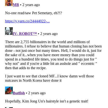
Listverse
is a Trademark of Listverse Ltd
Copyright (c) 2007–2026 Listverse Ltd
All Rights Reserved |
Terms Of Use
|
Privacy Policy
|
Cookie Policy
Your Privacy Choices
Do not share or sell my personal information
Notice at Collection