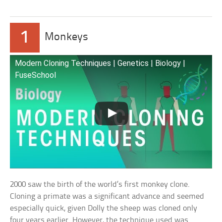
1
Monkeys
Modern Cloning Techniques | Genetics | Biology |
FuseSchool
2000 saw the birth of the world’s first monkey clone.
Cloning a primate was a significant advance and seemed
especially quick, given Dolly the sheep was cloned only
four years earlier. However, the technique used was