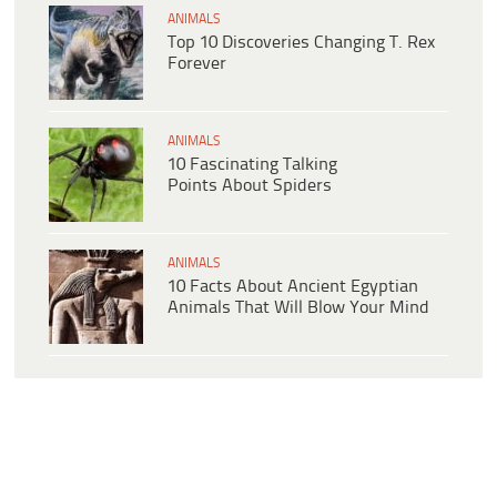
ANIMALS
Top 10 Discoveries Changing T. Rex
Forever
ANIMALS
10 Fascinating Talking
Points About Spiders
ANIMALS
10 Facts About Ancient Egyptian
Animals That Will Blow Your Mind