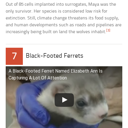
Out of 85 cells implanted into surrogates, Maya was the
only survivor. Her species is considered low risk for
extinction. Still, climate change threatens its food supply,
and human developments such as roads and pipelines are
[3]
increasingly being built on land the wolves inhabit.
7
Black-Footed Ferrets
A Black-Footed Ferret Named Elizabeth Ann Is
Capturing A Lot Of Attention