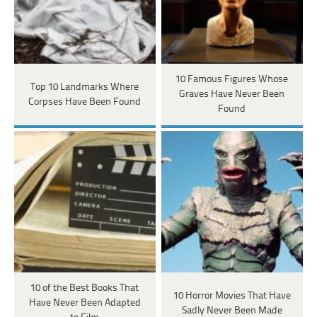
10 Famous Figures Whose
Top 10 Landmarks Where
Graves Have Never Been
Corpses Have Been Found
Found
10 of the Best Books That
10 Horror Movies That Have
Have Never Been Adapted
Sadly Never Been Made