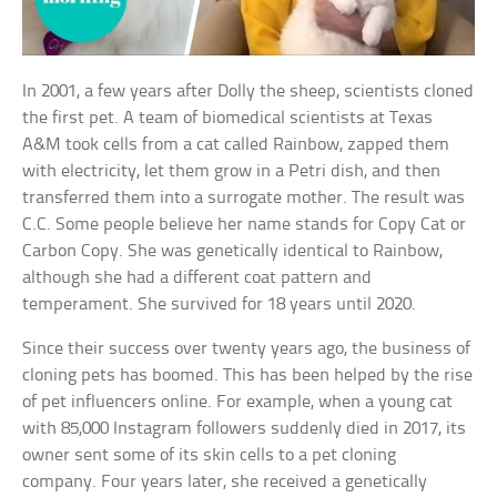
In 2001, a few years after Dolly the sheep, scientists cloned
the first pet. A team of biomedical scientists at Texas
A&M took cells from a cat called Rainbow, zapped them
with electricity, let them grow in a Petri dish, and then
transferred them into a surrogate mother. The result was
C.C. Some people believe her name stands for Copy Cat or
Carbon Copy. She was genetically identical to Rainbow,
although she had a different coat pattern and
temperament. She survived for 18 years until 2020.
Since their success over twenty years ago, the business of
cloning pets has boomed. This has been helped by the rise
of pet influencers online. For example, when a young cat
with 85,000 Instagram followers suddenly died in 2017, its
owner sent some of its skin cells to a pet cloning
company. Four years later, she received a genetically