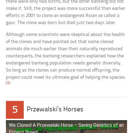
there were only two births, but the other banteng did not
make it. Still, the project was more successful than earlier
efforts in 2001 to clone an endangered Asian ox called a
gaur. The clone was born but died just two days later.
Although some scientists were skeptical about the health
of the clones and have pointed out that some cloned
animals die much earlier than their naturally reproduced
counterparts, the banteng researchers explained how the
endangered banteng population needs genetic diversity.
So long as the clones can produce normal offspring, the
project could meet its ultimate goal of helping the species.
[5]
5
Przewalski’s Horses
We Cloned A Przewalski Horse – Saving Genetics of an
Extinct Breed