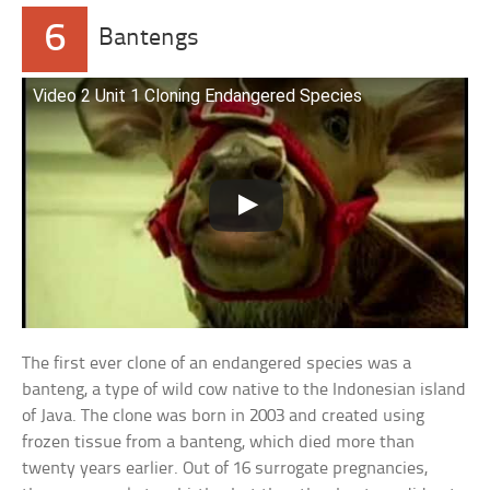
6
Bantengs
Video 2 Unit 1 Cloning Endangered Species
The first ever clone of an endangered species was a
banteng, a type of wild cow native to the Indonesian island
of Java. The clone was born in 2003 and created using
frozen tissue from a banteng, which died more than
twenty years earlier. Out of 16 surrogate pregnancies,