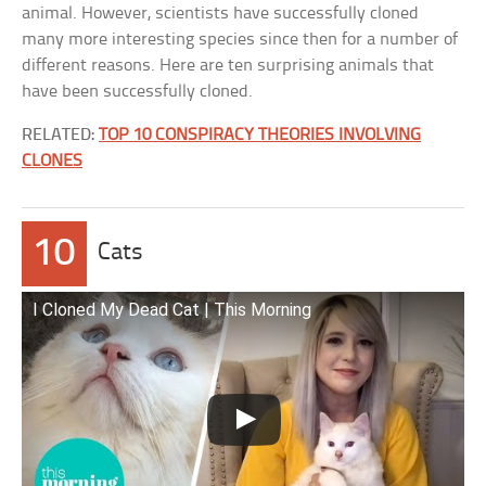
animal. However, scientists have successfully cloned
many more interesting species since then for a number of
different reasons. Here are ten surprising animals that
have been successfully cloned.
RELATED:
TOP 10 CONSPIRACY THEORIES INVOLVING
CLONES
10
Cats
I Cloned My Dead Cat | This Morning