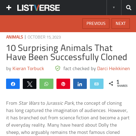
PREVIOUS
NEXT
|
ANIMALS
OCTOBER 15, 2023
10 Surprising Animals That
Have Been Successfully Cloned
by
Kieran Torbuck
fact checked by
Darci Heikkinen
1
Share
Tweet
WhatsApp
Pin
Share
Email
SHARES
From
Star Wars
to
Jurassic Park
, the concept of cloning
has long captured the imagination of audiences. However,
it has branched out from science fiction and become a part
of everyday reality. Many have heard about Dolly the
sheep, who arguably remains the most famous cloned