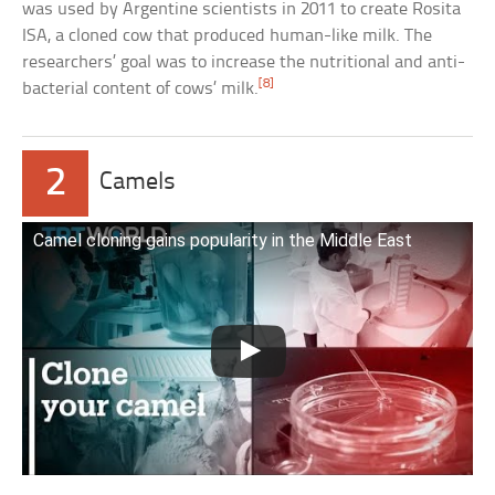
was used by Argentine scientists in 2011 to create Rosita
ISA, a cloned cow that produced human-like milk. The
researchers’ goal was to increase the nutritional and anti-
[8]
bacterial content of cows’ milk.
2
Camels
Camel cloning gains popularity in the Middle East