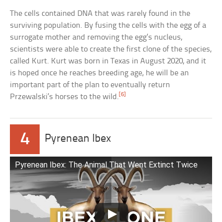
The cells contained DNA that was rarely found in the
surviving population. By fusing the cells with the egg of a
surrogate mother and removing the egg’s nucleus,
scientists were able to create the first clone of the species,
called Kurt. Kurt was born in Texas in August 2020, and it
is hoped once he reaches breeding age, he will be an
important part of the plan to eventually return
[6]
Przewalski’s horses to the wild.
4
Pyrenean Ibex
Pyrenean Ibex: The Animal That Went Extinct Twice