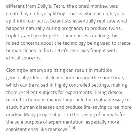
different from Dolly’s. Tetra, the cloned monkey, was
created by embryo splitting. That is when an embryo is
split into four parts. Scientists essentially replicate what
happens naturally during pregnancy to produce twins,
triplets, and quadruplets. Their success in doing this
raised concerns about the technology being used to create
human clones. In fact, Tetra’s case was fraught with
ethical concerns.
Cloning by embryo splitting can result in multiple
genetically identical clones born around the same time,
which can be raised in highly controlled settings, making
them excellent subjects for experiments. Being closely
related to humans means they could be a valuable way to
study human diseases and produce life-saving cures more
quickly. Many people object to the raising of animals for
the sole purpose of experimentation, especially more
[10]
cognizant ones like monkeys.