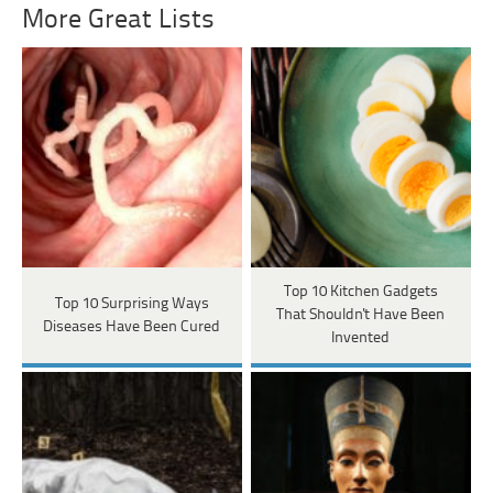
More Great Lists
Top 10 Kitchen Gadgets
Top 10 Surprising Ways
That Shouldn't Have Been
Diseases Have Been Cured
Invented