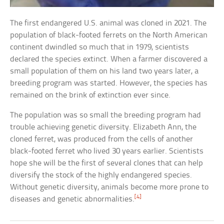
The first endangered U.S. animal was cloned in 2021. The
population of black-footed ferrets on the North American
continent dwindled so much that in 1979, scientists
declared the species extinct. When a farmer discovered a
small population of them on his land two years later, a
breeding program was started. However, the species has
remained on the brink of extinction ever since.
The population was so small the breeding program had
trouble achieving genetic diversity. Elizabeth Ann, the
cloned ferret, was produced from the cells of another
black-footed ferret who lived 30 years earlier. Scientists
hope she will be the first of several clones that can help
diversify the stock of the highly endangered species.
Without genetic diversity, animals become more prone to
[4]
diseases and genetic abnormalities.