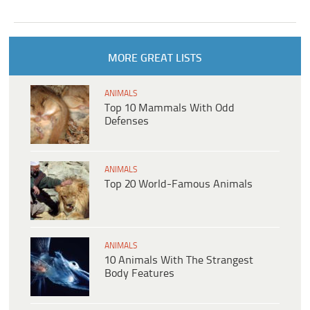
MORE GREAT LISTS
ANIMALS
Top 10 Mammals With Odd
Defenses
ANIMALS
Top 20 World-Famous Animals
ANIMALS
10 Animals With The Strangest
Body Features