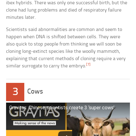
ibex hybrids. There was only one successful birth, but the
clone had lung problems and died of respiratory failure
minutes later.
Scientists said abnormalities are common and seem to
happen when DNA is shifted between cells. They were
also quick to stop people from thinking we will soon be
cloning long-extinct species like the woolly mammoth,
explaining that current methods of cloning require a very
[7]
similar surrogate to carry the embryo.
3
Cows
Gravitas: Chinese scientists create 3 ‘super cows’