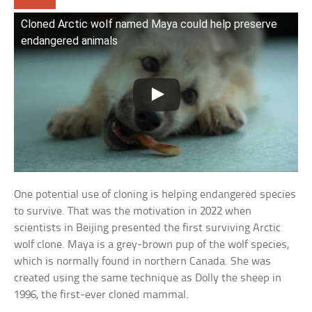
Cloned Arctic wolf named Maya could help preserve
endangered animals
One potential use of cloning is helping endangered species
to survive. That was the motivation in 2022 when
scientists in Beijing presented the first surviving Arctic
wolf clone. Maya is a grey-brown pup of the wolf species,
which is normally found in northern Canada. She was
created using the same technique as Dolly the sheep in
1996, the first-ever cloned mammal.