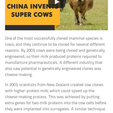
One of the most successfully cloned mammal species is
cows, and they continue to be cloned for several different
reasons. By 2003, cows were being cloned and genetically
engineered, so their milk produced proteins required to
manufacture pharmaceuticals. A different industry that
also saw potential in genetically engineered clones was
cheese-making.
In 2003, scientists from New Zealand created cow clones
with higher-protein milk, which could speed up the
cheese-making process. This was achieved by putting
extra genes for two milk proteins into the cow cells before
they were implanted into surrogates. A similar technique