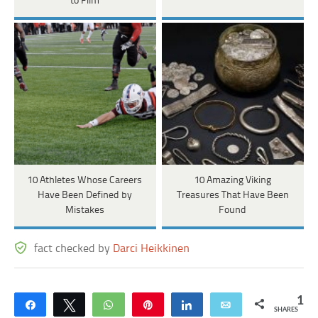
to Film
10 Athletes Whose Careers
10 Amazing Viking
Have Been Defined by
Treasures That Have Been
Mistakes
Found
fact checked by
Darci Heikkinen
1
Share
Tweet
WhatsApp
Pin
Share
Email
SHARES