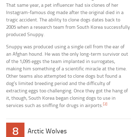
That same year, a pet influencer had six clones of her
Instagram-famous dog made after the original died in a
tragic accident. The ability to clone dogs dates back to
2005 when a research team from South Korea successfully
produced Snuppy.
Snuppy was produced using a single cell from the ear of
an Afghan hound. He was the only long-term survivor out
of the 1,095 eggs the team implanted in surrogates,
making him something of a scientific miracle at the time.
Other teams also attempted to clone dogs but found a
dog’s limited breeding period and the difficulty of
extracting eggs too challenging. Once they got the hang of
it, though, South Korea began cloning dogs to use in
[2]
services such as sniffing for drugs in airports.
8
Arctic Wolves