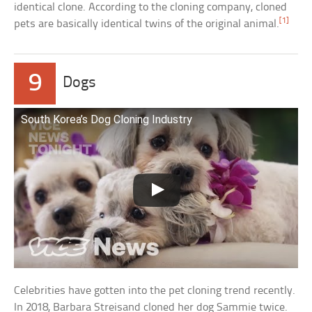
identical clone. According to the cloning company, cloned
[1]
pets are basically identical twins of the original animal.
9
Dogs
South Korea’s Dog Cloning Industry
Celebrities have gotten into the pet cloning trend recently.
In 2018, Barbara Streisand cloned her dog Sammie twice.