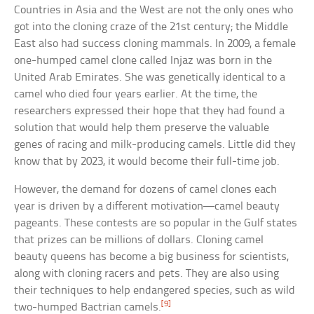
Countries in Asia and the West are not the only ones who
got into the cloning craze of the 21st century; the Middle
East also had success cloning mammals. In 2009, a female
one-humped camel clone called Injaz was born in the
United Arab Emirates. She was genetically identical to a
camel who died four years earlier. At the time, the
researchers expressed their hope that they had found a
solution that would help them preserve the valuable
genes of racing and milk-producing camels. Little did they
know that by 2023, it would become their full-time job.
However, the demand for dozens of camel clones each
year is driven by a different motivation—camel beauty
pageants. These contests are so popular in the Gulf states
that prizes can be millions of dollars. Cloning camel
beauty queens has become a big business for scientists,
along with cloning racers and pets. They are also using
their techniques to help endangered species, such as wild
[9]
two-humped Bactrian camels.