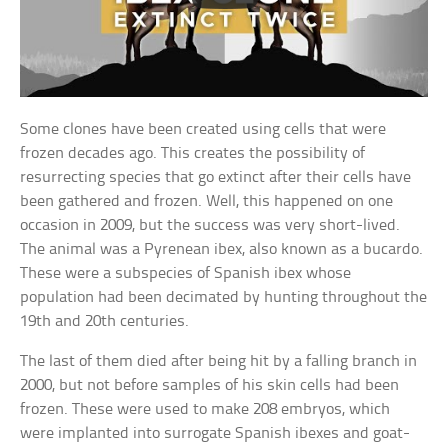
Some clones have been created using cells that were
frozen decades ago. This creates the possibility of
resurrecting species that go extinct after their cells have
been gathered and frozen. Well, this happened on one
occasion in 2009, but the success was very short-lived.
The animal was a Pyrenean ibex, also known as a bucardo.
These were a subspecies of Spanish ibex whose
population had been decimated by hunting throughout the
19th and 20th centuries.
The last of them died after being hit by a falling branch in
2000, but not before samples of his skin cells had been
frozen. These were used to make 208 embryos, which
were implanted into surrogate Spanish ibexes and goat-