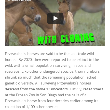
Przewalski’s horses are said to be the last truly wild
horses. By 2020, they were reported to be extinct in the
wild, with a small population surviving in zoos and
reserves. Like other endangered species, their numbers
shrunk so much that the remaining population lacked
genetic diversity. All surviving Przewalski’s horses
descend from the same 12 ancestors. Luckily, researchers
at the Frozen Zoo in San Diego had the cells of a
Przewalski’s horse from four decades earlier among its
collection of 1,100 other species.