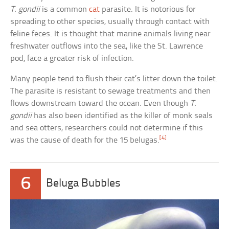
T. gondii
is a common
cat
parasite. It is notorious for
spreading to other species, usually through contact with
feline feces. It is thought that marine animals living near
freshwater outflows into the sea, like the St. Lawrence
pod, face a greater risk of infection.
Many people tend to flush their cat’s litter down the toilet.
The parasite is resistant to sewage treatments and then
flows downstream toward the ocean. Even though
T.
gondii
has also been identified as the killer of monk seals
and sea otters, researchers could not determine if this
[4]
was the cause of death for the 15 belugas.
6
Beluga Bubbles