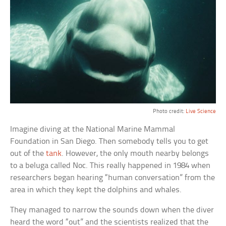
Photo credit:
Live Science
Imagine diving at the National Marine Mammal
Foundation in San Diego. Then somebody tells you to get
out of the
tank
. However, the only mouth nearby belongs
to a beluga called Noc. This really happened in 1984 when
researchers began hearing “human conversation” from the
area in which they kept the dolphins and whales.
They managed to narrow the sounds down when the diver
heard the word “out” and the scientists realized that the