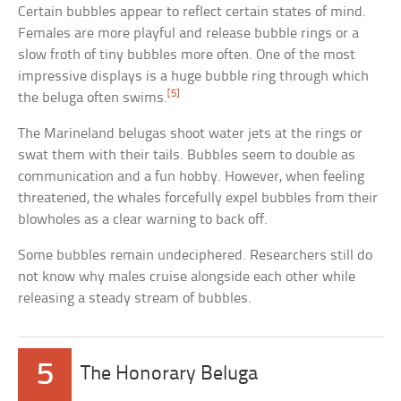
Certain bubbles appear to reflect certain states of mind.
Females are more playful and release bubble rings or a
slow froth of tiny bubbles more often. One of the most
impressive displays is a huge bubble ring through which
[5]
the beluga often swims.
The Marineland belugas shoot water jets at the rings or
swat them with their tails. Bubbles seem to double as
communication and a fun hobby. However, when feeling
threatened, the whales forcefully expel bubbles from their
blowholes as a clear warning to back off.
Some bubbles remain undeciphered. Researchers still do
not know why males cruise alongside each other while
releasing a steady stream of bubbles.
5
The Honorary Beluga