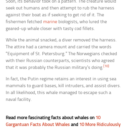
Soon, its behavior took on a pattern. The creature would
seek out humans and then attempt to rub the harness
against their boat as if seeking to get rid of it. The
fishermen fetched
marine
biologists, who lured the
geared-up whale closer with tasty cod fillets.
While the animal snacked, a diver removed the harness.
The attire had a camera mount and carried the words
“Equipment of St. Petersburg.” The Norwegians checked
with their Russian counterparts, scientists who agreed
[10]
that it was probably the Russian military’s doing.
In fact, the Putin regime retains an interest in using sea
mammals to guard bases, kill intruders, and assist divers.
In all likelihood, this whale managed to escape such a
naval facility.
Read more fascinating facts about whales on
10
Gargantuan Facts About Whales
and
10 More Ridiculously