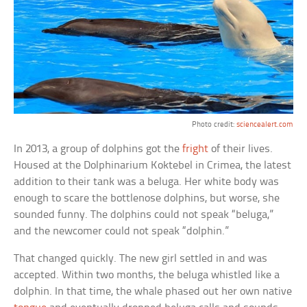
Photo credit:
sciencealert.com
In 2013, a group of dolphins got the
fright
of their lives.
Housed at the Dolphinarium Koktebel in Crimea, the latest
addition to their tank was a beluga. Her white body was
enough to scare the bottlenose dolphins, but worse, she
sounded funny. The dolphins could not speak “beluga,”
and the newcomer could not speak “dolphin.”
That changed quickly. The new girl settled in and was
accepted. Within two months, the beluga whistled like a
dolphin. In that time, the whale phased out her own native