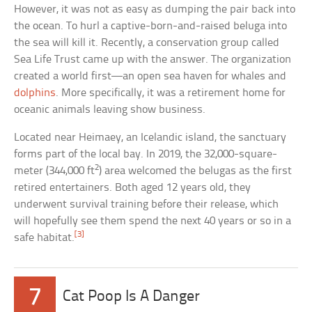
However, it was not as easy as dumping the pair back into
the ocean. To hurl a captive-born-and-raised beluga into
the sea will kill it. Recently, a conservation group called
Sea Life Trust came up with the answer. The organization
created a world first—an open sea haven for whales and
dolphins
. More specifically, it was a retirement home for
oceanic animals leaving show business.
Located near Heimaey, an Icelandic island, the sanctuary
forms part of the local bay. In 2019, the 32,000-square-
2
meter (344,000 ft
) area welcomed the belugas as the first
retired entertainers. Both aged 12 years old, they
underwent survival training before their release, which
will hopefully see them spend the next 40 years or so in a
[3]
safe habitat.
7
Cat Poop Is A Danger