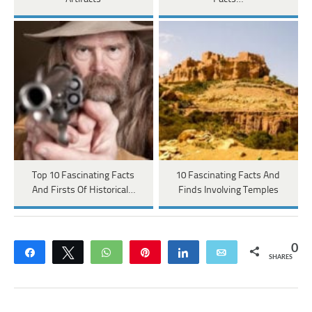
Top 10 Fascinating Facts
10 Fascinating Facts And
And Firsts Of Historical…
Finds Involving Temples
0
Share
Tweet
WhatsApp
Pin
Share
Email
SHARES