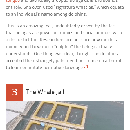
tongue
and eventually dropped beluga calls and sounds
entirely. She even used “signature whistles,” which equate
to an individual’s name among dolphins.
This is an amazing feat, undoubtedly driven by the fact
that belugas are powerful mimics and social animals with
a desire to fit in. Researchers are not sure how much is
mimicry and how much “dolphin” the beluga actually
understands. One thing was clear, though. The dolphins
accepted their strangely pale friend but made no attempt
[7]
to learn or imitate her native language.
3
The Whale Jail