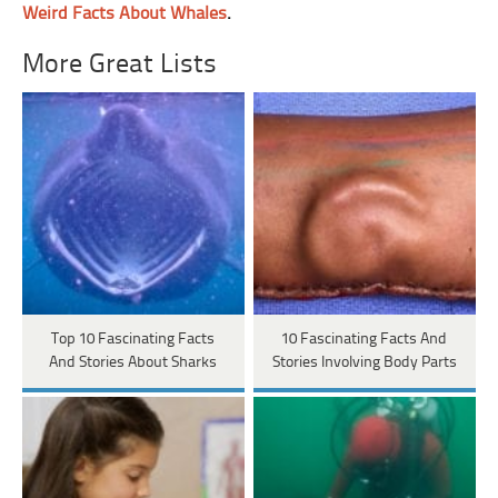
Weird Facts About Whales
.
More Great Lists
Top 10 Fascinating Facts
10 Fascinating Facts And
And Stories About Sharks
Stories Involving Body Parts