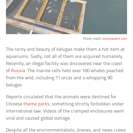
Photo credit:
sciencealert.com
The rarity and beauty of belugas make them a hot item at
aquariums. Sadly, not all of them are acquired humanely.
Recently, an illegal facility was discovered near the coast
of
Russia
. The marine cells held over 100 whales poached
from the wild, including 11 orcas and a whopping 90
belugas.
Reports circulated that the animals were destined for
Chinese
theme parks
, something strictly forbidden under
international law. Videos of the cramped enclosures went
viral and caused global outrage.
Despite all the environmentalists, drones, and news crews