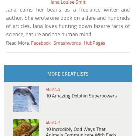
Jana Louise Smit
Jana earns her beans as a freelance writer and
author. She wrote one book on a dare and hundreds
of articles. Jana loves hunting down bizarre facts of
science, nature and the human mind.
Read More:
Facebook
Smashwords
HubPages
MORE GREAT LISTS
ANIMALS
10 Amazing Dolphin Superpowers
ANIMALS
10 Incredibly Odd Ways That
Animals Communicate With Each