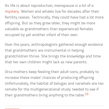
As life is about reproduction, menopause is a bit of a
mystery
. Women and whales live for decades after their
fertility ceases. Technically, they could have had a lot more
offspring. But as they grow older, they might be more
valuable as grandmothers than experienced females
occupied by yet another infant of their own.
Over the years, anthropologists gathered enough evidence
that grandmothers are instrumental in helping
grandchildren thrive. She brings the knowledge and time
that her own children might lack as new parents.
Orca mothers keep feeding their adult sons, probably to
increase these males’ chances of producing offspring.
Unfortunately, the habitat of belugas and narwhals are too
remote for the multigenerational study needed to see if
[2]
their grandmothers bring anything to the table.