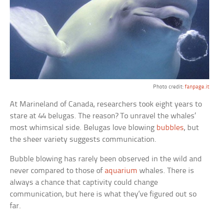
Photo credit:
fanpage.it
At Marineland of Canada, researchers took eight years to
stare at 44 belugas. The reason? To unravel the whales’
most whimsical side. Belugas love blowing
bubbles
, but
the sheer variety suggests communication.
Bubble blowing has rarely been observed in the wild and
never compared to those of
aquarium
whales. There is
always a chance that captivity could change
communication, but here is what they’ve figured out so
far.