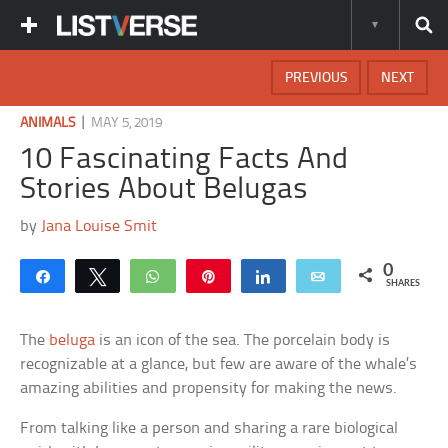
PREVIOUS
NEXT
|
ANIMALS
MAY 5, 2019
10 Fascinating Facts And
Stories About Belugas
by
Jana Louise Smit
0
Share
Tweet
WhatsApp
Pin
Share
Email
SHARES
The
beluga
is an icon of the sea. The porcelain body is
recognizable at a glance, but few are aware of the whale’s
amazing abilities and propensity for making the news.
From talking like a person and sharing a rare biological