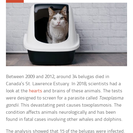
Between 2009 and 2012, around 34 belugas died in
Canada’s St. Lawrence Estuary. In 2018, scientists had a
look at the
hearts
and brains of these animals. The tests
were designed to screen for a parasite called
Toxoplasma
gondii
. This devastating pest causes toxoplasmosis. The
condition affects animals neurologically and has been
found in fatal cases involving other whales and dolphins.
The analysis showed that 15 of the belugas were infected.