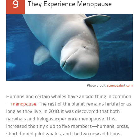
9
They Experience Menopause
Photo credit:
sciencealert.com
Humans and certain whales have an odd thing in common
—
menopause
. The rest of the planet remains fertile for as
long as they live. In 2018, it was discovered that both
narwhals and belugas experience menopause. This
increased the tiny club to five members—humans, orcas,
short-finned pilot whales, and the two new additions.