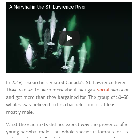
A Narwhal in the St. Lawrence River
In 2018, researchers visited Canada’s St. Lawrence River.
They wanted to learn more about belugas’
social
behavior
and got more than they bargained for. The group of 50–60
whales was believed to be a bachelor pod or at least
mostly male.
What the scientists did not expect was the presence of a
young narwhal male. This whale species is famous for its