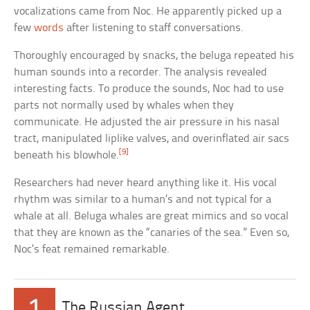
vocalizations came from Noc. He apparently picked up a
few
words
after listening to staff conversations.
Thoroughly encouraged by snacks, the beluga repeated his
human sounds into a recorder. The analysis revealed
interesting facts. To produce the sounds, Noc had to use
parts not normally used by whales when they
communicate. He adjusted the air pressure in his nasal
tract, manipulated liplike valves, and overinflated air sacs
[9]
beneath his blowhole.
Researchers had never heard anything like it. His vocal
rhythm was similar to a human’s and not typical for a
whale at all. Beluga whales are great mimics and so vocal
that they are known as the “canaries of the sea.” Even so,
Noc’s feat remained remarkable.
1
The Russian Agent