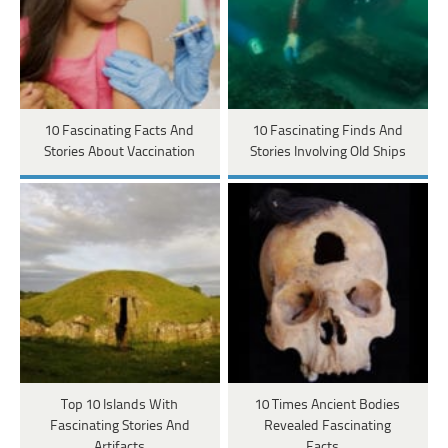
10 Fascinating Facts And
10 Fascinating Finds And
Stories About Vaccination
Stories Involving Old Ships
Top 10 Islands With
10 Times Ancient Bodies
Fascinating Stories And
Revealed Fascinating
Artifacts
Facts…