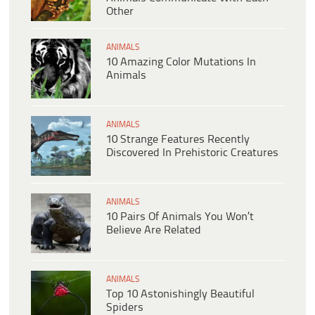
Other
ANIMALS
10 Amazing Color Mutations In
Animals
ANIMALS
10 Strange Features Recently
Discovered In Prehistoric Creatures
ANIMALS
10 Pairs Of Animals You Won’t
Believe Are Related
ANIMALS
Top 10 Astonishingly Beautiful
Spiders