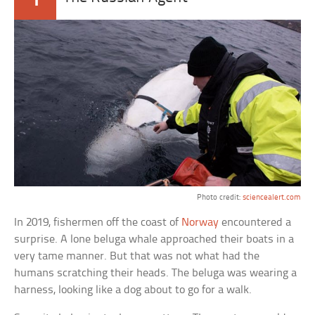
Photo credit:
sciencealert.com
In 2019, fishermen off the coast of
Norway
encountered a
surprise. A lone beluga whale approached their boats in a
very tame manner. But that was not what had the
humans scratching their heads. The beluga was wearing a
harness, looking like a dog about to go for a walk.