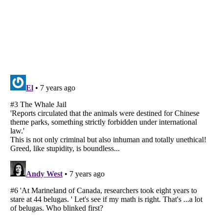
Listverse
is a Trademark of Listverse Ltd
Copyright (c) 2007–2026 Listverse Ltd
All Rights Reserved |
Terms Of Use
|
Privacy Policy
|
Cookie Policy
Your Privacy Choices
Do not share or sell my personal information
Notice at Collection