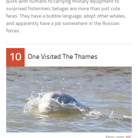
quirk with humans to carrying military equipment to
surprised fishermen, belugas are more than just cute
faces. They have a bubble language, adopt other whales,
and apparently have a job somewhere in the Russian
forces.
10
One Visited The Thames
Photo credit:
BBC