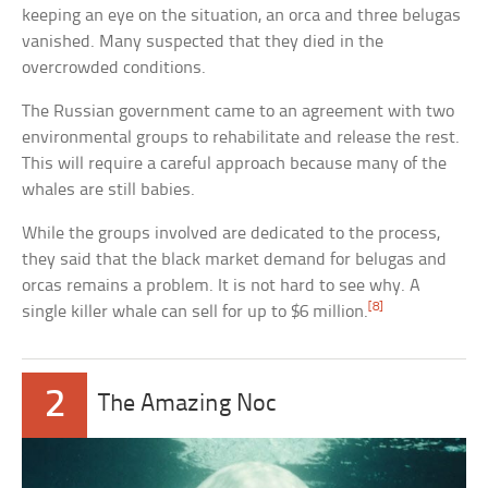
keeping an eye on the situation, an orca and three belugas
vanished. Many suspected that they died in the
overcrowded conditions.
The Russian government came to an agreement with two
environmental groups to rehabilitate and release the rest.
This will require a careful approach because many of the
whales are still babies.
While the groups involved are dedicated to the process,
they said that the black market demand for belugas and
orcas remains a problem. It is not hard to see why. A
[8]
single killer whale can sell for up to $6 million.
2
The Amazing Noc