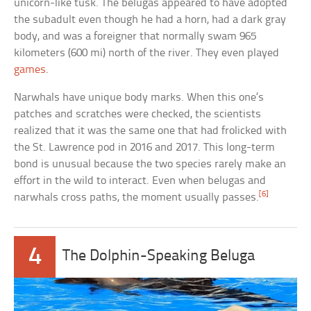
unicorn-like tusk. The belugas appeared to have adopted
the subadult even though he had a horn, had a dark gray
body, and was a foreigner that normally swam 965
kilometers (600 mi) north of the river. They even played
games
.
Narwhals have unique body marks. When this one’s
patches and scratches were checked, the scientists
realized that it was the same one that had frolicked with
the St. Lawrence pod in 2016 and 2017. This long-term
bond is unusual because the two species rarely make an
effort in the wild to interact. Even when belugas and
[6]
narwhals cross paths, the moment usually passes.
4
The Dolphin-Speaking Beluga