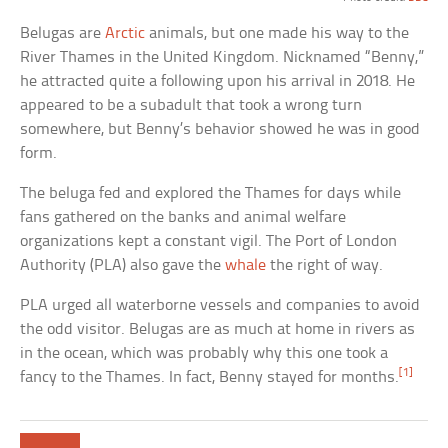
Belugas are
Arctic
animals, but one made his way to the
River Thames in the United Kingdom. Nicknamed “Benny,”
he attracted quite a following upon his arrival in 2018. He
appeared to be a subadult that took a wrong turn
somewhere, but Benny’s behavior showed he was in good
form.
The beluga fed and explored the Thames for days while
fans gathered on the banks and animal welfare
organizations kept a constant vigil. The Port of London
Authority (PLA) also gave the
whale
the right of way.
PLA urged all waterborne vessels and companies to avoid
the odd visitor. Belugas are as much at home in rivers as
in the ocean, which was probably why this one took a
[1]
fancy to the Thames. In fact, Benny stayed for months.