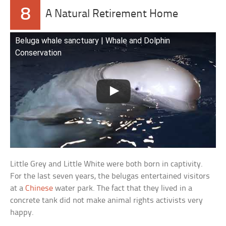
8
A Natural Retirement Home
Beluga whale sanctuary | Whale and Dolphin
Conservation
Little Grey and Little White were both born in captivity.
For the last seven years, the belugas entertained visitors
at a
Chinese
water park. The fact that they lived in a
concrete tank did not make animal rights activists very
happy.