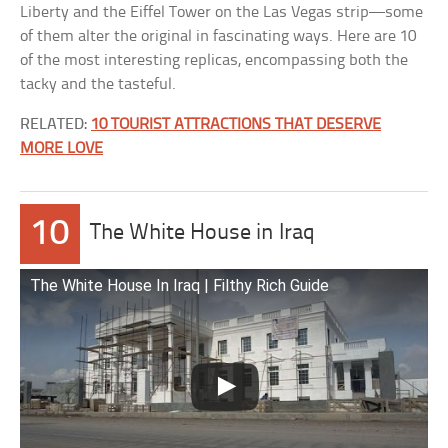
Liberty and the Eiffel Tower on the Las Vegas strip—some
of them alter the original in fascinating ways. Here are 10
of the most interesting replicas, encompassing both the
tacky and the tasteful.
RELATED:
10 TOURIST ATTRACTIONS THAT DESERVE
MORE LOVE
10
The White House in Iraq
The White House In Iraq | Filthy Rich Guide