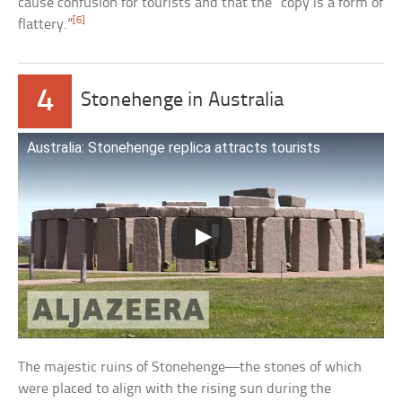
cause confusion for tourists and that the “copy is a form of
[6]
flattery.”
4
Stonehenge in Australia
Australia: Stonehenge replica attracts tourists
The majestic ruins of Stonehenge—the stones of which
were placed to align with the rising sun during the