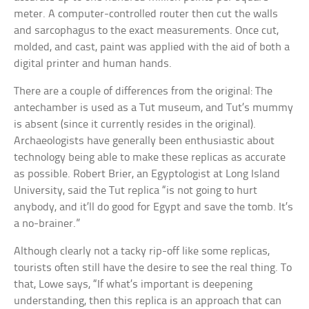
meter. A computer-controlled router then cut the walls
and sarcophagus to the exact measurements. Once cut,
molded, and cast, paint was applied with the aid of both a
digital printer and human hands.
There are a couple of differences from the original: The
antechamber is used as a Tut museum, and Tut’s mummy
is absent (since it currently resides in the original).
Archaeologists have generally been enthusiastic about
technology being able to make these replicas as accurate
as possible. Robert Brier, an Egyptologist at Long Island
University, said the Tut replica “is not going to hurt
anybody, and it’ll do good for Egypt and save the tomb. It’s
a no-brainer.”
Although clearly not a tacky rip-off like some replicas,
tourists often still have the desire to see the real thing. To
that, Lowe says, “If what’s important is deepening
understanding, then this replica is an approach that can