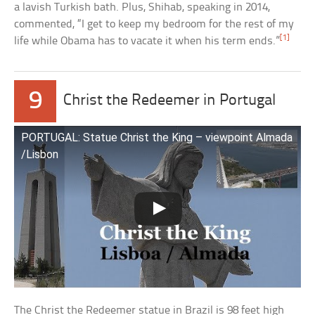
a lavish Turkish bath. Plus, Shihab, speaking in 2014,
commented, “I get to keep my bedroom for the rest of my
[1]
life while Obama has to vacate it when his term ends.”
9
Christ the Redeemer in Portugal
PORTUGAL: Statue Christ the King – viewpoint Almada
/Lisbon
The Christ the Redeemer statue in Brazil is 98 feet high