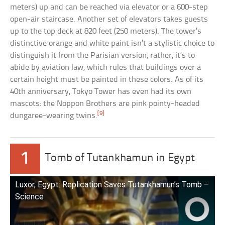
meters) up and can be reached via elevator or a 600-step
open-air staircase. Another set of elevators takes guests
up to the top deck at 820 feet (250 meters). The tower’s
distinctive orange and white paint isn’t a stylistic choice to
distinguish it from the Parisian version; rather, it’s to
abide by aviation law, which rules that buildings over a
certain height must be painted in these colors. As of its
40th anniversary, Tokyo Tower has even had its own
mascots: the Noppon Brothers are pink pointy-headed
[9]
dungaree-wearing twins.
1
Tomb of Tutankhamun in Egypt
Luxor, Egypt: Replication Saves Tutankhamun’s Tomb –
Science