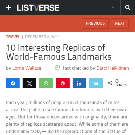
PREVIOUS
NEXT
|
TRAVEL
DECEMBER 6, 2023
10 Interesting Replicas of
World-Famous Landmarks
by
Lorna Wallace
fact checked by
Darci Heikkinen
0
Share
Tweet
WhatsApp
Pin
Share
Email
SHARES
Each year, millions of people travel thousands of miles
across the globe to see famous landmarks with their own
eyes. But for those unconcerned with originality, there are
plenty of replicas scattered about. While some of them are
undeniably tacky—like the reproductions of the Statue of