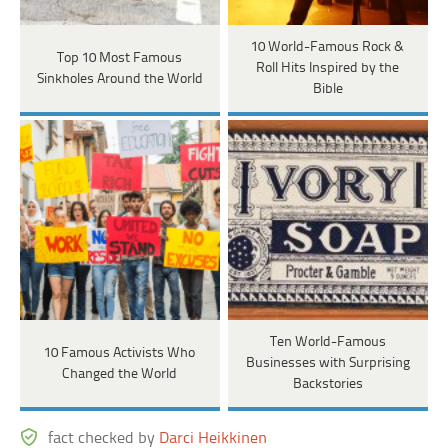
10 World-Famous Rock &
Top 10 Most Famous
Roll Hits Inspired by the
Sinkholes Around the World
Bible
Ten World-Famous
10 Famous Activists Who
Businesses with Surprising
Changed the World
Backstories
fact checked by
Darci Heikkinen