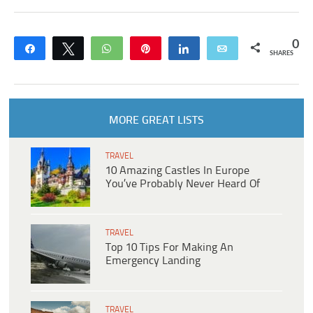
0
Share
Tweet
WhatsApp
Pin
Share
Email
SHARES
MORE GREAT LISTS
TRAVEL
10 Amazing Castles In Europe
You’ve Probably Never Heard Of
TRAVEL
Top 10 Tips For Making An
Emergency Landing
TRAVEL