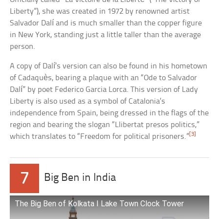
Liberty”), she was created in 1972 by renowned artist
Salvador Dalí and is much smaller than the copper figure
in New York, standing just a little taller than the average
person.
A copy of Dalí’s version can also be found in his hometown
of Cadaquès, bearing a plaque with an “Ode to Salvador
Dalí” by poet Federico Garcia Lorca. This version of Lady
Liberty is also used as a symbol of Catalonia’s
independence from Spain, being dressed in the flags of the
region and bearing the slogan “Llibertat presos politics,”
[3]
which translates to “Freedom for political prisoners.”
7
Big Ben in India
The Big Ben of Kolkata I Lake Town Clock Tower