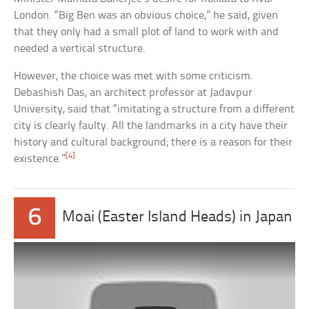
London. “Big Ben was an obvious choice,” he said, given
that they only had a small plot of land to work with and
needed a vertical structure.
However, the choice was met with some criticism.
Debashish Das, an architect professor at Jadavpur
University, said that “imitating a structure from a different
city is clearly faulty. All the landmarks in a city have their
history and cultural background; there is a reason for their
[4]
existence.”
6
Moai (Easter Island Heads) in Japan