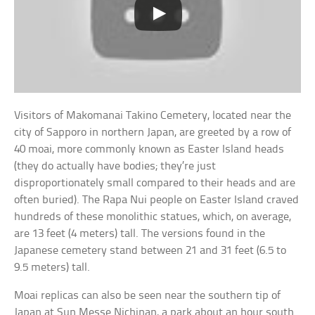
Visitors of Makomanai Takino Cemetery, located near the
city of Sapporo in northern Japan, are greeted by a row of
40 moai, more commonly known as Easter Island heads
(they do actually have bodies; they’re just
disproportionately small compared to their heads and are
often buried). The Rapa Nui people on Easter Island craved
hundreds of these monolithic statues, which, on average,
are 13 feet (4 meters) tall. The versions found in the
Japanese cemetery stand between 21 and 31 feet (6.5 to
9.5 meters) tall.
Moai replicas can also be seen near the southern tip of
Japan at Sun Messe Nichinan, a park about an hour south