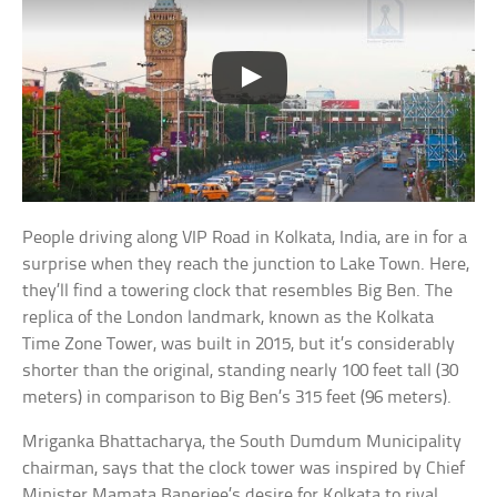
People driving along VIP Road in Kolkata, India, are in for a
surprise when they reach the junction to Lake Town. Here,
they’ll find a towering clock that resembles Big Ben. The
replica of the London landmark, known as the Kolkata
Time Zone Tower, was built in 2015, but it’s considerably
shorter than the original, standing nearly 100 feet tall (30
meters) in comparison to Big Ben’s 315 feet (96 meters).
Mriganka Bhattacharya, the South Dumdum Municipality
chairman, says that the clock tower was inspired by Chief
Minister Mamata Banerjee’s desire for Kolkata to rival