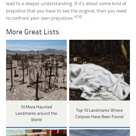
lead to a deeper understanding. If it’s about some kind of
prejudice that you have to see the original, then you need
[10]
to confront your own prejudices.”
More Great Lists
10 More Haunted
Top 10 Landmarks Where
Landmarks around the
Corpses Have Been Found
World