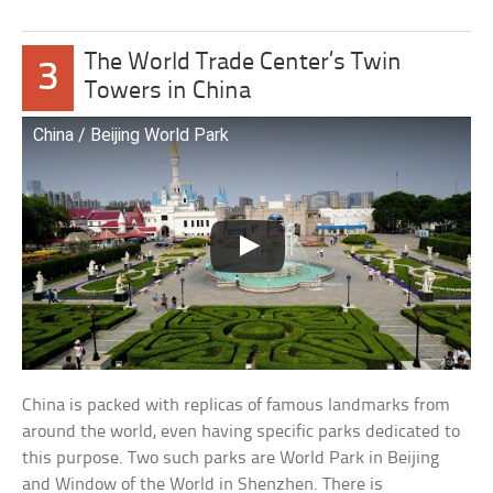
The World Trade Center’s Twin
3
Towers in China
China / Beijing World Park
China is packed with replicas of famous landmarks from
around the world, even having specific parks dedicated to
this purpose. Two such parks are World Park in Beijing
and Window of the World in Shenzhen. There is