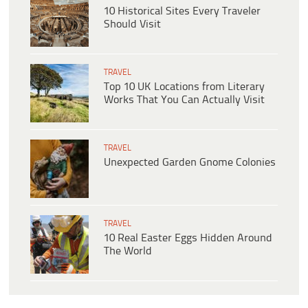
10 Historical Sites Every Traveler
Should Visit
TRAVEL
Top 10 UK Locations from Literary
Works That You Can Actually Visit
TRAVEL
Unexpected Garden Gnome Colonies
TRAVEL
10 Real Easter Eggs Hidden Around
The World