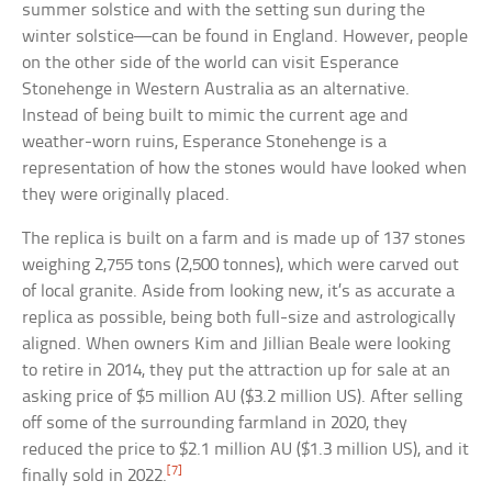
summer solstice and with the setting sun during the
winter solstice—can be found in England. However, people
on the other side of the world can visit Esperance
Stonehenge in Western Australia as an alternative.
Instead of being built to mimic the current age and
weather-worn ruins, Esperance Stonehenge is a
representation of how the stones would have looked when
they were originally placed.
The replica is built on a farm and is made up of 137 stones
weighing 2,755 tons (2,500 tonnes), which were carved out
of local granite. Aside from looking new, it’s as accurate a
replica as possible, being both full-size and astrologically
aligned. When owners Kim and Jillian Beale were looking
to retire in 2014, they put the attraction up for sale at an
asking price of $5 million AU ($3.2 million US). After selling
off some of the surrounding farmland in 2020, they
reduced the price to $2.1 million AU ($1.3 million US), and it
[7]
finally sold in 2022.