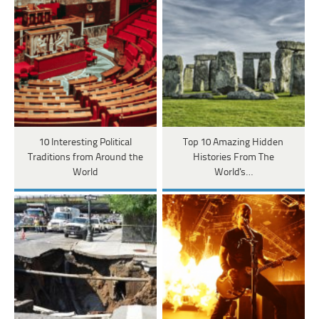
10 Interesting Political
Top 10 Amazing Hidden
Traditions from Around the
Histories From The
World
World's…