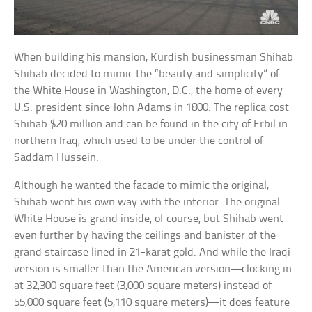
When building his mansion, Kurdish businessman Shihab
Shihab decided to mimic the “beauty and simplicity” of
the White House in Washington, D.C., the home of every
U.S. president since John Adams in 1800. The replica cost
Shihab $20 million and can be found in the city of Erbil in
northern Iraq, which used to be under the control of
Saddam Hussein.
Although he wanted the facade to mimic the original,
Shihab went his own way with the interior. The original
White House is grand inside, of course, but Shihab went
even further by having the ceilings and banister of the
grand staircase lined in 21-karat gold. And while the Iraqi
version is smaller than the American version—clocking in
at 32,300 square feet (3,000 square meters) instead of
55,000 square feet (5,110 square meters)—it does feature