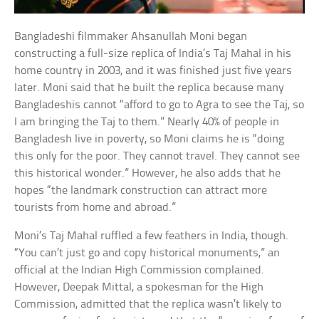
Bangladeshi filmmaker Ahsanullah Moni began
constructing a full-size replica of India’s Taj Mahal in his
home country in 2003, and it was finished just five years
later. Moni said that he built the replica because many
Bangladeshis cannot “afford to go to Agra to see the Taj, so
I am bringing the Taj to them.” Nearly 40% of people in
Bangladesh live in poverty, so Moni claims he is “doing
this only for the poor. They cannot travel. They cannot see
this historical wonder.” However, he also adds that he
hopes “the landmark construction can attract more
tourists from home and abroad.”
Moni’s Taj Mahal ruffled a few feathers in India, though.
“You can’t just go and copy historical monuments,” an
official at the Indian High Commission complained.
However, Deepak Mittal, a spokesman for the High
Commission, admitted that the replica wasn’t likely to