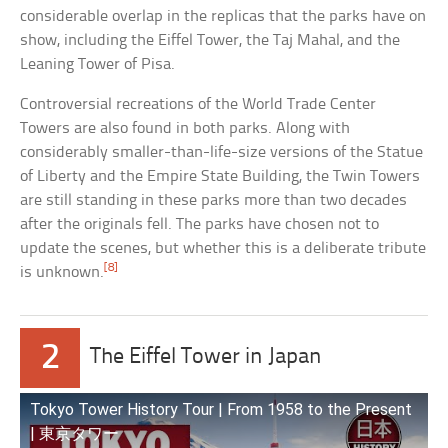
considerable overlap in the replicas that the parks have on
show, including the Eiffel Tower, the Taj Mahal, and the
Leaning Tower of Pisa.
Controversial recreations of the World Trade Center
Towers are also found in both parks. Along with
considerably smaller-than-life-size versions of the Statue
of Liberty and the Empire State Building, the Twin Towers
are still standing in these parks more than two decades
after the originals fell. The parks have chosen not to
update the scenes, but whether this is a deliberate tribute
[8]
is unknown.
2
The Eiffel Tower in Japan
Tokyo Tower History Tour | From 1958 to the Present
| 東京タワー