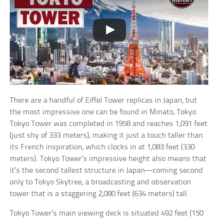
There are a handful of Eiffel Tower replicas in Japan, but
the most impressive one can be found in Minato, Tokyo.
Tokyo Tower was completed in 1958 and reaches 1,091 feet
(just shy of 333 meters), making it just a touch taller than
its French inspiration, which clocks in at 1,083 feet (330
meters). Tokyo Tower’s impressive height also means that
it’s the second tallest structure in Japan—coming second
only to Tokyo Skytree, a broadcasting and observation
tower that is a staggering 2,080 feet (634 meters) tall.
Tokyo Tower’s main viewing deck is situated 492 feet (150