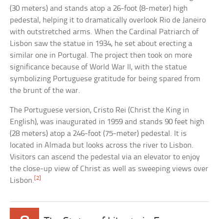
(30 meters) and stands atop a 26-foot (8-meter) high
pedestal, helping it to dramatically overlook Rio de Janeiro
with outstretched arms. When the Cardinal Patriarch of
Lisbon saw the statue in 1934, he set about erecting a
similar one in Portugal. The project then took on more
significance because of World War II, with the statue
symbolizing Portuguese gratitude for being spared from
the brunt of the war.
The Portuguese version, Cristo Rei (Christ the King in
English), was inaugurated in 1959 and stands 90 feet high
(28 meters) atop a 246-foot (75-meter) pedestal. It is
located in Almada but looks across the river to Lisbon.
Visitors can ascend the pedestal via an elevator to enjoy
the close-up view of Christ as well as sweeping views over
[2]
Lisbon.