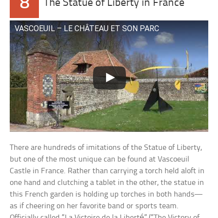
8
The Statue of Liberty in France
VASCOEUIL – LE CHÂTEAU ET SON PARC
There are hundreds of imitations of the Statue of Liberty,
but one of the most unique can be found at Vascoeuil
Castle in France. Rather than carrying a torch held aloft in
one hand and clutching a tablet in the other, the statue in
this French garden is holding up torches in both hands—
as if cheering on her favorite band or sports team.
Officially called “La Victoire de la Liberté” (“The Victory of