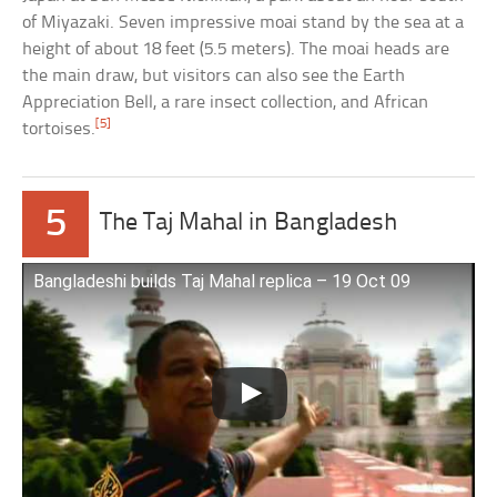
of Miyazaki. Seven impressive moai stand by the sea at a
height of about 18 feet (5.5 meters). The moai heads are
the main draw, but visitors can also see the Earth
Appreciation Bell, a rare insect collection, and African
[5]
tortoises.
5
The Taj Mahal in Bangladesh
Bangladeshi builds Taj Mahal replica – 19 Oct 09