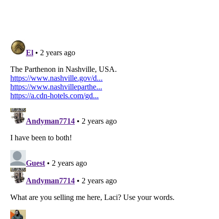
Listverse
is a Trademark of Listverse Ltd
Copyright (c) 2007–2026 Listverse Ltd
All Rights Reserved |
Terms Of Use
|
Privacy Policy
|
Cookie Policy
Your Privacy Choices
Do not share or sell my personal information
Notice at Collection