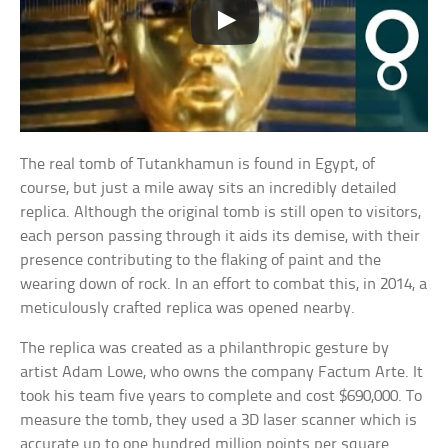
The real tomb of Tutankhamun is found in Egypt, of
course, but just a mile away sits an incredibly detailed
replica. Although the original tomb is still open to visitors,
each person passing through it aids its demise, with their
presence contributing to the flaking of paint and the
wearing down of rock. In an effort to combat this, in 2014, a
meticulously crafted replica was opened nearby.
The replica was created as a philanthropic gesture by
artist Adam Lowe, who owns the company Factum Arte. It
took his team five years to complete and cost $690,000. To
measure the tomb, they used a 3D laser scanner which is
accurate up to one hundred million points per square