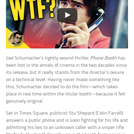
Joel Schumacher’s tightly wound thriller
Phone Booth
has
been lost in the annals of cinema in the two decades since
its release, but it really stands from the director’s oeuvre
on a technical level. Having never made something like
this, Schumacher decided to do the film—which takes
place in real time within the titular booth—because it felt
genuinely original.
Set in Times Square, publicist Stu Shepard (Colin Farrell)
answers a public phone and is soon fighting for his life and
admitting his lies to an unknown caller with a sniper rifle