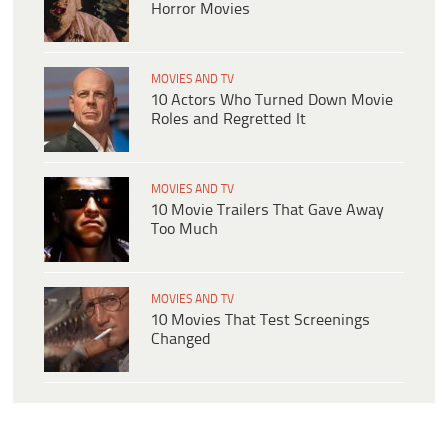
Horror Movies
MOVIES AND TV
10 Actors Who Turned Down Movie
Roles and Regretted It
MOVIES AND TV
10 Movie Trailers That Gave Away
Too Much
MOVIES AND TV
10 Movies That Test Screenings
Changed