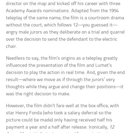
director on the map and kicked off his career with three
Academy Awards nominations. Adapted from the 1954
teleplay of the same name, the film is a courtroom drama
without the court, which follows 12—you guessed it—
angry male jurors as they deliberate on a trial and quarrel
over the decision to send the defendant to the electric
chair.
Needless to say, the film’s origins as a teleplay greatly
influenced the presentation of the film and Lumet’s
decision to play the action in real time. And, given the end
result—where we move as if through the jurors’ very
thoughts while they argue and change their positions—it
was the right decision to make.
However, the film didn’t fare well at the box office, with
star Henry Fonda (who took a salary deferral so the
picture could be made) only having received half his
payment a year and a half after release. Ironically,
12