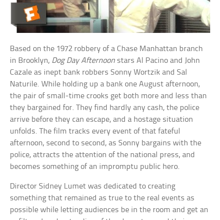
Based on the 1972 robbery of a Chase Manhattan branch
in Brooklyn,
Dog Day Afternoon
stars Al Pacino and John
Cazale as inept bank robbers Sonny Wortzik and Sal
Naturile. While holding up a bank one August afternoon,
the pair of small-time crooks get both more and less than
they bargained for. They find hardly any cash, the police
arrive before they can escape, and a hostage situation
unfolds. The film tracks every event of that fateful
afternoon, second to second, as Sonny bargains with the
police, attracts the attention of the national press, and
becomes something of an impromptu public hero.
Director Sidney Lumet was dedicated to creating
something that remained as true to the real events as
possible while letting audiences be in the room and get an