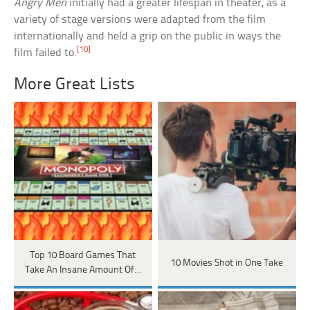
Angry Men
initially had a greater lifespan in theater, as a
variety of stage versions were adapted from the film
internationally and held a grip on the public in ways the
[10]
film failed to.
More Great Lists
Top 10 Board Games That
10 Movies Shot in One Take
Take An Insane Amount Of…