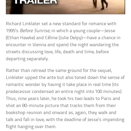
Richard Linklater set a new standard for romance with
1995’s
Before Sunrise
, in which a young couple—Jesse
(Ethan Hawke) and Céline (Julie Delpy)—have a chance in
encounter in Vienna and spend the night wandering the
streets discussing love, life, death and time, before
departing separately.
Rather than retread the same ground for the sequel,
Linklater upped the ante but also toned down the sense of
romantic wonder by having it take place in real time (its
predecessor condensed an entire night into 100 minutes).
Thus, nine years later, he took his two leads to Paris and
shot an 80-minute picture that tracks them from their
bookshop reunion and onward as, again, they walk and
talk and fall in love, with the deadline of Jesse’s impending
flight hanging over them.