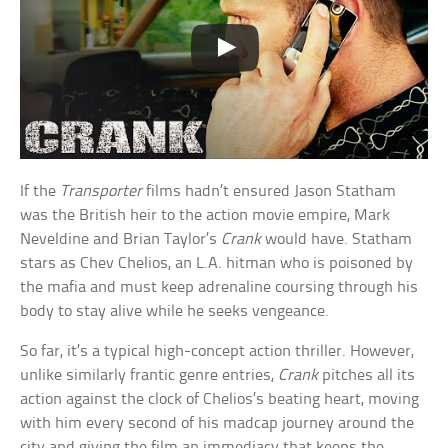
If the
Transporter
films hadn’t ensured Jason Statham
was the British heir to the action movie empire, Mark
Neveldine and Brian Taylor’s
Crank
would have. Statham
stars as Chev Chelios, an L.A. hitman who is poisoned by
the mafia and must keep adrenaline coursing through his
body to stay alive while he seeks vengeance.
So far, it’s a typical high-concept action thriller. However,
unlike similarly frantic genre entries,
Crank
pitches all its
action against the clock of Chelios’s beating heart, moving
with him every second of his madcap journey around the
city and giving the film an immediacy that keeps the