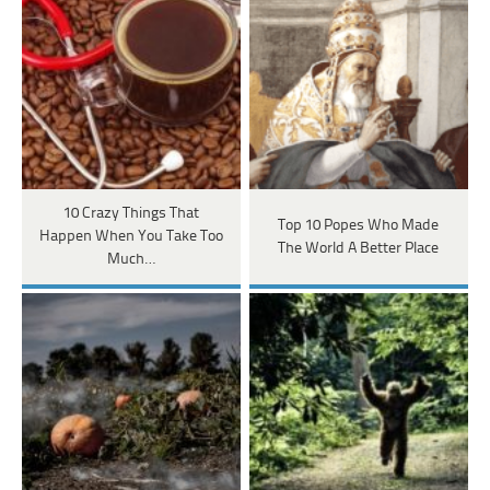
10 Crazy Things That
Top 10 Popes Who Made
Happen When You Take Too
The World A Better Place
Much…