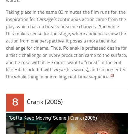
words.
Taking place in the same 80 minutes the film runs for, the
inspiration for
Carnage’s
continuous action came from the
play, which has no breaks or scene changes. And while
this makes sense for the stage, where audiences view the
action from one perspective, it poses a more technical
challenge for cinema. Thus, Polanski’s professed desire for
artistic challenge on every production came to the surface,
and he rose with it. He didn’t want to “cheat” in the edit
like Hitchcock did with
Rope
(his words), and so presented
[2]
the whole thing in one rolling, real-time sequence.
8
Crank (2006)
‘Gotta Keep Moving’ Scene | Crank (2006)