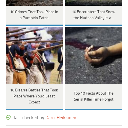
10 Crimes That Took Place in
10 Encounters That Show
a Pumpkin Patch
the Hudson Valley Is a…
10 Bizarre Battles That Took
Top 10 Facts About The
Place Where You'd Least
Serial Killer Time Forgot
Expect
fact checked by
Darci Heikkinen