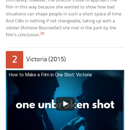
Ultimately, however, the director chose to approach the
film in this way because she wanted to show how bad
situations can shape people in such a short space of time.
And Cléo is nothing if not changeable, taking up with a
solider (Antoine Bourseiller) she met in the park by the
[8]
film’s conclusion.
2
Victoria (2015)
How to Make a Film in One Shot: Victoria