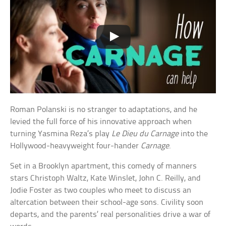
Roman Polanski is no stranger to adaptations, and he
levied the full force of his innovative approach when
turning Yasmina Reza’s play
Le Dieu du Carnage
into the
Hollywood-heavyweight four-hander
Carnage
.
Set in a Brooklyn apartment, this comedy of manners
stars Christoph Waltz, Kate Winslet, John C. Reilly, and
Jodie Foster as two couples who meet to discuss an
altercation between their school-age sons. Civility soon
departs, and the parents’ real personalities drive a war of