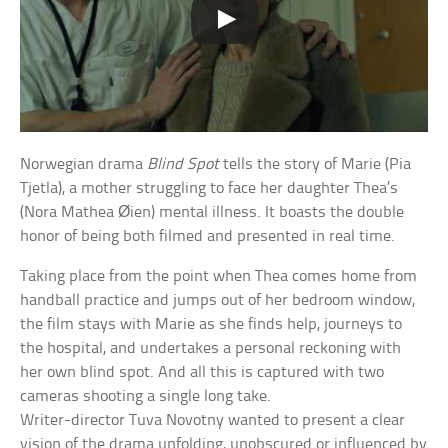
Norwegian drama
Blind Spot
tells the story of Marie (Pia
Tjetla), a mother struggling to face her daughter Thea’s
(Nora Mathea Øien) mental illness. It boasts the double
honor of being both filmed and presented in real time.
Taking place from the point when Thea comes home from
handball practice and jumps out of her bedroom window,
the film stays with Marie as she finds help, journeys to
the hospital, and undertakes a personal reckoning with
her own blind spot. And all this is captured with two
cameras shooting a single long take.
Writer-director Tuva Novotny wanted to present a clear
vision of the drama unfolding, unobscured or influenced by