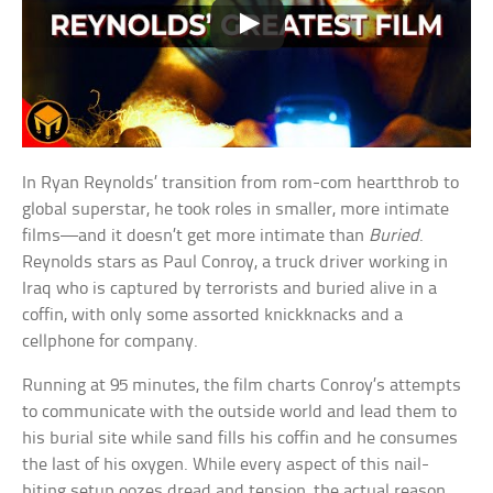
In Ryan Reynolds’ transition from rom-com heartthrob to
global superstar, he took roles in smaller, more intimate
films—and it doesn’t get more intimate than
Buried
.
Reynolds stars as Paul Conroy, a truck driver working in
Iraq who is captured by terrorists and buried alive in a
coffin, with only some assorted knickknacks and a
cellphone for company.
Running at 95 minutes, the film charts Conroy’s attempts
to communicate with the outside world and lead them to
his burial site while sand fills his coffin and he consumes
the last of his oxygen. While every aspect of this nail-
biting setup oozes dread and tension, the actual reason