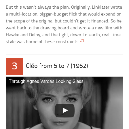
But this wasn’t always the plan. Originally, Linklater wrote
a multi-location, bigger-budget flick that would expand on
the scope of the original but couldn’t get it financed. So he
went back to the drawing board and wrote a new film with
Hawke and Delpy, and the tight, down-to-earth, real-time
[7]
style was borne of these constraints.
3
Cléo from 5 to 7 (1962)
Through Agnes Varda’s Looking Glass