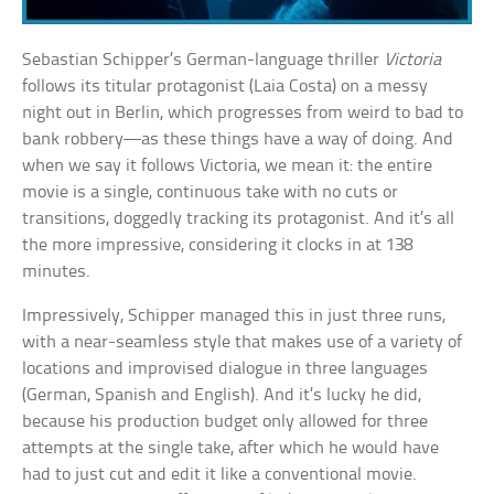
Sebastian Schipper’s German-language thriller
Victoria
follows its titular protagonist (Laia Costa) on a messy
night out in Berlin, which progresses from weird to bad to
bank robbery—as these things have a way of doing. And
when we say it follows Victoria, we mean it: the entire
movie is a single, continuous take with no cuts or
transitions, doggedly tracking its protagonist. And it’s all
the more impressive, considering it clocks in at 138
minutes.
Impressively, Schipper managed this in just three runs,
with a near-seamless style that makes use of a variety of
locations and improvised dialogue in three languages
(German, Spanish and English). And it’s lucky he did,
because his production budget only allowed for three
attempts at the single take, after which he would have
had to just cut and edit it like a conventional movie.