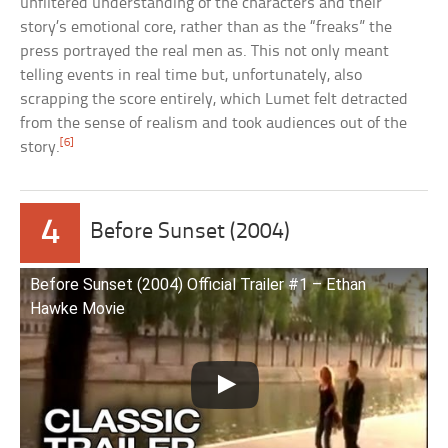
unfiltered understanding of the characters and their
story’s emotional core, rather than as the “freaks” the
press portrayed the real men as. This not only meant
telling events in real time but, unfortunately, also
scrapping the score entirely, which Lumet felt detracted
from the sense of realism and took audiences out of the
[6]
story.
4
Before Sunset (2004)
Before Sunset (2004) Official Trailer #1 – Ethan
Hawke Movie