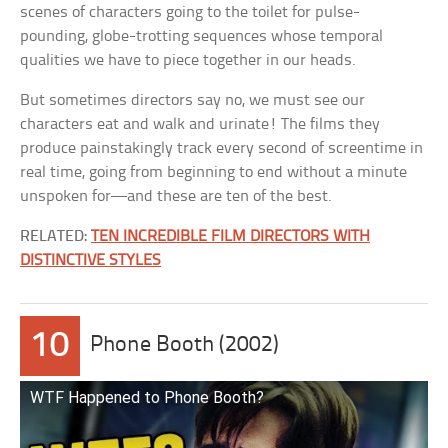
scenes of characters going to the toilet for pulse-
pounding, globe-trotting sequences whose temporal
qualities we have to piece together in our heads.
But sometimes directors say no, we must see our
characters eat and walk and urinate! The films they
produce painstakingly track every second of screentime in
real time, going from beginning to end without a minute
unspoken for—and these are ten of the best.
RELATED:
TEN INCREDIBLE FILM DIRECTORS WITH
DISTINCTIVE STYLES
10
Phone Booth (2002)
WTF Happened to Phone Booth?