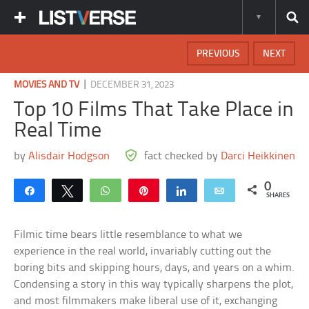
PREVIOUS
NEXT
|
MOVIES AND TV
DECEMBER 31, 2023
Top 10 Films That Take Place in
Real Time
by
Alisdair Hodgson
fact checked by
Darci Heikkinen
0
Share
Tweet
WhatsApp
Pin
Share
Email
SHARES
Filmic time bears little resemblance to what we
experience in the real world, invariably cutting out the
boring bits and skipping hours, days, and years on a whim.
Condensing a story in this way typically sharpens the plot,
and most filmmakers make liberal use of it, exchanging