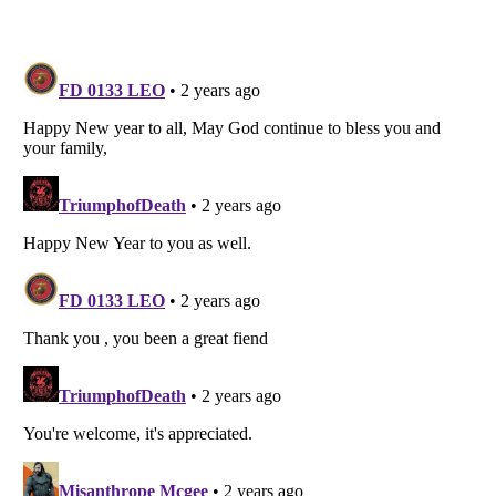
Listverse
is a Trademark of Listverse Ltd
Copyright (c) 2007–2026 Listverse Ltd
All Rights Reserved |
Terms Of Use
|
Privacy Policy
|
Cookie Policy
Your Privacy Choices
Do not share or sell my personal information
Notice at Collection