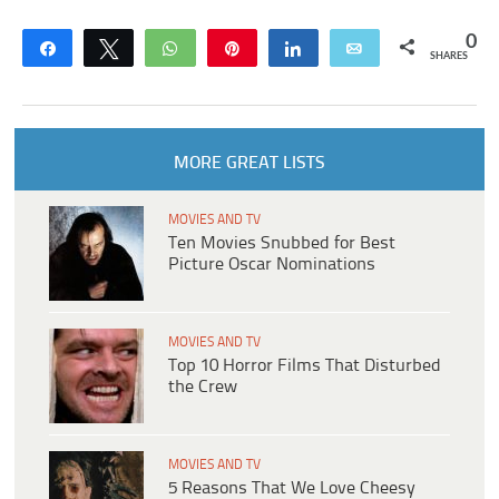
0
Share
Tweet
WhatsApp
Pin
Share
Email
SHARES
MORE GREAT LISTS
MOVIES AND TV
Ten Movies Snubbed for Best
Picture Oscar Nominations
MOVIES AND TV
Top 10 Horror Films That Disturbed
the Crew
MOVIES AND TV
5 Reasons That We Love Cheesy