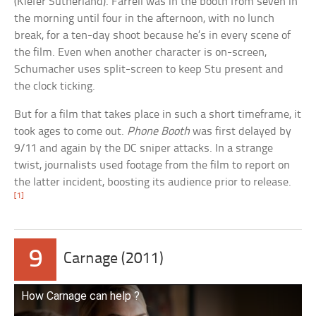
(Kiefer Sutherland). Farrell was in the booth from seven in
the morning until four in the afternoon, with no lunch
break, for a ten-day shoot because he’s in every scene of
the film. Even when another character is on-screen,
Schumacher uses split-screen to keep Stu present and
the clock ticking.
But for a film that takes place in such a short timeframe, it
took ages to come out.
Phone Booth
was first delayed by
9/11 and again by the DC sniper attacks. In a strange
twist, journalists used footage from the film to report on
the latter incident, boosting its audience prior to release.
[1]
9
Carnage (2011)
How Carnage can help ?