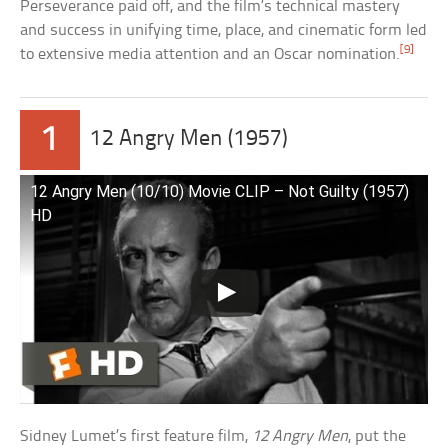
Perseverance paid off, and the film’s technical mastery
and success in unifying time, place, and cinematic form led
[9]
to extensive media attention and an Oscar nomination.
1
12 Angry Men (1957)
12 Angry Men (10/10) Movie CLIP – Not Guilty (1957)
HD
Sidney Lumet’s first feature film,
12 Angry Men
, put the