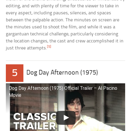
editing, and with plenty of time for the viewer to take in
every aspect, including pauses, silences, and spaces
between the palpable action. The minutes on screen are
the minutes used to shoot the film, and while it was a
gargantuan technical challenge, particularly considering
the location changes, the cast and crew accomplished it in
[5]
just three attempts.
5
Dog Day Afternoon (1975)
Dog Day Afternoon (1975) Official Trailer – Al Pacino
Movie