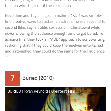
tension wire-tight until the conclusion.
Neveldine and Taylor’s goal in making
Crank
was simple:
find creative ways to sustain an adrenaline rush second to
second (like, say, a public sex scene in Chinatown) while
never allowing the audience enough time to get bored. To
achieve this, they took an “ADD” approach to scriptwriting,
reckoning that if they could keep themselves entertained
and astonished, they could do the same for their audience.
[3]
7
Buried (2010)
BURIED | Ryan Reynold’s Greatest Film