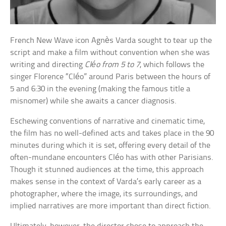
French New Wave icon Agnès Varda sought to tear up the
script and make a film without convention when she was
writing and directing
Cléo from 5 to 7
, which follows the
singer Florence “Cléo” around Paris between the hours of
5 and 6:30 in the evening (making the famous title a
misnomer) while she awaits a cancer diagnosis.
Eschewing conventions of narrative and cinematic time,
the film has no well-defined acts and takes place in the 90
minutes during which it is set, offering every detail of the
often-mundane encounters Cléo has with other Parisians.
Though it stunned audiences at the time, this approach
makes sense in the context of Varda’s early career as a
photographer, where the image, its surroundings, and
implied narratives are more important than direct fiction.