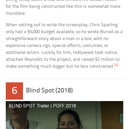
for the film being constructed like this is somewhat more
mundane.
When setting out to write the screenplay, Chris Sparling
only had a $5,000 budget available, so he wrote Buried as a
straightforward story about a man in a box, with no
expensive camera rigs, special effects, costumes, or
additional actors. Luckily for him, Hollywood took notice,
attached Reynolds to the project, and raised $2 million to
[4]
make something much bigger but no less constrained.
6
Blind Spot (2018)
BLIND SPOT Trailer | PÖFF 2018