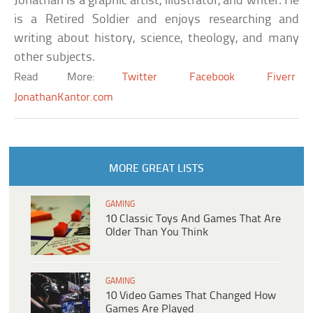
Jonathan is a graphic artist, illustrator, and writer. He
is a Retired Soldier and enjoys researching and
writing about history, science, theology, and many
other subjects.
Read More:
Twitter
Facebook
Fiverr
JonathanKantor.com
MORE GREAT LISTS
GAMING
10 Classic Toys And Games That Are
Older Than You Think
GAMING
10 Video Games That Changed How
Games Are Played