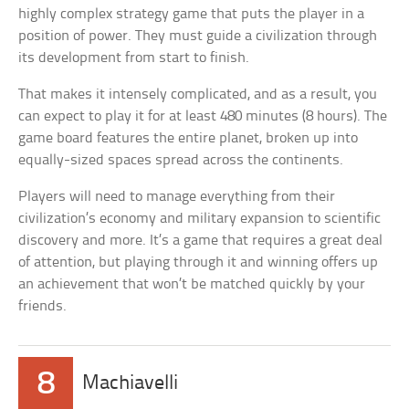
highly complex strategy game that puts the player in a
position of power. They must guide a civilization through
its development from start to finish.
That makes it intensely complicated, and as a result, you
can expect to play it for at least 480 minutes (8 hours). The
game board features the entire planet, broken up into
equally-sized spaces spread across the continents.
Players will need to manage everything from their
civilization’s economy and military expansion to scientific
discovery and more. It’s a game that requires a great deal
of attention, but playing through it and winning offers up
an achievement that won’t be matched quickly by your
friends.
8
Machiavelli