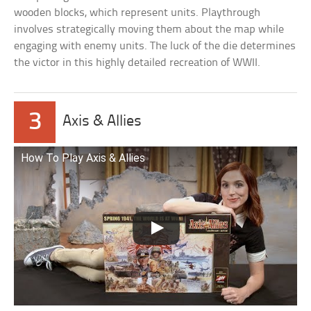
wooden blocks, which represent units. Playthrough
involves strategically moving them about the map while
engaging with enemy units. The luck of the die determines
the victor in this highly detailed recreation of WWII.
3
Axis & Allies
How To Play Axis & Allies