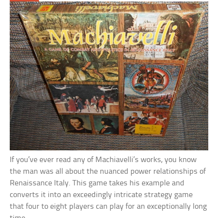
If you’ve ever read any of Machiavelli’s works, you know
the man was all about the nuanced power relationships of
Renaissance Italy. This game takes his example and
converts it into an exceedingly intricate strategy game
that four to eight players can play for an exceptionally long