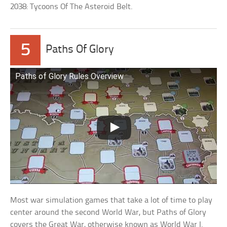
2038: Tycoons Of The Asteroid Belt.
5
Paths Of Glory
Paths of Glory Rules Overview
Most war simulation games that take a lot of time to play
center around the second World War, but Paths of Glory
covers the Great War, otherwise known as World War I.