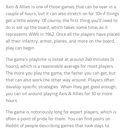
Axis & Allies is one of those games that can be over in a
couple of hours, but it can also stretch on for 10+ if things
get a little wonky. Of course, the first thing you’ll need to
do is set up the board, which takes some time, as it
represents WWII in 1942. Once all the players have placed
all their infantry, armor, planes, and more on the board,
play can begin.
The game’s playtime is listed at around 240 minutes (4
hours), which is a reasonable average for most players.
The more you play the game, the faster you can get, but
that can also work the other way around. Players often
develop specific strategies. When they get good enough,
you can sit around playing Axis & Allies for 10 or more
hours.
The game is notoriously long for expert players, which is
often a point of pride for them. You can find posts on
Reddit of people describing games that took days to