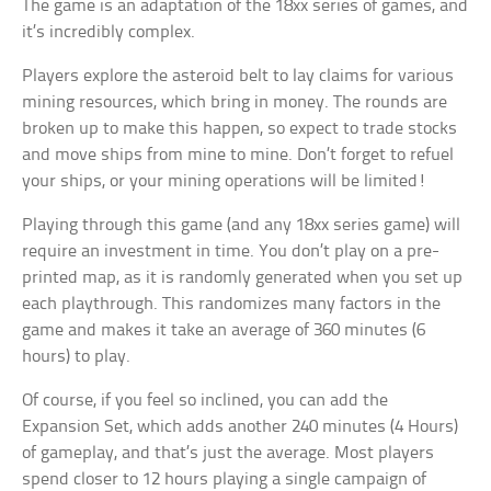
The game is an adaptation of the 18xx series of games, and
it’s incredibly complex.
Players explore the asteroid belt to lay claims for various
mining resources, which bring in money. The rounds are
broken up to make this happen, so expect to trade stocks
and move ships from mine to mine. Don’t forget to refuel
your ships, or your mining operations will be limited!
Playing through this game (and any 18xx series game) will
require an investment in time. You don’t play on a pre-
printed map, as it is randomly generated when you set up
each playthrough. This randomizes many factors in the
game and makes it take an average of 360 minutes (6
hours) to play.
Of course, if you feel so inclined, you can add the
Expansion Set, which adds another 240 minutes (4 Hours)
of gameplay, and that’s just the average. Most players
spend closer to 12 hours playing a single campaign of