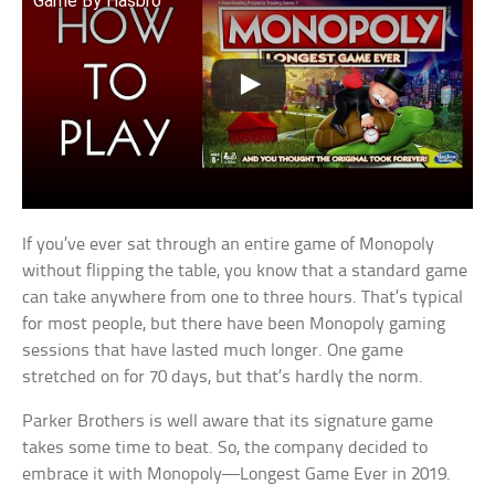
Game By Hasbro
If you’ve ever sat through an entire game of Monopoly
without flipping the table, you know that a standard game
can take anywhere from one to three hours. That’s typical
for most people, but there have been Monopoly gaming
sessions that have lasted much longer. One game
stretched on for 70 days, but that’s hardly the norm.
Parker Brothers is well aware that its signature game
takes some time to beat. So, the company decided to
embrace it with Monopoly—Longest Game Ever in 2019.