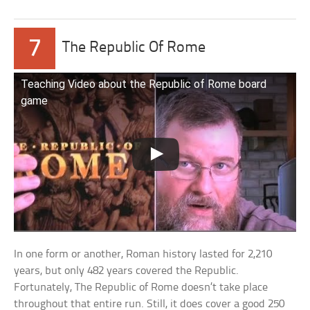
7
The Republic Of Rome
Teaching Video about the Republic of Rome board
game
In one form or another, Roman history lasted for 2,210
years, but only 482 years covered the Republic.
Fortunately, The Republic of Rome doesn’t take place
throughout that entire run. Still, it does cover a good 250