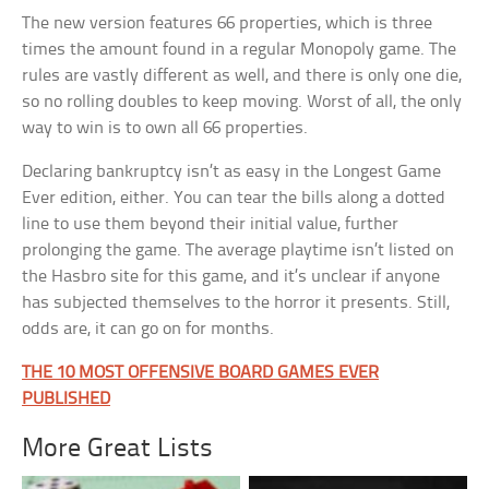
The new version features 66 properties, which is three
times the amount found in a regular Monopoly game. The
rules are vastly different as well, and there is only one die,
so no rolling doubles to keep moving. Worst of all, the only
way to win is to own all 66 properties.
Declaring bankruptcy isn’t as easy in the Longest Game
Ever edition, either. You can tear the bills along a dotted
line to use them beyond their initial value, further
prolonging the game. The average playtime isn’t listed on
the Hasbro site for this game, and it’s unclear if anyone
has subjected themselves to the horror it presents. Still,
odds are, it can go on for months.
THE 10 MOST OFFENSIVE BOARD GAMES EVER
PUBLISHED
More Great Lists