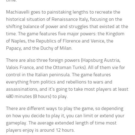
time.
Machiavelli goes to painstaking lengths to recreate the
historical situation of Renaissance Italy, focusing on the
shifting balance of power and struggles that existed at the
time. The game features five major powers: the Kingdom
of Naples, the Republics of Florence and Venice, the
Papacy, and the Duchy of Milan.
There are also three foreign powers (Hapsburg Austria,
Valois France, and the Ottoman Turks). All of them vie for
control in the Italian peninsula. The game features
everything from politics and rebellions to wars and
assassinations, and it’s going to take most players at least
480 minutes (8 hours) to play.
There are different ways to play the game, so depending
on how you decide to play it, you can limit or extend your
gameplay. The average extended length of time most
players enjoy is around 12 hours.