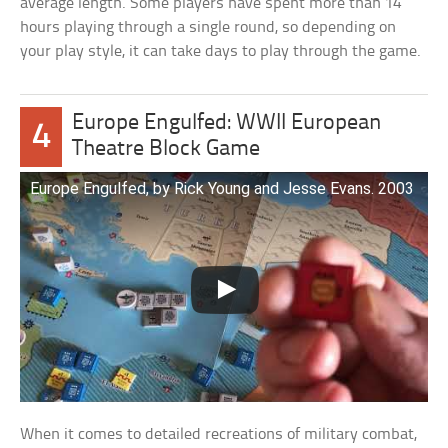
average length. Some players have spent more than 14
hours playing through a single round, so depending on
your play style, it can take days to play through the game.
Europe Engulfed: WWII European
4
Theatre Block Game
Europe Engulfed, by Rick Young and Jesse Evans. 2003
When it comes to detailed recreations of military combat,