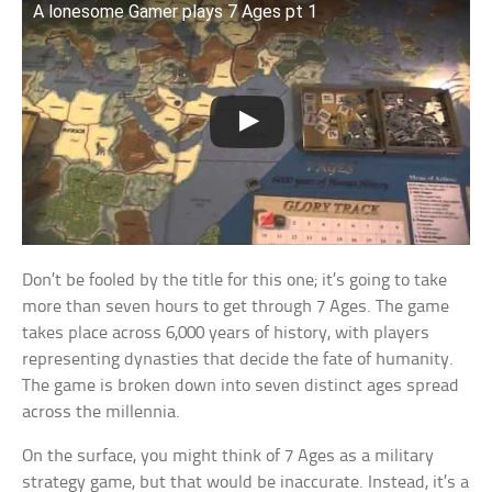
A lonesome Gamer plays 7 Ages pt 1
Don’t be fooled by the title for this one; it’s going to take
more than seven hours to get through 7 Ages. The game
takes place across 6,000 years of history, with players
representing dynasties that decide the fate of humanity.
The game is broken down into seven distinct ages spread
across the millennia.
On the surface, you might think of 7 Ages as a military
strategy game, but that would be inaccurate. Instead, it’s a