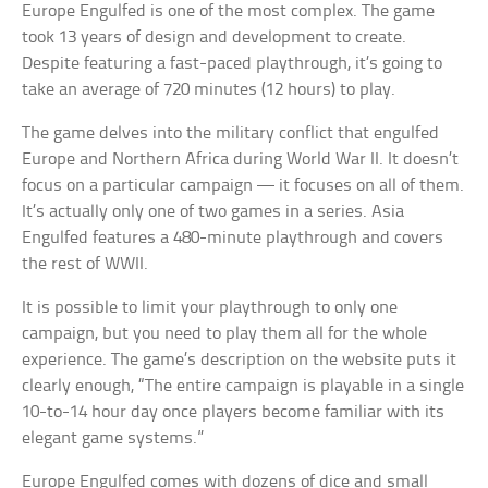
Europe Engulfed is one of the most complex. The game
took 13 years of design and development to create.
Despite featuring a fast-paced playthrough, it’s going to
take an average of 720 minutes (12 hours) to play.
The game delves into the military conflict that engulfed
Europe and Northern Africa during World War II. It doesn’t
focus on a particular campaign — it focuses on all of them.
It’s actually only one of two games in a series. Asia
Engulfed features a 480-minute playthrough and covers
the rest of WWII.
It is possible to limit your playthrough to only one
campaign, but you need to play them all for the whole
experience. The game’s description on the website puts it
clearly enough, “The entire campaign is playable in a single
10-to-14 hour day once players become familiar with its
elegant game systems.”
Europe Engulfed comes with dozens of dice and small