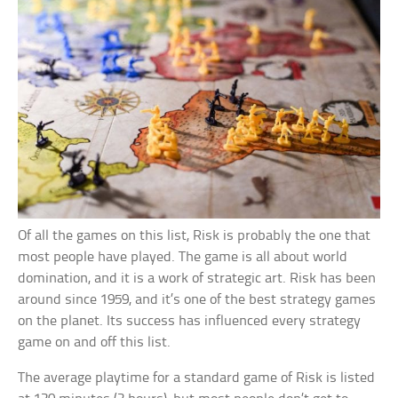
Of all the games on this list, Risk is probably the one that
most people have played. The game is all about world
domination, and it is a work of strategic art. Risk has been
around since 1959, and it’s one of the best strategy games
on the planet. Its success has influenced every strategy
game on and off this list.
The average playtime for a standard game of Risk is listed