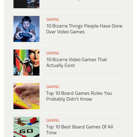
GAMING
10 Bizarre Things People Have Done
Over Video Games
GAMING
10 Bizarre Video Games That
Actually Exist
GAMING
Top 10 Board Games Rules You
Probably Didn’t Know
GAMING
Top 10 Best Board Games Of All
Time