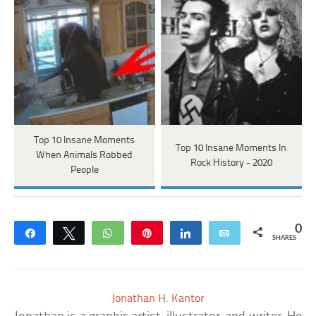
Top 10 Insane Moments
Top 10 Insane Moments In
When Animals Robbed
Rock History - 2020
People
0
Share
Tweet
WhatsApp
Pin
Share
Email
SHARES
Jonathan H. Kantor