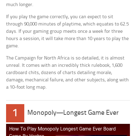
much longer.
If you play the game correctly, you can expect to sit
through 90,000 minutes of playtime, which equates to 62.5
days. If your gaming group meets once a week for three
hours a session, it will take more than 10 years to play the
game.
The Campaign for North Africa is so detailed, it is almost
unreal. It comes with an incredibly thick rulebook, 1,600
cardboard chits, dozens of charts detailing morale,
damage, mechanical failure, and other subjects, along with
a 10-foot long map.
1
Monopoly—Longest Game Ever
How To Play Monopoly Longest Game Ever Board