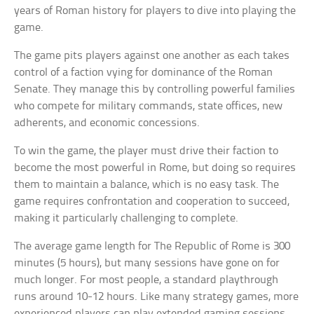
years of Roman history for players to dive into playing the
game.
The game pits players against one another as each takes
control of a faction vying for dominance of the Roman
Senate. They manage this by controlling powerful families
who compete for military commands, state offices, new
adherents, and economic concessions.
To win the game, the player must drive their faction to
become the most powerful in Rome, but doing so requires
them to maintain a balance, which is no easy task. The
game requires confrontation and cooperation to succeed,
making it particularly challenging to complete.
The average game length for The Republic of Rome is 300
minutes (5 hours), but many sessions have gone on for
much longer. For most people, a standard playthrough
runs around 10-12 hours. Like many strategy games, more
experienced players can play extended gaming sessions.