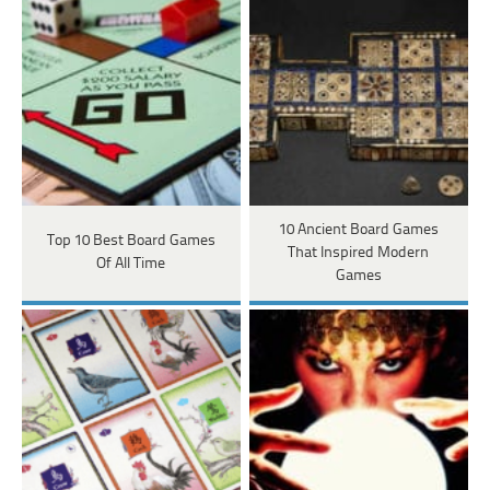
10 Ancient Board Games
Top 10 Best Board Games
That Inspired Modern
Of All Time
Games