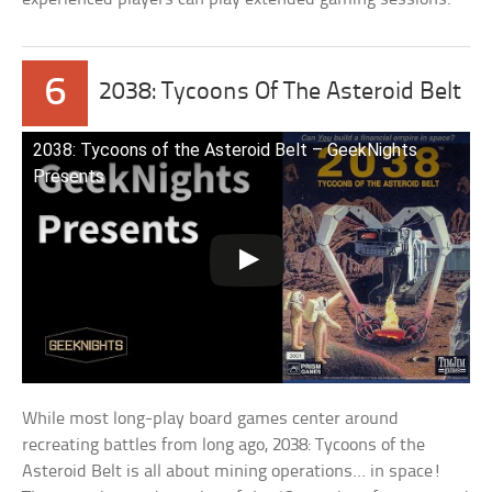
6
2038: Tycoons Of The Asteroid Belt
2038: Tycoons of the Asteroid Belt – GeekNights
Presents
While most long-play board games center around
recreating battles from long ago, 2038: Tycoons of the
Asteroid Belt is all about mining operations… in space!