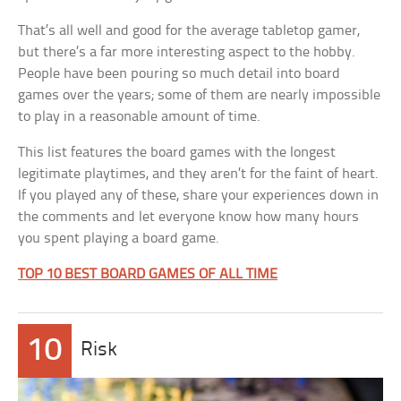
That’s all well and good for the average tabletop gamer,
but there’s a far more interesting aspect to the hobby.
People have been pouring so much detail into board
games over the years; some of them are nearly impossible
to play in a reasonable amount of time.
This list features the board games with the longest
legitimate playtimes, and they aren’t for the faint of heart.
If you played any of these, share your experiences down in
the comments and let everyone know how many hours
you spent playing a board game.
TOP 10 BEST BOARD GAMES OF ALL TIME
10
Risk