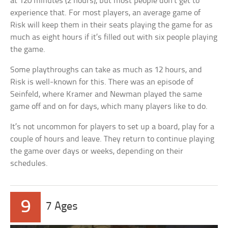
at 120 minutes (2 hours), but most people don’t get to
experience that. For most players, an average game of
Risk will keep them in their seats playing the game for as
much as eight hours if it’s filled out with six people playing
the game.
Some playthroughs can take as much as 12 hours, and
Risk is well-known for this. There was an episode of
Seinfeld, where Kramer and Newman played the same
game off and on for days, which many players like to do.
It’s not uncommon for players to set up a board, play for a
couple of hours and leave. They return to continue playing
the game over days or weeks, depending on their
schedules.
9
7 Ages