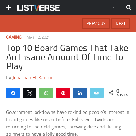
PREVIOUS
NEXT
|
GAMING
MAY 12, 2021
Top 10 Board Games That Take
An Insane Amount Of Time To
Play
by
Jonathan H. Kantor
0
Share
Tweet
WhatsApp
Pin
Share
Email
SHARES
Government lockdowns have rekindled people’s interest in
board games like never before. Folks worldwide are
returning to their old games, throwing dice and flicking
spinners to have a jolly good time.