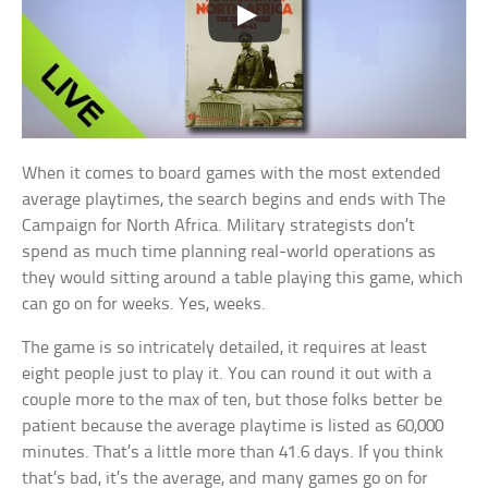
When it comes to board games with the most extended
average playtimes, the search begins and ends with The
Campaign for North Africa. Military strategists don’t
spend as much time planning real-world operations as
they would sitting around a table playing this game, which
can go on for weeks. Yes, weeks.
The game is so intricately detailed, it requires at least
eight people just to play it. You can round it out with a
couple more to the max of ten, but those folks better be
patient because the average playtime is listed as 60,000
minutes. That’s a little more than 41.6 days. If you think
that’s bad, it’s the average, and many games go on for