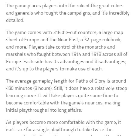
The game places players into the role of the great rulers
and generals who fought the campaigns, and it’s incredibly
detailed.
The game comes with 316 die-cut counters, a large map
sheet of Europe and the Near East, a 32-page rulebook,
and more. Players take control of the monarchs and
marshals who fought between 1914 and 1918 across all of
Europe. Each side has its advantages and disadvantages,
and it’s up to the players to make use of each.
The average gameplay length for Paths of Glory is around
480 minutes (8 hours). Still, it does have a relatively steep
learning curve. It will take players quite some time to
become comfortable with the game’s nuances, making
initial playthroughs into long affairs.
As players become more comfortable with the game, it
isn’t rare for a single playthrough to take twice the