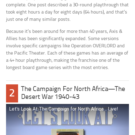
complete. One post described a 30-round playthrough that
took eight hours a day for eight days (64 hours), and that’s
just one of many similar posts.
Because it’s been around for more than 40 years, Axis &
Allies has been significantly expanded. Some versions
involve specific campaigns like Operation OVERLORD and
the Pacific Theater. Each of these games has an average of
a 4+ hour playthrough, making the franchise one of the
longest board game series with the most entries.
The Campaign For North Africa—The
2
Desert War 1940-43
Let’s Look At The Campaign for North Africa… Live!