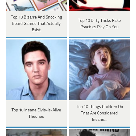
Top 10 Bizarre And Shocking
Top 10 Dirty Tricks Fake
Board Games That Actually
Psychics Play On You
Exist
Top 10 Things Children Do
Top 10 Insane Elvis-Is-Alive
That Are Considered
Theories
Insane…