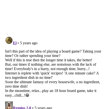
Listverse
is a Trademark of Listverse Ltd
Copyright (c) 2007–2026 Listverse Ltd
All Rights Reserved |
Terms Of Use
|
Privacy Policy
|
Cookie Policy
Your Privacy Choices
Do not share or sell my personal information
Notice at Collection