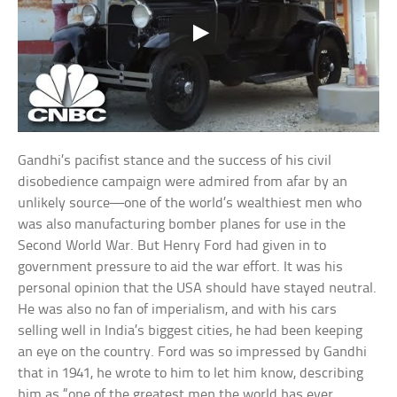
Gandhi’s pacifist stance and the success of his civil
disobedience campaign were admired from afar by an
unlikely source—one of the world’s wealthiest men who
was also manufacturing bomber planes for use in the
Second World War. But Henry Ford had given in to
government pressure to aid the war effort. It was his
personal opinion that the USA should have stayed neutral.
He was also no fan of imperialism, and with his cars
selling well in India’s biggest cities, he had been keeping
an eye on the country. Ford was so impressed by Gandhi
that in 1941, he wrote to him to let him know, describing
him as “one of the greatest men the world has ever