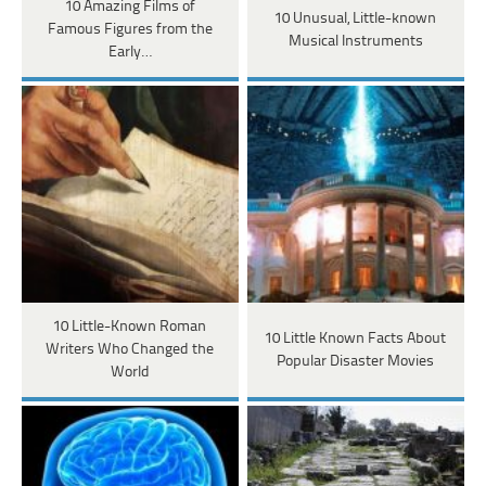
10 Amazing Films of
10 Unusual, Little-known
Famous Figures from the
Musical Instruments
Early…
10 Little-Known Roman
10 Little Known Facts About
Writers Who Changed the
Popular Disaster Movies
World