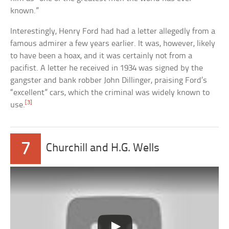
known.”
Interestingly, Henry Ford had had a letter allegedly from a
famous admirer a few years earlier. It was, however, likely
to have been a hoax, and it was certainly not from a
pacifist. A letter he received in 1934 was signed by the
gangster and bank robber John Dillinger, praising Ford’s
“excellent” cars, which the criminal was widely known to
[3]
use.
7
Churchill and H.G. Wells