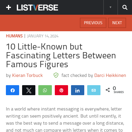
PREVIOUS
NEXT
|
HUMANS
JANUARY 14, 2024
10 Little-Known but
Fascinating Letters Between
Famous Figures
by
Kieran Torbuck
fact checked by
Darci Heikkinen
0
Share
Tweet
WhatsApp
Pin
Share
Email
SHARES
In a world where instant messaging is everywhere, letter
writing can seem positively ancient. But until recently, it
was the best way to send a message over a long distance,
and not much can compare with letters when it comes to