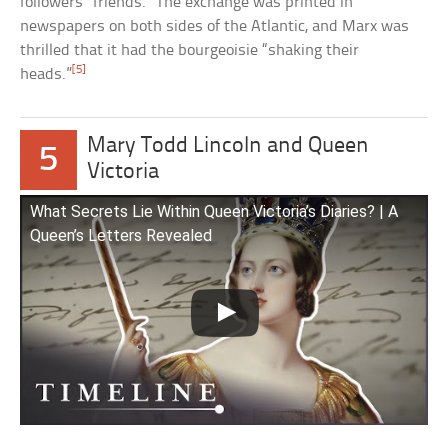
followers “friends.” The exchange was printed in
newspapers on both sides of the Atlantic, and Marx was
thrilled that it had the bourgeoisie “shaking their
[5]
heads.”
Mary Todd Lincoln and Queen
5
Victoria
What Secrets Lie Within Queen Victoria’s Diaries? | A
Queen’s Letters Revealed