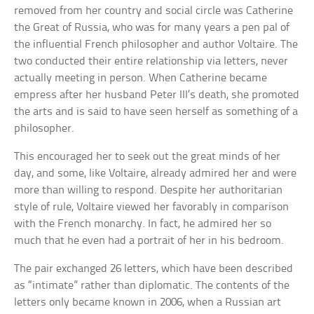
removed from her country and social circle was Catherine
the Great of Russia, who was for many years a pen pal of
the influential French philosopher and author Voltaire. The
two conducted their entire relationship via letters, never
actually meeting in person. When Catherine became
empress after her husband Peter III’s death, she promoted
the arts and is said to have seen herself as something of a
philosopher.
This encouraged her to seek out the great minds of her
day, and some, like Voltaire, already admired her and were
more than willing to respond. Despite her authoritarian
style of rule, Voltaire viewed her favorably in comparison
with the French monarchy. In fact, he admired her so
much that he even had a portrait of her in his bedroom.
The pair exchanged 26 letters, which have been described
as “intimate” rather than diplomatic. The contents of the
letters only became known in 2006, when a Russian art