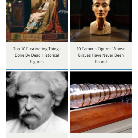
Top 10 Fascinating Things
10 Famous Figures Whose
Done By Dead Historical
Graves Have Never Been
Figures
Found