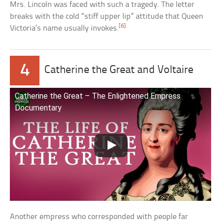
Mrs. Lincoln was faced with such a tragedy. The letter
breaks with the cold “stiff upper lip” attitude that Queen
[6]
Victoria’s name usually invokes.
4
Catherine the Great and Voltaire
Catherine the Great – The Enlightened Empress
Documentary
Another empress who corresponded with people far