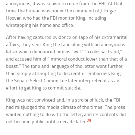
anonymous, it was known to come from the FBI. At that
time, the bureau was under the command of J. Edgar
Hoover, who had the FBI monitor King, including
wiretapping his home and office.
After having captured evidence on tape of his extramarital
affairs, they sent King the tape along with an anonymous
letter which denounced him as “evil,” “a colossal fraud,”
and accused him of “immoral conduct lower than that of a
beast.” The tone and language of the letter went further
than simply attempting to discredit or embarrass King;
the Senate Select Committee later interpreted it as an
effort to get King to commit suicide.
King was not convinced and, in a stroke of luck, the FBI
had misjudged the media climate of the times. The press
wanted nothing to do with the letter, and its contents did
[9]
not become public until a decade later.