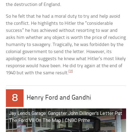
the destruction of England.
So he felt that he had a moral duty to try and help avoid
the conflict. He highlights to Hitler the “considerable
success” he has achieved without resorting to war and
asks him whether any object is worth the price of reducing
humanity to savagery. Tragically, he was forbidden by the
colonial government to send the letter. However, its
apologetic tone suggests he knew what Hitler’s most likely
response would have been. He did try again at the end of
[2]
1940 but with the same result.
8
Henry Ford and Gandhi
Jay Leno’s Garage: Gangster John Dillinger’s Letter Put
The Ford V8 On The Map | CNBC Prime