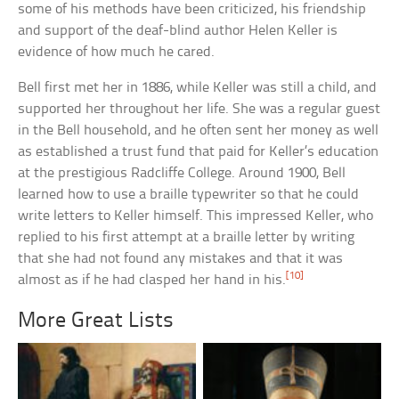
some of his methods have been criticized, his friendship
and support of the deaf-blind author Helen Keller is
evidence of how much he cared.
Bell first met her in 1886, while Keller was still a child, and
supported her throughout her life. She was a regular guest
in the Bell household, and he often sent her money as well
as established a trust fund that paid for Keller’s education
at the prestigious Radcliffe College. Around 1900, Bell
learned how to use a braille typewriter so that he could
write letters to Keller himself. This impressed Keller, who
replied to his first attempt at a braille letter by writing
that she had not found any mistakes and that it was
[10]
almost as if he had clasped her hand in his.
More Great Lists