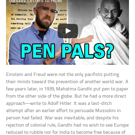
Gandhi’s Letters to Hitler
Einstein and Freud were not the only pacifists putting
their minds toward the prevention of another world war. A
few years later, in 1939, Mahatma Gandhi put pen to paper
from the other side of the globe. But he had a more direct
approach—write to Adolf Hitler. It was a last-ditch
attempt after an earlier effort to persuade Mussolini in
person had failed. War was inevitable, and despite his
rejection of colonial rule, Gandhi had no wish to see Europe
reduced to rubble nor for India to become free because of