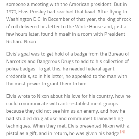
someone a meeting with the American president. But in
1970, Elvis Presley had reached that level. After flying to
Washington D.C. in December of that year, the king of rock
n’ roll delivered his letter to the White House and, just a
few hours later, found himself in a room with President
Richard Nixon.
Elvis’s goal was to get hold of a badge from the Bureau of
Narcotics and Dangerous Drugs to add to his collection of
police badges. To get this, he needed federal agent
credentials, so in his letter, he appealed to the man with
the most power to grant them to him.
Elvis wrote to Nixon about his love for his country, how he
could communicate with anti-establishment groups
because they did not see him as an enemy, and how he
had studied drug abuse and communist brainwashing
techniques. When they met, Elvis presented Nixon with a
[8]
pistol as a gift, and in return, he was given his badge.