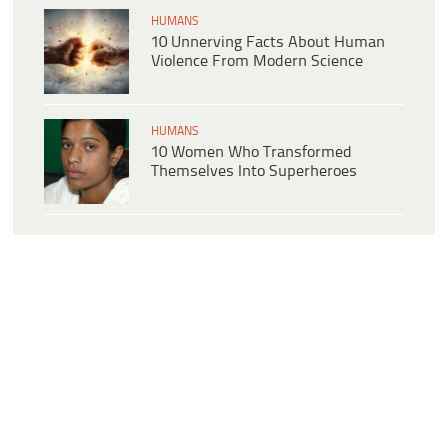
HUMANS
10 Unnerving Facts About Human
Violence From Modern Science
HUMANS
10 Women Who Transformed
Themselves Into Superheroes