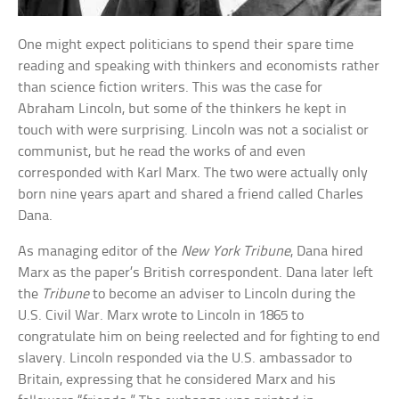
One might expect politicians to spend their spare time
reading and speaking with thinkers and economists rather
than science fiction writers. This was the case for
Abraham Lincoln, but some of the thinkers he kept in
touch with were surprising. Lincoln was not a socialist or
communist, but he read the works of and even
corresponded with Karl Marx. The two were actually only
born nine years apart and shared a friend called Charles
Dana.
As managing editor of the
New York Tribune
, Dana hired
Marx as the paper’s British correspondent. Dana later left
the
Tribune
to become an adviser to Lincoln during the
U.S. Civil War. Marx wrote to Lincoln in 1865 to
congratulate him on being reelected and for fighting to end
slavery. Lincoln responded via the U.S. ambassador to
Britain, expressing that he considered Marx and his