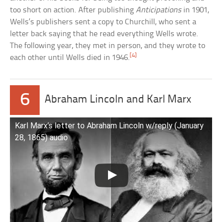
too short on action. After publishing
Anticipations
in 1901,
Wells’s publishers sent a copy to Churchill, who sent a
letter back saying that he read everything Wells wrote.
The following year, they met in person, and they wrote to
[4]
each other until Wells died in 1946.
6
Abraham Lincoln and Karl Marx
Karl Marx’s letter to Abraham Lincoln w/reply (January
28, 1865) audio