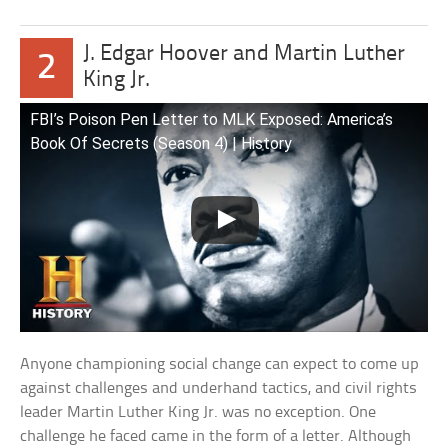
J. Edgar Hoover and Martin Luther
2
King Jr.
FBI’s Poison Pen Letter to MLK Exposed: America’s
Book Of Secrets (Season 4) | History
Anyone championing social change can expect to come up
against challenges and underhand tactics, and civil rights
leader Martin Luther King Jr. was no exception. One
challenge he faced came in the form of a letter. Although