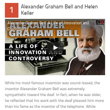
Alexander Graham Bell and Helen
1
Keller
Alexander Graham Bell: A Life of Innovation and
Controversy
While his most famous invention was sound-based, the
inventor Alexander Graham Bell was extremely
sympathetic toward the deaf. In fact, when he was older,
he reflected that his work with the deaf pleased him more
than his fame as the inventor of the telephone. While