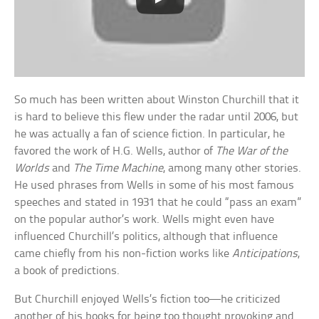
So much has been written about Winston Churchill that it
is hard to believe this flew under the radar until 2006, but
he was actually a fan of science fiction. In particular, he
favored the work of H.G. Wells, author of
The War of the
Worlds
and
The Time Machine
, among many other stories.
He used phrases from Wells in some of his most famous
speeches and stated in 1931 that he could “pass an exam”
on the popular author’s work. Wells might even have
influenced Churchill’s politics, although that influence
came chiefly from his non-fiction works like
Anticipations
,
a book of predictions.
But Churchill enjoyed Wells’s fiction too—he criticized
another of his books for being too thought provoking and