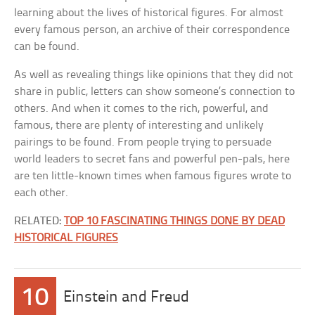
learning about the lives of historical figures. For almost
every famous person, an archive of their correspondence
can be found.
As well as revealing things like opinions that they did not
share in public, letters can show someone’s connection to
others. And when it comes to the rich, powerful, and
famous, there are plenty of interesting and unlikely
pairings to be found. From people trying to persuade
world leaders to secret fans and powerful pen-pals, here
are ten little-known times when famous figures wrote to
each other.
RELATED:
TOP 10 FASCINATING THINGS DONE BY DEAD
HISTORICAL FIGURES
10
Einstein and Freud