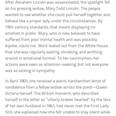
After Abraham Lincoln was assassinated, the spotlight fell
on his grieving widow, Mary Todd Lincoln. The people
wanted to see whether she could pull herself together and
behave like a proper lady under the circumstances. By
19th-century standards, that meant displaying no
emotion in public. Mary, who is now believed to have
suffered from poor mental health and was possibly
bipolar, could not. Word leaked out from the White House
that she was regularly wailing, shrieking, and writhing
around in emotional turmoil. To her countrymen, her
actions were seen as attention-seeking, but not everyone
was so lacking in sympathy.
In April 1865, she received a warm, handwritten letter of
condolence from a fellow widow across the pond—Queen
Victoria herself. The British monarch, who described
herself in the letter as “utterly broken hearted” by the loss
of her own husband in 1861, had never met the First Lady.
Still, she explained how she felt unable to stay silent while