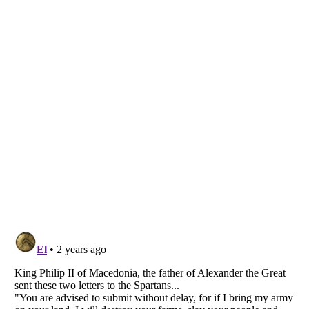
Listverse
is a Trademark of Listverse Ltd