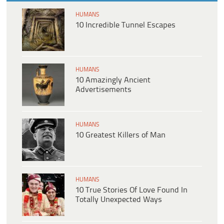
HUMANS
10 Incredible Tunnel Escapes
HUMANS
10 Amazingly Ancient
Advertisements
HUMANS
10 Greatest Killers of Man
HUMANS
10 True Stories Of Love Found In
Totally Unexpected Ways