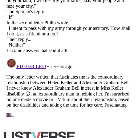
Copyright (c) 2007–2026 Listverse Ltd
All Rights Reserved |
Terms Of Use
|
Privacy Policy
|
Cookie Policy
Your Privacy Choices
Do not share or sell my personal information
Notice at Collection