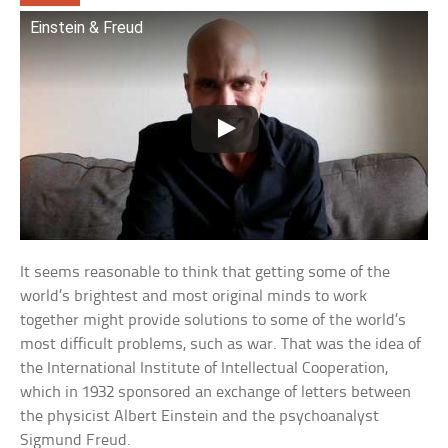
Einstein & Freud
It seems reasonable to think that getting some of the
world’s brightest and most original minds to work
together might provide solutions to some of the world’s
most difficult problems, such as war. That was the idea of
the International Institute of Intellectual Cooperation,
which in 1932 sponsored an exchange of letters between
the physicist Albert Einstein and the psychoanalyst
Sigmund Freud.