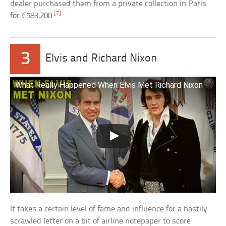
dealer purchased them from a private collection in Paris
[7]
for €583,200.
3
Elvis and Richard Nixon
What Really Happened When Elvis Met Richard Nixon
It takes a certain level of fame and influence for a hastily
scrawled letter on a bit of airline notepaper to score