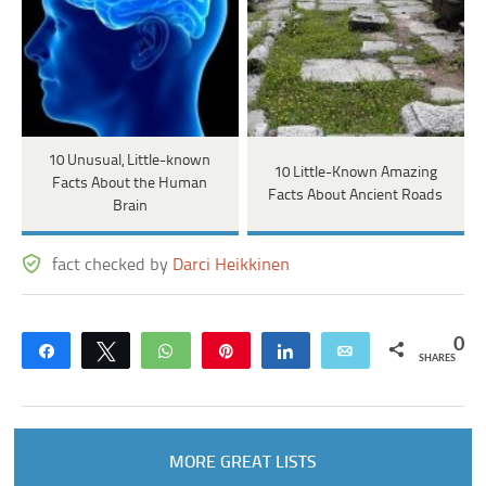
10 Unusual, Little-known
10 Little-Known Amazing
Facts About the Human
Facts About Ancient Roads
Brain
fact checked by
Darci Heikkinen
0
Share
Tweet
WhatsApp
Pin
Share
Email
SHARES
MORE GREAT LISTS