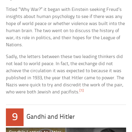
Titled “Why War?” it began with Einstein seeking Freud’s
insights about human psychology to see if there was any
hope of world peace or whether violence was built into the
human brain. The two went on to discuss the history of
war, its role in politics, and their hopes for the League of
Nations.
Sadly, the letters between these two leading thinkers did
not lead to world peace. In fact, the exchange did not
achieve the circulation it was expected to because it was
published in 1933, the year that Hitler came to power. The
Nazis were quick to try and discredit the work of the pair,
[1]
who were both Jewish and pacifists.
9
Gandhi and Hitler