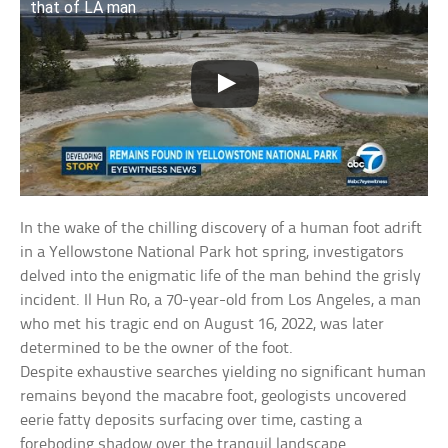
that of LA man
In the wake of the chilling discovery of a human foot adrift
in a Yellowstone National Park hot spring, investigators
delved into the enigmatic life of the man behind the grisly
incident. Il Hun Ro, a 70-year-old from Los Angeles, a man
who met his tragic end on August 16, 2022, was later
determined to be the owner of the foot.
Despite exhaustive searches yielding no significant human
remains beyond the macabre foot, geologists uncovered
eerie fatty deposits surfacing over time, casting a
foreboding shadow over the tranquil landscape.