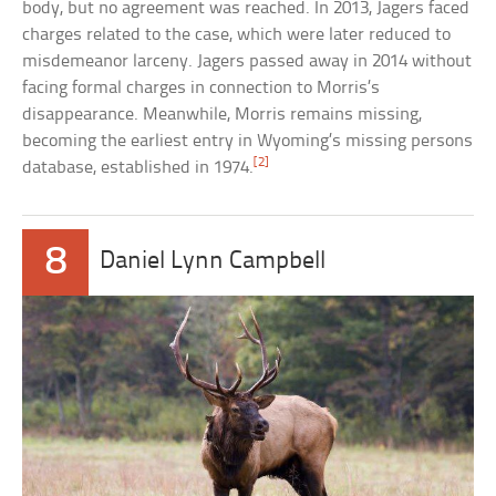
body, but no agreement was reached. In 2013, Jagers faced
charges related to the case, which were later reduced to
misdemeanor larceny. Jagers passed away in 2014 without
facing formal charges in connection to Morris’s
disappearance. Meanwhile, Morris remains missing,
becoming the earliest entry in Wyoming’s missing persons
[2]
database, established in 1974.
8
Daniel Lynn Campbell