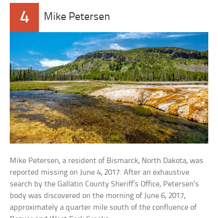
4
Mike Petersen
Mike Petersen, a resident of Bismarck, North Dakota, was
reported missing on June 4, 2017. After an exhaustive
search by the Gallatin County Sheriff’s Office, Petersen’s
body was discovered on the morning of June 6, 2017,
approximately a quarter mile south of the confluence of