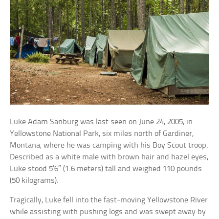
Luke Adam Sanburg was last seen on June 24, 2005, in
Yellowstone National Park, six miles north of Gardiner,
Montana, where he was camping with his Boy Scout troop.
Described as a white male with brown hair and hazel eyes,
Luke stood 5’6″ (1.6 meters) tall and weighed 110 pounds
(50 kilograms).
Tragically, Luke fell into the fast-moving Yellowstone River
while assisting with pushing logs and was swept away by