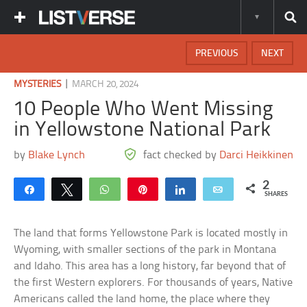
PREVIOUS
NEXT
|
MYSTERIES
MARCH 20, 2024
10 People Who Went Missing
in Yellowstone National Park
by
Blake Lynch
fact checked by
Darci Heikkinen
2
Share
Tweet
WhatsApp
Pin
Share
Email
SHARES
The land that forms Yellowstone Park is located mostly in
Wyoming, with smaller sections of the park in Montana
and Idaho. This area has a long history, far beyond that of
the first Western explorers. For thousands of years, Native
Americans called the land home, the place where they