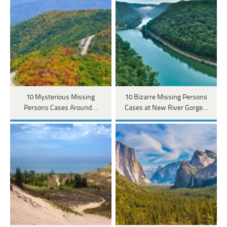
10 Mysterious Missing
10 Bizarre Missing Persons
Persons Cases Around…
Cases at New River Gorge…