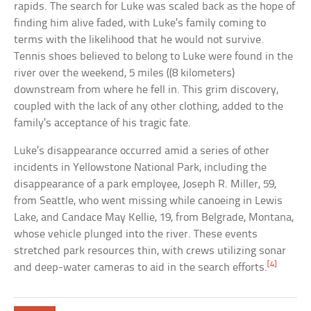
rapids. The search for Luke was scaled back as the hope of
finding him alive faded, with Luke’s family coming to
terms with the likelihood that he would not survive.
Tennis shoes believed to belong to Luke were found in the
river over the weekend, 5 miles ((8 kilometers)
downstream from where he fell in. This grim discovery,
coupled with the lack of any other clothing, added to the
family’s acceptance of his tragic fate.
Luke’s disappearance occurred amid a series of other
incidents in Yellowstone National Park, including the
disappearance of a park employee, Joseph R. Miller, 59,
from Seattle, who went missing while canoeing in Lewis
Lake, and Candace May Kellie, 19, from Belgrade, Montana,
whose vehicle plunged into the river. These events
stretched park resources thin, with crews utilizing sonar
[4]
and deep-water cameras to aid in the search efforts.