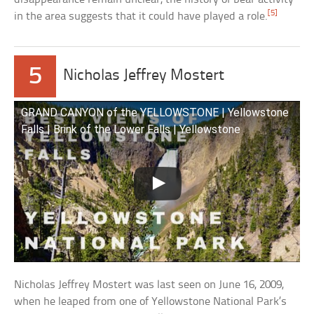
[5]
in the area suggests that it could have played a role.
5
Nicholas Jeffrey Mostert
GRAND CANYON of the YELLOWSTONE | Yellowstone
Falls | Brink of the Lower Falls | Yellowstone
Nicholas Jeffrey Mostert was last seen on June 16, 2009,
when he leaped from one of Yellowstone National Park’s