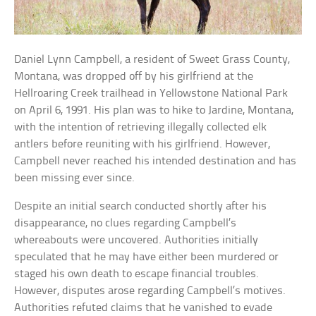
Daniel Lynn Campbell, a resident of Sweet Grass County,
Montana, was dropped off by his girlfriend at the
Hellroaring Creek trailhead in Yellowstone National Park
on April 6, 1991. His plan was to hike to Jardine, Montana,
with the intention of retrieving illegally collected elk
antlers before reuniting with his girlfriend. However,
Campbell never reached his intended destination and has
been missing ever since.
Despite an initial search conducted shortly after his
disappearance, no clues regarding Campbell’s
whereabouts were uncovered. Authorities initially
speculated that he may have either been murdered or
staged his own death to escape financial troubles.
However, disputes arose regarding Campbell’s motives.
Authorities refuted claims that he vanished to evade