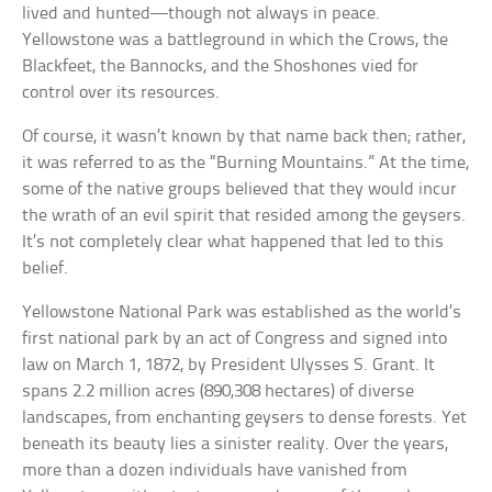
lived and hunted—though not always in peace.
Yellowstone was a battleground in which the Crows, the
Blackfeet, the Bannocks, and the Shoshones vied for
control over its resources.
Of course, it wasn’t known by that name back then; rather,
it was referred to as the “Burning Mountains.” At the time,
some of the native groups believed that they would incur
the wrath of an evil spirit that resided among the geysers.
It’s not completely clear what happened that led to this
belief.
Yellowstone National Park was established as the world’s
first national park by an act of Congress and signed into
law on March 1, 1872, by President Ulysses S. Grant. It
spans 2.2 million acres (890,308 hectares) of diverse
landscapes, from enchanting geysers to dense forests. Yet
beneath its beauty lies a sinister reality. Over the years,
more than a dozen individuals have vanished from