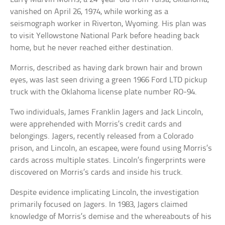
vanished on April 26, 1974, while working as a
seismograph worker in Riverton, Wyoming. His plan was
to visit Yellowstone National Park before heading back
home, but he never reached either destination.
Morris, described as having dark brown hair and brown
eyes, was last seen driving a green 1966 Ford LTD pickup
truck with the Oklahoma license plate number RO-94.
Two individuals, James Franklin Jagers and Jack Lincoln,
were apprehended with Morris’s credit cards and
belongings. Jagers, recently released from a Colorado
prison, and Lincoln, an escapee, were found using Morris’s
cards across multiple states. Lincoln’s fingerprints were
discovered on Morris’s cards and inside his truck.
Despite evidence implicating Lincoln, the investigation
primarily focused on Jagers. In 1983, Jagers claimed
knowledge of Morris’s demise and the whereabouts of his