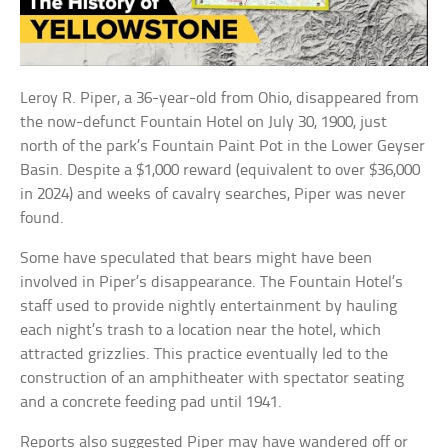
Leroy R. Piper, a 36-year-old from Ohio, disappeared from
the now-defunct Fountain Hotel on July 30, 1900, just
north of the park’s Fountain Paint Pot in the Lower Geyser
Basin. Despite a $1,000 reward (equivalent to over $36,000
in 2024) and weeks of cavalry searches, Piper was never
found.
Some have speculated that bears might have been
involved in Piper’s disappearance. The Fountain Hotel’s
staff used to provide nightly entertainment by hauling
each night’s trash to a location near the hotel, which
attracted grizzlies. This practice eventually led to the
construction of an amphitheater with spectator seating
and a concrete feeding pad until 1941.
Reports also suggested Piper may have wandered off or