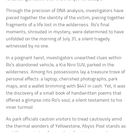
Through the precision of DNA analysis, investigators have
pieced together the identity of the victim, piecing together
fragments of a life lost in the wilderness. Ro’s final
moments, shrouded in mystery, were determined to have
unfolded on the morning of July 31, a silent tragedy
witnessed by no one.
In a poignant twist, investigators unearthed clues within
Ro’s abandoned vehicle, a Kia Niro SUV, parked in the
wilderness. Among his possessions lay a treasure trove of
personal effects: a laptop, cherished photographs, park
maps, and a wallet brimming with $447 in cash. Yet, it was
the discovery of a small book of handwritten poems that
offered a glimpse into Ro’s soul, a silent testament to his
inner turmoil.
As park officials caution visitors to tread cautiously amid
the thermal wonders of Yellowstone, Abyss Pool stands as