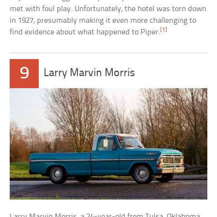
met with foul play. Unfortunately, the hotel was torn down
in 1927, presumably making it even more challenging to
[1]
find evidence about what happened to Piper.
9
Larry Marvin Morris
Larry Marvin Morris, a 24-year-old from Tulsa, Oklahoma,