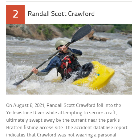
2
Randall Scott Crawford
On August 8, 2021, Randall Scott Crawford fell into the
Yellowstone River while attempting to secure a raft,
ultimately swept away by the current near the park’s
Bratten fishing access site. The accident database report
indicates that Crawford was not wearing a personal