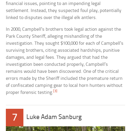
financial issues, pointing to an impending legal
settlement. Instead, they suspected foul play, potentially
linked to disputes over the illegal elk antlers.
In 2000, Campbell’s brothers took legal action against the
Park County Sheriff, alleging mishandling of the
investigation. They sought $100,000 for each of Campbell’s
surviving brothers, citing associated hardships, punitive
damages, and legal fees. They argued that had the
investigation been conducted properly, Campbell’s
remains would have been discovered. One of the critical
errors made by the Sheriff included the premature return
of confiscated camping gear to local horn hunters without
[3]
proper forensic testing.
7
Luke Adam Sanburg