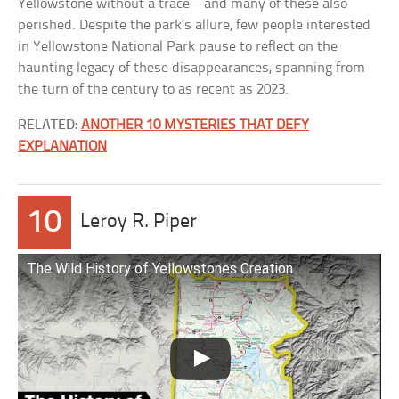
Yellowstone without a trace—and many of these also
perished. Despite the park’s allure, few people interested
in Yellowstone National Park pause to reflect on the
haunting legacy of these disappearances, spanning from
the turn of the century to as recent as 2023.
RELATED:
ANOTHER 10 MYSTERIES THAT DEFY
EXPLANATION
10
Leroy R. Piper
The Wild History of Yellowstones Creation