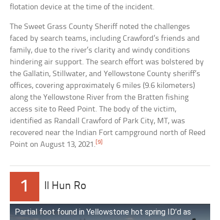
flotation device at the time of the incident.
The Sweet Grass County Sheriff noted the challenges
faced by search teams, including Crawford’s friends and
family, due to the river’s clarity and windy conditions
hindering air support. The search effort was bolstered by
the Gallatin, Stillwater, and Yellowstone County sheriff’s
offices, covering approximately 6 miles (9.6 kilometers)
along the Yellowstone River from the Bratten fishing
access site to Reed Point. The body of the victim,
identified as Randall Crawford of Park City, MT, was
recovered near the Indian Fort campground north of Reed
[9]
Point on August 13, 2021.
1
Il Hun Ro
Partial foot found in Yellowstone hot spring ID’d as