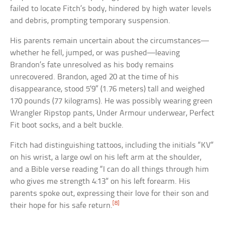
failed to locate Fitch’s body, hindered by high water levels
and debris, prompting temporary suspension.
His parents remain uncertain about the circumstances—
whether he fell, jumped, or was pushed—leaving
Brandon’s fate unresolved as his body remains
unrecovered. Brandon, aged 20 at the time of his
disappearance, stood 5’9″ (1.76 meters) tall and weighed
170 pounds (77 kilograms). He was possibly wearing green
Wrangler Ripstop pants, Under Armour underwear, Perfect
Fit boot socks, and a belt buckle.
Fitch had distinguishing tattoos, including the initials “KV”
on his wrist, a large owl on his left arm at the shoulder,
and a Bible verse reading “I can do all things through him
who gives me strength 4:13” on his left forearm. His
parents spoke out, expressing their love for their son and
[8]
their hope for his safe return.