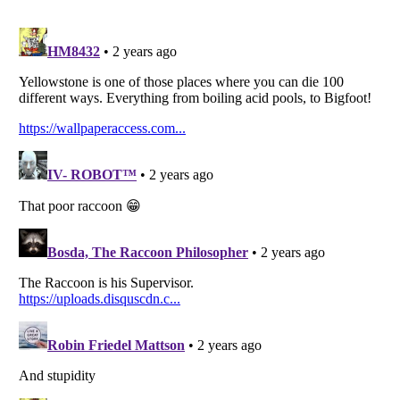
Listverse
is a Trademark of Listverse Ltd
Copyright (c) 2007–2026 Listverse Ltd
All Rights Reserved |
Terms Of Use
|
Privacy Policy
|
Cookie Policy
Your Privacy Choices
Do not share or sell my personal information
Notice at Collection