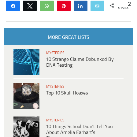
2
Share
Tweet
WhatsApp
Pin
Share
Email
SHARES
MORE GREAT LISTS
MYSTERIES
10 Strange Claims Debunked By
DNA Testing
MYSTERIES
Top 10 Skull Hoaxes
MYSTERIES
10 Things School Didn’t Tell You
About Amelia Earhart’s