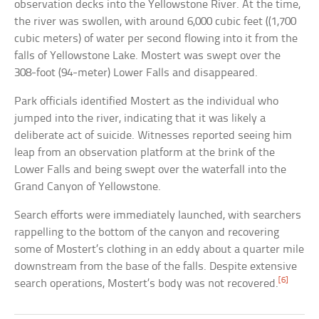
observation decks into the Yellowstone River. At the time,
the river was swollen, with around 6,000 cubic feet ((1,700
cubic meters) of water per second flowing into it from the
falls of Yellowstone Lake. Mostert was swept over the
308-foot (94-meter) Lower Falls and disappeared.
Park officials identified Mostert as the individual who
jumped into the river, indicating that it was likely a
deliberate act of suicide. Witnesses reported seeing him
leap from an observation platform at the brink of the
Lower Falls and being swept over the waterfall into the
Grand Canyon of Yellowstone.
Search efforts were immediately launched, with searchers
rappelling to the bottom of the canyon and recovering
some of Mostert’s clothing in an eddy about a quarter mile
downstream from the base of the falls. Despite extensive
[6]
search operations, Mostert’s body was not recovered.