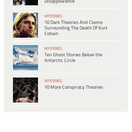
Disappearance
MYSTERIES
10 Dark Theories And Claims
Surrounding The Death Of Kurt
Cobain
MYSTERIES
Ten Ghost Stories Below the
Antarctic Circle
MYSTERIES
10 More Conspiracy Theories