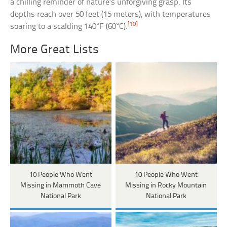
a chilling reminder of nature’s unforgiving grasp. Its
depths reach over 50 feet (15 meters), with temperatures
[10]
soaring to a scalding 140°F (60°C).
More Great Lists
10 People Who Went
10 People Who Went
Missing in Mammoth Cave
Missing in Rocky Mountain
National Park
National Park