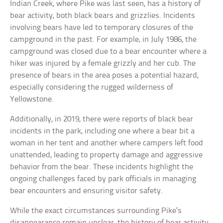
Indian Creek, where Pike was last seen, has a history of
bear activity, both black bears and grizzlies. Incidents
involving bears have led to temporary closures of the
campground in the past. For example, in July 1986, the
campground was closed due to a bear encounter where a
hiker was injured by a female grizzly and her cub. The
presence of bears in the area poses a potential hazard,
especially considering the rugged wilderness of
Yellowstone.
Additionally, in 2019, there were reports of black bear
incidents in the park, including one where a bear bit a
woman in her tent and another where campers left food
unattended, leading to property damage and aggressive
behavior from the bear. These incidents highlight the
ongoing challenges faced by park officials in managing
bear encounters and ensuring visitor safety.
While the exact circumstances surrounding Pike’s
disappearance remain unclear, the history of bear activity