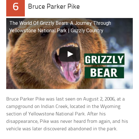
6
Bruce Parker Pike
The World Of Grizzly Bears: A Journey Through
Yellowstone National Park | Grizzly Country
Bruce Parker Pike was last seen on August 2, 2006, at a
campground on Indian Creek, located in the Wyoming
section of Yellowstone National Park. After his
disappearance, Pike was never heard from again, and his
vehicle was later discovered abandoned in the park.