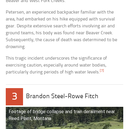
Beaver and West Fork Creeks.
Petersen, an experienced backpacker familiar with the
area, had embarked on his hike equipped with survival
gear. Despite extensive search efforts involving air and
ground teams, his body was found near Beaver Creek.
Subsequently, the cause of death was determined to be
drowning.
This tragic incident underscores the significance of
exercising caution, especially around water bodies,
[7]
particularly during periods of high water levels.
3
Brandon Steel-Rowe Fitch
Footage of bridge collapse and train derailment near
Reed Point, Montana