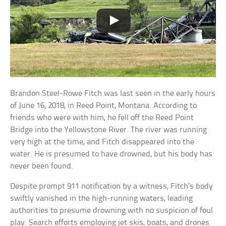
Brandon Steel-Rowe Fitch was last seen in the early hours
of June 16, 2018, in Reed Point, Montana. According to
friends who were with him, he fell off the Reed Point
Bridge into the Yellowstone River. The river was running
very high at the time, and Fitch disappeared into the
water. He is presumed to have drowned, but his body has
never been found.
Despite prompt 911 notification by a witness, Fitch’s body
swiftly vanished in the high-running waters, leading
authorities to presume drowning with no suspicion of foul
play. Search efforts employing jet skis, boats, and drones