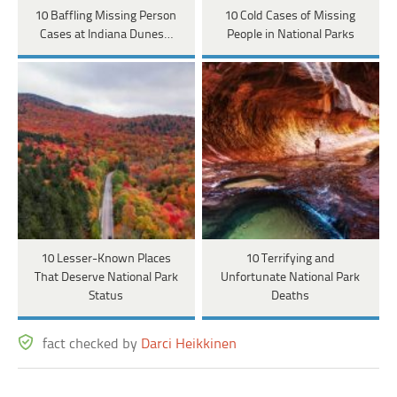
10 Baffling Missing Person
10 Cold Cases of Missing
Cases at Indiana Dunes…
People in National Parks
10 Lesser-Known Places
10 Terrifying and
That Deserve National Park
Unfortunate National Park
Status
Deaths
fact checked by
Darci Heikkinen