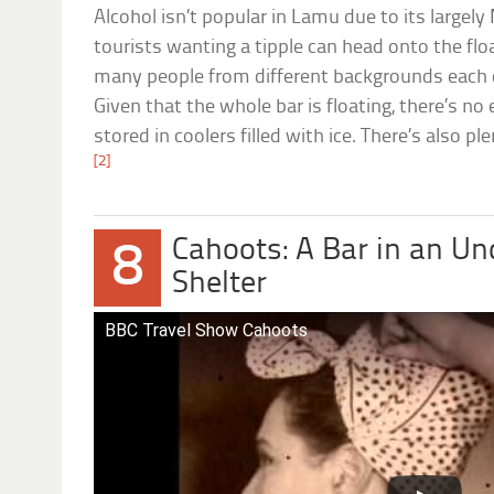
Alcohol isn’t popular in Lamu due to its large
tourists wanting a tipple can head onto the floa
many people from different backgrounds each d
Given that the whole bar is floating, there’s no e
stored in coolers filled with ice. There’s also pl
[2]
Cahoots: A Bar in an Un
8
Shelter
BBC Travel Show Cahoots