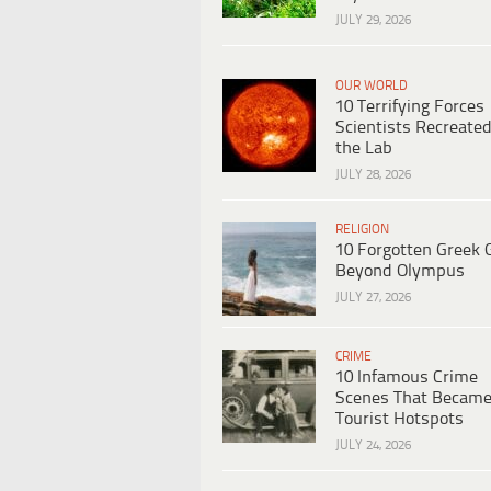
JULY 29, 2026
OUR WORLD
10 Terrifying Forces
Scientists Recreated
the Lab
JULY 28, 2026
RELIGION
10 Forgotten Greek 
Beyond Olympus
JULY 27, 2026
CRIME
10 Infamous Crime
Scenes That Becam
Tourist Hotspots
JULY 24, 2026