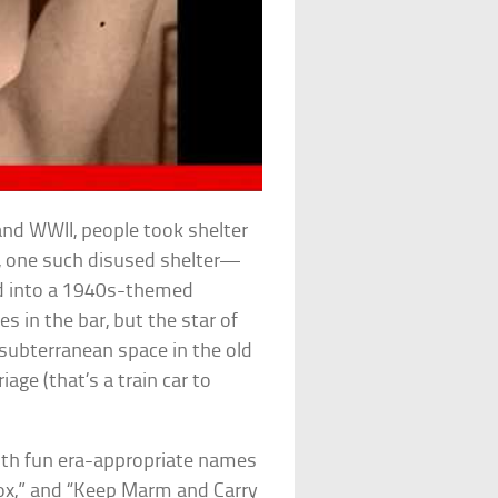
d WWII, people took shelter
5, one such disused shelter—
d into a 1940s-themed
s in the bar, but the star of
 subterranean space in the old
iage (that’s a train car to
with fun era-appropriate names
Box,” and “Keep Marm and Carry