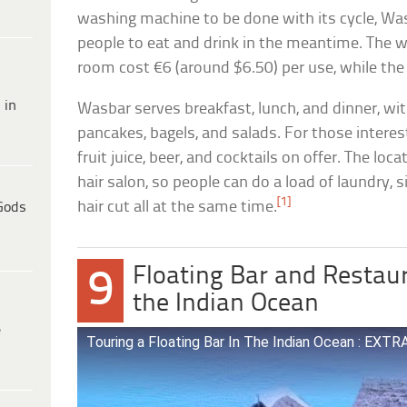
washing machine to be done with its cycle, Was
people to eat and drink in the meantime. The 
room cost €6 (around $6.50) per use, while the 
 in
Wasbar serves breakfast, lunch, and dinner, wi
pancakes, bagels, and salads. For those interest
fruit juice, beer, and cocktails on offer. The loc
hair salon, so people can do a load of laundry, s
[1]
hair cut all at the same time.
Gods
Floating Bar and Restau
9
the Indian Ocean
e
Touring a Floating Bar In The Indian Ocean : E