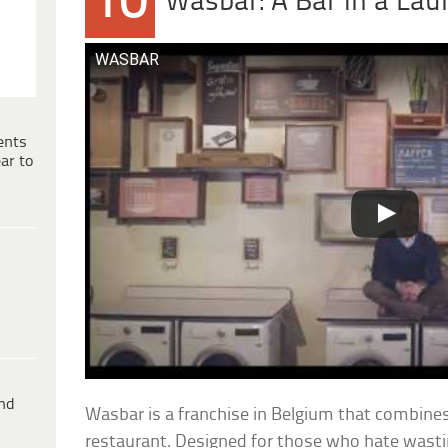
10
Wasbar: A Bar in a La
WASBAR
ents
ar to
ind
Wasbar is a franchise in Belgium that combine
restaurant. Designed for those who hate wastin