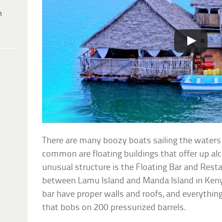
h
There are many boozy boats sailing the waters of
common are floating buildings that offer up al
unusual structure is the Floating Bar and Rest
between Lamu Island and Manda Island in Kenya
bar have proper walls and roofs, and everythin
that bobs on 200 pressurized barrels.