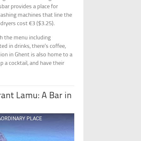
bar provides a place for
washing machines that line the
dryers cost €3 ($3.25).
th the menu including
ed in drinks, there’s coffee,
ation in Ghent is also home to a
ip a cocktail, and have their
rant Lamu: A Bar in
XTRAORDINARY PLACE