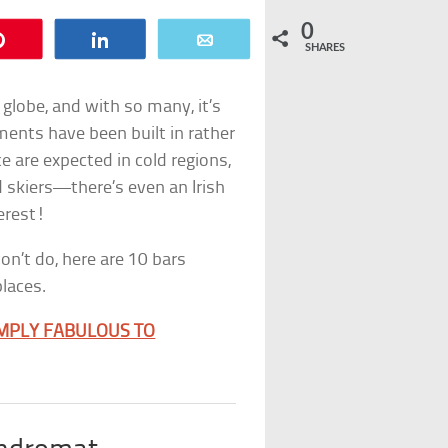
0
Pin
Share
Email
SHARES
 globe, and with so many, it’s
hments have been built in rather
e are expected in cold regions,
d skiers—there’s even an Irish
erest!
on’t do, here are 10 bars
places.
IMPLY FABULOUS TO