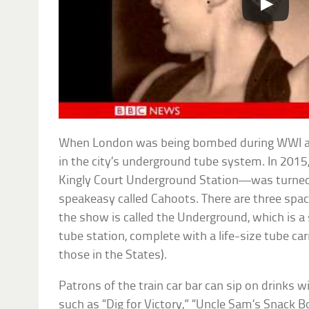
When London was being bombed during WWI an
in the city’s underground tube system. In 201
Kingly Court Underground Station—was turne
speakeasy called Cahoots. There are three space
the show is called the Underground, which is a
tube station, complete with a life-size tube carr
those in the States).
Patrons of the train car bar can sip on drinks 
such as “Dig for Victory,” “Uncle Sam’s Snack 