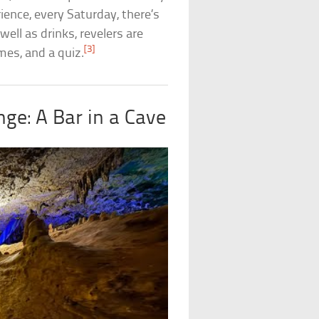
ience, every Saturday, there’s
ell as drinks, revelers are
[3]
mes, and a quiz.
ge: A Bar in a Cave