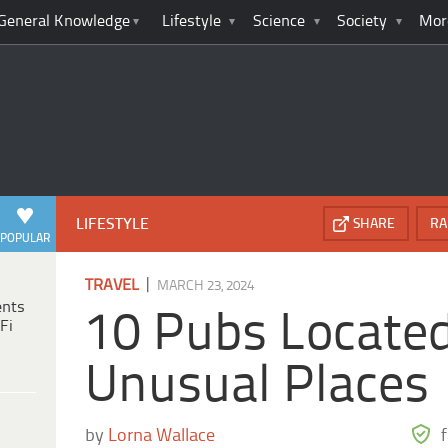
General Knowledge
Lifestyle
Science
Society
Mor
LIFESTYLE
SHARE
RA
POPULAR
|
TRAVEL
MARCH 23, 2024
ents
10 Pubs Located
Fi
Unusual Places
by
Lorna Wallace