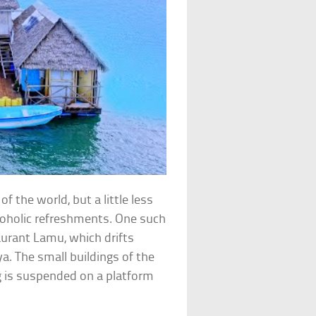
 the world, but a little less
coholic refreshments. One such
aurant Lamu, which drifts
. The small buildings of the
g is suspended on a platform