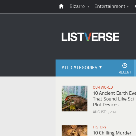
Bizarre
Entertainment
ALL CATEGORIES
RECENT
OUR WORLD
10 Ancient Earth Ev
That Sound Like Sci-
Plot Devices
AUGUST 5, 2026
HISTORY
10 Chilling Murder