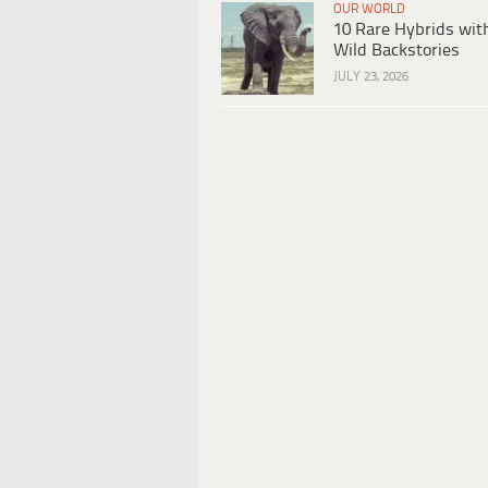
OUR WORLD
10 Rare Hybrids wit
Wild Backstories
JULY 23, 2026