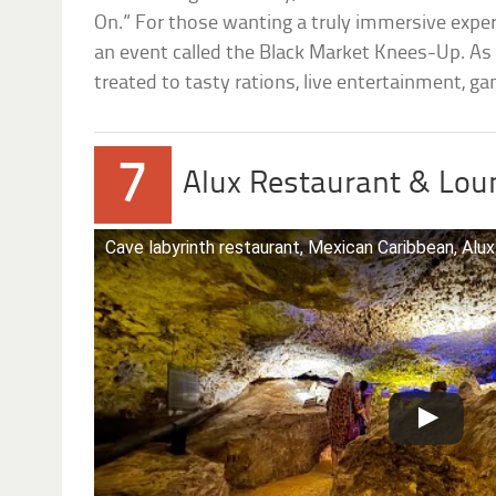
On.” For those wanting a truly immersive exper
an event called the Black Market Knees-Up. As w
treated to tasty rations, live entertainment, ga
7
Alux Restaurant & Loun
Cave labyrinth restaurant, Mexican Caribbean, Alux