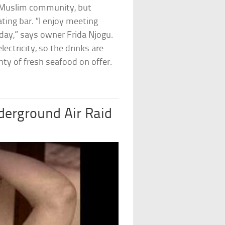
ly Muslim community, but
ting bar. “I enjoy meeting
ay,” says owner Frida Njogu.
lectricity, so the drinks are
enty of fresh seafood on offer.
derground Air Raid