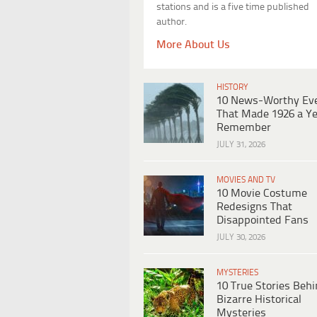
stations and is a five time published
author.
More About Us
HISTORY
10 News-Worthy Ev
That Made 1926 a Ye
Remember
JULY 31, 2026
MOVIES AND TV
10 Movie Costume
Redesigns That
Disappointed Fans
JULY 30, 2026
MYSTERIES
10 True Stories Beh
Bizarre Historical
Mysteries