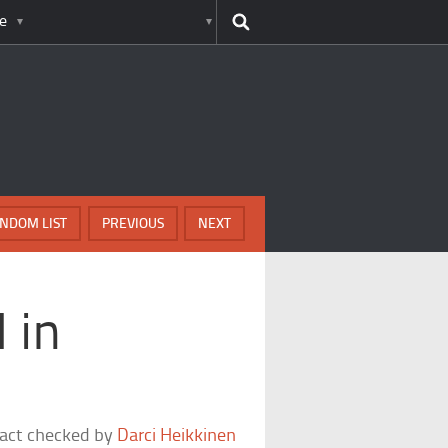
e
NDOM LIST
PREVIOUS
NEXT
 in
fact checked by
Darci Heikkinen