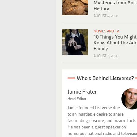
Mysteries from Anci
History
AUGUST 4, 2026
MOVIES AND TV
10 Things You Might
Know About the Ad
Family
AUGUST 3, 2026
Who's Behind Listverse?
Jamie Frater
Head Editor
Jamie founded Listverse due
to an insatiable desire to share
fascinating, obscure, and bizarre facts
He has been a guest speaker on
numerous national radio and televisio