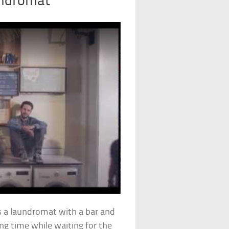
undromat
s a laundromat with a bar and
g time while waiting for the