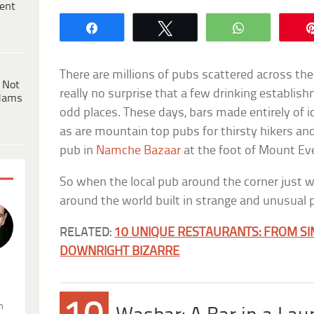
ent
Share
Tweet
WhatsApp
There are millions of pubs scattered across the
 Not
really no surprise that a few drinking establis
dams
odd places. These days, bars made entirely of ic
as are mountain top pubs for thirsty hikers an
pub in
Namche Bazaar
at the foot of Mount Ev
So when the local pub around the corner just w
around the world built in strange and unusual 
RELATED:
10 UNIQUE RESTAURANTS: FROM S
DOWNRIGHT BIZARRE
.
n