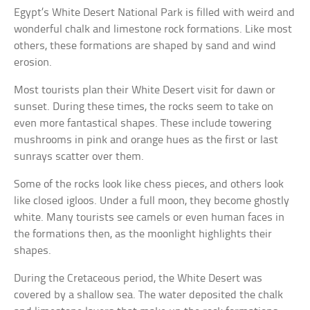
Egypt’s White Desert National Park is filled with weird and
wonderful chalk and limestone rock formations. Like most
others, these formations are shaped by sand and wind
erosion.
Most tourists plan their White Desert visit for dawn or
sunset. During these times, the rocks seem to take on
even more fantastical shapes. These include towering
mushrooms in pink and orange hues as the first or last
sunrays scatter over them.
Some of the rocks look like chess pieces, and others look
like closed igloos. Under a full moon, they become ghostly
white. Many tourists see camels or even human faces in
the formations then, as the moonlight highlights their
shapes.
During the Cretaceous period, the White Desert was
covered by a shallow sea. The water deposited the chalk