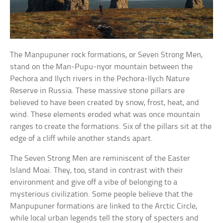
The Manpupuner rock formations, or Seven Strong Men,
stand on the Man-Pupu-nyor mountain between the
Pechora and Ilych rivers in the Pechora-Ilych Nature
Reserve in Russia. These massive stone pillars are
believed to have been created by snow, frost, heat, and
wind. These elements eroded what was once mountain
ranges to create the formations. Six of the pillars sit at the
edge of a cliff while another stands apart.
The Seven Strong Men are reminiscent of the Easter
Island Moai. They, too, stand in contrast with their
environment and give off a vibe of belonging to a
mysterious civilization. Some people believe that the
Manpupuner formations are linked to the Arctic Circle,
while local urban legends tell the story of specters and