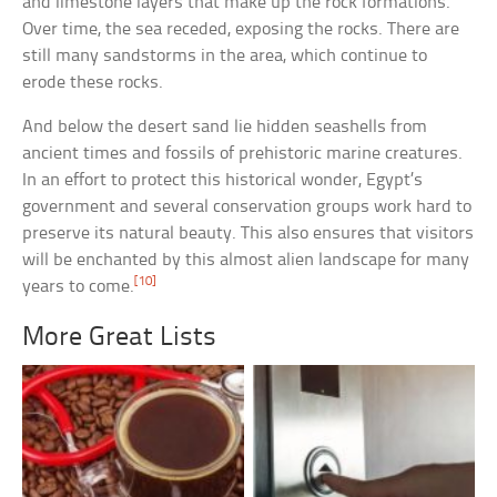
and limestone layers that make up the rock formations.
Over time, the sea receded, exposing the rocks. There are
still many sandstorms in the area, which continue to
erode these rocks.
And below the desert sand lie hidden seashells from
ancient times and fossils of prehistoric marine creatures.
In an effort to protect this historical wonder, Egypt’s
government and several conservation groups work hard to
preserve its natural beauty. This also ensures that visitors
will be enchanted by this almost alien landscape for many
[10]
years to come.
More Great Lists