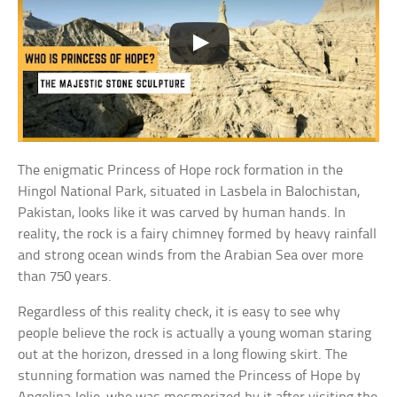
The enigmatic Princess of Hope rock formation in the
Hingol National Park, situated in Lasbela in Balochistan,
Pakistan, looks like it was carved by human hands. In
reality, the rock is a fairy chimney formed by heavy rainfall
and strong ocean winds from the Arabian Sea over more
than 750 years.
Regardless of this reality check, it is easy to see why
people believe the rock is actually a young woman staring
out at the horizon, dressed in a long flowing skirt. The
stunning formation was named the Princess of Hope by