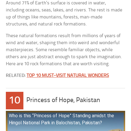
Around 71% of Earth’s surface is covered in water,
including oceans, seas, lakes, and rivers. The rest is made
up of things like mountains, forests, man-made
structures, and natural rock formations.
These natural formations result from millions of years of
wind and water, shaping them into weird and wonderful
masterpieces. Some resemble familiar objects, while
others are just abstract enough to spark the imagination.
Here are 10 rock formations that are worth visiting.
RELATED:
TOP 10 MUST-VISIT NATURAL WONDERS
10
Princess of Hope, Pakistan
Who is this “Princess of Hope” Standing amidst the
Hingol National Park in Balochistan, Pakistan?