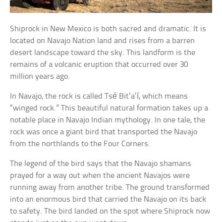
Shiprock in New Mexico is both sacred and dramatic. It is
located on Navajo Nation land and rises from a barren
desert landscape toward the sky. This landform is the
remains of a volcanic eruption that occurred over 30
million years ago.
In Navajo, the rock is called Tsé Bitʼaʼí, which means
“winged rock.” This beautiful natural formation takes up a
notable place in Navajo Indian mythology. In one tale, the
rock was once a giant bird that transported the Navajo
from the northlands to the Four Corners.
The legend of the bird says that the Navajo shamans
prayed for a way out when the ancient Navajos were
running away from another tribe. The ground transformed
into an enormous bird that carried the Navajo on its back
to safety. The bird landed on the spot where Shiprock now