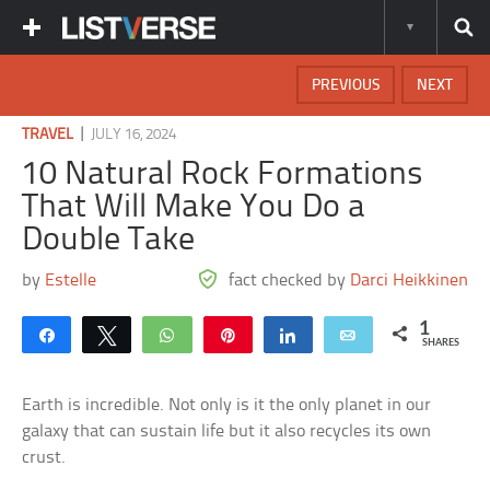
PREVIOUS
NEXT
|
TRAVEL
JULY 16, 2024
10 Natural Rock Formations
That Will Make You Do a
Double Take
by
Estelle
fact checked by
Darci Heikkinen
1
Share
Tweet
WhatsApp
Pin
Share
Email
SHARES
Earth is incredible. Not only is it the only planet in our
galaxy that can sustain life but it also recycles its own
crust.