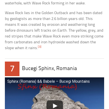
waterhole, with Wave Rock forming in her wake.
Wave Rock lies in the Golden Outback and has been dated
by geologists as more than 2.6 billion years old. This
means It was created by erosion and weathering long
before dinosaurs left tracks on Earth. The yellow, grey, and
red stripes that make Wave Rock even more striking come
from carbonates and iron hydroxide washed down the
[3]
slope when it rains.
7
Bucegi Sphinx, Romania
Sphinx (Romania) && Babele – Bucegi Mountains