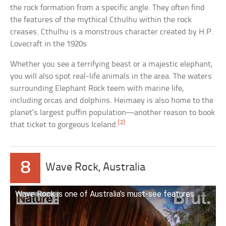
the rock formation from a specific angle. They often find
the features of the mythical Cthulhu within the rock
creases. Cthulhu is a monstrous character created by H.P.
Lovecraft in the 1920s.
Whether you see a terrifying beast or a majestic elephant,
you will also spot real-life animals in the area. The waters
surrounding Elephant Rock teem with marine life,
including orcas and dolphins. Heimaey is also home to the
planet’s largest puffin population—another reason to book
[2]
that ticket to gorgeous Iceland.
8
Wave Rock, Australia
Wave Rock is one of Australia’s must-see features