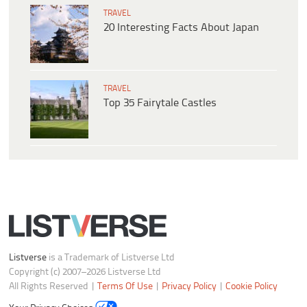
TRAVEL
20 Interesting Facts About Japan
TRAVEL
Top 35 Fairytale Castles
Listverse
is a Trademark of Listverse Ltd
Copyright (c) 2007–2026 Listverse Ltd
All Rights Reserved |
Terms Of Use
|
Privacy Policy
|
Cookie Policy