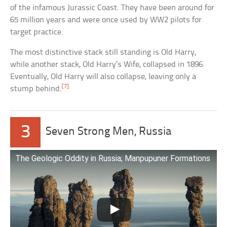
of the infamous Jurassic Coast. They have been around for
65 million years and were once used by WW2 pilots for
target practice.
The most distinctive stack still standing is Old Harry,
while another stack, Old Harry’s Wife, collapsed in 1896.
Eventually, Old Harry will also collapse, leaving only a
[7]
stump behind.
3
Seven Strong Men, Russia
The Geologic Oddity in Russia; Manpupuner Formations