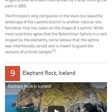
Angelina Jolie, who was mesmerized by it after visiting the
park in 2002.
The Princess’s only companion in the stark but beautiful
landscape of the Lasbela district is another natural rock
formation that has taken on the shape of a sphinx. While
most scientists agree that the Balochistan Sphinx is a rock
shaped by the elements, some believe that the sphinx
was intentionally carved and is meant to guard the
[1]
remains of a Hindu temple.
9
Elephant Rock, Iceland
Elephant Rock in Iceland