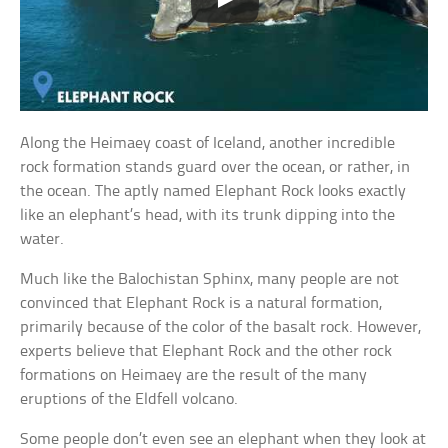
Along the Heimaey coast of Iceland, another incredible
rock formation stands guard over the ocean, or rather, in
the ocean. The aptly named Elephant Rock looks exactly
like an elephant’s head, with its trunk dipping into the
water.
Much like the Balochistan Sphinx, many people are not
convinced that Elephant Rock is a natural formation,
primarily because of the color of the basalt rock. However,
experts believe that Elephant Rock and the other rock
formations on Heimaey are the result of the many
eruptions of the Eldfell volcano.
Some people don’t even see an elephant when they look at