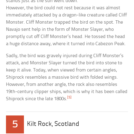
stands just as the sun went down.
However, the bird could not rest because it was almost
immediately attacked by a dragon-like creature called Cliff
Monster. Cliff Monster trapped the bird on the spot. The
Navajo sent help in the form of Monster Slayer, who
promptly cut off Cliff Monster’s head. He tossed the head
a huge distance away, where it turned into Cabezon Peak.
Sadly, the bird was gravely injured during Cliff Monster’s
attack, and Monster Slayer turned the bird into stone to
keep it alive. Today, when viewed from certain angles,
Shiprock resembles a massive bird with folded wings.
However, from another angle, the rock also resembles
19th-century clipper ships, which is why it has been called
[5]
Shiprock since the late 1800s.
5
Kilt Rock, Scotland