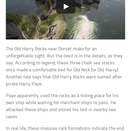
The Old Harry Rocks near Dorset make for an
unforgettable sight. But the devil is in the details, as they
say. According to legend, these three chalk sea stacks
once made a comfortable bed for Old Nick (or Old Harry).
Another tale says that Old Harry Rocks were named after
pirate Harry Paye.
Paye apparently used the rocks as a hiding place for his
own ship while waiting for merchant ships to pass. He
attacked these ships and stored his loot in nearby sea
caves.
In real life, these massive rock formations indicate the end