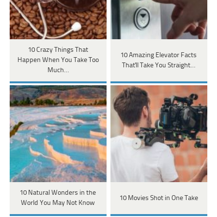
10 Crazy Things That
10 Amazing Elevator Facts
Happen When You Take Too
That'll Take You Straight…
Much…
10 Natural Wonders in the
10 Movies Shot in One Take
World You May Not Know