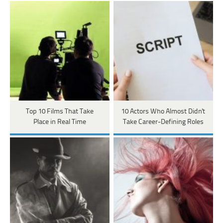
Top 10 Films That Take
10 Actors Who Almost Didn't
Place in Real Time
Take Career-Defining Roles