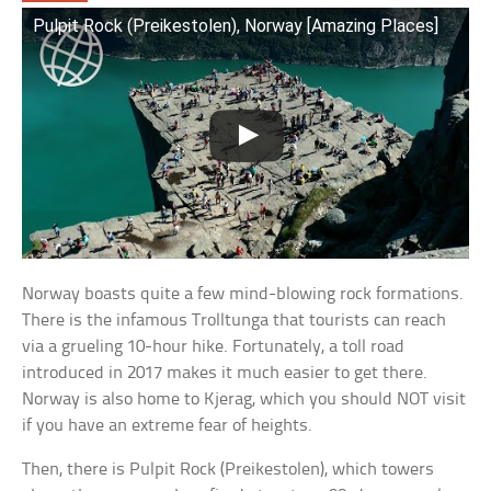
Pulpit Rock (Preikestolen), Norway [Amazing Places]
Norway boasts quite a few mind-blowing rock formations.
There is the infamous Trolltunga that tourists can reach
via a grueling 10-hour hike. Fortunately, a toll road
introduced in 2017 makes it much easier to get there.
Norway is also home to Kjerag, which you should NOT visit
if you have an extreme fear of heights.
Then, there is Pulpit Rock (Preikestolen), which towers