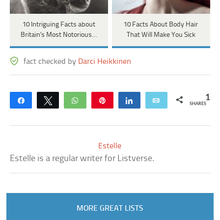
10 Intriguing Facts about
10 Facts About Body Hair
Britain’s Most Notorious…
That Will Make You Sick
fact checked by
Darci Heikkinen
1
Share
Tweet
WhatsApp
Pin
Share
Email
SHARES
Estelle
Estelle is a regular writer for Listverse.
MORE GREAT LISTS