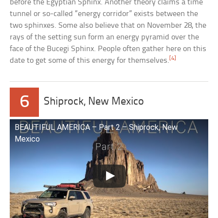
before the Egyptian Sphinx. Another theory claims a time
tunnel or so-called “energy corridor” exists between the
two sphinxes. Some also believe that on November 28, the
rays of the setting sun form an energy pyramid over the
face of the Bucegi Sphinx. People often gather here on this
[4]
date to get some of this energy for themselves.
6
Shiprock, New Mexico
BEAUTIFUL AMERICA – Part 2 – Shiprock, New
Mexico