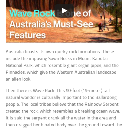
Australia boasts its own quirky rock formations. These
include the imposing Sawn Rocks in Mount Kaputar
National Park, which resemble giant organ pipes, and the
Pinnacles, which give the Western Australian landscape
an alien look.
Then there is Wave Rock. This 50-foot (15-meter) tall
natural wonder is culturally important to the Ballardong
people. The local tribes believe that the Rainbow Serpent
created the rock, which resembles a breaking ocean wave.
It is said the serpent drank all the water in the area and
then dragged her bloated body over the ground toward the