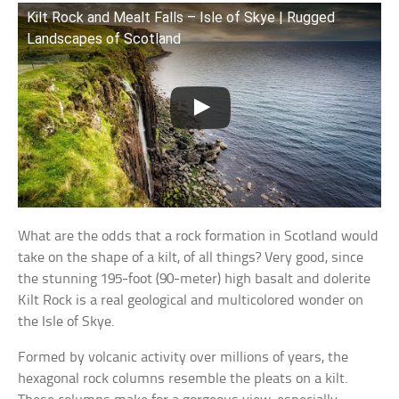
Kilt Rock and Mealt Falls – Isle of Skye | Rugged
Landscapes of Scotland
What are the odds that a rock formation in Scotland would
take on the shape of a kilt, of all things? Very good, since
the stunning 195-foot (90-meter) high basalt and dolerite
Kilt Rock is a real geological and multicolored wonder on
the Isle of Skye.
Formed by volcanic activity over millions of years, the
hexagonal rock columns resemble the pleats on a kilt.