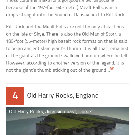
These columns make for a gorgeous view, especially
because of the 197-foot (60-meter) Mealt Falls, which
drops straight into the Sound of Raasay next to Kilt Rock.
Kilt Rock and the Mealt Falls are not the only attractions
on the Isle of Skye. There is also the Old Man of Storr, a
180-foot (55-meter) high basalt rock formation that is said
to be an ancient slain giant’s thumb. It is all that remained
of the giant as the ground swallowed him up where he fell.
However, according to another version of the legend, it is
[6]
not the giant’s thumb sticking out of the ground…
4
Old Harry Rocks, England
Old Harry Rocks, Jurassic coast, Dorset.