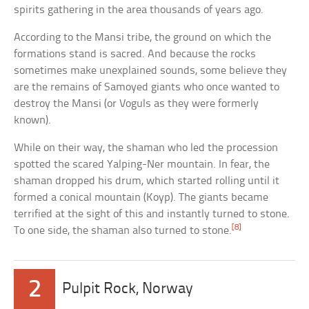
spirits gathering in the area thousands of years ago.
According to the Mansi tribe, the ground on which the
formations stand is sacred. And because the rocks
sometimes make unexplained sounds, some believe they
are the remains of Samoyed giants who once wanted to
destroy the Mansi (or Voguls as they were formerly
known).
While on their way, the shaman who led the procession
spotted the scared Yalping-Ner mountain. In fear, the
shaman dropped his drum, which started rolling until it
formed a conical mountain (Koyp). The giants became
terrified at the sight of this and instantly turned to stone.
[8]
To one side, the shaman also turned to stone.
2
Pulpit Rock, Norway