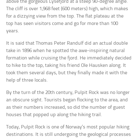
above the gorgeous Lysefjord at a steep 90-degree angle.
The cliff is over 1,968 feet (600 meters) high, which makes
for a dizzying view from the top. The flat plateau at the
top has seen visitors come and go for more than 100
years.
It is said that Thomas Peter Randulf did an actual double
take in 1896 when he spotted the awe-inspiring natural
formation while cruising the fjord. He immediately decided
to hike to the top, taking his friend Ole Hausken along. It
took them several days, but they finally made it with the
help of three locals.
By the turn of the 20th century, Pulpit Rock was no longer
an obscure sight. Tourists began flocking to the area, and
as their numbers increased, so did the number of guest
houses that popped up along the hiking trail.
Today, Pulpit Rock is one of Norway’s most popular hiking
destinations. It is still undergoing the geological processes