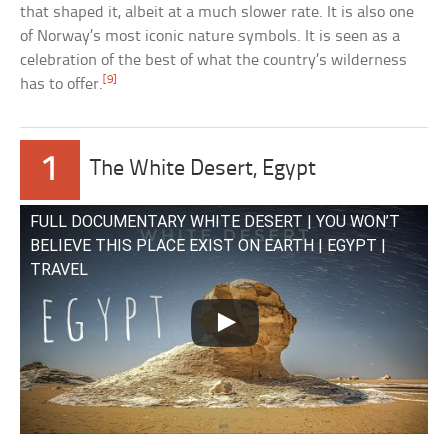
that shaped it, albeit at a much slower rate. It is also one
of Norway’s most iconic nature symbols. It is seen as a
celebration of the best of what the country’s wilderness
[9]
has to offer.
1
The White Desert, Egypt
FULL DOCUMENTARY WHITE DESERT | YOU WON’T
BELIEVE THIS PLACE EXIST ON EARTH | EGYPT |
TRAVEL