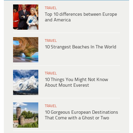
TRAVEL
Top 10 differences between Europe
and America
TRAVEL
10 Strangest Beaches In The World
TRAVEL
10 Things You Might Not Know
About Mount Everest
TRAVEL
10 Gorgeous European Destinations
That Come with a Ghost or Two