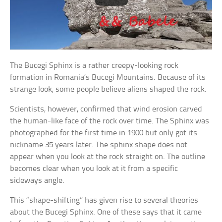
The Bucegi Sphinx is a rather creepy-looking rock
formation in Romania’s Bucegi Mountains. Because of its
strange look, some people believe aliens shaped the rock.
Scientists, however, confirmed that wind erosion carved
the human-like face of the rock over time. The Sphinx was
photographed for the first time in 1900 but only got its
nickname 35 years later. The sphinx shape does not
appear when you look at the rock straight on. The outline
becomes clear when you look at it from a specific
sideways angle.
This “shape-shifting” has given rise to several theories
about the Bucegi Sphinx. One of these says that it came