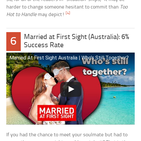
harder to change someone hesitant to commit than
Too
[4]
Hot to Handle
may depict!
Married at First Sight (Australia): 6%
6
Success Rate
Married At First Sight Australia | Who’s Still Together?
If you had the chance to meet your soulmate but had to