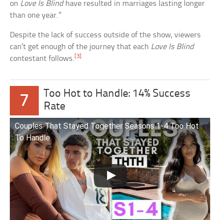
on
Love Is Blind
have resulted in marriages lasting longer
than one year.”
Despite the lack of success outside of the show, viewers
can’t get enough of the journey that each
Love Is Blind
[3]
contestant follows.
Too Hot to Handle: 14% Success
7
Rate
Couples That Stayed Together Seasons 1-4 Too Hot
To Handle