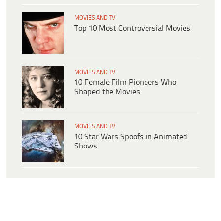
MOVIES AND TV
Top 10 Most Controversial Movies
MOVIES AND TV
10 Female Film Pioneers Who
Shaped the Movies
MOVIES AND TV
10 Star Wars Spoofs in Animated
Shows