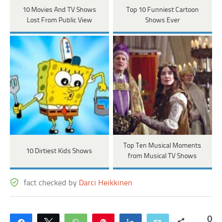
10 Movies And TV Shows
Top 10 Funniest Cartoon
Lost From Public View
Shows Ever
Top Ten Musical Moments
10 Dirtiest Kids Shows
from Musical TV Shows
fact checked by
Darci Heikkinen
0