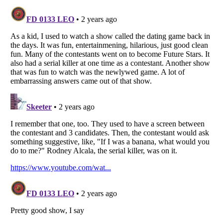
Listverse
is a Trademark of Listverse Ltd
Copyright (c) 2007–2026 Listverse Ltd
All Rights Reserved |
Terms Of Use
|
Privacy Policy
|
Cookie Policy
Your Privacy Choices
Do not share or sell my personal information
Notice at Collection