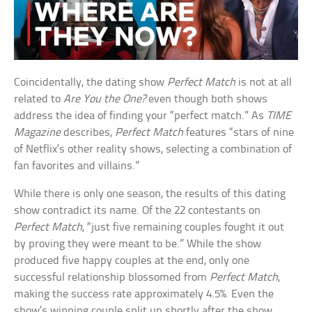
Coincidentally, the dating show
Perfect Match
is not at all
related to
Are You the One?
even though both shows
address the idea of finding your “perfect match.” As
TIME
Magazine
describes,
Perfect Match
features “stars of nine
of Netflix’s other reality shows, selecting a combination of
fan favorites and villains.”
While there is only one season, the results of this dating
show contradict its name. Of the 22 contestants on
Perfect Match
, “just five remaining couples fought it out
by proving they were meant to be.” While the show
produced five happy couples at the end, only one
successful relationship blossomed from
Perfect Match
,
making the success rate approximately 4.5%. Even the
show’s winning couple split up shortly after the show