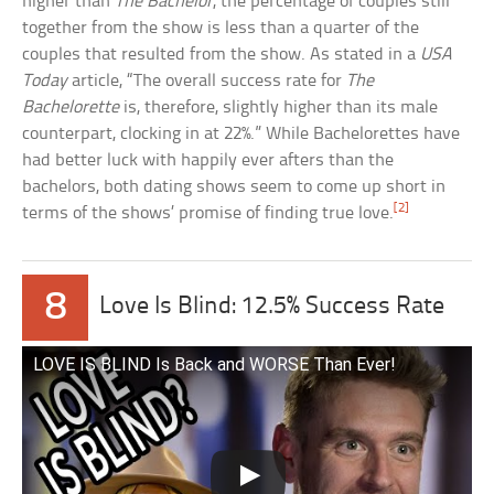
higher than
The Bachelor
, the percentage of couples still
together from the show is less than a quarter of the
couples that resulted from the show. As stated in a
USA
Today
article, “The overall success rate for
The
Bachelorette
is, therefore, slightly higher than its male
counterpart, clocking in at 22%.” While Bachelorettes have
had better luck with happily ever afters than the
bachelors, both dating shows seem to come up short in
[2]
terms of the shows’ promise of finding true love.
8
Love Is Blind: 12.5% Success Rate
LOVE IS BLIND Is Back and WORSE Than Ever!