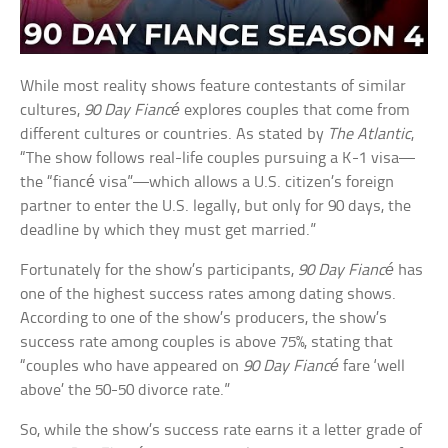
While most reality shows feature contestants of similar
cultures,
90 Day Fiancé
explores couples that come from
different cultures or countries. As stated by
The Atlantic
,
“The show follows real-life couples pursuing a K-1 visa—
the “fiancé visa”—which allows a U.S. citizen’s foreign
partner to enter the U.S. legally, but only for 90 days, the
deadline by which they must get married.”
Fortunately for the show’s participants,
90 Day Fiancé
has
one of the highest success rates among dating shows.
According to one of the show’s producers, the show’s
success rate among couples is above 75%, stating that
“couples who have appeared on
90 Day Fiancé
fare ‘well
above’ the 50-50 divorce rate.”
So, while the show’s success rate earns it a letter grade of