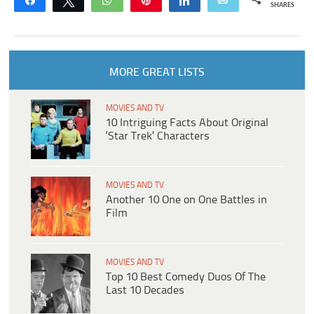
Share
Tweet
WhatsApp
Pin
Share
Email
SHARES
MORE GREAT LISTS
MOVIES AND TV
10 Intriguing Facts About Original
‘Star Trek’ Characters
MOVIES AND TV
Another 10 One on One Battles in
Film
MOVIES AND TV
Top 10 Best Comedy Duos Of The
Last 10 Decades