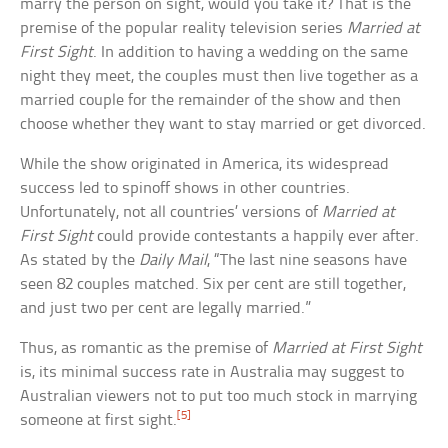
marry the person on sight, would you take it? That is the
premise of the popular reality television series
Married at
First Sight
. In addition to having a wedding on the same
night they meet, the couples must then live together as a
married couple for the remainder of the show and then
choose whether they want to stay married or get divorced.
While the show originated in America, its widespread
success led to spinoff shows in other countries.
Unfortunately, not all countries’ versions of
Married at
First Sight
could provide contestants a happily ever after.
As stated by the
Daily Mail
, “The last nine seasons have
seen 82 couples matched. Six per cent are still together,
and just two per cent are legally married.”
Thus, as romantic as the premise of
Married at First Sight
is, its minimal success rate in Australia may suggest to
Australian viewers not to put too much stock in marrying
[5]
someone at first sight.