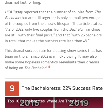
does not last for long.
USA Today
reported that the number of couples from
The
Bachelor
that are still together is only a small percentage
of the couples from the show’s lifespan. The article states,
“As of 2022, only five couples from the
Bachelor
franchise
are still with their final picks,” and that “with 26 bachelors
in total, that makes the success rate less than 4%.”
This dismal success rate for a dating show series that has
been on the air since 2002 is mind-blowing. It may also
make some hopeless romantics reevaluate their dreams
[1]
of being on
The Bachelor
.
9
The Bachelorette: 22% Success Rate
Top 10 Bachelorettes: Where Are They Now?