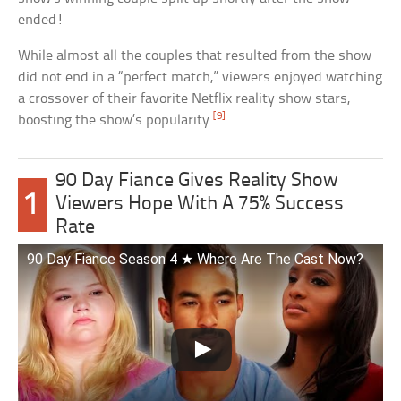
ended!
While almost all the couples that resulted from the show
did not end in a “perfect match,” viewers enjoyed watching
a crossover of their favorite Netflix reality show stars,
[9]
boosting the show’s popularity.
90 Day Fiance Gives Reality Show
1
Viewers Hope With A 75% Success
Rate
90 Day Fiance Season 4 ★ Where Are The Cast Now?