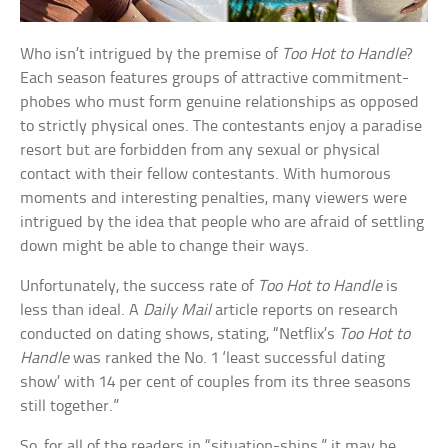
Who isn’t intrigued by the premise of
Too Hot to Handle
?
Each season features groups of attractive commitment-
phobes who must form genuine relationships as opposed
to strictly physical ones. The contestants enjoy a paradise
resort but are forbidden from any sexual or physical
contact with their fellow contestants. With humorous
moments and interesting penalties, many viewers were
intrigued by the idea that people who are afraid of settling
down might be able to change their ways.
Unfortunately, the success rate of
Too Hot to Handle
is
less than ideal. A
Daily Mail
article reports on research
conducted on dating shows, stating, “Netflix’s
Too Hot to
Handle
was ranked the No. 1 ‘least successful dating
show’ with 14 per cent of couples from its three seasons
still together.”
So, for all of the readers in “situation-ships,” it may be