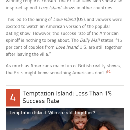
winning couple is chosen. The British television show also
inspired spinoff
Love Island
shows in other countries.
This led to the airing of
Love Island
(US), and viewers were
excited to watch an American version of the popular
dating show. However, the success rate of the American
spinoff is nothing to brag about. The
Daily Mail
states, “15
per cent of couples from
Love Island
U.S. are still together
after leaving the villa.”
As much as Americans make fun of British reality shows,
[6]
the Brits might know something Americans don’t!
Temptation Island: Less Than 1%
4
Success Rate
Temptation Island: Who are still together?