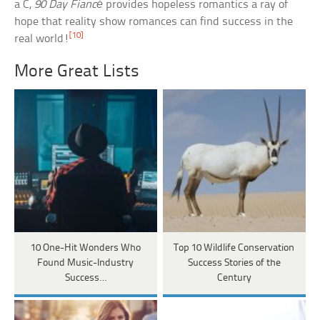
a C,
90 Day Fiancé
provides hopeless romantics a ray of
hope that reality show romances can find success in the
[10]
real world!
More Great Lists
10 One-Hit Wonders Who
Top 10 Wildlife Conservation
Found Music-Industry
Success Stories of the
Success…
Century