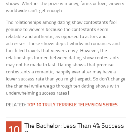
shows. Whether the prize is money, fame, or love, viewers
worldwide can’t get enough.
The relationships among dating show contestants feel
genuine to viewers because the contestants seem
relatable and authentic, as opposed to actors and
actresses. These shows depict whirlwind romances and
fun-filled travels that viewers envy. However, the
relationships formed between dating show contestants
may not be made to last. Dating shows that promise
contestants a romantic, happily ever after may have a
lower success rate than you might expect. So don’t change
the channel while we go through ten dating shows with
underwhelming success rates!
RELATED:
TOP 10 TRULY TERRIBLE TELEVISION SERIES
The Bachelor: Less Than 4% Success
10