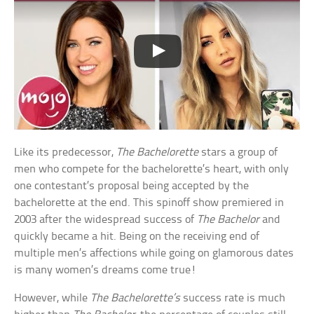
Like its predecessor,
The Bachelorette
stars a group of
men who compete for the bachelorette’s heart, with only
one contestant’s proposal being accepted by the
bachelorette at the end. This spinoff show premiered in
2003 after the widespread success of
The Bachelor
and
quickly became a hit. Being on the receiving end of
multiple men’s affections while going on glamorous dates
is many women’s dreams come true!
However, while
The Bachelorette’s
success rate is much