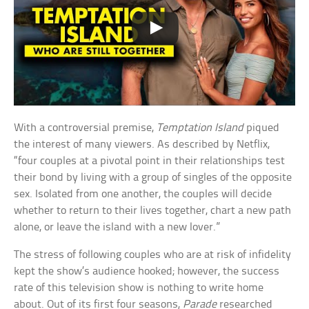
With a controversial premise,
Temptation Island
piqued
the interest of many viewers. As described by Netflix,
“four couples at a pivotal point in their relationships test
their bond by living with a group of singles of the opposite
sex. Isolated from one another, the couples will decide
whether to return to their lives together, chart a new path
alone, or leave the island with a new lover.”
The stress of following couples who are at risk of infidelity
kept the show’s audience hooked; however, the success
rate of this television show is nothing to write home
about. Out of its first four seasons,
Parade
researched