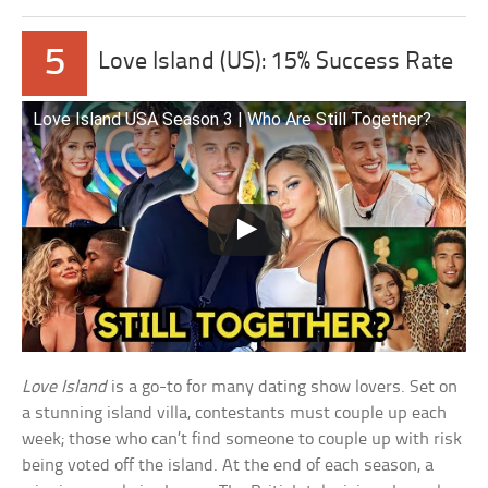
5
Love Island (US): 15% Success Rate
Love Island USA Season 3 | Who Are Still Together?
Love Island
is a go-to for many dating show lovers. Set on
a stunning island villa, contestants must couple up each
week; those who can’t find someone to couple up with risk
being voted off the island. At the end of each season, a