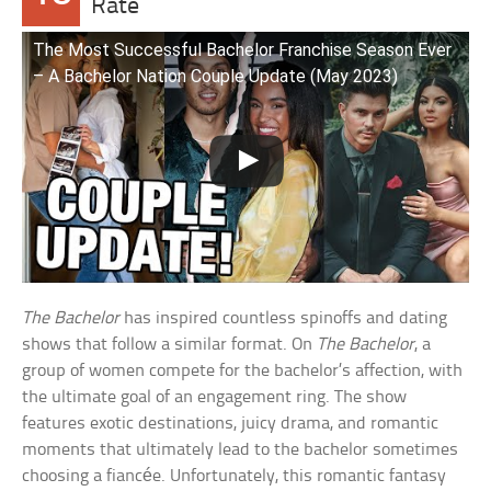
Rate
The Most Successful Bachelor Franchise Season Ever
– A Bachelor Nation Couple Update (May 2023)
The Bachelor
has inspired countless spinoffs and dating
shows that follow a similar format. On
The Bachelor
, a
group of women compete for the bachelor’s affection, with
the ultimate goal of an engagement ring. The show
features exotic destinations, juicy drama, and romantic
moments that ultimately lead to the bachelor sometimes
choosing a fiancée. Unfortunately, this romantic fantasy