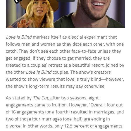
Love Is Blind
markets itself as a social experiment that
follows men and women as they date each other, with one
catch: They don’t see each other face-to-face unless they
get engaged. If they choose to get married, they are
treated to a couples’ retreat at a beautiful resort, joined by
the other
Love Is Blind
couples. The show’s creators
wanted to show viewers that love is truly blind—however,
the show’s long-term results may say otherwise.
As stated by
The Cut
, after two seasons, eight
engagements came to fruition. However, “Overall, four out
of 16 engagements (one-fourth) resulted in marriages, and
two of those four marriages (one-half) are ending in
divorce. In other words, only 12.5 percent of engagements