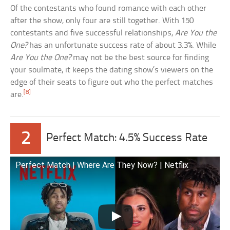
Of the contestants who found romance with each other
after the show, only four are still together. With 150
contestants and five successful relationships,
Are You the
One?
has an unfortunate success rate of about 3.3%. While
Are You the One?
may not be the best source for finding
your soulmate, it keeps the dating show’s viewers on the
edge of their seats to figure out who the perfect matches
[8]
are.
2
Perfect Match: 4.5% Success Rate
Perfect Match | Where Are They Now? | Netflix