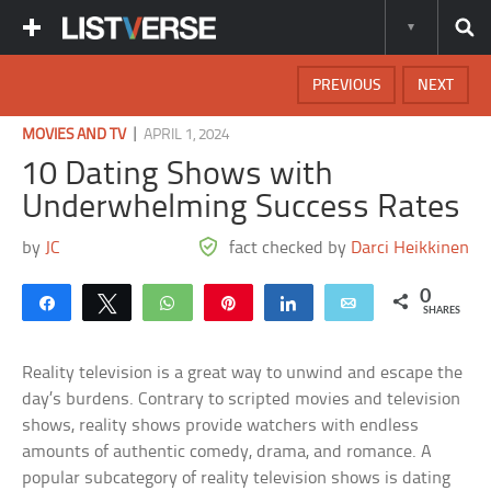
PREVIOUS
NEXT
|
MOVIES AND TV
APRIL 1, 2024
10 Dating Shows with
Underwhelming Success Rates
by
JC
fact checked by
Darci Heikkinen
0
Share
Tweet
WhatsApp
Pin
Share
Email
SHARES
Reality television is a great way to unwind and escape the
day’s burdens. Contrary to scripted movies and television
shows, reality shows provide watchers with endless
amounts of authentic comedy, drama, and romance. A
popular subcategory of reality television shows is dating