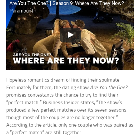
Are You The One? | Season 9: Where Are They Now? |
Paramount+
Hopeless romantics dream of finding their soulmate.
Fortunately for them, the dating show
Are You the One?
promises contestants the chance to try to find their
“perfect match.” Business Insider states, “The show’s
produced a few perfect matches over its seven seasons,
though most of the couples are no longer together.”
According to the article, only one couple who was paired as
a “perfect match” are still together.