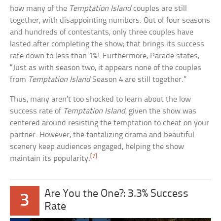
how many of the
Temptation Island
couples are still
together, with disappointing numbers. Out of four seasons
and hundreds of contestants, only three couples have
lasted after completing the show; that brings its success
rate down to less than 1%! Furthermore, Parade states,
“Just as with season two, it appears none of the couples
from
Temptation Island
Season 4 are still together.”
Thus, many aren’t too shocked to learn about the low
success rate of
Temptation Island
, given the show was
centered around resisting the temptation to cheat on your
partner. However, the tantalizing drama and beautiful
scenery keep audiences engaged, helping the show
[7]
maintain its popularity.
Are You the One?: 3.3% Success
3
Rate