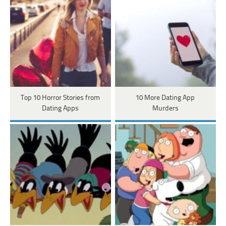
Top 10 Horror Stories from
10 More Dating App
Dating Apps
Murders