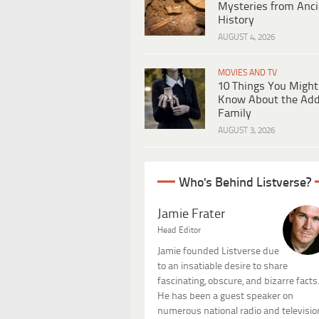
Mysteries from Anci
History
AUGUST 4, 2026
MOVIES AND TV
10 Things You Might
Know About the Ad
Family
AUGUST 3, 2026
Who's Behind Listverse?
Jamie Frater
Head Editor
Jamie founded Listverse due
to an insatiable desire to share
fascinating, obscure, and bizarre facts
He has been a guest speaker on
numerous national radio and televisio