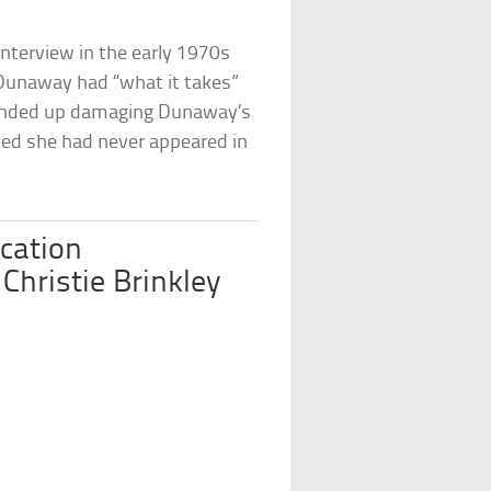
interview in the early 1970s
 Dunaway had “what it takes”
 ended up damaging Dunaway’s
hed she had never appeared in
cation
Christie Brinkley