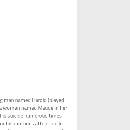
oung man named Harold (played
th a woman named Maude in her
s his suicide numerous times
r his mother’s attention. In