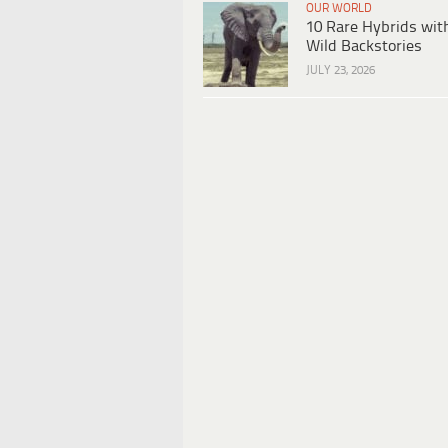
OUR WORLD
10 Rare Hybrids wit
Wild Backstories
JULY 23, 2026