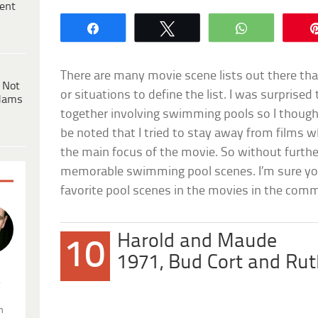
ent
Share
Tweet
WhatsApp
There are many movie scene lists out there tha
 Not
or situations to define the list. I was surprise
dams
together involving swimming pools so I thought I
be noted that I tried to stay away from films
the main focus of the movie. So without furth
memorable swimming pool scenes. I’m sure you 
favorite pool scenes in the movies in the com
Harold and Maude
10
1971, Bud Cort and Ru
.
n