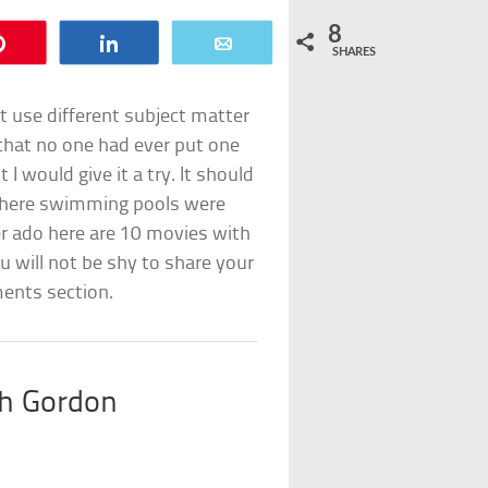
8
Pin
Share
Email
SHARES
t use different subject matter
d that no one had ever put one
 would give it a try. It should
 where swimming pools were
er ado here are 10 movies with
will not be shy to share your
ments section.
th Gordon