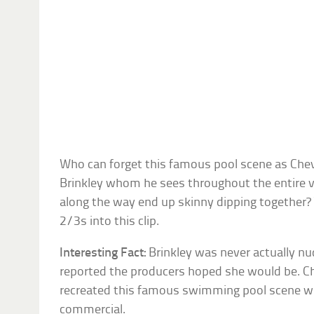
Who can forget this famous pool scene as Chev
Brinkley whom he sees throughout the entire va
along the way end up skinny dipping together?
2/3s into this clip.
Interesting Fact:
Brinkley was never actually nud
reported the producers hoped she would be. Chr
recreated this famous swimming pool scene wi
commercial.