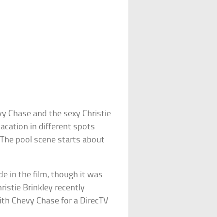
y Chase and the sexy Christie
cation in different spots
 The pool scene starts about
e in the film, though it was
istie Brinkley recently
th Chevy Chase for a DirecTV