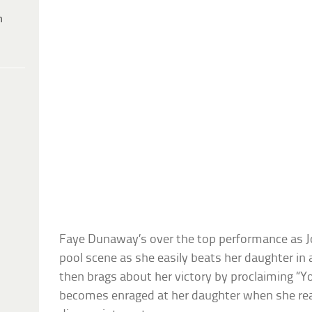
h
Faye Dunaway’s over the top performance as Jo
pool scene as she easily beats her daughter i
then brags about her victory by proclaiming “Yo
becomes enraged at her daughter when she rea