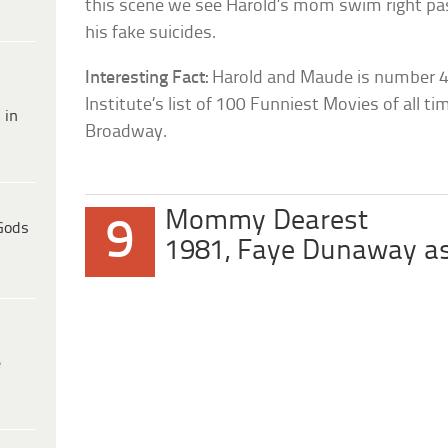
this scene we see Harold’s mom swim right pa
his fake suicides.
Interesting Fact:
Harold and Maude is number 4
Institute’s list of 100 Funniest Movies of all t
 in
Broadway.
Mommy Dearest
9
Gods
1981, Faye Dunaway as
e