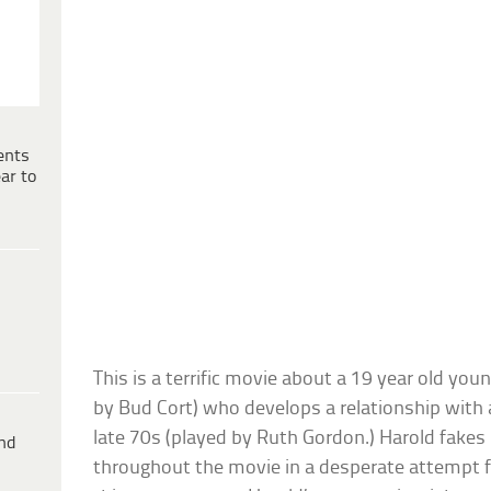
ents
ar to
This is a terrific movie about a 19 year old y
by Bud Cort) who develops a relationship wi
late 70s (played by Ruth Gordon.) Harold fake
ind
throughout the movie in a desperate attempt fo