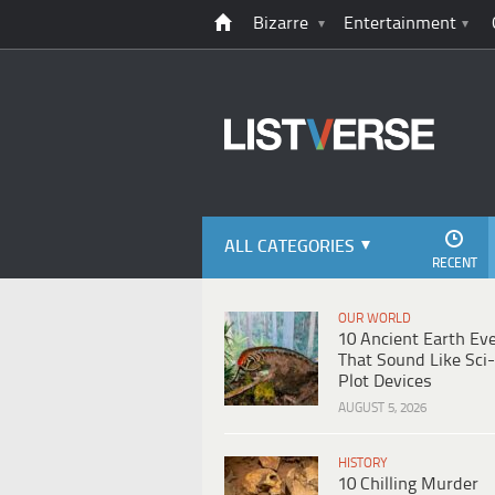
Bizarre
Entertainment
ALL CATEGORIES
RECENT
OUR WORLD
10 Ancient Earth Ev
That Sound Like Sci-
Plot Devices
AUGUST 5, 2026
HISTORY
10 Chilling Murder