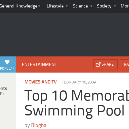
General Knowledge
Lifestyle
Science
Society
Mor
ENTERTAINMENT
SHARE
RA
POPULAR
|
MOVIES AND TV
FEBRUARY 10, 2009
ents
Top 10 Memora
Fi
Swimming Pool
by
Blogball