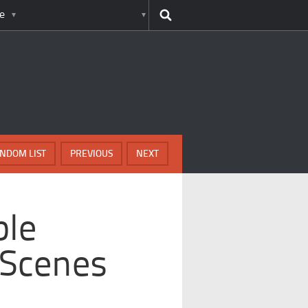
e
NDOM LIST
PREVIOUS
NEXT
ble
 Scenes