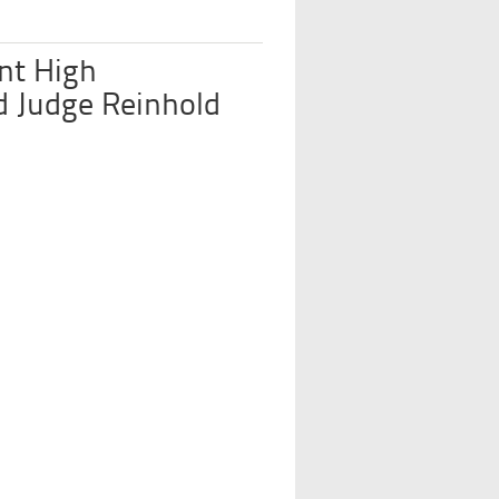
nt High
d Judge Reinhold