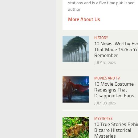
stations and is a five time published
author.
More About Us
HISTORY
10 News-Worthy Ev
That Made 1926 a Ye
Remember
JULY 31, 2026
MOVIES AND TV
10 Movie Costume
Redesigns That
Disappointed Fans
JULY 30, 2026
MYSTERIES
10 True Stories Beh
Bizarre Historical
Mysteries