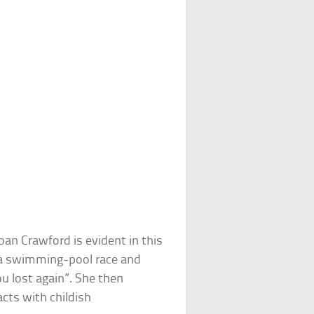
an Crawford is evident in this
n a swimming-pool race and
u lost again”. She then
cts with childish