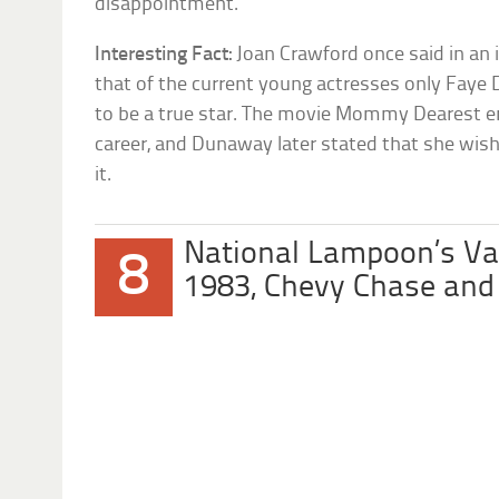
disappointment.
Interesting Fact:
Joan Crawford once said in an 
that of the current young actresses only Faye
to be a true star. The movie Mommy Dearest
career, and Dunaway later stated that she wis
it.
National Lampoon’s Va
8
1983, Chevy Chase and 