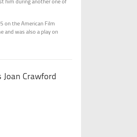
st him during another one of
5 on the American Film
ime and was also a play on
 Joan Crawford