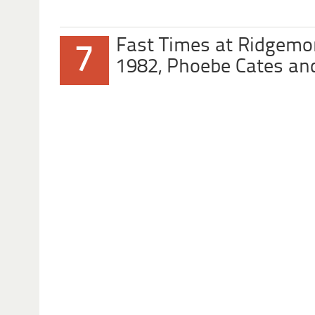
Fast Times at Ridgemo
7
1982, Phoebe Cates an