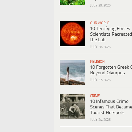
JULY 29, 2026
OUR WORLD
10 Terrifying Forces
Scientists Recreated
the Lab
JULY 28, 2026
RELIGION
10 Forgotten Greek 
Beyond Olympus
JULY 27, 2026
CRIME
10 Infamous Crime
Scenes That Becam
Tourist Hotspots
JULY 24, 2026