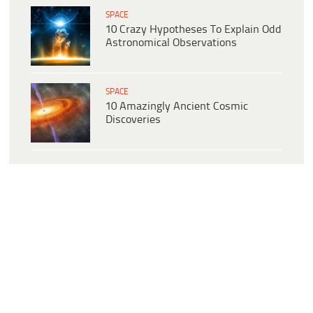
SPACE
10 Crazy Hypotheses To Explain Odd
Astronomical Observations
SPACE
10 Amazingly Ancient Cosmic
Discoveries