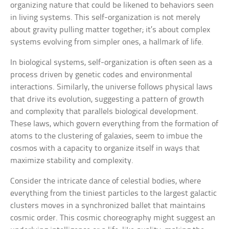
organizing nature that could be likened to behaviors seen
in living systems. This self-organization is not merely
about gravity pulling matter together; it’s about complex
systems evolving from simpler ones, a hallmark of life.
In biological systems, self-organization is often seen as a
process driven by genetic codes and environmental
interactions. Similarly, the universe follows physical laws
that drive its evolution, suggesting a pattern of growth
and complexity that parallels biological development.
These laws, which govern everything from the formation of
atoms to the clustering of galaxies, seem to imbue the
cosmos with a capacity to organize itself in ways that
maximize stability and complexity.
Consider the intricate dance of celestial bodies, where
everything from the tiniest particles to the largest galactic
clusters moves in a synchronized ballet that maintains
cosmic order. This cosmic choreography might suggest an