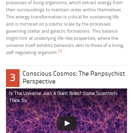
processes of living organisms, which extract energy from
their surroundings to maintain order within themselves.
This energy transformation is critical for sustaining life
and is mirrored on a cosmic scale by the processes
governing stellar and galactic formations. This balance
might hint at underlying life-like properties, where the
universe itself exhibits behaviors akin to those of a living,
[7]
self-regulating organism.
Conscious Cosmos: The Panpsychist
3
Perspective
Is The Universe Just A Giant Brain? Some Scientists
Think So.