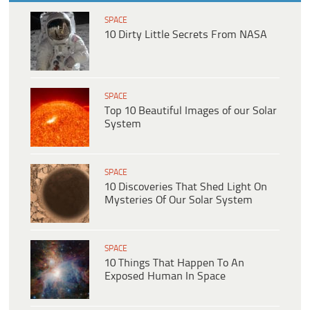
SPACE
10 Dirty Little Secrets From NASA
SPACE
Top 10 Beautiful Images of our Solar
System
SPACE
10 Discoveries That Shed Light On
Mysteries Of Our Solar System
SPACE
10 Things That Happen To An
Exposed Human In Space