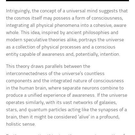
Intriguingly, the concept of a universal mind suggests that
the cosmos itself may possess a form of consciousness,
integrating all physical phenomena into a cohesive, aware
whole. This idea, inspired by ancient philosophies and
modern speculative theories alike, portrays the universe
as a collection of physical processes and a conscious
entity capable of awareness and, potentially, intention.
This theory draws parallels between the
interconnectedness of the universe’s countless
components and the integrated nature of consciousness
in the human brain, where separate neurons combine to
produce a unified experience of awareness. If the universe
operates similarly, with its vast networks of galaxies,
stars, and quantum particles acting like the synapses of a
brain, then it might be considered ‘alive’ in a profound,
holistic sense.