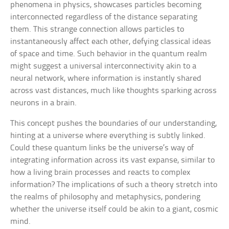
phenomena in physics, showcases particles becoming
interconnected regardless of the distance separating
them. This strange connection allows particles to
instantaneously affect each other, defying classical ideas
of space and time. Such behavior in the quantum realm
might suggest a universal interconnectivity akin to a
neural network, where information is instantly shared
across vast distances, much like thoughts sparking across
neurons in a brain.
This concept pushes the boundaries of our understanding,
hinting at a universe where everything is subtly linked.
Could these quantum links be the universe’s way of
integrating information across its vast expanse, similar to
how a living brain processes and reacts to complex
information? The implications of such a theory stretch into
the realms of philosophy and metaphysics, pondering
whether the universe itself could be akin to a giant, cosmic
mind.