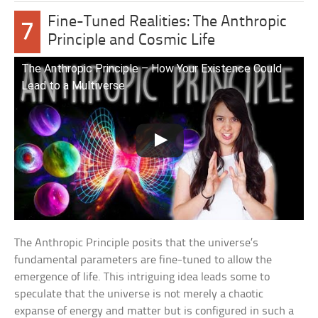
Fine-Tuned Realities: The Anthropic
7
Principle and Cosmic Life
The Anthropic Principle – How Your Existence Could
Lead to a Multiverse
The Anthropic Principle posits that the universe’s
fundamental parameters are fine-tuned to allow the
emergence of life. This intriguing idea leads some to
speculate that the universe is not merely a chaotic
expanse of energy and matter but is configured in such a