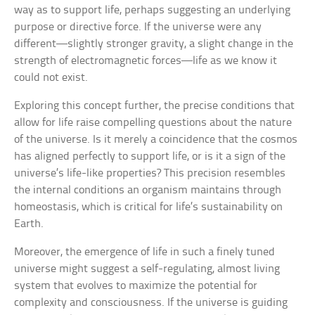
way as to support life, perhaps suggesting an underlying
purpose or directive force. If the universe were any
different—slightly stronger gravity, a slight change in the
strength of electromagnetic forces—life as we know it
could not exist.
Exploring this concept further, the precise conditions that
allow for life raise compelling questions about the nature
of the universe. Is it merely a coincidence that the cosmos
has aligned perfectly to support life, or is it a sign of the
universe’s life-like properties? This precision resembles
the internal conditions an organism maintains through
homeostasis, which is critical for life’s sustainability on
Earth.
Moreover, the emergence of life in such a finely tuned
universe might suggest a self-regulating, almost living
system that evolves to maximize the potential for
complexity and consciousness. If the universe is guiding