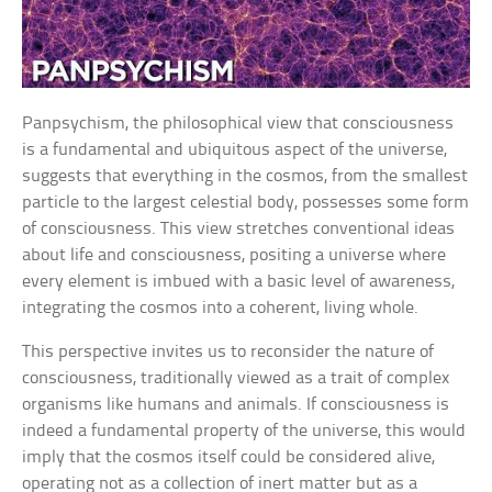
Panpsychism, the philosophical view that consciousness
is a fundamental and ubiquitous aspect of the universe,
suggests that everything in the cosmos, from the smallest
particle to the largest celestial body, possesses some form
of consciousness. This view stretches conventional ideas
about life and consciousness, positing a universe where
every element is imbued with a basic level of awareness,
integrating the cosmos into a coherent, living whole.
This perspective invites us to reconsider the nature of
consciousness, traditionally viewed as a trait of complex
organisms like humans and animals. If consciousness is
indeed a fundamental property of the universe, this would
imply that the cosmos itself could be considered alive,
operating not as a collection of inert matter but as a