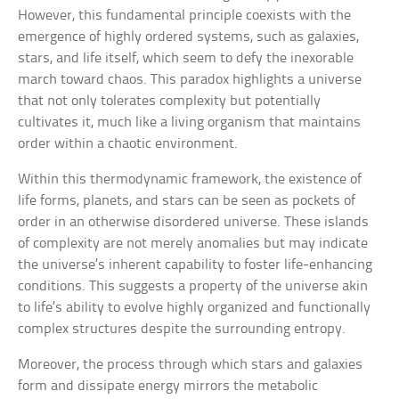
However, this fundamental principle coexists with the
emergence of highly ordered systems, such as galaxies,
stars, and life itself, which seem to defy the inexorable
march toward chaos. This paradox highlights a universe
that not only tolerates complexity but potentially
cultivates it, much like a living organism that maintains
order within a chaotic environment.
Within this thermodynamic framework, the existence of
life forms, planets, and stars can be seen as pockets of
order in an otherwise disordered universe. These islands
of complexity are not merely anomalies but may indicate
the universe’s inherent capability to foster life-enhancing
conditions. This suggests a property of the universe akin
to life’s ability to evolve highly organized and functionally
complex structures despite the surrounding entropy.
Moreover, the process through which stars and galaxies
form and dissipate energy mirrors the metabolic