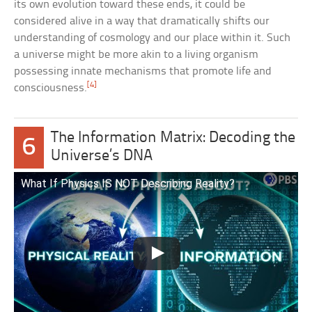
its own evolution toward these ends, it could be
considered alive in a way that dramatically shifts our
understanding of cosmology and our place within it. Such
a universe might be more akin to a living organism
possessing innate mechanisms that promote life and
[4]
consciousness.
The Information Matrix: Decoding the
6
Universe’s DNA
What If Physics IS NOT Describing Reality?