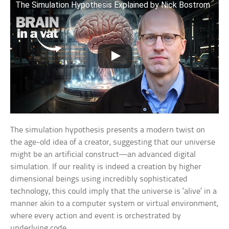
The Simulation Hypothesis Explained by Nick Bostrom
The simulation hypothesis presents a modern twist on
the age-old idea of a creator, suggesting that our universe
might be an artificial construct—an advanced digital
simulation. If our reality is indeed a creation by higher
dimensional beings using incredibly sophisticated
technology, this could imply that the universe is ‘alive’ in a
manner akin to a computer system or virtual environment,
where every action and event is orchestrated by
underlying code.