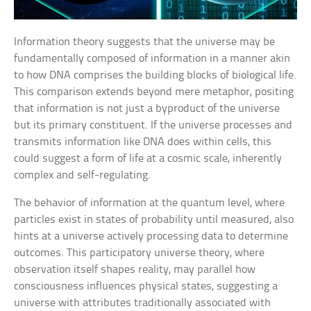
Information theory suggests that the universe may be
fundamentally composed of information in a manner akin
to how DNA comprises the building blocks of biological life.
This comparison extends beyond mere metaphor, positing
that information is not just a byproduct of the universe
but its primary constituent. If the universe processes and
transmits information like DNA does within cells, this
could suggest a form of life at a cosmic scale, inherently
complex and self-regulating.
The behavior of information at the quantum level, where
particles exist in states of probability until measured, also
hints at a universe actively processing data to determine
outcomes. This participatory universe theory, where
observation itself shapes reality, may parallel how
consciousness influences physical states, suggesting a
universe with attributes traditionally associated with