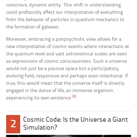
conscious, dynamic entity. This shift in understanding
could profoundly affect our interpretation of everything
from the behavior of particles in quantum mechanics to
the formation of galaxies.
Moreover, embracing a panpsychistic view allows for a
new interpretation of cosmic events where interactions at
the quantum level and vast astronomical scales are seen
as expressions of cosmic consciousness. Such a universe
would not just be a passive space but a participatory,
evolving field, responsive and perhaps even intentional. If
true, this would mean that the universe itself is directly
engaged in the dance of life, an immense organism
[8]
experiencing its own existence.
Cosmic Code: Is the Universe a Giant
2
Simulation?