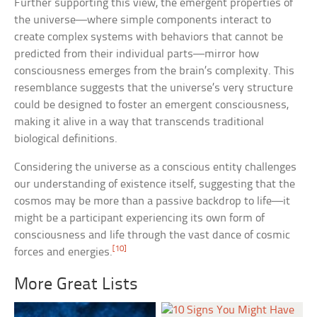
Further supporting this view, the emergent properties of
the universe—where simple components interact to
create complex systems with behaviors that cannot be
predicted from their individual parts—mirror how
consciousness emerges from the brain’s complexity. This
resemblance suggests that the universe’s very structure
could be designed to foster an emergent consciousness,
making it alive in a way that transcends traditional
biological definitions.
Considering the universe as a conscious entity challenges
our understanding of existence itself, suggesting that the
cosmos may be more than a passive backdrop to life—it
might be a participant experiencing its own form of
consciousness and life through the vast dance of cosmic
[10]
forces and energies.
More Great Lists