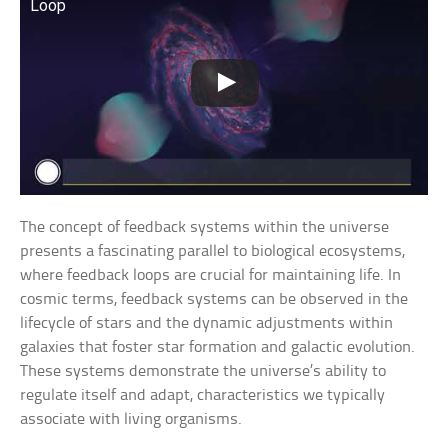
Loop
The concept of feedback systems within the universe
presents a fascinating parallel to biological ecosystems,
where feedback loops are crucial for maintaining life. In
cosmic terms, feedback systems can be observed in the
lifecycle of stars and the dynamic adjustments within
galaxies that foster star formation and galactic evolution.
These systems demonstrate the universe’s ability to
regulate itself and adapt, characteristics we typically
associate with living organisms.