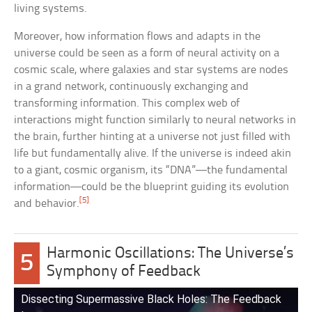
living systems.
Moreover, how information flows and adapts in the
universe could be seen as a form of neural activity on a
cosmic scale, where galaxies and star systems are nodes
in a grand network, continuously exchanging and
transforming information. This complex web of
interactions might function similarly to neural networks in
the brain, further hinting at a universe not just filled with
life but fundamentally alive. If the universe is indeed akin
to a giant, cosmic organism, its “DNA”—the fundamental
information—could be the blueprint guiding its evolution
[5]
and behavior.
Harmonic Oscillations: The Universe’s
5
Symphony of Feedback
Dissecting Supermassive Black Holes: The Feedback