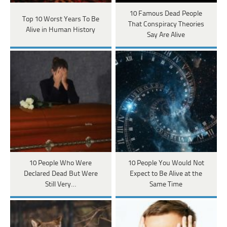
10 Famous Dead People
Top 10 Worst Years To Be
That Conspiracy Theories
Alive in Human History
Say Are Alive
10 People Who Were
10 People You Would Not
Declared Dead But Were
Expect to Be Alive at the
Still Very…
Same Time