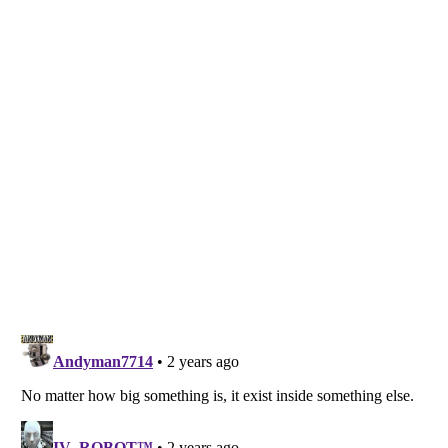
Listverse
is a Trademark of Listverse Ltd