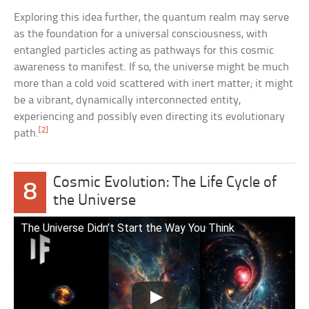
Exploring this idea further, the quantum realm may serve
as the foundation for a universal consciousness, with
entangled particles acting as pathways for this cosmic
awareness to manifest. If so, the universe might be much
more than a cold void scattered with inert matter; it might
be a vibrant, dynamically interconnected entity,
experiencing and possibly even directing its evolutionary
[2]
path.
Cosmic Evolution: The Life Cycle of
8
the Universe
The Universe Didn’t Start the Way You Think