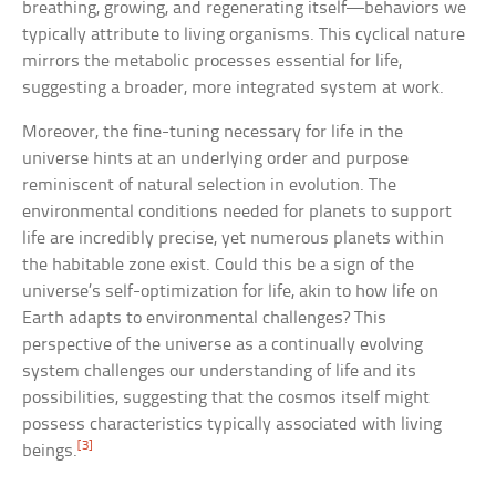
breathing, growing, and regenerating itself—behaviors we
typically attribute to living organisms. This cyclical nature
mirrors the metabolic processes essential for life,
suggesting a broader, more integrated system at work.
Moreover, the fine-tuning necessary for life in the
universe hints at an underlying order and purpose
reminiscent of natural selection in evolution. The
environmental conditions needed for planets to support
life are incredibly precise, yet numerous planets within
the habitable zone exist. Could this be a sign of the
universe’s self-optimization for life, akin to how life on
Earth adapts to environmental challenges? This
perspective of the universe as a continually evolving
system challenges our understanding of life and its
possibilities, suggesting that the cosmos itself might
possess characteristics typically associated with living
[3]
beings.