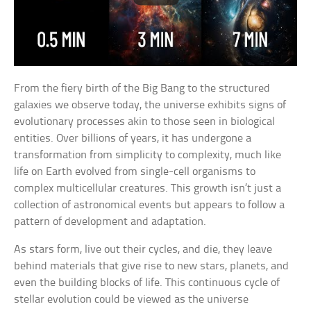
From the fiery birth of the Big Bang to the structured
galaxies we observe today, the universe exhibits signs of
evolutionary processes akin to those seen in biological
entities. Over billions of years, it has undergone a
transformation from simplicity to complexity, much like
life on Earth evolved from single-cell organisms to
complex multicellular creatures. This growth isn’t just a
collection of astronomical events but appears to follow a
pattern of development and adaptation.
As stars form, live out their cycles, and die, they leave
behind materials that give rise to new stars, planets, and
even the building blocks of life. This continuous cycle of
stellar evolution could be viewed as the universe