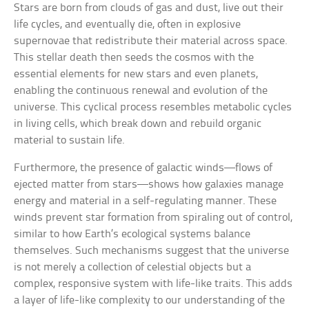
Stars are born from clouds of gas and dust, live out their
life cycles, and eventually die, often in explosive
supernovae that redistribute their material across space.
This stellar death then seeds the cosmos with the
essential elements for new stars and even planets,
enabling the continuous renewal and evolution of the
universe. This cyclical process resembles metabolic cycles
in living cells, which break down and rebuild organic
material to sustain life.
Furthermore, the presence of galactic winds—flows of
ejected matter from stars—shows how galaxies manage
energy and material in a self-regulating manner. These
winds prevent star formation from spiraling out of control,
similar to how Earth’s ecological systems balance
themselves. Such mechanisms suggest that the universe
is not merely a collection of celestial objects but a
complex, responsive system with life-like traits. This adds
a layer of life-like complexity to our understanding of the