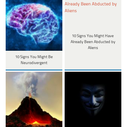
10 Signs You Might Have
Already Been Abducted by
Aliens
10 Signs You Might Be
Neurodivergent