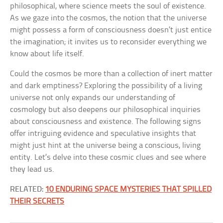
philosophical, where science meets the soul of existence.
As we gaze into the cosmos, the notion that the universe
might possess a form of consciousness doesn’t just entice
the imagination; it invites us to reconsider everything we
know about life itself.
Could the cosmos be more than a collection of inert matter
and dark emptiness? Exploring the possibility of a living
universe not only expands our understanding of
cosmology but also deepens our philosophical inquiries
about consciousness and existence. The following signs
offer intriguing evidence and speculative insights that
might just hint at the universe being a conscious, living
entity. Let’s delve into these cosmic clues and see where
they lead us.
RELATED:
10 ENDURING SPACE MYSTERIES THAT SPILLED
THEIR SECRETS