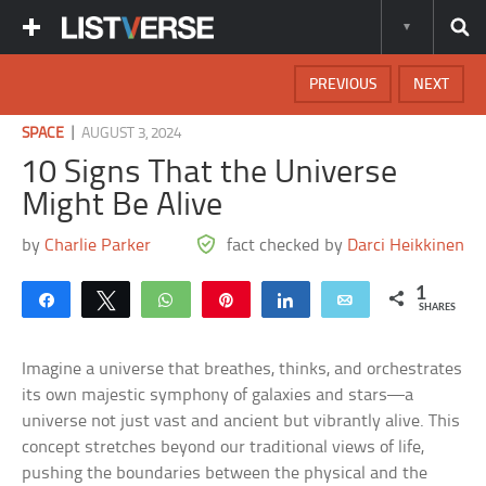
PREVIOUS
NEXT
|
SPACE
AUGUST 3, 2024
10 Signs That the Universe
Might Be Alive
by
Charlie Parker
fact checked by
Darci Heikkinen
1
Share
Tweet
WhatsApp
Pin
Share
Email
SHARES
Imagine a universe that breathes, thinks, and orchestrates
its own majestic symphony of galaxies and stars—a
universe not just vast and ancient but vibrantly alive. This
concept stretches beyond our traditional views of life,
pushing the boundaries between the physical and the