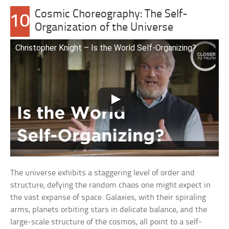
Cosmic Choreography: The Self-
10
Organization of the Universe
Christopher Knight – Is the World Self-Organizing?
The universe exhibits a staggering level of order and
structure, defying the random chaos one might expect in
the vast expanse of space. Galaxies, with their spiraling
arms, planets orbiting stars in delicate balance, and the
large-scale structure of the cosmos, all point to a self-