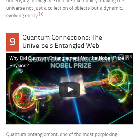
underlying intelligence or a life-like quality, making the
universe not just a collection of objects but a dynamic,
[1]
evolving entity.
Quantum Connections: The
9
Universe’s Entangled Web
Why Did Quantum Entanglement Win the Nobel Prize in
Physics?
Quantum entanglement, one of the most perplexing