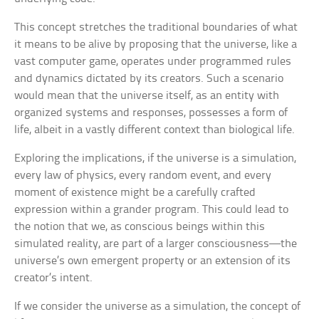
This concept stretches the traditional boundaries of what
it means to be alive by proposing that the universe, like a
vast computer game, operates under programmed rules
and dynamics dictated by its creators. Such a scenario
would mean that the universe itself, as an entity with
organized systems and responses, possesses a form of
life, albeit in a vastly different context than biological life.
Exploring the implications, if the universe is a simulation,
every law of physics, every random event, and every
moment of existence might be a carefully crafted
expression within a grander program. This could lead to
the notion that we, as conscious beings within this
simulated reality, are part of a larger consciousness—the
universe’s own emergent property or an extension of its
creator’s intent.
If we consider the universe as a simulation, the concept of