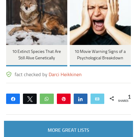
10 Extinct Species That Are
10 Movie Warning Signs of a
Still Alive Genetically
Psychological Breakdown
fact checked by
Darci Heikkinen
1
Share
Tweet
WhatsApp
Pin
Share
Email
SHARES
MORE GREAT LISTS