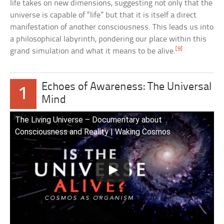
life takes on new dimensions, suggesting not only that the
universe is capable of “life” but that it is itself a direct
manifestation of another consciousness. This leads us into
a philosophical labyrinth, pondering our place within this
[9]
grand simulation and what it means to be alive.
Echoes of Awareness: The Universal
1
Mind
The Living Universe – Documentary about
Consciousness and Reality | Waking Cosmos