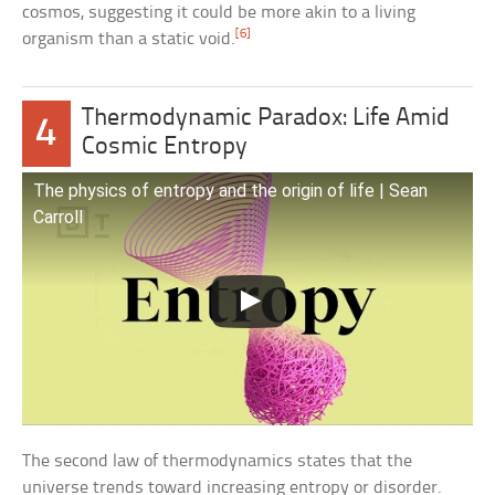
cosmos, suggesting it could be more akin to a living
[6]
organism than a static void.
Thermodynamic Paradox: Life Amid
4
Cosmic Entropy
The physics of entropy and the origin of life | Sean
Carroll
The second law of thermodynamics states that the
universe trends toward increasing entropy or disorder.