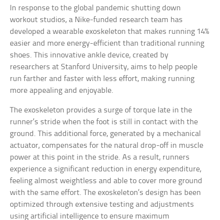
In response to the global pandemic shutting down
workout studios, a Nike-funded research team has
developed a wearable exoskeleton that makes running 14%
easier and more energy-efficient than traditional running
shoes. This innovative ankle device, created by
researchers at Stanford University, aims to help people
run farther and faster with less effort, making running
more appealing and enjoyable.
The exoskeleton provides a surge of torque late in the
runner’s stride when the foot is still in contact with the
ground. This additional force, generated by a mechanical
actuator, compensates for the natural drop-off in muscle
power at this point in the stride. As a result, runners
experience a significant reduction in energy expenditure,
feeling almost weightless and able to cover more ground
with the same effort. The exoskeleton’s design has been
optimized through extensive testing and adjustments
using artificial intelligence to ensure maximum