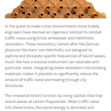
In the quest to make urban environments more livable,
engineers have devised an ingenious solution to combat
traffic noise using bricks embedded with Helmholtz
resonators. These resonators, named after the German
physicist Hermann von Helmholtz, are designed to
capture and dissipate specific frequencies of sound waves,
much like how a musical instrument can resonate with
particular notes. Integrating these resonators into building
materials makes it possible to significantly reduce the
amount of traffic noise permeating through city
structures.
The innovative bricks function by using cavities that trap
sound waves at certain frequencies. When traffic noise
hits these bricks, the sound energy is absorbed and