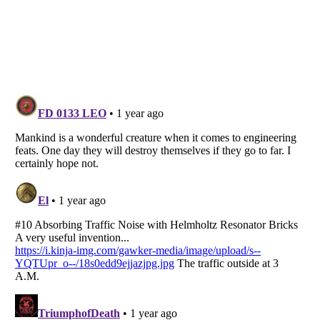
Listverse
is a Trademark of Listverse Ltd
Copyright (c) 2007–2026 Listverse Ltd
All Rights Reserved |
Terms Of Use
|
Privacy Policy
|
Cookie Policy
Your Privacy Choices
Do not share or sell my personal information
Notice at Collection