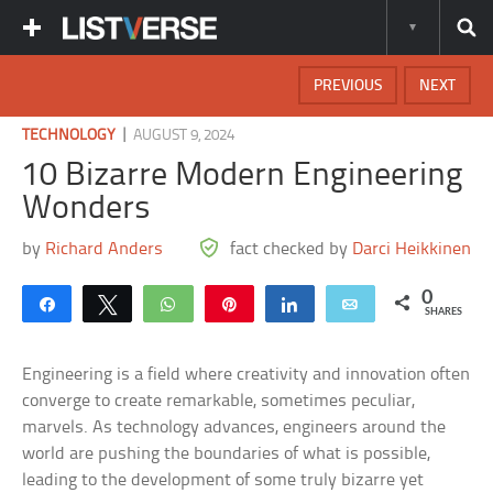
PREVIOUS
NEXT
|
TECHNOLOGY
AUGUST 9, 2024
10 Bizarre Modern Engineering
Wonders
by
Richard Anders
fact checked by
Darci Heikkinen
0
Share
Tweet
WhatsApp
Pin
Share
Email
SHARES
Engineering is a field where creativity and innovation often
converge to create remarkable, sometimes peculiar,
marvels. As technology advances, engineers around the
world are pushing the boundaries of what is possible,
leading to the development of some truly bizarre yet