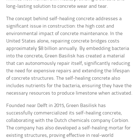
long-lasting solution to concrete wear and tear.
The concept behind self-healing concrete addresses a
significant issue in construction: the high cost and
environmental impact of concrete maintenance. In the
United States alone, repairing concrete bridges costs
approximately $8 billion annually. By embedding bacteria
into the concrete, Green Basilisk has created a material
that can autonomously repair itself, significantly reducing
the need for expensive repairs and extending the lifespan
of concrete structures. The self-healing concrete also
includes nutrients for the bacteria, ensuring they have the
necessary resources to produce limestone when activated.
Founded near Delft in 2015, Green Basilisk has
successfully commercialized its self-healing concrete,
collaborating with the Dutch chemicals company Corbion.
The company has also developed a self-healing mortar for
existing structures, proving effective in real-world