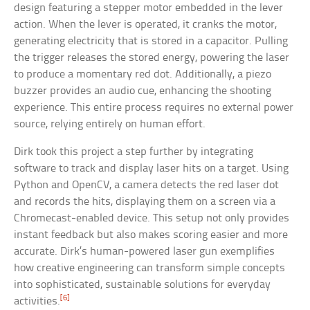
design featuring a stepper motor embedded in the lever
action. When the lever is operated, it cranks the motor,
generating electricity that is stored in a capacitor. Pulling
the trigger releases the stored energy, powering the laser
to produce a momentary red dot. Additionally, a piezo
buzzer provides an audio cue, enhancing the shooting
experience. This entire process requires no external power
source, relying entirely on human effort.
Dirk took this project a step further by integrating
software to track and display laser hits on a target. Using
Python and OpenCV, a camera detects the red laser dot
and records the hits, displaying them on a screen via a
Chromecast-enabled device. This setup not only provides
instant feedback but also makes scoring easier and more
accurate. Dirk’s human-powered laser gun exemplifies
how creative engineering can transform simple concepts
into sophisticated, sustainable solutions for everyday
[6]
activities.