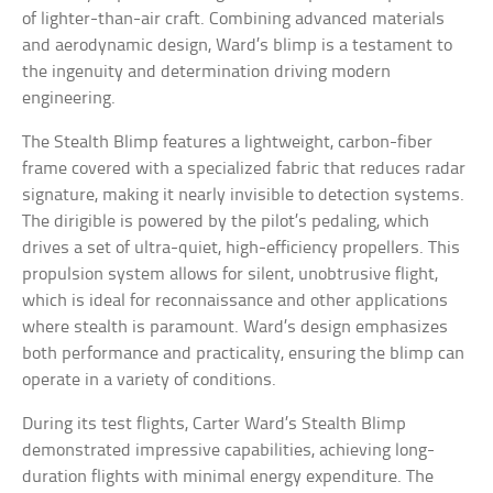
of lighter-than-air craft. Combining advanced materials
and aerodynamic design, Ward’s blimp is a testament to
the ingenuity and determination driving modern
engineering.
The Stealth Blimp features a lightweight, carbon-fiber
frame covered with a specialized fabric that reduces radar
signature, making it nearly invisible to detection systems.
The dirigible is powered by the pilot’s pedaling, which
drives a set of ultra-quiet, high-efficiency propellers. This
propulsion system allows for silent, unobtrusive flight,
which is ideal for reconnaissance and other applications
where stealth is paramount. Ward’s design emphasizes
both performance and practicality, ensuring the blimp can
operate in a variety of conditions.
During its test flights, Carter Ward’s Stealth Blimp
demonstrated impressive capabilities, achieving long-
duration flights with minimal energy expenditure. The