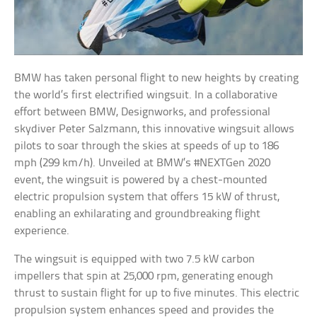
BMW has taken personal flight to new heights by creating
the world’s first electrified wingsuit. In a collaborative
effort between BMW, Designworks, and professional
skydiver Peter Salzmann, this innovative wingsuit allows
pilots to soar through the skies at speeds of up to 186
mph (299 km/h). Unveiled at BMW’s #NEXTGen 2020
event, the wingsuit is powered by a chest-mounted
electric propulsion system that offers 15 kW of thrust,
enabling an exhilarating and groundbreaking flight
experience.
The wingsuit is equipped with two 7.5 kW carbon
impellers that spin at 25,000 rpm, generating enough
thrust to sustain flight for up to five minutes. This electric
propulsion system enhances speed and provides the