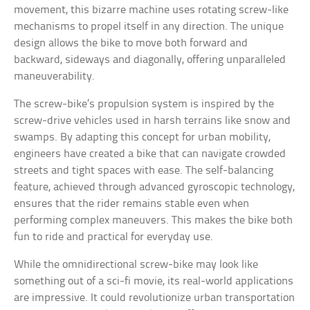
movement, this bizarre machine uses rotating screw-like
mechanisms to propel itself in any direction. The unique
design allows the bike to move both forward and
backward, sideways and diagonally, offering unparalleled
maneuverability.
The screw-bike’s propulsion system is inspired by the
screw-drive vehicles used in harsh terrains like snow and
swamps. By adapting this concept for urban mobility,
engineers have created a bike that can navigate crowded
streets and tight spaces with ease. The self-balancing
feature, achieved through advanced gyroscopic technology,
ensures that the rider remains stable even when
performing complex maneuvers. This makes the bike both
fun to ride and practical for everyday use.
While the omnidirectional screw-bike may look like
something out of a sci-fi movie, its real-world applications
are impressive. It could revolutionize urban transportation