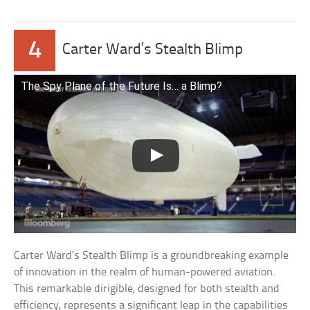
4
Carter Ward’s Stealth Blimp
The Spy Plane of the Future Is… a Blimp?
Carter Ward’s Stealth Blimp is a groundbreaking example
of innovation in the realm of human-powered aviation.
This remarkable dirigible, designed for both stealth and
efficiency, represents a significant leap in the capabilities