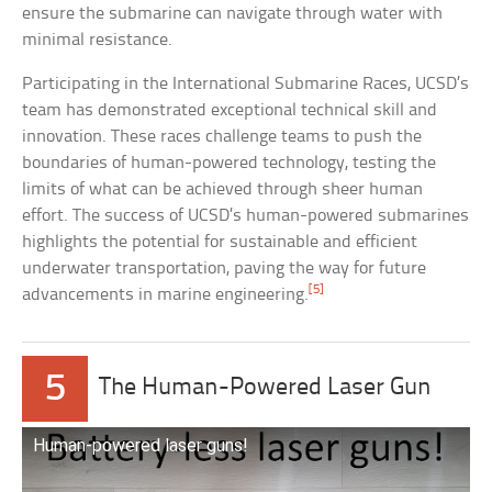
ensure the submarine can navigate through water with
minimal resistance.
Participating in the International Submarine Races, UCSD’s
team has demonstrated exceptional technical skill and
innovation. These races challenge teams to push the
boundaries of human-powered technology, testing the
limits of what can be achieved through sheer human
effort. The success of UCSD’s human-powered submarines
highlights the potential for sustainable and efficient
underwater transportation, paving the way for future
[5]
advancements in marine engineering.
5
The Human-Powered Laser Gun
Human-powered laser guns!