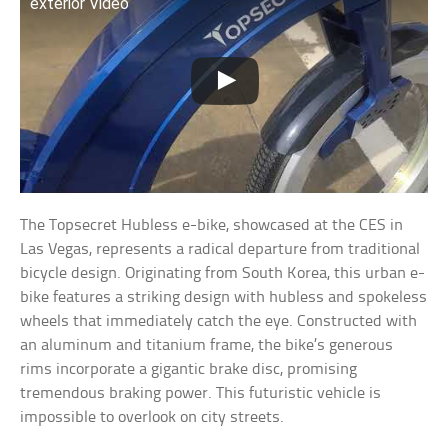
exterior Video
The Topsecret Hubless e-bike, showcased at the CES in
Las Vegas, represents a radical departure from traditional
bicycle design. Originating from South Korea, this urban e-
bike features a striking design with hubless and spokeless
wheels that immediately catch the eye. Constructed with
an aluminum and titanium frame, the bike’s generous
rims incorporate a gigantic brake disc, promising
tremendous braking power. This futuristic vehicle is
impossible to overlook on city streets.