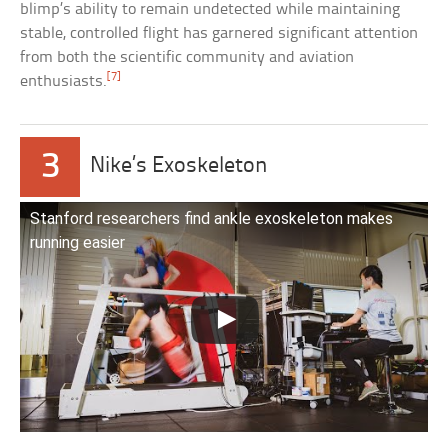
blimp’s ability to remain undetected while maintaining
stable, controlled flight has garnered significant attention
from both the scientific community and aviation
[7]
enthusiasts.
3
Nike’s Exoskeleton
Stanford researchers find ankle exoskeleton makes
running easier