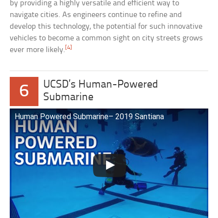
by providing a highly versatile and efficient way to
navigate cities. As engineers continue to refine and
develop this technology, the potential for such innovative
vehicles to become a common sight on city streets grows
[4]
ever more likely.
UCSD’s Human-Powered
6
Submarine
Human Powered Submarine– 2019 Santiana