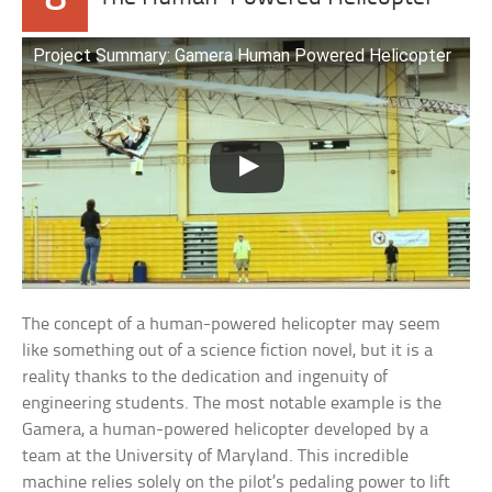
Project Summary: Gamera Human Powered Helicopter
The concept of a human-powered helicopter may seem
like something out of a science fiction novel, but it is a
reality thanks to the dedication and ingenuity of
engineering students. The most notable example is the
Gamera, a human-powered helicopter developed by a
team at the University of Maryland. This incredible
machine relies solely on the pilot’s pedaling power to lift