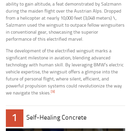
ability to gain altitude, a feat demonstrated by Salzmann
during the maiden flight over the Austrian Alps. Dropped
from a helicopter at nearly 10,000 feet (3,048 meters) \,
Salzmann used the wingsuit to outpace fellow wingsuiters
in conventional gear, showcasing the superior
performance of this electrified marvel.
The development of the electrified wingsuit marks a
significant milestone in aviation, blending advanced
technology with human skill. By leveraging BMW’s electric
vehicle expertise, the wingsuit offers a glimpse into the
future of personal flight, where silent, efficient, and
powerful propulsion systems could revolutionize the way
[9]
we navigate the skies.
1
Self-Healing Concrete