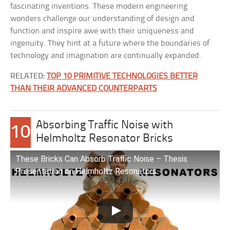
fascinating inventions. These modern engineering
wonders challenge our understanding of design and
function and inspire awe with their uniqueness and
ingenuity. They hint at a future where the boundaries of
technology and imagination are continually expanded.
RELATED:
TOP 10 PRIMITIVE TECHNOLOGIES BETTER
THAN THEIR ADVANCED COUNTERPARTS
Absorbing Traffic Noise with
10
Helmholtz Resonator Bricks
These Bricks Can Absorb Traffic Noise – Thesis
Presentation on Helmholtz Resonators