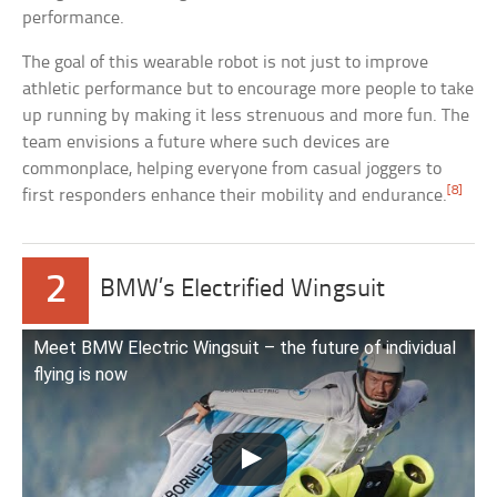
performance.
The goal of this wearable robot is not just to improve
athletic performance but to encourage more people to take
up running by making it less strenuous and more fun. The
team envisions a future where such devices are
commonplace, helping everyone from casual joggers to
[8]
first responders enhance their mobility and endurance.
2
BMW’s Electrified Wingsuit
Meet BMW Electric Wingsuit – the future of individual
flying is now