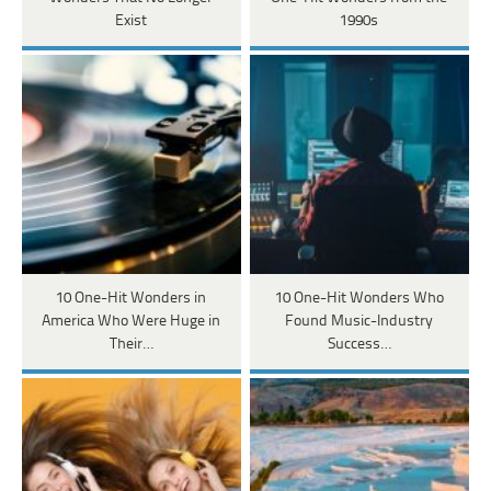
Exist
1990s
10 One-Hit Wonders in
10 One-Hit Wonders Who
America Who Were Huge in
Found Music-Industry
Their…
Success…