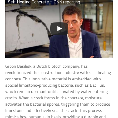
Self Healing Concrete – CNN reporting
Green Basilisk, a Dutch biotech company, has
revolutionized the construction industry with self-healing
concrete. This innovative material is embedded with
special limestone-producing bacteria, such as Bacillus,
which remain dormant until activated by water entering
cracks. When a crack forms in the concrete, moisture
activates the bacterial spores, triggering them to produce
limestone and effectively seal the crack. This process
mimics how human skin heals, providing a durable and