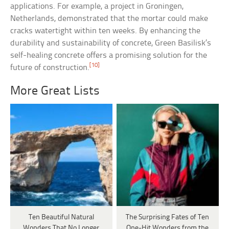
applications. For example, a project in Groningen,
Netherlands, demonstrated that the mortar could make
cracks watertight within ten weeks. By enhancing the
durability and sustainability of concrete, Green Basilisk’s
self-healing concrete offers a promising solution for the
[10]
future of construction.
More Great Lists
Ten Beautiful Natural
The Surprising Fates of Ten
Wonders That No Longer
One-Hit Wonders from the