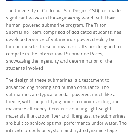
The University of California, San Diego (UCSD) has made
significant waves in the engineering world with their
human-powered submarine program. The Triton
Submarine Team, comprised of dedicated students, has
developed a series of submarines powered solely by
human muscle. These innovative crafts are designed to
compete in the International Submarine Races,
showcasing the ingenuity and determination of the
students involved.
The design of these submarines is a testament to
advanced engineering and human endurance. The
submarines are typically pedal-powered, much like a
bicycle, with the pilot lying prone to minimize drag and
maximize efficiency. Constructed using lightweight
materials like carbon fiber and fiberglass, the submarines
are built to achieve optimal performance under water. The
intricate propulsion system and hydrodynamic shape