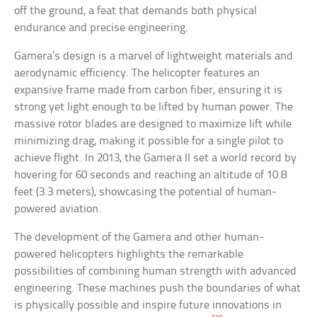
off the ground, a feat that demands both physical
endurance and precise engineering.
Gamera’s design is a marvel of lightweight materials and
aerodynamic efficiency. The helicopter features an
expansive frame made from carbon fiber, ensuring it is
strong yet light enough to be lifted by human power. The
massive rotor blades are designed to maximize lift while
minimizing drag, making it possible for a single pilot to
achieve flight. In 2013, the Gamera II set a world record by
hovering for 60 seconds and reaching an altitude of 10.8
feet (3.3 meters), showcasing the potential of human-
powered aviation.
The development of the Gamera and other human-
powered helicopters highlights the remarkable
possibilities of combining human strength with advanced
engineering. These machines push the boundaries of what
is physically possible and inspire future innovations in