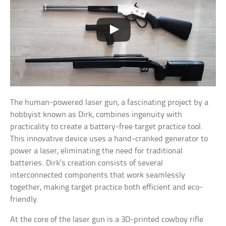
The human-powered laser gun, a fascinating project by a
hobbyist known as Dirk, combines ingenuity with
practicality to create a battery-free target practice tool.
This innovative device uses a hand-cranked generator to
power a laser, eliminating the need for traditional
batteries. Dirk’s creation consists of several
interconnected components that work seamlessly
together, making target practice both efficient and eco-
friendly.
At the core of the laser gun is a 3D-printed cowboy rifle