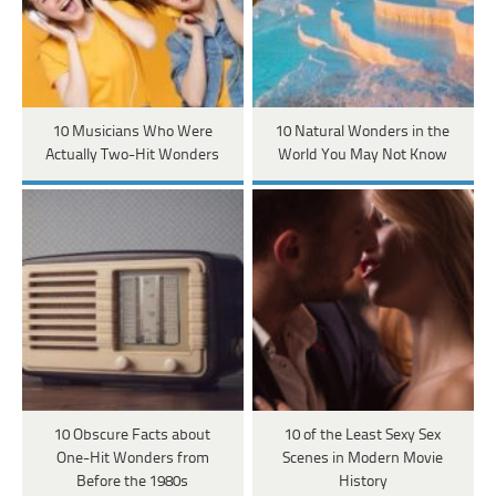
10 Musicians Who Were
10 Natural Wonders in the
Actually Two-Hit Wonders
World You May Not Know
10 Obscure Facts about
10 of the Least Sexy Sex
One-Hit Wonders from
Scenes in Modern Movie
Before the 1980s
History