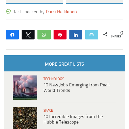
fact checked by
Darci Heikkinen
0
Share
Tweet
WhatsApp
Pin
Share
Email
SHARES
MORE GREAT LISTS
TECHNOLOGY
10 New Jobs Emerging from Real-
World Trends
SPACE
10 Incredible Images from the
Hubble Telescope