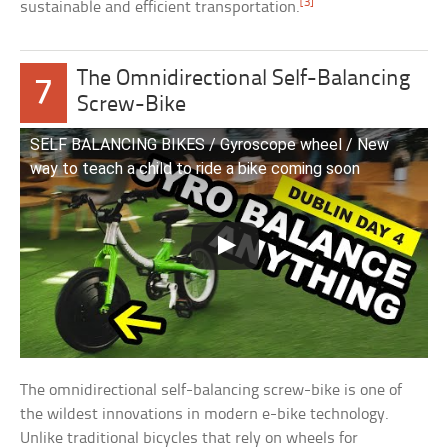
[3]
sustainable and efficient transportation.
The Omnidirectional Self-Balancing
7
Screw-Bike
SELF BALANCING BIKES / Gyroscope wheel / New
way to teach a child to ride a bike coming soon
The omnidirectional self-balancing screw-bike is one of
the wildest innovations in modern e-bike technology.
Unlike traditional bicycles that rely on wheels for