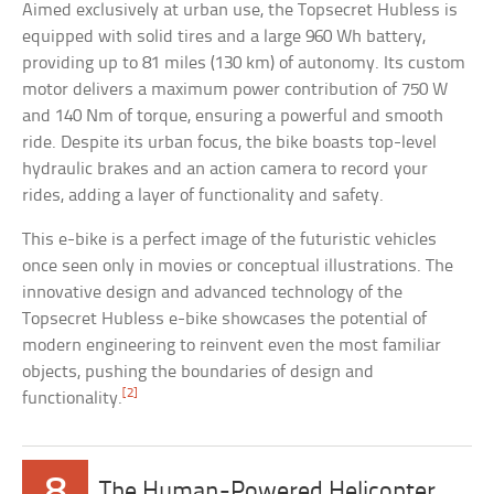
Aimed exclusively at urban use, the Topsecret Hubless is
equipped with solid tires and a large 960 Wh battery,
providing up to 81 miles (130 km) of autonomy. Its custom
motor delivers a maximum power contribution of 750 W
and 140 Nm of torque, ensuring a powerful and smooth
ride. Despite its urban focus, the bike boasts top-level
hydraulic brakes and an action camera to record your
rides, adding a layer of functionality and safety.
This e-bike is a perfect image of the futuristic vehicles
once seen only in movies or conceptual illustrations. The
innovative design and advanced technology of the
Topsecret Hubless e-bike showcases the potential of
modern engineering to reinvent even the most familiar
objects, pushing the boundaries of design and
[2]
functionality.
8
The Human-Powered Helicopter