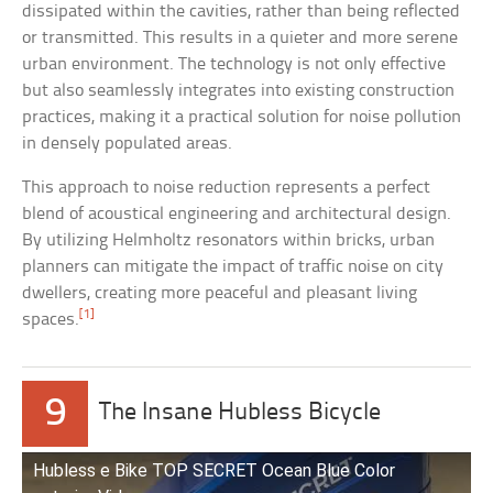
dissipated within the cavities, rather than being reflected
or transmitted. This results in a quieter and more serene
urban environment. The technology is not only effective
but also seamlessly integrates into existing construction
practices, making it a practical solution for noise pollution
in densely populated areas.
This approach to noise reduction represents a perfect
blend of acoustical engineering and architectural design.
By utilizing Helmholtz resonators within bricks, urban
planners can mitigate the impact of traffic noise on city
dwellers, creating more peaceful and pleasant living
[1]
spaces.
9
The Insane Hubless Bicycle
Hubless e Bike TOP SECRET Ocean Blue Color