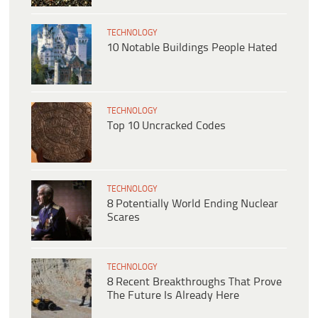
TECHNOLOGY
10 Notable Buildings People Hated
TECHNOLOGY
Top 10 Uncracked Codes
TECHNOLOGY
8 Potentially World Ending Nuclear
Scares
TECHNOLOGY
8 Recent Breakthroughs That Prove
The Future Is Already Here