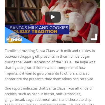
Families providing Santa Claus with milk and cookies in
between dropping off presents in their homes began
during the Great Depression of the 1930s. The hope was
that by doing so, children would comprehend how
important it was to give presents to others and also
appreciate the presents they themselves had received.
One report indicates that Santa Claus likes all kinds of
cookies, such as peanut butter, snickerdoodles,
gingerbread, sugar, oatmeal raisin, and chocolate chip.