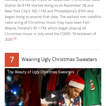
station 94.9 FM started doing so on November 18, and
New York City’s 102.7 FM and Philadelphia’s B101 also
began doing so around that date. The earliest non-satellite
radio airing of Christmas music may have been Fort
Wayne, Indiana’s 95.1 FM, which began playing all
Christmas music in July amid the COVID-19 lockdown of
[3]
2020.
7
Wearing Ugly Christmas Sweaters
The Beauty of Ugly Christmas Sweaters