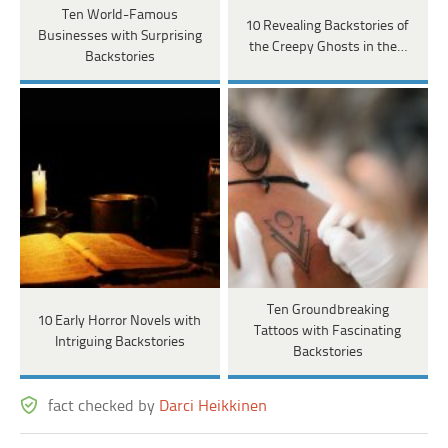
Ten World-Famous
10 Revealing Backstories of
Businesses with Surprising
the Creepy Ghosts in the…
Backstories
Ten Groundbreaking
10 Early Horror Novels with
Tattoos with Fascinating
Intriguing Backstories
Backstories
fact checked by
Darci Heikkinen