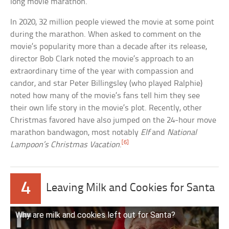
long movie marathon.
In 2020, 32 million people viewed the movie at some point
during the marathon. When asked to comment on the
movie’s popularity more than a decade after its release,
director Bob Clark noted the movie’s approach to an
extraordinary time of the year with compassion and
candor, and star Peter Billingsley (who played Ralphie)
noted how many of the movie’s fans tell him they see
their own life story in the movie’s plot. Recently, other
Christmas favored have also jumped on the 24-hour move
marathon bandwagon, most notably
Elf
and
National
[6]
Lampoon’s Christmas Vacation
.
4
Leaving Milk and Cookies for Santa
Why are milk and cookies left out for Santa?