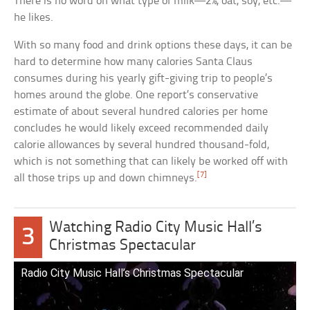
There is no word on what type of milk—2%, oat, soy, etc.—
he likes.
With so many food and drink options these days, it can be
hard to determine how many calories Santa Claus
consumes during his yearly gift-giving trip to people’s
homes around the globe. One report’s conservative
estimate of about several hundred calories per home
concludes he would likely exceed recommended daily
calorie allowances by several hundred thousand-fold,
which is not something that can likely be worked off with
[7]
all those trips up and down chimneys.
Watching Radio City Music Hall’s
3
Christmas Spectacular
Radio City Music Hall’s Christmas Spectacular