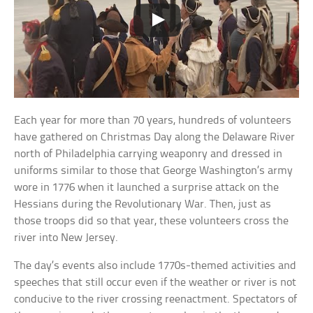
Each year for more than 70 years, hundreds of volunteers
have gathered on Christmas Day along the Delaware River
north of Philadelphia carrying weaponry and dressed in
uniforms similar to those that George Washington’s army
wore in 1776 when it launched a surprise attack on the
Hessians during the Revolutionary War. Then, just as
those troops did so that year, these volunteers cross the
river into New Jersey.
The day’s events also include 1770s-themed activities and
speeches that still occur even if the weather or river is not
conducive to the river crossing reenactment. Spectators of