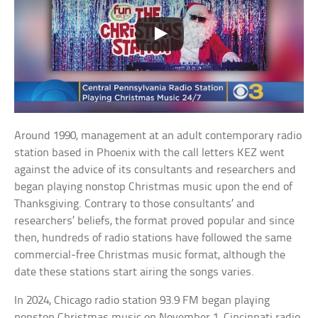
Around 1990, management at an adult contemporary radio
station based in Phoenix with the call letters KEZ went
against the advice of its consultants and researchers and
began playing nonstop Christmas music upon the end of
Thanksgiving. Contrary to those consultants’ and
researchers’ beliefs, the format proved popular and since
then, hundreds of radio stations have followed the same
commercial-free Christmas music format, although the
date these stations start airing the songs varies.
In 2024, Chicago radio station 93.9 FM began playing
nonstop Christmas music on November 1, Cincinnati radio