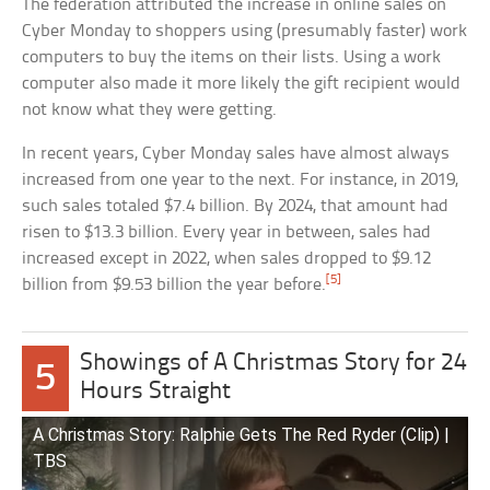
The federation attributed the increase in online sales on
Cyber Monday to shoppers using (presumably faster) work
computers to buy the items on their lists. Using a work
computer also made it more likely the gift recipient would
not know what they were getting.
In recent years, Cyber Monday sales have almost always
increased from one year to the next. For instance, in 2019,
such sales totaled $7.4 billion. By 2024, that amount had
risen to $13.3 billion. Every year in between, sales had
increased except in 2022, when sales dropped to $9.12
[5]
billion from $9.53 billion the year before.
Showings of A Christmas Story for 24
5
Hours Straight
A Christmas Story: Ralphie Gets The Red Ryder (Clip) |
TBS