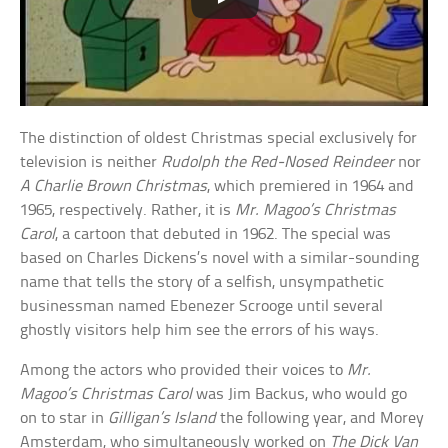
The distinction of oldest Christmas special exclusively for
television is neither
Rudolph the Red-Nosed Reindeer
nor
A Charlie Brown Christmas
, which premiered in 1964 and
1965, respectively. Rather, it is
Mr. Magoo’s Christmas
Carol
, a cartoon that debuted in 1962. The special was
based on Charles Dickens’s novel with a similar-sounding
name that tells the story of a selfish, unsympathetic
businessman named Ebenezer Scrooge until several
ghostly visitors help him see the errors of his ways.
Among the actors who provided their voices to
Mr.
Magoo’s Christmas Carol
was Jim Backus, who would go
on to star in
Gilligan’s Island
the following year, and Morey
Amsterdam, who simultaneously worked on
The Dick Van