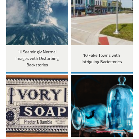
10 Seemingly Normal
10 Fake Towns with
Images with Disturbing
Intriguing Backstories
Backstories