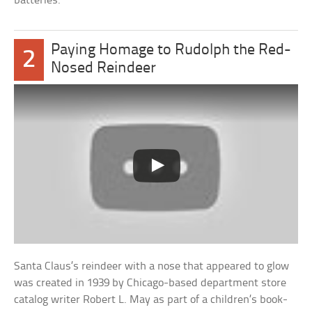
batteries.
Paying Homage to Rudolph the Red-
2
Nosed Reindeer
Santa Claus’s reindeer with a nose that appeared to glow
was created in 1939 by Chicago-based department store
catalog writer Robert L. May as part of a children’s book-