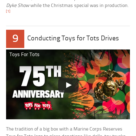
Dyke Show
while the Christmas special was in production.
[1]
9
Conducting Toys for Tots Drives
Toys For Tots
The tradition of a big box with a Marine Corps Reserves