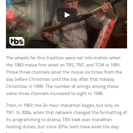
The wheels for this tradition were set into motion when
the 1983 movie first aired on TBS, TNT, and TCM in 1991.
Those three channels aired the movie six times from the
day before Christmas until the day after that holiday
Christmas in 1995. The number of airings among those
same three channels increased to eight in 1996.
Then, in 1997, the 24-hour marathon began, but only on
TNT. In 2004, when that network changed the formatting of
its programming to drama, TBS took over marathon
hosting duties, but since 2014, both have aired the day-