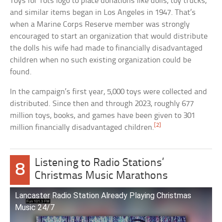
Toys for Tots logo to place donations like dolls, toy trucks,
and similar items began in Los Angeles in 1947. That’s
when a Marine Corps Reserve member was strongly
encouraged to start an organization that would distribute
the dolls his wife had made to financially disadvantaged
children when no such existing organization could be
found.
In the campaign’s first year, 5,000 toys were collected and
distributed. Since then and through 2023, roughly 677
million toys, books, and games have been given to 301
[2]
million financially disadvantaged children.
Listening to Radio Stations’
8
Christmas Music Marathons
Lancaster Radio Station Already Playing Christmas
Music 24/7