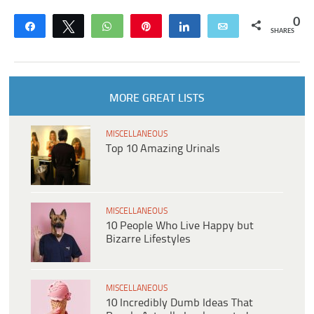
0
Share
Tweet
WhatsApp
Pin
Share
Email
SHARES
MORE GREAT LISTS
MISCELLANEOUS
Top 10 Amazing Urinals
MISCELLANEOUS
10 People Who Live Happy but
Bizarre Lifestyles
MISCELLANEOUS
10 Incredibly Dumb Ideas That