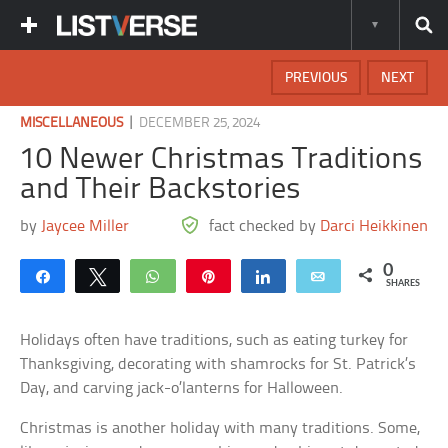
PREVIOUS
NEXT
|
MISCELLANEOUS
DECEMBER 25, 2024
10 Newer Christmas Traditions
and Their Backstories
by
Jaycee Miller
fact checked by
Darci Heikkinen
0
Share
Tweet
WhatsApp
Pin
Share
Email
SHARES
Holidays often have traditions, such as eating turkey for
Thanksgiving, decorating with shamrocks for St. Patrick’s
Day, and carving jack-o’lanterns for Halloween.
Christmas is another holiday with many traditions. Some,