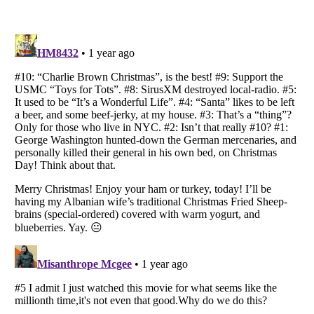
Listverse
is a Trademark of Listverse Ltd
Copyright (c) 2007–2026 Listverse Ltd
All Rights Reserved |
Terms Of Use
|
Privacy Policy
|
Cookie Policy
Your Privacy Choices
Do not share or sell my personal information
Notice at Collection