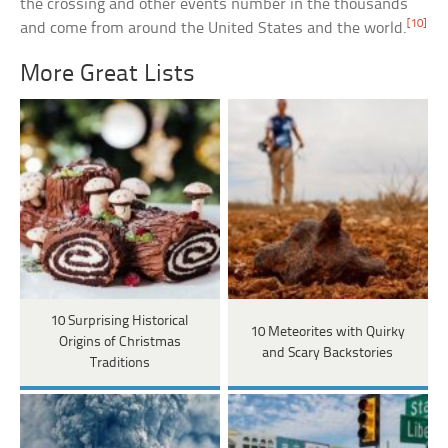
the crossing and other events number in the thousands
[10]
and come from around the United States and the world.
More Great Lists
10 Surprising Historical
10 Meteorites with Quirky
Origins of Christmas
and Scary Backstories
Traditions