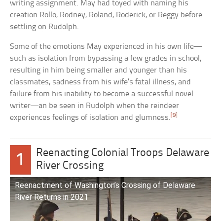
writing assignment. May had toyed with naming his
creation Rollo, Rodney, Roland, Roderick, or Reggy before
settling on Rudolph.
Some of the emotions May experienced in his own life—
such as isolation from bypassing a few grades in school,
resulting in him being smaller and younger than his
classmates, sadness from his wife’s fatal illness, and
failure from his inability to become a successful novel
writer—an be seen in Rudolph when the reindeer
[9]
experiences feelings of isolation and glumness.
Reenacting Colonial Troops Delaware
1
River Crossing
Reenactment of Washington’s Crossing of Delaware
River Returns in 2021