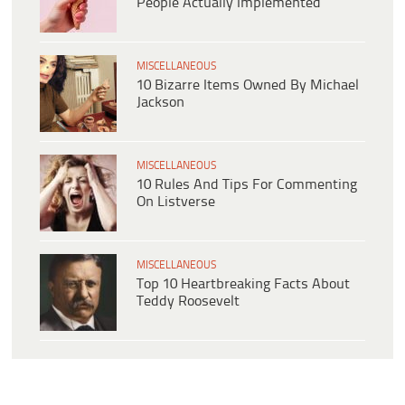
People Actually Implemented
MISCELLANEOUS
10 Bizarre Items Owned By Michael
Jackson
MISCELLANEOUS
10 Rules And Tips For Commenting
On Listverse
MISCELLANEOUS
Top 10 Heartbreaking Facts About
Teddy Roosevelt