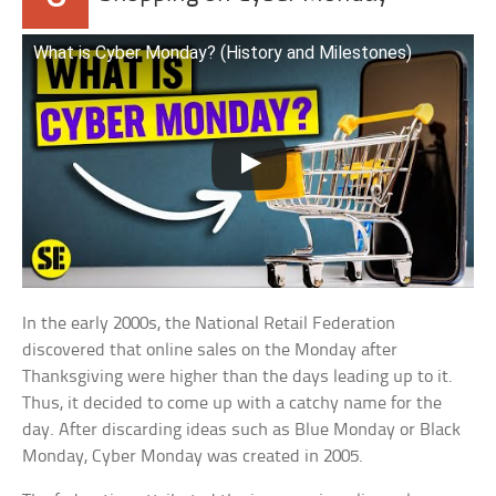
What is Cyber Monday? (History and Milestones)
In the early 2000s, the National Retail Federation
discovered that online sales on the Monday after
Thanksgiving were higher than the days leading up to it.
Thus, it decided to come up with a catchy name for the
day. After discarding ideas such as Blue Monday or Black
Monday, Cyber Monday was created in 2005.