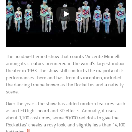
The holiday-themed show that counts Vincente Minnelli
among its creators premiered in the world’s largest indoor
theater in 1933. The show still conducts the majority of its
performances there and has, from its inception, included
the dancing troupe known as the Rockettes and a nativity
scene.
Over the years, the show has added modern features such
as an LED light board and 3D effects. Annually, it uses
about 1,200 costumes, some 30,000 red dots to give the
Rockettes’ cheeks a rosy look, and slightly less than 14,100
[8]