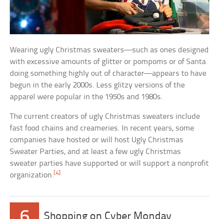
Wearing ugly Christmas sweaters—such as ones designed
with excessive amounts of glitter or pompoms or of Santa
doing something highly out of character—appears to have
begun in the early 2000s. Less glitzy versions of the
apparel were popular in the 1950s and 1980s.
The current creators of ugly Christmas sweaters include
fast food chains and creameries. In recent years, some
companies have hosted or will host Ugly Christmas
Sweater Parties, and at least a few ugly Christmas
sweater parties have supported or will support a nonprofit
[4]
organization.
6
Shopping on Cyber Monday