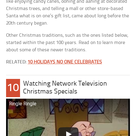
like enjoying candy canes, oohing and aahing at decorated
Christmas trees, and telling a mall or other store-based
Santa what is on one’s gift list, came about long before the
20th century began.
Other Christmas traditions, such as the ones listed below,
started within the past 100 years. Read on to learn more
about some of these newer traditions.
RELATED:
10 HOLIDAYS NO ONE CELEBRATES
Watching Network Television
10
Christmas Specials
Ringle Ringle