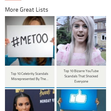
More Great Lists
Top 10 Bizarre YouTube
Top 10 Celebrity Scandals
Scandals That Shocked
Misrepresented By The…
Everyone