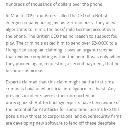
hundreds of thousands of dollars over the phone.
In March 2019, fraudsters called the CEO of a British
energy company posing as his German boss. They used
algorithms to mimic the boss’ mild German accent over
the phone. The British CEO had no reason to suspect foul
play. The criminals asked him to send over $240,000 to a
Hungarian supplier, claiming it was an urgent transfer
that needed completing within the hour. It was only when
they phoned again, requesting a second payment, that he
became suspicious.
Experts claimed that this claim might be the first time
criminals have used artificial intelligence in a heist. Any
previous incidents were either unreported or
unrecognized. But technology experts have been aware of
the potential for AI attacks for some time. Scams like this
pose a new threat to corporations, and cybersecurity firms
are developing new software to fend off these deepfake