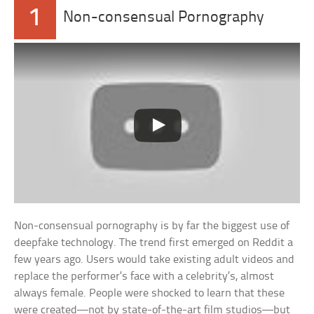
1
Non-consensual Pornography
Non-consensual pornography is by far the biggest use of
deepfake technology. The trend first emerged on Reddit a
few years ago. Users would take existing adult videos and
replace the performer’s face with a celebrity’s, almost
always female. People were shocked to learn that these
were created—not by state-of-the-art film studios—but