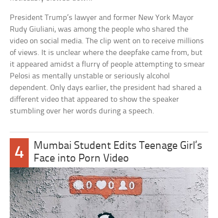
President Trump’s lawyer and former New York Mayor
Rudy Giuliani, was among the people who shared the
video on social media. The clip went on to receive millions
of views. It is unclear where the deepfake came from, but
it appeared amidst a flurry of people attempting to smear
Pelosi as mentally unstable or seriously alcohol
dependent. Only days earlier, the president had shared a
different video that appeared to show the speaker
stumbling over her words during a speech.
Mumbai Student Edits Teenage Girl’s
4
Face into Porn Video