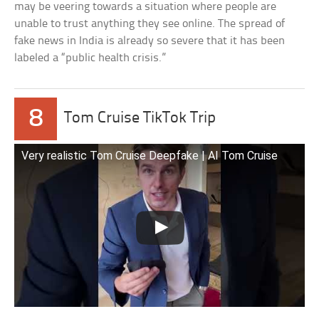
may be veering towards a situation where people are
unable to trust anything they see online. The spread of
fake news in India is already so severe that it has been
labeled a “public health crisis.”
8
Tom Cruise TikTok Trip
Very realistic Tom Cruise Deepfake | AI Tom Cruise