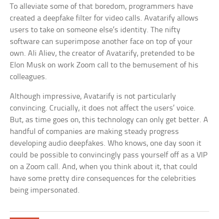
To alleviate some of that boredom, programmers have
created a deepfake filter for video calls. Avatarify allows
users to take on someone else’s identity. The nifty
software can superimpose another face on top of your
own. Ali Aliev, the creator of Avatarify, pretended to be
Elon Musk on work Zoom call to the bemusement of his
colleagues.
Although impressive, Avatarify is not particularly
convincing. Crucially, it does not affect the users’ voice.
But, as time goes on, this technology can only get better. A
handful of companies are making steady progress
developing audio deepfakes. Who knows, one day soon it
could be possible to convincingly pass yourself off as a VIP
on a Zoom call. And, when you think about it, that could
have some pretty dire consequences for the celebrities
being impersonated.