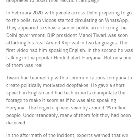
deepfakes to boost their election campaign.
In February 2020, with people across Delhi preparing to go
to the polls, two videos started circulating on WhatsApp.
They appeared to show a senior politician criticizing the
Delhi government. BJP president Manoj Tiwari was seen
attacking his rival Arvind Kejriwal in two languages. The
first video had him speaking English. In the second he was
talking in the popular Hindi dialect Haryanvi. But only one
of them was real.
Tiwari had teamed up with a communications company to
create politically motivated deepfakes. He gave a short
speech in English and had tech experts manipulate the
footage to make it seem as if he was also speaking
Haryanvi. The forged clip was seen by around 15 million
people. Understandably, many of them felt they had been
deceived.
In the aftermath of the incident, experts warned that we