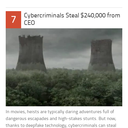
Cybercriminals Steal $240,000 from
7
CEO
In movies, heists are typically daring adventures full of
dangerous escapades and high-stakes stunts. But now,
thanks to deepfake technology, cybercriminals can steal