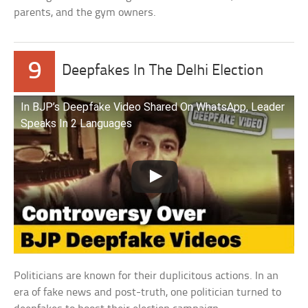
parents, and the gym owners.
9
Deepfakes In The Delhi Election
In BJP’s Deepfake Video Shared On WhatsApp, Leader
Speaks In 2 Languages
Politicians are known for their duplicitous actions. In an
era of fake news and post-truth, one politician turned to