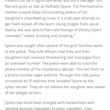
Parents can be a nightmare when you are a teenager, but
few are quite as bad as Raffaela Spone. The Pennsylvania
mother created false incriminating photos of her
daughter’s cheerleading rivals in a malicious attempt to
get them kicked off the team. Using images from social
media, she was able to fabricate footage of Victory Vipers
members “naked, drinking and smoking.”
Spone was caught after several of the girls’ families went
to the police. They told officers that they and their
daughters had received threatening text messages from
an unknown number. The police were able to trace the
phone number of the mysterious abuser. This led them to
a phone number sales website. Through this site, police
uncovered an IP address that revealed Spone as the
cyber-abuser. They do not believe her daughter was aware
of her alleged actions.
Spone has since been charged with harassment and
sending abusive messages to team members, their