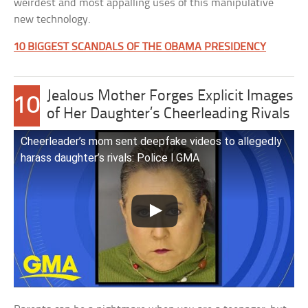
weirdest and most appalling uses of this manipulative
new technology.
10 BIGGEST SCANDALS OF THE OBAMA PRESIDENCY
Jealous Mother Forges Explicit Images
10
of Her Daughter’s Cheerleading Rivals
Cheerleader’s mom sent deepfake videos to allegedly
harass daughter’s rivals: Police l GMA