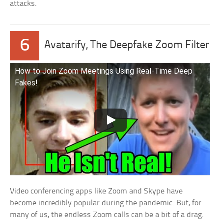
attacks.
6
Avatarify, The Deepfake Zoom Filter
How to Join Zoom Meetings Using Real-Time Deep
Fakes!
Video conferencing apps like Zoom and Skype have
become incredibly popular during the pandemic. But, for
many of us, the endless Zoom calls can be a bit of a drag.