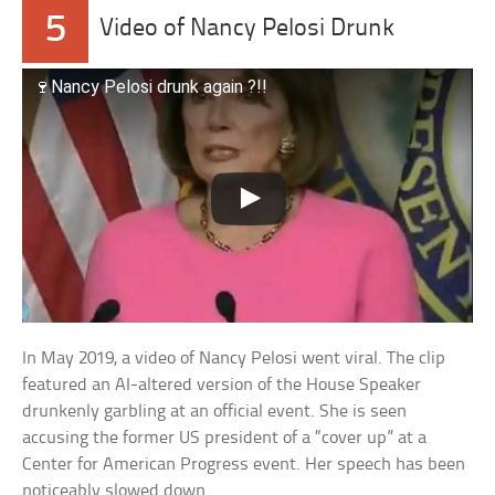
5
Video of Nancy Pelosi Drunk
🍷Nancy Pelosi drunk again ?!!
In May 2019, a video of Nancy Pelosi went viral. The clip
featured an AI-altered version of the House Speaker
drunkenly garbling at an official event. She is seen
accusing the former US president of a “cover up” at a
Center for American Progress event. Her speech has been
noticeably slowed down.