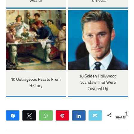
Wealth
Turned…
10 Golden Hollywood
10 Outrageous Feasts From
Scandals That Were
History
Covered Up
1
Share
Tweet
WhatsApp
Pin
Share
Email
SHARES