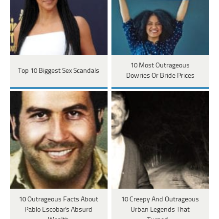
10 Most Outrageous
Top 10 Biggest Sex Scandals
Dowries Or Bride Prices
10 Outrageous Facts About
10 Creepy And Outrageous
Pablo Escobar's Absurd
Urban Legends That