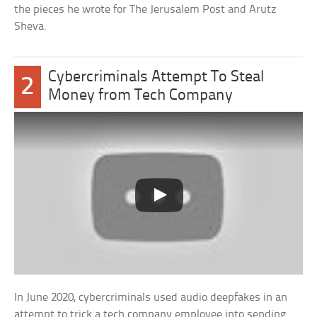
the pieces he wrote for The Jerusalem Post and Arutz
Sheva.
Cybercriminals Attempt To Steal
2
Money from Tech Company
In June 2020, cybercriminals used audio deepfakes in an
attempt to trick a tech company employee into sending