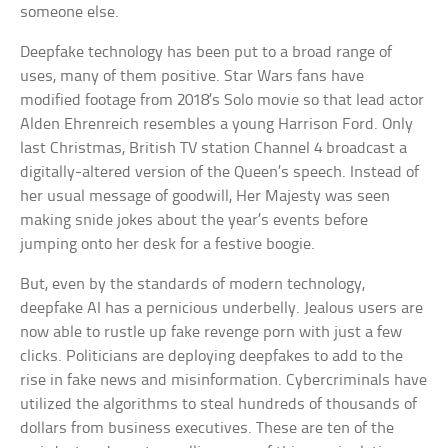
someone else.
Deepfake technology has been put to a broad range of
uses, many of them positive. Star Wars fans have
modified footage from 2018’s Solo movie so that lead actor
Alden Ehrenreich resembles a young Harrison Ford. Only
last Christmas, British TV station Channel 4 broadcast a
digitally-altered version of the Queen’s speech. Instead of
her usual message of goodwill, Her Majesty was seen
making snide jokes about the year’s events before
jumping onto her desk for a festive boogie.
But, even by the standards of modern technology,
deepfake AI has a pernicious underbelly. Jealous users are
now able to rustle up fake revenge porn with just a few
clicks. Politicians are deploying deepfakes to add to the
rise in fake news and misinformation. Cybercriminals have
utilized the algorithms to steal hundreds of thousands of
dollars from business executives. These are ten of the