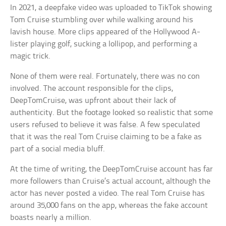
In 2021, a deepfake video was uploaded to TikTok showing
Tom Cruise stumbling over while walking around his
lavish house. More clips appeared of the Hollywood A-
lister playing golf, sucking a lollipop, and performing a
magic trick.
None of them were real. Fortunately, there was no con
involved. The account responsible for the clips,
DeepTomCruise, was upfront about their lack of
authenticity. But the footage looked so realistic that some
users refused to believe it was false. A few speculated
that it was the real Tom Cruise claiming to be a fake as
part of a social media bluff.
At the time of writing, the DeepTomCruise account has far
more followers than Cruise’s actual account, although the
actor has never posted a video. The real Tom Cruise has
around 35,000 fans on the app, whereas the fake account
boasts nearly a million.