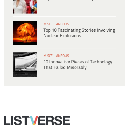
MISCELLANEOUS
Top 10 Fascinating Stories Involving
Nuclear Explosions
MISCELLANEOUS
10 Innovative Pieces of Technology
That Failed Miserably