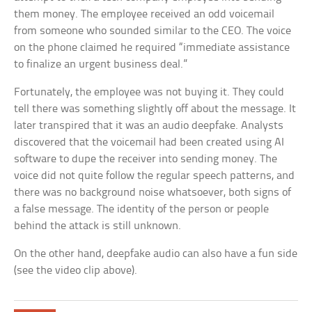
them money. The employee received an odd voicemail
from someone who sounded similar to the CEO. The voice
on the phone claimed he required “immediate assistance
to finalize an urgent business deal.”
Fortunately, the employee was not buying it. They could
tell there was something slightly off about the message. It
later transpired that it was an audio deepfake. Analysts
discovered that the voicemail had been created using AI
software to dupe the receiver into sending money. The
voice did not quite follow the regular speech patterns, and
there was no background noise whatsoever, both signs of
a false message. The identity of the person or people
behind the attack is still unknown.
On the other hand, deepfake audio can also have a fun side
(see the video clip above).