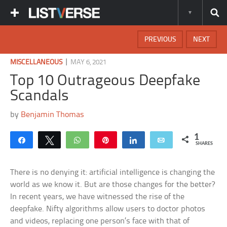
PREVIOUS
NEXT
|
MISCELLANEOUS
MAY 6, 2021
Top 10 Outrageous Deepfake
Scandals
by
Benjamin Thomas
1
Share
Tweet
WhatsApp
Pin
Share
Email
SHARES
There is no denying it: artificial intelligence is changing the
world as we know it. But are those changes for the better?
In recent years, we have witnessed the rise of the
deepfake. Nifty algorithms allow users to doctor photos
and videos, replacing one person’s face with that of