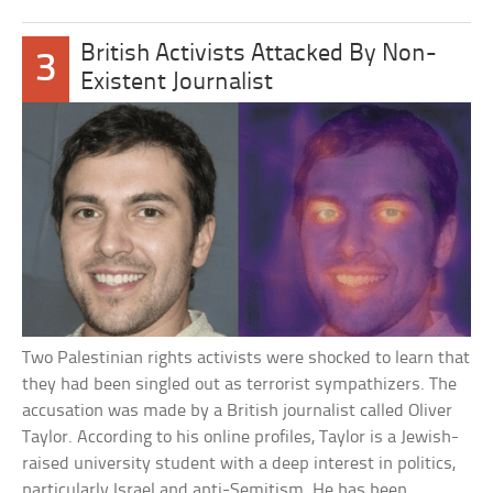
British Activists Attacked By Non-
3
Existent Journalist
Two Palestinian rights activists were shocked to learn that
they had been singled out as terrorist sympathizers. The
accusation was made by a British journalist called Oliver
Taylor. According to his online profiles, Taylor is a Jewish-
raised university student with a deep interest in politics,
particularly Israel and anti-Semitism. He has been