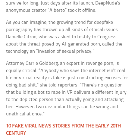
survive for long. Just days after its launch, DeepNude’s
anonymous creator “Alberto” took it offline.
As you can imagine, the growing trend for deepfake
pornography has thrown up all kinds of ethical issues.
Danielle Citron, who was asked to testify to Congress
about the threat posed by AI-generated porn, called the
technology an “invasion of sexual privacy.”
Attorney Carrie Goldberg, an expert in revenge porn, is
equally critical. “Anybody who says the internet isn’t real
life or virtual reality is fake is just constructing excuses for
doing bad shit,” she told reporters. “There’s no question
that building a bot to rape in VR delivers a different injury
to the depicted person than actually going and attacking
her. However, two dissimilar things can be wrong and
unethical at once.”
10 FAKE VIRAL NEWS STORIES FROM THE EARLY 20TH
CENTURY