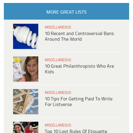
MORE GREAT LISTS
MISCELLANEOUS
10 Recent and Controversial Bans
Around The World
MISCELLANEOUS
10 Great Philanthropists Who Are
Kids
MISCELLANEOUS
10 Tips For Getting Paid To Write
For Listverse
MISCELLANEOUS
Top 10 Lost Rules Of Etiquette