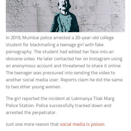
In 2019, Mumbai police arrested a 20-year-old college
student for blackmailing a teenage girl with fake
pornography. The student had edited her face into an
obscene video. He later contacted her on Instagram using
an anonymous account and threatened to share it online.
The teenager was pressured into sending the video to
another social media user. Reports claim he did the same
to two other young women.
The girl reported the incident at Lokmanya Tilak Marg
Police Station. Police successfully tracked down and
arrested the perpetrator.
Just one more reason that
social media is poison
.