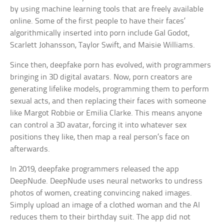
by using machine learning tools that are freely available
online. Some of the first people to have their faces’
algorithmically inserted into porn include Gal Godot,
Scarlett Johansson, Taylor Swift, and Maisie Williams.
Since then, deepfake porn has evolved, with programmers
bringing in 3D digital avatars. Now, porn creators are
generating lifelike models, programming them to perform
sexual acts, and then replacing their faces with someone
like Margot Robbie or Emilia Clarke. This means anyone
can control a 3D avatar, forcing it into whatever sex
positions they like, then map a real person’s face on
afterwards.
In 2019, deepfake programmers released the app
DeepNude. DeepNude uses neural networks to undress
photos of women, creating convincing naked images.
Simply upload an image of a clothed woman and the AI
reduces them to their birthday suit. The app did not