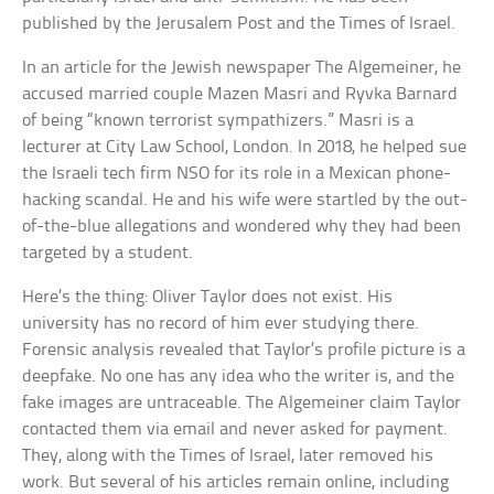
published by the Jerusalem Post and the Times of Israel.
In an article for the Jewish newspaper The Algemeiner, he
accused married couple Mazen Masri and Ryvka Barnard
of being “known terrorist sympathizers.” Masri is a
lecturer at City Law School, London. In 2018, he helped sue
the Israeli tech firm NSO for its role in a Mexican phone-
hacking scandal. He and his wife were startled by the out-
of-the-blue allegations and wondered why they had been
targeted by a student.
Here’s the thing: Oliver Taylor does not exist. His
university has no record of him ever studying there.
Forensic analysis revealed that Taylor’s profile picture is a
deepfake. No one has any idea who the writer is, and the
fake images are untraceable. The Algemeiner claim Taylor
contacted them via email and never asked for payment.
They, along with the Times of Israel, later removed his
work. But several of his articles remain online, including