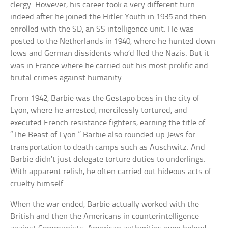
clergy. However, his career took a very different turn
indeed after he joined the Hitler Youth in 1935 and then
enrolled with the SD, an SS intelligence unit. He was
posted to the Netherlands in 1940, where he hunted down
Jews and German dissidents who’d fled the Nazis. But it
was in France where he carried out his most prolific and
brutal crimes against humanity.
From 1942, Barbie was the Gestapo boss in the city of
Lyon, where he arrested, mercilessly tortured, and
executed French resistance fighters, earning the title of
“The Beast of Lyon.” Barbie also rounded up Jews for
transportation to death camps such as Auschwitz. And
Barbie didn’t just delegate torture duties to underlings.
With apparent relish, he often carried out hideous acts of
cruelty himself.
When the war ended, Barbie actually worked with the
British and then the Americans in counterintelligence