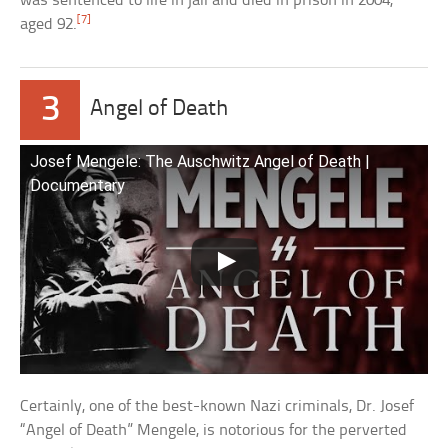
was sentenced to life in jail and died in prison in 2004,
[7]
aged 92.
3
Angel of Death
Josef Mengele: The Auschwitz Angel of Death |
Documentary
Certainly, one of the best-known Nazi criminals, Dr. Josef
“Angel of Death” Mengele, is notorious for the perverted