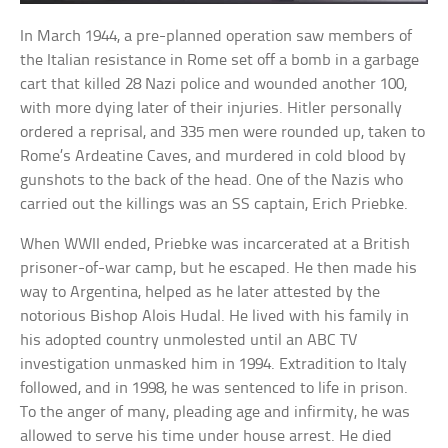
In March 1944, a pre-planned operation saw members of
the Italian resistance in Rome set off a bomb in a garbage
cart that killed 28 Nazi police and wounded another 100,
with more dying later of their injuries. Hitler personally
ordered a reprisal, and 335 men were rounded up, taken to
Rome’s Ardeatine Caves, and murdered in cold blood by
gunshots to the back of the head. One of the Nazis who
carried out the killings was an SS captain, Erich Priebke.
When WWII ended, Priebke was incarcerated at a British
prisoner-of-war camp, but he escaped. He then made his
way to Argentina, helped as he later attested by the
notorious Bishop Alois Hudal. He lived with his family in
his adopted country unmolested until an ABC TV
investigation unmasked him in 1994. Extradition to Italy
followed, and in 1998, he was sentenced to life in prison.
To the anger of many, pleading age and infirmity, he was
allowed to serve his time under house arrest. He died