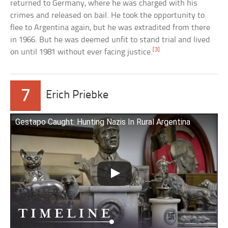
returned to Germany, where he was charged with his
crimes and released on bail. He took the opportunity to
flee to Argentina again, but he was extradited from there
in 1966. But he was deemed unfit to stand trial and lived
[3]
on until 1981 without ever facing justice.
7
Erich Priebke
Gestapo Caught: Hunting Nazis In Rural Argentina