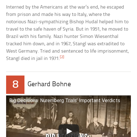
Interned by the Americans at the war’s end, he escaped
from prison and made his way to Italy, where the
notorious Nazi-sympathizing Bishop Hudal helped him to
travel to the safe haven of Syria. But in 1951, he moved to
Brazil with his family. Nazi hunter Simon Wiesenthal
tracked him down, and in 1967, Stangl was extradited to
West Germany. Tried and sentenced to life imprisonment,
[2]
Stangl died in jail in 1971.
8
Gerhard Bohne
Big Decisions: Nuremberg Trials’ Important Verdicts