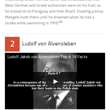
West German and Israeli authorities were on his trail, so
he moved on to Paraguay and then Brazil. Evading justice,
Mengele lived there until he drowned when he had a
[8]
stroke while swimming in 1979.
2
Ludolf von Alvensleben
Ludolf Jakob von Alvensleben Top # 18 Facts