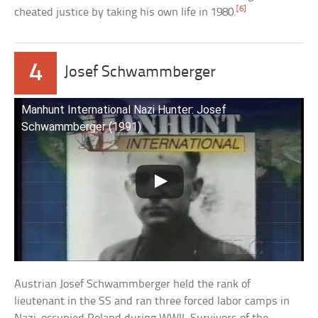
[6]
cheated justice by taking his own life in 1980.
4
Josef Schwammberger
Manhunt International Nazi Hunter: Josef
Schwammberger (1991)
Austrian Josef Schwammberger held the rank of
lieutenant in the SS and ran three forced labor camps in