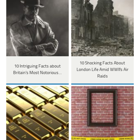
10 Shocking Facts About
10 Intriguing Facts about
London Life Amid WWII's Air
Britain’s Most Notorious…
Raids