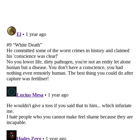
Listverse
is a Trademark of Listverse Ltd
Copyright (c) 2007–2026 Listverse Ltd
All Rights Reserved |
Terms Of Use
|
Privacy Policy
|
Cookie Policy
Your Privacy Choices
Do not share or sell my personal information
Notice at Collection