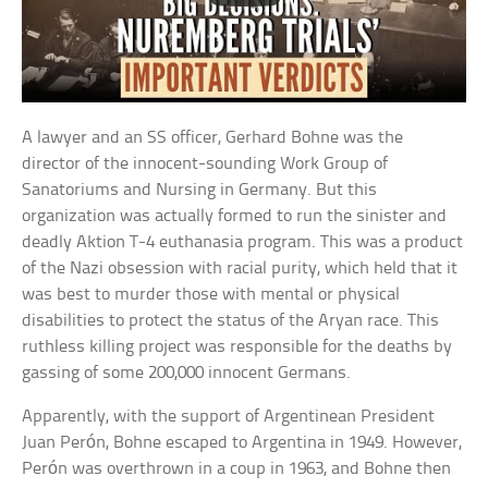
A lawyer and an SS officer, Gerhard Bohne was the
director of the innocent-sounding Work Group of
Sanatoriums and Nursing in Germany. But this
organization was actually formed to run the sinister and
deadly Aktion T-4 euthanasia program. This was a product
of the Nazi obsession with racial purity, which held that it
was best to murder those with mental or physical
disabilities to protect the status of the Aryan race. This
ruthless killing project was responsible for the deaths by
gassing of some 200,000 innocent Germans.
Apparently, with the support of Argentinean President
Juan Perón, Bohne escaped to Argentina in 1949. However,
Perón was overthrown in a coup in 1963, and Bohne then