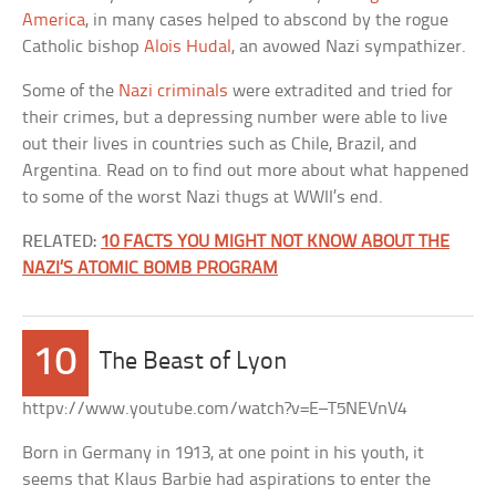
America
, in many cases helped to abscond by the rogue
Catholic bishop
Alois Hudal
, an avowed Nazi sympathizer.
Some of the
Nazi criminals
were extradited and tried for
their crimes, but a depressing number were able to live
out their lives in countries such as Chile, Brazil, and
Argentina. Read on to find out more about what happened
to some of the worst Nazi thugs at WWII’s end.
RELATED:
10 FACTS YOU MIGHT NOT KNOW ABOUT THE
NAZI’S ATOMIC BOMB PROGRAM
10
The Beast of Lyon
httpv://www.youtube.com/watch?v=E–T5NEVnV4
Born in Germany in 1913, at one point in his youth, it
seems that Klaus Barbie had aspirations to enter the