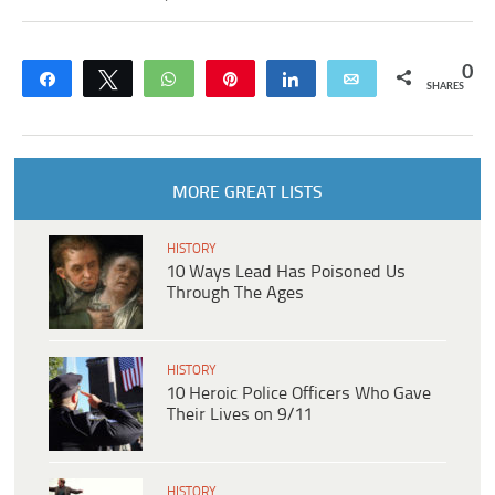
0
Share
Tweet
WhatsApp
Pin
Share
Email
SHARES
MORE GREAT LISTS
HISTORY
10 Ways Lead Has Poisoned Us
Through The Ages
HISTORY
10 Heroic Police Officers Who Gave
Their Lives on 9/11
HISTORY