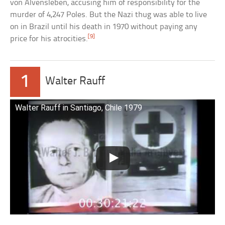
von Alvensleben, accusing him of responsibility for the
murder of 4,247 Poles. But the Nazi thug was able to live
on in Brazil until his death in 1970 without paying any
[9]
price for his atrocities.
1
Walter Rauff
Walter Rauff in Santiago, Chile 1979