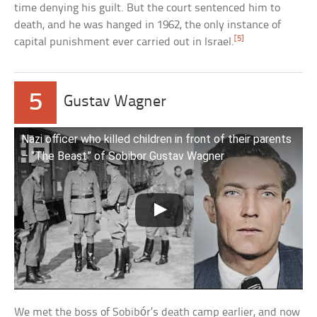
time denying his guilt. But the court sentenced him to
death, and he was hanged in 1962, the only instance of
[5]
capital punishment ever carried out in Israel.
5
Gustav Wagner
Nazi officer who killed children in front of their parents
– “The Beast” of Sobibor Gustav Wagner
We met the boss of Sobibór’s death camp earlier, and now