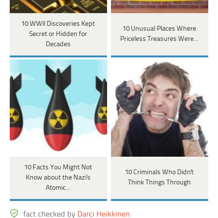
10 WWII Discoveries Kept
10 Unusual Places Where
Secret or Hidden for
Priceless Treasures Were…
Decades
10 Facts You Might Not
10 Criminals Who Didn't
Know about the Nazi's
Think Things Through
Atomic…
fact checked by
Darci Heikkinen