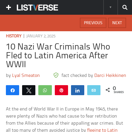
PREVIOUS
NEXT
|
HISTORY
JANUARY 2, 2025
10 Nazi War Criminals Who
Fled to Latin America After
WWII
by
Lyal Smeaton
fact checked by
Darci Heikkinen
0
Share
Tweet
WhatsApp
Pin
Share
Email
SHARES
At the end of World War II in Europe in May 1945, there
were plenty of Nazis who had cause to fear retribution
from the Allies because of their appalling war crimes. But
all too many of them avoided justice by
fleeing to Latin