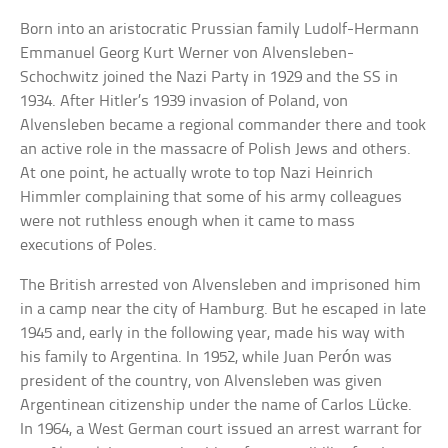
Born into an aristocratic Prussian family Ludolf-Hermann
Emmanuel Georg Kurt Werner von Alvensleben-
Schochwitz joined the Nazi Party in 1929 and the SS in
1934. After Hitler’s 1939 invasion of Poland, von
Alvensleben became a regional commander there and took
an active role in the massacre of Polish Jews and others.
At one point, he actually wrote to top Nazi Heinrich
Himmler complaining that some of his army colleagues
were not ruthless enough when it came to mass
executions of Poles.
The British arrested von Alvensleben and imprisoned him
in a camp near the city of Hamburg. But he escaped in late
1945 and, early in the following year, made his way with
his family to Argentina. In 1952, while Juan Perón was
president of the country, von Alvensleben was given
Argentinean citizenship under the name of Carlos Lücke.
In 1964, a West German court issued an arrest warrant for