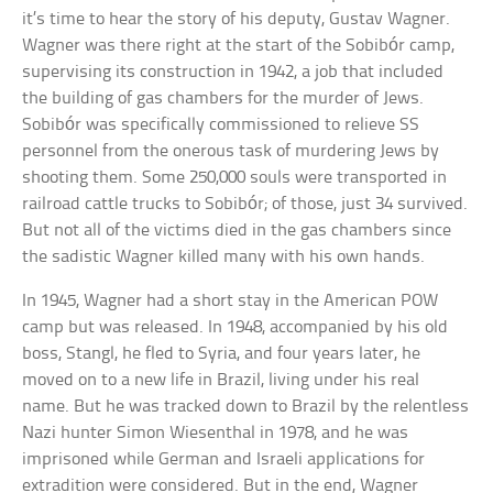
it’s time to hear the story of his deputy, Gustav Wagner.
Wagner was there right at the start of the Sobibór camp,
supervising its construction in 1942, a job that included
the building of gas chambers for the murder of Jews.
Sobibór was specifically commissioned to relieve SS
personnel from the onerous task of murdering Jews by
shooting them. Some 250,000 souls were transported in
railroad cattle trucks to Sobibór; of those, just 34 survived.
But not all of the victims died in the gas chambers since
the sadistic Wagner killed many with his own hands.
In 1945, Wagner had a short stay in the American POW
camp but was released. In 1948, accompanied by his old
boss, Stangl, he fled to Syria, and four years later, he
moved on to a new life in Brazil, living under his real
name. But he was tracked down to Brazil by the relentless
Nazi hunter Simon Wiesenthal in 1978, and he was
imprisoned while German and Israeli applications for
extradition were considered. But in the end, Wagner