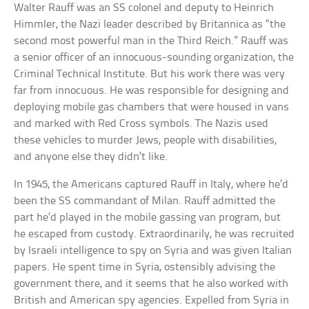
Walter Rauff was an SS colonel and deputy to Heinrich
Himmler, the Nazi leader described by Britannica as “the
second most powerful man in the Third Reich.” Rauff was
a senior officer of an innocuous-sounding organization, the
Criminal Technical Institute. But his work there was very
far from innocuous. He was responsible for designing and
deploying mobile gas chambers that were housed in vans
and marked with Red Cross symbols. The Nazis used
these vehicles to murder Jews, people with disabilities,
and anyone else they didn’t like.
In 1945, the Americans captured Rauff in Italy, where he’d
been the SS commandant of Milan. Rauff admitted the
part he’d played in the mobile gassing van program, but
he escaped from custody. Extraordinarily, he was recruited
by Israeli intelligence to spy on Syria and was given Italian
papers. He spent time in Syria, ostensibly advising the
government there, and it seems that he also worked with
British and American spy agencies. Expelled from Syria in