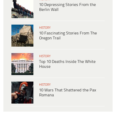
10 Depressing Stories From the
Berlin Wall
HISTORY
10 Fascinating Stories From The
Oregon Trail
HISTORY
Top 10 Deaths Inside The White
House
HISTORY
10 Wars That Shattered the Pax
Romana