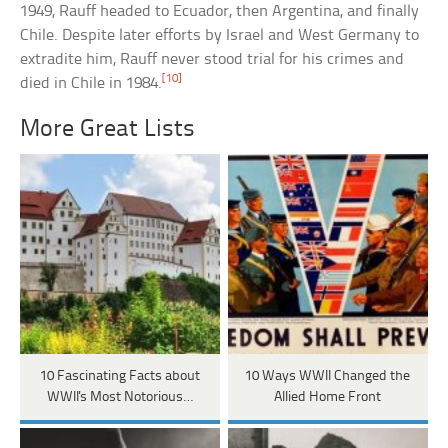
1949, Rauff headed to Ecuador, then Argentina, and finally
Chile. Despite later efforts by Israel and West Germany to
extradite him, Rauff never stood trial for his crimes and
[10]
died in Chile in 1984.
More Great Lists
10 Fascinating Facts about
10 Ways WWII Changed the
WWII's Most Notorious…
Allied Home Front