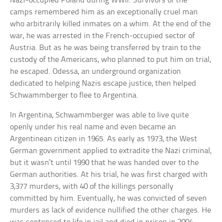
Nazi-occupied Poland during WWII. Survivors of the
camps remembered him as an exceptionally cruel man
who arbitrarily killed inmates on a whim. At the end of the
war, he was arrested in the French-occupied sector of
Austria. But as he was being transferred by train to the
custody of the Americans, who planned to put him on trial,
he escaped. Odessa, an underground organization
dedicated to helping Nazis escape justice, then helped
Schwammberger to flee to Argentina.
In Argentina, Schwammberger was able to live quite
openly under his real name and even became an
Argentinean citizen in 1965. As early as 1973, the West
German government applied to extradite the Nazi criminal,
but it wasn’t until 1990 that he was handed over to the
German authorities. At his trial, he was first charged with
3,377 murders, with 40 of the killings personally
committed by him. Eventually, he was convicted of seven
murders as lack of evidence nullified the other charges. He