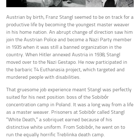
Austrian by birth, Franz Stangl seemed to be on track for a
productive life by becoming the youngest master weaver
in his home nation. An abrupt change of direction saw him
join the Austrian Police and become a Nazi Party member
in 1935 when it was still a banned organization in the
country. When Hitler annexed Austria in 1938, Stangl
moved over to the Nazi Gestapo. He now participated in
the barbaric T4 Euthanasia project, which targeted and
murdered people with disabilities.
That gruesome job experience meant Stangl was perfectly
suited for his next position: boss of the Sobibór
concentration camp in Poland. It was a long way from a life
as a master weaver. Prisoners at Sobibór called Stangl
“White Death,” a sobriquet earned because of his
distinctive white uniform. From Sobibór, he went on to
run the equally horrific Treblinka death camp.