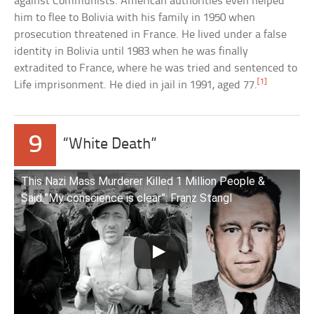
against Communists. American authorities even helped
him to flee to Bolivia with his family in 1950 when
prosecution threatened in France. He lived under a false
identity in Bolivia until 1983 when he was finally
extradited to France, where he was tried and sentenced to
[1]
Life imprisonment. He died in jail in 1991, aged 77.
9
“White Death”
This Nazi Mass Murderer Killed 1 Million People &
Said:”My conscience is clear”: Franz Stangl