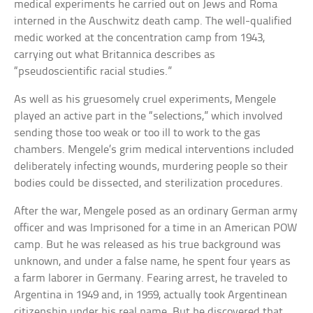
medical experiments he carried out on Jews and Roma
interned in the Auschwitz death camp. The well-qualified
medic worked at the concentration camp from 1943,
carrying out what Britannica describes as
“pseudoscientific racial studies.”
As well as his gruesomely cruel experiments, Mengele
played an active part in the “selections,” which involved
sending those too weak or too ill to work to the gas
chambers. Mengele’s grim medical interventions included
deliberately infecting wounds, murdering people so their
bodies could be dissected, and sterilization procedures.
After the war, Mengele posed as an ordinary German army
officer and was Imprisoned for a time in an American POW
camp. But he was released as his true background was
unknown, and under a false name, he spent four years as
a farm laborer in Germany. Fearing arrest, he traveled to
Argentina in 1949 and, in 1959, actually took Argentinean
citizenship under his real name. But he discovered that