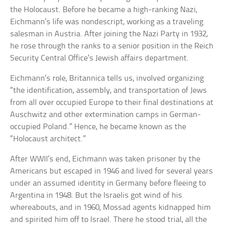
the Holocaust. Before he became a high-ranking Nazi,
Eichmann’s life was nondescript, working as a traveling
salesman in Austria. After joining the Nazi Party in 1932,
he rose through the ranks to a senior position in the Reich
Security Central Office’s Jewish affairs department.
Eichmann’s role, Britannica tells us, involved organizing
“the identification, assembly, and transportation of Jews
from all over occupied Europe to their final destinations at
Auschwitz and other extermination camps in German-
occupied Poland.” Hence, he became known as the
“Holocaust architect.”
After WWII’s end, Eichmann was taken prisoner by the
Americans but escaped in 1946 and lived for several years
under an assumed identity in Germany before fleeing to
Argentina in 1948. But the Israelis got wind of his
whereabouts, and in 1960, Mossad agents kidnapped him
and spirited him off to Israel. There he stood trial, all the