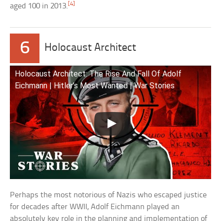
[4]
aged 100 in 2013.
6
Holocaust Architect
Holocaust Architect: The Rise And Fall Of Adolf
Eichmann | Hitler’s Most Wanted | War Stories
Perhaps the most notorious of Nazis who escaped justice
for decades after WWII, Adolf Eichmann played an
absolutely key role in the planning and implementation of