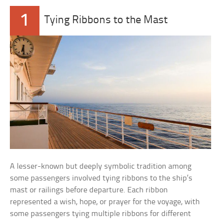
1
Tying Ribbons to the Mast
A lesser-known but deeply symbolic tradition among
some passengers involved tying ribbons to the ship’s
mast or railings before departure. Each ribbon
represented a wish, hope, or prayer for the voyage, with
some passengers tying multiple ribbons for different