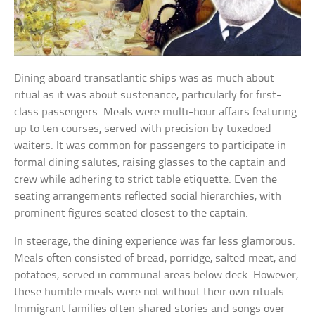
Dining aboard transatlantic ships was as much about
ritual as it was about sustenance, particularly for first-
class passengers. Meals were multi-hour affairs featuring
up to ten courses, served with precision by tuxedoed
waiters. It was common for passengers to participate in
formal dining salutes, raising glasses to the captain and
crew while adhering to strict table etiquette. Even the
seating arrangements reflected social hierarchies, with
prominent figures seated closest to the captain.
In steerage, the dining experience was far less glamorous.
Meals often consisted of bread, porridge, salted meat, and
potatoes, served in communal areas below deck. However,
these humble meals were not without their own rituals.
Immigrant families often shared stories and songs over