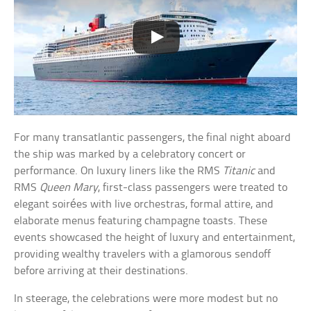
For many transatlantic passengers, the final night aboard
the ship was marked by a celebratory concert or
performance. On luxury liners like the RMS
Titanic
and
RMS
Queen Mary
, first-class passengers were treated to
elegant soirées with live orchestras, formal attire, and
elaborate menus featuring champagne toasts. These
events showcased the height of luxury and entertainment,
providing wealthy travelers with a glamorous sendoff
before arriving at their destinations.
In steerage, the celebrations were more modest but no