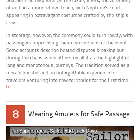
Southern Hemisphere. On the luxury liners, the ceremony
often had a more refined touch, with Neptune’s court
appearing in extravagant costumes crafted by the ship’s
crew.
In steerage, however, the ceremony could turn rowdy, with
passengers improvising their own versions of the event.
Some accounts describe heated disputes breaking out
during the chaos, while others recall it as the highlight of
long and monotonous journeys. The tradition served as a
morale booster and an unforgettable experience for
travelers venturing into new territories for the first time.
[2]
8
Wearing Amulets for Safe Passage
The Superstitious Sailor: Bad Luck Days