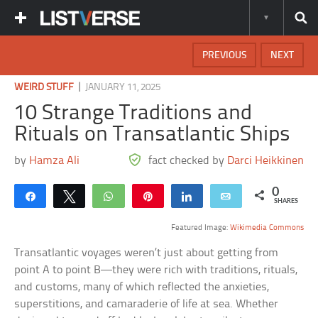
PREVIOUS
NEXT
|
WEIRD STUFF
JANUARY 11, 2025
10 Strange Traditions and
Rituals on Transatlantic Ships
by
Hamza Ali
fact checked by
Darci Heikkinen
0
Share
Tweet
WhatsApp
Pin
Share
Email
SHARES
Featured Image:
Wikimedia Commons
Transatlantic voyages weren’t just about getting from
point A to point B—they were rich with traditions, rituals,
and customs, many of which reflected the anxieties,
superstitions, and camaraderie of life at sea. Whether