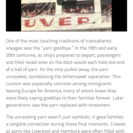
One of the most touching traditions of transatlantic
voyages was the “yarn goodbye.” In the 19th and early
20th centuries, as ships prepared to depart, passengers
and their loved ones on the dock would each hold one end
of a ball of yarn. As the ship pulled away, the yarn
unraveled, symbolizing the bittersweet separation. This
custom was especially common among immigrants
leaving Europe for America, many of whom knew they
were likely saying goodbye to their families forever. Later
generations saw the yarn replaced with streamers.
The unraveling yarn wasn’t just symbolic; it gave families
a tangible connection during those final moments. Crowds
at ports like Liverpool and Hamburg were often filled with