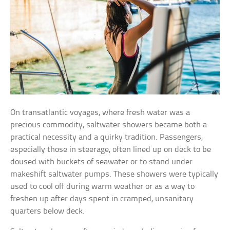
On transatlantic voyages, where fresh water was a
precious commodity, saltwater showers became both a
practical necessity and a quirky tradition. Passengers,
especially those in steerage, often lined up on deck to be
doused with buckets of seawater or to stand under
makeshift saltwater pumps. These showers were typically
used to cool off during warm weather or as a way to
freshen up after days spent in cramped, unsanitary
quarters below deck.