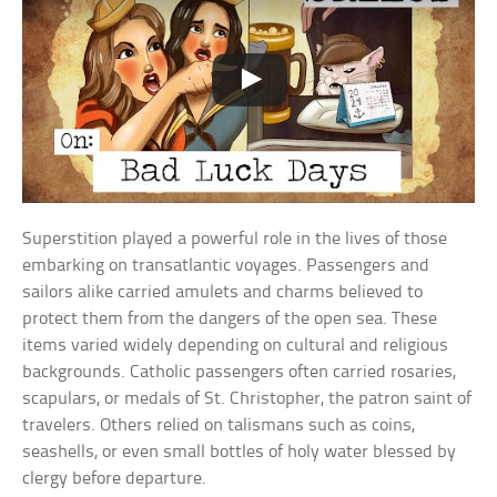
Superstition played a powerful role in the lives of those
embarking on transatlantic voyages. Passengers and
sailors alike carried amulets and charms believed to
protect them from the dangers of the open sea. These
items varied widely depending on cultural and religious
backgrounds. Catholic passengers often carried rosaries,
scapulars, or medals of St. Christopher, the patron saint of
travelers. Others relied on talismans such as coins,
seashells, or even small bottles of holy water blessed by
clergy before departure.