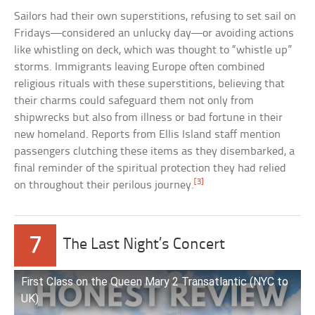
Sailors had their own superstitions, refusing to set sail on
Fridays—considered an unlucky day—or avoiding actions
like whistling on deck, which was thought to “whistle up”
storms. Immigrants leaving Europe often combined
religious rituals with these superstitions, believing that
their charms could safeguard them not only from
shipwrecks but also from illness or bad fortune in their
new homeland. Reports from Ellis Island staff mention
passengers clutching these items as they disembarked, a
final reminder of the spiritual protection they had relied
[3]
on throughout their perilous journey.
7
The Last Night’s Concert
First Class on the Queen Mary 2 Transatlantic (NYC to
UK)