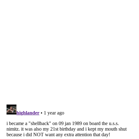
Listverse
is a Trademark of Listverse Ltd