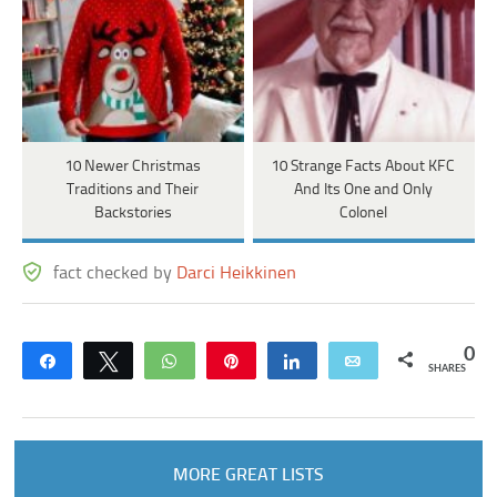
10 Newer Christmas
10 Strange Facts About KFC
Traditions and Their
And Its One and Only
Backstories
Colonel
fact checked by
Darci Heikkinen
0
Share
Tweet
WhatsApp
Pin
Share
Email
SHARES
MORE GREAT LISTS