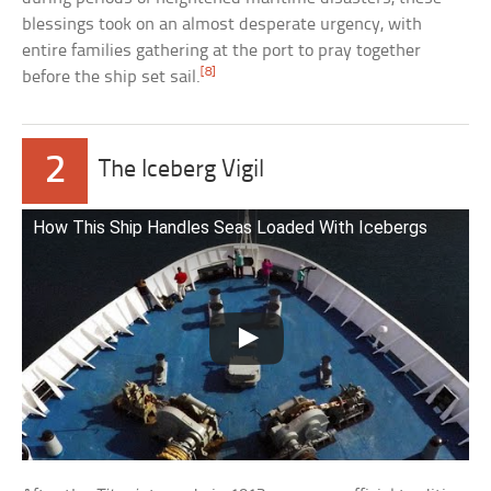
blessings took on an almost desperate urgency, with
entire families gathering at the port to pray together
[8]
before the ship set sail.
2
The Iceberg Vigil
How This Ship Handles Seas Loaded With Icebergs