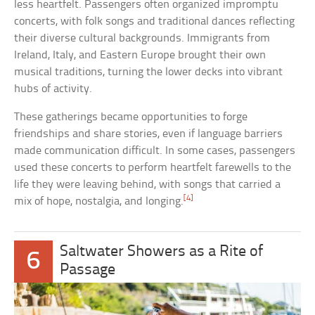
less heartfelt. Passengers often organized impromptu
concerts, with folk songs and traditional dances reflecting
their diverse cultural backgrounds. Immigrants from
Ireland, Italy, and Eastern Europe brought their own
musical traditions, turning the lower decks into vibrant
hubs of activity.
These gatherings became opportunities to forge
friendships and share stories, even if language barriers
made communication difficult. In some cases, passengers
used these concerts to perform heartfelt farewells to the
life they were leaving behind, with songs that carried a
[4]
mix of hope, nostalgia, and longing.
Saltwater Showers as a Rite of
6
Passage