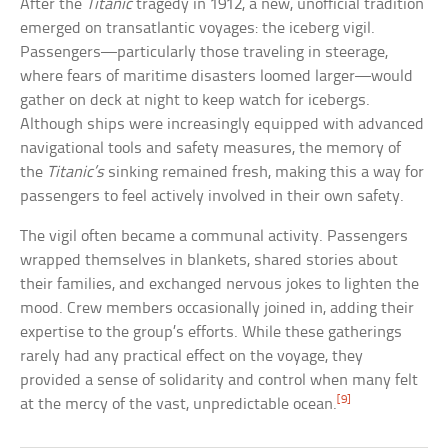
After the
Titanic
tragedy in 1912, a new, unofficial tradition
emerged on transatlantic voyages: the iceberg vigil.
Passengers—particularly those traveling in steerage,
where fears of maritime disasters loomed larger—would
gather on deck at night to keep watch for icebergs.
Although ships were increasingly equipped with advanced
navigational tools and safety measures, the memory of
the
Titanic’s
sinking remained fresh, making this a way for
passengers to feel actively involved in their own safety.
The vigil often became a communal activity. Passengers
wrapped themselves in blankets, shared stories about
their families, and exchanged nervous jokes to lighten the
mood. Crew members occasionally joined in, adding their
expertise to the group’s efforts. While these gatherings
rarely had any practical effect on the voyage, they
provided a sense of solidarity and control when many felt
[9]
at the mercy of the vast, unpredictable ocean.