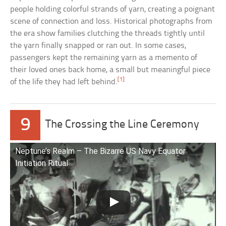
people holding colorful strands of yarn, creating a poignant
scene of connection and loss. Historical photographs from
the era show families clutching the threads tightly until
the yarn finally snapped or ran out. In some cases,
passengers kept the remaining yarn as a memento of
their loved ones back home, a small but meaningful piece
[1]
of the life they had left behind.
9
The Crossing the Line Ceremony
Neptune’s Realm – The Bizarre US Navy Equator
Initiation Ritual