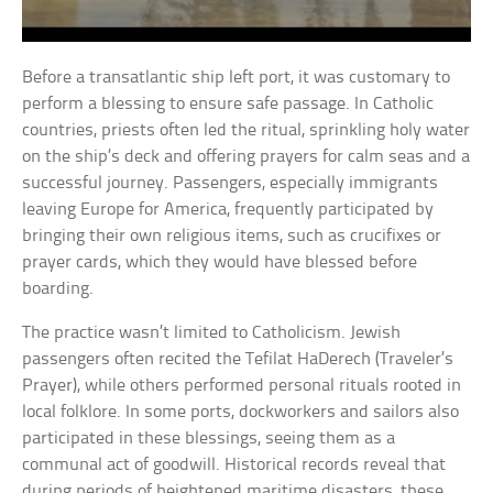
Before a transatlantic ship left port, it was customary to
perform a blessing to ensure safe passage. In Catholic
countries, priests often led the ritual, sprinkling holy water
on the ship’s deck and offering prayers for calm seas and a
successful journey. Passengers, especially immigrants
leaving Europe for America, frequently participated by
bringing their own religious items, such as crucifixes or
prayer cards, which they would have blessed before
boarding.
The practice wasn’t limited to Catholicism. Jewish
passengers often recited the Tefilat HaDerech (Traveler’s
Prayer), while others performed personal rituals rooted in
local folklore. In some ports, dockworkers and sailors also
participated in these blessings, seeing them as a
communal act of goodwill. Historical records reveal that
during periods of heightened maritime disasters, these