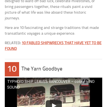
designed to ward off bad luck, celebrate milestones, or
bring passengers together, these rituals paint a vivid
picture of what life was like aboard these historic
journeys.
Here are 10 fascinating and strange traditions that made
transatlantic voyages a unique experience.
RELATED:
10 FABLED SHIPWRECKS THAT HAVE YET TO BE
FOUND
10
The Yarn Goodbye
TYPHOID SHIP LEAVES VANCOUVER – colour – NO
SOUND