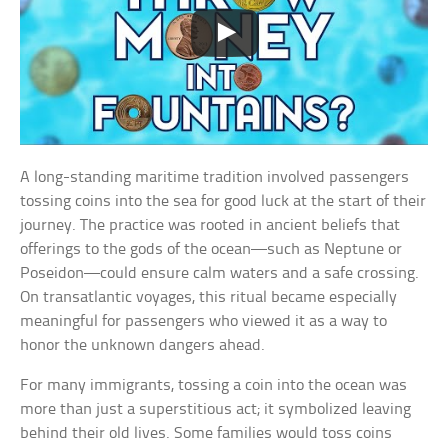
A long-standing maritime tradition involved passengers
tossing coins into the sea for good luck at the start of their
journey. The practice was rooted in ancient beliefs that
offerings to the gods of the ocean—such as Neptune or
Poseidon—could ensure calm waters and a safe crossing.
On transatlantic voyages, this ritual became especially
meaningful for passengers who viewed it as a way to
honor the unknown dangers ahead.
For many immigrants, tossing a coin into the ocean was
more than just a superstitious act; it symbolized leaving
behind their old lives. Some families would toss coins