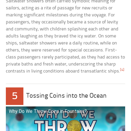
Saltwater showers often carried symbolic meaning for
sailors, acting as a rite of passage for new recruits or
marking significant milestones during the voyage. For
passengers, they occasionally became a source of levity
and community, with children splashing each other and
adults laughing as they braved the icy water. On some
ships, saltwater showers were a daily routine, while on
others, they were reserved for special occasions. First-
class passengers rarely participated, as they had access to
private baths and fresh water, underscoring the sharp
[4]
contrasts in living conditions aboard transatlantic ships.
5
Tossing Coins into the Ocean
Why Do We Throw Coins in Fountains?