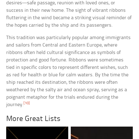
desires—safe passage, reunion with loved ones, or
success in their new home. The sight of vibrant ribbons
fluttering in the wind became a striking visual reminder of
the hopes carried by the ship and its passengers.
This tradition was particularly popular among immigrants
and sailors from Central and Eastern Europe, where
ribbons often held cultural significance as symbols of
protection and good fortune. Ribbons were sometimes
tied in specific colors to represent different wishes, such
as red for health or blue for calm waters. By the time the
ship reached its destination, the ribbons were often
weathered by the salty air and ocean spray, serving as a
poignant metaphor for the trials endured during the
[10]
journey.
More Great Lists