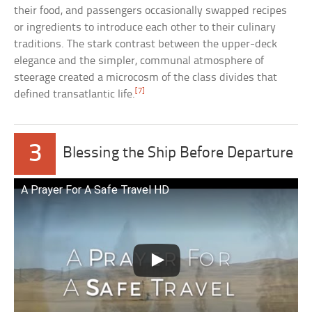
their food, and passengers occasionally swapped recipes
or ingredients to introduce each other to their culinary
traditions. The stark contrast between the upper-deck
elegance and the simpler, communal atmosphere of
steerage created a microcosm of the class divides that
[7]
defined transatlantic life.
3
Blessing the Ship Before Departure
A Prayer For A Safe Travel HD