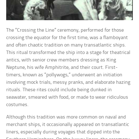
The “Crossing the Line” ceremony, performed for those
crossing the equator for the first time, was a flamboyant
and often chaotic tradition on many transatlantic ships.
This ritual transformed the ship into a stage for theatrical
antics, with senior crew members dressing as King
Neptune, his wife Amphitrite, and their court. First-
timers, known as “pollywogs,” underwent an initiation
involving mock trials, messy pranks, and elaborate hazing
rituals. These rites could include being dunked in
seawater, smeared with food, or made to wear ridiculous
costumes.
Although this tradition was more common on naval and
merchant ships, it occasionally appeared on transatlantic
liners, especially during voyages that dipped into the