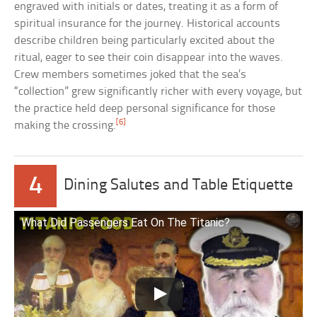
engraved with initials or dates, treating it as a form of
spiritual insurance for the journey. Historical accounts
describe children being particularly excited about the
ritual, eager to see their coin disappear into the waves.
Crew members sometimes joked that the sea’s
“collection” grew significantly richer with every voyage, but
the practice held deep personal significance for those
[6]
making the crossing.
4
Dining Salutes and Table Etiquette
What Did Passengers Eat On The Titanic?