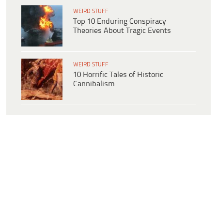
WEIRD STUFF
Top 10 Enduring Conspiracy
Theories About Tragic Events
WEIRD STUFF
10 Horrific Tales of Historic
Cannibalism