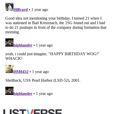
Copyright (c) 2007–2026 Listverse Ltd
All Rights Reserved |
Terms Of Use
|
Privacy Policy
|
Cookie Policy
Your Privacy Choices
Do not share or sell my personal information
Notice at Collection