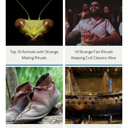
Top 10 Animals with Strange
10 Strange Fan Rituals
Mating Rituals
Keeping Cult Classics Alive