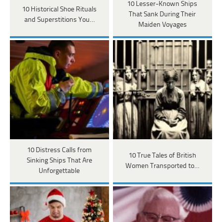
10 Lesser-Known Ships
10 Historical Shoe Rituals
That Sank During Their
and Superstitions You…
Maiden Voyages
10 Distress Calls from
10 True Tales of British
Sinking Ships That Are
Women Transported to…
Unforgettable