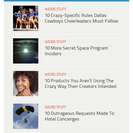
WEIRD STUFF
10 Crazy-Specific Rules Dallas
Cowboys Cheerleaders Must Follow
WEIRD STUFF
10 More Secret Space Program
Insiders
WEIRD STUFF
10 Products You Aren’t Using The
Crazy Way Their Creators Intended
WEIRD STUFF
10 Outrageous Requests Made To
Hotel Concierges