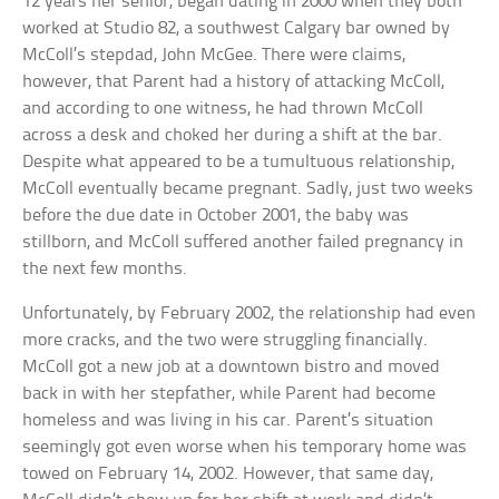
12 years her senior, began dating in 2000 when they both
worked at Studio 82, a southwest Calgary bar owned by
McColl’s stepdad, John McGee. There were claims,
however, that Parent had a history of attacking McColl,
and according to one witness, he had thrown McColl
across a desk and choked her during a shift at the bar.
Despite what appeared to be a tumultuous relationship,
McColl eventually became pregnant. Sadly, just two weeks
before the due date in October 2001, the baby was
stillborn, and McColl suffered another failed pregnancy in
the next few months.
Unfortunately, by February 2002, the relationship had even
more cracks, and the two were struggling financially.
McColl got a new job at a downtown bistro and moved
back in with her stepfather, while Parent had become
homeless and was living in his car. Parent’s situation
seemingly got even worse when his temporary home was
towed on February 14, 2002. However, that same day,