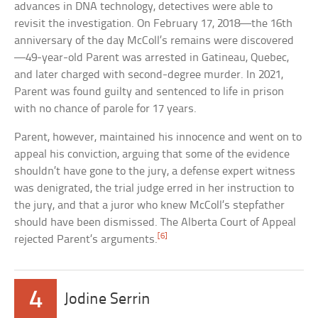
advances in DNA technology, detectives were able to
revisit the investigation. On February 17, 2018—the 16th
anniversary of the day McColl’s remains were discovered
—49-year-old Parent was arrested in Gatineau, Quebec,
and later charged with second-degree murder. In 2021,
Parent was found guilty and sentenced to life in prison
with no chance of parole for 17 years.
Parent, however, maintained his innocence and went on to
appeal his conviction, arguing that some of the evidence
shouldn’t have gone to the jury, a defense expert witness
was denigrated, the trial judge erred in her instruction to
the jury, and that a juror who knew McColl’s stepfather
should have been dismissed. The Alberta Court of Appeal
[6]
rejected Parent’s arguments.
4
Jodine Serrin