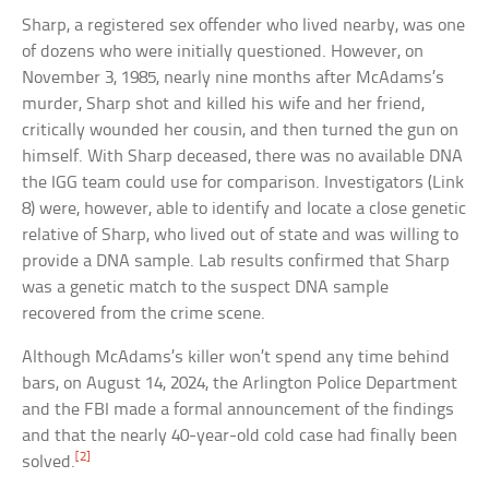
Sharp, a registered sex offender who lived nearby, was one
of dozens who were initially questioned. However, on
November 3, 1985, nearly nine months after McAdams’s
murder, Sharp shot and killed his wife and her friend,
critically wounded her cousin, and then turned the gun on
himself. With Sharp deceased, there was no available DNA
the IGG team could use for comparison. Investigators (Link
8) were, however, able to identify and locate a close genetic
relative of Sharp, who lived out of state and was willing to
provide a DNA sample. Lab results confirmed that Sharp
was a genetic match to the suspect DNA sample
recovered from the crime scene.
Although McAdams’s killer won’t spend any time behind
bars, on August 14, 2024, the Arlington Police Department
and the FBI made a formal announcement of the findings
and that the nearly 40-year-old cold case had finally been
[2]
solved.