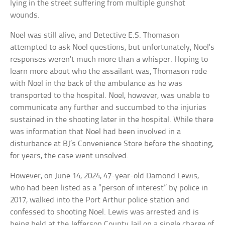
lying in the street suffering from multiple gunshot
wounds.
Noel was still alive, and Detective E.S. Thomason
attempted to ask Noel questions, but unfortunately, Noel’s
responses weren’t much more than a whisper. Hoping to
learn more about who the assailant was, Thomason rode
with Noel in the back of the ambulance as he was
transported to the hospital. Noel, however, was unable to
communicate any further and succumbed to the injuries
sustained in the shooting later in the hospital. While there
was information that Noel had been involved in a
disturbance at BJ’s Convenience Store before the shooting,
for years, the case went unsolved.
However, on June 14, 2024, 47-year-old Damond Lewis,
who had been listed as a “person of interest” by police in
2017, walked into the Port Arthur police station and
confessed to shooting Noel. Lewis was arrested and is
being held at the Jefferson County Jail on a single charge of