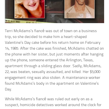
Terri McAdams’s fiancé was out of town on a business
trip, so she decided to make him a heart-shaped
Valentine’s Day cake before his return home on February
14, 1985. After the cake was finished, McAdams chatted on
the phone with her sister, but just moments after hanging
up the phone, someone entered the Arlington, Texas,
apartment through a sliding glass door. Sadly, McAdams,
22, was beaten, sexually assaulted, and killed. Her $5,000
engagement ring was also stolen. A maintenance worker
found McAdams’s body in the apartment on Valentine’s
Day.
While McAdams’s fiancé was ruled out early on as a
suspect, homicide detectives worked around the clock for