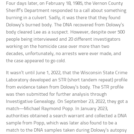
Four days later, on February 18, 1985, the Vernon County
Sheriff’s Department responded to a call about something
burning in a culvert. Sadly, it was there that they found
Dolowy’s burned body. The DNA recovered from Dolowy’s
body cleared Lee as a suspect. However, despite over 500
people being interviewed and 20 different investigators
working on the homicide case over more than two
decades, unfortunately, no arrests were ever made, and
the case appeared to go cold.
It wasn’t until June 1, 2022, that the Wisconsin State Crime
Laboratory developed an STR (short tandem repeat) profile
from evidence taken from Dolowy’s body. The STR profile
was then submitted for further analysis through
Investigative Genealogy. On September 23, 2022, they got a
match—Michael Raymond Popp. In January 2023,
authorities obtained a search warrant and collected a DNA
sample from Popp, which was later also found to be a
match to the DNA samples taken during Dolowy’s autopsy