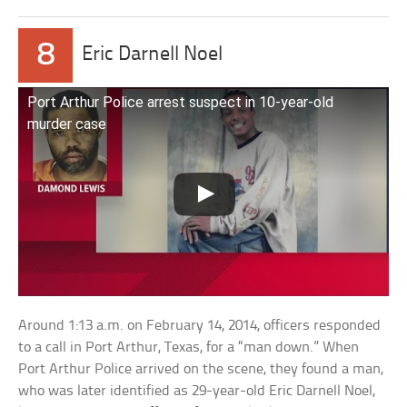
8
Eric Darnell Noel
Port Arthur Police arrest suspect in 10-year-old
murder case
Around 1:13 a.m. on February 14, 2014, officers responded
to a call in Port Arthur, Texas, for a “man down.” When
Port Arthur Police arrived on the scene, they found a man,
who was later identified as 29-year-old Eric Darnell Noel,