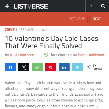
PREVIOUS
NEXT
|
CRIME
FEBRUARY 14, 2025
10 Valentine’s Day Cold Cases
That Were Finally Solved
by
Julie Henthorn
fact checked by
Darci Heikkinen
0
Share
Tweet
WhatsApp
Pin
Share
Email
SHARES
Valentine’s Day is celebrated worldwide to show love and
affection in many different ways. Young children may pass
out Valentine’s Day cards to their friends at school or have
a classroom party. Couples often choose to exchange gifts,
flowers, and candy or go out for a special dinner. Family