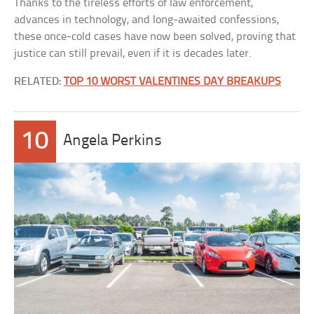
Thanks to the tireless efforts of law enforcement,
advances in technology, and long-awaited confessions,
these once-cold cases have now been solved, proving that
justice can still prevail, even if it is decades later.
RELATED:
TOP 10 WORST VALENTINES DAY BREAKUPS
10
Angela Perkins