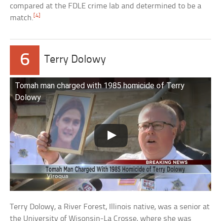
compared at the FDLE crime lab and determined to be a
[4]
match.
6
Terry Dolowy
Tomah man charged with 1985 homicide of Terry
Dolowy
Terry Dolowy, a River Forest, Illinois native, was a senior at
the University of Wisonsin-La Crosse, where she was