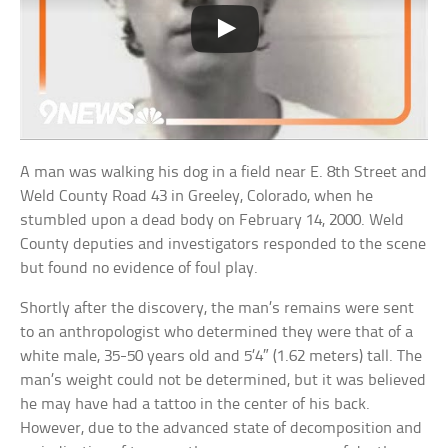
A man was walking his dog in a field near E. 8th Street and
Weld County Road 43 in Greeley, Colorado, when he
stumbled upon a dead body on February 14, 2000. Weld
County deputies and investigators responded to the scene
but found no evidence of foul play.
Shortly after the discovery, the man’s remains were sent
to an anthropologist who determined they were that of a
white male, 35-50 years old and 5’4″ (1.62 meters) tall. The
man’s weight could not be determined, but it was believed
he may have had a tattoo in the center of his back.
However, due to the advanced state of decomposition and