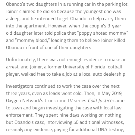
Obando’s two daughters in a running car in the parking lot.
Joiner claimed he did so because the youngest one was
asleep, and he intended to get Obando to help carry them
into the apartment. However, when the couple’s 3-year-
old daughter later told police that “poppy shoted mommy”
and “mommy blood,” leading them to believe Joiner killed
Obando in front of one of their daughters.
Unfortunately, there was not enough evidence to make an
arrest, and Joiner, a former University of Florida football
player, walked free to take a job at a local auto dealership.
Investigators continued to work the case over the next
three years, even as leads went cold. Then, in May 2019,
Oxygen Network’s true crime TV series
Cold Justice
came
to town and began investigating the case with local law
enforcement. They spent nine days working on nothing
but Obando’s case, interviewing 50 additional witnesses,
re-analyzing evidence, paying for additional DNA testing,