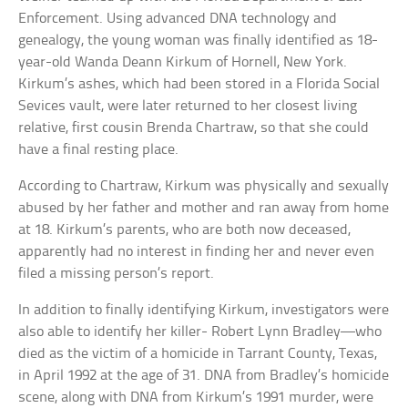
Enforcement. Using advanced DNA technology and
genealogy, the young woman was finally identified as 18-
year-old Wanda Deann Kirkum of Hornell, New York.
Kirkum’s ashes, which had been stored in a Florida Social
Sevices vault, were later returned to her closest living
relative, first cousin Brenda Chartraw, so that she could
have a final resting place.
According to Chartraw, Kirkum was physically and sexually
abused by her father and mother and ran away from home
at 18. Kirkum’s parents, who are both now deceased,
apparently had no interest in finding her and never even
filed a missing person’s report.
In addition to finally identifying Kirkum, investigators were
also able to identify her killer- Robert Lynn Bradley—who
died as the victim of a homicide in Tarrant County, Texas,
in April 1992 at the age of 31. DNA from Bradley’s homicide
scene, along with DNA from Kirkum’s 1991 murder, were