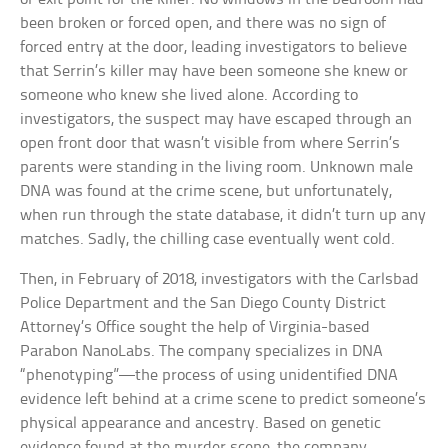
been broken or forced open, and there was no sign of
forced entry at the door, leading investigators to believe
that Serrin’s killer may have been someone she knew or
someone who knew she lived alone. According to
investigators, the suspect may have escaped through an
open front door that wasn’t visible from where Serrin’s
parents were standing in the living room. Unknown male
DNA was found at the crime scene, but unfortunately,
when run through the state database, it didn’t turn up any
matches. Sadly, the chilling case eventually went cold.
Then, in February of 2018, investigators with the Carlsbad
Police Department and the San Diego County District
Attorney’s Office sought the help of Virginia-based
Parabon NanoLabs. The company specializes in DNA
“phenotyping”—the process of using unidentified DNA
evidence left behind at a crime scene to predict someone’s
physical appearance and ancestry. Based on genetic
evidence found at the murder scene, the company