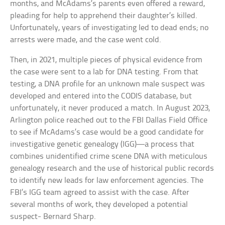
months, and McAdams’s parents even offered a reward,
pleading for help to apprehend their daughter’s killed.
Unfortunately, years of investigating led to dead ends; no
arrests were made, and the case went cold.
Then, in 2021, multiple pieces of physical evidence from
the case were sent to a lab for DNA testing. From that
testing, a DNA profile for an unknown male suspect was
developed and entered into the CODIS database, but
unfortunately, it never produced a match. In August 2023,
Arlington police reached out to the FBI Dallas Field Office
to see if McAdams’s case would be a good candidate for
investigative genetic genealogy (IGG)—a process that
combines unidentified crime scene DNA with meticulous
genealogy research and the use of historical public records
to identify new leads for law enforcement agencies. The
FBI’s IGG team agreed to assist with the case. After
several months of work, they developed a potential
suspect- Bernard Sharp.