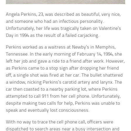
Angela Perkins, 23, was described as beautiful, very nice,
and someone who had an infectious personality.
Unfortunately, her life was tragically taken on Valentine’s
Day in 1994 as the result of a failed carjacking.
Perkins worked as a waitress at Newby’s in Memphis,
Tennessee. In the early morning of February 14, 1994, she
left her job and gave a ride to a friend after work. However,
as Perkins came to a stop sign after dropping her friend
off, a single shot was fired at her car. The bullet shattered
a window, nicking Perkins’s carotid artery and larynx. The
car then coasted to a nearby parking lot, where Perkins
attempted to call 911 from her cell phone. Unfortunately,
despite making two calls for help, Perkins was unable to
speak and eventually lost consciousness.
With no way to trace the cell phone call, officers were
dispatched to search areas near a busy intersection and