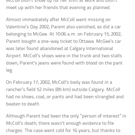
McColl didn’t show up for her shift at work and didn’t
meet up with her friends that evening as planned.
Almost immediately after McColl went missing on
Valentine’s Day 2002, Parent also vanished, as did a car
belonging to McGee. At 10:06 a.m. on February 15, 2002,
Parent bought a one-way ticket to Ottawa. McGee’s car
was later found abandoned at Calgary International
Airport. McColl’s shoes were in the trunk and two stalls
down, Parent’s jeans were found with blood on the pant
leg.
On February 17, 2002, McColl’s body was found in a
rancher’s field 52 miles (85 km) outside Calgary. McColl
had no shoes, coat, or pants and had been strangled and
beaten to death.
Although Parent had been the only “person of interest” in
McColl’s death, there wasn’t enough evidence to file
charges. The case went cold for 16 years, but thanks to