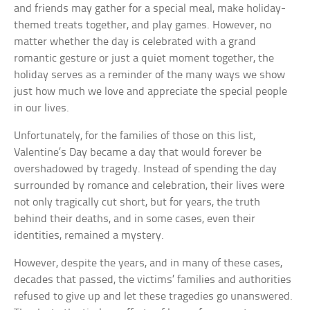
and friends may gather for a special meal, make holiday-
themed treats together, and play games. However, no
matter whether the day is celebrated with a grand
romantic gesture or just a quiet moment together, the
holiday serves as a reminder of the many ways we show
just how much we love and appreciate the special people
in our lives.
Unfortunately, for the families of those on this list,
Valentine’s Day became a day that would forever be
overshadowed by tragedy. Instead of spending the day
surrounded by romance and celebration, their lives were
not only tragically cut short, but for years, the truth
behind their deaths, and in some cases, even their
identities, remained a mystery.
However, despite the years, and in many of these cases,
decades that passed, the victims’ families and authorities
refused to give up and let these tragedies go unanswered.