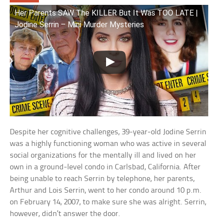
Her Parents SAW The KILLER But It Was TOO LATE |
Jodine Serrin – Mini Murder Mysteries
Despite her cognitive challenges, 39-year-old Jodine Serrin
was a highly functioning woman who was active in several
social organizations for the mentally ill and lived on her
own in a ground-level condo in Carlsbad, California. After
being unable to reach Serrin by telephone, her parents,
Arthur and Lois Serrin, went to her condo around 10 p.m.
on February 14, 2007, to make sure she was alright. Serrin,
however, didn’t answer the door.