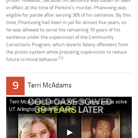
prison. However, because his sentence was based on laws
in effect at the time of Perkins’s murder, Phanivong was
eligible for parole after serving 30% of his sentence. By this
time, Phanivong had been in jail for almost five years, so
he was allowed to serve the remaining 10 years of his
sentence under the supervision of the Community
Corrections Program, which diverts felony offenders from
the prison system while providing supervision to reduce
[1]
future criminal behavior.
9
Terri McAdams
Terri McAdams Cold Case: After 39 years, police solve
UT Arlington student’s murder