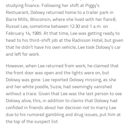
studying finance. Following her shift at Piggy’s
Restuarant, Dolowy returned home to a trailer park in
Barre Mills, Wisconsin, where she lived with her fiancé,
Russel Lee, sometime between 12:30 and 1 a.m. on
February 14, 1985. At that time, Lee was getting ready to
head to his third-shift job at the Radisson Hotel, but given
that he didn’t have his own vehicle, Lee took Dolowy’s car
and left for work.
However, when Lee returned from work, he claimed that
the front door was open and the lights were on, but
Dolowy was gone. Lee reported Dolowy missing, as she
and her white poodle, Suzie, had seemingly vanished
without a trace. Given that Lee was the last person to see
Dolowy alive, this, in addition to claims that Dolowy had
confided in friends about her decision not to marry Lee
due to his rumored gambling and drug issues, put him at
the top of the suspect list.