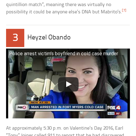
quintillion match”, meaning there was virtually no
[7]
possibility it could be anyone else’s DNA but Mabrito’s.
3
Heyzel Obando
Police arrest victim’s boyfriend in cold case murder
At approximately 5:30 p.m. on Valentine’s Day 2016, Earl
“Tony” Joiner called 911 to report that he had discovered