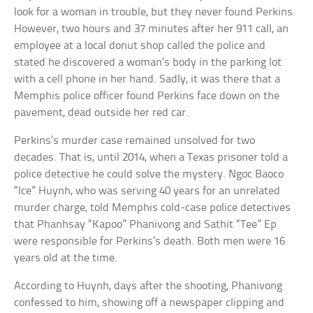
look for a woman in trouble, but they never found Perkins.
However, two hours and 37 minutes after her 911 call, an
employee at a local donut shop called the police and
stated he discovered a woman’s body in the parking lot
with a cell phone in her hand. Sadly, it was there that a
Memphis police officer found Perkins face down on the
pavement, dead outside her red car.
Perkins’s murder case remained unsolved for two
decades. That is, until 2014, when a Texas prisoner told a
police detective he could solve the mystery. Ngoc Baoco
“Ice” Huynh, who was serving 40 years for an unrelated
murder charge, told Memphis cold-case police detectives
that Phanhsay “Kapoo” Phanivong and Sathit “Tee” Ep
were responsible for Perkins’s death. Both men were 16
years old at the time.
According to Huynh, days after the shooting, Phanivong
confessed to him, showing off a newspaper clipping and