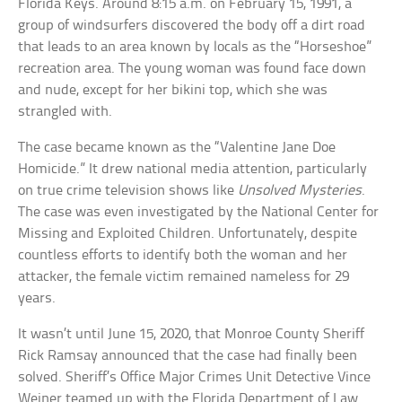
Florida Keys. Around 8:15 a.m. on February 15, 1991, a
group of windsurfers discovered the body off a dirt road
that leads to an area known by locals as the “Horseshoe”
recreation area. The young woman was found face down
and nude, except for her bikini top, which she was
strangled with.
The case became known as the “Valentine Jane Doe
Homicide.” It drew national media attention, particularly
on true crime television shows like
Unsolved Mysteries
.
The case was even investigated by the National Center for
Missing and Exploited Children. Unfortunately, despite
countless efforts to identify both the woman and her
attacker, the female victim remained nameless for 29
years.
It wasn’t until June 15, 2020, that Monroe County Sheriff
Rick Ramsay announced that the case had finally been
solved. Sheriff’s Office Major Crimes Unit Detective Vince
Weiner teamed up with the Florida Department of Law