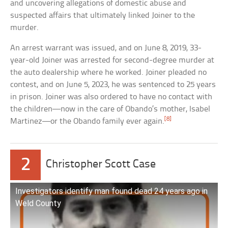
and uncovering allegations of domestic abuse and
suspected affairs that ultimately linked Joiner to the
murder.
An arrest warrant was issued, and on June 8, 2019, 33-
year-old Joiner was arrested for second-degree murder at
the auto dealership where he worked. Joiner pleaded no
contest, and on June 5, 2023, he was sentenced to 25 years
in prison. Joiner was also ordered to have no contact with
the children—now in the care of Obando’s mother, Isabel
[8]
Martinez—or the Obando family ever again.
2
Christopher Scott Case
Investigators identify man found dead 24 years ago in
Weld County