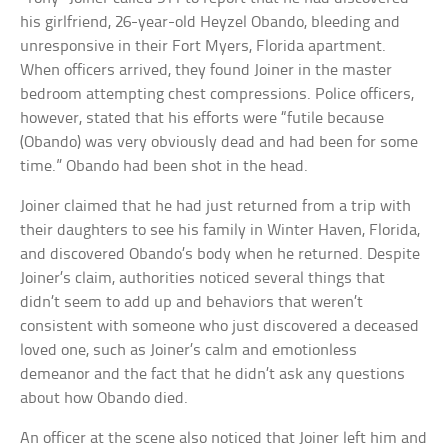
his girlfriend, 26-year-old Heyzel Obando, bleeding and
unresponsive in their Fort Myers, Florida apartment.
When officers arrived, they found Joiner in the master
bedroom attempting chest compressions. Police officers,
however, stated that his efforts were “futile because
(Obando) was very obviously dead and had been for some
time.” Obando had been shot in the head.
Joiner claimed that he had just returned from a trip with
their daughters to see his family in Winter Haven, Florida,
and discovered Obando’s body when he returned. Despite
Joiner’s claim, authorities noticed several things that
didn’t seem to add up and behaviors that weren’t
consistent with someone who just discovered a deceased
loved one, such as Joiner’s calm and emotionless
demeanor and the fact that he didn’t ask any questions
about how Obando died.
An officer at the scene also noticed that Joiner left him and