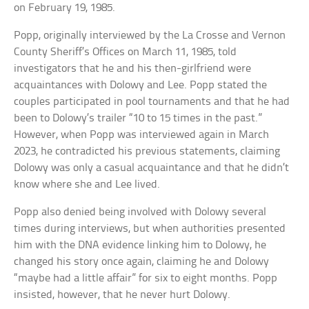
on February 19, 1985.
Popp, originally interviewed by the La Crosse and Vernon
County Sheriff’s Offices on March 11, 1985, told
investigators that he and his then-girlfriend were
acquaintances with Dolowy and Lee. Popp stated the
couples participated in pool tournaments and that he had
been to Dolowy’s trailer “10 to 15 times in the past.”
However, when Popp was interviewed again in March
2023, he contradicted his previous statements, claiming
Dolowy was only a casual acquaintance and that he didn’t
know where she and Lee lived.
Popp also denied being involved with Dolowy several
times during interviews, but when authorities presented
him with the DNA evidence linking him to Dolowy, he
changed his story once again, claiming he and Dolowy
“maybe had a little affair” for six to eight months. Popp
insisted, however, that he never hurt Dolowy.