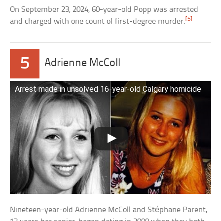
On September 23, 2024, 60-year-old Popp was arrested
[5]
and charged with one count of first-degree murder.
5
Adrienne McColl
Arrest made in unsolved 16-year-old Calgary homicide
Nineteen-year-old Adrienne McColl and Stéphane Parent,