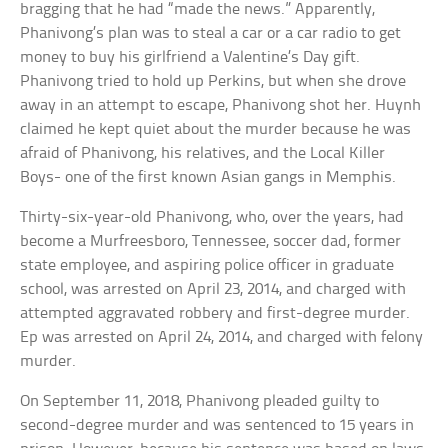
bragging that he had “made the news.” Apparently,
Phanivong’s plan was to steal a car or a car radio to get
money to buy his girlfriend a Valentine’s Day gift.
Phanivong tried to hold up Perkins, but when she drove
away in an attempt to escape, Phanivong shot her. Huynh
claimed he kept quiet about the murder because he was
afraid of Phanivong, his relatives, and the Local Killer
Boys- one of the first known Asian gangs in Memphis.
Thirty-six-year-old Phanivong, who, over the years, had
become a Murfreesboro, Tennessee, soccer dad, former
state employee, and aspiring police officer in graduate
school, was arrested on April 23, 2014, and charged with
attempted aggravated robbery and first-degree murder.
Ep was arrested on April 24, 2014, and charged with felony
murder.
On September 11, 2018, Phanivong pleaded guilty to
second-degree murder and was sentenced to 15 years in