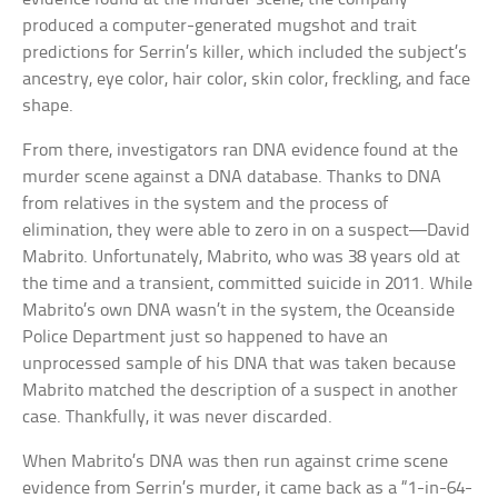
produced a computer-generated mugshot and trait
predictions for Serrin’s killer, which included the subject’s
ancestry, eye color, hair color, skin color, freckling, and face
shape.
From there, investigators ran DNA evidence found at the
murder scene against a DNA database. Thanks to DNA
from relatives in the system and the process of
elimination, they were able to zero in on a suspect—David
Mabrito. Unfortunately, Mabrito, who was 38 years old at
the time and a transient, committed suicide in 2011. While
Mabrito’s own DNA wasn’t in the system, the Oceanside
Police Department just so happened to have an
unprocessed sample of his DNA that was taken because
Mabrito matched the description of a suspect in another
case. Thankfully, it was never discarded.
When Mabrito’s DNA was then run against crime scene
evidence from Serrin’s murder, it came back as a “1-in-64-