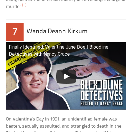
[3]
murder.
7
Wanda Deann Kirkum
Finally Identified: Valentine Jane Doe | Bloodline
Detectives with Nancy Grace
On Valentine’s Day in 1991, an unidentified female was
beaten, sexually assaulted, and strangled to death in the