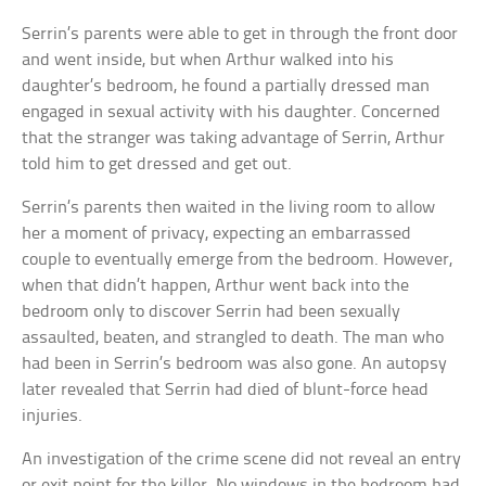
Serrin’s parents were able to get in through the front door
and went inside, but when Arthur walked into his
daughter’s bedroom, he found a partially dressed man
engaged in sexual activity with his daughter. Concerned
that the stranger was taking advantage of Serrin, Arthur
told him to get dressed and get out.
Serrin’s parents then waited in the living room to allow
her a moment of privacy, expecting an embarrassed
couple to eventually emerge from the bedroom. However,
when that didn’t happen, Arthur went back into the
bedroom only to discover Serrin had been sexually
assaulted, beaten, and strangled to death. The man who
had been in Serrin’s bedroom was also gone. An autopsy
later revealed that Serrin had died of blunt-force head
injuries.
An investigation of the crime scene did not reveal an entry
or exit point for the killer. No windows in the bedroom had