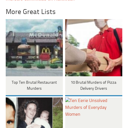
More Great Lists
Top Ten Brutal Restaurant
10 Brutal Murders of Pizza
Murders
Delivery Drivers