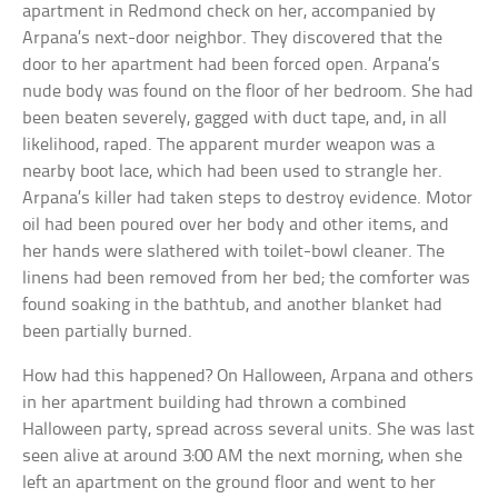
apartment in Redmond check on her, accompanied by
Arpana’s next-door neighbor. They discovered that the
door to her apartment had been forced open. Arpana’s
nude body was found on the floor of her bedroom. She had
been beaten severely, gagged with duct tape, and, in all
likelihood, raped. The apparent murder weapon was a
nearby boot lace, which had been used to strangle her.
Arpana’s killer had taken steps to destroy evidence. Motor
oil had been poured over her body and other items, and
her hands were slathered with toilet-bowl cleaner. The
linens had been removed from her bed; the comforter was
found soaking in the bathtub, and another blanket had
been partially burned.
How had this happened? On Halloween, Arpana and others
in her apartment building had thrown a combined
Halloween party, spread across several units. She was last
seen alive at around 3:00 AM the next morning, when she
left an apartment on the ground floor and went to her