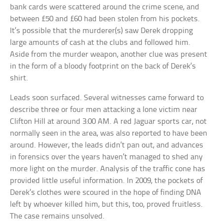
bank cards were scattered around the crime scene, and
between £50 and £60 had been stolen from his pockets.
It’s possible that the murderer(s) saw Derek dropping
large amounts of cash at the clubs and followed him.
Aside from the murder weapon, another clue was present
in the form of a bloody footprint on the back of Derek’s
shirt.
Leads soon surfaced. Several witnesses came forward to
describe three or four men attacking a lone victim near
Clifton Hill at around 3:00 AM. A red Jaguar sports car, not
normally seen in the area, was also reported to have been
around. However, the leads didn’t pan out, and advances
in forensics over the years haven’t managed to shed any
more light on the murder. Analysis of the traffic cone has
provided little useful information. In 2009, the pockets of
Derek’s clothes were scoured in the hope of finding DNA
left by whoever killed him, but this, too, proved fruitless.
The case remains unsolved.