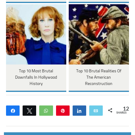
Top 10 Most Brutal
Top 10 Brutal Realities Of
Downfalls In Hollywood
The American
History
Reconstruction
12
Share
Tweet
WhatsApp
Pin
Share
Email
SHARES