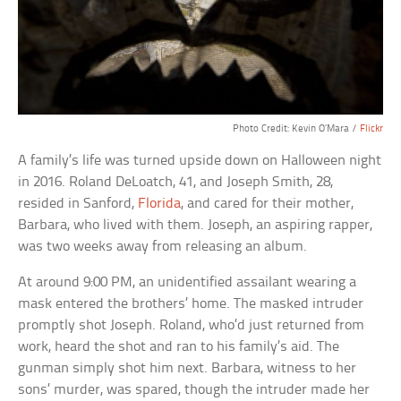
Photo Credit: Kevin O’Mara /
Flickr
A family’s life was turned upside down on Halloween night
in 2016. Roland DeLoatch, 41, and Joseph Smith, 28,
resided in Sanford,
Florida
, and cared for their mother,
Barbara, who lived with them. Joseph, an aspiring rapper,
was two weeks away from releasing an album.
At around 9:00 PM, an unidentified assailant wearing a
mask entered the brothers’ home. The masked intruder
promptly shot Joseph. Roland, who’d just returned from
work, heard the shot and ran to his family’s aid. The
gunman simply shot him next. Barbara, witness to her
sons’ murder, was spared, though the intruder made her