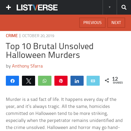
PREVIOUS
NEXT
|
CRIME
OCTOBER 20, 2019
Top 10 Brutal Unsolved
Halloween Murders
by
Anthony Sfarra
12
Share
Tweet
WhatsApp
Pin
Share
Email
SHARES
Murder is a sad fact of life. It happens every day of the
year, and it’s always tragic. All the same, homicides
committed on Halloween tend to be more striking,
especially when the perpetrator remains unidentified and
the crime unsolved. Halloween and horror may go hand-