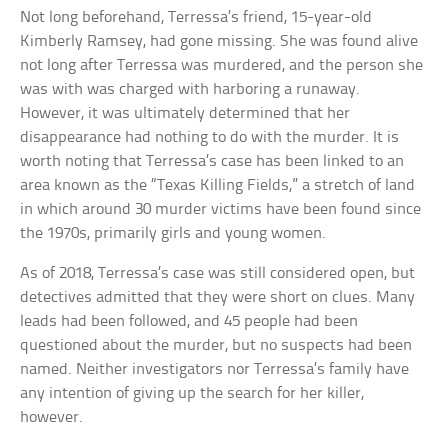
Not long beforehand, Terressa’s friend, 15-year-old
Kimberly Ramsey, had gone missing. She was found alive
not long after Terressa was murdered, and the person she
was with was charged with harboring a runaway.
However, it was ultimately determined that her
disappearance had nothing to do with the murder. It is
worth noting that Terressa’s case has been linked to an
area known as the “Texas Killing Fields,” a stretch of land
in which around 30 murder victims have been found since
the 1970s, primarily girls and young women.
As of 2018, Terressa’s case was still considered open, but
detectives admitted that they were short on clues. Many
leads had been followed, and 45 people had been
questioned about the murder, but no suspects had been
named. Neither investigators nor Terressa’s family have
any intention of giving up the search for her killer,
however.