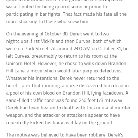
wasn’t noted for being quarrelsome or prone to
participating in bar fights. That fact made his fate all the
more shocking to those who knew him.
On the evening of October 30, Derek went to two
nightclubs, first Vicki’s and then Curves, both of which
were on Park Street. At around 2:00 AM on October 31, he
left Curves, presumably to return to his room at the
Unicorn Hotel. However, he chose to walk down Brandon
Hill Lane, a move which would later perplex detectives.
Whatever his intentions, Derek never returned to the
hotel. Later that morning, a nurse discovered him dead in
a pool of his own blood on Brandon Hill, lying facedown. A
sand-filled traffic cone was found 240 feet (73 m) away.
Derek had been beaten to death with this unusual murder
weapon, and the attacker or attackers appear to have
repeatedly kicked his body as it lay on the ground.
The motive was believed to have been robbery. Derek’s