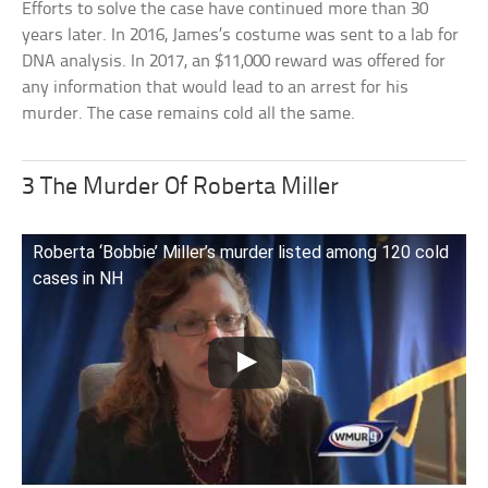
Efforts to solve the case have continued more than 30
years later. In 2016, James’s costume was sent to a lab for
DNA analysis. In 2017, an $11,000 reward was offered for
any information that would lead to an arrest for his
murder. The case remains cold all the same.
3 The Murder Of Roberta Miller
Roberta ‘Bobbie’ Miller’s murder listed among 120 cold
cases in NH