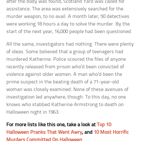
after the body was found, Scotland Yard was called for
assistance. The area was extensively searched for the
murder weapon, to no avail. A month later, 50 detectives
were working 18 hours a day to solve the murder. By the
start of the next year, 16,000 people had been questioned.
All the same, investigators had nothing. There were plenty
of ideas. Some believed that a group of teenagers had
murdered Katherine. Police scoured the files of anyone
recently released from prison who’d been convicted of
violence against older women. A man who’d been the
prime suspect in the beating death of a 71-year-old
woman was closely examined. None of these avenues of
investigation led anywhere, though. To this day, no one
knows who stabbed Katherine Armstrong to death on
Halloween night in 1963.
For more lists like this one, take a look at
Top 10
Halloween Pranks That Went Awry
, and
10 Most Horrific
Murders Committed On Halloween