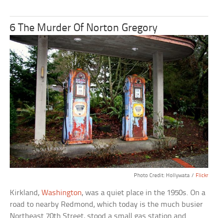
6 The Murder Of Norton Gregory
Photo Credit: Hollywata /
Flickr
Kirkland,
Washington
, was a quiet place in the 1950s. On a
road to nearby Redmond, which today is the much busier
Northeast 70th Street, stood a small gas station and