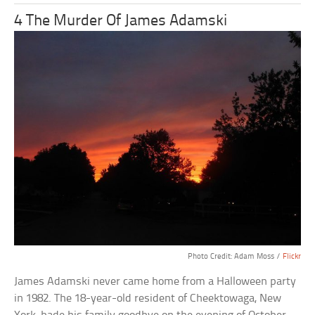
4 The Murder Of James Adamski
Photo Credit: Adam Moss /
Flickr
James Adamski never came home from a Halloween party
in 1982. The 18-year-old resident of Cheektowaga, New