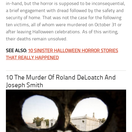
in-hand, but the horror is supposed to be inconsequential,
a brief engagement with dread followed by the safety and
security of home. That was not the case for the following
ten victims, all of whom were murdered on October 31 or
after leaving Halloween celebrations. As of this writing,
their deaths remain unsolved.
SEE ALSO:
10 SINISTER HALLOWEEN HORROR STORIES
THAT REALLY HAPPENED
10 The Murder Of Roland DeLoatch And
Joseph Smith