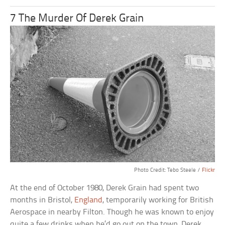
7 The Murder Of Derek Grain
Photo Credit: Tebo Steele /
Flickr
At the end of October 1980, Derek Grain had spent two
months in Bristol,
England
, temporarily working for British
Aerospace in nearby Filton. Though he was known to enjoy
quite a few drinks when he’d go out on the town, Derek