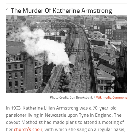
1 The Murder Of Katherine Armstrong
Photo Credit: Ben Brooksbank /
Wikimedia Commons
In 1963, Katherine Lilian Armstrong was a 70-year-old
pensioner living in Newcastle upon Tyne in England. The
devout Methodist had made plans to attend a meeting of
her
church’s choir
, with which she sang on a regular basis,