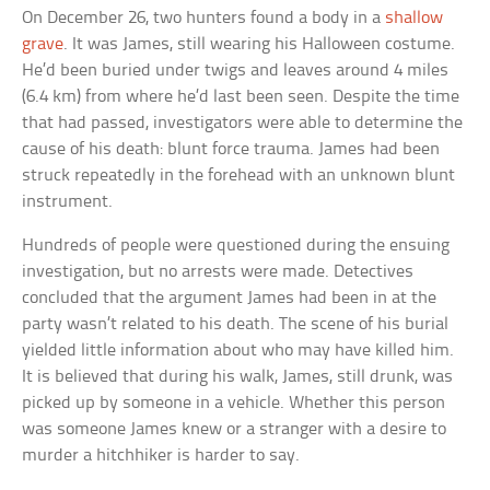
On December 26, two hunters found a body in a
shallow
grave
. It was James, still wearing his Halloween costume.
He’d been buried under twigs and leaves around 4 miles
(6.4 km) from where he’d last been seen. Despite the time
that had passed, investigators were able to determine the
cause of his death: blunt force trauma. James had been
struck repeatedly in the forehead with an unknown blunt
instrument.
Hundreds of people were questioned during the ensuing
investigation, but no arrests were made. Detectives
concluded that the argument James had been in at the
party wasn’t related to his death. The scene of his burial
yielded little information about who may have killed him.
It is believed that during his walk, James, still drunk, was
picked up by someone in a vehicle. Whether this person
was someone James knew or a stranger with a desire to
murder a hitchhiker is harder to say.