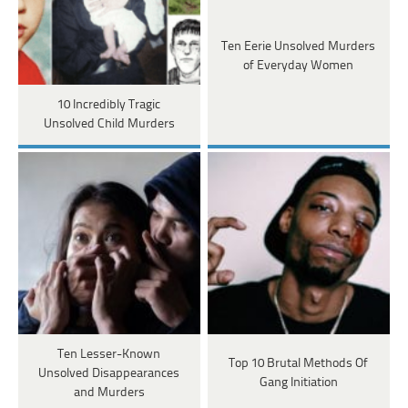
Ten Eerie Unsolved Murders
of Everyday Women
10 Incredibly Tragic
Unsolved Child Murders
Ten Lesser-Known
Top 10 Brutal Methods Of
Unsolved Disappearances
Gang Initiation
and Murders