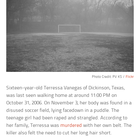
Photo Credit: PV KS /
Flickr
Sixteen-year-old Terressa Vanegas of Dickinson, Texas,
was last seen walking home at around 11:00 PM on
October 31, 2006. On November 3, her body was found in a
disused soccer field, lying facedown in a puddle. The
teenage girl had been raped and strangled. According to
her family, Terressa was
murdered
with her own belt. The
killer also felt the need to cut her long hair short.