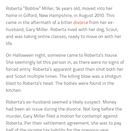
Roberta “Bobbie” Miller, 54 years old, moved into her
home in Gilford, New Hampshire, in August 2010. This
came in the aftermath of a bitter
divorce
from her ex-
husband, Gary Miller. Roberta lived with her dog, Scout,
and was taking online classes, ready to move on with her
life.
On Halloween night, someone came to Roberta’s house.
She seemingly let this person in, as there were no signs of
forced entry. Roberta’s apparent guest then shot both her
and Scout multiple times. The killing blow was a shotgun
blast to Roberta’s head. The bodies were found in the
kitchen.
Roberta’s ex-husband seemed a likely suspect. Money
had been an issue during the divorce. Not long before the
murder, Gary Miller filed a motion for contempt against
Roberta. Per their settlement agreement, she was to pay
half of the income tax liability for the previous year.