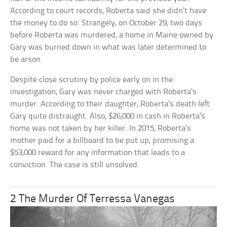
According to court records, Roberta said she didn’t have
the money to do so. Strangely, on October 29, two days
before Roberta was murdered, a home in Maine owned by
Gary was burned down in what was later determined to
be arson.
Despite close scrutiny by police early on in the
investigation, Gary was never charged with Roberta’s
murder. According to their daughter, Roberta’s death left
Gary quite distraught. Also, $26,000 in cash in Roberta’s
home was not taken by her killer. In 2015, Roberta’s
mother paid for a billboard to be put up, promising a
$53,000 reward for any information that leads to a
conviction. The case is still unsolved.
2 The Murder Of Terressa Vanegas