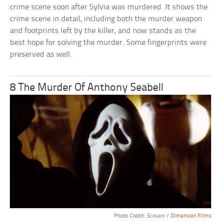
crime scene soon after Sylvia was murdered. It shows the
crime scene in detail, including both the murder weapon
and footprints left by the killer, and now stands as the
best hope for solving the murder. Some fingerprints were
preserved as well.
8 The Murder Of Anthony Seabell
Photo Credit:
Scream
/
Dimension Films