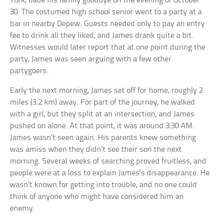
York, bade his family goodbye on the evening of October
30. The costumed high school senior went to a party at a
bar in nearby Depew. Guests needed only to pay an entry
fee to drink all they liked, and James drank quite a bit.
Witnesses would later report that at one point during the
party, James was seen arguing with a few other
partygoers.
Early the next morning, James set off for home, roughly 2
miles (3.2 km) away. For part of the journey, he walked
with a girl, but they split at an intersection, and James
pushed on alone. At that point, it was around 3:30 AM.
James wasn’t seen again. His parents knew something
was amiss when they didn’t see their son the next
morning. Several weeks of searching proved fruitless, and
people were at a loss to explain James’s disappearance. He
wasn’t known for getting into trouble, and no one could
think of anyone who might have considered him an
enemy.