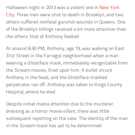
Halloween night in 2013 was a violent one in
New York
City
. Three men were shot to death in Brooklyn, and two
others suffered nonfatal gunshot wounds in Queens. One
of the Brooklyn killings received a bit more attention than
the others: that of Anthony Seabell
At around 8:30 PM, Anthony, age 19, was walking on East
31st Street in the Farragut neighborhood when a man
wearing a Ghostface mask, immediately recognizable from
the
Scream
movies, fired upon him. A bullet struck
Anthony in the head, and the Ghostface-masked
perpetrator ran off. Anthony was taken to Kings County
Hospital, where he died.
Despite initial media attention due to the murderer
dressing as a horror movie villain, there was little
subsequent reporting on the case. The identity of the man
in the
Scream
mask has yet to be determined.