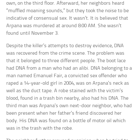
own, on the third floor. Afterward, her neighbors heard
“muffled moaning sounds,” but they took the noise to be
indicative of consensual sex. It wasn’t. It is believed that
Arpana was murdered at around 8:00 AM. She wasn’t
found until November 3.
Despite the killer’s attempts to destroy evidence, DNA
was recovered from the crime scene. The problem was
that it belonged to three different people. The boot lace
had DNA from a man who had an alibi. DNA belonging to a
man named Emanuel Fair, a convicted sex offender who
raped a 14-year-old girl in 2004, was on Arpana’s neck as
well as the duct tape. A robe stained with the victim’s
blood, found in a trash bin nearby, also had his DNA. The
third man was Arpana’s own next-door neighbor, who had
been present when her father’s friend discovered her
body. His DNA was found on a bottle of motor oil which
was in the trash with the robe.