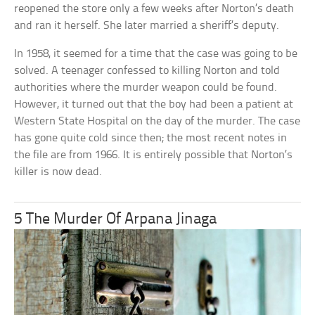
reopened the store only a few weeks after Norton’s death
and ran it herself. She later married a sheriff’s deputy.
In 1958, it seemed for a time that the case was going to be
solved. A teenager confessed to killing Norton and told
authorities where the murder weapon could be found.
However, it turned out that the boy had been a patient at
Western State Hospital on the day of the murder. The case
has gone quite cold since then; the most recent notes in
the file are from 1966. It is entirely possible that Norton’s
killer is now dead.
5 The Murder Of Arpana Jinaga