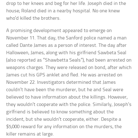
drop to her knees and beg for her life. Joseph died in the
house; Roland died in a nearby hospital. No one knew
who’d killed the brothers.
A promising development appeared to emerge on
November 11. That day, the Sanford police named a man
called Dante James as a person of interest. The day after
Halloween, James, along with his girlfriend Sawbeta Seal
(also reported as “Shawbetta Seals”), had been arrested on
weapons charges. They were released on bond, after which
James cut his GPS anklet and fled. He was arrested on
November 22. Investigators determined that James
couldn’t have been the murderer, but he and Seal were
believed to have information about the killings. However,
they wouldn’t cooperate with the police. Similarly, Joseph’s
girlfriend is believed to know something about the
incident, but she wouldn’t cooperate, either. Despite a
$5,000 reward for any information on the murders, the
killer remains at large.