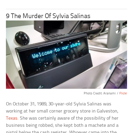
9 The Murder Of Sylvia Salinas
Photo Credit: Aranami /
Flickr
On October 31, 1989, 30-year-old Sylvia Salinas was
working at her small corner grocery store in Galveston,
Texas
. She was certainly aware of the possibility of her
business being robbed; she kept both a machete and a
pistol below the cash register. Whoever came into the