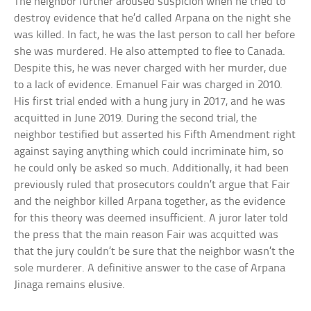
The neighbor further aroused suspicion when he tried to
destroy evidence that he’d called Arpana on the night she
was killed. In fact, he was the last person to call her before
she was murdered. He also attempted to flee to Canada.
Despite this, he was never charged with her murder, due
to a lack of evidence. Emanuel Fair was charged in 2010.
His first trial ended with a hung jury in 2017, and he was
acquitted in June 2019. During the second trial, the
neighbor testified but asserted his Fifth Amendment right
against saying anything which could incriminate him, so
he could only be asked so much. Additionally, it had been
previously ruled that prosecutors couldn’t argue that Fair
and the neighbor killed Arpana together, as the evidence
for this theory was deemed insufficient. A juror later told
the press that the main reason Fair was acquitted was
that the jury couldn’t be sure that the neighbor wasn’t the
sole murderer. A definitive answer to the case of Arpana
Jinaga remains elusive.