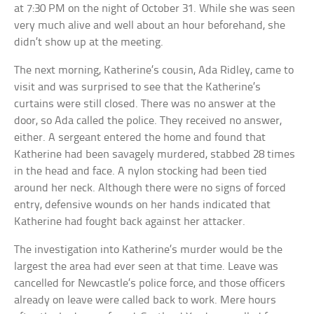
at 7:30 PM on the night of October 31. While she was seen
very much alive and well about an hour beforehand, she
didn’t show up at the meeting.
The next morning, Katherine’s cousin, Ada Ridley, came to
visit and was surprised to see that the Katherine’s
curtains were still closed. There was no answer at the
door, so Ada called the police. They received no answer,
either. A sergeant entered the home and found that
Katherine had been savagely murdered, stabbed 28 times
in the head and face. A nylon stocking had been tied
around her neck. Although there were no signs of forced
entry, defensive wounds on her hands indicated that
Katherine had fought back against her attacker.
The investigation into Katherine’s murder would be the
largest the area had ever seen at that time. Leave was
cancelled for Newcastle’s police force, and those officers
already on leave were called back to work. Mere hours