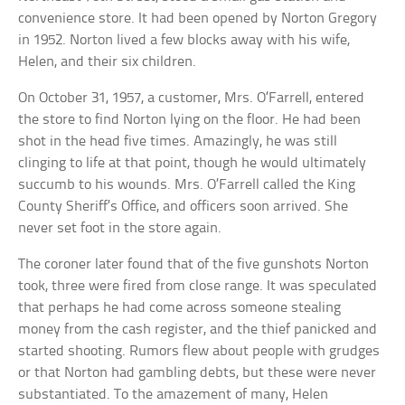
convenience store. It had been opened by Norton Gregory
in 1952. Norton lived a few blocks away with his wife,
Helen, and their six children.
On October 31, 1957, a customer, Mrs. O’Farrell, entered
the store to find Norton lying on the floor. He had been
shot in the head five times. Amazingly, he was still
clinging to life at that point, though he would ultimately
succumb to his wounds. Mrs. O’Farrell called the King
County Sheriff’s Office, and officers soon arrived. She
never set foot in the store again.
The coroner later found that of the five gunshots Norton
took, three were fired from close range. It was speculated
that perhaps he had come across someone stealing
money from the cash register, and the thief panicked and
started shooting. Rumors flew about people with grudges
or that Norton had gambling debts, but these were never
substantiated. To the amazement of many, Helen