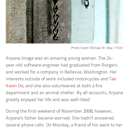
Photo Credit: Michael W. May /
Flickr
Arpana Jinaga was an amazing young woman. The 24-
year-old software engineer had graduated from Rutgers
and worked for a company in Bellevue, Washington. Her
interests outside of work included motorcycles and
Tae
Kwon Do
, and she also volunteered at both a fire
department and an animal shelter. By all accounts, Arpana
greatly enjoyed her life and was well-liked.
During the first weekend of November 2008, however,
Arpana’s father became worried. She hadn’t answered
several phone calls. On Monday, a friend of his went to her