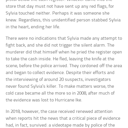
store that day must not have sent up any red flags, for
Sylvia touched neither. Perhaps it was someone she
knew. Regardless, this unidentified person stabbed Sylvia
in the heart, ending her life.
There were no indications that Sylvia made any attempt to
fight back, and she did not trigger the silent alarm. The
murderer did that himself when he pried the register open
to take the cash inside. He fled, leaving the knife at the
scene, before the police arrived. They cordoned off the area
and began to collect evidence. Despite their efforts and
the interviewing of around 20 suspects, investigators
never found Sylvia’s killer. To make matters worse, the
cold case became all the more so in 2008, after much of
the evidence was lost to Hurricane Ike.
In 2018, however, the case received renewed attention
when reports hit the news that a critical piece of evidence
had, in fact, survived: a videotape made by police of the