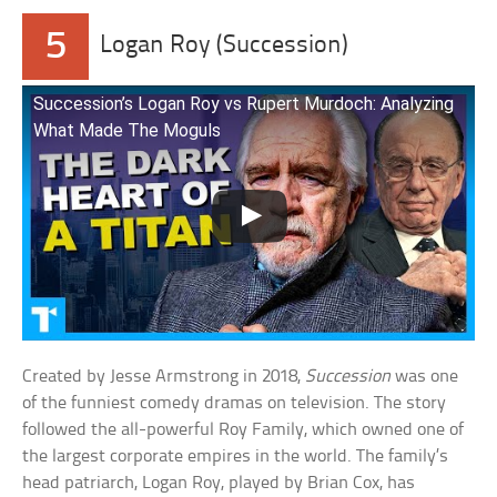
5
Logan Roy (Succession)
Succession’s Logan Roy vs Rupert Murdoch: Analyzing
What Made The Moguls
Created by Jesse Armstrong in 2018,
Succession
was one
of the funniest comedy dramas on television. The story
followed the all-powerful Roy Family, which owned one of
the largest corporate empires in the world. The family’s
head patriarch, Logan Roy, played by Brian Cox, has