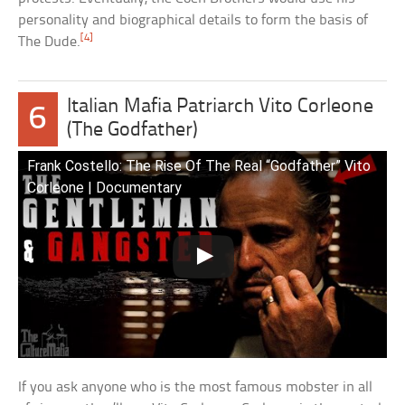
personality and biographical details to form the basis of
[4]
The Dude.
Italian Mafia Patriarch Vito Corleone
6
(The Godfather)
Frank Costello: The Rise Of The Real “Godfather” Vito
Corleone | Documentary
If you ask anyone who is the most famous mobster in all