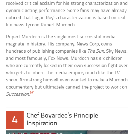
received critical acclaim for his strong characterization and
dynamic acting performance. Some fans may have already
noticed that Logan Roy’s characterization is based on real-
life news tycoon Rupert Murdoch.
Rupert Murdoch is the single most successful media
magnate in history. His company, News Corp, owns
hundreds of publishing companies like
The Sun
, Sky News,
and most famously, Fox News. Murdoch has six children
who are currently locked in their own succession fight over
who gets to inherit the media empire, much like the TV
show. Armstrong himself even wanted to make a Murdoch
documentary but ultimately canned the project to work on
[6]
Succession
.
Chef Boyardee’s Principle
4
Inspiration