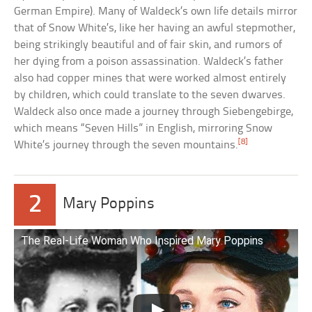
German Empire). Many of Waldeck’s own life details mirror
that of Snow White’s, like her having an awful stepmother,
being strikingly beautiful and of fair skin, and rumors of
her dying from a poison assassination. Waldeck’s father
also had copper mines that were worked almost entirely
by children, which could translate to the seven dwarves.
Waldeck also once made a journey through Siebengebirge,
which means “Seven Hills” in English, mirroring Snow
[8]
White’s journey through the seven mountains.
2
Mary Poppins
The Real-Life Woman Who Inspired Mary Poppins