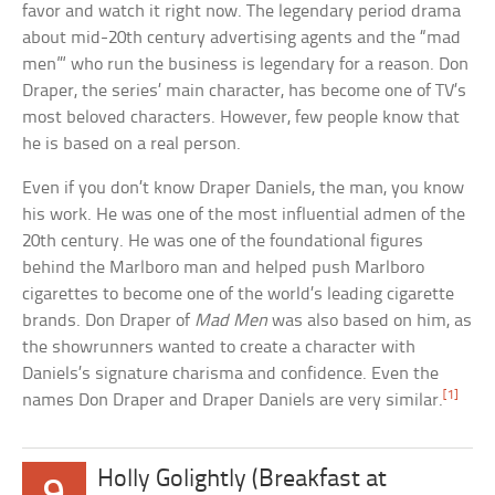
favor and watch it right now. The legendary period drama
about mid-20th century advertising agents and the “mad
men”‘ who run the business is legendary for a reason. Don
Draper, the series’ main character, has become one of TV’s
most beloved characters. However, few people know that
he is based on a real person.
Even if you don’t know Draper Daniels, the man, you know
his work. He was one of the most influential admen of the
20th century. He was one of the foundational figures
behind the Marlboro man and helped push Marlboro
cigarettes to become one of the world’s leading cigarette
brands. Don Draper of
Mad Men
was also based on him, as
the showrunners wanted to create a character with
Daniels’s signature charisma and confidence. Even the
[1]
names Don Draper and Draper Daniels are very similar.
Holly Golightly (Breakfast at