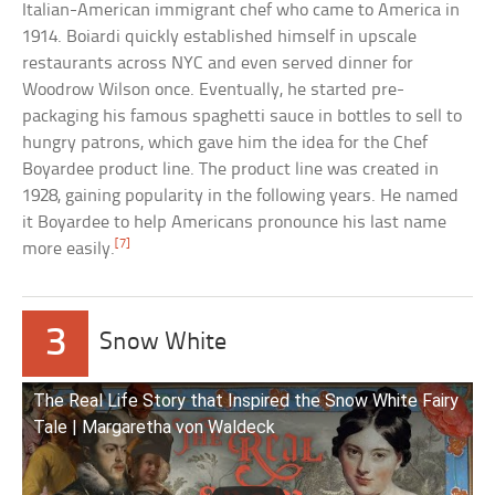
Italian-American immigrant chef who came to America in
1914. Boiardi quickly established himself in upscale
restaurants across NYC and even served dinner for
Woodrow Wilson once. Eventually, he started pre-
packaging his famous spaghetti sauce in bottles to sell to
hungry patrons, which gave him the idea for the Chef
Boyardee product line. The product line was created in
1928, gaining popularity in the following years. He named
it Boyardee to help Americans pronounce his last name
[7]
more easily.
3
Snow White
The Real Life Story that Inspired the Snow White Fairy
Tale | Margaretha von Waldeck