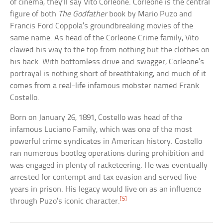
of cinema, they’ll say Vito Corleone. Corleone is the central
figure of both
The Godfather
book by Mario Puzo and
Francis Ford Coppola’s groundbreaking movies of the
same name. As head of the Corleone Crime family, Vito
clawed his way to the top from nothing but the clothes on
his back. With bottomless drive and swagger, Corleone’s
portrayal is nothing short of breathtaking, and much of it
comes from a real-life infamous mobster named Frank
Costello.
Born on January 26, 1891, Costello was head of the
infamous Luciano Family, which was one of the most
powerful crime syndicates in American history. Costello
ran numerous bootleg operations during prohibition and
was engaged in plenty of racketeering. He was eventually
arrested for contempt and tax evasion and served five
years in prison. His legacy would live on as an influence
[5]
through Puzo’s iconic character.