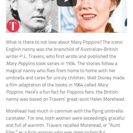
What is there to not love about Mary Poppins? The iconic
English nanny was the brainchild of Australian-British
writer P.L. Travers, who first wrote and published the
Mary Poppins
book series in 1934. The stories follow a
magical nanny who flies from home to home with her
umbrella and cares for unruly children. Walt Disney made
a film adaptation of the books in 1964 called
Mary
Poppins
. Here’s a fun fact for Poppins fans: the British
nanny was based on Travers’ great-aunt Helen Morehead.
Morehead had much in common with the flying umbrella
caretaker. For one, both women were exceedingly graceful
and full of warmth. Travers recalled Morehead, or “Aunt
Ellie,” as a firm woman who was open to fanciful