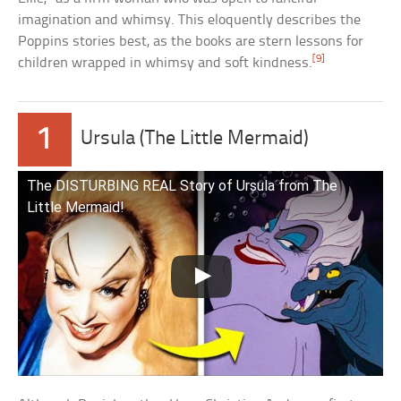
imagination and whimsy. This eloquently describes the
Poppins stories best, as the books are stern lessons for
[9]
children wrapped in whimsy and soft kindness.
1
Ursula (The Little Mermaid)
The DISTURBING REAL Story of Ursula from The
Little Mermaid!