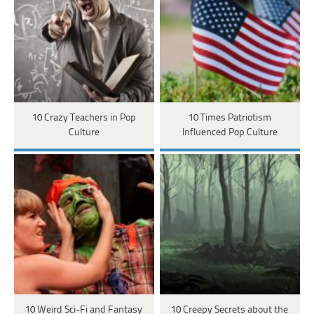
10 Crazy Teachers in Pop
10 Times Patriotism
Culture
Influenced Pop Culture
10 Weird Sci-Fi and Fantasy
10 Creepy Secrets about the