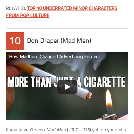
RELATED:
TOP 10 UNDERRATED MINOR CHARACTERS
FROM POP CULTURE
10
Don Draper (Mad Men)
How Marlboro Changed Advertising Forever
If you haven’t seen
Mad Men
(2007–2015) yet, do yourself a