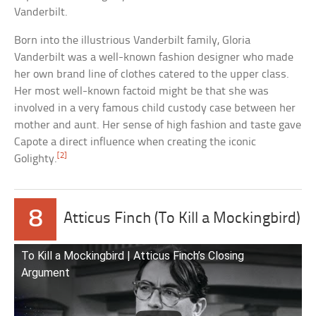
Vanderbilt.
Born into the illustrious Vanderbilt family, Gloria
Vanderbilt was a well-known fashion designer who made
her own brand line of clothes catered to the upper class.
Her most well-known factoid might be that she was
involved in a very famous child custody case between her
mother and aunt. Her sense of high fashion and taste gave
Capote a direct influence when creating the iconic
[2]
Golighty.
8
Atticus Finch (To Kill a Mockingbird)
To Kill a Mockingbird | Atticus Finch’s Closing
Argument