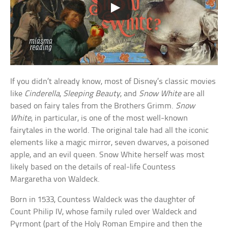
If you didn’t already know, most of Disney’s classic movies
like
Cinderella
,
Sleeping Beauty
, and
Snow White
are all
based on fairy tales from the Brothers Grimm.
Snow
White
, in particular, is one of the most well-known
fairytales in the world. The original tale had all the iconic
elements like a magic mirror, seven dwarves, a poisoned
apple, and an evil queen. Snow White herself was most
likely based on the details of real-life Countess
Margaretha von Waldeck.
Born in 1533, Countess Waldeck was the daughter of
Count Philip IV, whose family ruled over Waldeck and
Pyrmont (part of the Holy Roman Empire and then the