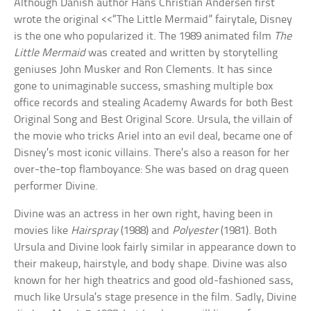
Although Danish author Hans Christian Andersen first
wrote the original <<“The Little Mermaid” fairytale, Disney
is the one who popularized it. The 1989 animated film
The
Little Mermaid
was created and written by storytelling
geniuses John Musker and Ron Clements. It has since
gone to unimaginable success, smashing multiple box
office records and stealing Academy Awards for both Best
Original Song and Best Original Score. Ursula, the villain of
the movie who tricks Ariel into an evil deal, became one of
Disney’s most iconic villains. There’s also a reason for her
over-the-top flamboyance: She was based on drag queen
performer Divine.
Divine was an actress in her own right, having been in
movies like
Hairspray
(1988) and
Polyester
(1981). Both
Ursula and Divine look fairly similar in appearance down to
their makeup, hairstyle, and body shape. Divine was also
known for her high theatrics and good old-fashioned sass,
much like Ursula’s stage presence in the film. Sadly, Divine