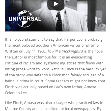
It is no overstatement to say that Harper Lee is probably
the most beloved Southern American writer of all time.
Written on July 11, 1960,
To Kill a Mockingbird
is the novel
the author is most famous for. It is an eviscerating
critique of racism and systemic injustices that flows with
biting prose word to word. Atticus Finch is the hero lawyer
of the story who defends a Black man falsely accused of a
heinous crime in court. Some readers might not know that
Finch was actually based on Lee’s own father, Amasa
Coleman Lee.
Like Finch, Amasa was also a lawyer who practiced law in
Monroe County and also edited for local newspapers. By