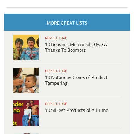
MORE GREAT LISTS
POP CULTURE
10 Reasons Millennials Owe A
Thanks To Boomers
POP CULTURE
10 Notorious Cases of Product
Tampering
POP CULTURE
10 Silliest Products of All Time