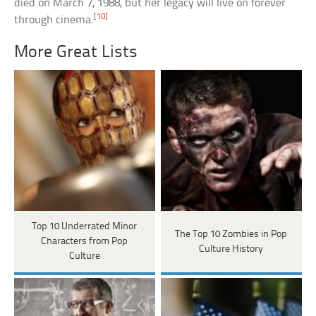
died on March 7, 1988, but her legacy will live on forever
[10]
through cinema.
More Great Lists
Top 10 Underrated Minor
The Top 10 Zombies in Pop
Characters from Pop
Culture History
Culture