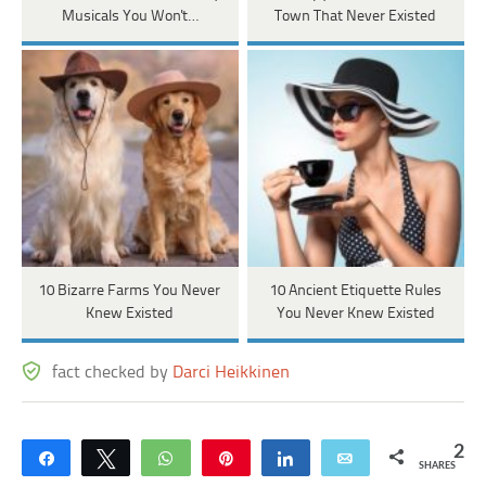
Musicals You Won't…
Town That Never Existed
10 Bizarre Farms You Never
10 Ancient Etiquette Rules
Knew Existed
You Never Knew Existed
fact checked by
Darci Heikkinen
2
Share
Tweet
WhatsApp
Pin
Share
Email
SHARES