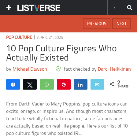
PREVIOUS
NEXT
|
POP CULTURE
APRIL 21, 2025
10 Pop Culture Figures Who
Actually Existed
by
Michael Dawson
fact checked by
Darci Heikkinen
2
Share
Tweet
WhatsApp
Pin
Share
Email
SHARES
From Darth Vader to Mary Poppins, pop culture icons can
excite, enrage, or inspire us. And though most characters
tend to be wholly fictional in nature, some famous ones
are actually based on real-life people. Here’s our list of 10
pop culture figures who existed IRL.