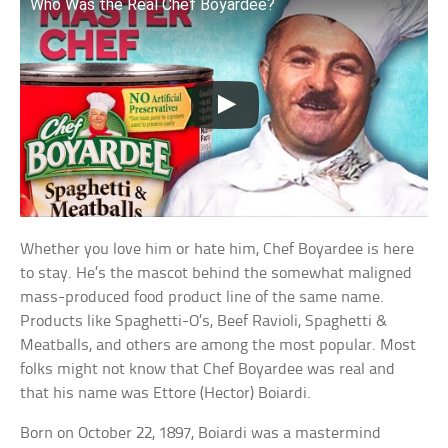
Who Was the Real Chef Boyardee?
Whether you love him or hate him, Chef Boyardee is here
to stay. He’s the mascot behind the somewhat maligned
mass-produced food product line of the same name.
Products like Spaghetti-O’s, Beef Ravioli, Spaghetti &
Meatballs, and others are among the most popular. Most
folks might not know that Chef Boyardee was real and
that his name was Ettore (Hector) Boiardi.
Born on October 22, 1897, Boiardi was a mastermind