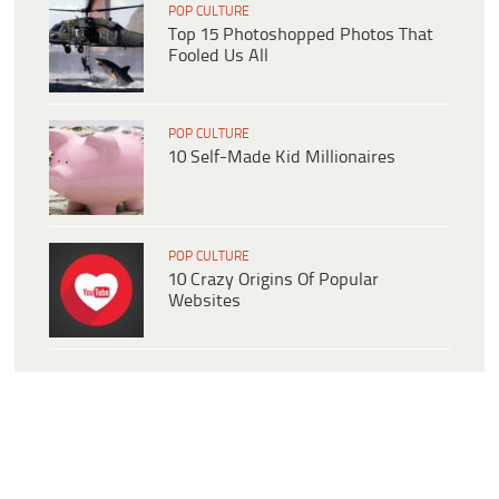
POP CULTURE
Top 15 Photoshopped Photos That
Fooled Us All
POP CULTURE
10 Self-Made Kid Millionaires
POP CULTURE
10 Crazy Origins Of Popular
Websites