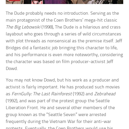
The Dude probably needs no introduction. Serving as the
main protagonist of the Coen Brothers’ mega-hit classic
The Big Lebowski
(1998), The Dude is a hilarious and crass
layabout who goes through a series of wild circumstances
with plot threads as nonsensical as the premise itself. Jeff
Bridges did a fantastic job bringing this character to life,
and his performance is even more noteworthy, considering
the character was based on film producer-activist Jeff
Dowd.
You may not know Dowd, but his work as a producer and
activist is fairly important. He has produced such movies
as
FernGully: The Last Rainforest
(1992) and
Zebrahead
(1992), and was part of the protest group the Seattle
Liberation Front. He and several other members of the
group known as the “Seattle Seven” were arrested
frequently during the Vietnam War for their anti-war
protests. Eventually, the Coen Brothers would use his