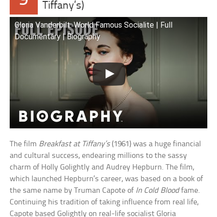
9
Tiffany’s)
Gloria Vanderbilt: World Famous Socialite | Full
Documentary | Biography
The film
Breakfast at Tiffany’s
(1961) was a huge financial
and cultural success, endearing millions to the sassy
charm of Holly Golightly and Audrey Hepburn. The film,
which launched Hepburn’s career, was based on a book of
the same name by Truman Capote of
In Cold Blood
fame.
Continuing his tradition of taking influence from real life,
Capote based Golightly on real-life socialist Gloria