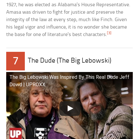
1927, he was elected as Alabama’s House Representative.
Amasa was driven to fight for justice and preserve the
integrity of the law at every step, much like Finch. Given
his legal vigor and influence, it is no wonder she became
[3]
the base for one of literature’s best characters.
7
The Dude (The Big Lebowski)
The Big Lebowski Was Inspired By This Real Dude Jeff
Dowd | UPROXX