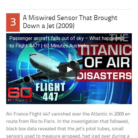
A Miswired Sensor That Brought
3
Down a Jet (2009)
Passenger aircraft falls out of sky – What happened
to Flight 447? | 60 Minutes Australia
Air France Flight 447 vanished over the Atlantic in 2009 en
route from Rio to Paris. In the investigation that followed,
black box data revealed that the jet’s pitot tubes, small
sensors used to measure airspeed, had iced over during a