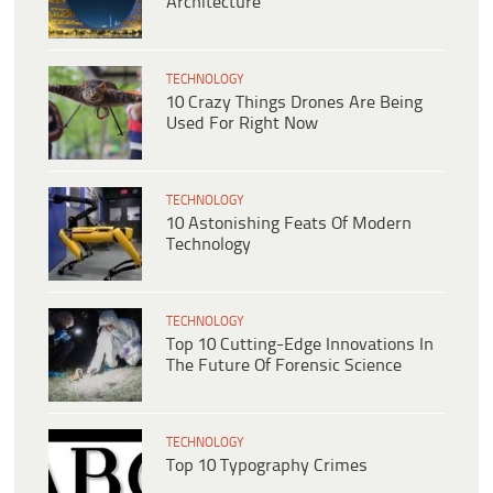
Architecture
TECHNOLOGY
10 Crazy Things Drones Are Being
Used For Right Now
TECHNOLOGY
10 Astonishing Feats Of Modern
Technology
TECHNOLOGY
Top 10 Cutting-Edge Innovations In
The Future Of Forensic Science
TECHNOLOGY
Top 10 Typography Crimes