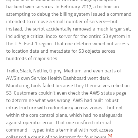
backend web services. In February 2017, a technician
attempting to debug the billing system issued a command
intended to remove a small number of servers—but
instead, the script accidentally removed a much larger set,
including a critical index server for the entire S3 system in
the U.S. East 1 region. That one deletion wiped out access
to location data and metadata for S3 objects across
hundreds of major sites.
Trello, Slack, Netflix, Giphy, Medium, and even parts of
AWS’s own Service Health Dashboard went dark.
Monitoring tools failed because they themselves relied on
S3. Customers couldn’t even check the AWS status page
to determine what was wrong. AWS had built robust
infrastructure with redundancy across zones—but not
within the core control plane, which had no safeguards
against operator error. That one misfired internal
command—typed into a terminal with root access—
[5]
collapsed a chunk of the internet for four hours.