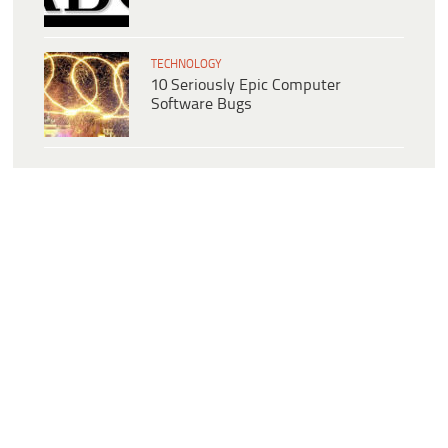
TECHNOLOGY
10 Seriously Epic Computer
Software Bugs