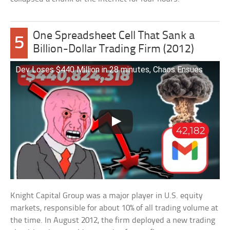
One Spreadsheet Cell That Sank a
5
Billion-Dollar Trading Firm (2012)
Dev Loses $440 Million in 28 minutes, Chaos Ensues
Knight Capital Group was a major player in U.S. equity
markets, responsible for about 10% of all trading volume at
the time. In August 2012, the firm deployed a new trading