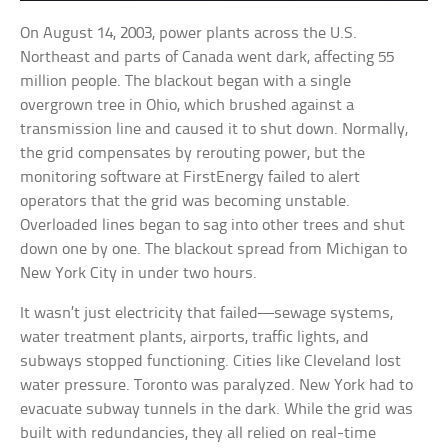
On August 14, 2003, power plants across the U.S.
Northeast and parts of Canada went dark, affecting 55
million people. The blackout began with a single
overgrown tree in Ohio, which brushed against a
transmission line and caused it to shut down. Normally,
the grid compensates by rerouting power, but the
monitoring software at FirstEnergy failed to alert
operators that the grid was becoming unstable.
Overloaded lines began to sag into other trees and shut
down one by one. The blackout spread from Michigan to
New York City in under two hours.
It wasn’t just electricity that failed—sewage systems,
water treatment plants, airports, traffic lights, and
subways stopped functioning. Cities like Cleveland lost
water pressure. Toronto was paralyzed. New York had to
evacuate subway tunnels in the dark. While the grid was
built with redundancies, they all relied on real-time