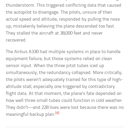
thunderstorm. This triggered conflicting data that caused
the autopilot to disengage. The pilots, unsure of their
actual speed and altitude, responded by pulling the nose
up, mistakenly believing the plane descended too fast.
They stalled the aircraft at 38,000 feet and never
recovered.
The Airbus A330 had multiple systems in place to handle
equipment failure, but those systems relied on clean
sensor input. When the three pitot tubes iced up
simultaneously, the redundancy collapsed. More critically,
the pilots weren’t adequately trained for this type of high-
altitude stall, especially one triggered by contradictory
flight data. At that moment, the plane’s fate depended on
how well three small tubes could function in cold weather.
They didn’t—and 228 lives were lost because there was no
[8]
meaningful backup plan.