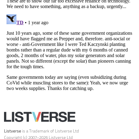
Do not share or sell my personal information
Notice at Collection