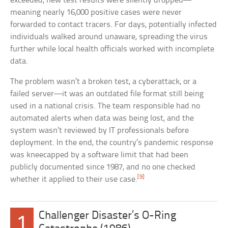
exceeded, new test results were silently dropped—
meaning nearly 16,000 positive cases were never
forwarded to contact tracers. For days, potentially infected
individuals walked around unaware, spreading the virus
further while local health officials worked with incomplete
data.
The problem wasn’t a broken test, a cyberattack, or a
failed server—it was an outdated file format still being
used in a national crisis. The team responsible had no
automated alerts when data was being lost, and the
system wasn’t reviewed by IT professionals before
deployment. In the end, the country’s pandemic response
was kneecapped by a software limit that had been
publicly documented since 1987, and no one checked
[9]
whether it applied to their use case.
Challenger Disaster’s O-Ring
1