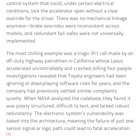
control system that could, under certain electrical
conditions, lock the accelerator open without a clear
override for the driver. There was no mechanical linkage
anymore—brake overrides were inconsistent across
models, and redundant fail-safes were not universally
implemented.
The most chilling example was a tragic 911 call made by an
off-duty highway patrolman in California whose Lexus
accelerated uncontrollably and crashed, killing four people.
Investigations revealed that Toyota engineers had been
ignoring or downplaying software risks for years, and the
company had previously settled similar complaints
quietly. When NASA analyzed the codebase, they found it
was poorly structured, difficult to test, and lacked robust
redundancy. The electronic system’s vulnerability was
baked into the architecture, meaning the failure of just one
sensor signal or logic path could lead to fatal acceleration.
[7]