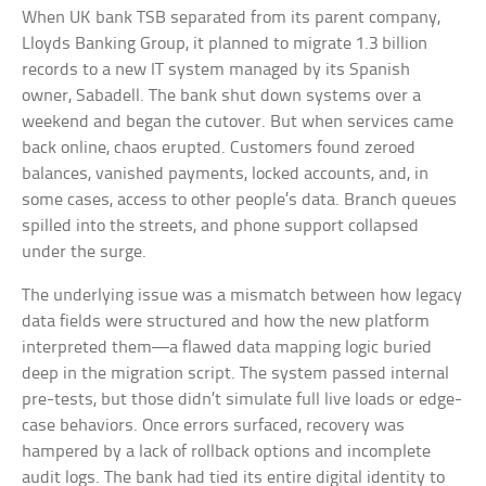
When UK bank TSB separated from its parent company,
Lloyds Banking Group, it planned to migrate 1.3 billion
records to a new IT system managed by its Spanish
owner, Sabadell. The bank shut down systems over a
weekend and began the cutover. But when services came
back online, chaos erupted. Customers found zeroed
balances, vanished payments, locked accounts, and, in
some cases, access to other people’s data. Branch queues
spilled into the streets, and phone support collapsed
under the surge.
The underlying issue was a mismatch between how legacy
data fields were structured and how the new platform
interpreted them—a flawed data mapping logic buried
deep in the migration script. The system passed internal
pre-tests, but those didn’t simulate full live loads or edge-
case behaviors. Once errors surfaced, recovery was
hampered by a lack of rollback options and incomplete
audit logs. The bank had tied its entire digital identity to