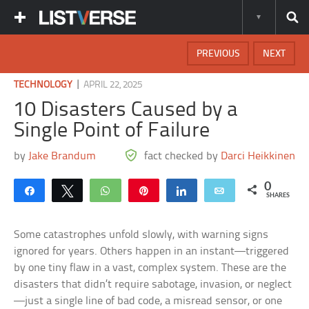
PREVIOUS
NEXT
|
TECHNOLOGY
APRIL 22, 2025
10 Disasters Caused by a
Single Point of Failure
by
Jake Brandum
fact checked by
Darci Heikkinen
0
Share
Tweet
WhatsApp
Pin
Share
Email
SHARES
Some catastrophes unfold slowly, with warning signs
ignored for years. Others happen in an instant—triggered
by one tiny flaw in a vast, complex system. These are the
disasters that didn’t require sabotage, invasion, or neglect
—just a single line of bad code, a misread sensor, or one