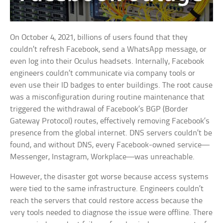
On October 4, 2021, billions of users found that they
couldn’t refresh Facebook, send a WhatsApp message, or
even log into their Oculus headsets. Internally, Facebook
engineers couldn’t communicate via company tools or
even use their ID badges to enter buildings. The root cause
was a misconfiguration during routine maintenance that
triggered the withdrawal of Facebook’s BGP (Border
Gateway Protocol) routes, effectively removing Facebook’s
presence from the global internet. DNS servers couldn’t be
found, and without DNS, every Facebook-owned service—
Messenger, Instagram, Workplace—was unreachable.
However, the disaster got worse because access systems
were tied to the same infrastructure. Engineers couldn’t
reach the servers that could restore access because the
very tools needed to diagnose the issue were offline. There