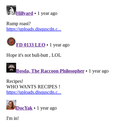
Listverse
is a Trademark of Listverse Ltd
Copyright (c) 2007–2026 Listverse Ltd
All Rights Reserved |
Terms Of Use
|
Privacy Policy
|
Cookie Policy
Your Privacy Choices
Do not share or sell my personal information
Notice at Collection