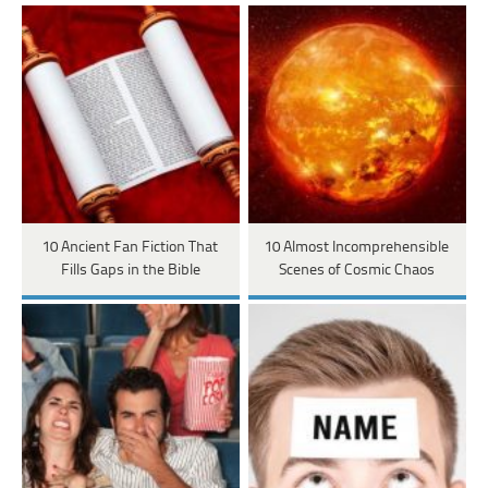
10 Ancient Fan Fiction That
10 Almost Incomprehensible
Fills Gaps in the Bible
Scenes of Cosmic Chaos