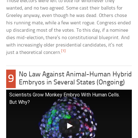
Those electors were left to vote for whomever they
wanted, and no two agreed. Some cast their ballots for
Greeley anyway, even though he was dead. Others chose
his running mate, while a few went rogue. Congress ended
up discarding most of the votes. To this day, if a nominee
dies mid-election, there’s no constitutional blueprint. And
with increasingly older presidential candidates, it’s not
[1]
just a theoretical concern.
No Law Against Animal-Human Hybrid
9
Embryos in Several States (Ongoing)
Scientists Grow Monkey Embryo With Human Cells.
But Why?