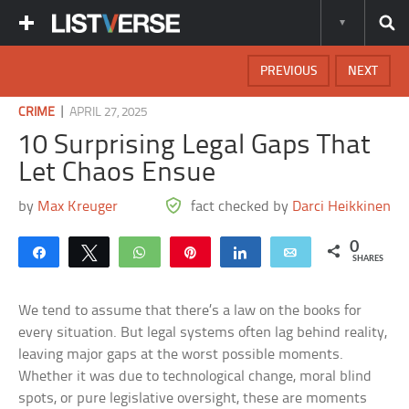
PREVIOUS
NEXT
|
CRIME
APRIL 27, 2025
10 Surprising Legal Gaps That
Let Chaos Ensue
by
Max Kreuger
fact checked by
Darci Heikkinen
0
Share
Tweet
WhatsApp
Pin
Share
Email
SHARES
We tend to assume that there’s a law on the books for
every situation. But legal systems often lag behind reality,
leaving major gaps at the worst possible moments.
Whether it was due to technological change, moral blind
spots, or pure legislative oversight, these are moments