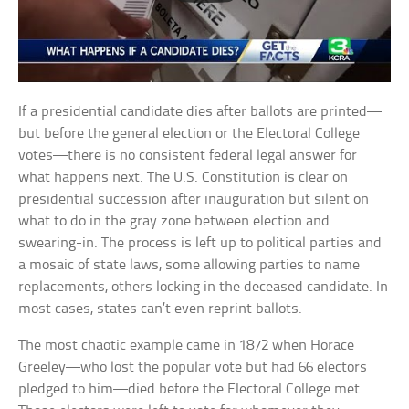
If a presidential candidate dies after ballots are printed—
but before the general election or the Electoral College
votes—there is no consistent federal legal answer for
what happens next. The U.S. Constitution is clear on
presidential succession after inauguration but silent on
what to do in the gray zone between election and
swearing-in. The process is left up to political parties and
a mosaic of state laws, some allowing parties to name
replacements, others locking in the deceased candidate. In
most cases, states can’t even reprint ballots.
The most chaotic example came in 1872 when Horace
Greeley—who lost the popular vote but had 66 electors
pledged to him—died before the Electoral College met.