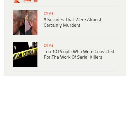
CRIME
5 Suicides That Were Almost
Certainly Murders
CRIME
Top 10 People Who Were Convicted
For The Work Of Serial Killers