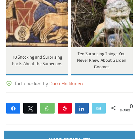
Ten Surprising Things You
10 Shocking and Surprising
Never Knew About Garden
Facts About the Sumerians
Gnomes
fact checked by
Darci Heikkinen
0
Share
Tweet
WhatsApp
Pin
Share
Email
SHARES