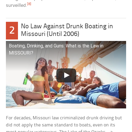
[8]
surveilled.
No Law Against Drunk Boating in
2
Missouri (Until 2006)
Boating, Drinking, and Guns: What is the Law in
MISSOURI?
For decades, Missouri law criminalized drunk driving but
did not apply the same standard to boats, even on its