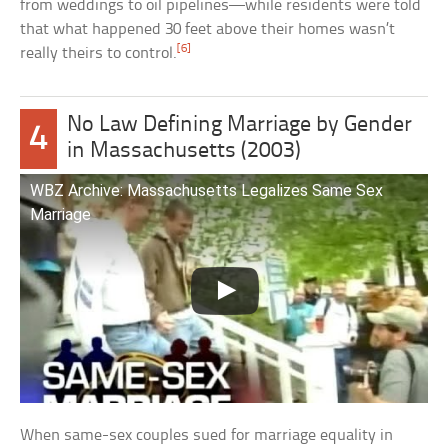
from weddings to oil pipelines—while residents were told
that what happened 30 feet above their homes wasn’t
[6]
really theirs to control.
No Law Defining Marriage by Gender
4
in Massachusetts (2003)
WBZ Archive: Massachusetts Legalizes Same Sex
Marriage
When same-sex couples sued for marriage equality in