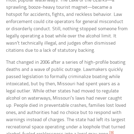
most popular waterways. The Lake of the Ozarks—a
sprawling, booze-heavy tourist magnet—became a
hotspot for accidents, fights, and reckless behavior. Law
enforcement could cite operators for general misconduct
or disorderly conduct. Still, nothing stopped someone from
legally operating a boat while over the alcohol limit. It
wasn’t technically illegal, and judges often dismissed
citations due to a lack of statutory backing.
That changed in 2006 after a series of high-profile boating
deaths and a wave of public outrage. Lawmakers quickly
passed legislation to formally criminalize boating while
intoxicated, but by then, Missouri had spent years as a
legal outlier. While other states had moved to regulate
alcohol on waterways, Missouri’s laws had never caught
up. People died in preventable crashes, families lost loved
ones, and authorities had no choice but to respond with
warnings instead of charges. The state had left its largest
recreational space operating under a loophole that turned
[9]