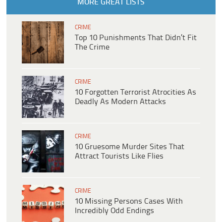
MORE GREAT LISTS
CRIME
Top 10 Punishments That Didn’t Fit
The Crime
CRIME
10 Forgotten Terrorist Atrocities As
Deadly As Modern Attacks
CRIME
10 Gruesome Murder Sites That
Attract Tourists Like Flies
CRIME
10 Missing Persons Cases With
Incredibly Odd Endings