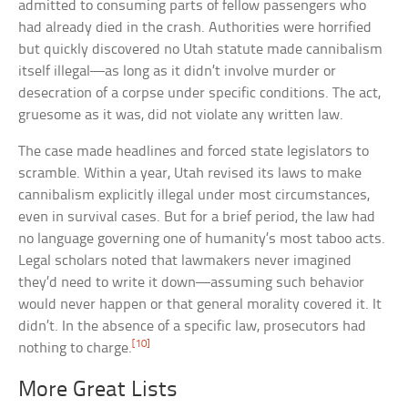
admitted to consuming parts of fellow passengers who
had already died in the crash. Authorities were horrified
but quickly discovered no Utah statute made cannibalism
itself illegal—as long as it didn’t involve murder or
desecration of a corpse under specific conditions. The act,
gruesome as it was, did not violate any written law.
The case made headlines and forced state legislators to
scramble. Within a year, Utah revised its laws to make
cannibalism explicitly illegal under most circumstances,
even in survival cases. But for a brief period, the law had
no language governing one of humanity’s most taboo acts.
Legal scholars noted that lawmakers never imagined
they’d need to write it down—assuming such behavior
would never happen or that general morality covered it. It
didn’t. In the absence of a specific law, prosecutors had
[10]
nothing to charge.
More Great Lists