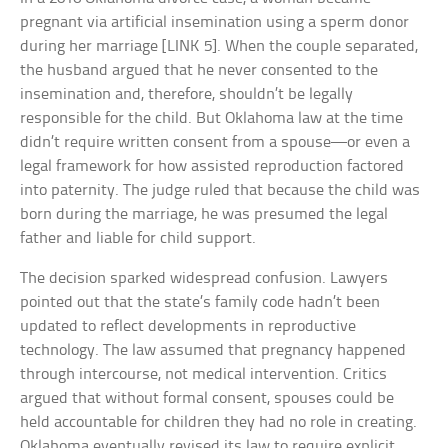
pregnant via artificial insemination using a sperm donor
during her marriage [LINK 5]. When the couple separated,
the husband argued that he never consented to the
insemination and, therefore, shouldn’t be legally
responsible for the child. But Oklahoma law at the time
didn’t require written consent from a spouse—or even a
legal framework for how assisted reproduction factored
into paternity. The judge ruled that because the child was
born during the marriage, he was presumed the legal
father and liable for child support.
The decision sparked widespread confusion. Lawyers
pointed out that the state’s family code hadn’t been
updated to reflect developments in reproductive
technology. The law assumed that pregnancy happened
through intercourse, not medical intervention. Critics
argued that without formal consent, spouses could be
held accountable for children they had no role in creating.
Oklahoma eventually revised its law to require explicit