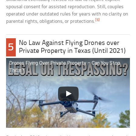
spousal consent for assisted reproduction. Still, couples
operated under outdated rules for years with no clarity on
[5]
parental rights, obligations, or protections.
No Law Against Flying Drones over
5
Private Property in Texas (Until 2021)
Drones Flying Over Private Property – Can You Stop
Them?