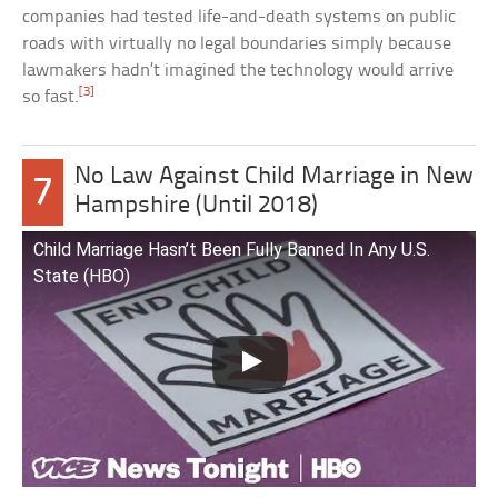
companies had tested life-and-death systems on public
roads with virtually no legal boundaries simply because
lawmakers hadn’t imagined the technology would arrive
[3]
so fast.
No Law Against Child Marriage in New
7
Hampshire (Until 2018)
Child Marriage Hasn’t Been Fully Banned In Any U.S.
State (HBO)