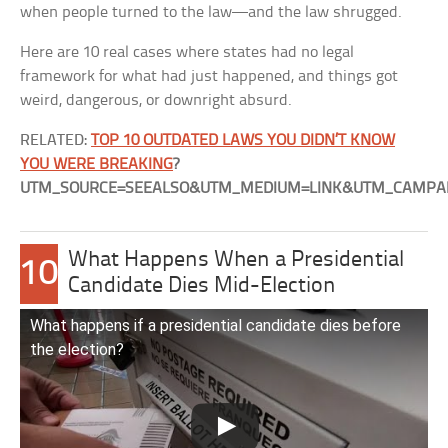
when people turned to the law—and the law shrugged.
Here are 10 real cases where states had no legal
framework for what had just happened, and things got
weird, dangerous, or downright absurd.
RELATED:
TOP 10 OUTDATED LAWS YOU DIDN’T KNOW
YOU WERE BREAKING
?
UTM_SOURCE=SEEALSO&UTM_MEDIUM=LINK&UTM_CAMPAI
What Happens When a Presidential
10
Candidate Dies Mid-Election
What happens if a presidential candidate dies before
the election?