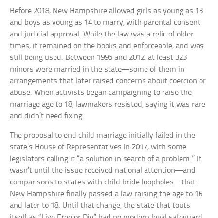
Before 2018, New Hampshire allowed girls as young as 13
and boys as young as 14 to marry, with parental consent
and judicial approval. While the law was a relic of older
times, it remained on the books and enforceable, and was
still being used. Between 1995 and 2012, at least 323
minors were married in the state—some of them in
arrangements that later raised concerns about coercion or
abuse. When activists began campaigning to raise the
marriage age to 18, lawmakers resisted, saying it was rare
and didn’t need fixing.
The proposal to end child marriage initially failed in the
state’s House of Representatives in 2017, with some
legislators calling it “a solution in search of a problem.” It
wasn’t until the issue received national attention—and
comparisons to states with child bride loopholes—that
New Hampshire finally passed a law raising the age to 16
and later to 18. Until that change, the state that touts
itself as “Live Free or Die” had no modern legal safeguard