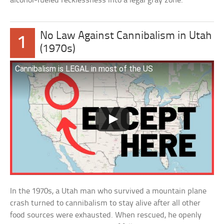
alcohol-fueled recklessness into a legal gray zone.
No Law Against Cannibalism in Utah
1
(1970s)
Cannibalism is LEGAL in most of the US
In the 1970s, a Utah man who survived a mountain plane
crash turned to cannibalism to stay alive after all other
food sources were exhausted. When rescued, he openly