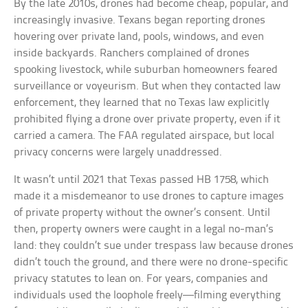
By the late 2010s, drones had become cheap, popular, and
increasingly invasive. Texans began reporting drones
hovering over private land, pools, windows, and even
inside backyards. Ranchers complained of drones
spooking livestock, while suburban homeowners feared
surveillance or voyeurism. But when they contacted law
enforcement, they learned that no Texas law explicitly
prohibited flying a drone over private property, even if it
carried a camera. The FAA regulated airspace, but local
privacy concerns were largely unaddressed.
It wasn’t until 2021 that Texas passed HB 1758, which
made it a misdemeanor to use drones to capture images
of private property without the owner’s consent. Until
then, property owners were caught in a legal no-man’s
land: they couldn’t sue under trespass law because drones
didn’t touch the ground, and there were no drone-specific
privacy statutes to lean on. For years, companies and
individuals used the loophole freely—filming everything