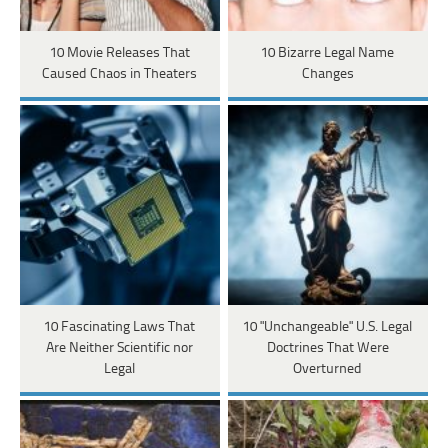
10 Movie Releases That
10 Bizarre Legal Name
Caused Chaos in Theaters
Changes
10 Fascinating Laws That
10 "Unchangeable" U.S. Legal
Are Neither Scientific nor
Doctrines That Were
Legal
Overturned