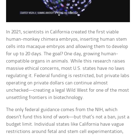
In 2021, scientists in California created the first viable
human-monkey chimera embryos, inserting human stem
cells into macaque embryos and allowing them to develop
for up to 20 days. The goal? One day, growing human-
compatible organs in animals. While this research raises
massive ethical concerns, most U.S. states have no laws
regulating it. Federal funding is restricted, but private labs
operating on private dollars can continue almost
unchecked—creating a legal Wild West for one of the most
unsettling frontiers in biotechnology.
The only federal guidance comes from the NIH, which
doesn’t fund this kind of work—but that’s not a ban, just a
budget limit. Individual states like California have vague
restrictions around fetal and stem cell experimentation,