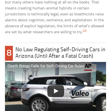
but many others have nothing at all on the books. That
means creating human-animal hybrids in certain
jurisdictions is technically legal, even as bioethicists raise
alarms about cognition, sentience, and exploitation. In the
absence of explicit legislation, the limits of what’s allowed
[2]
are set by what researchers are willing to try.
No Law Regulating Self-Driving Cars in
8
Arizona (Until After a Fatal Crash)
Death Brings Calls for Self-Driving Car Rules