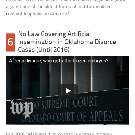
against one of the oldest forms of institutionalized
[4]
consent loopholes in America.
No Law Covering Artificial
6
Insemination in Oklahoma Divorce
Cases (Until 2016)
After a divorce, who gets the frozen embryos?
In a 2016 Oklahoma divorce case, a woman became