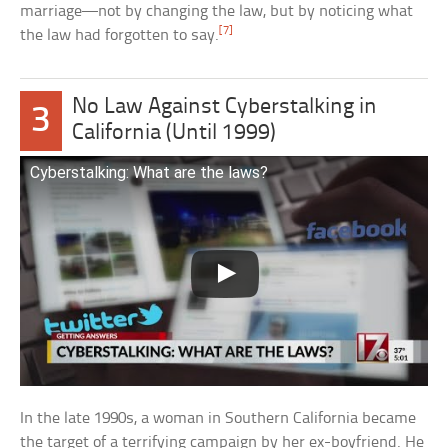
marriage—not by changing the law, but by noticing what
[7]
the law had forgotten to say.
No Law Against Cyberstalking in
3
California (Until 1999)
Cyberstalking: What are the laws?
In the late 1990s, a woman in Southern California became
the target of a terrifying campaign by her ex-boyfriend. He