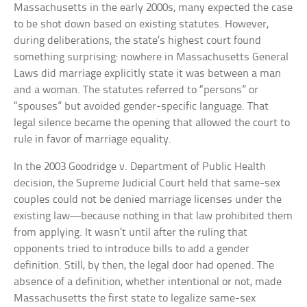
Massachusetts in the early 2000s, many expected the case
to be shot down based on existing statutes. However,
during deliberations, the state’s highest court found
something surprising: nowhere in Massachusetts General
Laws did marriage explicitly state it was between a man
and a woman. The statutes referred to “persons” or
“spouses” but avoided gender-specific language. That
legal silence became the opening that allowed the court to
rule in favor of marriage equality.
In the 2003 Goodridge v. Department of Public Health
decision, the Supreme Judicial Court held that same-sex
couples could not be denied marriage licenses under the
existing law—because nothing in that law prohibited them
from applying. It wasn’t until after the ruling that
opponents tried to introduce bills to add a gender
definition. Still, by then, the legal door had opened. The
absence of a definition, whether intentional or not, made
Massachusetts the first state to legalize same-sex