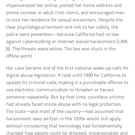
impersonated her online, posted her home address and
phone number in adult chat rooms, and encouraged men
to visit her residence for sexual encounters. Despite the
clear psychological torment and risk to her safety, the
police were powerless—because California had no law
against cyberstalking or internet-based harassment [LINK
8]. The threats were online. The law was stuck in the
offline world.
Her case became one of the first national wake-up calls for
digital abuse legislation. It took until 1999 for California to
update its criminal code, making it a punishable offense to
use electronic communication to threaten or harass
someone repeatedly. But by that time, countless victims
had already faced online abuse with no legal protection.
The state—and most of the country—had assumed that
harassment laws written in the 1970s would still apply
without considering that technology had fundamentally
changed how people could be attacked, impersonated, and