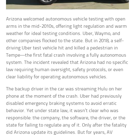
Arizona welcomed autonomous vehicle testing with open
arms in the mid-2010s, offering light regulation and warm
weather for ideal testing conditions. Uber, Waymo, and
other companies flocked to the state. But in 2018, a self-
driving Uber test vehicle hit and killed a pedestrian in
Tempe—the first fatal crash involving a fully autonomous
system. The incident revealed that Arizona had no specific
law requiring human oversight, safety protocols, or even
clear liability for operating autonomous vehicles.
The backup driver in the car was streaming Hulu on her
phone at the moment of the crash. Uber had previously
disabled emergency braking systems to avoid erratic
behavior. Yet under state law, it wasn’t clear who was
responsible: the company, the software, the driver, or the
state for failing to regulate any of it. Only after the fatality
did Arizona update its guidelines. But for years, AV