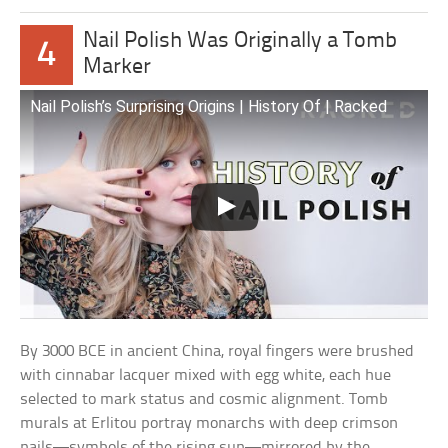
Nail Polish Was Originally a Tomb
4
Marker
Nail Polish’s Surprising Origins | History Of | Racked
By 3000 BCE in ancient China, royal fingers were brushed
with cinnabar lacquer mixed with egg white, each hue
selected to mark status and cosmic alignment. Tomb
murals at Erlitou portray monarchs with deep crimson
nails—symbols of the rising sun—mirrored by the