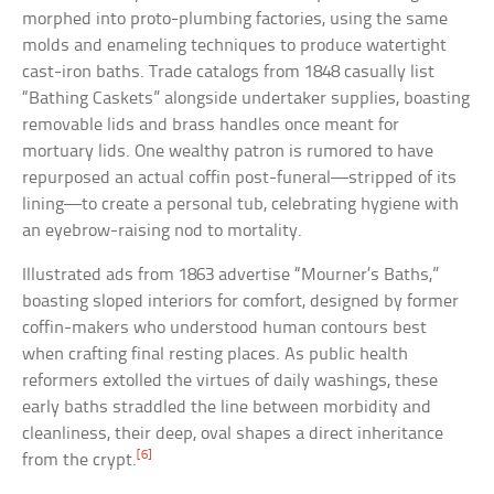
morphed into proto-plumbing factories, using the same
molds and enameling techniques to produce watertight
cast-iron baths. Trade catalogs from 1848 casually list
“Bathing Caskets” alongside undertaker supplies, boasting
removable lids and brass handles once meant for
mortuary lids. One wealthy patron is rumored to have
repurposed an actual coffin post-funeral—stripped of its
lining—to create a personal tub, celebrating hygiene with
an eyebrow-raising nod to mortality.
Illustrated ads from 1863 advertise “Mourner’s Baths,”
boasting sloped interiors for comfort, designed by former
coffin-makers who understood human contours best
when crafting final resting places. As public health
reformers extolled the virtues of daily washings, these
early baths straddled the line between morbidity and
cleanliness, their deep, oval shapes a direct inheritance
[6]
from the crypt.