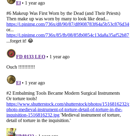
Listverse
is a Trademark of Listverse Ltd
Copyright (c) 2007–2026 Listverse Ltd
All Rights Reserved |
Terms Of Use
|
Privacy Policy
|
Cookie Policy
Your Privacy Choices
Do not share or sell my personal information
Notice at Collection