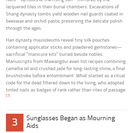
lacquered tiles in their burial chambers. Excavations of
Shang dynasty tombs yield wooden nail guards coated in
beeswax and orchid paste, preserving the delicate polish
through the ages.
Han dynasty mausoleums reveal tiny silk pouches
containing applicator sticks and powdered gemstones—
sacrificial “manicure kits” buried beside nobles.
Manuscripts from Mawangdui even list recipes combining
camellia oil and crushed jade for long-lasting shine, a final
brushstroke before entombment. What started as a ritual
code for the dead filtered down to the living, who adopted
tinted nails as badges of rank rather than rites of passage.
[7]
Sunglasses Began as Mourning
3
Aids