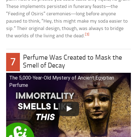
These implements persisted in funerary feasts—the
“Feeding of Osiris” ceremonies—long before anyone
paused to think, “Hey, this might make my soda easier to
sip.” Their original design, though, was always to bridge
[3]
the worlds of the living and the dead.
Perfume Was Created to Mask the
7
Smell of Decay
The 5,000-Year-Old Mystery of Ancient Egyptian
Perfume