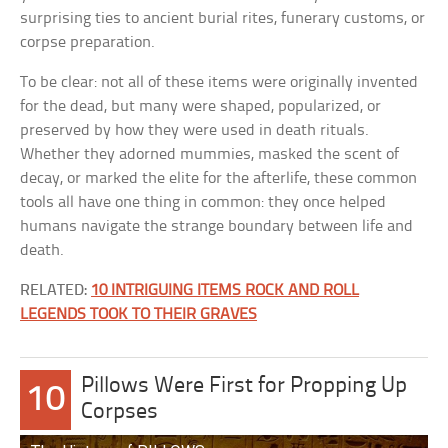
surprising ties to ancient burial rites, funerary customs, or
corpse preparation.
To be clear: not all of these items were originally invented
for the dead, but many were shaped, popularized, or
preserved by how they were used in death rituals.
Whether they adorned mummies, masked the scent of
decay, or marked the elite for the afterlife, these common
tools all have one thing in common: they once helped
humans navigate the strange boundary between life and
death.
RELATED:
10 INTRIGUING ITEMS ROCK AND ROLL
LEGENDS TOOK TO THEIR GRAVES
Pillows Were First for Propping Up
10
Corpses