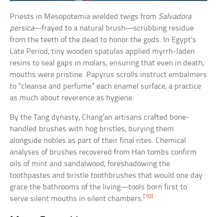
Priests in Mesopotamia wielded twigs from
Salvadora
persica
—frayed to a natural brush—scrubbing residue
from the teeth of the dead to honor the gods. In Egypt’s
Late Period, tiny wooden spatulas applied myrrh-laden
resins to seal gaps in molars, ensuring that even in death,
mouths were pristine. Papyrus scrolls instruct embalmers
to “cleanse and perfume” each enamel surface, a practice
as much about reverence as hygiene.
By the Tang dynasty, Chang’an artisans crafted bone-
handled brushes with hog bristles, burying them
alongside nobles as part of their final rites. Chemical
analyses of brushes recovered from Han tombs confirm
oils of mint and sandalwood, foreshadowing the
toothpastes and bristle toothbrushes that would one day
grace the bathrooms of the living—tools born first to
[10]
serve silent mouths in silent chambers.