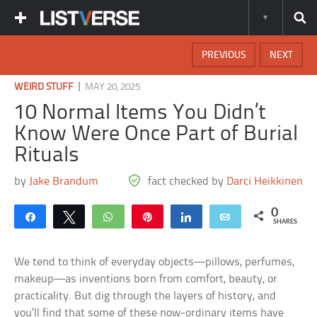
PREVIOUS
NEXT
|
WEIRD STUFF
MAY 20, 2025
10 Normal Items You Didn’t
Know Were Once Part of Burial
Rituals
by
Jake Brandum
fact checked by
Darci Heikkinen
0
Share
Tweet
WhatsApp
Pin
Share
Email
SHARES
We tend to think of everyday objects—pillows, perfumes,
makeup—as inventions born from comfort, beauty, or
practicality. But dig through the layers of history, and
you’ll find that some of these now-ordinary items have