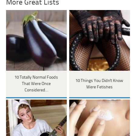
More Great Lists
10 Totally Normal Foods
10 Things You Didn't Know
That Were Once
Were Fetishes
Considered…