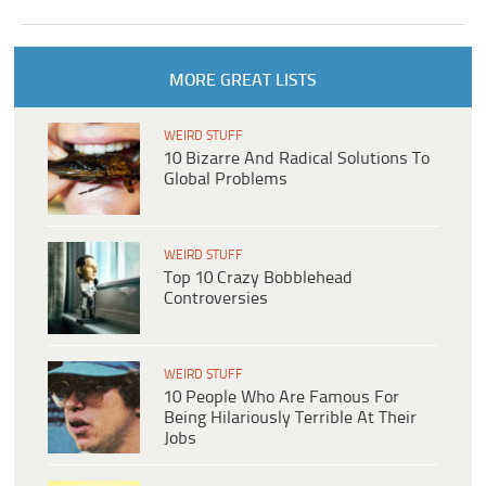
MORE GREAT LISTS
WEIRD STUFF
10 Bizarre And Radical Solutions To
Global Problems
WEIRD STUFF
Top 10 Crazy Bobblehead
Controversies
WEIRD STUFF
10 People Who Are Famous For
Being Hilariously Terrible At Their
Jobs