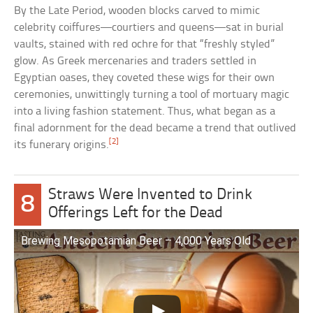
By the Late Period, wooden blocks carved to mimic
celebrity coiffures—courtiers and queens—sat in burial
vaults, stained with red ochre for that “freshly styled”
glow. As Greek mercenaries and traders settled in
Egyptian oases, they coveted these wigs for their own
ceremonies, unwittingly turning a tool of mortuary magic
into a living fashion statement. Thus, what began as a
final adornment for the dead became a trend that outlived
[2]
its funerary origins.
Straws Were Invented to Drink
8
Offerings Left for the Dead
Brewing Mesopotamian Beer – 4,000 Years Old