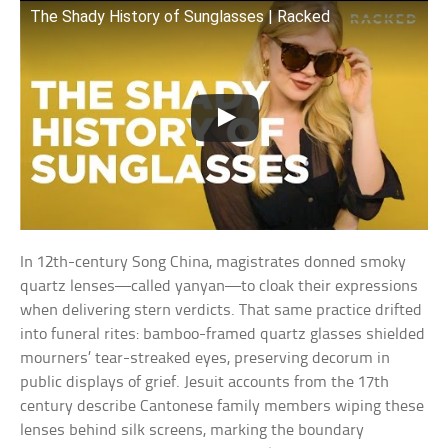
The Shady History of Sunglasses | Racked
In 12th-century Song China, magistrates donned smoky
quartz lenses—called yanyan—to cloak their expressions
when delivering stern verdicts. That same practice drifted
into funeral rites: bamboo-framed quartz glasses shielded
mourners’ tear-streaked eyes, preserving decorum in
public displays of grief. Jesuit accounts from the 17th
century describe Cantonese family members wiping these
lenses behind silk screens, marking the boundary