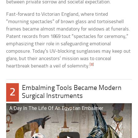
between private sorrow and societal expectation.
Fast-forward to Victorian England, where tinted
“mourning spectacles” of brown glass and tortoiseshell
frames became almost mandatory for widows at funerals.
Patent records from 1869 tout “spectacles for ceremony,”
emphasizing their role in safeguarding emotional
composure. Today’s UV-blocking sunglasses may keep out
glare, but their ancestors’ mission was to conceal
[8]
heartbreak beneath a veil of solemnity.
Embalming Tools Became Modern
2
Surgical Instruments
A Day In The Life Of An Egyptian Embalmer