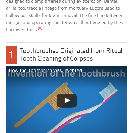
designed to clamp arteries during evisceration. Dental
drills, too, trace a lineage from mortuary augers used to
hollow out skulls for brain removal. The fine line between
morgue and operating theater was all but erased by these
[9]
borrowed tools.
Toothbrushes Originated from Ritual
1
Tooth Cleaning of Corpses
How the Toothbrush Was Invented