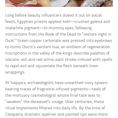
Long before beauty influencers duked it out on social
feeds, Egyptian priests applied kohl—crushed galena and
malachite pigment—to mummy eyes, following
instructions from the Book of the Dead to “restore sight in
Duat.” Green copper carbonate was pressed into eyebrows
to mimic Osiris’s verdant hue, an emblem of regeneration.
Inscriptions in the valley of the kings describe palettes of
volcanic ash and red ochre, each stroke imbued with spells
to repel evil and rejuvenate the flesh beneath linen
wrappings.
At Saqqara, archaeologists have unearthed ivory spoons
bearing traces of fragrance-infused pigments—tools of
the mortuary cosmetologist whose final task was to
“awaken” the deceased’s visage. Over centuries, these
ritual implements filtered into daily life. By the time of
Cleopatra, dramatic eyeliner and painted lips were more