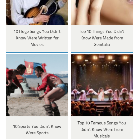
10 Huge Songs You Didn't
Top 10 Things You Didn't
Know Were Written for
Know Were Made from
Movies
Genitalia
Top 10 Famous Songs You
10 Sports You Didn't Know
Didn't Know Were from
Were Sports
Musicals