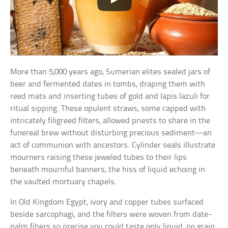
More than 5,000 years ago, Sumerian elites sealed jars of
beer and fermented dates in tombs, draping them with
reed mats and inserting tubes of gold and lapis lazuli for
ritual sipping. These opulent straws, some capped with
intricately filigreed filters, allowed priests to share in the
funereal brew without disturbing precious sediment—an
act of communion with ancestors. Cylinder seals illustrate
mourners raising these jeweled tubes to their lips
beneath mournful banners, the hiss of liquid echoing in
the vaulted mortuary chapels.
In Old Kingdom Egypt, ivory and copper tubes surfaced
beside sarcophagi, and the filters were woven from date-
palm fibers so precise you could taste only liquid, no grain.