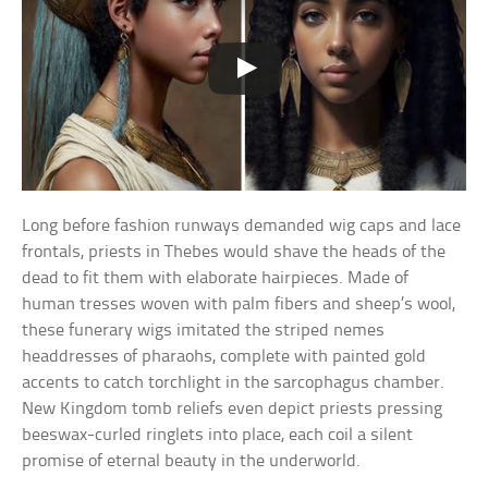
Long before fashion runways demanded wig caps and lace
frontals, priests in Thebes would shave the heads of the
dead to fit them with elaborate hairpieces. Made of
human tresses woven with palm fibers and sheep’s wool,
these funerary wigs imitated the striped nemes
headdresses of pharaohs, complete with painted gold
accents to catch torchlight in the sarcophagus chamber.
New Kingdom tomb reliefs even depict priests pressing
beeswax-curled ringlets into place, each coil a silent
promise of eternal beauty in the underworld.