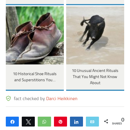
10 Unusual Ancient Rituals
10 Historical Shoe Rituals
That You Might Not Know
and Superstitions You…
About
fact checked by
Darci Heikkinen
0
Share
Tweet
WhatsApp
Pin
Share
Email
SHARES