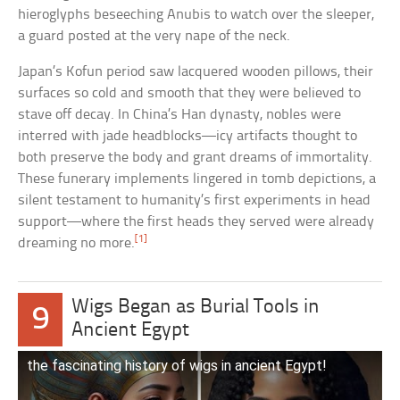
hieroglyphs beseeching Anubis to watch over the sleeper,
a guard posted at the very nape of the neck.
Japan’s Kofun period saw lacquered wooden pillows, their
surfaces so cold and smooth that they were believed to
stave off decay. In China’s Han dynasty, nobles were
interred with jade headblocks—icy artifacts thought to
both preserve the body and grant dreams of immortality.
These funerary implements lingered in tomb depictions, a
silent testament to humanity’s first experiments in head
support—where the first heads they served were already
[1]
dreaming no more.
Wigs Began as Burial Tools in
9
Ancient Egypt
the fascinating history of wigs in ancient Egypt!