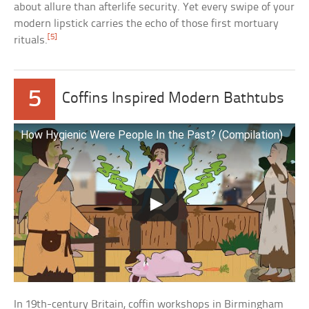
about allure than afterlife security. Yet every swipe of your
modern lipstick carries the echo of those first mortuary
[5]
rituals.
5
Coffins Inspired Modern Bathtubs
How Hygienic Were People In the Past? (Compilation)
In 19th-century Britain, coffin workshops in Birmingham