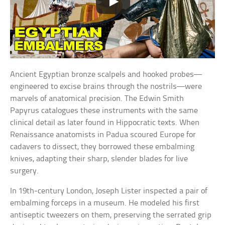
Ancient Egyptian bronze scalpels and hooked probes—
engineered to excise brains through the nostrils—were
marvels of anatomical precision. The Edwin Smith
Papyrus catalogues these instruments with the same
clinical detail as later found in Hippocratic texts. When
Renaissance anatomists in Padua scoured Europe for
cadavers to dissect, they borrowed these embalming
knives, adapting their sharp, slender blades for live
surgery.
In 19th-century London, Joseph Lister inspected a pair of
embalming forceps in a museum. He modeled his first
antiseptic tweezers on them, preserving the serrated grip