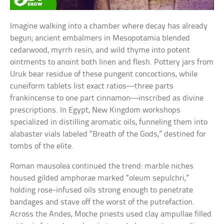
Imagine walking into a chamber where decay has already
begun; ancient embalmers in Mesopotamia blended
cedarwood, myrrh resin, and wild thyme into potent
ointments to anoint both linen and flesh. Pottery jars from
Uruk bear residue of these pungent concoctions, while
cuneiform tablets list exact ratios—three parts
frankincense to one part cinnamon—inscribed as divine
prescriptions. In Egypt, New Kingdom workshops
specialized in distilling aromatic oils, funneling them into
alabaster vials labeled “Breath of the Gods,” destined for
tombs of the elite.
Roman mausolea continued the trend: marble niches
housed gilded amphorae marked “oleum sepulchri,”
holding rose-infused oils strong enough to penetrate
bandages and stave off the worst of the putrefaction.
Across the Andes, Moche priests used clay ampullae filled