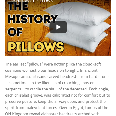
The History of PILLOWS
The earliest “pillows” were nothing like the cloud-soft
cushions we nestle our heads on tonight. In ancient
Mesopotamia, artisans carved headrests from hard stones
—sometimes in the likeness of crouching lions or
serpents—to cradle the skull of the deceased. Each angle,
each chiseled groove, was calibrated not for comfort but to
preserve posture, keep the airway open, and protect the
spirit from malevolent forces. Over in Egypt, tombs of the
Old Kingdom reveal alabaster headrests etched with