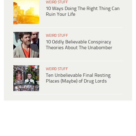
WEIRD STUFF
10 Ways Doing The Right Thing Can
Ruin Your Life
WEIRD STUFF
10 Oddly Believable Conspiracy
Theories About The Unabomber
WEIRD STUFF
Ten Unbelievable Final Resting
Places (Maybe) of Drug Lords