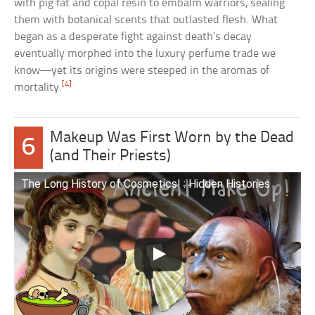
with pig fat and copal resin to embalm warriors, sealing
them with botanical scents that outlasted flesh. What
began as a desperate fight against death’s decay
eventually morphed into the luxury perfume trade we
know—yet its origins were steeped in the aromas of
[4]
mortality.
Makeup Was First Worn by the Dead
6
(and Their Priests)
The Long History of Cosmetics! : Hidden Histories