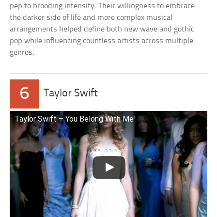
pep to brooding intensity. Their willingness to embrace
the darker side of life and more complex musical
arrangements helped define both new wave and gothic
pop while influencing countless artists across multiple
genres.
6
Taylor Swift
Taylor Swift – You Belong With Me