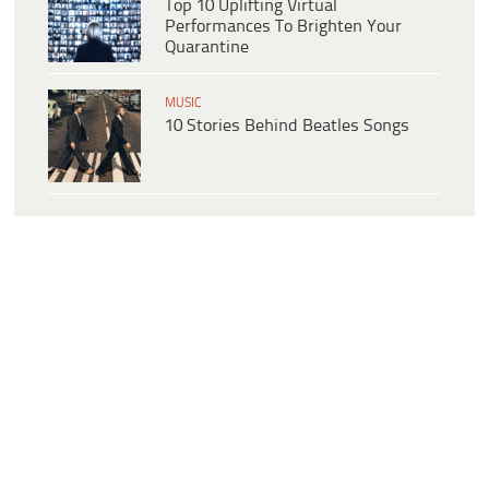
Top 10 Uplifting Virtual
Performances To Brighten Your
Quarantine
MUSIC
10 Stories Behind Beatles Songs