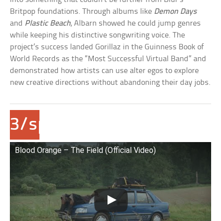
Britpop foundations. Through albums like
Demon Days
and
Plastic Beach
, Albarn showed he could jump genres
while keeping his distinctive songwriting voice. The
project’s success landed Gorillaz in the Guinness Book of
World Records as the “Most Successful Virtual Band” and
demonstrated how artists can use alter egos to explore
new creative directions without abandoning their day jobs.
3/span>Dev
Hynes/Blood
Blood Orange – The Field (Official Video)
Orange