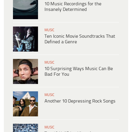
10 Music Recordings for the
Insanely Determined
MUSIC
Ten Iconic Movie Soundtracks That
Defined a Genre
MUSIC
10 Surprising Ways Music Can Be
Bad For You
MUSIC
Another 10 Depressing Rock Songs
MUSIC