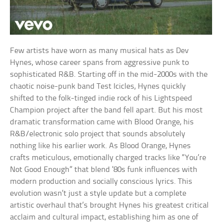
Few artists have worn as many musical hats as Dev
Hynes, whose career spans from aggressive punk to
sophisticated R&B. Starting off in the mid-2000s with the
chaotic noise-punk band Test Icicles, Hynes quickly
shifted to the folk-tinged indie rock of his Lightspeed
Champion project after the band fell apart. But his most
dramatic transformation came with Blood Orange, his
R&B/electronic solo project that sounds absolutely
nothing like his earlier work. As Blood Orange, Hynes
crafts meticulous, emotionally charged tracks like “You’re
Not Good Enough” that blend ’80s funk influences with
modern production and socially conscious lyrics. This
evolution wasn’t just a style update but a complete
artistic overhaul that’s brought Hynes his greatest critical
acclaim and cultural impact, establishing him as one of