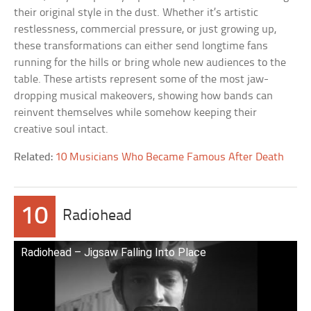
their original style in the dust. Whether it’s artistic
restlessness, commercial pressure, or just growing up,
these transformations can either send longtime fans
running for the hills or bring whole new audiences to the
table. These artists represent some of the most jaw-
dropping musical makeovers, showing how bands can
reinvent themselves while somehow keeping their
creative soul intact.
Related:
10 Musicians Who Became Famous After Death
10
Radiohead
Radiohead – Jigsaw Falling Into Place