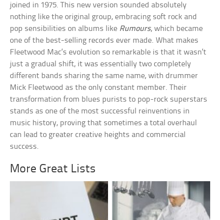
joined in 1975. This new version sounded absolutely
nothing like the original group, embracing soft rock and
pop sensibilities on albums like
Rumours
, which became
one of the best-selling records ever made. What makes
Fleetwood Mac’s evolution so remarkable is that it wasn’t
just a gradual shift, it was essentially two completely
different bands sharing the same name, with drummer
Mick Fleetwood as the only constant member. Their
transformation from blues purists to pop-rock superstars
stands as one of the most successful reinventions in
music history, proving that sometimes a total overhaul
can lead to greater creative heights and commercial
success.
More Great Lists