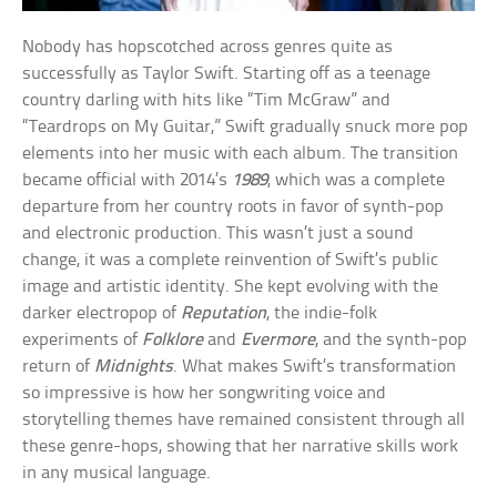
Nobody has hopscotched across genres quite as
successfully as Taylor Swift. Starting off as a teenage
country darling with hits like “Tim McGraw” and
“Teardrops on My Guitar,” Swift gradually snuck more pop
elements into her music with each album. The transition
became official with 2014’s
1989
, which was a complete
departure from her country roots in favor of synth-pop
and electronic production. This wasn’t just a sound
change, it was a complete reinvention of Swift’s public
image and artistic identity. She kept evolving with the
darker electropop of
Reputation
, the indie-folk
experiments of
Folklore
and
Evermore
, and the synth-pop
return of
Midnights
. What makes Swift’s transformation
so impressive is how her songwriting voice and
storytelling themes have remained consistent through all
these genre-hops, showing that her narrative skills work
in any musical language.