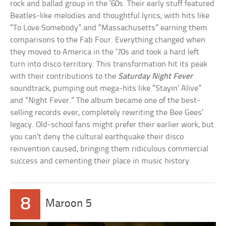
rock and ballad group in the ’60s. Their early stuff featured
Beatles-like melodies and thoughtful lyrics, with hits like
“To Love Somebody” and “Massachusetts” earning them
comparisons to the Fab Four. Everything changed when
they moved to America in the ’70s and took a hard left
turn into disco territory. This transformation hit its peak
with their contributions to the
Saturday Night Fever
soundtrack, pumping out mega-hits like “Stayin’ Alive”
and “Night Fever.” The album became one of the best-
selling records ever, completely rewriting the Bee Gees’
legacy. Old-school fans might prefer their earlier work, but
you can’t deny the cultural earthquake their disco
reinvention caused, bringing them ridiculous commercial
success and cementing their place in music history.
8
Maroon 5