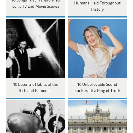
10 Songs That Transformed
Humans Held Throughout
Iconic TV and Movie Scenes
History
10 Eccentric Habits of the
10 Unbelievable Sound
Rich and Famous…
Facts with a Ring of Truth