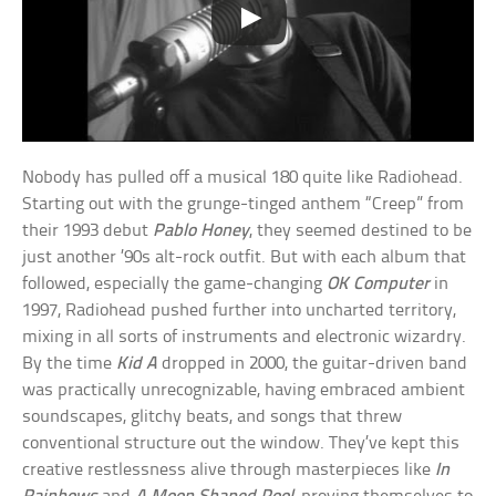
Nobody has pulled off a musical 180 quite like Radiohead.
Starting out with the grunge-tinged anthem “Creep” from
their 1993 debut
Pablo Honey
, they seemed destined to be
just another ’90s alt-rock outfit. But with each album that
followed, especially the game-changing
OK Computer
in
1997, Radiohead pushed further into uncharted territory,
mixing in all sorts of instruments and electronic wizardry.
By the time
Kid A
dropped in 2000, the guitar-driven band
was practically unrecognizable, having embraced ambient
soundscapes, glitchy beats, and songs that threw
conventional structure out the window. They’ve kept this
creative restlessness alive through masterpieces like
In