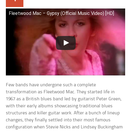
Fleetwood Mac – Gypsy (Official Music Video) [HD]
Few bands have undergone such a complete
transformation as Fleetwood Mac. They started life in
1967 as a British blues band led by guitarist Peter Green,
with their early albums showcasing traditional blues
structures and killer guitar work. After a bunch of lineup
changes, they finally settled into their most famous
configuration when Stevie Nicks and Lindsey Buckingham