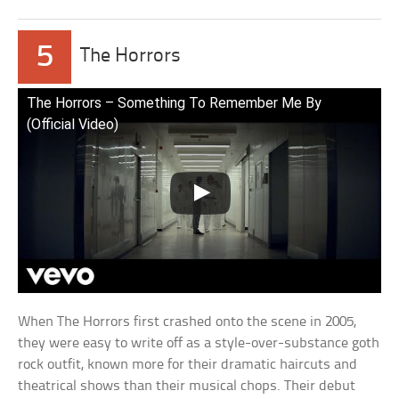
5
The Horrors
The Horrors – Something To Remember Me By
(Official Video)
When The Horrors first crashed onto the scene in 2005,
they were easy to write off as a style-over-substance goth
rock outfit, known more for their dramatic haircuts and
theatrical shows than their musical chops. Their debut