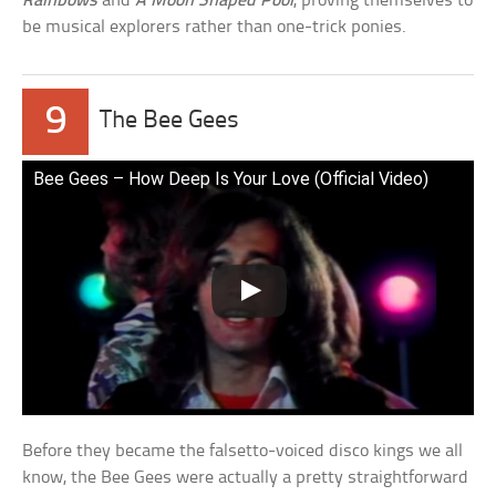
Rainbows
and
A Moon Shaped Pool
, proving themselves to
be musical explorers rather than one-trick ponies.
9
The Bee Gees
Bee Gees – How Deep Is Your Love (Official Video)
Before they became the falsetto-voiced disco kings we all
know, the Bee Gees were actually a pretty straightforward