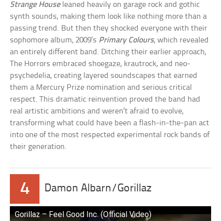
Strange House
leaned heavily on garage rock and gothic
synth sounds, making them look like nothing more than a
passing trend. But then they shocked everyone with their
sophomore album, 2009’s
Primary Colours
, which revealed
an entirely different band. Ditching their earlier approach,
The Horrors embraced shoegaze, krautrock, and neo-
psychedelia, creating layered soundscapes that earned
them a Mercury Prize nomination and serious critical
respect. This dramatic reinvention proved the band had
real artistic ambitions and weren’t afraid to evolve,
transforming what could have been a flash-in-the-pan act
into one of the most respected experimental rock bands of
their generation.
4
Damon Albarn/Gorillaz
Gorillaz – Feel Good Inc. (Official Video)