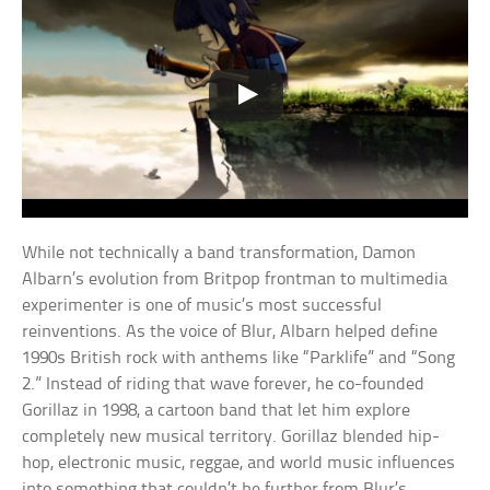
While not technically a band transformation, Damon
Albarn’s evolution from Britpop frontman to multimedia
experimenter is one of music’s most successful
reinventions. As the voice of Blur, Albarn helped define
1990s British rock with anthems like “Parklife” and “Song
2.” Instead of riding that wave forever, he co-founded
Gorillaz in 1998, a cartoon band that let him explore
completely new musical territory. Gorillaz blended hip-
hop, electronic music, reggae, and world music influences
into something that couldn’t be further from Blur’s