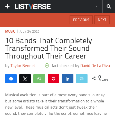
PREVIOUS
NEXT
|
MUSIC
JULY 24, 2025
10 Bands That Completely
Transformed Their Sound
Throughout Their Career
by
Taylor Bennet
fact checked by
David De La Riva
0
Share
Tweet
WhatsApp
Pin
Share
Email
SHARES
Musical evolution is part of almost every band’s journey,
but some artists take it their transformation to a whole
new level. These musical acts don’t just tweak their
sound, they completely flip the script, sometimes leaving