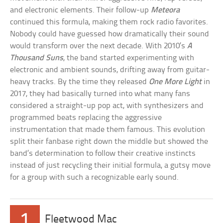
and electronic elements. Their follow-up
Meteora
continued this formula, making them rock radio favorites.
Nobody could have guessed how dramatically their sound
would transform over the next decade. With 2010’s
A
Thousand Suns
, the band started experimenting with
electronic and ambient sounds, drifting away from guitar-
heavy tracks. By the time they released
One More Light
in
2017, they had basically turned into what many fans
considered a straight-up pop act, with synthesizers and
programmed beats replacing the aggressive
instrumentation that made them famous. This evolution
split their fanbase right down the middle but showed the
band’s determination to follow their creative instincts
instead of just recycling their initial formula, a gutsy move
for a group with such a recognizable early sound.
1
Fleetwood Mac