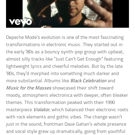
Depeche Mode’s evolution is one of the most fascinating
transformations in electronic music. They started out in
the early ’80s as a bouncy synth-pop group with upbeat,
almost silly tracks like “Just Can’t Get Enough” featuring
lightweight lyrics and cheerful melodies. But by the late
’80s, they’d morphed into something much darker and
more substantial. Albums like
Black Celebration
and
Music for the Masses
showcased their shift toward
moody, atmospheric electronica with deeper, often bleaker
themes. This transformation peaked with their 1990
masterpiece
Violator
, which balanced their electronic roots
with rock elements and gothic vibes. The change wasn’t
just in the sound, frontman Dave Gahan’s whole presence
and vocal style grew up dramatically, going from youthful