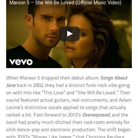
Maroon 5 – She Will Be Loved (Official Music Video)
When Maroon 5 dropped their debut album
Songs About
Jane
back in 2002, they had a distinct funk-rock vibe going
on with hits like “This Love” and “She Will Be Loved.” Their
sound featured actual guitars, real instruments, and Adam
Levine’s distinctive vocals applied to songs that actually
rocked a bit. Fast forward to 2012’s
Overexposed
, and the
band had pretty much ditched their rock roots entirely for
slick dance-pop and electronic production. The shift began
with 2010’s “Moves Like Jagger,” that Christina Aguilera