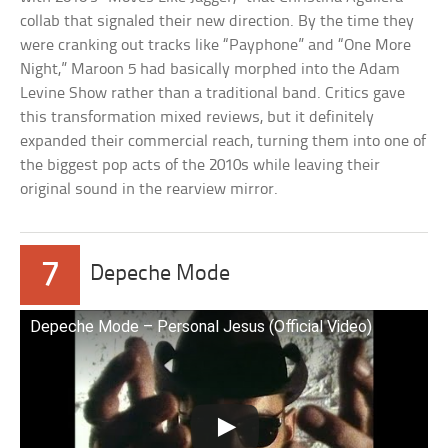
collab that signaled their new direction. By the time they
were cranking out tracks like “Payphone” and “One More
Night,” Maroon 5 had basically morphed into the Adam
Levine Show rather than a traditional band. Critics gave
this transformation mixed reviews, but it definitely
expanded their commercial reach, turning them into one of
the biggest pop acts of the 2010s while leaving their
original sound in the rearview mirror.
7
Depeche Mode
Depeche Mode – Personal Jesus (Official Video)