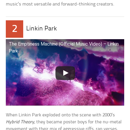
music’s most versatile and forward-thinking creators.
2
Linkin Park
The Emptiness Machine (Official Music Video) – Linkin
Park
When Linkin Park exploded onto the scene with 2000’s
Hybrid Theory
, they became poster boys for the nu-metal
movement with their mix of aggressive riffs, rap verses,