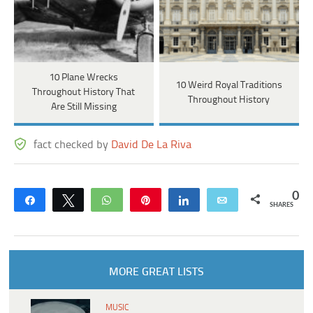
10 Plane Wrecks
10 Weird Royal Traditions
Throughout History That
Throughout History
Are Still Missing
fact checked by
David De La Riva
0
Share
Tweet
WhatsApp
Pin
Share
Email
SHARES
MORE GREAT LISTS
MUSIC