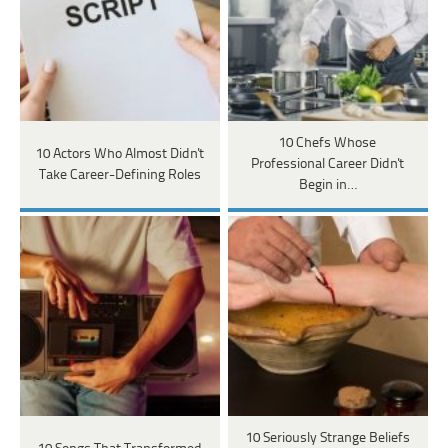
10 Chefs Whose
10 Actors Who Almost Didn't
Professional Career Didn't
Take Career-Defining Roles
Begin in…
10 Seriously Strange Beliefs