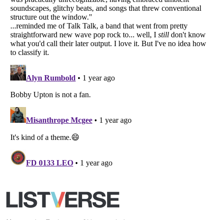
Your Privacy Choices
Do not share or sell my personal information
Notice at Collection