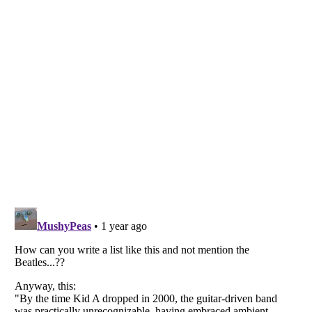
Listverse
is a Trademark of Listverse Ltd
Copyright (c) 2007–2026 Listverse Ltd
All Rights Reserved |
Terms Of Use
|
Privacy Policy
|
Cookie Policy