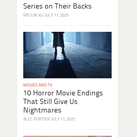
Series on Their Backs
MEI LIN XU
JULY 11, 2025
MOVIES AND TV
10 Horror Movie Endings
That Still Give Us
Nightmares
ALEC PORTIER
JULY 11, 2025