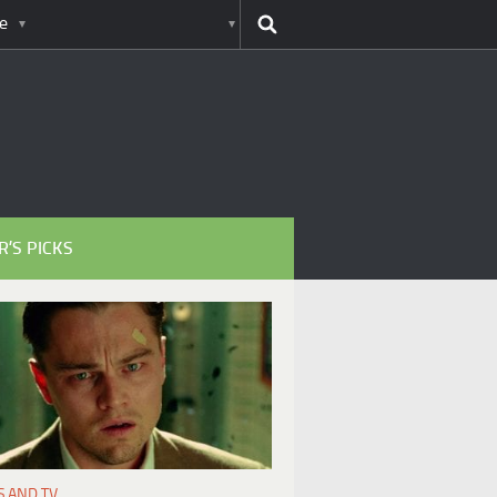
e
R’S PICKS
S AND TV