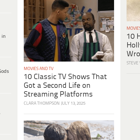
MOVIE
10 H
 in
Hol
Wro
STEVE
MOVIES AND TV
Gods
10 Classic TV Shows That
Got a Second Life on
Streaming Platforms
CLARA THOMPSON
JULY 13, 2025
e