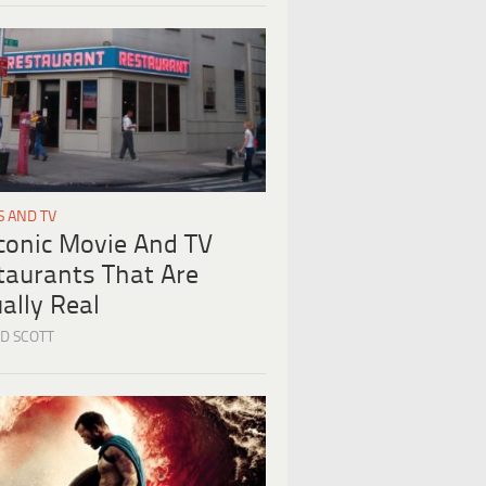
S AND TV
Iconic Movie And TV
taurants That Are
ally Real
D SCOTT