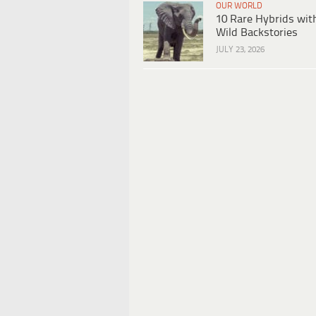
OUR WORLD
10 Rare Hybrids wit
Wild Backstories
JULY 23, 2026