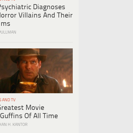
Psychiatric Diagnoses
orror Villains And Their
tims
PULLMAN
S AND TV
Greatest Movie
Guffins Of All Time
HAN H. KANTOR