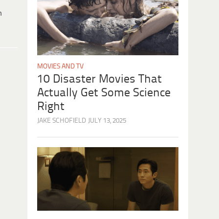
h
MOVIES AND TV
10 Disaster Movies That
Actually Get Some Science
Right
JAKE SCHOFIELD
JULY 13, 2025