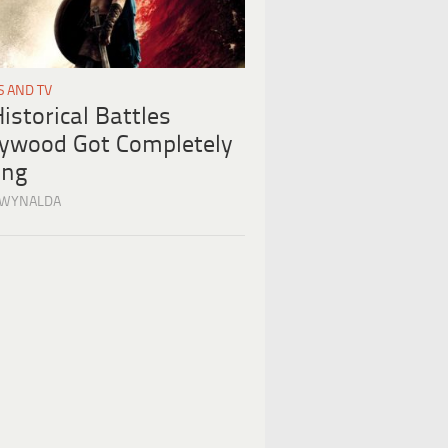
S AND TV
istorical Battles
lywood Got Completely
ng
 WYNALDA