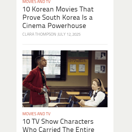
MOVIES AND TV
10 Korean Movies That
Prove South Korea Is a
Cinema Powerhouse
CLARA THOMPSON
JULY 12, 2025
MOVIES AND TV
10 TV Show Characters
Who Carried The Entire