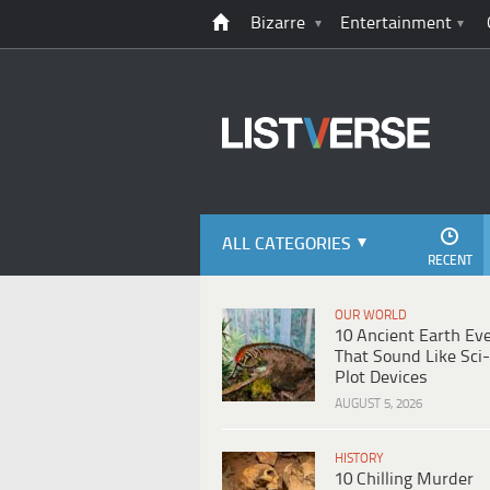
Bizarre
Entertainment
ALL CATEGORIES
RECENT
OUR WORLD
10 Ancient Earth Ev
That Sound Like Sci-
Plot Devices
AUGUST 5, 2026
HISTORY
10 Chilling Murder