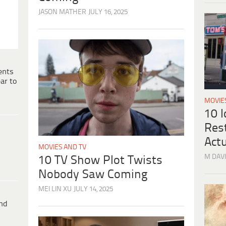
JASON MATHER
JULY 16, 2025
ents
ar to
MOVIE
10 
Res
Actu
MOVIES AND TV
M DAVI
10 TV Show Plot Twists
Nobody Saw Coming
MEI LIN XU
JULY 14, 2025
ind