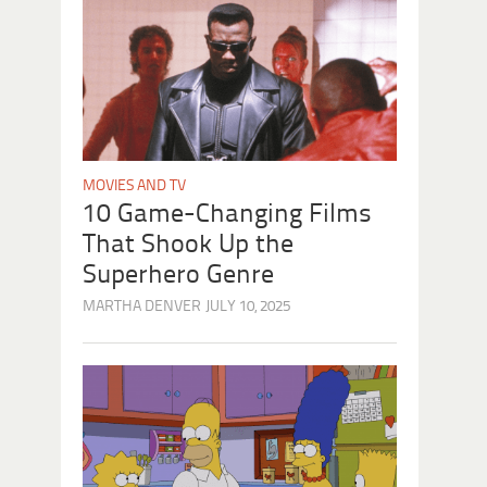
MOVIES AND TV
10 Game-Changing Films
That Shook Up the
Superhero Genre
MARTHA DENVER
JULY 10, 2025