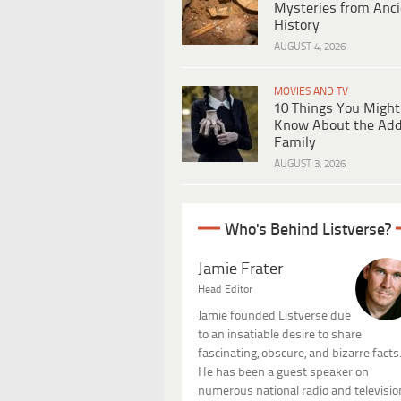
Mysteries from Anci
History
AUGUST 4, 2026
MOVIES AND TV
10 Things You Might
Know About the Ad
Family
AUGUST 3, 2026
Who's Behind Listverse?
Jamie Frater
Head Editor
Jamie founded Listverse due
to an insatiable desire to share
fascinating, obscure, and bizarre facts
He has been a guest speaker on
numerous national radio and televisio