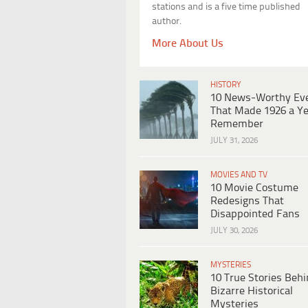
stations and is a five time published
author.
More About Us
HISTORY
10 News-Worthy Ev
That Made 1926 a Ye
Remember
JULY 31, 2026
MOVIES AND TV
10 Movie Costume
Redesigns That
Disappointed Fans
JULY 30, 2026
MYSTERIES
10 True Stories Beh
Bizarre Historical
Mysteries