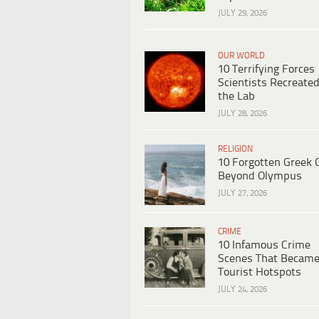
JULY 29, 2026
OUR WORLD
10 Terrifying Forces
Scientists Recreated
the Lab
JULY 28, 2026
RELIGION
10 Forgotten Greek 
Beyond Olympus
JULY 27, 2026
CRIME
10 Infamous Crime
Scenes That Becam
Tourist Hotspots
JULY 24, 2026