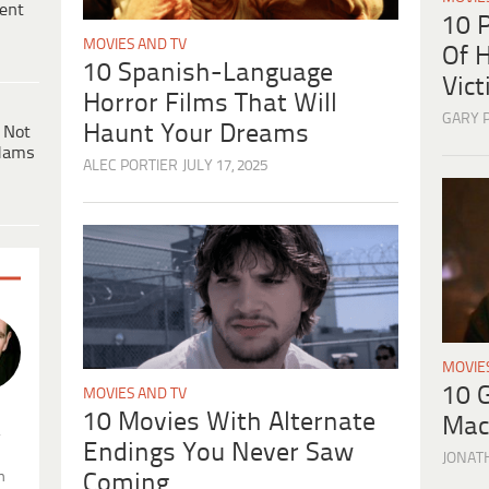
ent
10 
MOVIES AND TV
Of H
10 Spanish-Language
Vic
Horror Films That Will
GARY 
Haunt Your Dreams
 Not
dams
ALEC PORTIER
JULY 17, 2025
MOVIE
10 
MOVIES AND TV
10 Movies With Alternate
Mac
.
Endings You Never Saw
JONAT
n
Coming