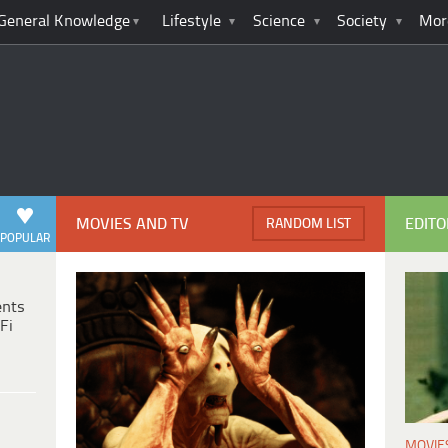
General Knowledge
Lifestyle
Science
Society
Mor
MOVIES AND TV
EDITO
RANDOM LIST
POPULAR
ents
Fi
MOVIE