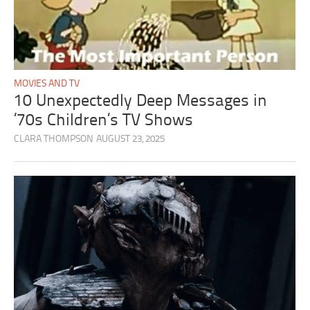
MOVIES AND TV
10 Unexpectedly Deep Messages in
’70s Children’s TV Shows
CLARA THOMPSON
AUGUST 23, 2025