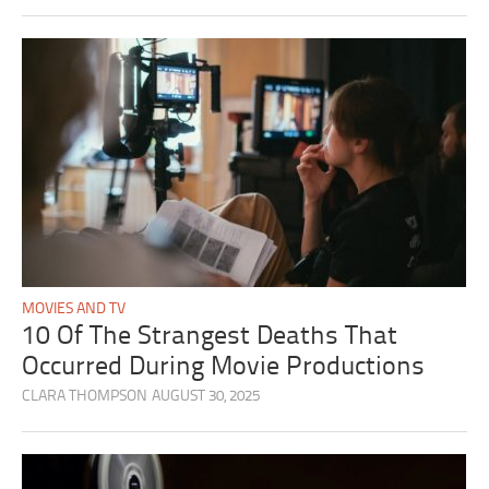
MOVIES AND TV
10 Of The Strangest Deaths That
Occurred During Movie Productions
CLARA THOMPSON
AUGUST 30, 2025