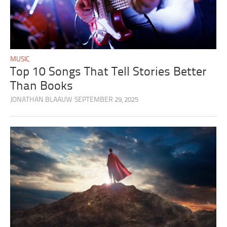
MUSIC
Top 10 Songs That Tell Stories Better
Than Books
JONATHAN BLAAUW
SEPTEMBER 29, 2025