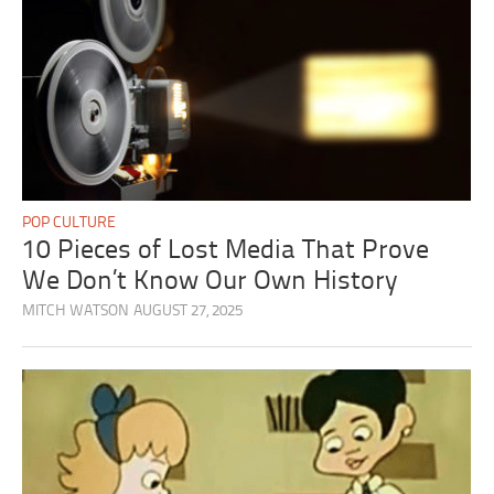
POP CULTURE
10 Pieces of Lost Media That Prove
We Don’t Know Our Own History
MITCH WATSON
AUGUST 27, 2025