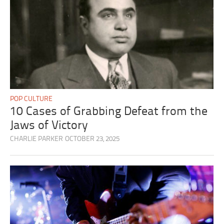
POP CULTURE
10 Cases of Grabbing Defeat from the
Jaws of Victory
CHARLIE PARKER
OCTOBER 23, 2025