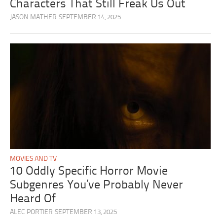
Characters That Still Freak Us Out
JASON MATHER
SEPTEMBER 14, 2025
MOVIES AND TV
10 Oddly Specific Horror Movie
Subgenres You’ve Probably Never
Heard Of
ALEC PORTIER
SEPTEMBER 13, 2025