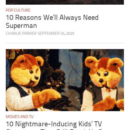
POP CULTURE
10 Reasons We’ll Always Need
Superman
CHARLIE PARKER
SEPTEMBER 24, 2025
MOVIES AND TV
10 Nightmare-Inducing Kids’ TV