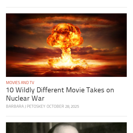
MOVIES AND TV
10 Wildly Different Movie Takes on
Nuclear War
BARBARA J PETOSKEY
OCTOBER 28, 2025