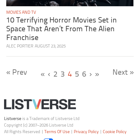
MOVIES AND TV
10 Terrifying Horror Movies Set in
Space That Aren’t From The Alien
Franchise
ALEC PORTIER
AUGUST 23, 2025
« Prev
Next »
«
‹
2
3
4
5
6
›
»
Listverse
is a Trademark of Listverse Ltd
Copyright (c) 2007–2026 Listverse Ltd
All Rights Reserved |
Terms Of Use
|
Privacy Policy
|
Cookie Policy