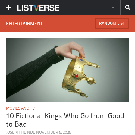
ENTERTAINMENT
RANDOM LIST
MOVIES AND TV
10 Fictional Kings Who Go from Good
to Bad
JOSEPH HEINDL
NOVEMBER 5, 2025