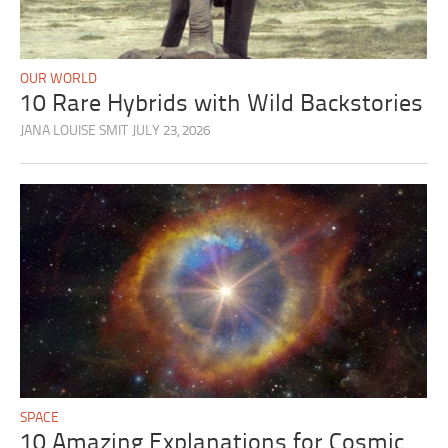
OUR WORLD
10 Rare Hybrids with Wild Backstories
JANA LOUISE SMIT
JULY 23, 2026
SPACE
10 Amazing Explanations for Cosmic