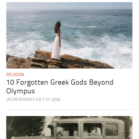
RELIGION
10 Forgotten Greek Gods Beyond
Olympus
JACOB BARNES
JULY 27, 2026