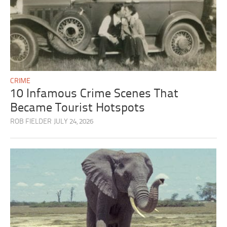
CRIME
10 Infamous Crime Scenes That
Became Tourist Hotspots
ROB FIELDER
JULY 24, 2026