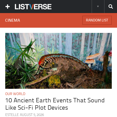
CINEMA
RANDOM LIST
OUR WORLD
10 Ancient Earth Events That Sound
Like Sci-Fi Plot Devices
ESTELLE
AUGUST 5, 2026