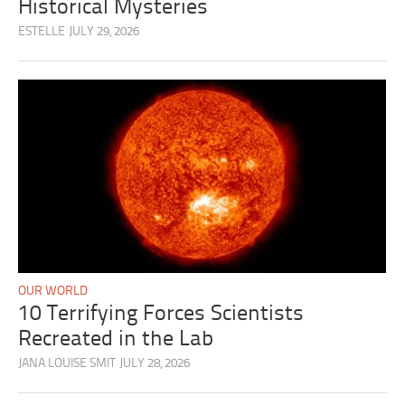
Historical Mysteries
ESTELLE
JULY 29, 2026
OUR WORLD
10 Terrifying Forces Scientists
Recreated in the Lab
JANA LOUISE SMIT
JULY 28, 2026