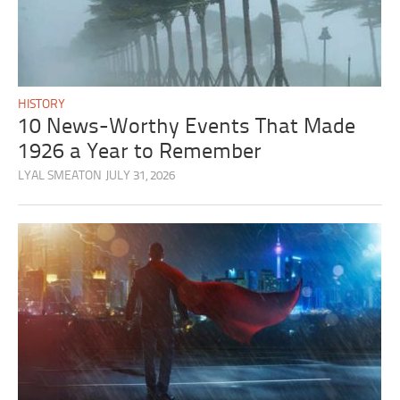
HISTORY
10 News-Worthy Events That Made
1926 a Year to Remember
LYAL SMEATON
JULY 31, 2026