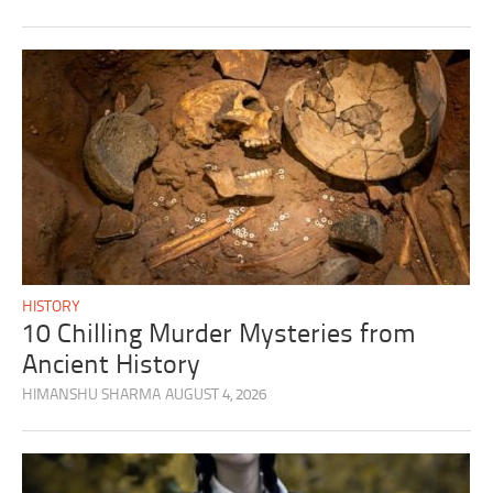
HISTORY
10 Chilling Murder Mysteries from
Ancient History
HIMANSHU SHARMA
AUGUST 4, 2026