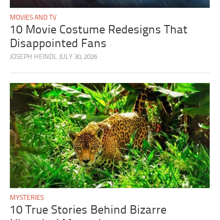
MOVIES AND TV
10 Movie Costume Redesigns That
Disappointed Fans
JOSEPH HEINDL
JULY 30, 2026
MYSTERIES
10 True Stories Behind Bizarre