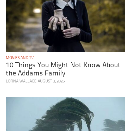
MOVIES AND TV
10 Things You Might Not Know About
the Addams Family
LORNA WALLACE
AUGUST 3, 2026