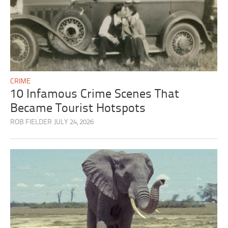
CRIME
10 Infamous Crime Scenes That
Became Tourist Hotspots
ROB FIELDER
JULY 24, 2026