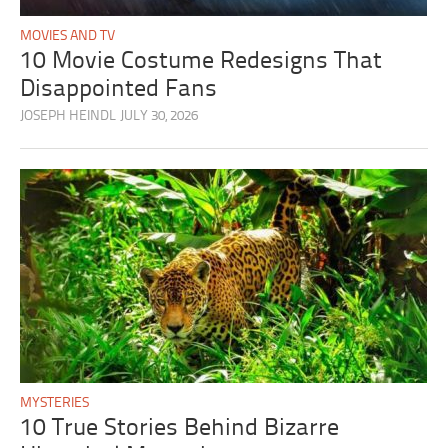
MOVIES AND TV
10 Movie Costume Redesigns That
Disappointed Fans
JOSEPH HEINDL
JULY 30, 2026
MYSTERIES
10 True Stories Behind Bizarre