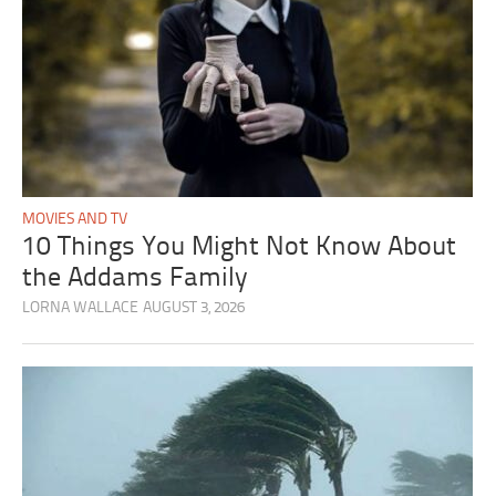
MOVIES AND TV
10 Things You Might Not Know About
the Addams Family
LORNA WALLACE
AUGUST 3, 2026