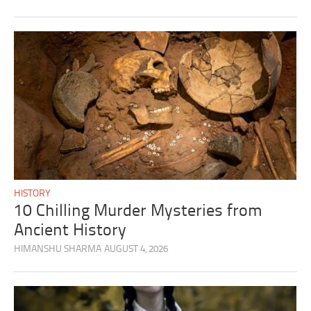
HISTORY
10 Chilling Murder Mysteries from
Ancient History
HIMANSHU SHARMA
AUGUST 4, 2026