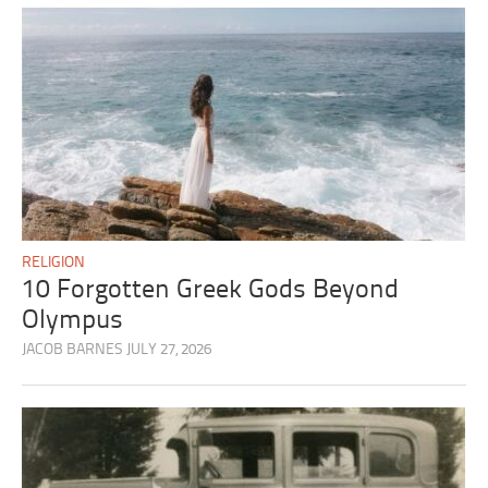
RELIGION
10 Forgotten Greek Gods Beyond
Olympus
JACOB BARNES
JULY 27, 2026