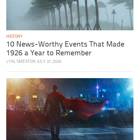
HISTORY
10 News-Worthy Events That Made
1926 a Year to Remember
LYAL SMEATON
JULY 31, 2026