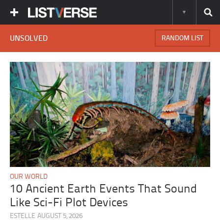
UNSOLVED
RANDOM LIST
OUR WORLD
10 Ancient Earth Events That Sound
Like Sci-Fi Plot Devices
ESTELLE
AUGUST 5, 2026