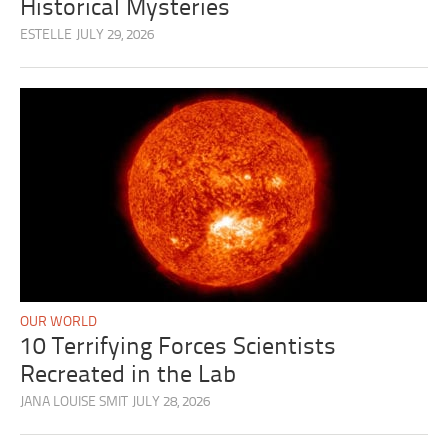
Historical Mysteries
ESTELLE
JULY 29, 2026
OUR WORLD
10 Terrifying Forces Scientists
Recreated in the Lab
JANA LOUISE SMIT
JULY 28, 2026