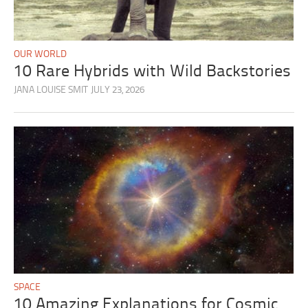
OUR WORLD
10 Rare Hybrids with Wild Backstories
JANA LOUISE SMIT
JULY 23, 2026
SPACE
10 Amazing Explanations for Cosmic