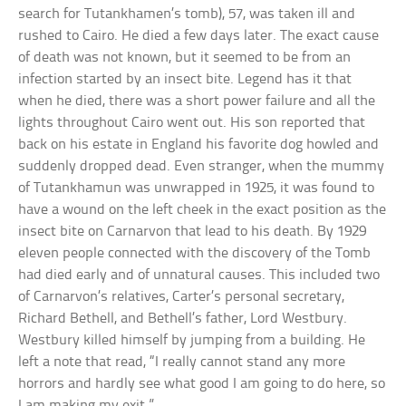
search for Tutankhamen’s tomb), 57, was taken ill and
rushed to Cairo. He died a few days later. The exact cause
of death was not known, but it seemed to be from an
infection started by an insect bite. Legend has it that
when he died, there was a short power failure and all the
lights throughout Cairo went out. His son reported that
back on his estate in England his favorite dog howled and
suddenly dropped dead. Even stranger, when the mummy
of Tutankhamun was unwrapped in 1925, it was found to
have a wound on the left cheek in the exact position as the
insect bite on Carnarvon that lead to his death. By 1929
eleven people connected with the discovery of the Tomb
had died early and of unnatural causes. This included two
of Carnarvon’s relatives, Carter’s personal secretary,
Richard Bethell, and Bethell’s father, Lord Westbury.
Westbury killed himself by jumping from a building. He
left a note that read, “I really cannot stand any more
horrors and hardly see what good I am going to do here, so
I am making my exit.”