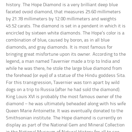
history. The Hope Diamond is a very brilliant deep blue
faceted ovoid diamond, that measures 25.60 millimeters
by 21.78 millimeters by 12.00 millimeters and weights
45.52 carats. The diamond is set in a pendent in which it is
encircled by sixteen white diamonds. The Hope’s color is a
combination of blue, caused by boron, as in all blue
diamonds, and gray diamonds. It is most famous for
bringing great misfortune upon its owner. According to the
legend, a man named Tavernier made a trip to India and
while he was there, he stole the large blue diamond from
the forehead (or eye) of a statue of the Hindu goddess Sita.
For this transgression, Tavernier was torn apart by wild
dogs on a trip to Russia (after he had sold the diamond).
King Louis XVI is probably the most famous owner of the
diamond – he was ultimately beheaded along with his wife
Queen Marie Antoinette. It was eventually donated to the
Smithsonian institute. The Hope diamond is currently on
display as part of the National Gem and Mineral Collection