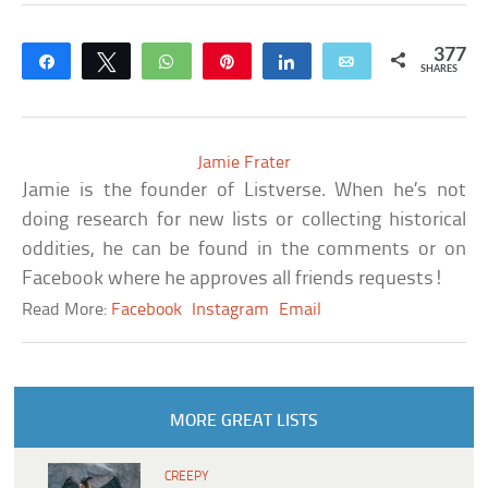
377
Share
Tweet
WhatsApp
Pin
Share
Email
SHARES
Jamie Frater
Jamie is the founder of Listverse. When he’s not
doing research for new lists or collecting historical
oddities, he can be found in the comments or on
Facebook where he approves all friends requests!
Read More:
Facebook
Instagram
Email
MORE GREAT LISTS
CREEPY