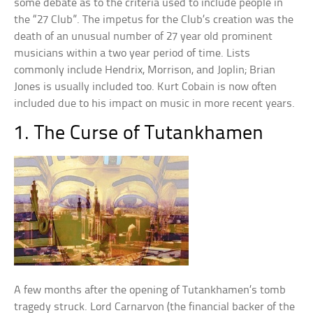
some debate as to the criteria used to include people in
the “27 Club”. The impetus for the Club’s creation was the
death of an unusual number of 27 year old prominent
musicians within a two year period of time. Lists
commonly include Hendrix, Morrison, and Joplin; Brian
Jones is usually included too. Kurt Cobain is now often
included due to his impact on music in more recent years.
1. The Curse of Tutankhamen
A few months after the opening of Tutankhamen’s tomb
tragedy struck. Lord Carnarvon (the financial backer of the