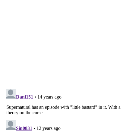
Listverse
is a Trademark of Listverse Ltd
Copyright (c) 2007–2026 Listverse Ltd
All Rights Reserved |
Terms Of Use
|
Privacy Policy
|
Cookie Policy