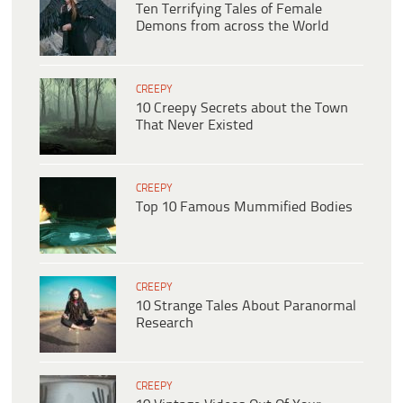
Ten Terrifying Tales of Female
Demons from across the World
CREEPY
10 Creepy Secrets about the Town
That Never Existed
CREEPY
Top 10 Famous Mummified Bodies
CREEPY
10 Strange Tales About Paranormal
Research
CREEPY