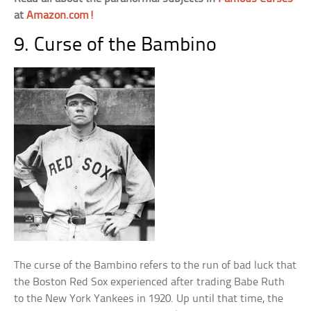
at
Amazon.com!
9. Curse of the Bambino
The curse of the Bambino refers to the run of bad luck that
the Boston Red Sox experienced after trading Babe Ruth
to the New York Yankees in 1920. Up until that time, the