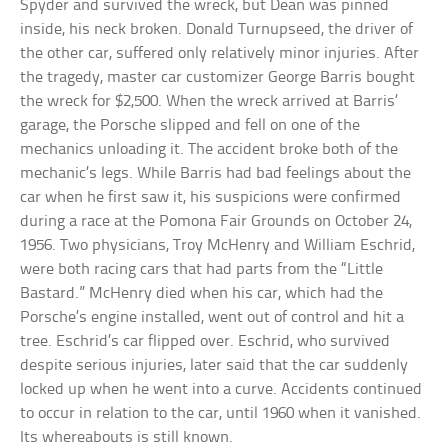
Spyder and survived the wreck, but Dean was pinned
inside, his neck broken. Donald Turnupseed, the driver of
the other car, suffered only relatively minor injuries. After
the tragedy, master car customizer George Barris bought
the wreck for $2,500. When the wreck arrived at Barris’
garage, the Porsche slipped and fell on one of the
mechanics unloading it. The accident broke both of the
mechanic’s legs. While Barris had bad feelings about the
car when he first saw it, his suspicions were confirmed
during a race at the Pomona Fair Grounds on October 24,
1956. Two physicians, Troy McHenry and William Eschrid,
were both racing cars that had parts from the “Little
Bastard.” McHenry died when his car, which had the
Porsche’s engine installed, went out of control and hit a
tree. Eschrid’s car flipped over. Eschrid, who survived
despite serious injuries, later said that the car suddenly
locked up when he went into a curve. Accidents continued
to occur in relation to the car, until 1960 when it vanished.
Its whereabouts is still known.