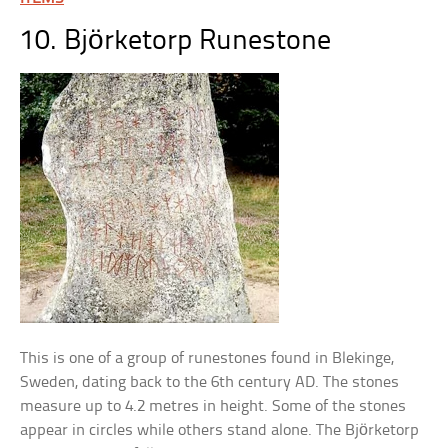
10. Björketorp Runestone
This is one of a group of runestones found in Blekinge,
Sweden, dating back to the 6th century AD. The stones
measure up to 4.2 metres in height. Some of the stones
appear in circles while others stand alone. The Björketorp