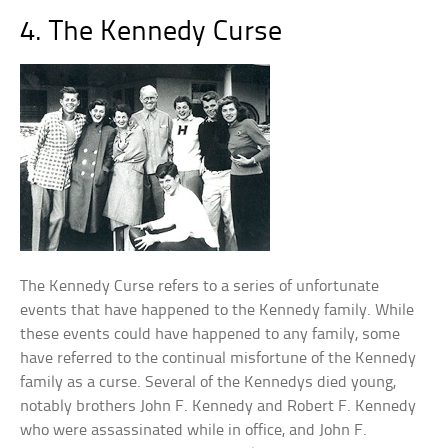
4. The Kennedy Curse
The Kennedy Curse refers to a series of unfortunate
events that have happened to the Kennedy family. While
these events could have happened to any family, some
have referred to the continual misfortune of the Kennedy
family as a curse. Several of the Kennedys died young,
notably brothers John F. Kennedy and Robert F. Kennedy
who were assassinated while in office, and John F.