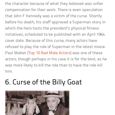
the character because of what they believed was unfair
compensation for their work. There is even speculation
that John F Kennedy was a victim of the curse. Shortly
before his death, his staff approved a Superman story in
which the hero touts the president’s physical fitness
initiatives, scheduled to be published with an April 1964
cover date. Because of this curse, many actors have
refused to play the role of Superman in the latest movie.
Paul Walker (
Top 10 Bad Male Actors
) was one of these
actors, though perhaps in his case it is for the best, as he
was more likely to kill the role than to have the role kill
him.
6. Curse of the Billy Goat