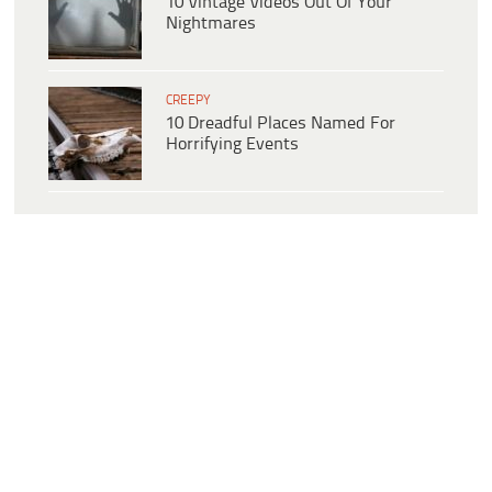
10 Vintage Videos Out Of Your
Nightmares
CREEPY
10 Dreadful Places Named For
Horrifying Events