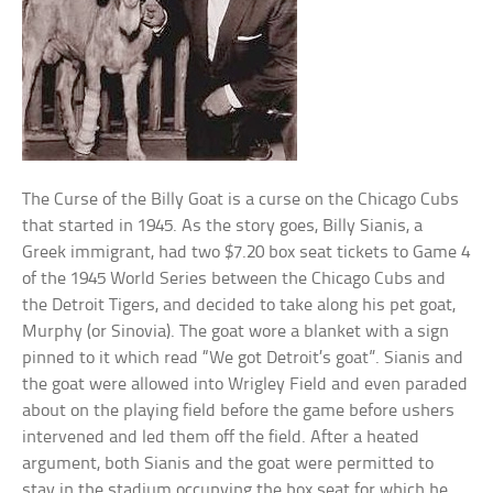
The Curse of the Billy Goat is a curse on the Chicago Cubs
that started in 1945. As the story goes, Billy Sianis, a
Greek immigrant, had two $7.20 box seat tickets to Game 4
of the 1945 World Series between the Chicago Cubs and
the Detroit Tigers, and decided to take along his pet goat,
Murphy (or Sinovia). The goat wore a blanket with a sign
pinned to it which read “We got Detroit’s goat”. Sianis and
the goat were allowed into Wrigley Field and even paraded
about on the playing field before the game before ushers
intervened and led them off the field. After a heated
argument, both Sianis and the goat were permitted to
stay in the stadium occupying the box seat for which he