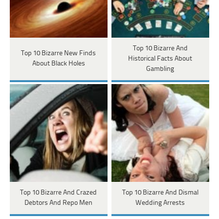
Top 10 Bizarre And
Top 10 Bizarre New Finds
Historical Facts About
About Black Holes
Gambling
Top 10 Bizarre And Crazed
Top 10 Bizarre And Dismal
Debtors And Repo Men
Wedding Arrests