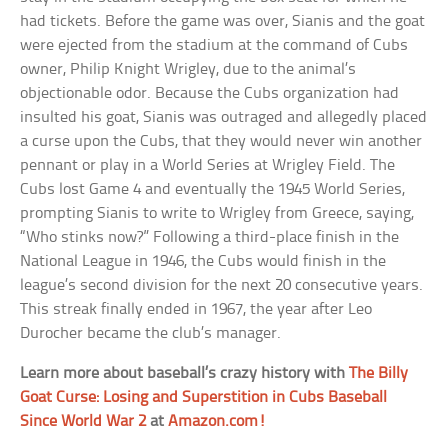
had tickets. Before the game was over, Sianis and the goat
were ejected from the stadium at the command of Cubs
owner, Philip Knight Wrigley, due to the animal’s
objectionable odor. Because the Cubs organization had
insulted his goat, Sianis was outraged and allegedly placed
a curse upon the Cubs, that they would never win another
pennant or play in a World Series at Wrigley Field. The
Cubs lost Game 4 and eventually the 1945 World Series,
prompting Sianis to write to Wrigley from Greece, saying,
“Who stinks now?” Following a third-place finish in the
National League in 1946, the Cubs would finish in the
league’s second division for the next 20 consecutive years.
This streak finally ended in 1967, the year after Leo
Durocher became the club’s manager.
Learn more about baseball’s crazy history with
The Billy
Goat Curse: Losing and Superstition in Cubs Baseball
Since World War 2
at
Amazon.com!