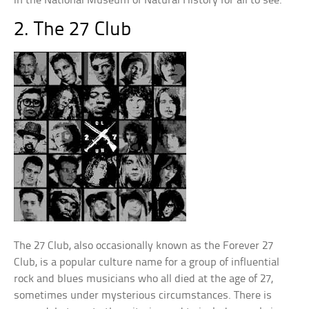
in the National Museum of Natural History for all to see.
2. The 27 Club
The 27 Club, also occasionally known as the Forever 27
Club, is a popular culture name for a group of influential
rock and blues musicians who all died at the age of 27,
sometimes under mysterious circumstances. There is