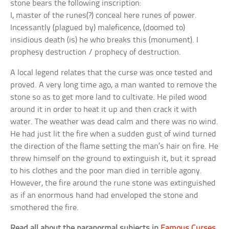
stone bears the following inscription:
I, master of the runes(?) conceal here runes of power.
Incessantly (plagued by) maleficence, (doomed to)
insidious death (is) he who breaks this (monument). I
prophesy destruction / prophecy of destruction.
A local legend relates that the curse was once tested and
proved. A very long time ago, a man wanted to remove the
stone so as to get more land to cultivate. He piled wood
around it in order to heat it up and then crack it with
water. The weather was dead calm and there was no wind.
He had just lit the fire when a sudden gust of wind turned
the direction of the flame setting the man’s hair on fire. He
threw himself on the ground to extinguish it, but it spread
to his clothes and the poor man died in terrible agony.
However, the fire around the rune stone was extinguished
as if an enormous hand had enveloped the stone and
smothered the fire.
Read all about the paranormal subjects in
Famous Curses