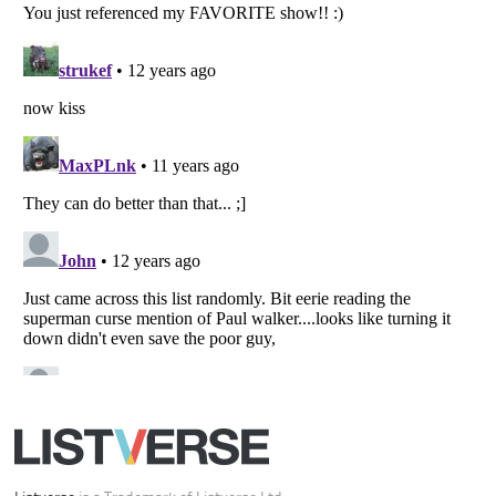
Your Privacy Choices
Do not share or sell my personal information
Notice at Collection