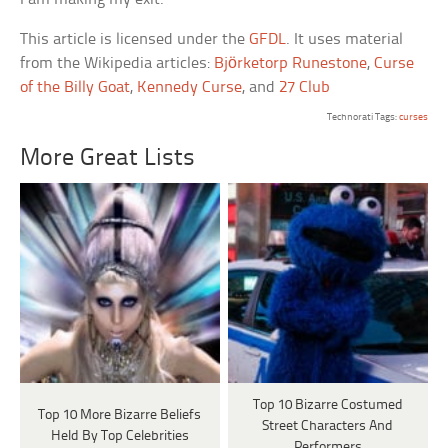
This article is licensed under the
GFDL
. It uses material
from the Wikipedia articles:
Björketorp Runestone
,
Curse
of the Billy Goat
,
Kennedy Curse
, and
27 Club
Technorati Tags:
curses
More Great Lists
Top 10 Bizarre Costumed
Top 10 More Bizarre Beliefs
Street Characters And
Held By Top Celebrities
Performers