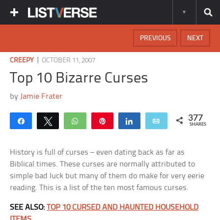
PREVIOUS
NEXT
|
CREEPY
OCTOBER 11, 2007
Top 10 Bizarre Curses
by
Jamie Frater
377
Share
Tweet
WhatsApp
Pin
Share
Email
SHARES
History is full of curses – even dating back as far as
Biblical times. These curses are normally attributed to
simple bad luck but many of them do make for very eerie
reading. This is a list of the ten most famous curses.
SEE ALSO:
TOP 10 CURSED AND HAUNTED HOUSEHOLD
ITEMS