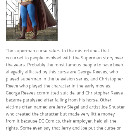
The superman curse refers to the misfortunes that
occurred to people involved with the Superman story over
the years. Probably the most famous people to have been
allegedly afflicted by this curse are George Reeves, who
played superman in the television series, and Christopher
Reeve who played the character in the early movies.
George Reeves committed suicide, and Christopher Reeve
became paralyzed after falling from his horse. Other
victims often named are Jerry Siegel and artist Joe Shuster
who created the character but made very little money
from it because DC Comics, their employer, held all the
rights. Some even say that Jerry and Joe put the curse on