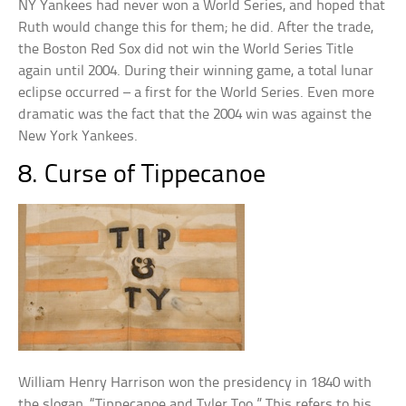
NY Yankees had never won a World Series, and hoped that
Ruth would change this for them; he did. After the trade,
the Boston Red Sox did not win the World Series Title
again until 2004. During their winning game, a total lunar
eclipse occurred – a first for the World Series. Even more
dramatic was the fact that the 2004 win was against the
New York Yankees.
8. Curse of Tippecanoe
William Henry Harrison won the presidency in 1840 with
the slogan, “Tippecanoe and Tyler Too.” This refers to his