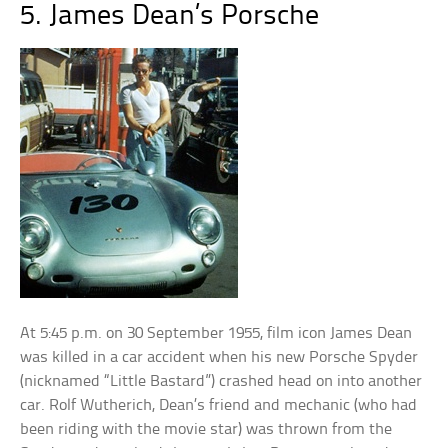
5. James Dean’s Porsche
At 5:45 p.m. on
30 September
1955, film icon James Dean
was killed in a car accident when his new Porsche Spyder
(nicknamed “Little Bastard”) crashed head on into another
car. Rolf Wutherich, Dean’s friend and mechanic (who had
been riding with the movie star) was thrown from the