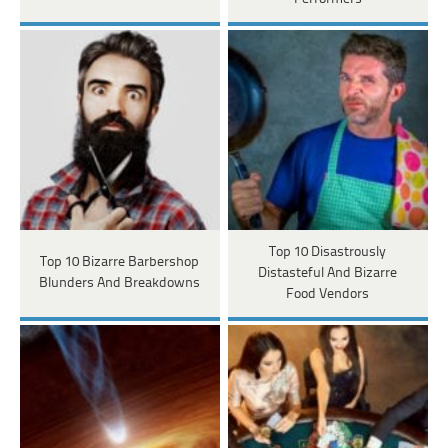
Top 10 Disastrously
Top 10 Bizarre Barbershop
Distasteful And Bizarre
Blunders And Breakdowns
Food Vendors