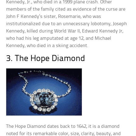
Kennedy, Jr., who died in a 1999 plane crash. Other
members of the family cited as evidence of the curse are
John F Kennedy’s sister, Rosemarie, who was
institutionalized due to an unnecessary lobotomy, Joseph
Kennedy, killed during World War II, Edward Kennedy Jr,
who had his leg amputated at age 12, and Michael
Kennedy, who died in a skiing accident.
3. The Hope Diamond
The Hope Diamond dates back to 1642, it is a diamond
noted for its remarkable color, size, clarity, beauty, and