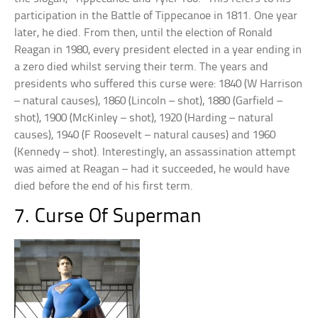
participation in the Battle of Tippecanoe in 1811. One year
later, he died. From then, until the election of Ronald
Reagan in 1980, every president elected in a year ending in
a zero died whilst serving their term. The years and
presidents who suffered this curse were: 1840 (W Harrison
– natural causes), 1860 (Lincoln – shot), 1880 (Garfield –
shot), 1900 (McKinley – shot), 1920 (Harding – natural
causes), 1940 (F Roosevelt – natural causes) and 1960
(Kennedy – shot). Interestingly, an assassination attempt
was aimed at Reagan – had it succeeded, he would have
died before the end of his first term.
7. Curse Of Superman