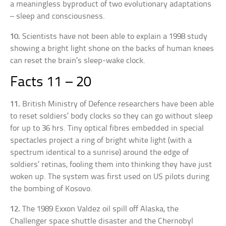
a meaningless byproduct of two evolutionary adaptations
– sleep and consciousness.
10.
Scientists have not been able to explain a 1998 study
showing a bright light shone on the backs of human knees
can reset the brain’s sleep-wake clock.
Facts 11 – 20
11.
British Ministry of Defence researchers have been able
to reset soldiers’ body clocks so they can go without sleep
for up to 36 hrs. Tiny optical fibres embedded in special
spectacles project a ring of bright white light (with a
spectrum identical to a sunrise) around the edge of
soldiers’ retinas, fooling them into thinking they have just
woken up. The system was first used on US pilots during
the bombing of Kosovo.
12.
The 1989 Exxon Valdez oil spill off Alaska, the
Challenger space shuttle disaster and the Chernobyl