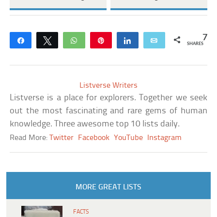
7
Share
Tweet
WhatsApp
Pin
Share
Email
SHARES
Listverse Writers
Listverse is a place for explorers. Together we seek
out the most fascinating and rare gems of human
knowledge. Three awesome top 10 lists daily.
Read More:
Twitter
Facebook
YouTube
Instagram
MORE GREAT LISTS
FACTS