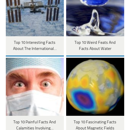
Top 10 Interesting Facts
Top 10 Weird Feats And
About The International…
Facts About Water
Top 10 Painful Facts And
Top 10 Fascinating Facts
Calamities Involving…
About Magnetic Fields