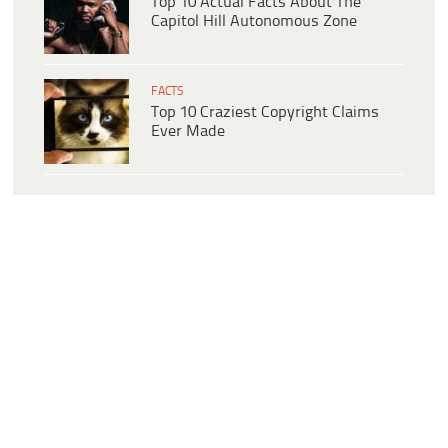
Top 10 Actual Facts About The
Capitol Hill Autonomous Zone
FACTS
Top 10 Craziest Copyright Claims
Ever Made