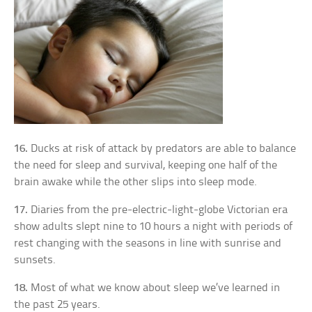
16.
Ducks at risk of attack by predators are able to balance
the need for sleep and survival, keeping one half of the
brain awake while the other slips into sleep mode.
17.
Diaries from the pre-electric-light-globe Victorian era
show adults slept nine to 10 hours a night with periods of
rest changing with the seasons in line with sunrise and
sunsets.
18.
Most of what we know about sleep we’ve learned in
the past 25 years.