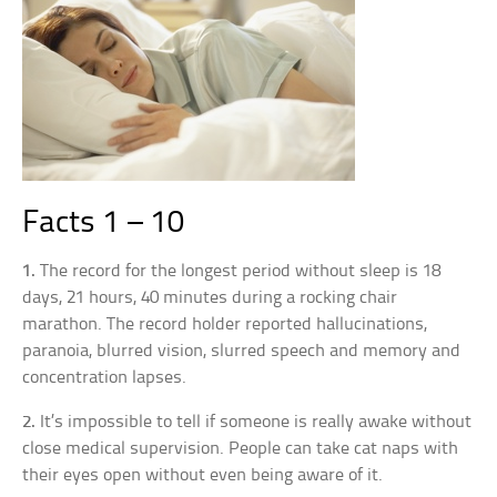
Facts 1 – 10
1.
The record for the longest period without sleep is 18
days, 21 hours, 40 minutes during a rocking chair
marathon. The record holder reported hallucinations,
paranoia, blurred vision, slurred speech and memory and
concentration lapses.
2.
It’s impossible to tell if someone is really awake without
close medical supervision. People can take cat naps with
their eyes open without even being aware of it.