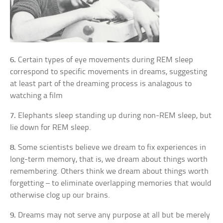
6.
Certain types of eye movements during REM sleep
correspond to specific movements in dreams, suggesting
at least part of the dreaming process is analagous to
watching a film
7.
Elephants sleep standing up during non-REM sleep, but
lie down for REM sleep.
8.
Some scientists believe we dream to fix experiences in
long-term memory, that is, we dream about things worth
remembering. Others think we dream about things worth
forgetting – to eliminate overlapping memories that would
otherwise clog up our brains.
9.
Dreams may not serve any purpose at all but be merely