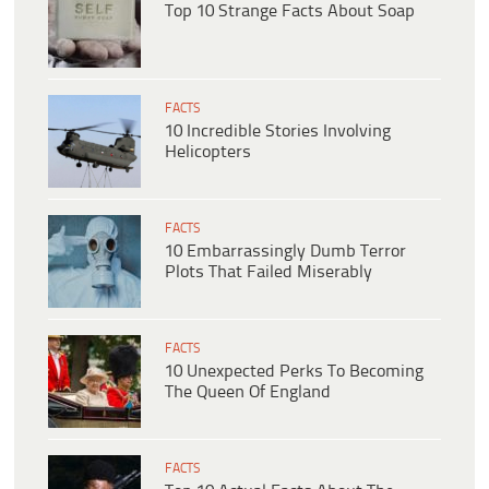
Top 10 Strange Facts About Soap
FACTS
10 Incredible Stories Involving
Helicopters
FACTS
10 Embarrassingly Dumb Terror
Plots That Failed Miserably
FACTS
10 Unexpected Perks To Becoming
The Queen Of England
FACTS