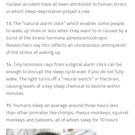
nuclear accident have all been attributed to human errors
in which sleep-deprivation played a role.
13.
The “natural alarm clock” which enables some people
to wake up more or less when they want to is caused by a
burst of the stress hormone adrenocorticotropin.
Researchers say this reflects an unconscious anticipation
of the stress of waking up.
14.
Tiny luminous rays from a digital alarm clock can be
enough to disrupt the sleep cycle even if you do not fully
wake. The light turns off a “neural switch” in the brain,
causing levels of a key sleep chemical to decline within
minutes.
15.
Humans sleep on average around three hours less
than other primates like chimps, rhesus monkeys, squirrel
monkeys and baboons, all of whom sleep for 10 hours.