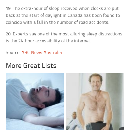
19.
The extra-hour of sleep received when clocks are put
back at the start of daylight in Canada has been found to
coincide with a fall in the number of road accidents.
20.
Experts say one of the most alluring sleep distractions
is the 24-hour accessibility of the internet.
Source:
ABC News Australia
More Great Lists