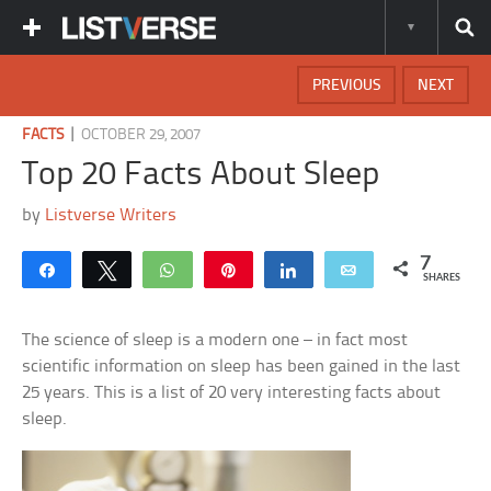
PREVIOUS
NEXT
|
FACTS
OCTOBER 29, 2007
Top 20 Facts About Sleep
by
Listverse Writers
7
Share
Tweet
WhatsApp
Pin
Share
Email
SHARES
The science of sleep is a modern one – in fact most
scientific information on sleep has been gained in the last
25 years. This is a list of 20 very interesting facts about
sleep.