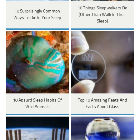
10 Things Sleepwalkers Do
10 Surprisingly Common
(Other Than Walk In Their
Ways To Die In Your Sleep
Sleep)
10 Absurd Sleep Habits Of
Top 10 Amazing Feats And
Wild Animals
Facts About Glass