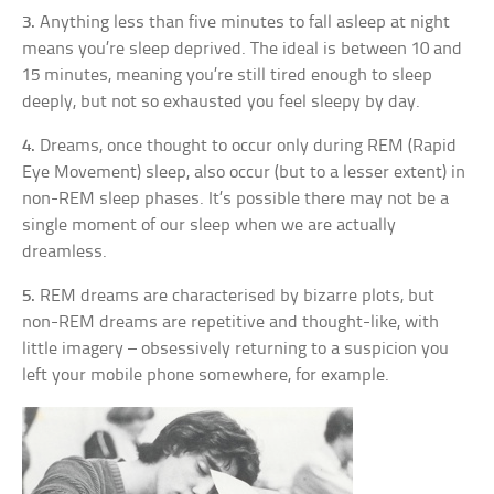
3.
Anything less than five minutes to fall asleep at night
means you’re sleep deprived. The ideal is between 10 and
15 minutes, meaning you’re still tired enough to sleep
deeply, but not so exhausted you feel sleepy by day.
4.
Dreams, once thought to occur only during REM (Rapid
Eye Movement) sleep, also occur (but to a lesser extent) in
non-REM sleep phases. It’s possible there may not be a
single moment of our sleep when we are actually
dreamless.
5.
REM dreams are characterised by bizarre plots, but
non-REM dreams are repetitive and thought-like, with
little imagery – obsessively returning to a suspicion you
left your mobile phone somewhere, for example.