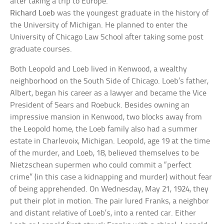
after taking a trip to Europe.
Richard Loeb
was the youngest graduate in the history of
the University of Michigan. He planned to enter the
University of Chicago Law School after taking some post
graduate courses.
Both Leopold and Loeb lived in Kenwood, a wealthy
neighborhood on the South Side of Chicago. Loeb’s father,
Albert, began his career as a lawyer and became the Vice
President of Sears and Roebuck. Besides owning an
impressive mansion in Kenwood, two blocks away from
the Leopold home, the Loeb family also had a summer
estate in Charlevoix, Michigan. Leopold, age 19 at the time
of the murder, and Loeb, 18, believed themselves to be
Nietzschean supermen who could commit a “perfect
crime” (in this case a kidnapping and murder) without fear
of being apprehended. On Wednesday, May 21, 1924, they
put their plot in motion. The pair lured Franks, a neighbor
and distant relative of Loeb’s, into a rented car. Either