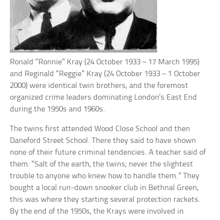
Ronald “Ronnie” Kray (24 October 1933 – 17 March 1995)
and Reginald “Reggie” Kray (24 October 1933 – 1 October
2000) were identical twin brothers, and the foremost
organized crime leaders dominating London’s East End
during the 1950s and 1960s.
The twins first attended Wood Close School and then
Daneford Street School. There they said to have shown
none of their future criminal tendencies. A teacher said of
them: “Salt of the earth, the twins; never the slightest
trouble to anyone who knew how to handle them.” They
bought a local run-down snooker club in Bethnal Green,
this was where they starting several protection rackets.
By the end of the 1950s, the Krays were involved in