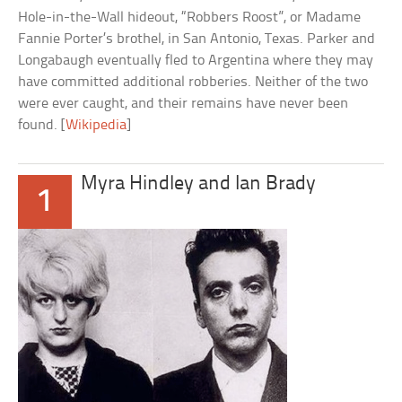
Hole-in-the-Wall hideout, “Robbers Roost”, or Madame
Fannie Porter’s brothel, in San Antonio, Texas. Parker and
Longabaugh eventually fled to Argentina where they may
have committed additional robberies. Neither of the two
were ever caught, and their remains have never been
found. [
Wikipedia
]
Myra Hindley and Ian Brady
1