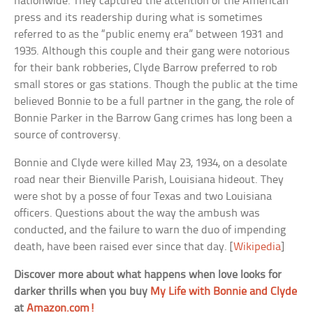
nationwide. They captured the attention of the American
press and its readership during what is sometimes
referred to as the “public enemy era” between 1931 and
1935. Although this couple and their gang were notorious
for their bank robberies, Clyde Barrow preferred to rob
small stores or gas stations. Though the public at the time
believed Bonnie to be a full partner in the gang, the role of
Bonnie Parker in the Barrow Gang crimes has long been a
source of controversy.
Bonnie and Clyde were killed May 23, 1934, on a desolate
road near their Bienville Parish, Louisiana hideout. They
were shot by a posse of four Texas and two Louisiana
officers. Questions about the way the ambush was
conducted, and the failure to warn the duo of impending
death, have been raised ever since that day. [
Wikipedia
]
Discover more about what happens when love looks for
darker thrills when you buy
My Life with Bonnie and Clyde
at
Amazon.com!