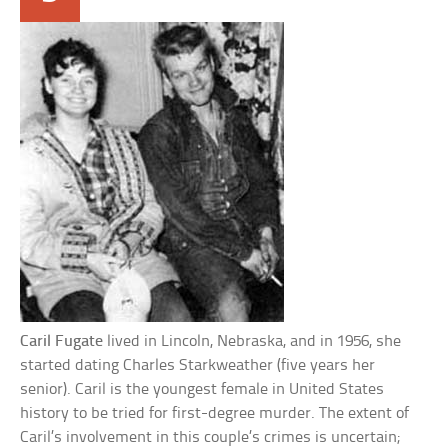
Caril Fugate
lived in Lincoln, Nebraska, and in 1956, she
started dating Charles Starkweather (five years her
senior). Caril is the youngest female in United States
history to be tried for first-degree murder. The extent of
Caril’s involvement in this couple’s crimes is uncertain;