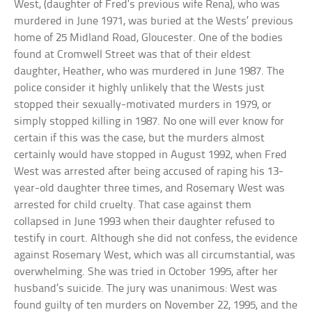
West, (daughter of Fred’s previous wife Rena), who was
murdered in June 1971, was buried at the Wests’ previous
home of 25 Midland Road, Gloucester. One of the bodies
found at Cromwell Street was that of their eldest
daughter, Heather, who was murdered in June 1987. The
police consider it highly unlikely that the Wests just
stopped their sexually-motivated murders in 1979, or
simply stopped killing in 1987. No one will ever know for
certain if this was the case, but the murders almost
certainly would have stopped in August 1992, when Fred
West was arrested after being accused of raping his 13-
year-old daughter three times, and Rosemary West was
arrested for child cruelty. That case against them
collapsed in June 1993 when their daughter refused to
testify in court. Although she did not confess, the evidence
against Rosemary West, which was all circumstantial, was
overwhelming. She was tried in October 1995, after her
husband’s suicide. The jury was unanimous: West was
found guilty of ten murders on November 22, 1995, and the