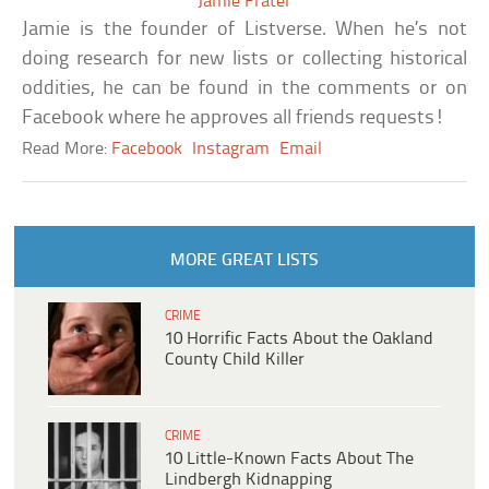
Jamie Frater
Jamie is the founder of Listverse. When he’s not
doing research for new lists or collecting historical
oddities, he can be found in the comments or on
Facebook where he approves all friends requests!
Read More:
Facebook
Instagram
Email
MORE GREAT LISTS
CRIME
10 Horrific Facts About the Oakland
County Child Killer
CRIME
10 Little-Known Facts About The
Lindbergh Kidnapping