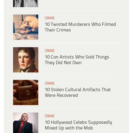
CRIME
10 Twisted Murderers Who Filmed
Their Crimes
CRIME
10 Con Artists Who Sold Things
They Did Not Own
CRIME
10 Stolen Cultural Artifacts That
Were Recovered
CRIME
10 Hollywood Celebs Supposedly
Mixed Up with the Mob