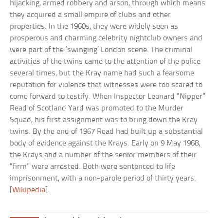
hijacking, armed robbery and arson, through which means
they acquired a small empire of clubs and other
properties. In the 1960s, they were widely seen as
prosperous and charming celebrity nightclub owners and
were part of the ‘swinging’ London scene. The criminal
activities of the twins came to the attention of the police
several times, but the Kray name had such a fearsome
reputation for violence that witnesses were too scared to
come forward to testify. When Inspector Leonard “Nipper”
Read of Scotland Yard was promoted to the Murder
Squad, his first assignment was to bring down the Kray
twins. By the end of 1967 Read had built up a substantial
body of evidence against the Krays. Early on 9 May 1968,
the Krays and a number of the senior members of their
“firm” were arrested. Both were sentenced to life
imprisonment, with a non-parole period of thirty years.
[
Wikipedia
]