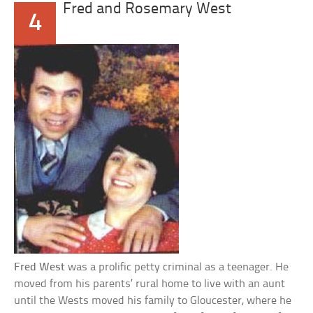
Fred and Rosemary West
4
Fred West
was a prolific petty criminal as a teenager. He
moved from his parents’ rural home to live with an aunt
until the Wests moved his family to Gloucester, where he