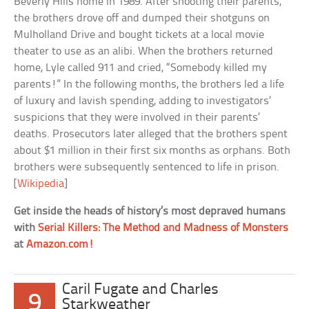
Beverly Hills home in 1989. After shooting their parents,
the brothers drove off and dumped their shotguns on
Mulholland Drive and bought tickets at a local movie
theater to use as an alibi. When the brothers returned
home, Lyle called 911 and cried, “Somebody killed my
parents!” In the following months, the brothers led a life
of luxury and lavish spending, adding to investigators’
suspicions that they were involved in their parents’
deaths. Prosecutors later alleged that the brothers spent
about $1 million in their first six months as orphans. Both
brothers were subsequently sentenced to life in prison.
[
Wikipedia
]
Get inside the heads of history’s most depraved humans
with
Serial Killers: The Method and Madness of Monsters
at
Amazon.com!
Caril Fugate and Charles
9
Starkweather