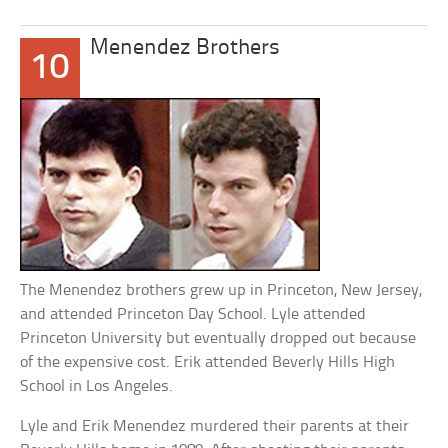
Menendez Brothers
10
The Menendez brothers grew up in Princeton, New Jersey,
and attended Princeton Day School. Lyle attended
Princeton University but eventually dropped out because
of the expensive cost. Erik attended Beverly Hills High
School in Los Angeles.
Lyle and Erik Menendez murdered their parents at their