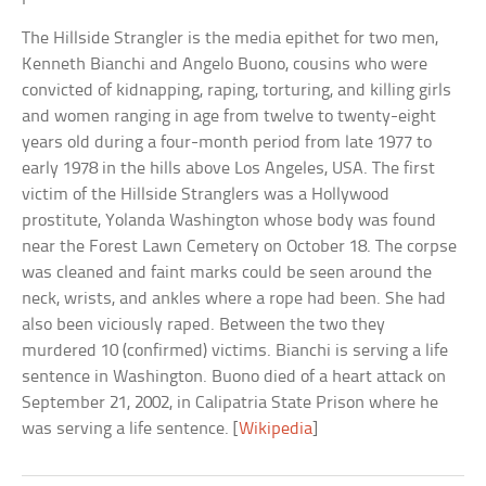
The Hillside Strangler is the media epithet for two men,
Kenneth Bianchi and Angelo Buono, cousins who were
convicted of kidnapping, raping, torturing, and killing girls
and women ranging in age from twelve to twenty-eight
years old during a four-month period from late 1977 to
early 1978 in the hills above Los Angeles, USA. The first
victim of the Hillside Stranglers was a Hollywood
prostitute, Yolanda Washington whose body was found
near the Forest Lawn Cemetery on October 18. The corpse
was cleaned and faint marks could be seen around the
neck, wrists, and ankles where a rope had been. She had
also been viciously raped. Between the two they
murdered 10 (confirmed) victims. Bianchi is serving a life
sentence in Washington. Buono died of a heart attack on
September 21, 2002, in Calipatria State Prison where he
was serving a life sentence. [
Wikipedia
]