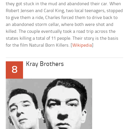
they got stuck in the mud and abandoned their car. When
Robert Jensen and Carol King, two local teenagers, stopped
to give them a ride, Charles forced them to drive back to
an abandoned storm cellar, where both were shot and
killed. The couple eventually took a road trip across the
states killing a total of 11 people. Their story is the basis
for the film Natural Born Killers. [
Wikipedia
]
Kray Brothers
8