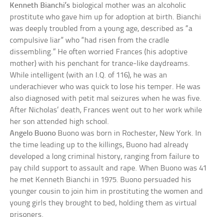
Kenneth Bianchi’s
biological mother was an alcoholic
prostitute who gave him up for adoption at birth. Bianchi
was deeply troubled from a young age, described as “a
compulsive liar” who “had risen from the cradle
dissembling.” He often worried Frances (his adoptive
mother) with his penchant for trance-like daydreams.
While intelligent (with an I.Q. of 116), he was an
underachiever who was quick to lose his temper. He was
also diagnosed with petit mal seizures when he was five.
After Nicholas’ death, Frances went out to her work while
her son attended high school.
Angelo Buono
Buono was born in Rochester, New York. In
the time leading up to the killings, Buono had already
developed a long criminal history, ranging from failure to
pay child support to assault and rape. When Buono was 41
he met Kenneth Bianchi in 1975. Buono persuaded his
younger cousin to join him in prostituting the women and
young girls they brought to bed, holding them as virtual
prisoners.