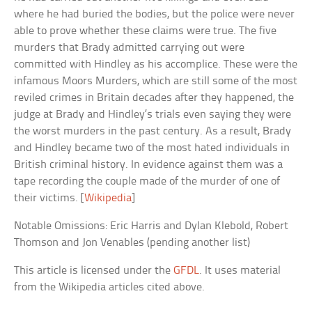
where he had buried the bodies, but the police were never
able to prove whether these claims were true. The five
murders that Brady admitted carrying out were
committed with Hindley as his accomplice. These were the
infamous Moors Murders, which are still some of the most
reviled crimes in Britain decades after they happened, the
judge at Brady and Hindley’s trials even saying they were
the worst murders in the past century. As a result, Brady
and Hindley became two of the most hated individuals in
British criminal history. In evidence against them was a
tape recording the couple made of the murder of one of
their victims. [
Wikipedia
]
Notable Omissions: Eric Harris and Dylan Klebold, Robert
Thomson and Jon Venables (pending another list)
This article is licensed under the
GFDL
. It uses material
from the Wikipedia articles cited above.