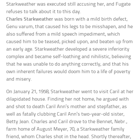
Starkweather was executed still accusing her, and Fugate
refuses to talk about it to this day.
Charles Starkweather
was born with a mild birth defect,
Genu varum, that caused his legs to be misshapen, and he
also suffered from a mild speech impediment, which
caused him to be teased, picked upon, and beaten up from
an early age. Starkweather developed a severe inferiority
complex and became self-loathing and nihilistic, believing
that he was unable to do anything correctly, and that his
own inherent failures would doom him to a life of poverty
and misery.
On January 21, 1958, Starkweather went to visit Caril at her
dilapidated house. Finding her not home, he argued with
and shot to death Caril Ann’s mother and stepfather, as
well as fatally clubbing Caril Ann’s two-year-old sister,
Betty Jean. Charles and Caril drove to the Bennet, Nebr.,
farm home of August Meyer, 70, a Starkweather family
friend, whom Charles shot in the head. Shortly thereafter,