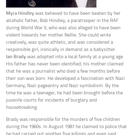
Myra Hindley
was believed to have been beaten by her
alcoholic father, Bob Hindley, a paratrooper in the RAF
during World War II, who was also alleged to have been
violent towards her mother Nellie. She could write
creatively, was quite athletic, and was considered a
responsible girl, ironically in demand as a babysitter.
Ian Brady
was adopted into a local family at a young age.
His father has never been identified; his mother claimed
that he was a journalist who died a few months before
their son was born. He developed a fascination with Nazi
Germany, Nazi pageantry and Nazi symbolism. By the
time he was a teenager, he had been brought before the
juvenile courts for incidents of burglary and
housebreaking.
Brady was responsible for the murders of five children
during the 1960s. In August 1987 he claimed to police that
he had carried out another five killings and even said