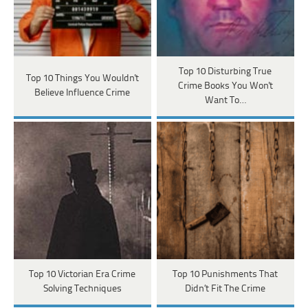
Top 10 Disturbing True
Top 10 Things You Wouldn't
Crime Books You Won't
Believe Influence Crime
Want To…
Top 10 Victorian Era Crime
Top 10 Punishments That
Solving Techniques
Didn’t Fit The Crime