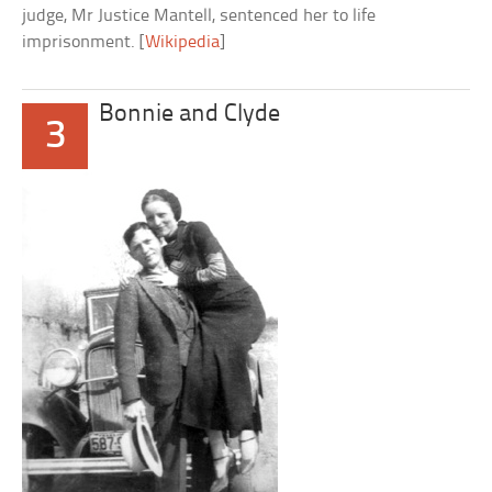
judge, Mr Justice Mantell, sentenced her to life
imprisonment. [
Wikipedia
]
Bonnie and Clyde
3