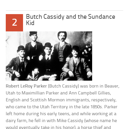
Butch Cassidy and the Sundance
2
Kid
Robert LeRoy Parker
(Butch Cassidy) was born in Beaver,
Utah to Maximillian Parker and Ann Campbell Gillies,
English and Scottish Mormon immigrants, respectively,
who came to the Utah Territory in the late 1850s. Parker
left home during his early teens, and while working at a
dairy farm, he fell in with Mike Cassidy (whose name he
would eventually take in his honor), a horse thief and