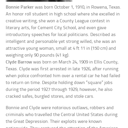
Bonnie Parker
was born October 1, 1910, in Rowena, Texas.
An honor roll student in high school where she excelled in
creative writing, she won a County League contest in
literary arts, for Cement City School, and even gave
introductory speeches for local politicians. Described as
intelligent and personable yet strong willed, she was an
attractive young woman, small at 4 ft 11 in (150 cm) and
weighing only 90 pounds (41 kg).
Clyde Barrow
was born on March 24, 1909 in Ellis County,
Texas. Clyde was first arrested in late 1926, after running
when police confronted him over a rental car he had failed
to return on time. Despite holding down “square” jobs
during the period 1927 through 1929, however, he also
cracked safes, burgled stores, and stole cars.
Bonnie and Clyde were notorious outlaws, robbers and
criminals who travelled the Central United States during
the Great Depression. Their exploits were known