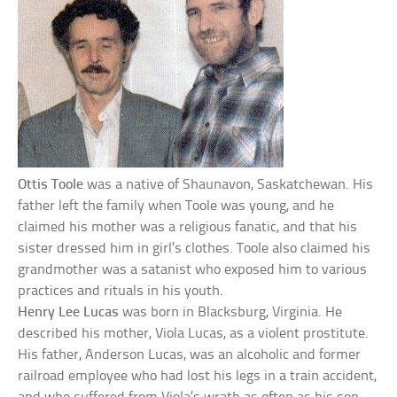
Ottis Toole
was a native of Shaunavon, Saskatchewan. His
father left the family when Toole was young, and he
claimed his mother was a religious fanatic, and that his
sister dressed him in girl’s clothes. Toole also claimed his
grandmother was a satanist who exposed him to various
practices and rituals in his youth.
Henry Lee Lucas
was born in Blacksburg, Virginia. He
described his mother, Viola Lucas, as a violent prostitute.
His father, Anderson Lucas, was an alcoholic and former
railroad employee who had lost his legs in a train accident,