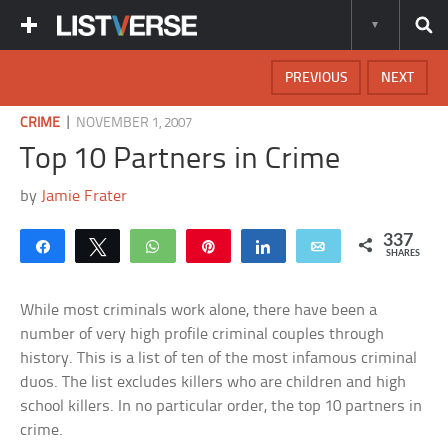
PREVIOUS
NEXT
|
CRIME
NOVEMBER 1, 2007
Top 10 Partners in Crime
by
Jamie Frater
337
Share
Tweet
WhatsApp
Pin
Share
Email
SHARES
While most criminals work alone, there have been a
number of very high profile criminal couples through
history. This is a list of ten of the most infamous criminal
duos. The list excludes killers who are children and high
school killers. In no particular order, the top 10 partners in
crime.