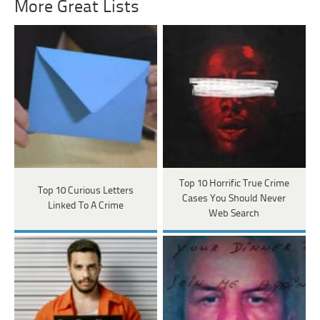
More Great Lists
Top 10 Horrific True Crime
Top 10 Curious Letters
Cases You Should Never
Linked To A Crime
Web Search