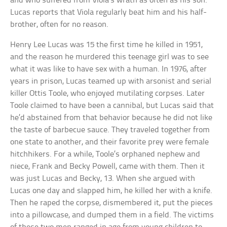
and who suffered from Viola’s wrath as often as his son.
Lucas reports that Viola regularly beat him and his half-
brother, often for no reason.
Henry Lee Lucas was 15 the first time he killed in 1951,
and the reason he murdered this teenage girl was to see
what it was like to have sex with a human. In 1976, after
years in prison, Lucas teamed up with arsonist and serial
killer Ottis Toole, who enjoyed mutilating corpses. Later
Toole claimed to have been a cannibal, but Lucas said that
he’d abstained from that behavior because he did not like
the taste of barbecue sauce. They traveled together from
one state to another, and their favorite prey were female
hitchhikers. For a while, Toole’s orphaned nephew and
niece, Frank and Becky Powell, came with them. Then it
was just Lucas and Becky, 13. When she argued with
Lucas one day and slapped him, he killed her with a knife.
Then he raped the corpse, dismembered it, put the pieces
into a pillowcase, and dumped them in a field. The victims