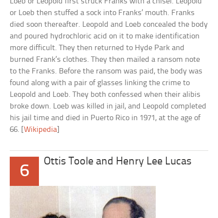
Loeb or Leopold first struck Franks with a chisel. Leopold
or Loeb then stuffed a sock into Franks’ mouth. Franks
died soon thereafter. Leopold and Loeb concealed the body
and poured hydrochloric acid on it to make identification
more difficult. They then returned to Hyde Park and
burned Frank’s clothes. They then mailed a ransom note
to the Franks. Before the ransom was paid, the body was
found along with a pair of glasses linking the crime to
Leopold and Loeb. They both confessed when their alibis
broke down. Loeb was killed in jail, and Leopold completed
his jail time and died in Puerto Rico in 1971, at the age of
66. [
Wikipedia
]
Ottis Toole and Henry Lee Lucas
6