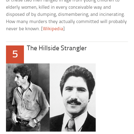
of these two men ranged in age from young children to
elderly women, killed in every conceivable way and
disposed of by dumping, dismembering, and incinerating.
How many murders they actually committed will probably
never be known. [
Wikipedia
]
The Hillside Strangler
5