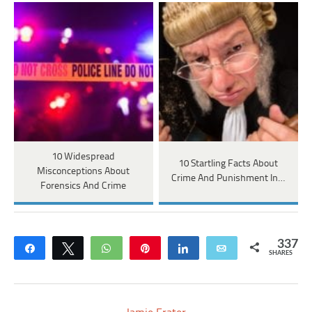
10 Widespread
10 Startling Facts About
Misconceptions About
Crime And Punishment In…
Forensics And Crime
337
Share
Tweet
WhatsApp
Pin
Share
Email
SHARES