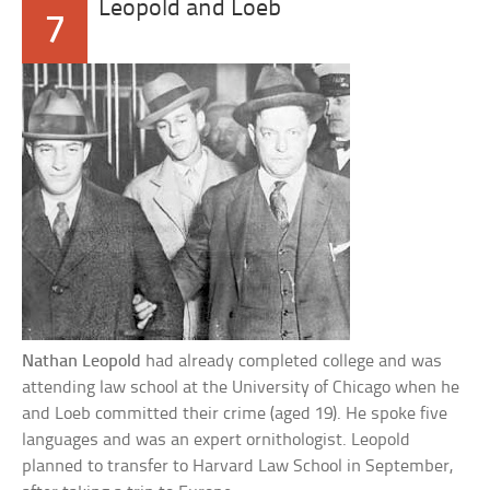
Leopold and Loeb
7
Nathan Leopold
had already completed college and was
attending law school at the University of Chicago when he
and Loeb committed their crime (aged 19). He spoke five
languages and was an expert ornithologist. Leopold
planned to transfer to Harvard Law School in September,