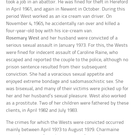
took a job in an abattoir. He was fined for theft in Hereford
in April 1961, and again in Newent in October. During this
period West worked as an ice cream van driver. On
November 4, 1965, he accidentally ran over and killed a
four-year-old boy with his ice-cream van.
Rosemary West
and her husband were convicted of a
serious sexual assault in January 1973. For this, the Wests
were fined for indecent assault of Caroline Raine, who
escaped and reported the couple to the police, although no
prison sentence resulted from their subsequent
conviction. She had a voracious sexual appetite and
enjoyed extreme bondage and sadomasochistic sex. She
was bisexual, and many of their victims were picked up for
her and her husband’s sexual pleasure. West also worked
as a prostitute. Two of her children were fathered by these
clients, in April 1982 and July 1983.
The crimes for which the Wests were convicted occurred
mainly between April 1973 to August 1979. Charmaine