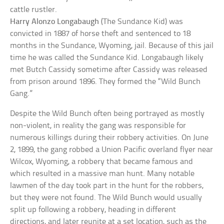
cattle rustler.
Harry Alonzo Longabaugh
(The Sundance Kid) was
convicted in 1887 of horse theft and sentenced to 18
months in the Sundance, Wyoming, jail. Because of this jail
time he was called the Sundance Kid. Longabaugh likely
met Butch Cassidy sometime after Cassidy was released
from prison around 1896. They formed the “Wild Bunch
Gang.”
Despite the Wild Bunch often being portrayed as mostly
non-violent, in reality the gang was responsible for
numerous killings during their robbery activities. On June
2, 1899, the gang robbed a Union Pacific overland flyer near
Wilcox, Wyoming, a robbery that became famous and
which resulted in a massive man hunt. Many notable
lawmen of the day took part in the hunt for the robbers,
but they were not found. The Wild Bunch would usually
split up following a robbery, heading in different
directions, and later reunite at a set location, such as the