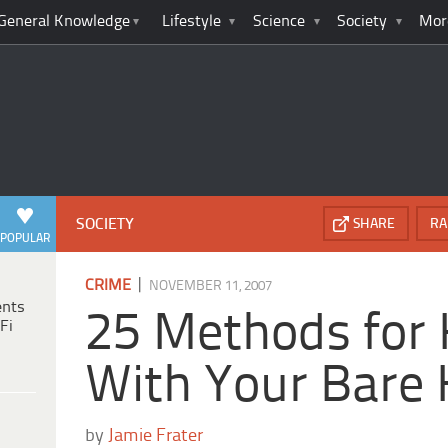
General Knowledge
Lifestyle
Science
Society
Mor
SOCIETY
SHARE
RA
POPULAR
|
CRIME
NOVEMBER 11, 2007
ents
25 Methods for K
Fi
With Your Bare
by
Jamie Frater