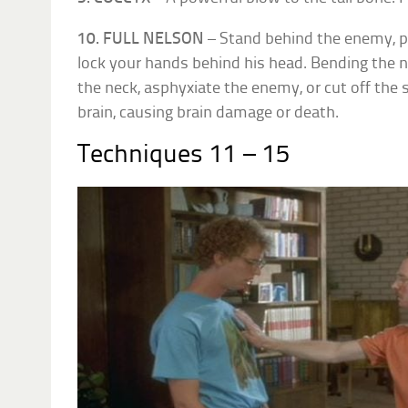
10. FULL NELSON
– Stand behind the enemy, p
lock your hands behind his head. Bending the 
the neck, asphyxiate the enemy, or cut off the s
brain, causing brain damage or death.
Techniques 11 – 15