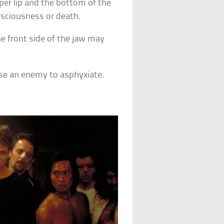
per lip and the bottom of the
nsciousness or death.
e front side of the jaw may
se an enemy to asphyxiate.