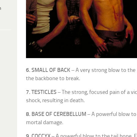
h
6. SMALL OF BACK
– A very strong blow to the
the backbone to break.
7. TESTICLES
– The strong, focused pain of a v
shock, resulting in death.
8. BASE OF CEREBELLUM
– A powerful blow to 
mortal damage.
9. COCCYX
– A powerful blow to the tail bone. F