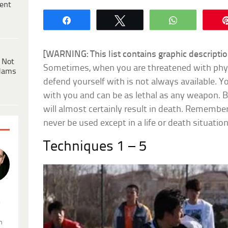
ent
Share
Tweet
WhatsApp
[WARNING: This list contains graphic description
 Not
Sometimes, when you are threatened with phys
dams
defend yourself with is not always available. 
with you and can be as lethal as any weapon. Be
will almost certainly result in death. Remembe
never be used except in a life or death situatio
Techniques 1 – 5
.
n