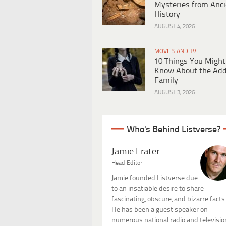
Mysteries from Anci
History
AUGUST 4, 2026
MOVIES AND TV
10 Things You Might
Know About the Ad
Family
AUGUST 3, 2026
Who's Behind Listverse?
Jamie Frater
Head Editor
Jamie founded Listverse due
to an insatiable desire to share
fascinating, obscure, and bizarre facts
He has been a guest speaker on
numerous national radio and televisio