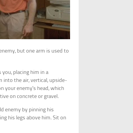
 enemy, but one arm is used to
you, placing him in a
 into the air, vertical, upside-
 on your enemy’s head, which
ve on concrete or gravel.
ld enemy by pinning his
ng his legs above him. Sit on