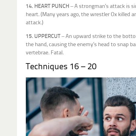
14. HEART PUNCH
– A strongman’s attack is s
heart. (Many years ago, the wrestler Ox killed 
attack.)
15. UPPERCUT
– An upward strike to the botto
the hand, causing the enemy’s head to snap b
vertebrae. Fatal.
Techniques 16 – 20