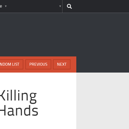
e
NDOM LIST
PREVIOUS
NEXT
illing
 Hands