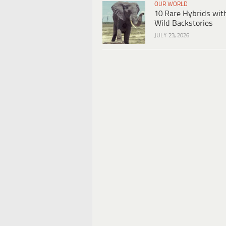
OUR WORLD
10 Rare Hybrids wit
Wild Backstories
JULY 23, 2026