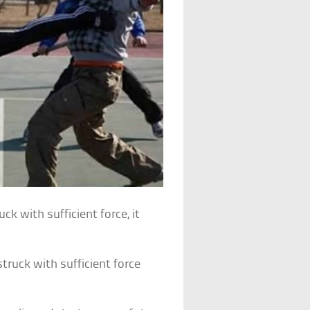
uck with sufficient force, it
struck with sufficient force