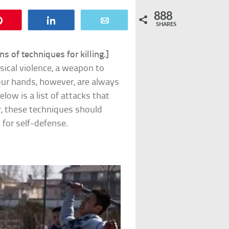
888
Pin
Share
Email
SHARES
s of techniques for killing.]
ical violence, a weapon to
Your hands, however, are always
low is a list of attacks that
r, these techniques should
n for self-defense.