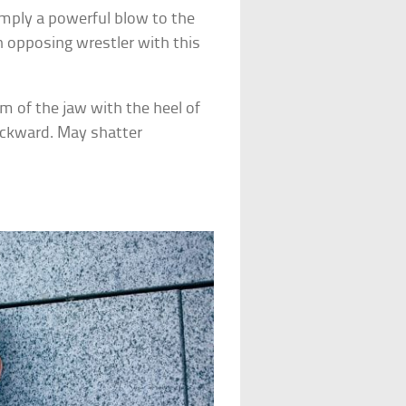
imply a powerful blow to the
an opposing wrestler with this
m of the jaw with the heel of
ackward. May shatter