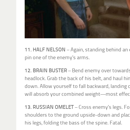
11. HALF NELSON
– Again, standing behind an
pin one of the enemy’s arms.
12. BRAIN BUSTER
– Bend enemy over towards 
headlock. Grab the back of his belt, and haul him
down. Allow yourself to fall backward, landing
will absorb your combined weight—most effecti
13. RUSSIAN OMELET
– Cross enemy’s legs. Fo
shoulders to the ground upside-down and placi
his legs, folding the bass of the spine. Fatal.