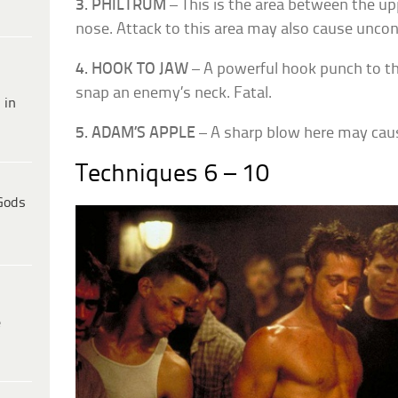
3. PHILTRUM
– This is the area between the up
nose. Attack to this area may also cause unco
4. HOOK TO JAW
– A powerful hook punch to th
snap an enemy’s neck. Fatal.
 in
5. ADAM’S APPLE
– A sharp blow here may cau
Techniques 6 – 10
Gods
e