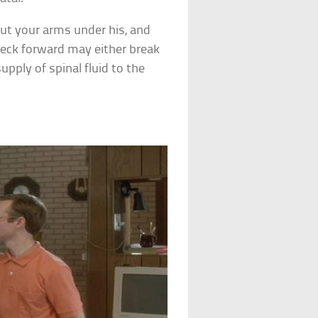
ut your arms under his, and
neck forward may either break
upply of spinal fluid to the