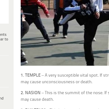
ents
ar to
1. TEMPLE
– A very susceptible vital spot. If str
may cause unconsciousness or death.
2. NASION
– This is the summit of the nose. If 
ind
may cause death.