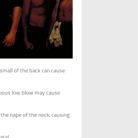
 small of the back can cause
icious low blow may cause
the nape of the neck, causing
atal.