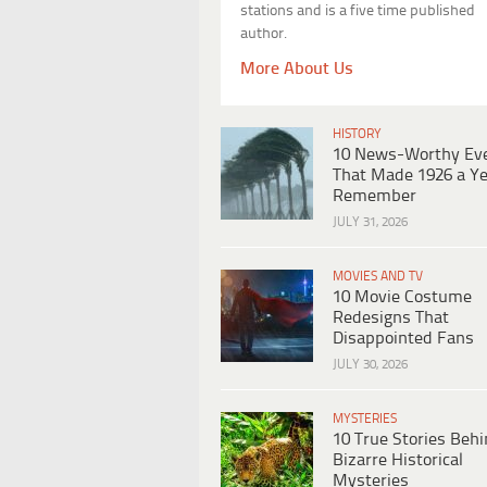
stations and is a five time published
author.
More About Us
HISTORY
10 News-Worthy Ev
That Made 1926 a Ye
Remember
JULY 31, 2026
MOVIES AND TV
10 Movie Costume
Redesigns That
Disappointed Fans
JULY 30, 2026
MYSTERIES
10 True Stories Beh
Bizarre Historical
Mysteries