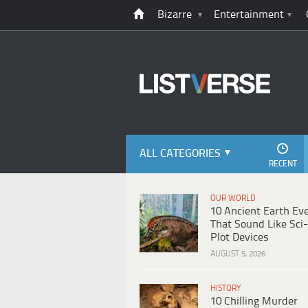
Bizarre
Entertainment
ALL CATEGORIES
RECENT
OUR WORLD
10 Ancient Earth Ev
That Sound Like Sci-
Plot Devices
AUGUST 5, 2026
HISTORY
10 Chilling Murder