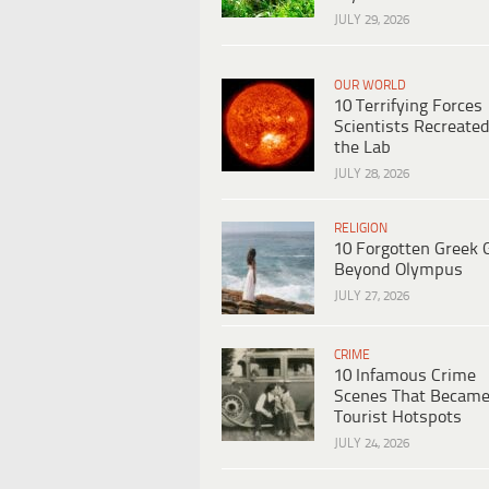
JULY 29, 2026
OUR WORLD
10 Terrifying Forces
Scientists Recreated
the Lab
JULY 28, 2026
RELIGION
10 Forgotten Greek 
Beyond Olympus
JULY 27, 2026
CRIME
10 Infamous Crime
Scenes That Becam
Tourist Hotspots
JULY 24, 2026