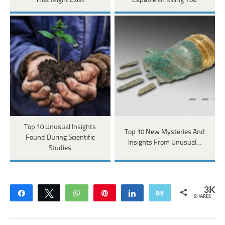
That Might Exist
Capable Of Killing You
Top 10 Unusual Insights
Top 10 New Mysteries And
Found During Scientific
Insights From Unusual…
Studies
3K
Share
Tweet
WhatsApp
Pin
Share
Email
SHARES