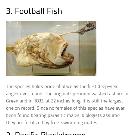
3. Football Fish
The species holds pride of place as the first deep-sea
angler ever found. The original specimen washed ashore in
Greenland in 1833; at 22 inches long, it is still the largest
one on record. Since no females of this species have ever
been found bearing parasitic males, biologists assume
they are fertilized by free-swimming mates.