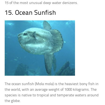
15 of the most unusual deep water denizens.
15. Ocean Sunfish
The ocean sunfish (Mola mola) is the heaviest bony fish in
the world, with an average weight of 1000 kilograms. The
species is native to tropical and temperate waters around
the globe.