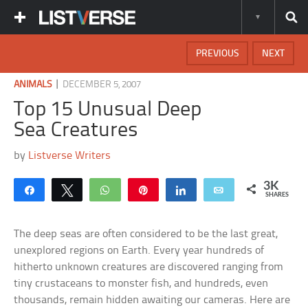
PREVIOUS
NEXT
|
ANIMALS
DECEMBER 5, 2007
Top 15 Unusual Deep
Sea Creatures
by
Listverse Writers
3K
Share
Tweet
WhatsApp
Pin
Share
Email
SHARES
The deep seas are often considered to be the last great,
unexplored regions on Earth. Every year hundreds of
hitherto unknown creatures are discovered ranging from
tiny crustaceans to monster fish, and hundreds, even
thousands, remain hidden awaiting our cameras. Here are