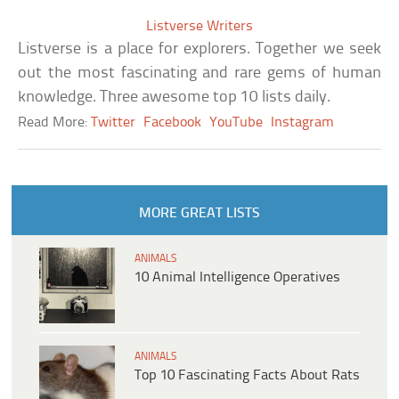
Listverse Writers
Listverse is a place for explorers. Together we seek
out the most fascinating and rare gems of human
knowledge. Three awesome top 10 lists daily.
Read More:
Twitter
Facebook
YouTube
Instagram
MORE GREAT LISTS
ANIMALS
10 Animal Intelligence Operatives
ANIMALS
Top 10 Fascinating Facts About Rats