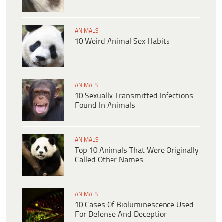
ANIMALS
10 Weird Animal Sex Habits
ANIMALS
10 Sexually Transmitted Infections
Found In Animals
ANIMALS
Top 10 Animals That Were Originally
Called Other Names
ANIMALS
10 Cases Of Bioluminescence Used
For Defense And Deception