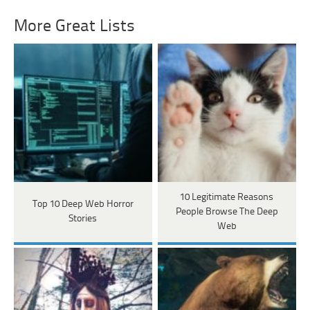
More Great Lists
10 Legitimate Reasons
Top 10 Deep Web Horror
People Browse The Deep
Stories
Web