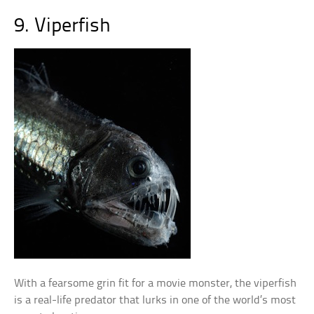
9. Viperfish
With a fearsome grin fit for a movie monster, the viperfish
is a real-life predator that lurks in one of the world’s most