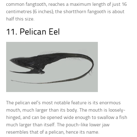
common fangtooth, reaches a maximum length of just 16
centimetres (6 inches); the shortthorn fangooth is about
half this size.
11. Pelican Eel
The pelican eel’s most notable feature is its enormous
mouth, much larger than its body. The mouth is loosely-
hinged, and can be opened wide enough to swallow a fish
much larger than itself. The pouch-like lower jaw
resembles that of a pelican, hence its name.