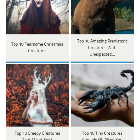
Top 10 Amazing Prehistoric
Top 10 Fearsome Christmas
Creatures With
Creatures
Unexpected…
Top 10 Creepy Creatures
Top 10 Tiny Creatures