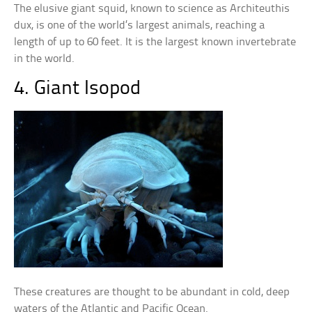
The elusive giant squid, known to science as Architeuthis
dux, is one of the world’s largest animals, reaching a
length of up to 60 feet. It is the largest known invertebrate
in the world.
4. Giant Isopod
These creatures are thought to be abundant in cold, deep
waters of the Atlantic and Pacific Ocean.