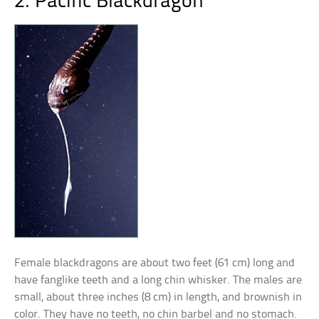
2. Pacific Blackdragon
Female blackdragons are about two feet (61 cm) long and
have fanglike teeth and a long chin whisker. The males are
small, about three inches (8 cm) in length, and brownish in
color. They have no teeth, no chin barbel and no stomach.