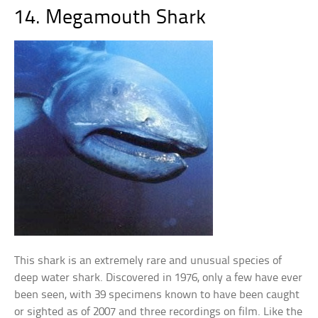
14. Megamouth Shark
This shark is an extremely rare and unusual species of
deep water shark. Discovered in 1976, only a few have ever
been seen, with 39 specimens known to have been caught
or sighted as of 2007 and three recordings on film. Like the