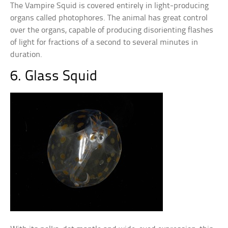
The Vampire Squid is covered entirely in light-producing
organs called photophores. The animal has great control
over the organs, capable of producing disorienting flashes
of light for fractions of a second to several minutes in
duration.
6. Glass Squid