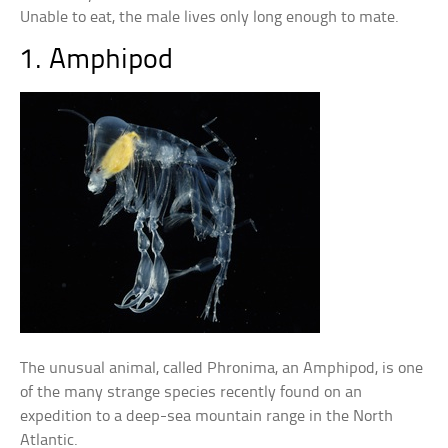
Unable to eat, the male lives only long enough to mate.
1. Amphipod
The unusual animal, called Phronima, an Amphipod, is one
of the many strange species recently found on an
expedition to a deep-sea mountain range in the North
Atlantic.