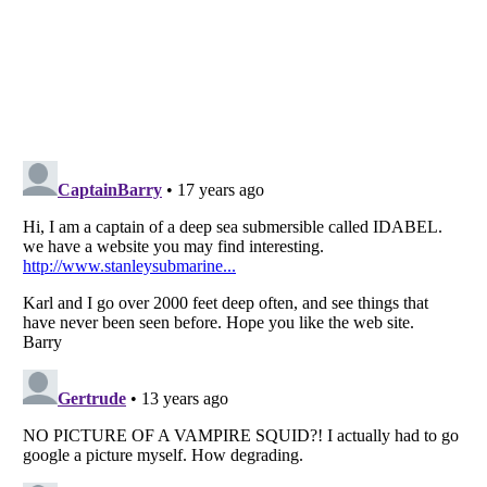
Listverse
is a Trademark of Listverse Ltd
Copyright (c) 2007–2026 Listverse Ltd
All Rights Reserved |
Terms Of Use
|
Privacy Policy
|
Cookie Policy
Your Privacy Choices
Do not share or sell my personal information
Notice at Collection