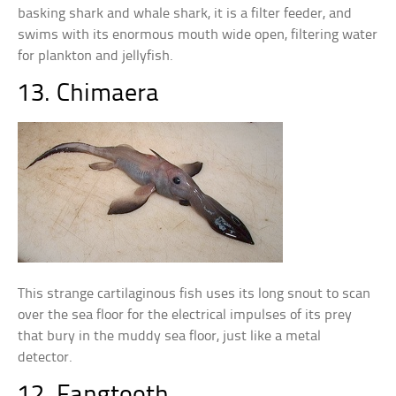
basking shark and whale shark, it is a filter feeder, and
swims with its enormous mouth wide open, filtering water
for plankton and jellyfish.
13. Chimaera
This strange cartilaginous fish uses its long snout to scan
over the sea floor for the electrical impulses of its prey
that bury in the muddy sea floor, just like a metal
detector.
12. Fangtooth