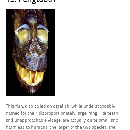
This fish, also called an ogrefish, while understandably
named for their disproportionately large, fang-like teeth
and unapproachable visage, are actually quite small and
harmless to humans: the larger of the two species, the