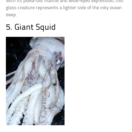
With its polka-dot mantle and wide-eyed expression, this
glass creature represents a lighter side of the inky ocean
deep.
5. Giant Squid