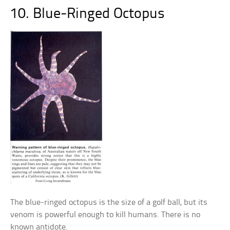
10. Blue-Ringed Octopus
The blue-ringed octopus is the size of a golf ball, but its
venom is powerful enough to kill humans. There is no
known antidote.