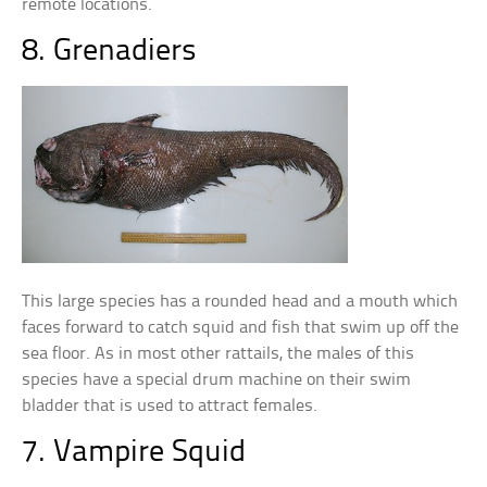
remote locations.
8. Grenadiers
This large species has a rounded head and a mouth which
faces forward to catch squid and fish that swim up off the
sea floor. As in most other rattails, the males of this
species have a special drum machine on their swim
bladder that is used to attract females.
7. Vampire Squid