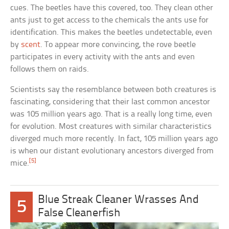
cues. The beetles have this covered, too. They clean other
ants just to get access to the chemicals the ants use for
identification. This makes the beetles undetectable, even
by
scent
. To appear more convincing, the rove beetle
participates in every activity with the ants and even
follows them on raids.
Scientists say the resemblance between both creatures is
fascinating, considering that their last common ancestor
was 105 million years ago. That is a really long time, even
for evolution. Most creatures with similar characteristics
diverged much more recently. In fact, 105 million years ago
is when our distant evolutionary ancestors diverged from
[5]
mice.
Blue Streak Cleaner Wrasses And
5
False Cleanerfish