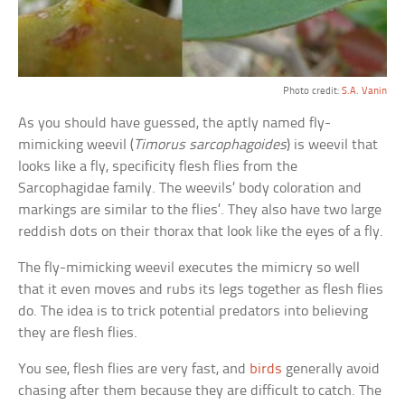
Photo credit:
S.A. Vanin
As you should have guessed, the aptly named fly-
mimicking weevil (
Timorus sarcophagoides
) is weevil that
looks like a fly, specificity flesh flies from the
Sarcophagidae family. The weevils’ body coloration and
markings are similar to the flies’. They also have two large
reddish dots on their thorax that look like the eyes of a fly.
The fly-mimicking weevil executes the mimicry so well
that it even moves and rubs its legs together as flesh flies
do. The idea is to trick potential predators into believing
they are flesh flies.
You see, flesh flies are very fast, and
birds
generally avoid
chasing after them because they are difficult to catch. The