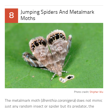
Jumping Spiders And Metalmark
8
Moths
Photo credit:
Shipher Wu
The metalmark moth (
Brenthia coronigera
) does not mimic
just any random insect or spider but its predator, the