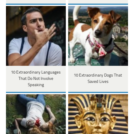
10 Extraordinary Languages
10 Extraordinary Dogs That
That Do Not Involve
Saved Lives
Speaking