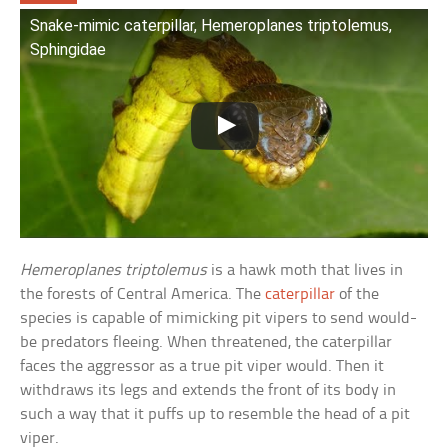
Snake-mimic caterpillar, Hemeroplanes triptolemus,
Sphingidae
Hemeroplanes triptolemus
is a hawk moth that lives in
the forests of Central America. The
caterpillar
of the
species is capable of mimicking pit vipers to send would-
be predators fleeing. When threatened, the caterpillar
faces the aggressor as a true pit viper would. Then it
withdraws its legs and extends the front of its body in
such a way that it puffs up to resemble the head of a pit
viper.