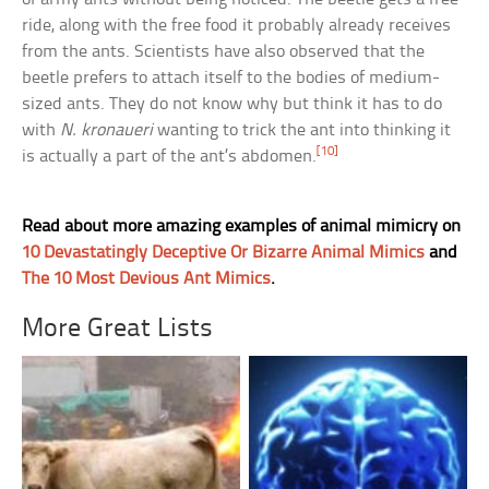
ride, along with the free food it probably already receives
from the ants. Scientists have also observed that the
beetle prefers to attach itself to the bodies of medium-
sized ants. They do not know why but think it has to do
with
N. kronaueri
wanting to trick the ant into thinking it
[10]
is actually a part of the ant’s abdomen.
Read about more amazing examples of animal mimicry on
10 Devastatingly Deceptive Or Bizarre Animal Mimics
and
The 10 Most Devious Ant Mimics
.
More Great Lists