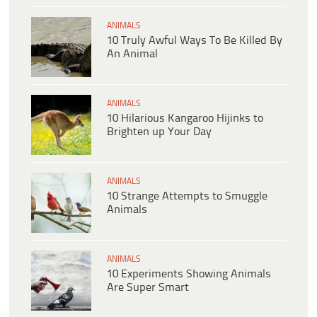
ANIMALS
10 Truly Awful Ways To Be Killed By
An Animal
ANIMALS
10 Hilarious Kangaroo Hijinks to
Brighten up Your Day
ANIMALS
10 Strange Attempts to Smuggle
Animals
ANIMALS
10 Experiments Showing Animals
Are Super Smart