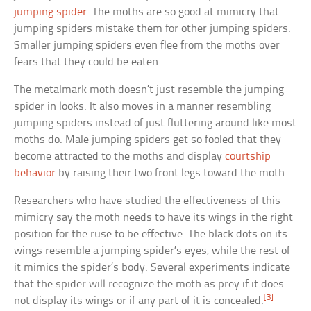
jumping spider
. The moths are so good at mimicry that
jumping spiders mistake them for other jumping spiders.
Smaller jumping spiders even flee from the moths over
fears that they could be eaten.
The metalmark moth doesn’t just resemble the jumping
spider in looks. It also moves in a manner resembling
jumping spiders instead of just fluttering around like most
moths do. Male jumping spiders get so fooled that they
become attracted to the moths and display
courtship
behavior
by raising their two front legs toward the moth.
Researchers who have studied the effectiveness of this
mimicry say the moth needs to have its wings in the right
position for the ruse to be effective. The black dots on its
wings resemble a jumping spider’s eyes, while the rest of
it mimics the spider’s body. Several experiments indicate
that the spider will recognize the moth as prey if it does
[3]
not display its wings or if any part of it is concealed.