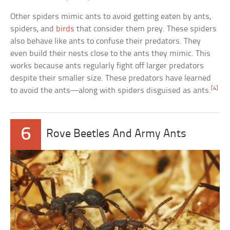
Other spiders mimic ants to avoid getting eaten by ants,
spiders, and
birds
that consider them prey. These spiders
also behave like ants to confuse their predators. They
even build their nests close to the ants they mimic. This
works because ants regularly fight off larger predators
despite their smaller size. These predators have learned
[4]
to avoid the ants—along with spiders disguised as ants.
6
Rove Beetles And Army Ants