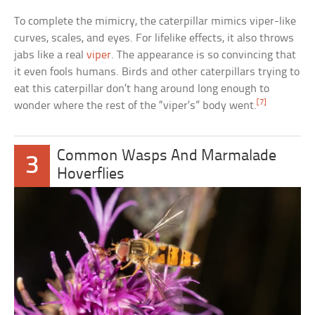
To complete the mimicry, the caterpillar mimics viper-like
curves, scales, and eyes. For lifelike effects, it also throws
jabs like a real
viper
. The appearance is so convincing that
it even fools humans. Birds and other caterpillars trying to
eat this caterpillar don’t hang around long enough to
[7]
wonder where the rest of the “viper’s” body went.
Common Wasps And Marmalade
3
Hoverflies