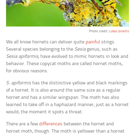
Photo credit:
Lukas Jonaitis
We all know hornets can deliver quite
painful
stings.
Several species belonging to the
Sesia
genus, such as
Sesia apiformis
, have evolved to mimic hornets in look and
behavior. These copycat moths are called hornet moths,
for obvious reasons.
S. apiformis
has the distinctive yellow and black markings
of a hornet. It is also around the same size as a regular
hornet and has a similar wingspan. The moth has also
learned to take off in a haphazard manner, just as a hornet
would, the moment it spots a threat.
There are a few
differences
between the hornet and
hornet moth, though. The moth is yellower than a hornet