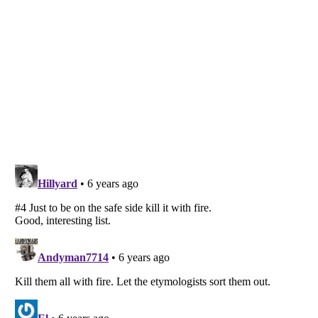
Listverse
is a Trademark of Listverse Ltd
Copyright (c) 2007–2026 Listverse Ltd
All Rights Reserved |
Terms Of Use
|
Privacy Policy
|
Cookie Policy
Your Privacy Choices