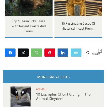
Top 10 Grim Cold Cases
10 Fascinating Cases Of
With Recent Twists And
Historical Incest From…
Turns
11
Share
Tweet
WhatsApp
Pin
Share
Email
SHARES
MORE GREAT LISTS
ANIMALS
10 Examples Of Gift Giving In The
Animal Kingdom