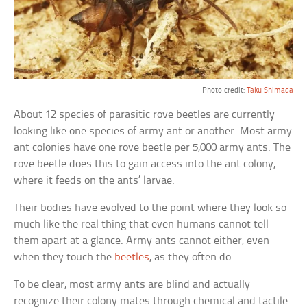
Photo credit:
Taku Shimada
About 12 species of parasitic rove beetles are currently
looking like one species of army ant or another. Most army
ant colonies have one rove beetle per 5,000 army ants. The
rove beetle does this to gain access into the ant colony,
where it feeds on the ants’ larvae.
Their bodies have evolved to the point where they look so
much like the real thing that even humans cannot tell
them apart at a glance. Army ants cannot either, even
when they touch the
beetles
, as they often do.
To be clear, most army ants are blind and actually
recognize their colony mates through chemical and tactile