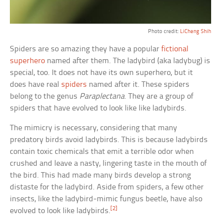
Photo credit:
LiCheng Shih
Spiders are so amazing they have a popular
fictional
superhero
named after them. The ladybird (aka ladybug) is
special, too. It does not have its own superhero, but it
does have real
spiders
named after it. These spiders
belong to the genus
Paraplectana
. They are a group of
spiders that have evolved to look like like ladybirds.
The mimicry is necessary, considering that many
predatory birds avoid ladybirds. This is because ladybirds
contain toxic chemicals that emit a terrible odor when
crushed and leave a nasty, lingering taste in the mouth of
the bird. This had made many birds develop a strong
distaste for the ladybird. Aside from spiders, a few other
insects, like the ladybird-mimic fungus beetle, have also
[2]
evolved to look like ladybirds.