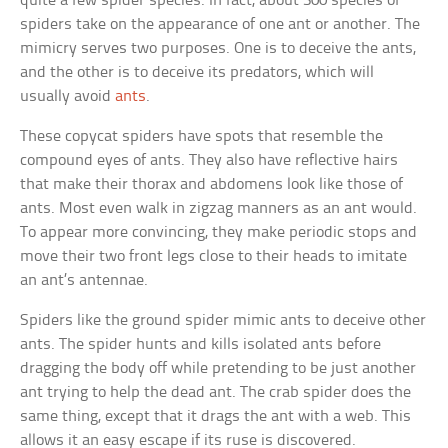
quite a few spider species. In fact, about 300 species of
spiders take on the appearance of one ant or another. The
mimicry serves two purposes. One is to deceive the ants,
and the other is to deceive its predators, which will
usually avoid
ants
.
These copycat spiders have spots that resemble the
compound eyes of ants. They also have reflective hairs
that make their thorax and abdomens look like those of
ants. Most even walk in zigzag manners as an ant would.
To appear more convincing, they make periodic stops and
move their two front legs close to their heads to imitate
an ant’s antennae.
Spiders like the ground spider mimic ants to deceive other
ants. The spider hunts and kills isolated ants before
dragging the body off while pretending to be just another
ant trying to help the dead ant. The crab spider does the
same thing, except that it drags the ant with a web. This
allows it an easy escape if its ruse is discovered.