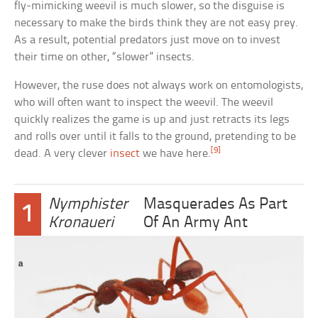
fly-mimicking weevil is much slower, so the disguise is
necessary to make the birds think they are not easy prey.
As a result, potential predators just move on to invest
their time on other, “slower” insects.
However, the ruse does not always work on entomologists,
who will often want to inspect the weevil. The weevil
quickly realizes the game is up and just retracts its legs
and rolls over until it falls to the ground, pretending to be
[9]
dead. A very clever
insect
we have here.
Nymphister
Masquerades As Part
1
Kronaueri
Of An Army Ant