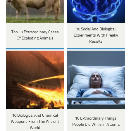
10 Social And Biological
Top 10 Extraordinary Cases
Experiments With Freaky
Of Exploding Animals
Results
10 Biological And Chemical
10 Extraordinary Things
Weapons From The Ancient
People Did While In A Coma
World