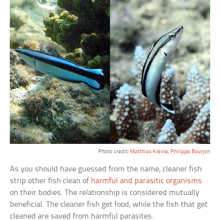
Photo credit:
Matthias Kleine
,
Philippe Bourjon
As you should have guessed from the name, cleaner fish
strip other fish clean of
harmful and parasitic organisms
on their bodies. The relationship is considered mutually
beneficial. The cleaner fish get food, while the fish that get
cleaned are saved from harmful parasites.