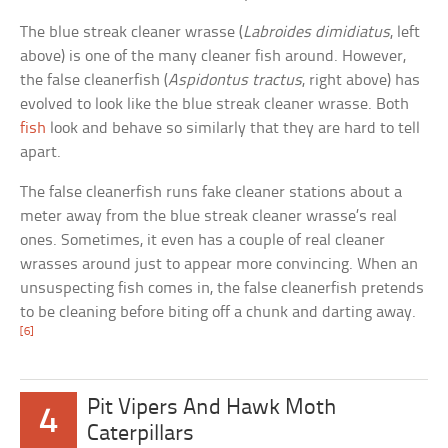
The blue streak cleaner wrasse (
Labroides dimidiatus
, left
above) is one of the many cleaner fish around. However,
the false cleanerfish (
Aspidontus tractus
, right above) has
evolved to look like the blue streak cleaner wrasse. Both
fish
look and behave so similarly that they are hard to tell
apart.
The false cleanerfish runs fake cleaner stations about a
meter away from the blue streak cleaner wrasse’s real
ones. Sometimes, it even has a couple of real cleaner
wrasses around just to appear more convincing. When an
unsuspecting fish comes in, the false cleanerfish pretends
to be cleaning before biting off a chunk and darting away.
[6]
Pit Vipers And Hawk Moth
4
Caterpillars