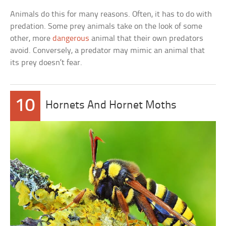
Animals do this for many reasons. Often, it has to do with
predation. Some prey animals take on the look of some
other, more
dangerous
animal that their own predators
avoid. Conversely, a predator may mimic an animal that
its prey doesn’t fear.
10
Hornets And Hornet Moths