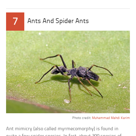
7
Ants And Spider Ants
Photo credit:
Muhammad Mahdi Karim
Ant mimicry (also called myrmecomorphy) is found in