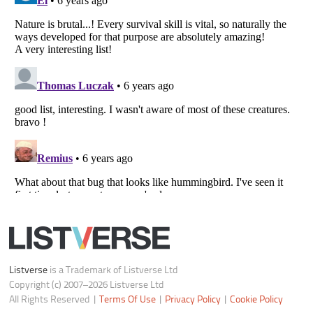
Do not share or sell my personal information
Notice at Collection