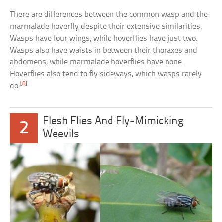
There are differences between the common wasp and the
marmalade hoverfly despite their extensive similarities.
Wasps have four wings, while hoverflies have just two.
Wasps also have waists in between their thoraxes and
abdomens, while marmalade hoverflies have none.
Hoverflies also tend to fly sideways, which wasps rarely
[8]
do.
Flesh Flies And Fly-Mimicking
2
Weevils