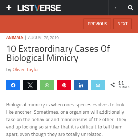
PREVIOUS
NEXT
|
ANIMALS
AUGUST 28, 2019
10 Extraordinary Cases Of
Biological Mimicry
by
Oliver Taylor
11
Share
Tweet
WhatsApp
Pin
Share
Email
SHARES
Biological mimicry is when ones species evolves to look
like another. Sometimes, one organism will additionally
take on the behavior and mannerisms of the other. They
end up looking so similar that it is difficult to tell them
apart, even though they are totally unrelated.