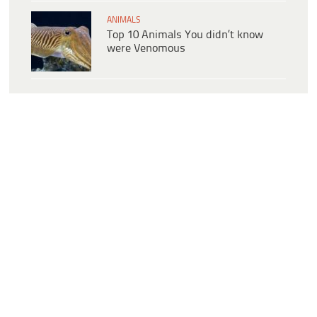
ANIMALS
Top 10 Animals You didn’t know
were Venomous