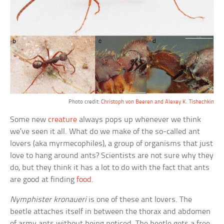
Photo credit:
Christoph von Beeren and Alexey K. Tishechkin
Some new
creature
always pops up whenever we think
we’ve seen it all. What do we make of the so-called ant
lovers (aka myrmecophiles), a group of organisms that just
love to hang around ants? Scientists are not sure why they
do, but they think it has a lot to do with the fact that ants
are good at finding
food
.
Nymphister kronaueri
is one of these ant lovers. The
beetle attaches itself in between the thorax and abdomen
of army ants without being noticed. The beetle gets a free