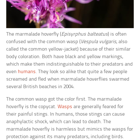
The marmalade hoverfly (
Episyrphus balteatus
) is often
confused with the common wasp (
Vespula vulgaris
, also
called the common yellow-jacket) because of their similar
body coloration. Both have black and yellow markings,
which make them indistinguishable to their predators and
even
humans
. They look so alike that quite a few people
screamed and fled when marmalade hoverflies swarmed
several British beaches in 2004.
The common wasp got the color first. The marmalade
hoverfly is the copycat.
Wasps
are generally feared for
their painful stings. In humans, those stings can cause
anaphylactic shock, which can lead to death. The
marmalade hoverfly is harmless but mimics the wasps for
protection against its many predators, including birds.