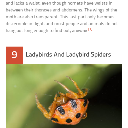
and lacks a waist, even though hornets have waists in
between their thoraxes and abdomens. The wings of the
moth are also transparent. This last part only becomes
discernible in flight, and most people and animals do not
[1]
hang out long enough to find out, anyway.
9
Ladybirds And Ladybird Spiders