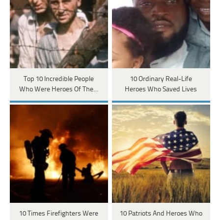
Top 10 Incredible People
10 Ordinary Real-Life
Who Were Heroes Of The…
Heroes Who Saved Lives
10 Times Firefighters Were
10 Patriots And Heroes Who