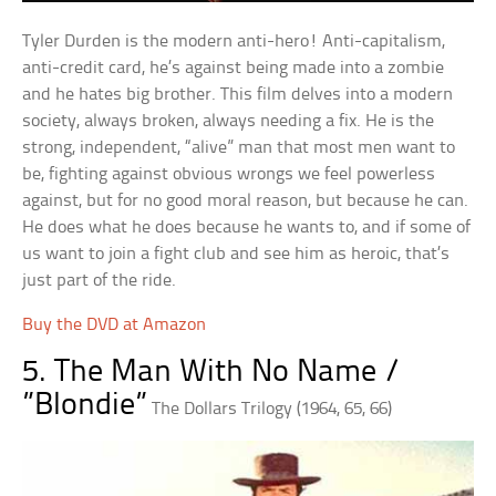
Tyler Durden is the modern anti-hero! Anti-capitalism,
anti-credit card, he’s against being made into a zombie
and he hates big brother. This film delves into a modern
society, always broken, always needing a fix. He is the
strong, independent, “alive” man that most men want to
be, fighting against obvious wrongs we feel powerless
against, but for no good moral reason, but because he can.
He does what he does because he wants to, and if some of
us want to join a fight club and see him as heroic, that’s
just part of the ride.
Buy the DVD at Amazon
5. The Man With No Name /
”Blondie”
The Dollars Trilogy (1964, 65, 66)