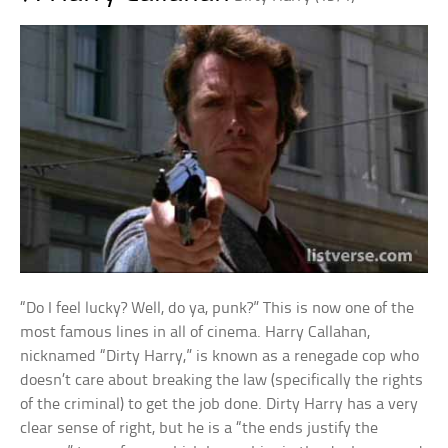
“Do I feel lucky? Well, do ya, punk?” This is now one of the
most famous lines in all of cinema. Harry Callahan,
nicknamed “Dirty Harry,” is known as a renegade cop who
doesn’t care about breaking the law (specifically the rights
of the criminal) to get the job done. Dirty Harry has a very
clear sense of right, but he is a “the ends justify the