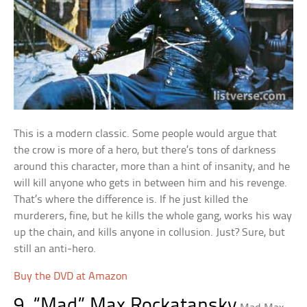
This is a modern classic. Some people would argue that
the crow is more of a hero, but there’s tons of darkness
around this character, more than a hint of insanity, and he
will kill anyone who gets in between him and his revenge.
That’s where the difference is. If he just killed the
murderers, fine, but he kills the whole gang, works his way
up the chain, and kills anyone in collusion. Just? Sure, but
still an anti-hero.
Buy the DVD at Amazon
9. “Mad” Max Rockatansky