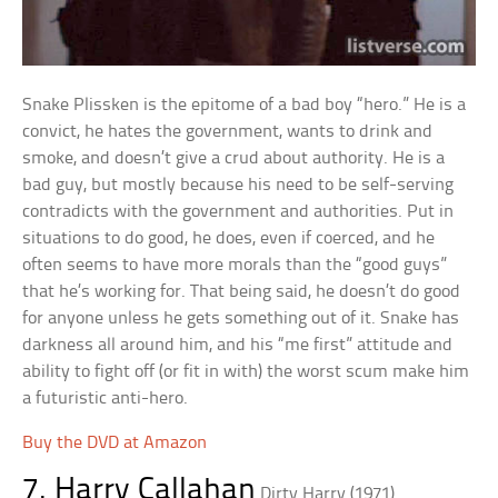
Snake Plissken is the epitome of a bad boy “hero.” He is a
convict, he hates the government, wants to drink and
smoke, and doesn’t give a crud about authority. He is a
bad guy, but mostly because his need to be self-serving
contradicts with the government and authorities. Put in
situations to do good, he does, even if coerced, and he
often seems to have more morals than the “good guys”
that he’s working for. That being said, he doesn’t do good
for anyone unless he gets something out of it. Snake has
darkness all around him, and his “me first” attitude and
ability to fight off (or fit in with) the worst scum make him
a futuristic anti-hero.
Buy the DVD at Amazon
7. Harry Callahan
Dirty Harry (1971)