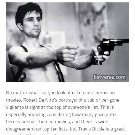
No matter what list you look at of top anti-heroes in
movies, Robert De Niro’s portrayal of a cab driver gone
vigilante is right at the top of everyone’s list. This is
especially amazing considering how many good anti-
heroes are out there in movies, and there is wide
disagreement on top ten lists, but Travis Bickle is a great