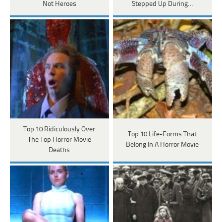
Not Heroes
Stepped Up During…
Top 10 Ridiculously Over
Top 10 Life-Forms That
The Top Horror Movie
Belong In A Horror Movie
Deaths