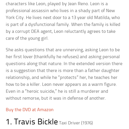
characters like Leon, played by Jean Reno. Leon is a
professional assassin who lives in a shady part of New
York City. He lives next door to a 13 year old Matilda, who
is part of a dysfunctional family. When the family is killed
by a corrupt DEA agent, Leon reluctantly agrees to take
care of the young girl.
She asks questions that are unnerving, asking Leon to be
her first lover (thankfully he refuses) and asking personal
questions along that nature. In the extended version there
is a suggestion that there is more than a father daughter
relationship, and while he “protects” her, he teaches her
how to be a killer. Leon never appears as a warm figure.
Even in a “heroic suicide,” he is still a murderer and
without remorse, but it was in defense of another.
Buy the DVD at Amazon
1. Travis Bickle
Taxi Driver (1976)