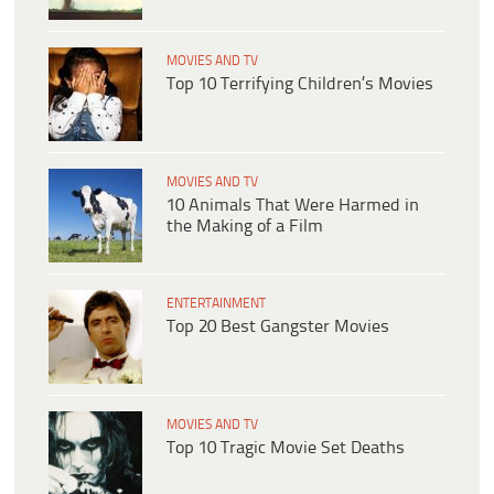
MOVIES AND TV
Top 10 Terrifying Children’s Movies
MOVIES AND TV
10 Animals That Were Harmed in
the Making of a Film
ENTERTAINMENT
Top 20 Best Gangster Movies
MOVIES AND TV
Top 10 Tragic Movie Set Deaths