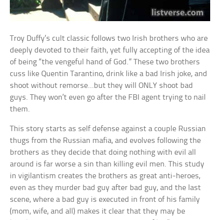
Troy Duffy’s cult classic follows two Irish brothers who are
deeply devoted to their faith, yet fully accepting of the idea
of being “the vengeful hand of God.” These two brothers
cuss like Quentin Tarantino, drink like a bad Irish joke, and
shoot without remorse…but they will ONLY shoot bad
guys. They won’t even go after the FBI agent trying to nail
them.
This story starts as self defense against a couple Russian
thugs from the Russian mafia, and evolves following the
brothers as they decide that doing nothing with evil all
around is far worse a sin than killing evil men. This study
in vigilantism creates the brothers as great anti-heroes,
even as they murder bad guy after bad guy, and the last
scene, where a bad guy is executed in front of his family
(mom, wife, and all) makes it clear that they may be