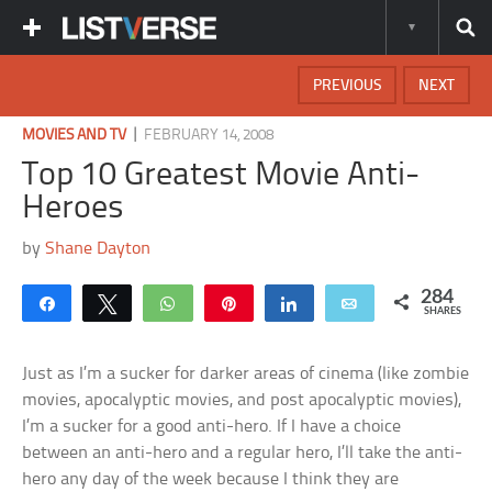
PREVIOUS
NEXT
|
MOVIES AND TV
FEBRUARY 14, 2008
Top 10 Greatest Movie Anti-
Heroes
by
Shane Dayton
284
Share
Tweet
WhatsApp
Pin
Share
Email
SHARES
Just as I’m a sucker for darker areas of cinema (like zombie
movies, apocalyptic movies, and post apocalyptic movies),
I’m a sucker for a good anti-hero. If I have a choice
between an anti-hero and a regular hero, I’ll take the anti-
hero any day of the week because I think they are