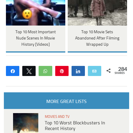
Top 10 Most Important
Top 10 Movie Sets
Nude Scenes In Movie
Abandoned After Filming
History [Videos]
Wrapped Up
284
Share
Tweet
WhatsApp
Pin
Share
Email
SHARES
MORE GREAT LISTS
MOVIES AND TV
Top 10 Worst Blockbusters In
Recent History