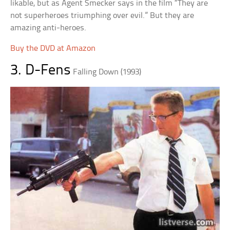
likable, but as Agent Smecker says in the film “They are
not superheroes triumphing over evil.” But they are
amazing anti-heroes.
Buy the DVD at Amazon
3. D-Fens
Falling Down (1993)