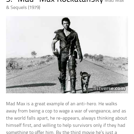
Mad Max
& Sequels (1979)
Mad Max is a great example of an anti-hero. He walks
away from being a cop to wage a war of vengeance, and as
the world falls apart, he re-appears, always thinking about
himself first, and willing to help survivors only if they had
something to offer him. By the third movie he’s just a