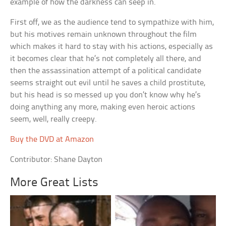
example of how the darkness can seep in.
First off, we as the audience tend to sympathize with him,
but his motives remain unknown throughout the film
which makes it hard to stay with his actions, especially as
it becomes clear that he’s not completely all there, and
then the assassination attempt of a political candidate
seems straight out evil until he saves a child prostitute,
but his head is so messed up you don’t know why he’s
doing anything any more, making even heroic actions
seem, well, really creepy.
Buy the DVD at Amazon
Contributor: Shane Dayton
More Great Lists