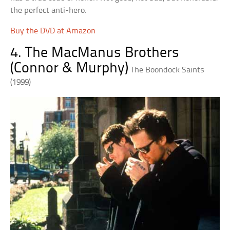
the perfect anti-hero.
Buy the DVD at Amazon
4. The MacManus Brothers
(Connor & Murphy)
The Boondock Saints
(1999)