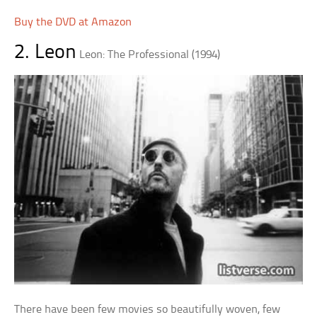
Buy the DVD at Amazon
2. Leon
Leon: The Professional (1994)
There have been few movies so beautifully woven, few