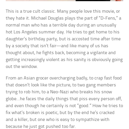
This is a true cult classic. Many people love this movie, or
they hate it. Michael Douglas plays the part of “D-Fens,” a
normal man who has a terrible day during an unusually
hot Los Angeles summer day. He tries to get home to his
daughter’s birthday party, but is accosted time after time
by a society that isn’t fair—and like many of us has
thought about, he fights back, becoming a vigilante and
getting increasingly violent as his sanity is obviously going
out the window.
From an Asian grocer overcharging badly, to crap fast food
that doesn’t look like the picture, to two gang members
trying to rob him, to a Neo-Nazi who breaks his snow
globe…he faces the daily things that piss every person off,
and even though he certainly is not “good.” How he tries to
fix what’s broken is poetic, but by the end he’s cracked
and a killer, but one who is easy to sympathize with
because he just got pushed too far.