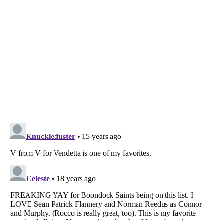
Listverse
is a Trademark of Listverse Ltd
Copyright (c) 2007–2026 Listverse Ltd
All Rights Reserved |
Terms Of Use
|
Privacy Policy
|
Cookie Policy
Your Privacy Choices