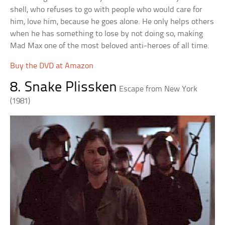
shell, who refuses to go with people who would care for
him, love him, because he goes alone. He only helps others
when he has something to lose by not doing so, making
Mad Max one of the most beloved anti-heroes of all time.
Buy the DVD at Amazon
8. Snake Plissken
Escape from New York
(1981)