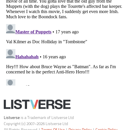
Do not share or sell my personal information
Notice at Collection