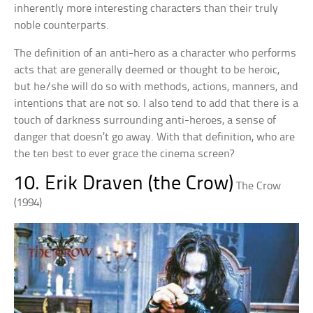
inherently more interesting characters than their truly
noble counterparts.
The definition of an anti-hero as a character who performs
acts that are generally deemed or thought to be heroic,
but he/she will do so with methods, actions, manners, and
intentions that are not so. I also tend to add that there is a
touch of darkness surrounding anti-heroes, a sense of
danger that doesn’t go away. With that definition, who are
the ten best to ever grace the cinema screen?
10. Erik Draven (the Crow)
The Crow
(1994)