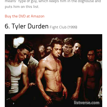
means” type of guy, which keeps him in the doghouse and
puts him on this list.
Buy the DVD at Amazon
6. Tyler Durden
Fight Club (1999)