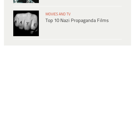
MOVIES AND TV
Top 10 Nazi Propaganda Films