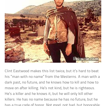
Clint Eastwood makes this list twice, but it’s hard to beat
his “man with no name” from the Westerns. A man with a
dark past, no future, and he knows how to kill and how to
move on after killing. He’s not kind, but he is righteous.
He’s a killer and he knows it, but he will only kill other
killers. He has no name because he has no future, but he
has a true code of honor. Not good, not bad, but honorable: