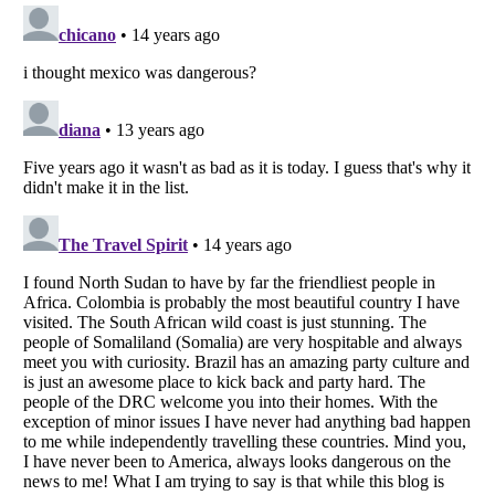
Listverse
is a Trademark of Listverse Ltd
Copyright (c) 2007–2026 Listverse Ltd
All Rights Reserved |
Terms Of Use
|
Privacy Policy
|
Cookie Policy
Your Privacy Choices
Do not share or sell my personal information
Notice at Collection