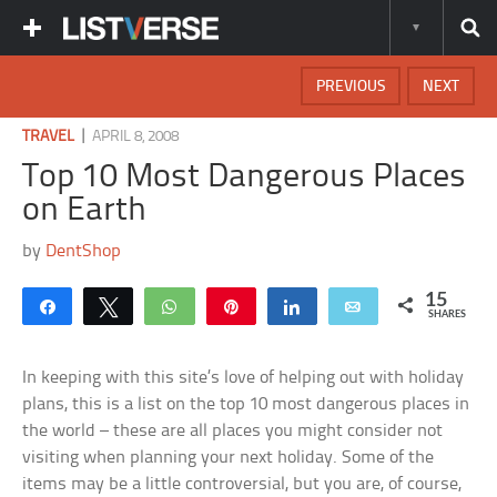
PREVIOUS
NEXT
|
TRAVEL
APRIL 8, 2008
Top 10 Most Dangerous Places
on Earth
by
DentShop
15
Share
Tweet
WhatsApp
Pin
Share
Email
SHARES
In keeping with this site’s love of helping out with holiday
plans, this is a list on the top 10 most dangerous places in
the world – these are all places you might consider not
visiting when planning your next holiday. Some of the
items may be a little controversial, but you are, of course,