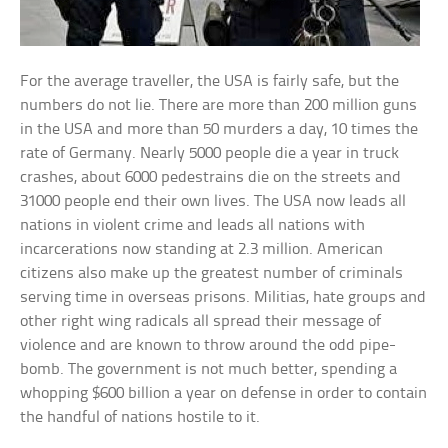
For the average traveller, the USA is fairly safe, but the
numbers do not lie. There are more than 200 million guns
in the USA and more than 50 murders a day, 10 times the
rate of Germany. Nearly 5000 people die a year in truck
crashes, about 6000 pedestrains die on the streets and
31000 people end their own lives. The USA now leads all
nations in violent crime and leads all nations with
incarcerations now standing at 2.3 million. American
citizens also make up the greatest number of criminals
serving time in overseas prisons. Militias, hate groups and
other right wing radicals all spread their message of
violence and are known to throw around the odd pipe-
bomb. The government is not much better, spending a
whopping $600 billion a year on defense in order to contain
the handful of nations hostile to it.