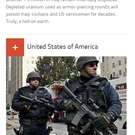
Depleted uranium used as armor-piercing rounds will
poison Iraqi civilians and US servicemen for decades.
Truly, a hell on earth.
+
United States of America