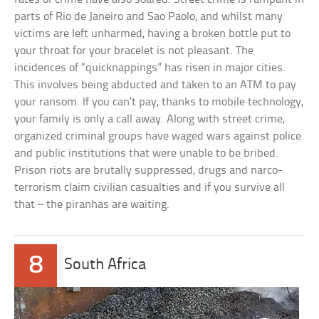
parts of Rio de Janeiro and Sao Paolo, and whilst many
victims are left unharmed, having a broken bottle put to
your throat for your bracelet is not pleasant. The
incidences of “quicknappings” has risen in major cities.
This involves being abducted and taken to an ATM to pay
your ransom. If you can’t pay, thanks to mobile technology,
your family is only a call away. Along with street crime,
organized criminal groups have waged wars against police
and public institutions that were unable to be bribed.
Prison riots are brutally suppressed, drugs and narco-
terrorism claim civilian casualties and if you survive all
that – the piranhas are waiting.
8
South Africa