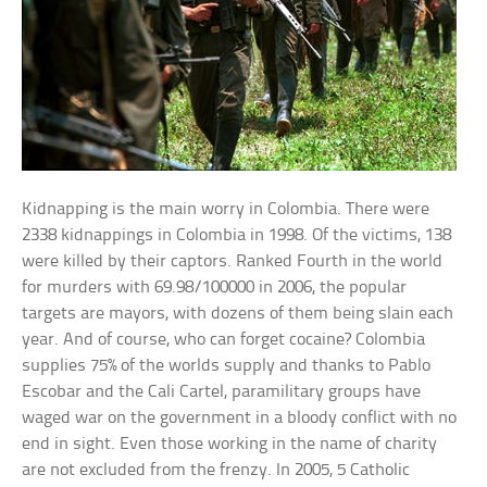
Kidnapping is the main worry in Colombia. There were
2338 kidnappings in Colombia in 1998. Of the victims, 138
were killed by their captors. Ranked Fourth in the world
for murders with 69.98/100000 in 2006, the popular
targets are mayors, with dozens of them being slain each
year. And of course, who can forget cocaine? Colombia
supplies 75% of the worlds supply and thanks to Pablo
Escobar and the Cali Cartel, paramilitary groups have
waged war on the government in a bloody conflict with no
end in sight. Even those working in the name of charity
are not excluded from the frenzy. In 2005, 5 Catholic