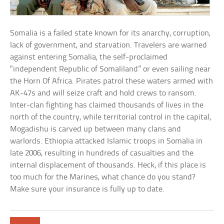
Somalia is a failed state known for its anarchy, corruption,
lack of government, and starvation. Travelers are warned
against entering Somalia, the self-proclaimed
“independent Republic of Somaliland” or even sailing near
the Horn Of Africa. Pirates patrol these waters armed with
AK-47s and will seize craft and hold crews to ransom.
Inter-clan fighting has claimed thousands of lives in the
north of the country, while territorial control in the capital,
Mogadishu is carved up between many clans and
warlords. Ethiopia attacked Islamic troops in Somalia in
late 2006, resulting in hundreds of casualties and the
internal displacement of thousands. Heck, if this place is
too much for the Marines, what chance do you stand?
Make sure your insurance is fully up to date.