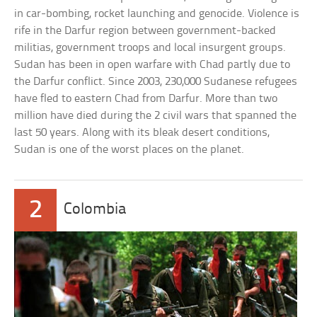
in car-bombing, rocket launching and genocide. Violence is
rife in the Darfur region between government-backed
militias, government troops and local insurgent groups.
Sudan has been in open warfare with Chad partly due to
the Darfur conflict. Since 2003, 230,000 Sudanese refugees
have fled to eastern Chad from Darfur. More than two
million have died during the 2 civil wars that spanned the
last 50 years. Along with its bleak desert conditions,
Sudan is one of the worst places on the planet.
2
Colombia