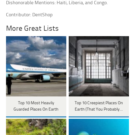
Dishonorable Mentions: Haiti, Liberia, and Congo.
Contributor: DentShop
More Great Lists
Top 10 Most Heavily
Top 10 Creepiest Places On
Guarded Places On Earth
Earth (That You Probably…