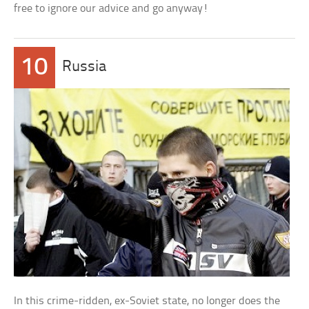
free to ignore our advice and go anyway!
10
Russia
In this crime-ridden, ex-Soviet state, no longer does the