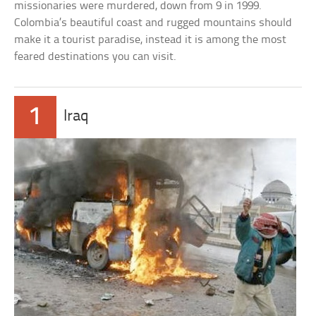
missionaries were murdered, down from 9 in 1999.
Colombia’s beautiful coast and rugged mountains should
make it a tourist paradise, instead it is among the most
feared destinations you can visit.
1
Iraq