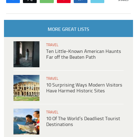
SHARES
MORE GREAT LISTS
TRAVEL
Ten Little-Known American Haunts
Far off the Beaten Path
TRAVEL
10 Surprising Ways Modern Visitors
Have Harmed Historic Sites
TRAVEL
10 Of The World’s Deadliest Tourist
Destinations