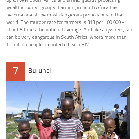
up all over South Africa and armed guards protecting
wealthy tourist groups. Farming in South Africa has
become one of the most dangerous professions in the
world. The murder rate for farmers is 313 per 100 000 –
about 8 times the national average. And like anywhere, sex
can be very dangerous in South Africa, where more than
10 million people are infected with HIV.
7
Burundi