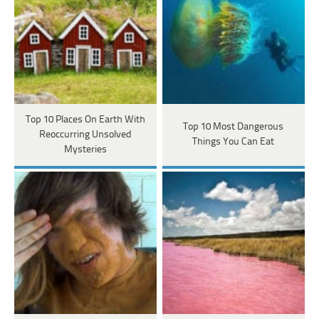
Top 10 Places On Earth With
Top 10 Most Dangerous
Reoccurring Unsolved
Things You Can Eat
Mysteries