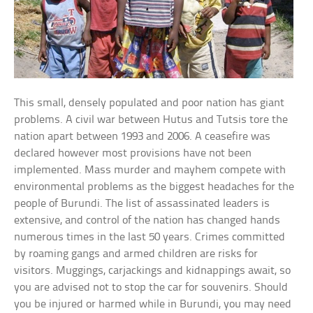
This small, densely populated and poor nation has giant
problems. A civil war between Hutus and Tutsis tore the
nation apart between 1993 and 2006. A ceasefire was
declared however most provisions have not been
implemented. Mass murder and mayhem compete with
environmental problems as the biggest headaches for the
people of Burundi. The list of assassinated leaders is
extensive, and control of the nation has changed hands
numerous times in the last 50 years. Crimes committed
by roaming gangs and armed children are risks for
visitors. Muggings, carjackings and kidnappings await, so
you are advised not to stop the car for souvenirs. Should
you be injured or harmed while in Burundi, you may need