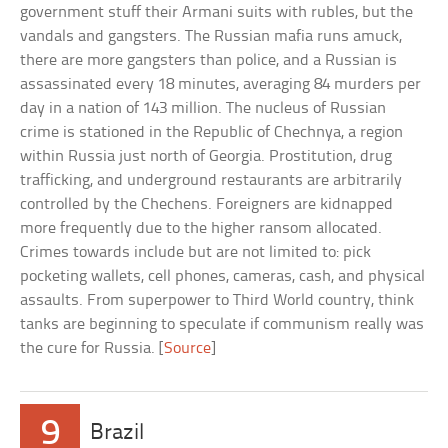
government stuff their Armani suits with rubles, but the
vandals and gangsters. The Russian mafia runs amuck,
there are more gangsters than police, and a Russian is
assassinated every 18 minutes, averaging 84 murders per
day in a nation of 143 million. The nucleus of Russian
crime is stationed in the Republic of Chechnya, a region
within Russia just north of Georgia. Prostitution, drug
trafficking, and underground restaurants are arbitrarily
controlled by the Chechens. Foreigners are kidnapped
more frequently due to the higher ransom allocated.
Crimes towards include but are not limited to: pick
pocketing wallets, cell phones, cameras, cash, and physical
assaults. From superpower to Third World country, think
tanks are beginning to speculate if communism really was
the cure for Russia. [
Source
]
9
Brazil