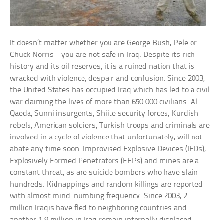
It doesn’t matter whether you are George Bush, Pele or
Chuck Norris – you are not safe in Iraq. Despite its rich
history and its oil reserves, it is a ruined nation that is
wracked with violence, despair and confusion. Since 2003,
the United States has occupied Iraq which has led to a civil
war claiming the lives of more than 650 000 civilians. Al-
Qaeda, Sunni insurgents, Shiite security forces, Kurdish
rebels, American soldiers, Turkish troops and criminals are
involved in a cycle of violence that unfortunately, will not
abate any time soon. Improvised Explosive Devices (IEDs),
Explosively Formed Penetrators (EFPs) and mines are a
constant threat, as are suicide bombers who have slain
hundreds. Kidnappings and random killings are reported
with almost mind-numbing frequency. Since 2003, 2
million Iraqis have fled to neighboring countries and
another 1.9 million in Iraq remain internally displaced.