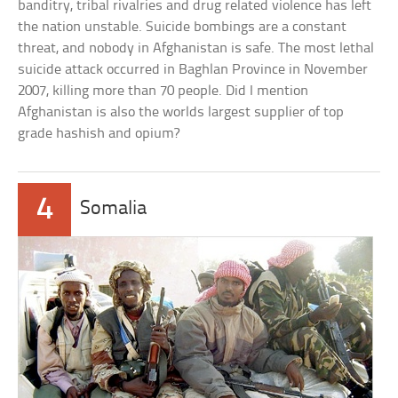
banditry, tribal rivalries and drug related violence has left
the nation unstable. Suicide bombings are a constant
threat, and nobody in Afghanistan is safe. The most lethal
suicide attack occurred in Baghlan Province in November
2007, killing more than 70 people. Did I mention
Afghanistan is also the worlds largest supplier of top
grade hashish and opium?
4
Somalia