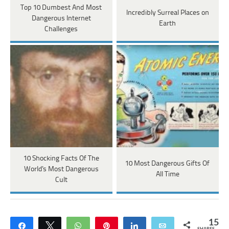
Top 10 Dumbest And Most
Incredibly Surreal Places on
Dangerous Internet
Earth
Challenges
10 Shocking Facts Of The
10 Most Dangerous Gifts Of
World's Most Dangerous
All Time
Cult
15
Share
Tweet
WhatsApp
Pin
Share
Email