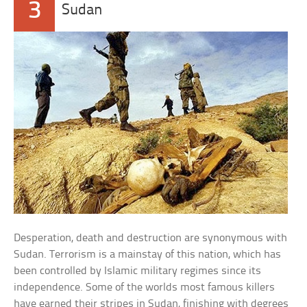
3
Sudan
Desperation, death and destruction are synonymous with
Sudan. Terrorism is a mainstay of this nation, which has
been controlled by Islamic military regimes since its
independence. Some of the worlds most famous killers
have earned their stripes in Sudan, finishing with degrees