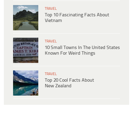
TRAVEL
Top 10 Fascinating Facts About
Vietnam
TRAVEL
10 Small Towns In The United States
Known For Weird Things
TRAVEL
Top 20 Cool Facts About
New Zealand