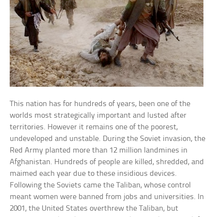
This nation has for hundreds of years, been one of the
worlds most strategically important and lusted after
territories. However it remains one of the poorest,
undeveloped and unstable. During the Soviet invasion, the
Red Army planted more than 12 million landmines in
Afghanistan. Hundreds of people are killed, shredded, and
maimed each year due to these insidious devices.
Following the Soviets came the Taliban, whose control
meant women were banned from jobs and universities. In
2001, the United States overthrew the Taliban, but