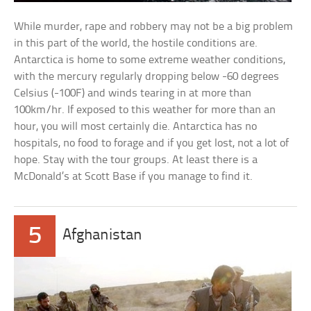
While murder, rape and robbery may not be a big problem
in this part of the world, the hostile conditions are.
Antarctica is home to some extreme weather conditions,
with the mercury regularly dropping below -60 degrees
Celsius (-100F) and winds tearing in at more than
100km/hr. If exposed to this weather for more than an
hour, you will most certainly die. Antarctica has no
hospitals, no food to forage and if you get lost, not a lot of
hope. Stay with the tour groups. At least there is a
McDonald’s at Scott Base if you manage to find it.
5
Afghanistan