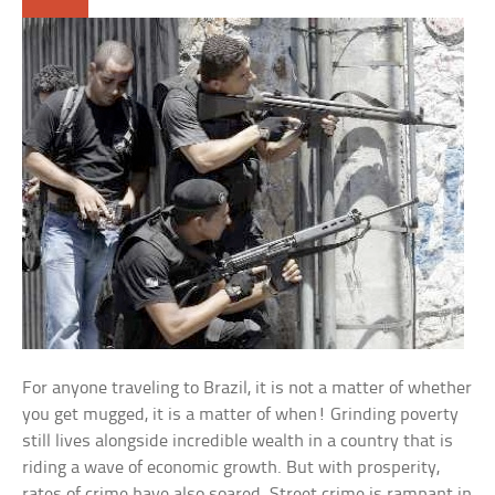
For anyone traveling to Brazil, it is not a matter of whether
you get mugged, it is a matter of when! Grinding poverty
still lives alongside incredible wealth in a country that is
riding a wave of economic growth. But with prosperity,
rates of crime have also soared. Street crime is rampant in