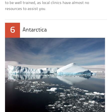
to be well trained, as local clinics have almost no
resources to assist you.
6
Antarctica