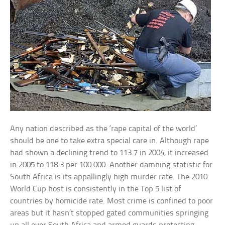
Any nation described as the ‘rape capital of the world’
should be one to take extra special care in. Although rape
had shown a declining trend to 113.7 in 2004, it increased
in 2005 to 118.3 per 100 000. Another damning statistic for
South Africa is its appallingly high murder rate. The 2010
World Cup host is consistently in the Top 5 list of
countries by homicide rate. Most crime is confined to poor
areas but it hasn’t stopped gated communities springing