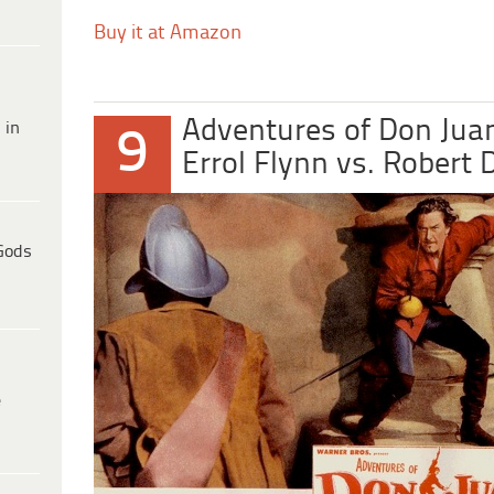
Buy it at Amazon
Adventures of Don Jua
 in
9
Errol Flynn vs. Robert
Gods
e