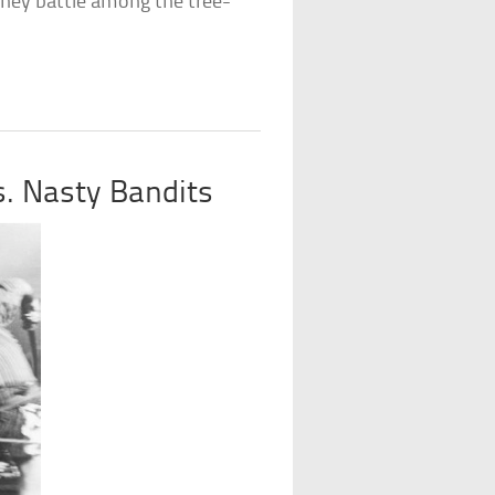
they battle among the tree-
vs. Nasty Bandits