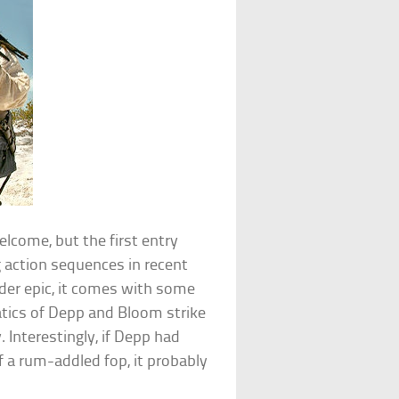
lcome, but the first entry
g action sequences in recent
er epic, it comes with some
atics of Depp and Bloom strike
 Interestingly, if Depp had
f a rum-addled fop, it probably