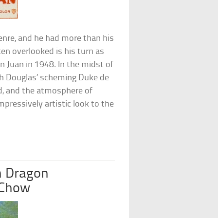
enre, and he had more than his
ten overlooked is his turn as
Juan in 1948. In the midst of
ith Douglas’ scheming Duke de
od, and the atmosphere of
pressively artistic look to the
n Dragon
 Chow