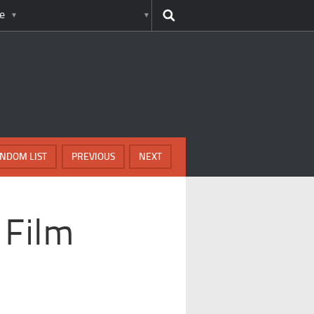
e
NDOM LIST
PREVIOUS
NEXT
 Film