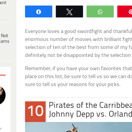
ent
Share
Tweet
WhatsApp
Everyone loves a good swordfight and thankful
 Not
enormous number of movies with brilliant fight
dams
selection of ten of the best from some of my f
definitely not be disappointed by the selection
Remember, if you have your own favorites that
place on this list, be sure to tell us so we can d
sure to tell us your reasons for your picks.
Pirates of the Carribbe
10
Johnny Depp vs. Orlan
.
n