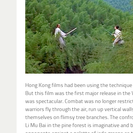
Hong Kong films had been using the technique 
But this film was the first major release in the 
was spectacular. Combat was no longer restric
warriors fly through the air, run up vertical wal
themselves on flimsy tree branches. The conf
Li Mu Bai in the pine forest is imaginative and 