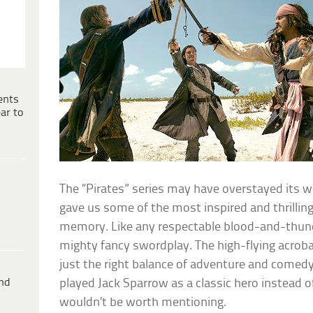
ents
ar to
The “Pirates” series may have overstayed its we
gave us some of the most inspired and thrillin
memory. Like any respectable blood-and-thund
mighty fancy swordplay. The high-flying acrob
just the right balance of adventure and comedy.
ind
played Jack Sparrow as a classic hero instead o
wouldn’t be worth mentioning.