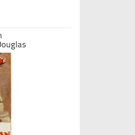
n
 Douglas