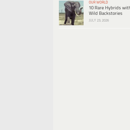
OUR WORLD
10 Rare Hybrids wit
Wild Backstories
JULY 23, 2026