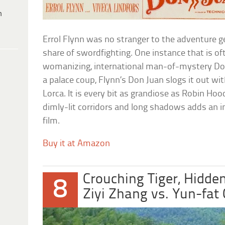
h
Errol Flynn was no stranger to the adventure g
share of swordfighting. One instance that is of
womanizing, international man-of-mystery Don 
a palace coup, Flynn’s Don Juan slogs it out w
Lorca. It is every bit as grandiose as Robin Ho
dimly-lit corridors and long shadows adds an im
film.
Buy it at Amazon
Crouching Tiger, Hidde
8
Ziyi Zhang vs. Yun-fat