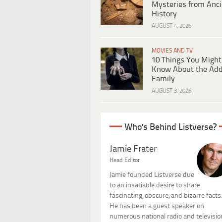
Mysteries from Anci
History
AUGUST 4, 2026
MOVIES AND TV
10 Things You Might
Know About the Ad
Family
AUGUST 3, 2026
Who's Behind Listverse?
Jamie Frater
Head Editor
Jamie founded Listverse due
to an insatiable desire to share
fascinating, obscure, and bizarre facts
He has been a guest speaker on
numerous national radio and televisio