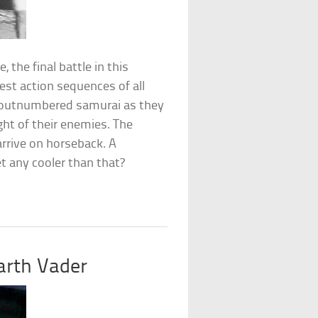
 the final battle in this
est action sequences of all
ly-outnumbered samurai as they
ght of their enemies. The
rrive on horseback. A
t any cooler than that?
arth Vader