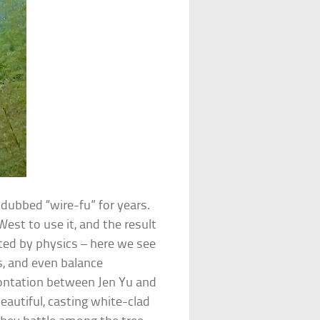
dubbed “wire-fu” for years.
West to use it, and the result
ted by physics – here we see
ls, and even balance
rontation between Jen Yu and
beautiful, casting white-clad