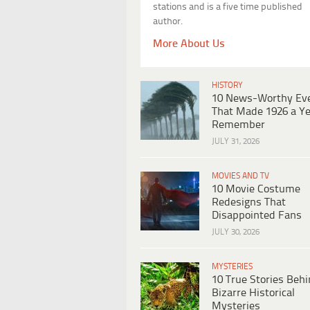
stations and is a five time published
author.
More About Us
HISTORY
10 News-Worthy Ev
That Made 1926 a Ye
Remember
JULY 31, 2026
MOVIES AND TV
10 Movie Costume
Redesigns That
Disappointed Fans
JULY 30, 2026
MYSTERIES
10 True Stories Beh
Bizarre Historical
Mysteries