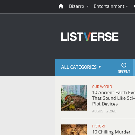
Bizarre
Entertainment
ALL CATEGORIES
RECENT
OUR WORLD
10 Ancient Earth Ev
That Sound Like Sci-
Plot Devices
AUGUST 5, 2026
HISTORY
10 Chilling Murder