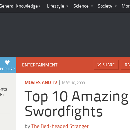
General Knowledge
Lifestyle
Science
Society
Mor
ENTERTAINMENT
SHARE
RA
POPULAR
|
MOVIES AND TV
MAY 10, 2008
ents
Top 10 Amazing
Fi
Swordfights
by
The Bed-headed Stranger