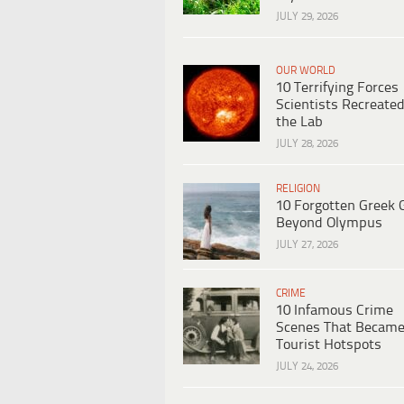
JULY 29, 2026
OUR WORLD
10 Terrifying Forces
Scientists Recreated
the Lab
JULY 28, 2026
RELIGION
10 Forgotten Greek 
Beyond Olympus
JULY 27, 2026
CRIME
10 Infamous Crime
Scenes That Becam
Tourist Hotspots
JULY 24, 2026