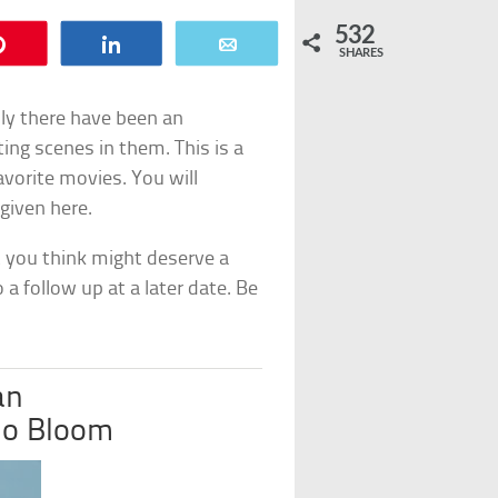
532
Pin
Share
Email
SHARES
ly there have been an
ing scenes in them. This is a
avorite movies. You will
 given here.
 you think might deserve a
o a follow up at a later date. Be
an
do Bloom