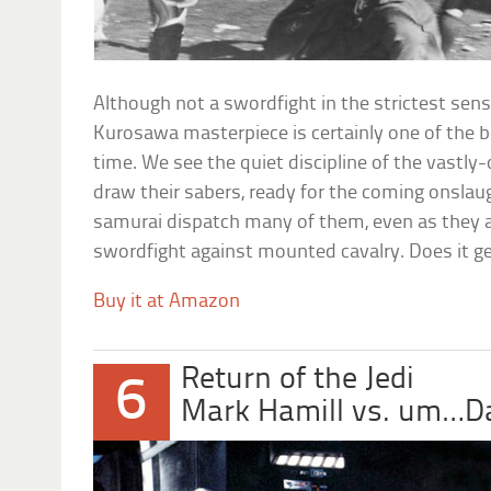
Although not a swordfight in the strictest sense,
Kurosawa masterpiece is certainly one of the b
time. We see the quiet discipline of the vast
draw their sabers, ready for the coming onslau
samurai dispatch many of them, even as they a
swordfight against mounted cavalry. Does it ge
Buy it at Amazon
Return of the Jedi
6
Mark Hamill vs. um…D