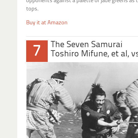
opponents against a palette of jade greens as 
tops.
Buy it at Amazon
The Seven Samurai
7
Toshiro Mifune, et al, 