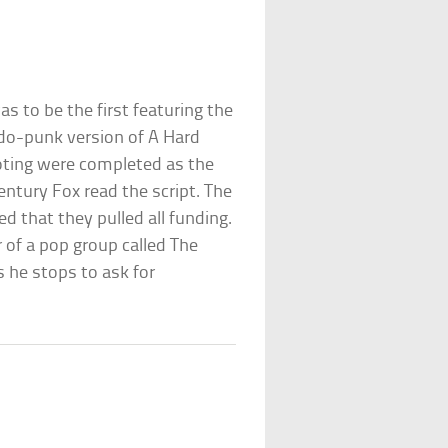
s to be the first featuring the
do-punk version of A Hard
ooting were completed as the
ntury Fox read the script. The
 that they pulled all funding.
 of a pop group called The
he stops to ask for