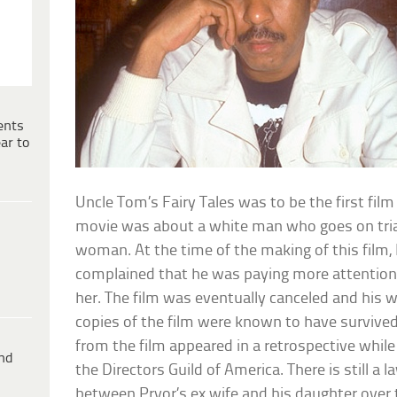
ents
ar to
Uncle Tom’s Fairy Tales was to be the first film
movie was about a white man who goes on trial
woman. At the time of the making of this film, 
complained that he was paying more attention 
her. The film was eventually canceled and his 
copies of the film were known to have survive
from the film appeared in a retrospective whil
ind
the Directors Guild of America. There is still a 
between Pryor’s ex wife and his daughter over