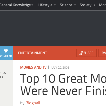
General Knowledge
Lifestyle
Science
Society
Mor
ENTERTAINMENT
SHARE
RA
POPULAR
|
MOVIES AND TV
JULY 29, 2008
ents
Top 10 Great Mo
Fi
Were Never Fin
by
Blogball