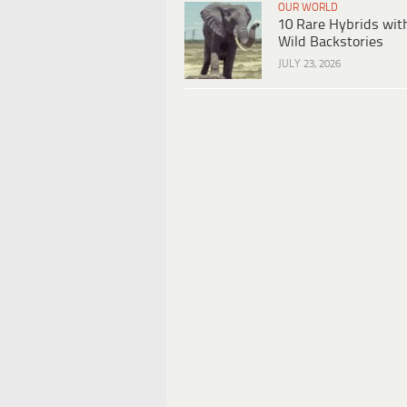
OUR WORLD
10 Rare Hybrids wit
Wild Backstories
JULY 23, 2026