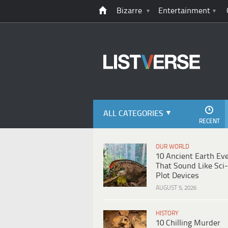
Bizarre
Entertainment
ALL CATEGORIES
RECENT
OUR WORLD
10 Ancient Earth Ev
That Sound Like Sci-
Plot Devices
AUGUST 5, 2026
HISTORY
10 Chilling Murder