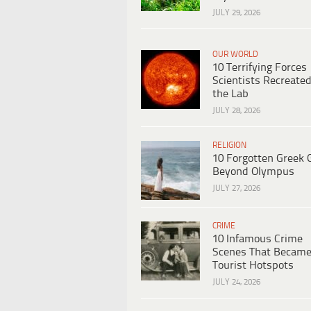
JULY 29, 2026
OUR WORLD
10 Terrifying Forces
Scientists Recreated
the Lab
JULY 28, 2026
RELIGION
10 Forgotten Greek 
Beyond Olympus
JULY 27, 2026
CRIME
10 Infamous Crime
Scenes That Becam
Tourist Hotspots
JULY 24, 2026