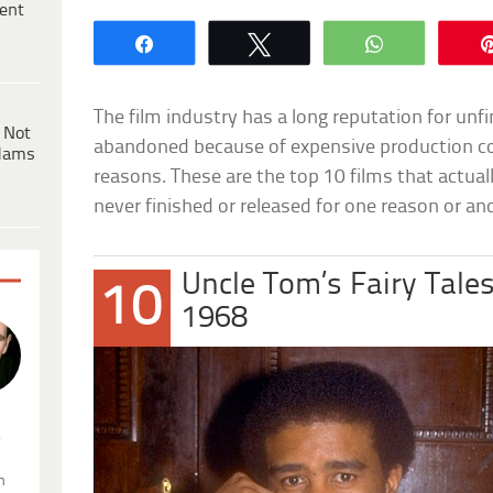
ent
Share
Tweet
WhatsApp
The film industry has a long reputation for unf
 Not
abandoned because of expensive production c
dams
reasons. These are the top 10 films that actual
never finished or released for one reason or an
Uncle Tom’s Fairy Tale
10
1968
.
n