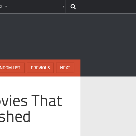
e
NDOM LIST
PREVIOUS
NEXT
vies That
ished