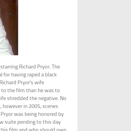
 starring Richard Pryor. The
 for having raped a black
Richard Pryor’s wife
to the film than he was to
wife shredded the negative. No
d, however in 2005, scenes
e Pryor was being honored by
law suite pending to this day
 this film and who should own