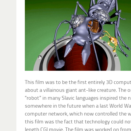
This film was to be the first entirely 3D compu
about a villainous giant ant-like creature. The 
“robot” in many Slavic languages inspired the 
somewhere in the future when a last World Wa
computer network, which now controlled the w
this film was the fact that technology could not
length CGI movie. The film was worked on from 