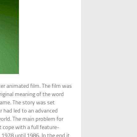
ter animated film. The film was
original meaning of the word
name. The story was set
r had led to an advanced
orld. The main problem for
 cope with a full feature-
1978 until 1986. In the end it