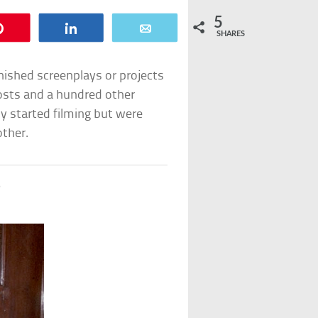
5
Pin
Share
Email
SHARES
inished screenplays or projects
osts and a hundred other
ly started filming but were
other.
s