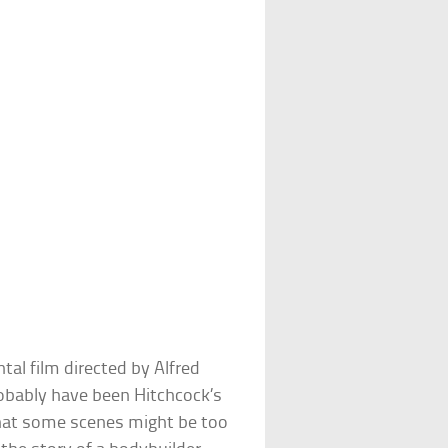
al film directed by Alfred
robably have been Hitchcock’s
that some scenes might be too