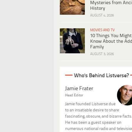
Mysteries from Anci
History
AUGUST 4, 2026
MOVIES AND TV
10 Things You Might
Know About the Ad
Family
AUGUST 3, 2026
Who's Behind Listverse?
Jamie Frater
Head Editor
Jamie founded Listverse due
to an insatiable desire to share
fascinating, obscure, and bizarre facts
He has been a guest speaker on
numerous national radio and televisio