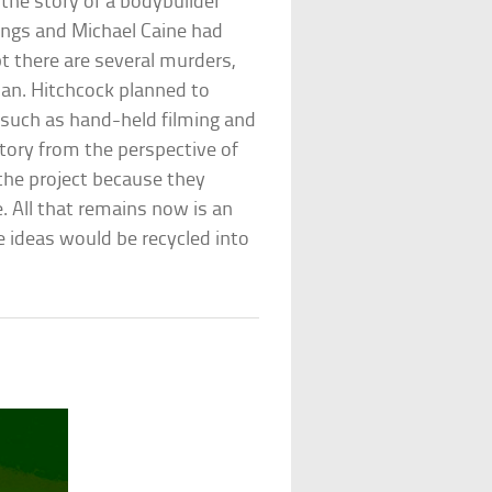
 the story of a bodybuilder
ings and Michael Caine had
pt there are several murders,
man. Hitchcock planned to
 such as hand-held filming and
 story from the perspective of
the project because they
. All that remains now is an
e ideas would be recycled into