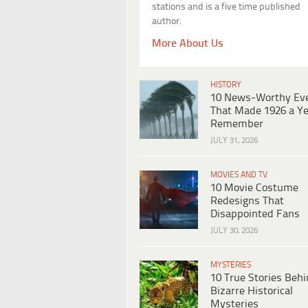
stations and is a five time published
author.
More About Us
HISTORY
10 News-Worthy Ev
That Made 1926 a Ye
Remember
JULY 31, 2026
MOVIES AND TV
10 Movie Costume
Redesigns That
Disappointed Fans
JULY 30, 2026
MYSTERIES
10 True Stories Beh
Bizarre Historical
Mysteries