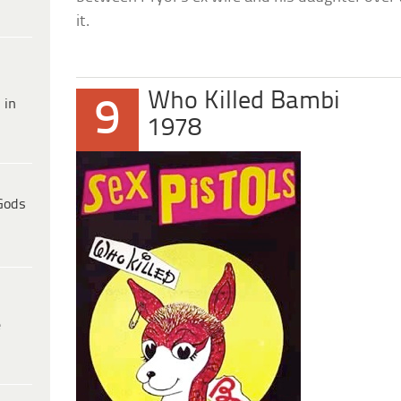
it.
Who Killed Bambi
9
 in
1978
Gods
e