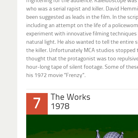
frightening for the audience. Kaleidoscope was
who was a serial rapist and killer. David Hemm
been suggested as leads in the film. In the scri
including an attempt on the life of a policewo
experiment with innovative filming techniques
natural light. He also wanted to tell the entire
the killer. Unfortunately MCA studios stopped 
thought that the protagonist was too repulsive
hour-long tape of silent footage. Some of thes
his 1972 movie “Frenzy”.
The Works
7
1978