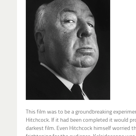
This film was to be a groundbreaking experiment
Hitchcock. If it had been completed it would p
darkest film. Even Hitchcock himself worried 