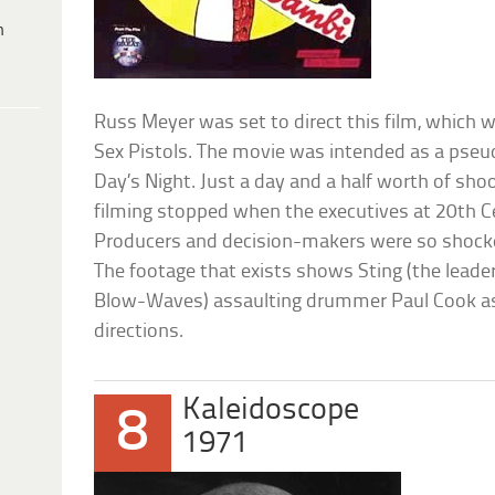
h
Russ Meyer was set to direct this film, which wa
Sex Pistols. The movie was intended as a pseu
Day’s Night. Just a day and a half worth of sh
filming stopped when the executives at 20th Ce
Producers and decision-makers were so shocked
The footage that exists shows Sting (the leader
Blow-Waves) assaulting drummer Paul Cook as 
directions.
Kaleidoscope
8
1971