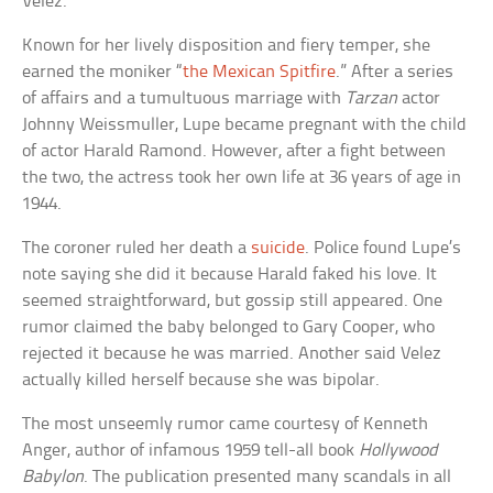
Velez.
Known for her lively disposition and fiery temper, she
earned the moniker “
the Mexican Spitfire
.” After a series
of affairs and a tumultuous marriage with
Tarzan
actor
Johnny Weissmuller, Lupe became pregnant with the child
of actor Harald Ramond. However, after a fight between
the two, the actress took her own life at 36 years of age in
1944.
The coroner ruled her death a
suicide
. Police found Lupe’s
note saying she did it because Harald faked his love. It
seemed straightforward, but gossip still appeared. One
rumor claimed the baby belonged to Gary Cooper, who
rejected it because he was married. Another said Velez
actually killed herself because she was bipolar.
The most unseemly rumor came courtesy of Kenneth
Anger, author of infamous 1959 tell-all book
Hollywood
Babylon
. The publication presented many scandals in all