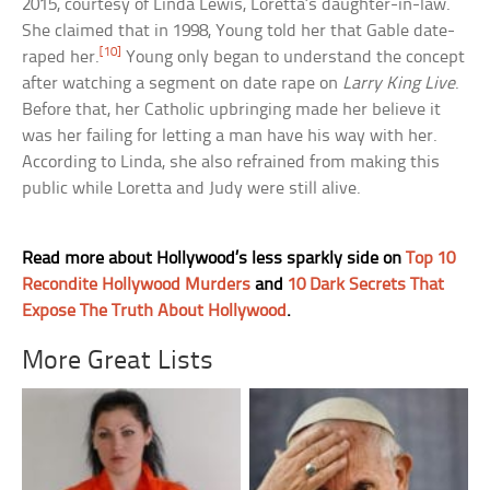
2015, courtesy of Linda Lewis, Loretta’s daughter-in-law.
She claimed that in 1998, Young told her that Gable date-
[10]
raped her.
Young only began to understand the concept
after watching a segment on date rape on
Larry King Live
.
Before that, her Catholic upbringing made her believe it
was her failing for letting a man have his way with her.
According to Linda, she also refrained from making this
public while Loretta and Judy were still alive.
Read more about Hollywood’s less sparkly side on
Top 10
Recondite Hollywood Murders
and
10 Dark Secrets That
Expose The Truth About Hollywood
.
More Great Lists