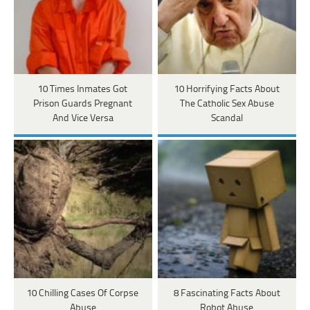
10 Times Inmates Got
10 Horrifying Facts About
Prison Guards Pregnant
The Catholic Sex Abuse
And Vice Versa
Scandal
10 Chilling Cases Of Corpse
8 Fascinating Facts About
Abuse
Robot Abuse