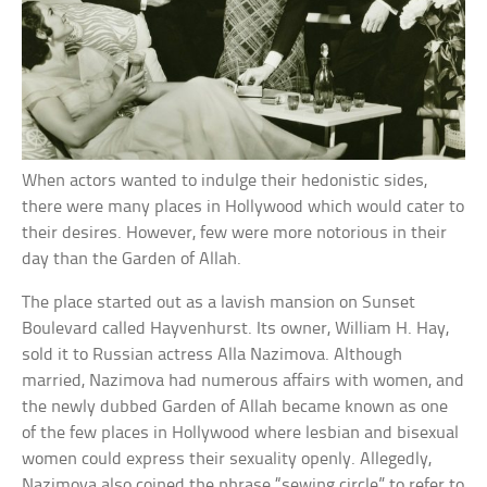
When actors wanted to indulge their hedonistic sides,
there were many places in Hollywood which would cater to
their desires. However, few were more notorious in their
day than the Garden of Allah.
The place started out as a lavish mansion on Sunset
Boulevard called Hayvenhurst. Its owner, William H. Hay,
sold it to Russian actress Alla Nazimova. Although
married, Nazimova had numerous affairs with women, and
the newly dubbed Garden of Allah became known as one
of the few places in Hollywood where lesbian and bisexual
women could express their sexuality openly. Allegedly,
Nazimova also coined the phrase “sewing circle” to refer to