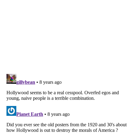
Listverse
is a Trademark of Listverse Ltd
Copyright (c) 2007–2026 Listverse Ltd
All Rights Reserved |
Terms Of Use
|
Privacy Policy
|
Cookie Policy
Your Privacy Choices
Do not share or sell my personal information