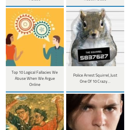
Top 10 Logical Fallacies We
Police Arrest Squirrel, Just
Abuse When We Argue
One Of 10 Crazy…
Online