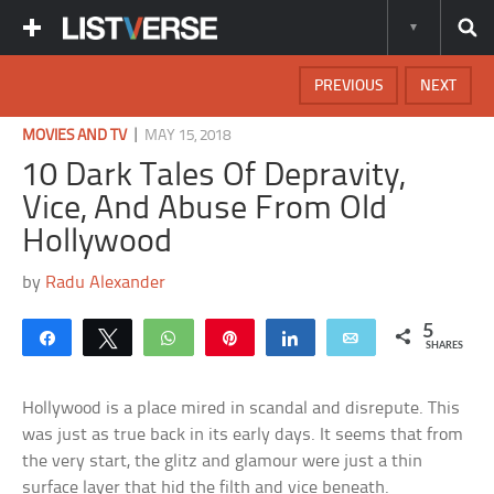
PREVIOUS
NEXT
|
MOVIES AND TV
MAY 15, 2018
10 Dark Tales Of Depravity,
Vice, And Abuse From Old
Hollywood
by
Radu Alexander
5
Share
Tweet
WhatsApp
Pin
Share
Email
SHARES
Hollywood is a place mired in scandal and disrepute. This
was just as true back in its early days. It seems that from
the very start, the glitz and glamour were just a thin
surface layer that hid the filth and vice beneath.