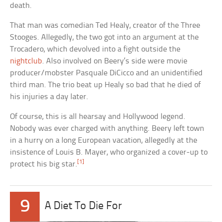
death.
That man was comedian Ted Healy, creator of the Three
Stooges. Allegedly, the two got into an argument at the
Trocadero, which devolved into a fight outside the
nightclub
. Also involved on Beery’s side were movie
producer/mobster Pasquale DiCicco and an unidentified
third man. The trio beat up Healy so bad that he died of
his injuries a day later.
Of course, this is all hearsay and Hollywood legend.
Nobody was ever charged with anything. Beery left town
in a hurry on a long European vacation, allegedly at the
insistence of Louis B. Mayer, who organized a cover-up to
[1]
protect his big star.
9
A Diet To Die For