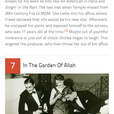
known for his work on hits like
An American in Paris
and
Singin’ in the Rain
. The two met when Temple moved from
20th Century Fox to MGM. She came into his office, where
Freed declared that she would be his new star. Afterward,
he unzipped his pants and exposed himself to the actress,
[3]
who was 11 years old at the time.
Maybe out of youthful
innocence or just out of shock, Shirley began to laugh. This
angered the producer, who then threw her out of his office.
7
In The Garden Of Allah