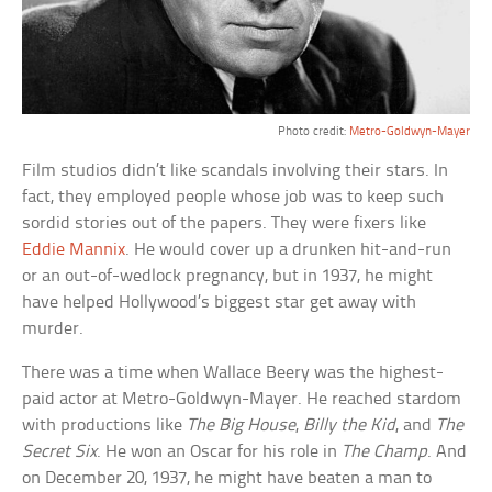
Photo credit:
Metro-Goldwyn-Mayer
Film studios didn’t like scandals involving their stars. In
fact, they employed people whose job was to keep such
sordid stories out of the papers. They were fixers like
Eddie Mannix
. He would cover up a drunken hit-and-run
or an out-of-wedlock pregnancy, but in 1937, he might
have helped Hollywood’s biggest star get away with
murder.
There was a time when Wallace Beery was the highest-
paid actor at Metro-Goldwyn-Mayer. He reached stardom
with productions like
The Big House
,
Billy the Kid
, and
The
Secret Six
. He won an Oscar for his role in
The Champ
. And
on December 20, 1937, he might have beaten a man to