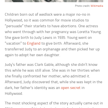
Photo credit:
Wikimedia
Children born out of wedlock were a major no-no in
Hollywood, so it was common for movie studios to
“persuade” their starlets to have abortions. One actress
who went through with her pregnancy was Loretta Young.
She gave birth to Judy Lewis in 1935. Young went on
“vacation” to
England
to give birth. Afterward, she
transferred Judy to an orphanage and then picked her up
again to adopt her own daughter.
Judy’s father was Clark Gable, although she didn’t know
this while he was still alive. She was in her thirties when
she finally confronted her mother, who admitted it.
Afterward, Judy discovered that, while she was kept in the
dark, her father’s identity was an
open secret
in
Hollywood.
The most shocking aspect of the story actually came out in