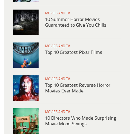
MOVIES AND TV
10 Summer Horror Movies
Guaranteed to Give You Chills
MOVIES AND TV
Top 10 Greatest Pixar Films
MOVIES AND TV
Top 10 Greatest Reverse Horror
Movies Ever Made
MOVIES AND TV
10 Directors Who Made Surprising
Movie Mood Swings