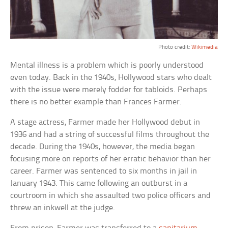
Photo credit:
Wikimedia
Mental illness is a problem which is poorly understood
even today. Back in the 1940s, Hollywood stars who dealt
with the issue were merely fodder for tabloids. Perhaps
there is no better example than Frances Farmer.
A stage actress, Farmer made her Hollywood debut in
1936 and had a string of successful films throughout the
decade. During the 1940s, however, the media began
focusing more on reports of her erratic behavior than her
career. Farmer was sentenced to six months in jail in
January 1943. This came following an outburst in a
courtroom in which she assaulted two police officers and
threw an inkwell at the judge.