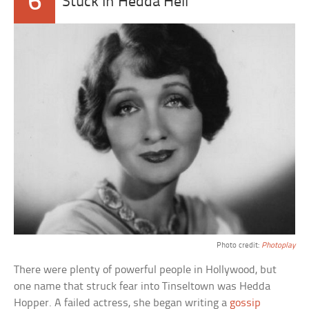
6
Stuck In Hedda Hell
Photo credit:
Photoplay
There were plenty of powerful people in Hollywood, but
one name that struck fear into Tinseltown was Hedda
Hopper. A failed actress, she began writing a
gossip