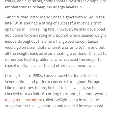
coffee, and cigarettes, compensated by a steady supply of
amphetamines to keep her energy levels up.
Tenor-turned-actor Mario Lanza signed with MGM in the
late 1940s and had a string of successful musicals that
spawned million-selling hits. However, he also developed
addictions to overeating and alcohol, which caused weight
issues throughout his entire Hollywood career. Lanza
would go on crash diets when it was time to film and put
all the weight back on after shooting was done. This led to
numerous health problems, which caused the singer to
cancel multiple concerts and other live appearances.
During the late 1950s, Lanza moved to Rome to shoot
several films and perform concerts throughout Europe.
Like many times before, he had to lose weight, so he
checked into a clinic. According to rumors, he underwent a
dangerous procedure
called twilight sleep in which he
stayed under heavy sedation and was fed intravenously.