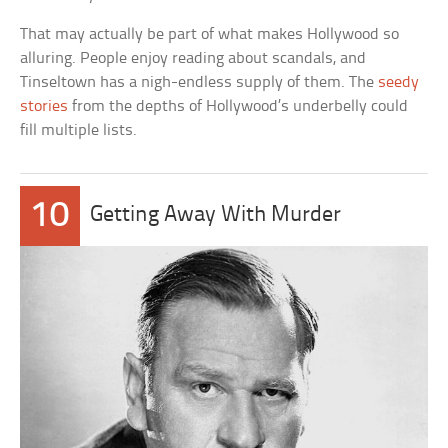
That may actually be part of what makes Hollywood so
alluring. People enjoy reading about scandals, and
Tinseltown has a nigh-endless supply of them. The
seedy
stories
from the depths of Hollywood’s underbelly could
fill multiple lists.
10
Getting Away With Murder