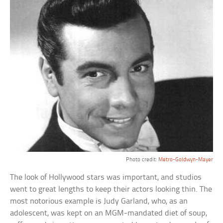
Photo credit:
Metro-Goldwyn-Mayer
The look of Hollywood stars was important, and studios
went to great lengths to keep their actors looking thin. The
most notorious example is Judy Garland, who, as an
adolescent, was kept on an MGM-mandated diet of soup,