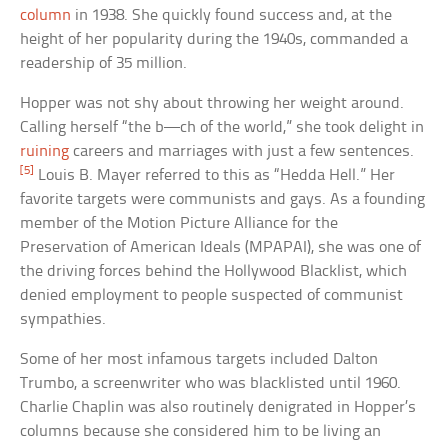
column
in 1938. She quickly found success and, at the
height of her popularity during the 1940s, commanded a
readership of 35 million.
Hopper was not shy about throwing her weight around.
Calling herself “the b—ch of the world,” she took delight in
ruining
careers and marriages with just a few sentences.
[5]
Louis B. Mayer referred to this as “Hedda Hell.” Her
favorite targets were communists and gays. As a founding
member of the Motion Picture Alliance for the
Preservation of American Ideals (MPAPAI), she was one of
the driving forces behind the Hollywood Blacklist, which
denied employment to people suspected of communist
sympathies.
Some of her most infamous targets included Dalton
Trumbo, a screenwriter who was blacklisted until 1960.
Charlie Chaplin was also routinely denigrated in Hopper’s
columns because she considered him to be living an