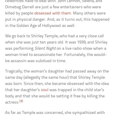
celebrities have to deal with. John Lennon, Selena, and
Dimebag Darrell are just a few entertainers who were
killed by people
obsessed with them
. Many others were
put in physical danger. And, as it turns out, this happened
in the Golden Age of Hollywood as well.
We go back to Shirley Temple, who had a very close call
when she was just ten years old. It was 1939, and Shirley
was performing
Silent Night
on a live radio show when a
woman tried to assassinate her. Fortunately, the would-
be assassin was subdued in time.
Tragically, the woman’s daughter had passed away on the
same day (allegedly the same hour) that Shirley Temple
was born. Since then, she became obsessed with the idea
that her daughter’s
soul
was trapped in the child star’s
body and that she would be setting it free by killing the
[9]
actress.
As far as Temple was concerned, she sympathized with