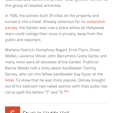
this group of closeted actresses.
In 1926, the actress built 25 villas on the property and
turned it into a hotel. Already notorious for its
outlandish
parties
, the Garden was now a place where all Hollywood
stars could indulge their vices in privacy, away from the
public and reporters.
Marlene Dietrich, Humphrey Bogart, Errol Flynn, Orson
Welles, Laurence Olivier, John Barrymore, Greta Garbo, and
many more were all devotees of the Garden. Publicist
Bernie Woods told a story about bandleader Tommy
Dorsey, who ran into fellow bandleader Kay Kyser at the
hotel
. To show that he was more popular, Dorsey brought
out of his bedroom two naked women with their pubic hair
[4]
cut to spell the letters “T” and “D.”