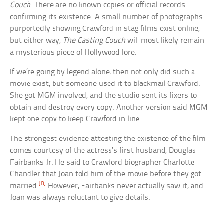
Couch
. There are no known copies or official records
confirming its existence. A small number of photographs
purportedly showing Crawford in stag films exist online,
but either way,
The Casting Couch
will most likely remain
a mysterious piece of Hollywood lore.
If we’re going by legend alone, then not only did such a
movie exist, but someone used it to blackmail Crawford.
She got MGM involved, and the studio sent its fixers to
obtain and destroy every copy. Another version said MGM
kept one copy to keep Crawford in line.
The strongest evidence attesting the existence of the film
comes courtesy of the actress’s first husband, Douglas
Fairbanks Jr. He said to Crawford biographer Charlotte
Chandler that Joan told him of the movie before they got
[8]
married.
However, Fairbanks never actually saw it, and
Joan was always reluctant to give details.