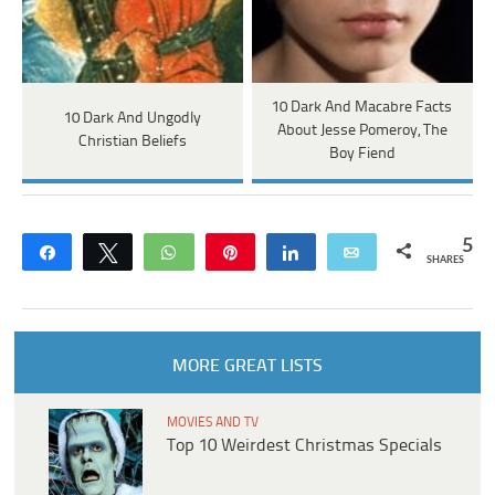
10 Dark And Macabre Facts
10 Dark And Ungodly
About Jesse Pomeroy, The
Christian Beliefs
Boy Fiend
5
Share
Tweet
WhatsApp
Pin
Share
Email
SHARES
MORE GREAT LISTS
MOVIES AND TV
Top 10 Weirdest Christmas Specials