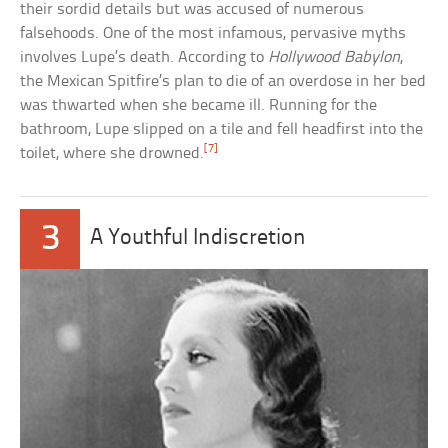
their sordid details but was accused of numerous
falsehoods. One of the most infamous, pervasive myths
involves Lupe’s death. According to
Hollywood Babylon
,
the Mexican Spitfire’s plan to die of an overdose in her bed
was thwarted when she became ill. Running for the
bathroom, Lupe slipped on a tile and fell headfirst into the
[7]
toilet, where she drowned.
3
A Youthful Indiscretion