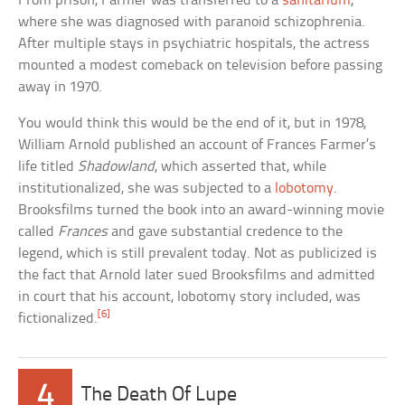
From prison, Farmer was transferred to a
sanitarium
,
where she was diagnosed with paranoid schizophrenia.
After multiple stays in psychiatric hospitals, the actress
mounted a modest comeback on television before passing
away in 1970.
You would think this would be the end of it, but in 1978,
William Arnold published an account of Frances Farmer’s
life titled
Shadowland
, which asserted that, while
institutionalized, she was subjected to a
lobotomy
.
Brooksfilms turned the book into an award-winning movie
called
Frances
and gave substantial credence to the
legend, which is still prevalent today. Not as publicized is
the fact that Arnold later sued Brooksfilms and admitted
in court that his account, lobotomy story included, was
[6]
fictionalized.
4
The Death Of Lupe