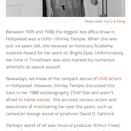
Photo credit:
Harris & Ewing
Between 1935 and 1938, the biggest box office draw in
Hollywood was a child—Shirley Temple. When she was
just six years old, she received an honorary Academy
Juvenile Award for her work on
Bright Eyes
. Unfortunately,
her time in Tinseltown was also marked by numerous
attempts at sexual assault.
Nowadays, we know of the rampant abuse of
child actors
in Hollywood. However, Shirley Temple discussed this
back in her 1988 autobiography
Child Star
and wasn’t
afraid to
name names
. She accused various actors and
executives of mistreating her over the years, such as
comedian George Jessel or producer David O. Selznick.
Perhaps worst of all was musical producer Arthur Freed,