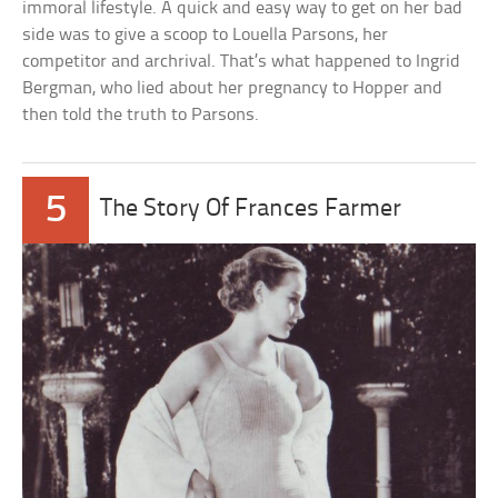
immoral lifestyle. A quick and easy way to get on her bad
side was to give a scoop to Louella Parsons, her
competitor and archrival. That’s what happened to Ingrid
Bergman, who lied about her pregnancy to Hopper and
then told the truth to Parsons.
5
The Story Of Frances Farmer