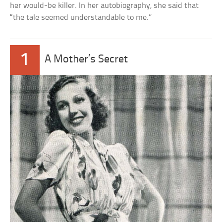
her would-be killer. In her autobiography, she said that
“the tale seemed understandable to me.”
1
A Mother’s Secret