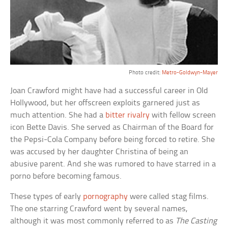
Photo credit:
Metro-Goldwyn-Mayer
Joan Crawford might have had a successful career in Old
Hollywood, but her offscreen exploits garnered just as
much attention. She had a
bitter rivalry
with fellow screen
icon Bette Davis. She served as Chairman of the Board for
the Pepsi-Cola Company before being forced to retire. She
was accused by her daughter Christina of being an
abusive parent. And she was rumored to have starred in a
porno before becoming famous.
These types of early
pornography
were called stag films.
The one starring Crawford went by several names,
although it was most commonly referred to as
The Casting