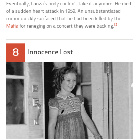
Eventually, Lanza’s body couldn’t take it anymore. He died
of a sudden heart attack in 1959. An unsubstantiated
rumor quickly surfaced that he had been killed by the
[2]
Mafia
for reneging on a concert they were backing.
8
Innocence Lost