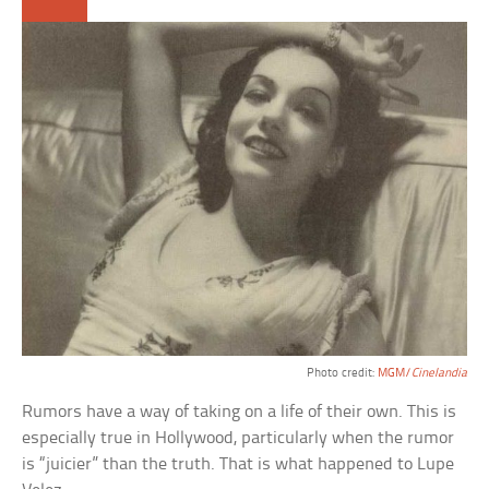
Photo credit:
MGM/
Cinelandia
Rumors have a way of taking on a life of their own. This is
especially true in Hollywood, particularly when the rumor
is “juicier” than the truth. That is what happened to Lupe