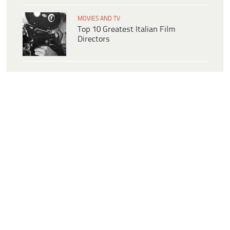
MOVIES AND TV
Top 10 Greatest Italian Film
Directors