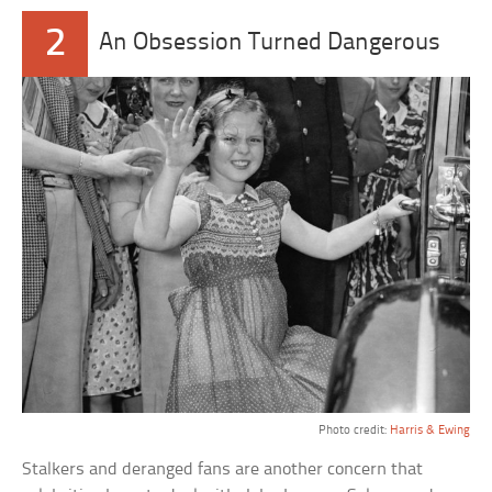
2
An Obsession Turned Dangerous
Photo credit:
Harris & Ewing
Stalkers and deranged fans are another concern that