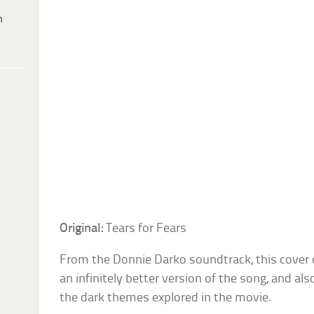
h
Original:
Tears for Fears
From the Donnie Darko soundtrack, this cover of
an infinitely better version of the song, and als
the dark themes explored in the movie.