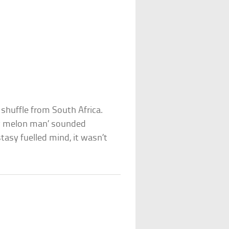
 shuffle from South Africa.
 my melon man’ sounded
tasy fuelled mind, it wasn’t