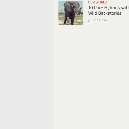
OUR WORLD
10 Rare Hybrids wit
Wild Backstories
JULY 23, 2026