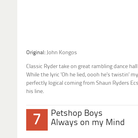
Original:
John Kongos
Classic Ryder take on great rambling dance hall
While the lyric ‘Oh he lied, oooh he’s twistin’
perfectly logical coming from Shaun Ryders Ecs
his line.
Petshop Boys
7
Always on my Mind