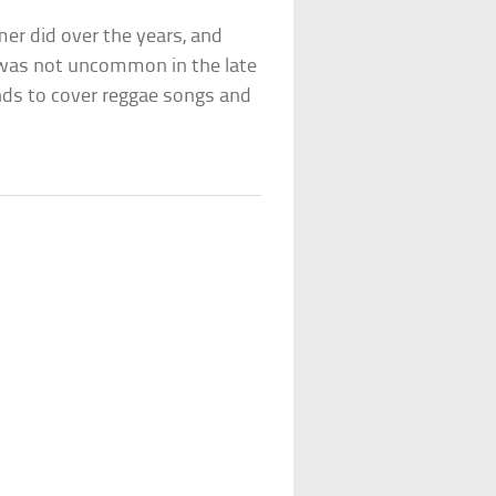
r did over the years, and
It was not uncommon in the late
nds to cover reggae songs and