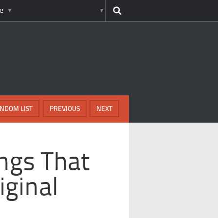
e
NDOM LIST
PREVIOUS
NEXT
ngs That
iginal