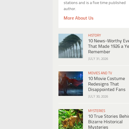
stations and is a five time published
author.
More About Us
HISTORY
10 News-Worthy Ev
That Made 1926 a Ye
Remember
JULY 31, 2026
MOVIES AND TV
10 Movie Costume
Redesigns That
Disappointed Fans
JULY 30, 2026
MYSTERIES
10 True Stories Beh
Bizarre Historical
Mysteries