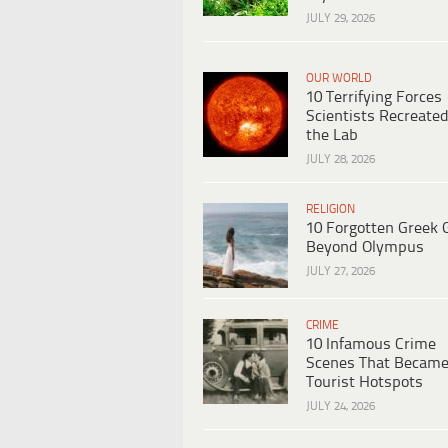
JULY 29, 2026
OUR WORLD
10 Terrifying Forces
Scientists Recreated
the Lab
JULY 28, 2026
RELIGION
10 Forgotten Greek 
Beyond Olympus
JULY 27, 2026
CRIME
10 Infamous Crime
Scenes That Becam
Tourist Hotspots
JULY 24, 2026