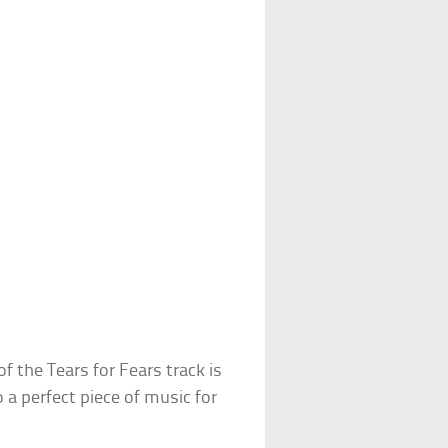
 the Tears for Fears track is
o a perfect piece of music for