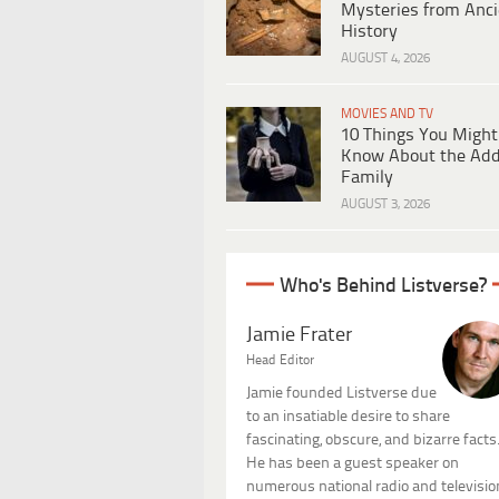
Mysteries from Anci
History
AUGUST 4, 2026
MOVIES AND TV
10 Things You Might
Know About the Ad
Family
AUGUST 3, 2026
Who's Behind Listverse?
Jamie Frater
Head Editor
Jamie founded Listverse due
to an insatiable desire to share
fascinating, obscure, and bizarre facts
He has been a guest speaker on
numerous national radio and televisio