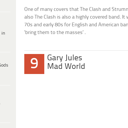
One of many covers that The Clash and Strumme
also The Clash is also a highly covered band. 
70s and early 80s for English and American ba
‘bring them to the masses’ .
 in
Gary Jules
9
Mad World
Gods
e