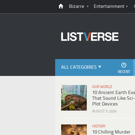
Bizarre
Entertainment
ALL CATEGORIES
RECENT
OUR WORLD
10 Ancient Earth Ev
That Sound Like Sci-
Plot Devices
AUGUST 5, 2026
HISTORY
10 Chilling Murder