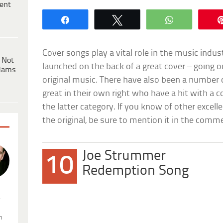
ent
Share
Tweet
WhatsApp
Cover songs play a vital role in the music ind
 Not
launched on the back of a great cover – going 
dams
original music. There have also been a number 
great in their own right who have a hit with a c
the latter category. If you know of other excell
the original, be sure to mention it in the comm
Joe Strummer
10
Redemption Song
.
n