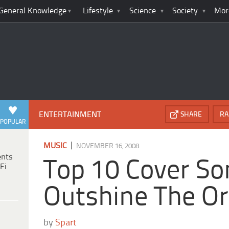
General Knowledge
Lifestyle
Science
Society
Mor
ENTERTAINMENT
SHARE
RA
POPULAR
|
MUSIC
NOVEMBER 16, 2008
ents
Top 10 Cover So
Fi
Outshine The Or
by
Spart