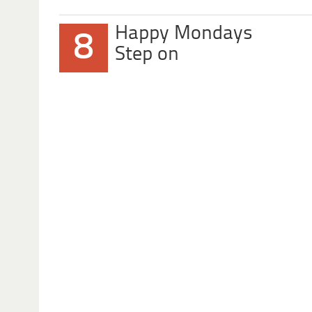
Happy Mondays
8
Step on