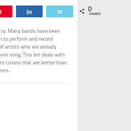
0
Pin
Share
Email
SHARES
ustry. Many bands have been
on to perform and record
of artists who are already
over song. This list deals with
ent covers that are better than
ents.