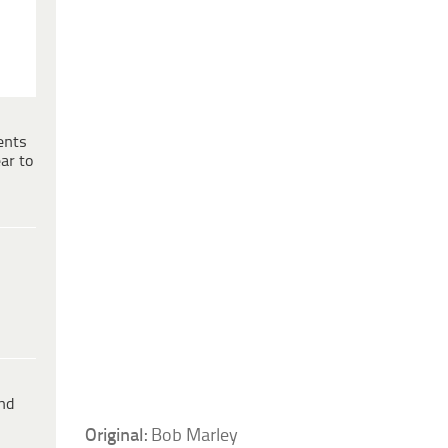
ents
ar to
ind
Original:
Bob Marley