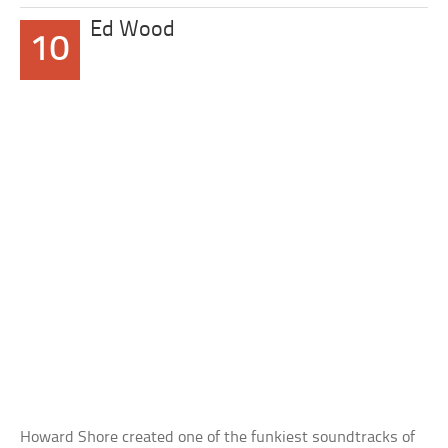
Ed Wood
10
Howard Shore created one of the funkiest soundtracks of