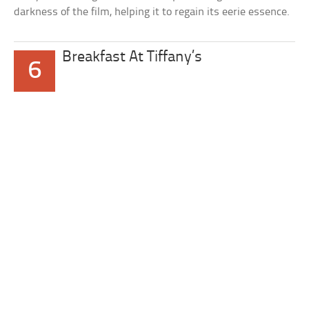
darkness of the film, helping it to regain its eerie essence.
Breakfast At Tiffany’s
6