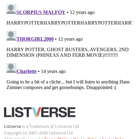
Listverse
is a Trademark of Listverse Ltd
Copyright (c) 2007–2026 Listverse Ltd