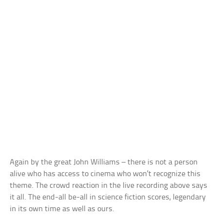
Again by the great John Williams – there is not a person
alive who has access to cinema who won’t recognize this
theme. The crowd reaction in the live recording above says
it all. The end-all be-all in science fiction scores, legendary
in its own time as well as ours.