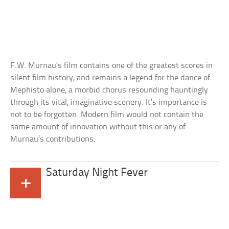
F.W. Murnau’s film contains one of the greatest scores in
silent film history, and remains a legend for the dance of
Mephisto alone, a morbid chorus resounding hauntingly
through its vital, imaginative scenery. It’s importance is
not to be forgotten. Modern film would not contain the
same amount of innovation without this or any of
Murnau’s contributions.
Saturday Night Fever
+