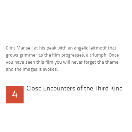
Clint Mansell at his peak with an angelic leitmotif that
grows grimmer as the film progresses; a triumph. Once
you have seen this film you will never forget the theme
and the images it evokes.
Close Encounters of the Third Kind
4