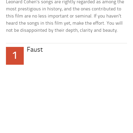
Leonard Cohen’s songs are rightly regarded as among the
most prestigious in history, and the ones contributed to
this film are no less important or seminal. If you haven’t
heard the songs in this film yet, make the effort. You will
not be disappointed by their depth, clarity and beauty.
Faust
1