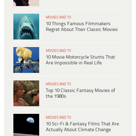
MOVIES AND TV
10 Things Famous Filmmakers
Regret About Their Classic Movies
MOVIES AND TV
10 Movie Motorcycle Stunts That
Are Impossible in Real Life
MOVIES AND TV
Top 10 Classic Fantasy Movies of
the 1980s
MOVIES AND TV
10 Sci-Fi & Fantasy Films That Are
Actually About Climate Change