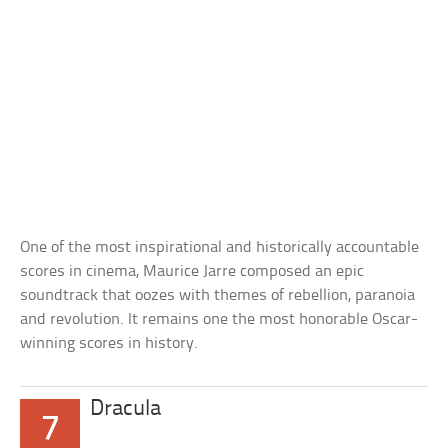
One of the most inspirational and historically accountable
scores in cinema, Maurice Jarre composed an epic
soundtrack that oozes with themes of rebellion, paranoia
and revolution. It remains one the most honorable Oscar-
winning scores in history.
Dracula
7