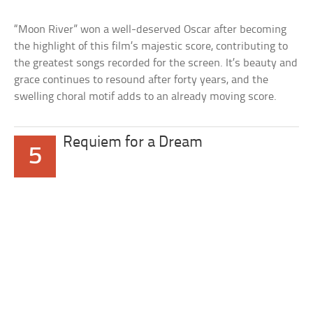
“Moon River” won a well-deserved Oscar after becoming
the highlight of this film’s majestic score, contributing to
the greatest songs recorded for the screen. It’s beauty and
grace continues to resound after forty years, and the
swelling choral motif adds to an already moving score.
Requiem for a Dream
5