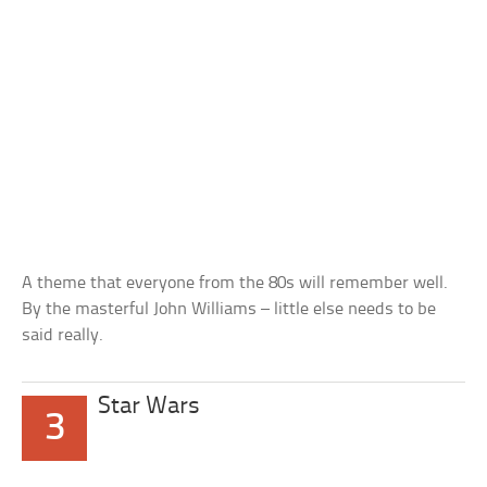
A theme that everyone from the 80s will remember well.
By the masterful John Williams – little else needs to be
said really.
Star Wars
3