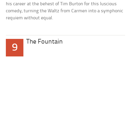
his career at the behest of Tim Burton for this luscious
comedy, turning the Waltz from Carmen into a symphonic
requiem without equal.
The Fountain
9