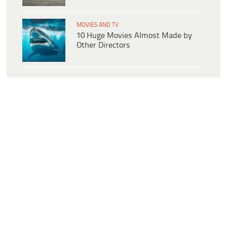
MOVIES AND TV
10 Huge Movies Almost Made by
Other Directors