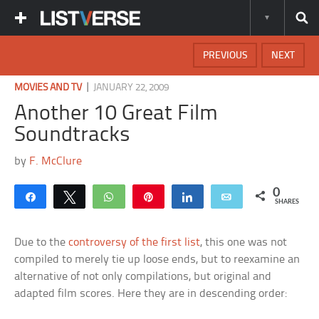
PREVIOUS
NEXT
|
MOVIES AND TV
JANUARY 22, 2009
Another 10 Great Film
Soundtracks
by
F. McClure
0
Share
Tweet
WhatsApp
Pin
Share
Email
SHARES
Due to the
controversy of the first list
, this one was not
compiled to merely tie up loose ends, but to reexamine an
alternative of not only compilations, but original and
adapted film scores. Here they are in descending order: