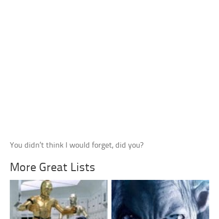
You didn’t think I would forget, did you?
More Great Lists