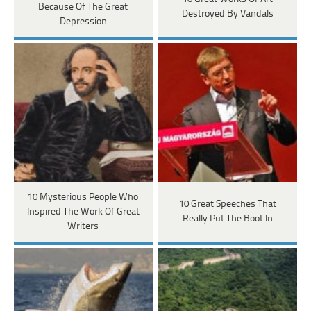
Because Of The Great
Destroyed By Vandals
Depression
10 Mysterious People Who
10 Great Speeches That
Inspired The Work Of Great
Really Put The Boot In
Writers