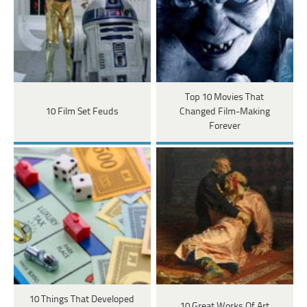
Top 10 Movies That
10 Film Set Feuds
Changed Film-Making
Forever
10 Things That Developed
10 Great Works Of Art