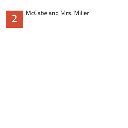
McCabe and Mrs. Miller
2