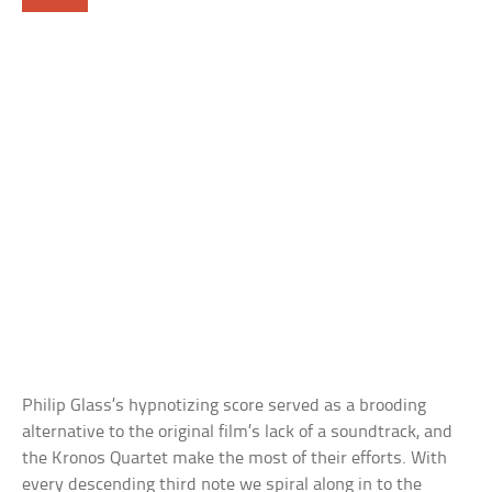
Philip Glass’s hypnotizing score served as a brooding
alternative to the original film’s lack of a soundtrack, and
the Kronos Quartet make the most of their efforts. With
every descending third note we spiral along in to the