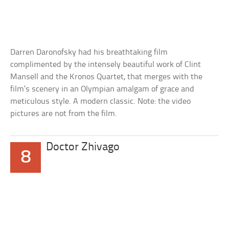
Darren Daronofsky had his breathtaking film
complimented by the intensely beautiful work of Clint
Mansell and the Kronos Quartet, that merges with the
film’s scenery in an Olympian amalgam of grace and
meticulous style. A modern classic. Note: the video
pictures are not from the film.
Doctor Zhivago
8