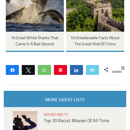
10 Great White Sharks That
10 Unbelievable Facts About
Came In A Bad Second
The Great Wall Of China
0
Share
Tweet
WhatsApp
Pin
Share
Email
SHARES
MORE GREAT LISTS
MOVIES AND TV
Top 10 Racist Movies Of All Time