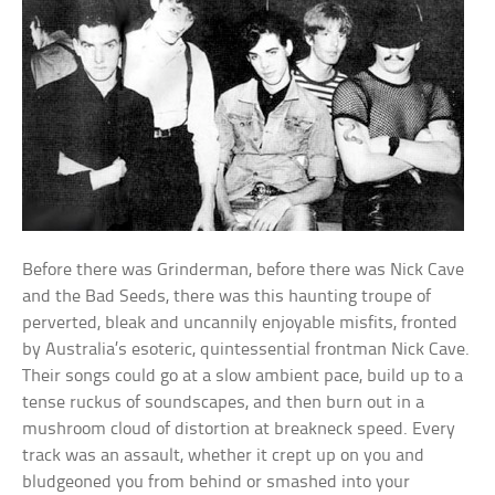
Before there was Grinderman, before there was Nick Cave
and the Bad Seeds, there was this haunting troupe of
perverted, bleak and uncannily enjoyable misfits, fronted
by Australia’s esoteric, quintessential frontman Nick Cave.
Their songs could go at a slow ambient pace, build up to a
tense ruckus of soundscapes, and then burn out in a
mushroom cloud of distortion at breakneck speed. Every
track was an assault, whether it crept up on you and
bludgeoned you from behind or smashed into your