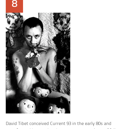
8
David Tibet conceived Current 93 in the early 80s and