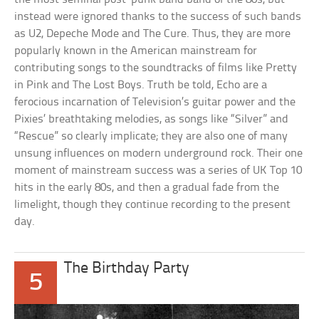
instead were ignored thanks to the success of such bands
as U2, Depeche Mode and The Cure. Thus, they are more
popularly known in the American mainstream for
contributing songs to the soundtracks of films like Pretty
in Pink and The Lost Boys. Truth be told, Echo are a
ferocious incarnation of Television’s guitar power and the
Pixies’ breathtaking melodies, as songs like “Silver” and
“Rescue” so clearly implicate; they are also one of many
unsung influences on modern underground rock. Their one
moment of mainstream success was a series of UK Top 10
hits in the early 80s, and then a gradual fade from the
limelight, though they continue recording to the present
day.
The Birthday Party
5