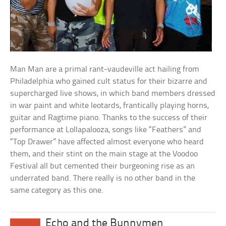
Man Man are a primal rant-vaudeville act hailing from
Philadelphia who gained cult status for their bizarre and
supercharged live shows, in which band members dressed
in war paint and white leotards, frantically playing horns,
guitar and Ragtime piano. Thanks to the success of their
performance at Lollapalooza, songs like “Feathers” and
“Top Drawer” have affected almost everyone who heard
them, and their stint on the main stage at the Voodoo
Festival all but cemented their burgeoning rise as an
underrated band. There really is no other band in the
same category as this one.
Echo and the Bunnymen