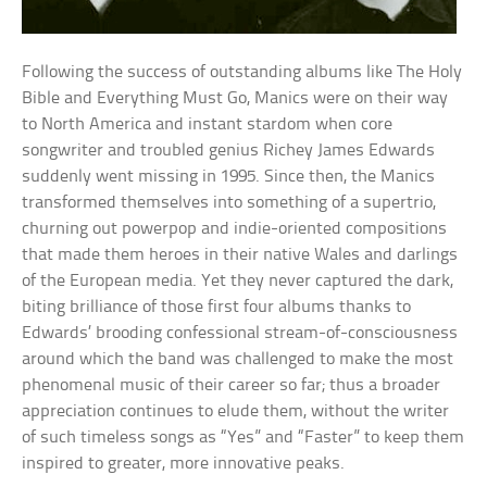
Following the success of outstanding albums like The Holy
Bible and Everything Must Go, Manics were on their way
to North America and instant stardom when core
songwriter and troubled genius Richey James Edwards
suddenly went missing in 1995. Since then, the Manics
transformed themselves into something of a supertrio,
churning out powerpop and indie-oriented compositions
that made them heroes in their native Wales and darlings
of the European media. Yet they never captured the dark,
biting brilliance of those first four albums thanks to
Edwards’ brooding confessional stream-of-consciousness
around which the band was challenged to make the most
phenomenal music of their career so far; thus a broader
appreciation continues to elude them, without the writer
of such timeless songs as “Yes” and “Faster” to keep them
inspired to greater, more innovative peaks.