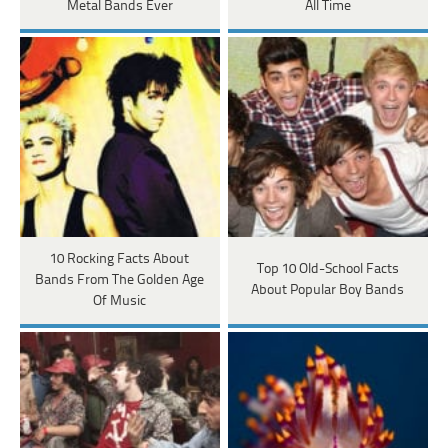
Metal Bands Ever
All Time
10 Rocking Facts About
Top 10 Old-School Facts
Bands From The Golden Age
About Popular Boy Bands
Of Music