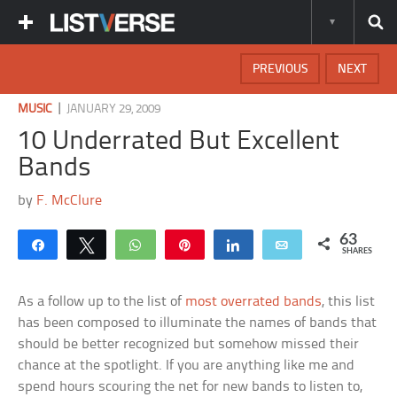
PREVIOUS
NEXT
|
MUSIC
JANUARY 29, 2009
10 Underrated But Excellent
Bands
by
F. McClure
63
Share
Tweet
WhatsApp
Pin
Share
Email
SHARES
As a follow up to the list of
most overrated bands
, this list
has been composed to illuminate the names of bands that
should be better recognized but somehow missed their
chance at the spotlight. If you are anything like me and
spend hours scouring the net for new bands to listen to,