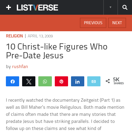
PREVIOUS
NEXT
|
RELIGION
APRIL 13, 2009
10 Christ-like Figures Who
Pre-Date Jesus
by
rushfan
5K
Share
Tweet
WhatsApp
Pin
Share
Email
SHARES
I recently watched the documentary Zeitgeist (Part 1) as
well as Bill Maher’s movie Religulous. Both made mention
of claims often made that there are many stories that
predate Jesus but have striking parallels. I decided to
follow up on these claims and see what kind of