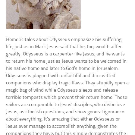
Homeric tales about Odysseus emphasize his suffering
life, just as in Mark Jesus said that he, too, would suffer
greatly. Odysseus is a carpenter like Jesus, and he wants
to return his home just as Jesus wants to be welcomed in
his native home and later to God’s home in Jerusalem.
Odysseus is plagued with unfaithful and dim-witted
companions who display tragic flaws. They stupidly open a
magic bag of wind while Odysseus sleeps and release
terrible tempests which prevent their return home. These
sailors are comparable to Jesus’ disciples, who disbelieve
Jesus, ask foolish questions, and show general ignorance
about everything. It’s amazing that either Odysseus or
Jesus ever manage to accomplish anything, given the
companions they have, but this simply demonstrates the