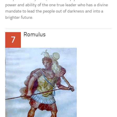
power and ability of the one true leader who has a divine
mandate to lead the people out of darkness and into a
brighter future.
Romulus
7