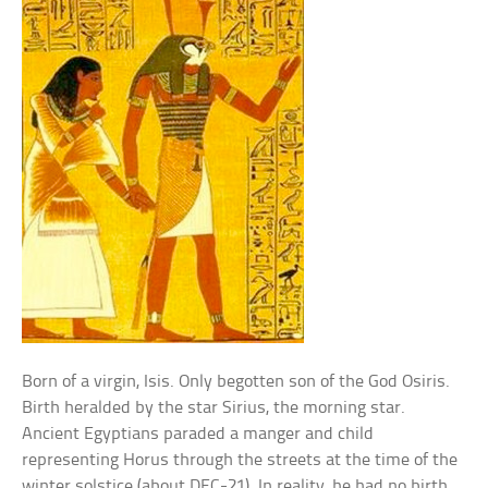
Born of a virgin, Isis. Only begotten son of the God Osiris.
Birth heralded by the star Sirius, the morning star.
Ancient Egyptians paraded a manger and child
representing Horus through the streets at the time of the
winter solstice (about DEC-21). In reality, he had no birth