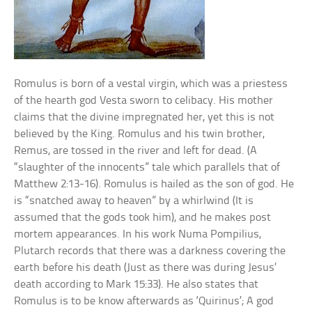
Romulus is born of a vestal virgin, which was a priestess
of the hearth god Vesta sworn to celibacy. His mother
claims that the divine impregnated her, yet this is not
believed by the King. Romulus and his twin brother,
Remus, are tossed in the river and left for dead. (A
“slaughter of the innocents” tale which parallels that of
Matthew 2:13-16). Romulus is hailed as the son of god. He
is “snatched away to heaven” by a whirlwind (It is
assumed that the gods took him), and he makes post
mortem appearances. In his work Numa Pompilius,
Plutarch records that there was a darkness covering the
earth before his death (Just as there was during Jesus’
death according to Mark 15:33). He also states that
Romulus is to be know afterwards as ‘Quirinus’; A god