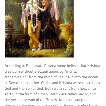
According to Bhagavata Purana some believe that Krishna
was born without a sexual union, by “mental
transmission” from the mind of Vasudeva into the womb
of Devaki, his mother. Christ and Krishna were called both
God and the Son of God. Both were sent from heaven to
earth in the form of a man. Both were called Savior, and
the second person of the Trinity. Krishna’s adoptive
human father was also a carpenter. A spirit or ghost was