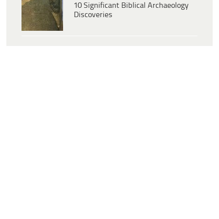
10 Significant Biblical Archaeology
Discoveries