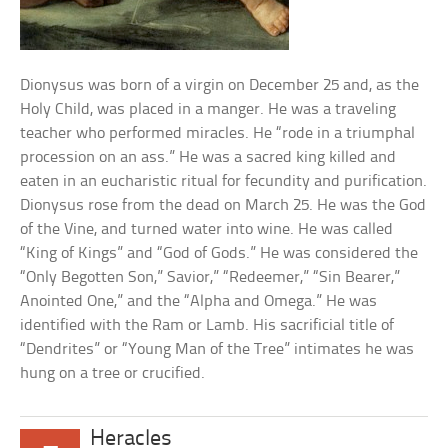
Dionysus was born of a virgin on December 25 and, as the
Holy Child, was placed in a manger. He was a traveling
teacher who performed miracles. He “rode in a triumphal
procession on an ass.” He was a sacred king killed and
eaten in an eucharistic ritual for fecundity and purification.
Dionysus rose from the dead on March 25. He was the God
of the Vine, and turned water into wine. He was called
“King of Kings” and “God of Gods.” He was considered the
“Only Begotten Son,” Savior,” “Redeemer,” “Sin Bearer,”
Anointed One,” and the “Alpha and Omega.” He was
identified with the Ram or Lamb. His sacrificial title of
“Dendrites” or “Young Man of the Tree” intimates he was
hung on a tree or crucified.
Heracles