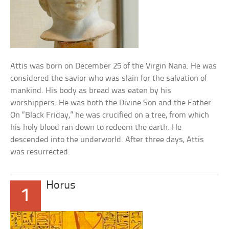
Attis was born on December 25 of the Virgin Nana. He was
considered the savior who was slain for the salvation of
mankind. His body as bread was eaten by his
worshippers. He was both the Divine Son and the Father.
On “Black Friday,” he was crucified on a tree, from which
his holy blood ran down to redeem the earth. He
descended into the underworld. After three days, Attis
was resurrected.
Horus
1