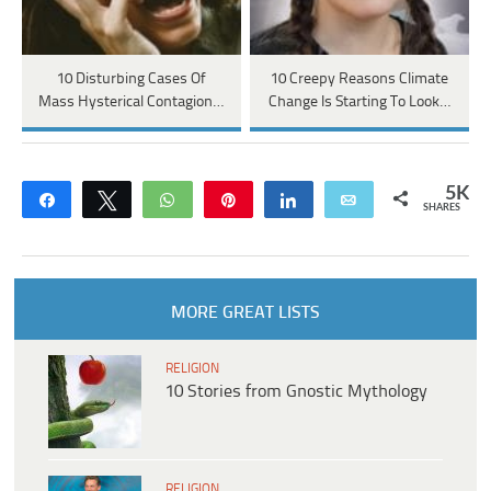
10 Disturbing Cases Of
10 Creepy Reasons Climate
Mass Hysterical Contagion…
Change Is Starting To Look…
5K
Share
Tweet
WhatsApp
Pin
Share
Email
SHARES
MORE GREAT LISTS
RELIGION
10 Stories from Gnostic Mythology
RELIGION