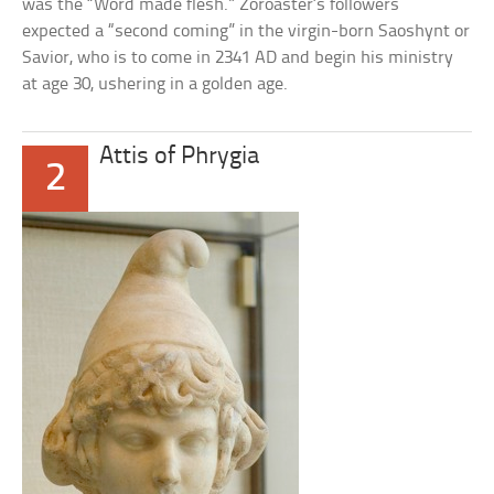
was the “Word made flesh.” Zoroaster’s followers
expected a “second coming” in the virgin-born Saoshynt or
Savior, who is to come in 2341 AD and begin his ministry
at age 30, ushering in a golden age.
Attis of Phrygia
2