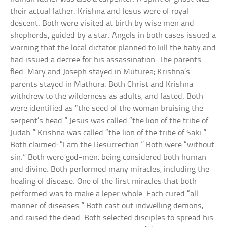
their actual father. Krishna and Jesus were of royal
descent. Both were visited at birth by wise men and
shepherds, guided by a star. Angels in both cases issued a
warning that the local dictator planned to kill the baby and
had issued a decree for his assassination. The parents
fled. Mary and Joseph stayed in Muturea; Krishna’s
parents stayed in Mathura. Both Christ and Krishna
withdrew to the wilderness as adults, and fasted. Both
were identified as “the seed of the woman bruising the
serpent’s head.” Jesus was called “the lion of the tribe of
Judah.” Krishna was called “the lion of the tribe of Saki.”
Both claimed: “I am the Resurrection.” Both were “without
sin.” Both were god-men: being considered both human
and divine. Both performed many miracles, including the
healing of disease. One of the first miracles that both
performed was to make a leper whole. Each cured “all
manner of diseases.” Both cast out indwelling demons,
and raised the dead. Both selected disciples to spread his