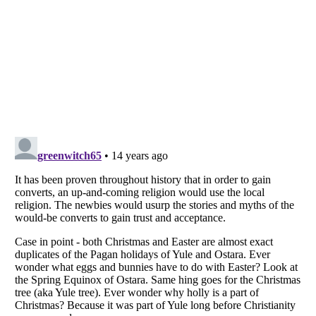
Listverse
is a Trademark of Listverse Ltd
Copyright (c) 2007–2026 Listverse Ltd
All Rights Reserved |
Terms Of Use
|
Privacy Policy
|
Cookie Policy
Your Privacy Choices
Do not share or sell my personal information
Notice at Collection