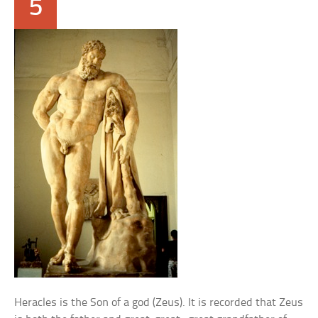
5
Heracles is the Son of a god (Zeus). It is recorded that Zeus