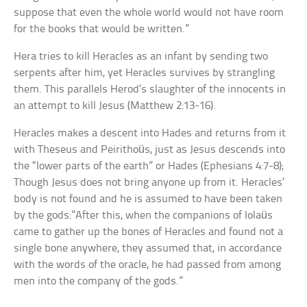
suppose that even the whole world would not have room
for the books that would be written.”
Hera tries to kill Heracles as an infant by sending two
serpents after him, yet Heracles survives by strangling
them. This parallels Herod’s slaughter of the innocents in
an attempt to kill Jesus (Matthew 2:13-16).
Heracles makes a descent into Hades and returns from it
with Theseus and Peirithoüs, just as Jesus descends into
the “lower parts of the earth” or Hades (Ephesians 4:7-8);
Though Jesus does not bring anyone up from it. Heracles’
body is not found and he is assumed to have been taken
by the gods:”After this, when the companions of Iolaüs
came to gather up the bones of Heracles and found not a
single bone anywhere, they assumed that, in accordance
with the words of the oracle, he had passed from among
men into the company of the gods.”