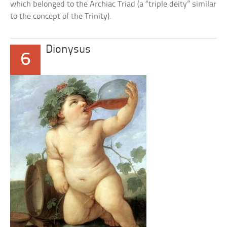
which belonged to the Archiac Triad (a “triple deity” similar
to the concept of the Trinity).
Dionysus
6