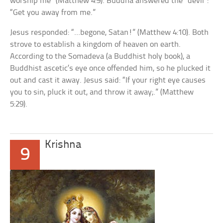
worship me” (Matthew 4:9). Buddha answered the “devil”:
“Get you away from me.”
Jesus responded: “…begone, Satan!” (Matthew 4:10). Both
strove to establish a kingdom of heaven on earth.
According to the Somadeva (a Buddhist holy book), a
Buddhist ascetic’s eye once offended him, so he plucked it
out and cast it away. Jesus said: “If your right eye causes
you to sin, pluck it out, and throw it away;.” (Matthew
5:29).
Krishna
9