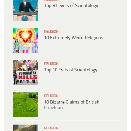
Top 8 Levels of Scientology
RELIGION
10 Extremely Weird Religions
RELIGION
Top 10 Evils of Scientology
RELIGION
10 Bizarre Claims of British
Israelism
RELIGION