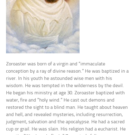
Zoroaster was born of a virgin and “immaculate
conception by a ray of divine reason.” He was baptized in a
river. In his youth he astounded wise men with his
wisdom. He was tempted in the wilderness by the devil.
He began his ministry at age 30. Zoroaster baptized with
water, fire and “holy wind.” He cast out demons and
restored the sight to a blind man. He taught about heaven
and hell, and revealed mysteries, including resurrection,
judgment, salvation and the apocalypse. He had a sacred
cup or grail. He was slain. His religion had a eucharist. He