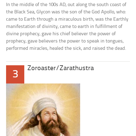
In the middle of the 100s AD, out along the south coast of
the Black Sea, Glycon was the son of the God Apollo, who:
came to Earth through a miraculous birth, was the Earthly
manifestation of divinity, came to earth in fulfillment of
divine prophecy, gave his chief believer the power of
prophecy, gave believers the power to speak in tongues,
performed miracles, healed the sick, and raised the dead.
Zoroaster/Zarathustra
3