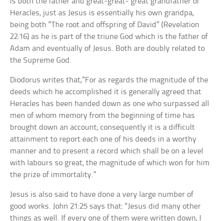
is both the father and great-great- great grandfather of
Heracles, just as Jesus is essentially his own grandpa,
being both “The root and offspring of David” (Revelation
22:16) as he is part of the triune God which is the father of
Adam and eventually of Jesus. Both are doubly related to
the Supreme God.
Diodorus writes that,”For as regards the magnitude of the
deeds which he accomplished it is generally agreed that
Heracles has been handed down as one who surpassed all
men of whom memory from the beginning of time has
brought down an account; consequently it is a difficult
attainment to report each one of his deeds in a worthy
manner and to present a record which shall be on a level
with labours so great, the magnitude of which won for him
the prize of immortality.”
Jesus is also said to have done a very large number of
good works. John 21:25 says that: “Jesus did many other
things as well. If every one of them were written down, I