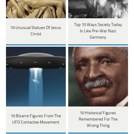
Top 10 Ways Society Today
10 Unusual Statues Of Jesus
Is Like Pre-War Nazi
Christ
Germany
10 Historical Figures
10 Bizarre Figures From The
Remembered For The
UFO Contactee Movement
Wrong Thing