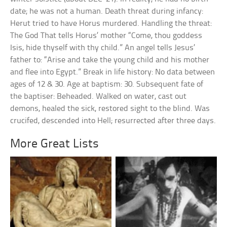
date; he was not a human. Death threat during infancy:
Herut tried to have Horus murdered. Handling the threat:
The God That tells Horus’ mother “Come, thou goddess
Isis, hide thyself with thy child.” An angel tells Jesus’
father to: “Arise and take the young child and his mother
and flee into Egypt.” Break in life history: No data between
ages of 12 & 30. Age at baptism: 30. Subsequent fate of
the baptiser: Beheaded. Walked on water, cast out
demons, healed the sick, restored sight to the blind. Was
crucifed, descended into Hell; resurrected after three days.
More Great Lists