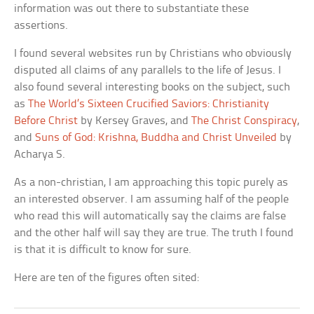
information was out there to substantiate these
assertions.
I found several websites run by Christians who obviously
disputed all claims of any parallels to the life of Jesus. I
also found several interesting books on the subject, such
as
The World’s Sixteen Crucified Saviors: Christianity
Before Christ
by Kersey Graves, and
The Christ Conspiracy
,
and
Suns of God: Krishna, Buddha and Christ Unveiled
by
Acharya S.
As a non-christian, I am approaching this topic purely as
an interested observer. I am assuming half of the people
who read this will automatically say the claims are false
and the other half will say they are true. The truth I found
is that it is difficult to know for sure.
Here are ten of the figures often sited: