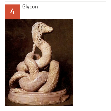
Glycon
4