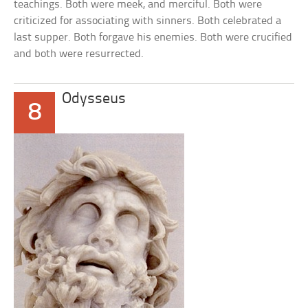
teachings. Both were meek, and merciful. Both were
criticized for associating with sinners. Both celebrated a
last supper. Both forgave his enemies. Both were crucified
and both were resurrected.
Odysseus
8