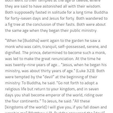
Both went to their temples at the age of twelve, where
they are said to have astonished all with their wisdom.
Both supposedly fasted in solitude for a long time: Buddha
for forty–seven days and Jesus for forty. Both wandered to
a fig tree at the conclusion of their fasts. Both were about
the same age when they began their public ministry:
“When he [Buddha] went again to the garden he saw a
monk who was calm, tranquil, self–possessed, serene, and
dignified. The prince, determined to become such a monk,
was led to make the great renunciation. At the time he
was twenty–nine years of age… “Jesus, when he began his
ministry, was about thirty years of age.” (Luke 3:23). Both
were tempted by the “devil” at the beginning of their
ministry: To Buddha, he said: “Go not forth to adopt a
religious life but return to your kingdom, and in seven
days you shall become emperor of the world, riding over
the four continents.” To Jesus, he said: “All these
[kingdoms of the world] I will give you, if you fall down and