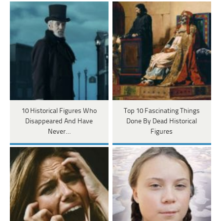
10 Historical Figures Who
Top 10 Fascinating Things
Disappeared And Have
Done By Dead Historical
Never…
Figures