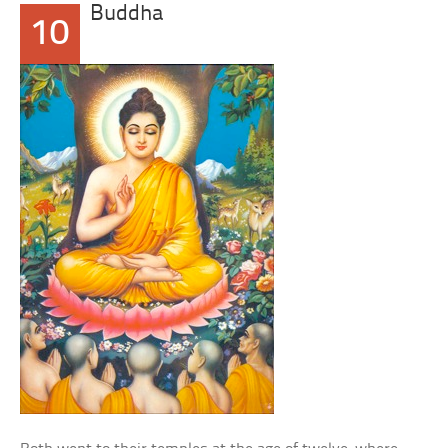
Buddha
10