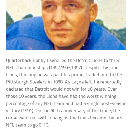
Quarterback Bobby Layne led the Detroit Lions to three
NFL Championships (1952,1953,1957). Despite this, the
Lions, thinking he was past his prime, traded him to the
Pittsburgh Steelers in 1958. As Layne left, he reportedly
declared that Detroit would not win for 50 years. Over
those 50 years, the Lions have had the worst winning
percentage of any NFL team and had a single post-season
victory (1991). On the 50th anniversary of the trade, the
curse went out with a bang as the Lions became the first
NFL team to go 0-16.