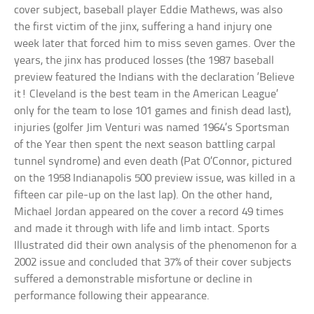
cover subject, baseball player Eddie Mathews, was also
the first victim of the jinx, suffering a hand injury one
week later that forced him to miss seven games. Over the
years, the jinx has produced losses (the 1987 baseball
preview featured the Indians with the declaration ‘Believe
it! Cleveland is the best team in the American League’
only for the team to lose 101 games and finish dead last),
injuries (golfer Jim Venturi was named 1964’s Sportsman
of the Year then spent the next season battling carpal
tunnel syndrome) and even death (Pat O’Connor, pictured
on the 1958 Indianapolis 500 preview issue, was killed in a
fifteen car pile-up on the last lap). On the other hand,
Michael Jordan appeared on the cover a record 49 times
and made it through with life and limb intact. Sports
Illustrated did their own analysis of the phenomenon for a
2002 issue and concluded that 37% of their cover subjects
suffered a demonstrable misfortune or decline in
performance following their appearance.