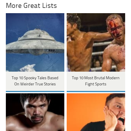
More Great Lists
Top 10 Spooky Tales Based
Top 10 Most Brutal Modern
On Weirder True Stories
Fight Sports