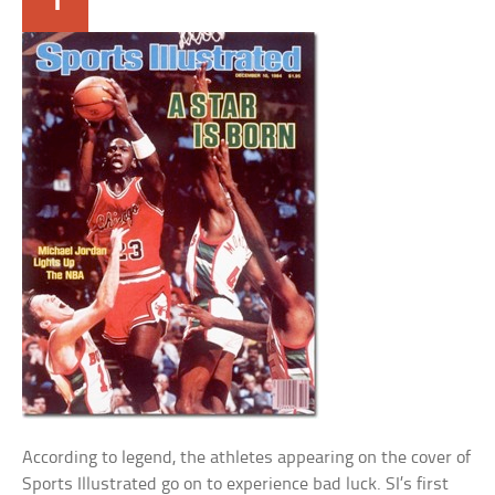
According to legend, the athletes appearing on the cover of
Sports Illustrated go on to experience bad luck. SI’s first