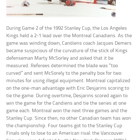
During Game 2 of the 1992 Stanley Cup, the Los Angeles
Kings held a 2-1 lead over the Montreal Canadiens. As the
game was winding down, Candiens coach Jacques Demers
became suspicious of the curvature of the stick of Kings
defenseman Marty McSorley and asked that it be
measured. Referees determined the blade was “too
curved” and sent McSorely to the penalty box for two
minutes for using illegal equipment. Montreal capitalized
on the one-man advantage with Eric Desjarins scoring to
tie the game. During overtime, Desjarins scored again to
win the game for the Candiens and tie the series at one
game each. Montreal won the next three games and the
Stanley Cup. Since then, no other Canadian team has won
the championship. Four teams got to the Stanley Cup
Finals only to lose to an American rival: the Vancouver