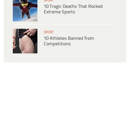
SPORT
10 Tragic Deaths That Rocked
Extreme Sports
SPORT
10 Athletes Banned from
Competitions