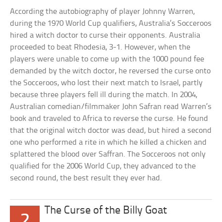
According the autobiography of player Johnny Warren,
during the 1970 World Cup qualifiers, Australia’s Socceroos
hired a witch doctor to curse their opponents. Australia
proceeded to beat Rhodesia, 3-1. However, when the
players were unable to come up with the 1000 pound fee
demanded by the witch doctor, he reversed the curse onto
the Socceroos, who lost their next match to Israel, partly
because three players fell ill during the match. In 2004,
Australian comedian/filmmaker John Safran read Warren’s
book and traveled to Africa to reverse the curse. He found
that the original witch doctor was dead, but hired a second
one who performed a rite in which he killed a chicken and
splattered the blood over Saffran. The Socceroos not only
qualified for the 2006 World Cup, they advanced to the
second round, the best result they ever had.
The Curse of the Billy Goat
2