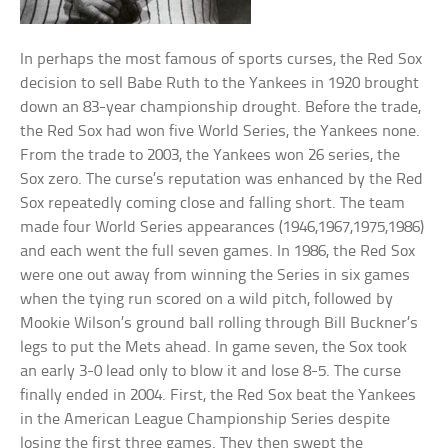
In perhaps the most famous of sports curses, the Red Sox
decision to sell Babe Ruth to the Yankees in 1920 brought
down an 83-year championship drought. Before the trade,
the Red Sox had won five World Series, the Yankees none.
From the trade to 2003, the Yankees won 26 series, the
Sox zero. The curse’s reputation was enhanced by the Red
Sox repeatedly coming close and falling short. The team
made four World Series appearances (1946,1967,1975,1986)
and each went the full seven games. In 1986, the Red Sox
were one out away from winning the Series in six games
when the tying run scored on a wild pitch, followed by
Mookie Wilson’s ground ball rolling through Bill Buckner’s
legs to put the Mets ahead. In game seven, the Sox took
an early 3-0 lead only to blow it and lose 8-5. The curse
finally ended in 2004. First, the Red Sox beat the Yankees
in the American League Championship Series despite
losing the first three games. They then swept the