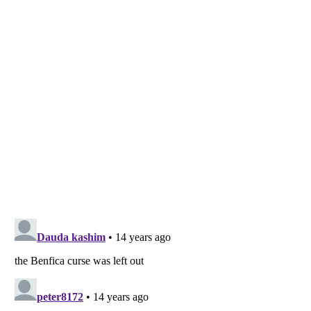
Listverse
is a Trademark of Listverse Ltd