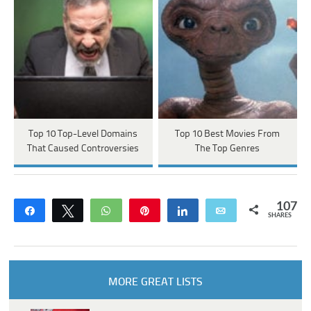
Top 10 Top-Level Domains
Top 10 Best Movies From
That Caused Controversies
The Top Genres
107
Share
Tweet
WhatsApp
Pin
Share
Email
SHARES
MORE GREAT LISTS