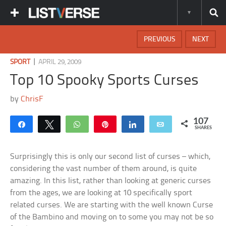
PREVIOUS
NEXT
|
SPORT
APRIL 29, 2009
Top 10 Spooky Sports Curses
by
ChrisF
107
Share
Tweet
WhatsApp
Pin
Share
Email
SHARES
Surprisingly this is only our second list of curses – which,
considering the vast number of them around, is quite
amazing. In this list, rather than looking at generic curses
from the ages, we are looking at 10 specifically sport
related curses. We are starting with the well known Curse
of the Bambino and moving on to some you may not be so