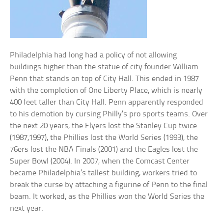
Philadelphia had long had a policy of not allowing
buildings higher than the statue of city founder William
Penn that stands on top of City Hall. This ended in 1987
with the completion of One Liberty Place, which is nearly
400 feet taller than City Hall. Penn apparently responded
to his demotion by cursing Philly’s pro sports teams. Over
the next 20 years, the Flyers lost the Stanley Cup twice
(1987,1997), the Phillies lost the World Series (1993), the
76ers lost the NBA Finals (2001) and the Eagles lost the
Super Bowl (2004). In 2007, when the Comcast Center
became Philadelphia’s tallest building, workers tried to
break the curse by attaching a figurine of Penn to the final
beam. It worked, as the Phillies won the World Series the
next year.