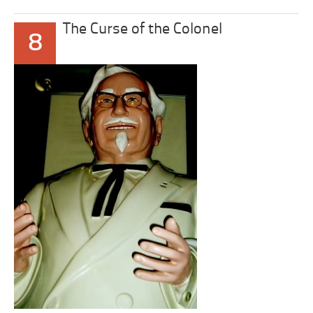
The Curse of the Colonel
8