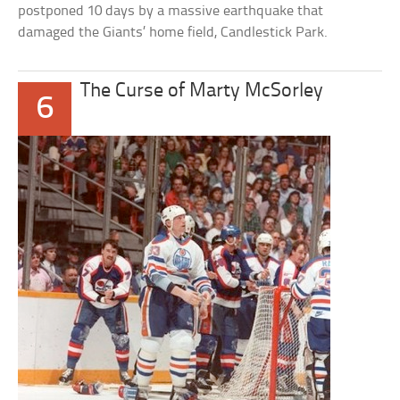
postponed 10 days by a massive earthquake that
damaged the Giants’ home field, Candlestick Park.
The Curse of Marty McSorley
6