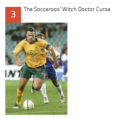
The Socceroos’ Witch Doctor Curse
3