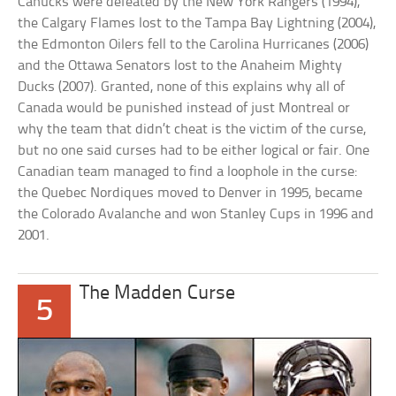
Canucks were defeated by the New York Rangers (1994),
the Calgary Flames lost to the Tampa Bay Lightning (2004),
the Edmonton Oilers fell to the Carolina Hurricanes (2006)
and the Ottawa Senators lost to the Anaheim Mighty
Ducks (2007). Granted, none of this explains why all of
Canada would be punished instead of just Montreal or
why the team that didn’t cheat is the victim of the curse,
but no one said curses had to be either logical or fair. One
Canadian team managed to find a loophole in the curse:
the Quebec Nordiques moved to Denver in 1995, became
the Colorado Avalanche and won Stanley Cups in 1996 and
2001.
The Madden Curse
5