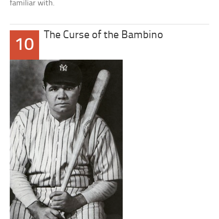
familiar with.
The Curse of the Bambino
10