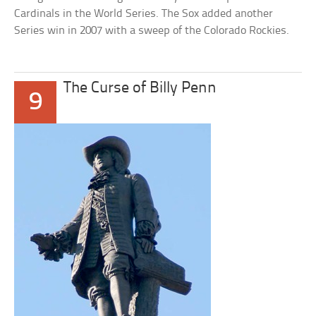
Cardinals in the World Series. The Sox added another
Series win in 2007 with a sweep of the Colorado Rockies.
The Curse of Billy Penn
9