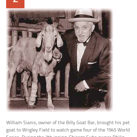
William Sianis, owner of the Billy Goat Bar, brought his pet
goat to Wrigley Field to watch game four of the 1945 World