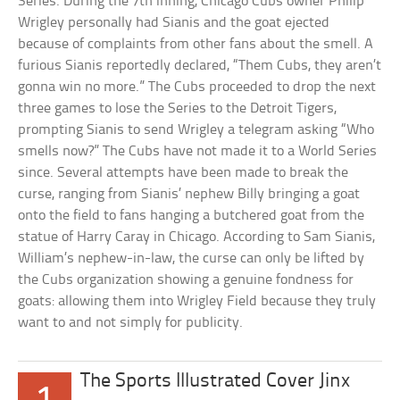
Series. During the 7th inning, Chicago Cubs owner Philip
Wrigley personally had Sianis and the goat ejected
because of complaints from other fans about the smell. A
furious Sianis reportedly declared, “Them Cubs, they aren’t
gonna win no more.” The Cubs proceeded to drop the next
three games to lose the Series to the Detroit Tigers,
prompting Sianis to send Wrigley a telegram asking “Who
smells now?” The Cubs have not made it to a World Series
since. Several attempts have been made to break the
curse, ranging from Sianis’ nephew Billy bringing a goat
onto the field to fans hanging a butchered goat from the
statue of Harry Caray in Chicago. According to Sam Sianis,
William’s nephew-in-law, the curse can only be lifted by
the Cubs organization showing a genuine fondness for
goats: allowing them into Wrigley Field because they truly
want to and not simply for publicity.
The Sports Illustrated Cover Jinx
1