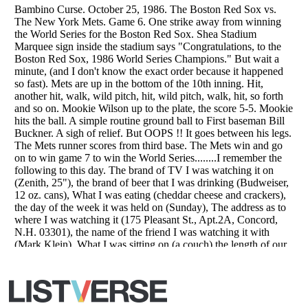
Copyright (c) 2007–2026 Listverse Ltd
All Rights Reserved |
Terms Of Use
|
Privacy Policy
|
Cookie Policy
Your Privacy Choices
Do not share or sell my personal information
Notice at Collection