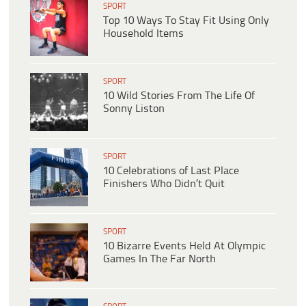
SPORT
Top 10 Ways To Stay Fit Using Only
Household Items
SPORT
10 Wild Stories From The Life Of
Sonny Liston
SPORT
10 Celebrations of Last Place
Finishers Who Didn’t Quit
SPORT
10 Bizarre Events Held At Olympic
Games In The Far North