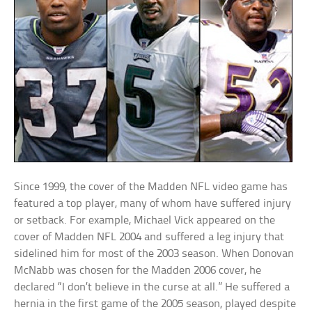
Since 1999, the cover of the Madden NFL video game has
featured a top player, many of whom have suffered injury
or setback. For example, Michael Vick appeared on the
cover of Madden NFL 2004 and suffered a leg injury that
sidelined him for most of the 2003 season. When Donovan
McNabb was chosen for the Madden 2006 cover, he
declared “I don’t believe in the curse at all.” He suffered a
hernia in the first game of the 2005 season, played despite