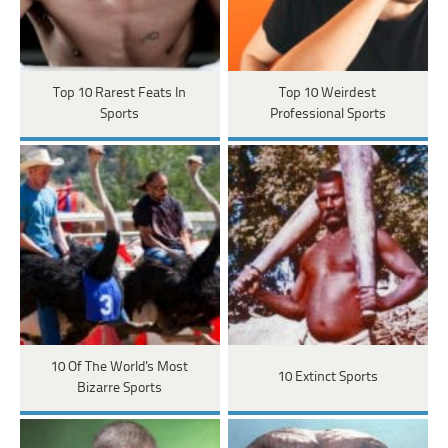
Top 10 Rarest Feats In
Top 10 Weirdest
Sports
Professional Sports
10 Of The World's Most
10 Extinct Sports
Bizarre Sports