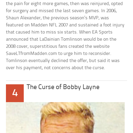
the pain for eight more games, then was reinjured, opted
for surgery and missed the last seven games. In 2006,
Shaun Alexander, the previous season’s MVP, was
featured on Madden NFL 2007 and sustained a foot injury
that caused him to miss six starts. When EA Sports
announced that LaDainian Tomlinson would be on the
2008 cover, superstitious fans created the website
SaveLTfromMadden.com to urge him to reconsider.
Tomlinson eventually declined the offer, but said it was
over his payment, not concerns about the curse.
The Curse of Bobby Layne
4