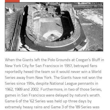
When the Giants left the Polo Grounds at Coogan’s Bluff in
New York City for San Francisco in 1957, betrayed fans
reportedly hexed the team so it would never win a World
Series away from New York. The Giants have not won the
Series since 1954, despite National League pennants in
1962, 1989 and 2002. Furthermore, in two of those Series,
games in San Francisco were delayed by nature’s wrath.
Game 6 of the ‘62 Series was held up three days by
extremely heavy rains and Game 3 of the ‘89 Series was