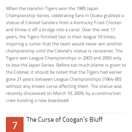
When the Hanshin Tigers won the 1985 Japan
Championship Series, celebrating fans in Osaka grabbed a
statue of Colonel Sanders from a Kentucky Fried Chicken
and threw it off a bridge into a canal. Over the next 17
years, the Tigers finished last in their league 10 times,
inspiring a rumor that the team would never win another
championship until the Colonel’s statue is recovered. The
Tigers won League Championships in 2003 and 2005 only
to lose the Japan Series. Before too much blame is given to
the Colonel, it should be noted that the Tigers had earlier
gone 21 years between League Championships (1964-85)
without any known curse affecting them. The statue was
recently discovered on March 10, 2009, by a construction
crew building a new boardwalk.
The Curse of Coogan’s Bluff
7