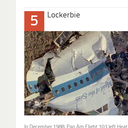
Lockerbie
5
In December 1988, Pan Am Flight 103 left Heath