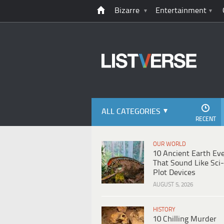
Bizarre
Entertainment
ALL CATEGORIES
RECENT
OUR WORLD
10 Ancient Earth Ev
That Sound Like Sci-
Plot Devices
AUGUST 5, 2026
HISTORY
10 Chilling Murder