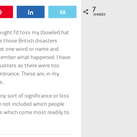
7
Pin
Share
Email
SHARES
ought I’d toss my (bowler) hat
re those British disasters
hat one word or name and
member what happened. I have
isasters as there were too
brance. These are, in my
s.
any sort of significance or loss
ve not included which people
es which come most readily to