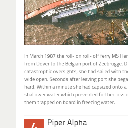
In March 1987 the roll- on roll- off ferry MS Her
from Dover to the Belgian port of Zeebrugge. D
catastrophic oversights, she had sailed with t
wide open. Seconds after leaving port she bega
hard. Within a minute she had capsized onto a 
shallower water which prevented further loss of
them trapped on board in freezing water.
Piper Alpha