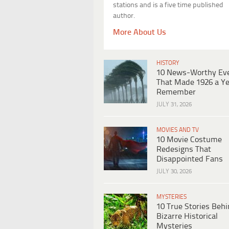
stations and is a five time published
author.
More About Us
HISTORY
10 News-Worthy Ev
That Made 1926 a Ye
Remember
JULY 31, 2026
MOVIES AND TV
10 Movie Costume
Redesigns That
Disappointed Fans
JULY 30, 2026
MYSTERIES
10 True Stories Beh
Bizarre Historical
Mysteries