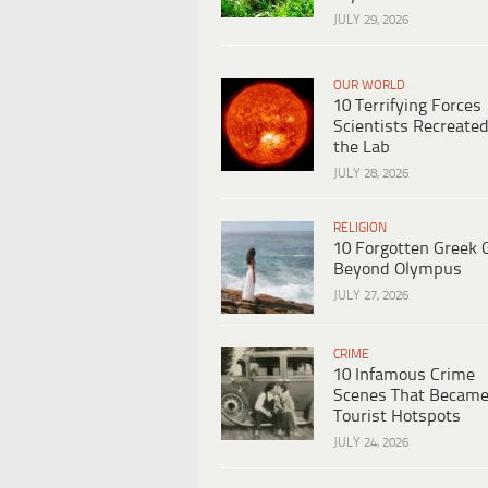
JULY 29, 2026
OUR WORLD
10 Terrifying Forces
Scientists Recreated
the Lab
JULY 28, 2026
RELIGION
10 Forgotten Greek 
Beyond Olympus
JULY 27, 2026
CRIME
10 Infamous Crime
Scenes That Becam
Tourist Hotspots
JULY 24, 2026