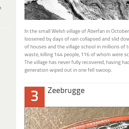
h
In the small Welsh village of Aberfan in Octobe
loosened by days of rain collapsed and slid down
of houses and the village school in millions of 
waste, killing 144 people, 116 of whom were s
The village has never fully recovered, having ha
generation wiped out in one fell swoop.
Zeebrugge
3