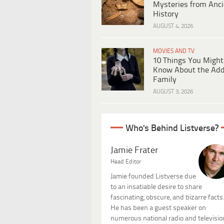
Mysteries from Anci
History
AUGUST 4, 2026
MOVIES AND TV
10 Things You Might
Know About the Ad
Family
AUGUST 3, 2026
Who's Behind Listverse?
Jamie Frater
Head Editor
Jamie founded Listverse due
to an insatiable desire to share
fascinating, obscure, and bizarre facts
He has been a guest speaker on
numerous national radio and televisio