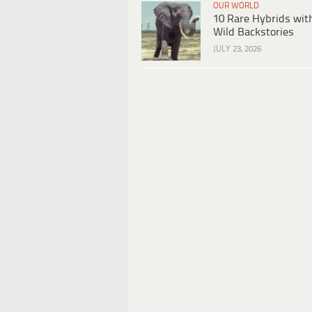
OUR WORLD
10 Rare Hybrids wit
Wild Backstories
JULY 23, 2026