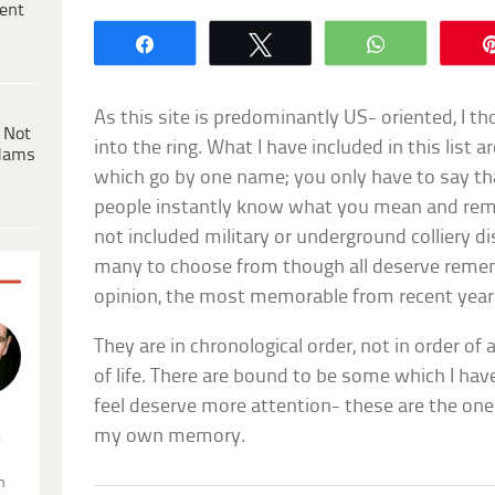
ent
Share
Tweet
WhatsApp
As this site is predominantly US- oriented, I th
 Not
into the ring. What I have included in this list a
dams
which go by one name; you only have to say t
people instantly know what you mean and re
not included military or underground colliery d
many to choose from though all deserve remem
opinion, the most memorable from recent year
They are in chronological order, not in order of 
of life. There are bound to be some which I ha
feel deserve more attention- these are the on
my own memory.
.
n