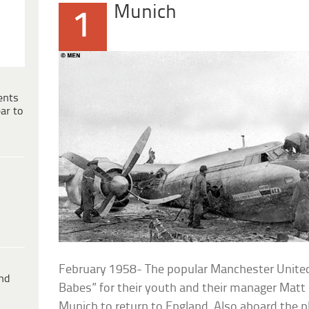
Munich
1
ents
ar to
February 1958- The popular Manchester Unite
ind
Babes” for their youth and their manager Matt 
Munich to return to England. Also aboard the 