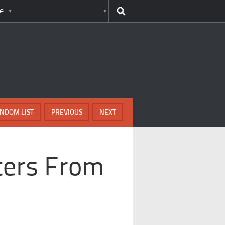
e
NDOM LIST
PREVIOUS
NEXT
sters From