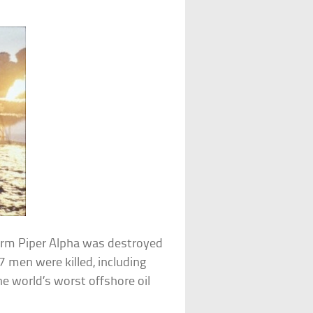
form Piper Alpha was destroyed
7 men were killed, including
he world’s worst offshore oil