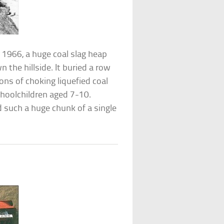
r 1966, a huge coal slag heap
 the hillside. It buried a row
tons of choking liquefied coal
choolchildren aged 7-10.
d such a huge chunk of a single