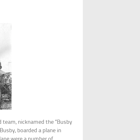
d team, nicknamed the “Busby
Busby, boarded a plane in
plane were a number of