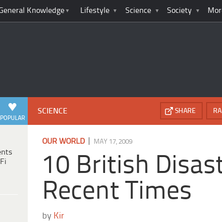
General Knowledge
Lifestyle
Science
Society
Mor
SCIENCE
SHARE
RA
POPULAR
|
OUR WORLD
MAY 17, 2009
ents
10 British Disa
Fi
Recent Times
by
Kir