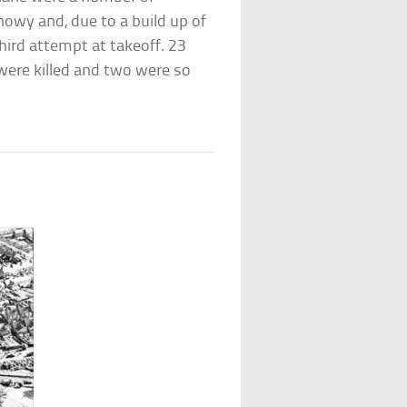
owy and, due to a build up of
hird attempt at takeoff. 23
 were killed and two were so