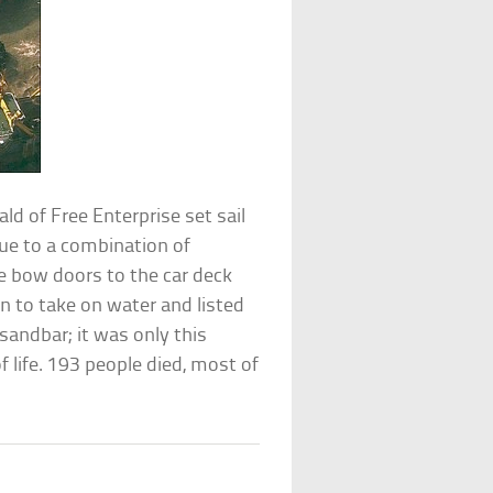
ald of Free Enterprise set sail
ue to a combination of
he bow doors to the car deck
n to take on water and listed
sandbar; it was only this
 life. 193 people died, most of