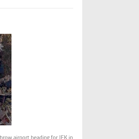
row airport heading for JFK in