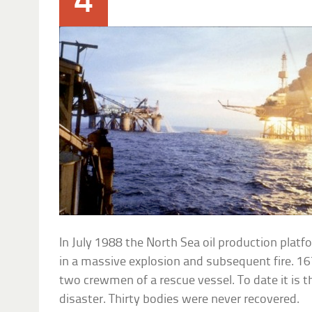
4
In July 1988 the North Sea oil production plat
in a massive explosion and subsequent fire. 16
two crewmen of a rescue vessel. To date it is t
disaster. Thirty bodies were never recovered.