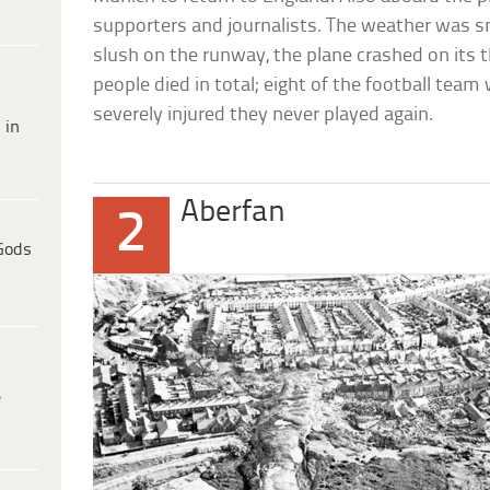
supporters and journalists. The weather was sn
slush on the runway, the plane crashed on its t
people died in total; eight of the football team
severely injured they never played again.
 in
Aberfan
2
Gods
e