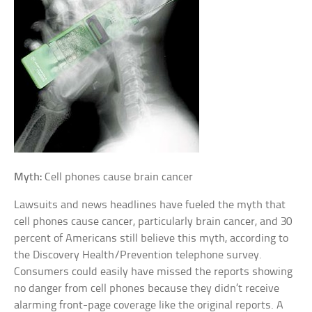
Myth:
Cell phones cause brain cancer
Lawsuits and news headlines have fueled the myth that
cell phones cause cancer, particularly brain cancer, and 30
percent of Americans still believe this myth, according to
the Discovery Health/Prevention telephone survey.
Consumers could easily have missed the reports showing
no danger from cell phones because they didn’t receive
alarming front-page coverage like the original reports. A