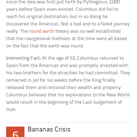
since the idea was first put forth by Pythagorus 2,000
years before Spain even existed. Columbus did fail to
reach his original destination, but in so doing he
discovered the Americas. Not a bad end to a failed journey
really. The
round earth
theory was so well established
that the navigational methods at the time were all based
on the fact that the earth was round.
Interesting Fact:
At the age of 53, Columbus returned to
Spain from the Americas and was promptly arrested with
his two brothers for the atrocities he had committed. They
remained in jail for six weeks before the King finally
released them and restored their wealth and property.
Columbus believed that his explorations to the New World
would result in the beginning of the Last Judgement of
man.
Bananas Crisis
6