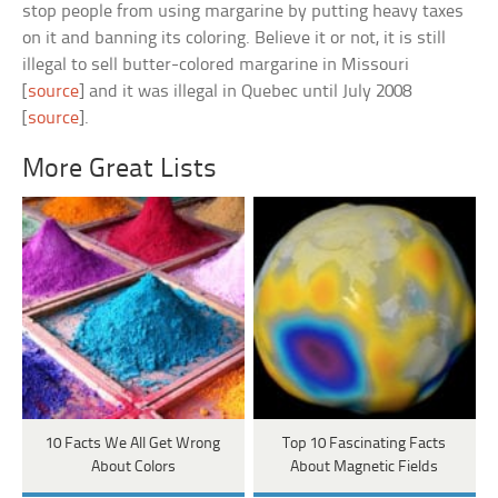
stop people from using margarine by putting heavy taxes
on it and banning its coloring. Believe it or not, it is still
illegal to sell butter-colored margarine in Missouri
[
source
] and it was illegal in Quebec until July 2008
[
source
].
More Great Lists
10 Facts We All Get Wrong
Top 10 Fascinating Facts
About Colors
About Magnetic Fields