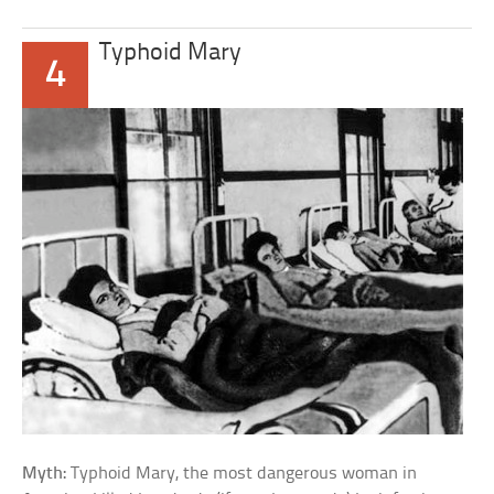
Typhoid Mary
4
Myth:
Typhoid Mary, the most dangerous woman in