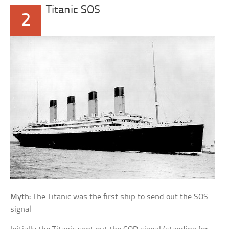
Titanic SOS
2
Myth:
The Titanic was the first ship to send out the SOS
signal