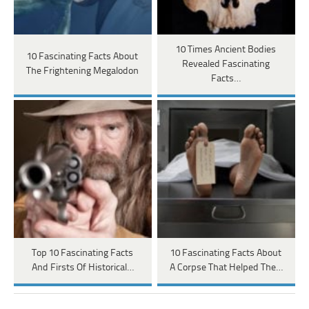
10 Times Ancient Bodies
10 Fascinating Facts About
Revealed Fascinating
The Frightening Megalodon
Facts…
Top 10 Fascinating Facts
10 Fascinating Facts About
And Firsts Of Historical…
A Corpse That Helped The…