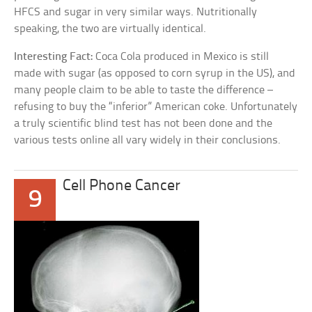
HFCS and sugar in very similar ways. Nutritionally
speaking, the two are virtually identical.
Interesting Fact:
Coca Cola produced in Mexico is still
made with sugar (as opposed to corn syrup in the US), and
many people claim to be able to taste the difference –
refusing to buy the “inferior” American coke. Unfortunately
a truly scientific blind test has not been done and the
various tests online all vary widely in their conclusions.
Cell Phone Cancer
9