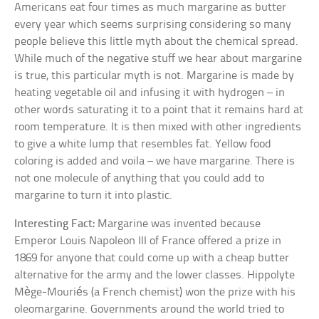
Americans eat four times as much margarine as butter
every year which seems surprising considering so many
people believe this little myth about the chemical spread.
While much of the negative stuff we hear about margarine
is true, this particular myth is not. Margarine is made by
heating vegetable oil and infusing it with hydrogen – in
other words saturating it to a point that it remains hard at
room temperature. It is then mixed with other ingredients
to give a white lump that resembles fat. Yellow food
coloring is added and voila – we have margarine. There is
not one molecule of anything that you could add to
margarine to turn it into plastic.
Interesting Fact:
Margarine was invented because
Emperor Louis Napoleon III of France offered a prize in
1869 for anyone that could come up with a cheap butter
alternative for the army and the lower classes. Hippolyte
Mège-Mouriés (a French chemist) won the prize with his
oleomargarine. Governments around the world tried to