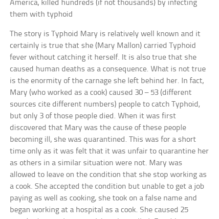
America, killed hundreds (if not thousands) by infecting
them with typhoid
The story is Typhoid Mary is relatively well known and it
certainly is true that she (Mary Mallon) carried Typhoid
fever without catching it herself. It is also true that she
caused human deaths as a consequence. What is not true
is the enormity of the carnage she left behind her. In fact,
Mary (who worked as a cook) caused 30 – 53 (different
sources cite different numbers) people to catch Typhoid,
but only 3 of those people died. When it was first
discovered that Mary was the cause of these people
becoming ill, she was quarantined. This was for a short
time only as it was felt that it was unfair to quarantine her
as others in a similar situation were not. Mary was
allowed to leave on the condition that she stop working as
a cook. She accepted the condition but unable to get a job
paying as well as cooking, she took on a false name and
began working at a hospital as a cook. She caused 25