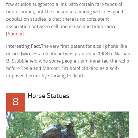
few studies suggested a link with certain rare types of
brain tumors, but the consensus among well-designed
population studies is that there is no consistent
association between cell phone use and brain cancer.
[
Source
]
Interesting Fact:
The very first patent for a cell phone like
device (wireless telephone) was granted in 1908 to Nathan
B. Stubblefield who some people claim invented the radio
before Tesla and Marconi. Stubblefield died as a self-
imposed hermit by starving to death.
Horse Statues
8