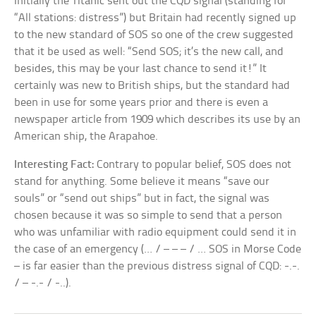
Initially the Titanic sent out the CQD signal (standing for
“All stations: distress”) but Britain had recently signed up
to the new standard of SOS so one of the crew suggested
that it be used as well: “Send SOS; it’s the new call, and
besides, this may be your last chance to send it!” It
certainly was new to British ships, but the standard had
been in use for some years prior and there is even a
newspaper article from 1909 which describes its use by an
American ship, the Arapahoe.
Interesting Fact:
Contrary to popular belief, SOS does not
stand for anything. Some believe it means “save our
souls” or “send out ships” but in fact, the signal was
chosen because it was so simple to send that a person
who was unfamiliar with radio equipment could send it in
the case of an emergency (… / – – – / … SOS in Morse Code
– is far easier than the previous distress signal of CQD: -.-.
/ – -.- / -..).