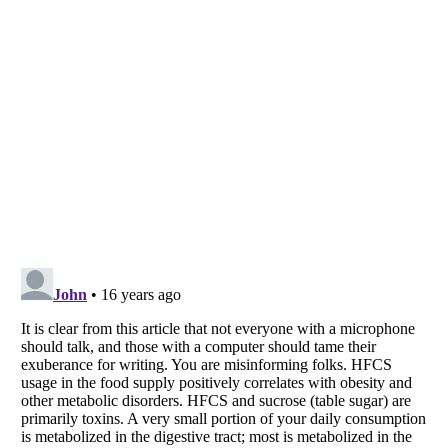
Listverse
is a Trademark of Listverse Ltd
Copyright (c) 2007–2026 Listverse Ltd
All Rights Reserved |
Terms Of Use
|
Privacy Policy
|
Cookie Policy
Your Privacy Choices