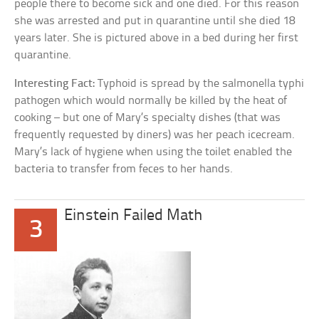
people there to become sick and one died. For this reason
she was arrested and put in quarantine until she died 18
years later. She is pictured above in a bed during her first
quarantine.
Interesting Fact:
Typhoid is spread by the salmonella typhi
pathogen which would normally be killed by the heat of
cooking – but one of Mary’s specialty dishes (that was
frequently requested by diners) was her peach icecream.
Mary’s lack of hygiene when using the toilet enabled the
bacteria to transfer from feces to her hands.
Einstein Failed Math
3