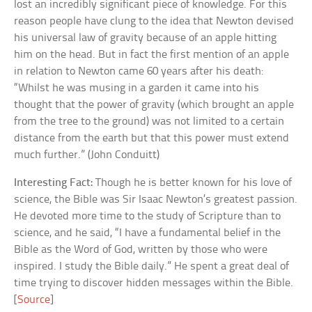
lost an incredibly significant piece of knowledge. For this
reason people have clung to the idea that Newton devised
his universal law of gravity because of an apple hitting
him on the head. But in fact the first mention of an apple
in relation to Newton came 60 years after his death:
“Whilst he was musing in a garden it came into his
thought that the power of gravity (which brought an apple
from the tree to the ground) was not limited to a certain
distance from the earth but that this power must extend
much further.” (John Conduitt)
Interesting Fact:
Though he is better known for his love of
science, the Bible was Sir Isaac Newton’s greatest passion.
He devoted more time to the study of Scripture than to
science, and he said, “I have a fundamental belief in the
Bible as the Word of God, written by those who were
inspired. I study the Bible daily.” He spent a great deal of
time trying to discover hidden messages within the Bible.
[
Source
]