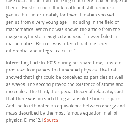
take heart in the myth thinking that there may be hope for
them if Einstein could flunk math and still become a
genius, but unfortunately for them, Einstein showed
genius from a very young age – including in the field of
mathematics. When he was shown the article from the
magazine, Einstein laughed and said: “I never failed in
mathematics. Before I was fifteen I had mastered
differential and integral calculus.”
Interesting Fact:
In 1905, during his spare time, Einstein
produced four papers that upended physics. The first
showed that light could be conceived as particles as well
as waves. The second proved the existence of atoms and
molecules. The third, the special theory of relativity, said
that there was no such thing as absolute time or space.
And the fourth noted an equivalence between energy and
mass described by the most famous equation in all of
physics, E=mc^2. [
Source
]