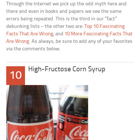
Through the Internet we pick up the odd myth here and
there and even in books and papers we see the same
errors being repeated. This is the third in our “fact”
debunking lists – the other two are:
Top 10 Fascinating
Facts That Are Wrong
, and
10 More Fascinating Facts That
Are Wrong
. As always, be sure to add any of your favorites
via the comments below.
High-Fructose Corn Syrup
10