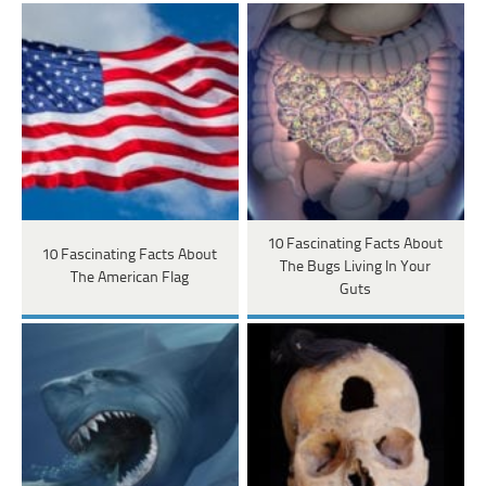
10 Fascinating Facts About
10 Fascinating Facts About
The Bugs Living In Your
The American Flag
Guts