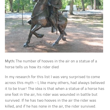
Myth:
The number of hooves in the air on a statue of a
horse tells us how its rider died
In my research for this list I was very surprised to come
across this myth – I, like many others, had always believed
it to be true! The idea is that when a statue of a horse has
one foot in the air, his rider was wounded in battle but
survived. If he has two hooves in the air the rider was
killed, and if he has none in the air, the rider survived.