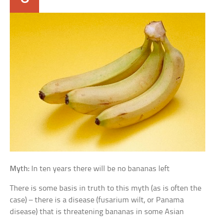
Myth:
In ten years there will be no bananas left
There is some basis in truth to this myth (as is often the
case) – there is a disease (fusarium wilt, or Panama
disease) that is threatening bananas in some Asian