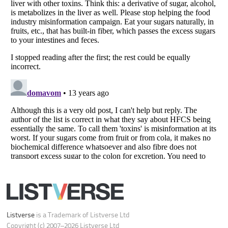
Do not share or sell my personal information
Notice at Collection