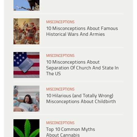
MISCONCEPTIONS
10 Misconceptions About Famous
Historical Wars And Armies
MISCONCEPTIONS
10 Misconceptions About
Separation Of Church And State In
The US
MISCONCEPTIONS
10 Hilarious (and Totally Wrong)
Misconceptions About Childbirth
MISCONCEPTIONS
Top 10 Common Myths
About Cannabis