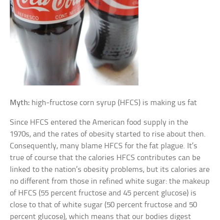
Myth:
high-fructose corn syrup (HFCS) is making us fat
Since HFCS entered the American food supply in the
1970s, and the rates of obesity started to rise about then.
Consequently, many blame HFCS for the fat plague. It’s
true of course that the calories HFCS contributes can be
linked to the nation’s obesity problems, but its calories are
no different from those in refined white sugar: the makeup
of HFCS (55 percent fructose and 45 percent glucose) is
close to that of white sugar (50 percent fructose and 50
percent glucose), which means that our bodies digest