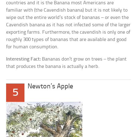
countries and it is the Banana most Americans are
familiar with (the Cavendish banana) but it is not likely to
wipe out the entire world’s stock of bananas – or even the
Cavendish banana as it has not infected some of the larger
exporting farms. Furthermore, the cavendish is only one of
roughly 300 types of bananas that are available and good
for human consumption.
Interesting Fact:
Bananas don’t grow on trees – the plant
that produces the banana is actually a herb.
Newton’s Apple
5