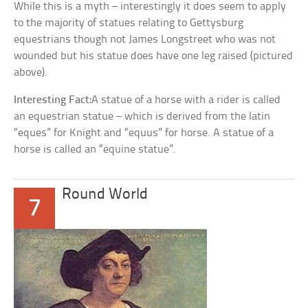
While this is a myth – interestingly it does seem to apply
to the majority of statues relating to Gettysburg
equestrians though not James Longstreet who was not
wounded but his statue does have one leg raised (pictured
above).
Interesting Fact:
A statue of a horse with a rider is called
an equestrian statue – which is derived from the latin
“eques” for Knight and “equus” for horse. A statue of a
horse is called an “equine statue”.
Round World
7