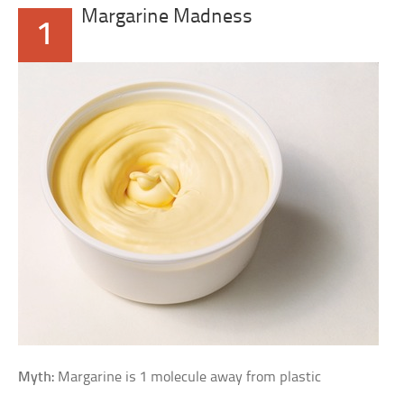
Margarine Madness
1
Myth:
Margarine is 1 molecule away from plastic