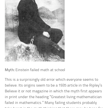
Myth:
Einstein failed math at school
This is a surprisingly old error which everyone seems to
believe. Its origins seem to be a 1935 article in the Ripley’s
Believe it or not magazine in which the myth first appears
in print under the heading “Greatest living mathematician
failed in mathematics.” Many failing students probably