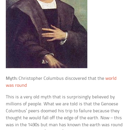
Myth:
Christopher Columbus discovered that the
world
was round
This is a very old myth that is surprisingly believed by
millions of people. What we are told is that the Genoese
Columbus’ peers doomed his trip to failure because they
thought he would fall off the edge of the earth. Now – this
was in the 1490s but man has known the earth was round