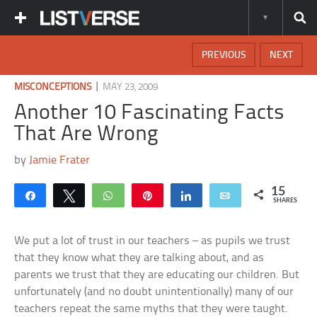
PREVIOUS
NEXT
|
MISCONCEPTIONS
MAY 23, 2009
Another 10 Fascinating Facts
That Are Wrong
by
Jamie Frater
15
Share
Tweet
WhatsApp
Pin
Share
Email
SHARES
We put a lot of trust in our teachers – as pupils we trust
that they know what they are talking about, and as
parents we trust that they are educating our children. But
unfortunately (and no doubt unintentionally) many of our
teachers repeat the same myths that they were taught.