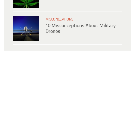
MISCONCEPTIONS
10 Misconceptions About Military
Drones