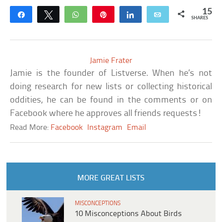
15
Share
Tweet
WhatsApp
Pin
Share
Email
SHARES
Jamie Frater
Jamie is the founder of Listverse. When he’s not
doing research for new lists or collecting historical
oddities, he can be found in the comments or on
Facebook where he approves all friends requests!
Read More:
Facebook
Instagram
Email
MORE GREAT LISTS
MISCONCEPTIONS
10 Misconceptions About Birds