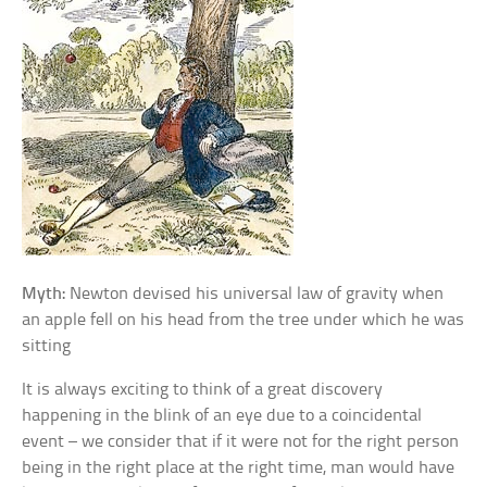
Myth:
Newton devised his universal law of gravity when
an apple fell on his head from the tree under which he was
sitting
It is always exciting to think of a great discovery
happening in the blink of an eye due to a coincidental
event – we consider that if it were not for the right person
being in the right place at the right time, man would have