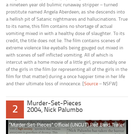
a nineteen year old bulimic runaway stripper – turned
prostitute named Angela Aberdeen; as she descends into
a hellish pit of Satanic nightmares and hallucinations. True
to its name, this film contains no shortage of actual
vomiting mixed in with a healthy dose of slaughter. To its
credit, the title does not lie. The film contains scenes of
extreme violence like eyeballs being gouged out mixed in
with scenes of self inflicted vomiting. All of which is
intercut with a home movie of a little girl, presumably one
of the girls in the film (or representing all of the girls in the
film for that matter) during a once happier time in her life
and their ultimate loss of innocence. [
Source
– NSFW]
Murder-Set-Pieces
2
2004, Nick Palumbo
“Murder-Set-Pieces” Official (UNCUT) Red Band Trailer