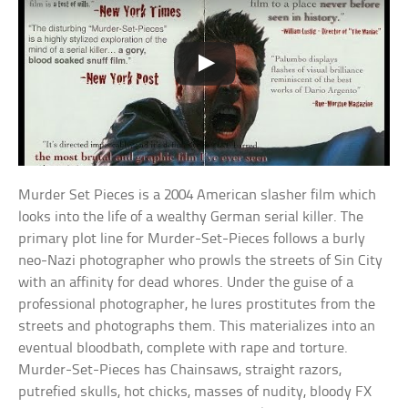
Murder Set Pieces is a 2004 American slasher film which
looks into the life of a wealthy German serial killer. The
primary plot line for Murder-Set-Pieces follows a burly
neo-Nazi photographer who prowls the streets of Sin City
with an affinity for dead whores. Under the guise of a
professional photographer, he lures prostitutes from the
streets and photographs them. This materializes into an
eventual bloodbath, complete with rape and torture.
Murder-Set-Pieces has Chainsaws, straight razors,
putrefied skulls, hot chicks, masses of nudity, bloody FX