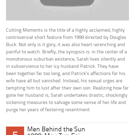
Cutting Moments is the title of a highly acclaimed, highly
controversial short feature from 1999 directed by Douglas
Buck. Not only is it gory, it was also heart-wrenching and
painful to watch. Briefly, the synopsis is: in the center of a
monotonous suburban existence, Sarah lives silently and
in subservience to her icy husband Patrick. They have
been together far too long, and Patrick’s affections for his
wife have all but vanished. Instead, his sexual urges are
tempting him to lust after their own son. Realizing how far
gone her husband is, Sarah undertakes drastic, shockingly
sickening measures to salvage some sense of her life and
purge her years of festering resentment
Men Behind the Sun