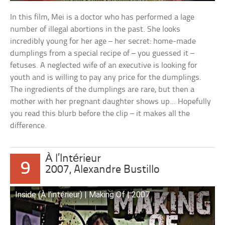
In this film, Mei is a doctor who has performed a lage
number of illegal abortions in the past. She looks
incredibly young for her age – her secret: home-made
dumplings from a special recipe of – you guessed it –
fetuses. A neglected wife of an executive is looking for
youth and is willing to pay any price for the dumplings.
The ingredients of the dumplings are rare, but then a
mother with her pregnant daughter shows up… Hopefully
you read this blurb before the clip – it makes all the
difference.
À l’Intérieur
9
2007, Alexandre Bustillo
Inside (À l’intérieur) | Making Of | 2007