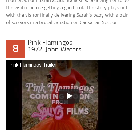
mother, whom Sarah accidentally kills, believing her to be
the visitor before getting a good look. The story plays out
with the visitor finally delivering Sarah’s baby with a pair
of scissors in a brutal variation on Caesarian Section.
Pink Flamingos
8
1972, John Waters
Pink Flamingos Trailer