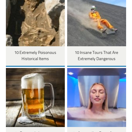
10 Extremely Poisonous
10 Insane Tours That Are
Historical Items
Extremely Dangerous