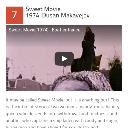
Sweet Movie
7
1974, Dusan Makavejev
Sweet Movie(1974) , Boat entrance.
It may be called Sweet Movie, but it is anything but! This
is the intercut story of two women: a nearly-mute beauty
queen who descends into withdrawal and madness, and
another who captains a ship laden with candy and sugar,
luring men and boys aboard for sex, death, and