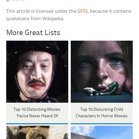
This article is licensed under the
GFDL
because it contains
quotations from Wikipedia.
More Great Lists
Top 10 Disturbing Movies
Top 10 Disturbing Child
You've Never Heard Of
Characters In Horror Movies