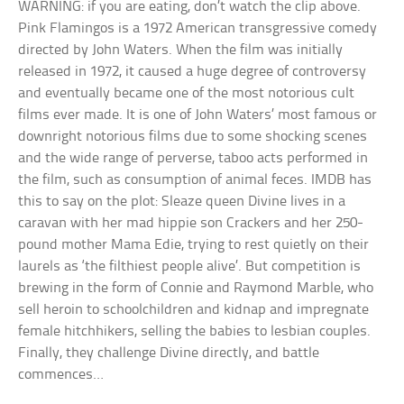
WARNING: if you are eating, don’t watch the clip above.
Pink Flamingos is a 1972 American transgressive comedy
directed by John Waters. When the film was initially
released in 1972, it caused a huge degree of controversy
and eventually became one of the most notorious cult
films ever made. It is one of John Waters’ most famous or
downright notorious films due to some shocking scenes
and the wide range of perverse, taboo acts performed in
the film, such as consumption of animal feces. IMDB has
this to say on the plot: Sleaze queen Divine lives in a
caravan with her mad hippie son Crackers and her 250-
pound mother Mama Edie, trying to rest quietly on their
laurels as ‘the filthiest people alive’. But competition is
brewing in the form of Connie and Raymond Marble, who
sell heroin to schoolchildren and kidnap and impregnate
female hitchhikers, selling the babies to lesbian couples.
Finally, they challenge Divine directly, and battle
commences…