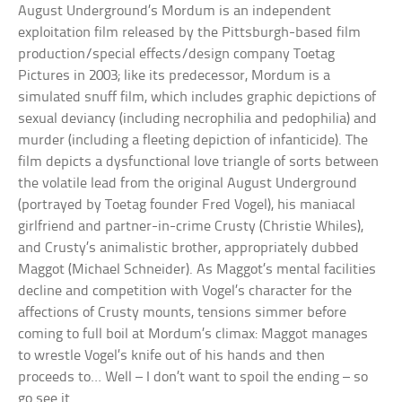
August Underground’s Mordum is an independent
exploitation film released by the Pittsburgh-based film
production/special effects/design company Toetag
Pictures in 2003; like its predecessor, Mordum is a
simulated snuff film, which includes graphic depictions of
sexual deviancy (including necrophilia and pedophilia) and
murder (including a fleeting depiction of infanticide). The
film depicts a dysfunctional love triangle of sorts between
the volatile lead from the original August Underground
(portrayed by Toetag founder Fred Vogel), his maniacal
girlfriend and partner-in-crime Crusty (Christie Whiles),
and Crusty’s animalistic brother, appropriately dubbed
Maggot (Michael Schneider). As Maggot’s mental facilities
decline and competition with Vogel’s character for the
affections of Crusty mounts, tensions simmer before
coming to full boil at Mordum’s climax: Maggot manages
to wrestle Vogel’s knife out of his hands and then
proceeds to… Well – I don’t want to spoil the ending – so
go see it.