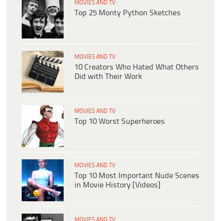
MOVIES AND TV
Top 25 Monty Python Sketches
MOVIES AND TV
10 Creators Who Hated What Others
Did with Their Work
MOVIES AND TV
Top 10 Worst Superheroes
MOVIES AND TV
Top 10 Most Important Nude Scenes
in Movie History [Videos]
MOVIES AND TV