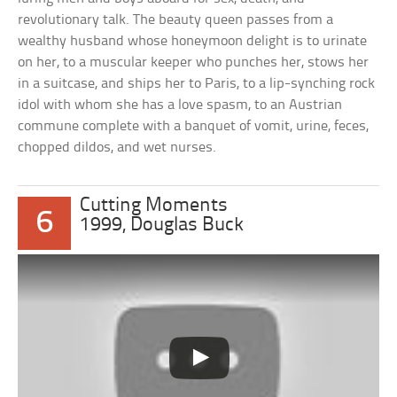
revolutionary talk. The beauty queen passes from a
wealthy husband whose honeymoon delight is to urinate
on her, to a muscular keeper who punches her, stows her
in a suitcase, and ships her to Paris, to a lip-synching rock
idol with whom she has a love spasm, to an Austrian
commune complete with a banquet of vomit, urine, feces,
chopped dildos, and wet nurses.
Cutting Moments
6
1999, Douglas Buck