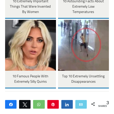
10 Extremely Important
10 Astounding Facts About
Things That Were Invented
Extremely Low
By Women
Temperatures
10 Famous People With
Top 10 Extremely Unsettling
Extremely Silly Quirks
Disappearances
3
Share
Tweet
WhatsApp
Pin
Share
Email
SHARES