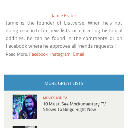
Jamie Frater
Jamie is the founder of Listverse. When he’s not
doing research for new lists or collecting historical
oddities, he can be found in the comments or on
Facebook where he approves all friends requests!
Read More:
Facebook
Instagram
Email
MORE GREAT LISTS
MOVIES AND TV
10 Must-See Mockumentary TV
Shows To Binge Right Now