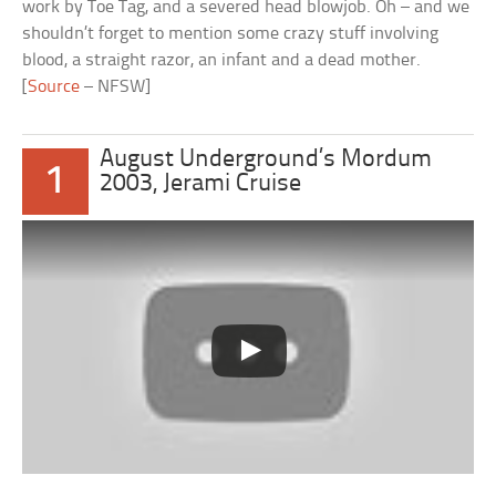
work by Toe Tag, and a severed head blowjob. Oh – and we
shouldn’t forget to mention some crazy stuff involving
blood, a straight razor, an infant and a dead mother.
[
Source
– NFSW]
August Underground’s Mordum
1
2003, Jerami Cruise