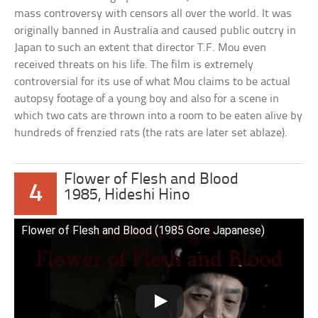
mass controversy with censors all over the world. It was
originally banned in Australia and caused public outcry in
Japan to such an extent that director T.F. Mou even
received threats on his life. The film is extremely
controversial for its use of what Mou claims to be actual
autopsy footage of a young boy and also for a scene in
which two cats are thrown into a room to be eaten alive by
hundreds of frenzied rats (the rats are later set ablaze).
Flower of Flesh and Blood
4
1985, Hideshi Hino
Flower of Flesh and Blood (1985 Gore Japanese)