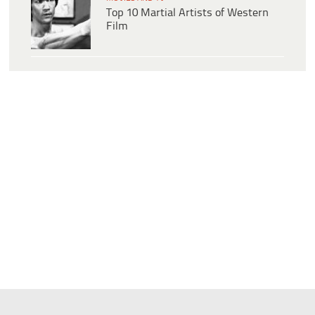
Top 10 Martial Artists of Western
Film