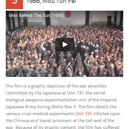
5
1988, Mou Tun Fei
Men Behind The Sun (1988)
The film is a graphic depiction of the war atrocities
committed by the Japanese at Unit 731, the secret
biological weapons experimentation unit of the Imperial
Japanese Army during World War II. The film details the
various cruel medical experiments
Unit 731
inflicted upon
the Chinese and Soviet prisoners at the tail-end of the
war. Because of its graphic content, the film has suffered