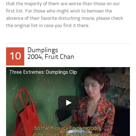
that the majority of them are worse than those on our
first list. For those who might wish to bemoan the
absence of their favorite disturbing movie, please check
the original list in case you find it there.
Dumplings
10
2004, Fruit Chan
Three Extremes: Dumplings Clip