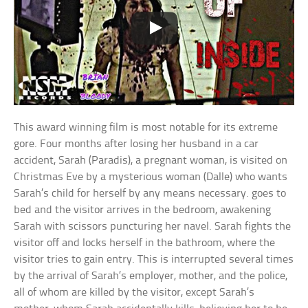
This award winning film is most notable for its extreme
gore. Four months after losing her husband in a car
accident, Sarah (Paradis), a pregnant woman, is visited on
Christmas Eve by a mysterious woman (Dalle) who wants
Sarah’s child for herself by any means necessary. goes to
bed and the visitor arrives in the bedroom, awakening
Sarah with scissors puncturing her navel. Sarah fights the
visitor off and locks herself in the bathroom, where the
visitor tries to gain entry. This is interrupted several times
by the arrival of Sarah’s employer, mother, and the police,
all of whom are killed by the visitor, except Sarah’s