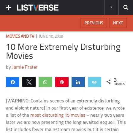
PREVIOUS
NEXT
|
MOVIES AND TV
JUNE 10, 2009
10 More Extremely Disturbing
Movies
by
Jamie Frater
3
Share
Tweet
WhatsApp
Pin
Share
Email
SHARES
[WARNING: Contains scenes of an extremely disturbing
and violent nature]
In our first year of existence, we wrote
a list of the
most disturbing 15 movies
– nearly two years
later we are now presenting the long awaited sequel! This
list includes fewer mainstream movies but it is certain