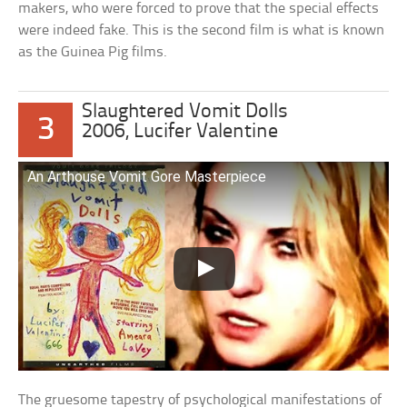
makers, who were forced to prove that the special effects
were indeed fake. This is the second film is what is known
as the Guinea Pig films.
Slaughtered Vomit Dolls
3
2006, Lucifer Valentine
An Arthouse Vomit Gore Masterpiece
The gruesome tapestry of psychological manifestations of