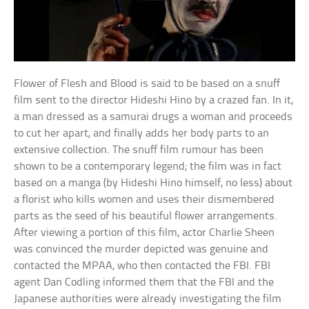
Flower of Flesh and Blood is said to be based on a snuff
film sent to the director Hideshi Hino by a crazed fan. In it,
a man dressed as a samurai drugs a woman and proceeds
to cut her apart, and finally adds her body parts to an
extensive collection. The snuff film rumour has been
shown to be a contemporary legend; the film was in fact
based on a manga (by Hideshi Hino himself, no less) about
a florist who kills women and uses their dismembered
parts as the seed of his beautiful flower arrangements.
After viewing a portion of this film, actor Charlie Sheen
was convinced the murder depicted was genuine and
contacted the MPAA, who then contacted the FBI. FBI
agent Dan Codling informed them that the FBI and the
Japanese authorities were already investigating the film