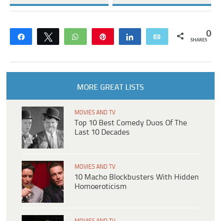
0
Share
Tweet
WhatsApp
Pin
Share
Email
SHARES
MORE GREAT LISTS
MOVIES AND TV
Top 10 Best Comedy Duos Of The
Last 10 Decades
MOVIES AND TV
10 Macho Blockbusters With Hidden
Homoeroticism