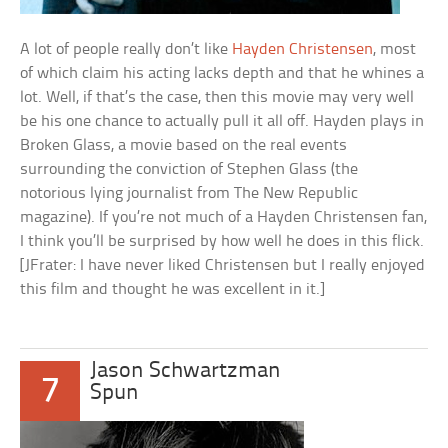
A lot of people really don’t like
Hayden Christensen
, most
of which claim his acting lacks depth and that he whines a
lot. Well, if that’s the case, then this movie may very well
be his one chance to actually pull it all off. Hayden plays in
Broken Glass, a movie based on the real events
surrounding the conviction of Stephen Glass (the
notorious lying journalist from The New Republic
magazine). If you’re not much of a Hayden Christensen fan,
I think you’ll be surprised by how well he does in this flick.
[JFrater: I have never liked Christensen but I really enjoyed
this film and thought he was excellent in it.]
Jason Schwartzman
7
Spun