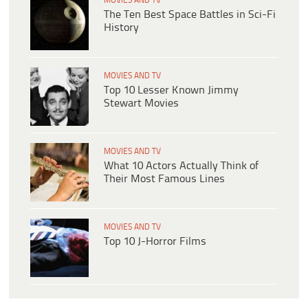
MOVIES AND TV
The Ten Best Space Battles in Sci-Fi
History
MOVIES AND TV
Top 10 Lesser Known Jimmy
Stewart Movies
MOVIES AND TV
What 10 Actors Actually Think of
Their Most Famous Lines
MOVIES AND TV
Top 10 J-Horror Films