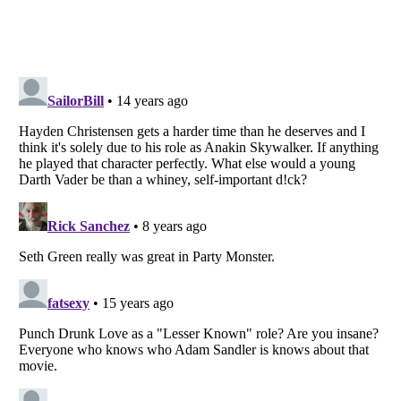
Listverse
is a Trademark of Listverse Ltd
Copyright (c) 2007–2026 Listverse Ltd
All Rights Reserved |
Terms Of Use
|
Privacy Policy
|
Cookie Policy
Your Privacy Choices
Do not share or sell my personal information
Notice at Collection