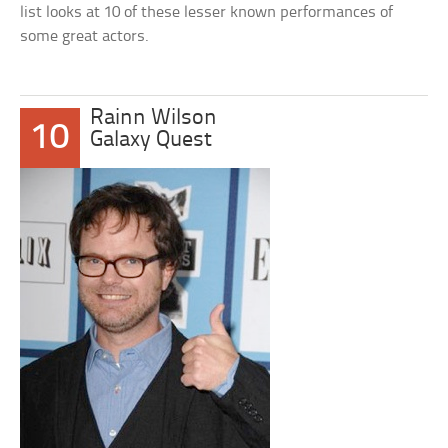
list looks at 10 of these lesser known performances of
some great actors.
Rainn Wilson
10
Galaxy Quest