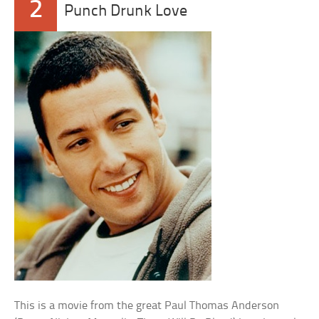
2
Punch Drunk Love
This is a movie from the great Paul Thomas Anderson