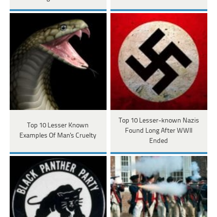
Top 10 Lesser-known Nazis
Top 10 Lesser Known
Found Long After WWII
Examples Of Man's Cruelty
Ended