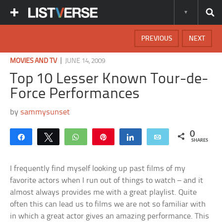
PREVIOUS
NEXT
|
MOVIES AND TV
JUNE 14, 2009
Top 10 Lesser Known Tour-de-
Force Performances
by
sammysunset
0
Share
Tweet
WhatsApp
Pin
Share
Email
SHARES
I frequently find myself looking up past films of my
favorite actors when I run out of things to watch – and it
almost always provides me with a great playlist. Quite
often this can lead us to films we are not so familiar with
in which a great actor gives an amazing performance. This