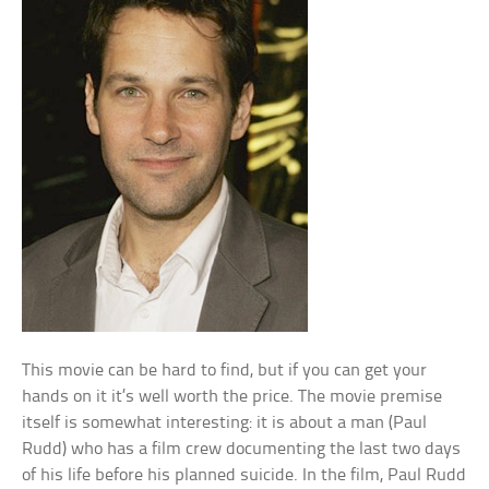
This movie can be hard to find, but if you can get your
hands on it it’s well worth the price. The movie premise
itself is somewhat interesting: it is about a man (Paul
Rudd) who has a film crew documenting the last two days
of his life before his planned suicide. In the film, Paul Rudd