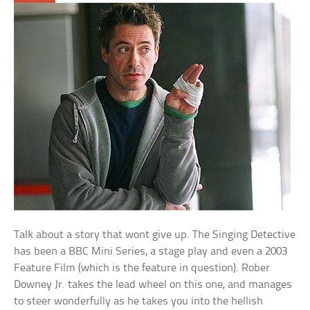
Talk about a story that wont give up. The Singing Detective
has been a BBC Mini Series, a stage play and even a 2003
Feature Film (which is the feature in question). Rober
Downey Jr. takes the lead wheel on this one, and manages
to steer wonderfully as he takes you into the hellish