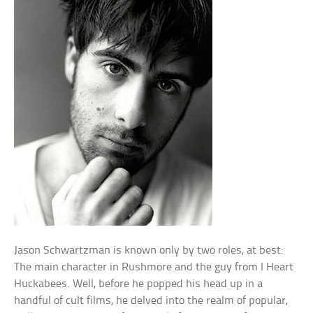
Jason Schwartzman is known only by two roles, at best:
The main character in Rushmore and the guy from I Heart
Huckabees. Well, before he popped his head up in a
handful of cult films, he delved into the realm of popular,