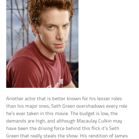
Another actor that is better known for his lesser roles
than his major ones, Seth Green overshadows every role
he’s ever taken in this movie. The budget is low, the
demands are high, and although Macaulay Culkin may
have been the driving force behind this flick it’s Seth
Green that really steals the show. His rendition of James