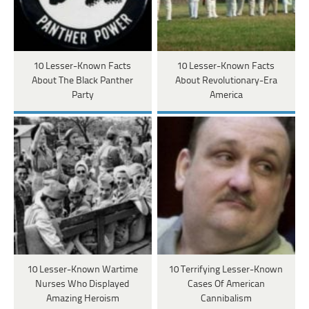
10 Lesser-Known Facts
10 Lesser-Known Facts
About The Black Panther
About Revolutionary-Era
Party
America
10 Lesser-Known Wartime
10 Terrifying Lesser-Known
Nurses Who Displayed
Cases Of American
Amazing Heroism
Cannibalism