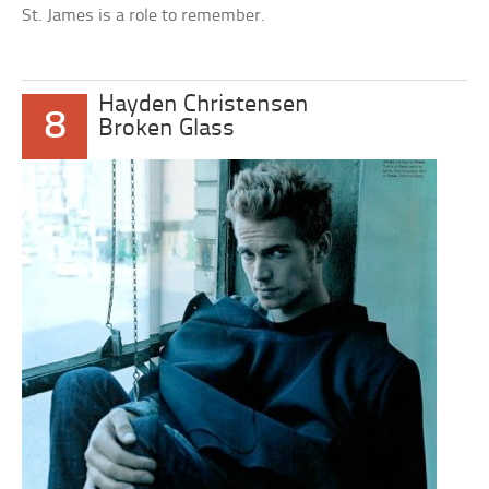
St. James is a role to remember.
Hayden Christensen
8
Broken Glass