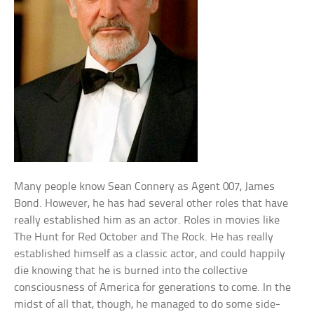
Many people know Sean Connery as Agent 007, James
Bond. However, he has had several other roles that have
really established him as an actor. Roles in movies like
The Hunt for Red October and The Rock. He has really
established himself as a classic actor, and could happily
die knowing that he is burned into the collective
consciousness of America for generations to come. In the
midst of all that, though, he managed to do some side-