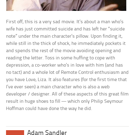
First off, this is a very sad movie. It’s about a man who’s
wife has just committed suicide and has left her “suicide
note” under the main character’s pillow. Upon finding it,
while still in the thick of shock, he immediately pockets it
and spends the rest of the movie avoiding opening and
reading the letter. Toss in some huffing to cope with
depression, a co-worker who’s in love with him (and has
no tact) and a whole lot of Remote Control enthusiasm and
you have Love, Liza. It also features (for the first time that
I’ve ever seen) a main character who is also a web
developer / designer. All of these aspects of this great film
result in huge shoes to fill — which only Philip Seymour
Hoffman could have done the way he did.
Adam Sandler