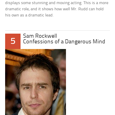
displays some stunning and moving acting. This is a more
dramatic role, and it shows how well Mr. Rudd can hold
his own as a dramatic lead.
Sam Rockwell
5
Confessions of a Dangerous Mind