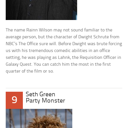
The name Rainn Wilson may not sound familiar to the
average person, but the character of Dwight Schrute from
NBC’s The Office sure will. Before Dwight was brute forcing
us with his tremendous comedic abilities in an office
setting, he was playing as Lahnk, the Requisition Officer in
Galaxy Quest. You can catch him the most in the first
quarter of the film or so.
Seth Green
9
Party Monster