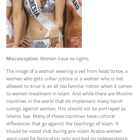
Misconception:
Women have no rights
The image of a woman wearing a veil from head to toe, a
woman who gets unfair justice or a woman who is not
allowed to drive is an all too familiar notion when it comes
to women treatment in Islam. And while there are Muslim
countries in the world that do implement many harsh
rulings against women, this should not be portrayed as
Islamic law. Many of these countries have cultural
differences that go against the teachings of Islam. It
should be noted that during pre-Islam Arabia women
were used for fornication only and had no independence.