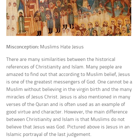
Misconception:
Muslims Hate Jesus
There are many similarities between the historical
references of Christianity and Islam. Many people are
amazed to find out that according to Muslim belief, Jesus
is one of the greatest messengers of God. One cannot be a
Muslim without believing in the virgin birth and the many
miracles of Jesus Christ. Jesus is also mentioned in many
verses of the Quran and is often used as an example of
good virtue and character. However, the main difference
between Christianity and Islam is that Muslims do not
believe that Jesus was God. Pictured above is Jesus in an
Islamic portrayal of the last judgement.