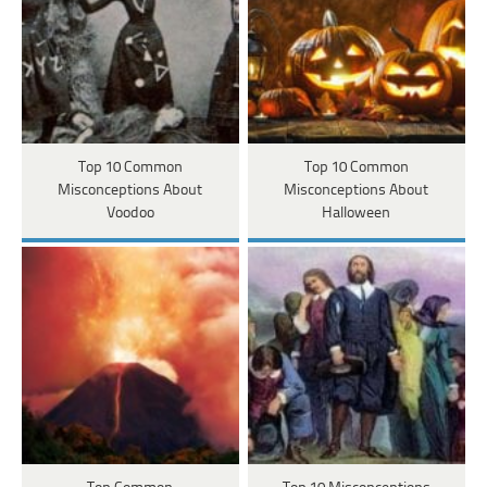
Top 10 Common
Top 10 Common
Misconceptions About
Misconceptions About
Voodoo
Halloween