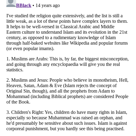
Listverse
is a Trademark of Listverse Ltd
Copyright (c) 2007–2026 Listverse Ltd
All Rights Reserved |
Terms Of Use
|
Privacy Policy
|
Cookie Policy
Your Privacy Choices
Do not share or sell my personal information
Notice at Collection