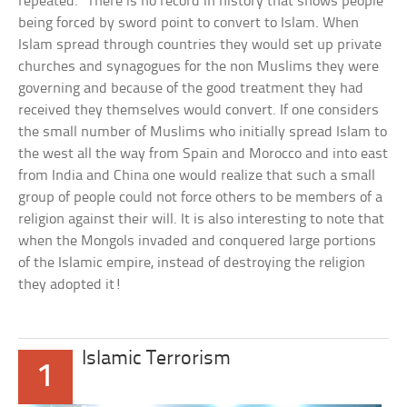
repeated.” There is no record in history that shows people
being forced by sword point to convert to Islam. When
Islam spread through countries they would set up private
churches and synagogues for the non Muslims they were
governing and because of the good treatment they had
received they themselves would convert. If one considers
the small number of Muslims who initially spread Islam to
the west all the way from Spain and Morocco and into east
from India and China one would realize that such a small
group of people could not force others to be members of a
religion against their will. It is also interesting to note that
when the Mongols invaded and conquered large portions
of the Islamic empire, instead of destroying the religion
they adopted it!
Islamic Terrorism
1