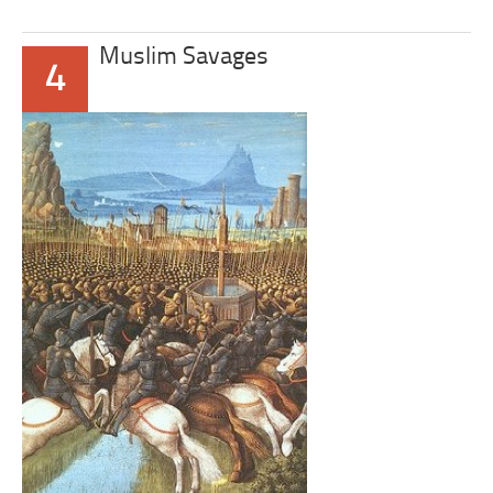
Muslim Savages
4