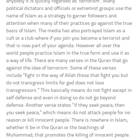
anybody it is quickly regarded as ‘terrorism’. Many
political dictators and officials or extremist groups use the
name of Islam as a strategy to garner followers and
attention when many of their practices go against the true
basis of Islam. The media has also portrayed Islam as a
cult or a club where if you join you become a terrorist and
that is now part of your agenda. However all over the
world people practice Islam in the true form and use it as
a way of life. There are many verses in the Quran that go
against the idea of terrorism. Some of these verses
include “fight in the way of Allah those that fight you but
do not transgress limits for god does not love
transgressors.” This basically means do not fight except in
self defense and even in doing so do not go beyond
defense. Another verse states “if they seek peace, then
you seek peace,” which means do not attack people for no
reason or kill innocent people. There is nowhere in Islam,
whether it be in the Quran or the teachings of
Muhammad, that promotes the killing of innocent people.