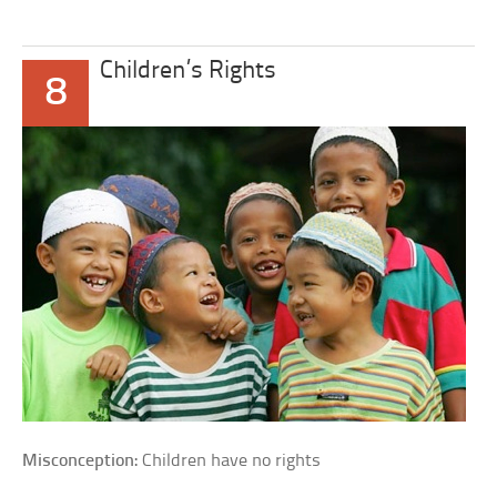
Children’s Rights
8
Misconception:
Children have no rights