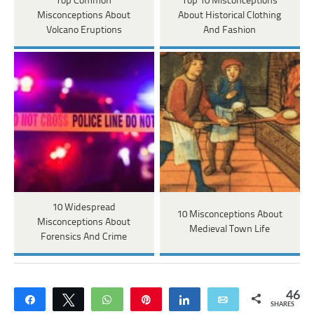
Top Common
Top 10 Misconceptions
Misconceptions About
About Historical Clothing
Volcano Eruptions
And Fashion
10 Widespread
10 Misconceptions About
Misconceptions About
Medieval Town Life
Forensics And Crime
46
Share
Tweet
WhatsApp
Pin
Share
Email
SHARES