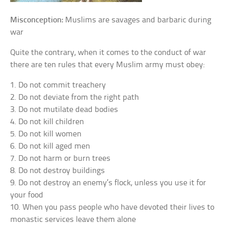
Misconception:
Muslims are savages and barbaric during
war
Quite the contrary, when it comes to the conduct of war
there are ten rules that every Muslim army must obey:
1. Do not commit treachery
2. Do not deviate from the right path
3. Do not mutilate dead bodies
4. Do not kill children
5. Do not kill women
6. Do not kill aged men
7. Do not harm or burn trees
8. Do not destroy buildings
9. Do not destroy an enemy’s flock, unless you use it for
your food
10. When you pass people who have devoted their lives to
monastic services leave them alone