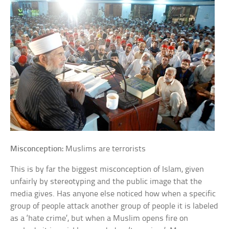
Misconception:
Muslims are terrorists
This is by far the biggest misconception of Islam, given
unfairly by stereotyping and the public image that the
media gives. Has anyone else noticed how when a specific
group of people attack another group of people it is labeled
as a ‘hate crime’, but when a Muslim opens fire on