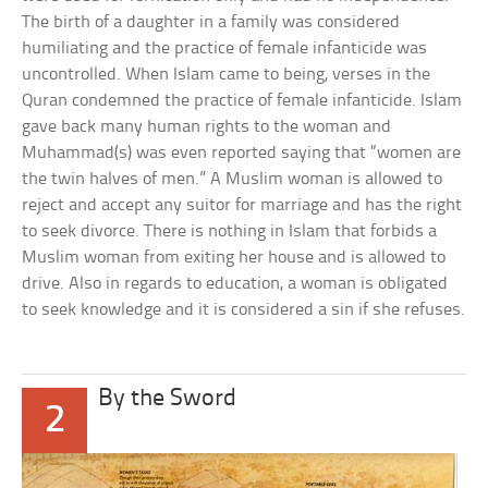
The birth of a daughter in a family was considered
humiliating and the practice of female infanticide was
uncontrolled. When Islam came to being, verses in the
Quran condemned the practice of female infanticide. Islam
gave back many human rights to the woman and
Muhammad(s) was even reported saying that “women are
the twin halves of men.” A Muslim woman is allowed to
reject and accept any suitor for marriage and has the right
to seek divorce. There is nothing in Islam that forbids a
Muslim woman from exiting her house and is allowed to
drive. Also in regards to education, a woman is obligated
to seek knowledge and it is considered a sin if she refuses.
By the Sword
2