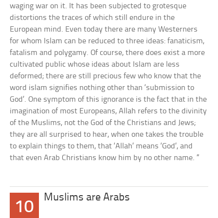
waging war on it. It has been subjected to grotesque
distortions the traces of which still endure in the
European mind. Even today there are many Westerners
for whom Islam can be reduced to three ideas: fanaticism,
fatalism and polygamy. Of course, there does exist a more
cultivated public whose ideas about Islam are less
deformed; there are still precious few who know that the
word islam signifies nothing other than ‘submission to
God’. One symptom of this ignorance is the fact that in the
imagination of most Europeans, Allah refers to the divinity
of the Muslims, not the God of the Christians and Jews;
they are all surprised to hear, when one takes the trouble
to explain things to them, that ‘Allah’ means ‘God’, and
that even Arab Christians know him by no other name. “
Muslims are Arabs
10