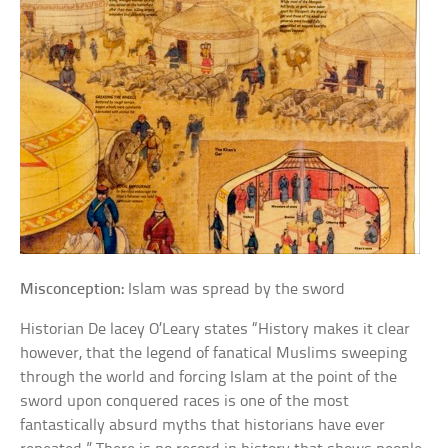
Misconception:
Islam was spread by the sword
Historian De lacey O’Leary states “History makes it clear
however, that the legend of fanatical Muslims sweeping
through the world and forcing Islam at the point of the
sword upon conquered races is one of the most
fantastically absurd myths that historians have ever