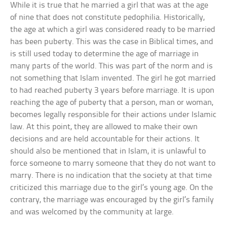
While it is true that he married a girl that was at the age
of nine that does not constitute pedophilia. Historically,
the age at which a girl was considered ready to be married
has been puberty. This was the case in Biblical times, and
is still used today to determine the age of marriage in
many parts of the world. This was part of the norm and is
not something that Islam invented. The girl he got married
to had reached puberty 3 years before marriage. It is upon
reaching the age of puberty that a person, man or woman,
becomes legally responsible for their actions under Islamic
law. At this point, they are allowed to make their own
decisions and are held accountable for their actions. It
should also be mentioned that in Islam, it is unlawful to
force someone to marry someone that they do not want to
marry. There is no indication that the society at that time
criticized this marriage due to the girl’s young age. On the
contrary, the marriage was encouraged by the girl’s family
and was welcomed by the community at large.