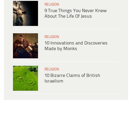
RELIGION
9 True Things You Never Knew
About The Life Of Jesus
RELIGION
10 Innovations and Discoveries
Made by Monks
RELIGION
10 Bizarre Claims of British
Israelism