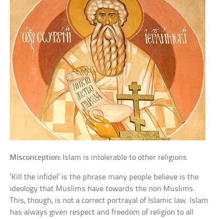
Misconception:
Islam is intolerable to other religions
‘Kill the infidel’ is the phrase many people believe is the
ideology that Muslims have towards the non Muslims.
This, though, is not a correct portrayal of Islamic law. Islam
has always given respect and freedom of religion to all