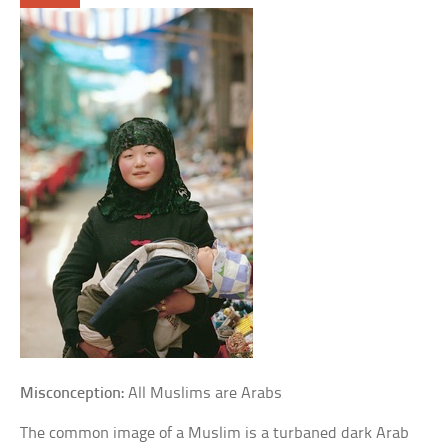
Misconception:
All Muslims are Arabs
The common image of a Muslim is a turbaned dark Arab