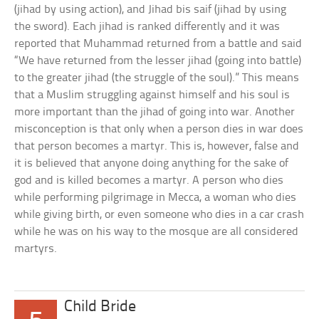
(jihad by using action), and Jihad bis saif (jihad by using
the sword). Each jihad is ranked differently and it was
reported that Muhammad returned from a battle and said
“We have returned from the lesser jihad (going into battle)
to the greater jihad (the struggle of the soul).” This means
that a Muslim struggling against himself and his soul is
more important than the jihad of going into war. Another
misconception is that only when a person dies in war does
that person becomes a martyr. This is, however, false and
it is believed that anyone doing anything for the sake of
god and is killed becomes a martyr. A person who dies
while performing pilgrimage in Mecca, a woman who dies
while giving birth, or even someone who dies in a car crash
while he was on his way to the mosque are all considered
martyrs.
Child Bride