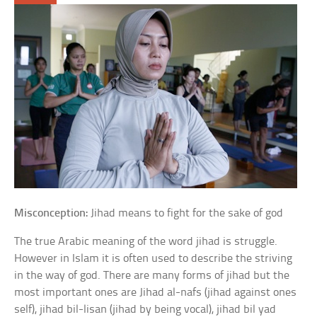
Misconception:
Jihad means to fight for the sake of god
The true Arabic meaning of the word jihad is struggle.
However in Islam it is often used to describe the striving
in the way of god. There are many forms of jihad but the
most important ones are Jihad al-nafs (jihad against ones
self), jihad bil-lisan (jihad by being vocal), jihad bil yad