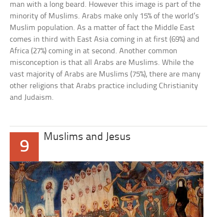
man with a long beard. However this image is part of the
minority of Muslims. Arabs make only 15% of the world’s
Muslim population. As a matter of fact the Middle East
comes in third with East Asia coming in at first (69%) and
Africa (27%) coming in at second. Another common
misconception is that all Arabs are Muslims. While the
vast majority of Arabs are Muslims (75%), there are many
other religions that Arabs practice including Christianity
and Judaism.
Muslims and Jesus
9