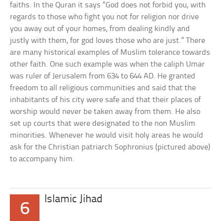
faiths. In the Quran it says “God does not forbid you, with
regards to those who fight you not for religion nor drive
you away out of your homes, from dealing kindly and
justly with them, for god loves those who are just.” There
are many historical examples of Muslim tolerance towards
other faith. One such example was when the caliph Umar
was ruler of Jerusalem from 634 to 644 AD. He granted
freedom to all religious communities and said that the
inhabitants of his city were safe and that their places of
worship would never be taken away from them. He also
set up courts that were designated to the non Muslim
minorities. Whenever he would visit holy areas he would
ask for the Christian patriarch Sophronius (pictured above)
to accompany him.
Islamic Jihad
6