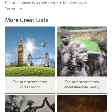
Pictured above is a conference of Muslims against
Terrorism.
More Great Lists
Top 10 Misconceptions
Top 10 Misconceptions
About London
About American Slavery