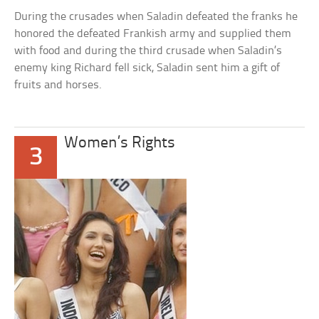
During the crusades when Saladin defeated the franks he
honored the defeated Frankish army and supplied them
with food and during the third crusade when Saladin’s
enemy king Richard fell sick, Saladin sent him a gift of
fruits and horses.
Women’s Rights
3