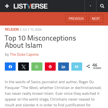
PREVIOUS
NEXT
|
RELIGION
JULY 10, 2009
Top 10 Misconceptions
About Islam
by
The Duke Capone
46
Share
Tweet
WhatsApp
Pin
Share
Email
SHARES
In the words of Swiss journalist and author, Roger Du
Pasquier “The West, whether Christian or dechristianised,
has never really known Islam. Ever since they watched it
appear on the world stage, Christians never ceased to
insult and slander it in order to find justification for