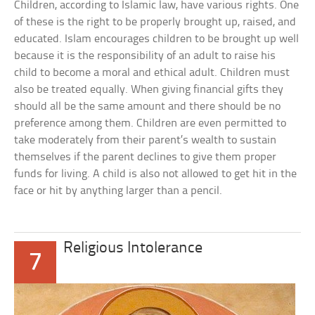
Children, according to Islamic law, have various rights. One
of these is the right to be properly brought up, raised, and
educated. Islam encourages children to be brought up well
because it is the responsibility of an adult to raise his
child to become a moral and ethical adult. Children must
also be treated equally. When giving financial gifts they
should all be the same amount and there should be no
preference among them. Children are even permitted to
take moderately from their parent’s wealth to sustain
themselves if the parent declines to give them proper
funds for living. A child is also not allowed to get hit in the
face or hit by anything larger than a pencil.
Religious Intolerance
7