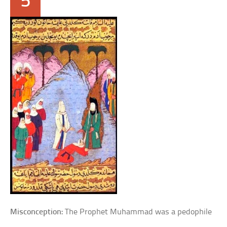
5
Misconception:
The Prophet Muhammad was a pedophile