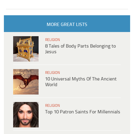
MORE GREAT LISTS
RELIGION
8 Tales of Body Parts Belonging to
Jesus
RELIGION
10 Universal Myths Of The Ancient
World
RELIGION
Top 10 Patron Saints For Millennials