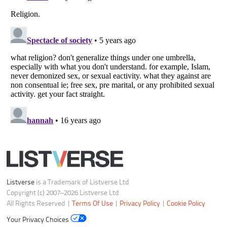
Do not share or sell my personal information
Notice at Collection