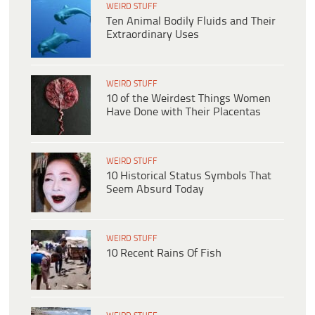
WEIRD STUFF
Ten Animal Bodily Fluids and Their
Extraordinary Uses
WEIRD STUFF
10 of the Weirdest Things Women
Have Done with Their Placentas
WEIRD STUFF
10 Historical Status Symbols That
Seem Absurd Today
WEIRD STUFF
10 Recent Rains Of Fish