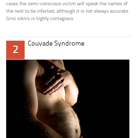
cases the semi-conscious victim will speak the names of
the next to be infected, although it is not always accurate.
Grisi siknis is highly contagious.
Couvade Syndrome
2