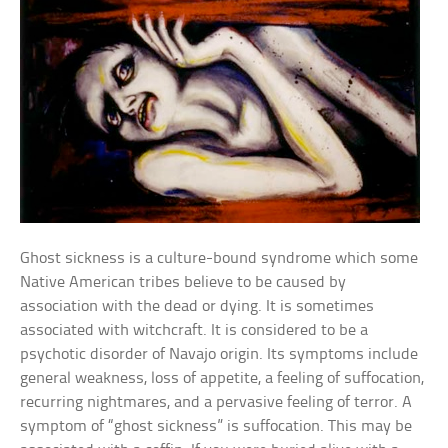
Ghost sickness is a culture-bound syndrome which some
Native American tribes believe to be caused by
association with the dead or dying. It is sometimes
associated with witchcraft. It is considered to be a
psychotic disorder of Navajo origin. Its symptoms include
general weakness, loss of appetite, a feeling of suffocation,
recurring nightmares, and a pervasive feeling of terror. A
symptom of “ghost sickness” is suffocation. This may be