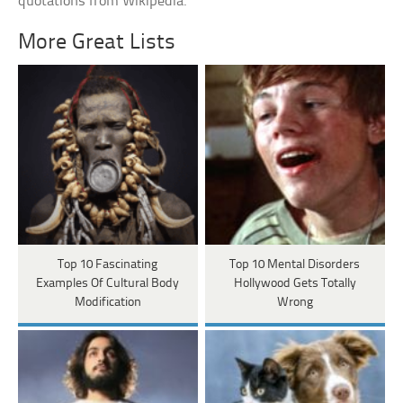
quotations from Wikipedia.
More Great Lists
Top 10 Fascinating
Top 10 Mental Disorders
Examples Of Cultural Body
Hollywood Gets Totally
Modification
Wrong