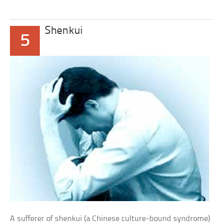
Shenkui
5
A sufferer of shenkui (a Chinese culture-bound syndrome)