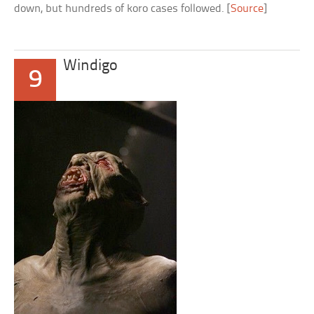
down, but hundreds of koro cases followed. [
Source
]
Windigo
9