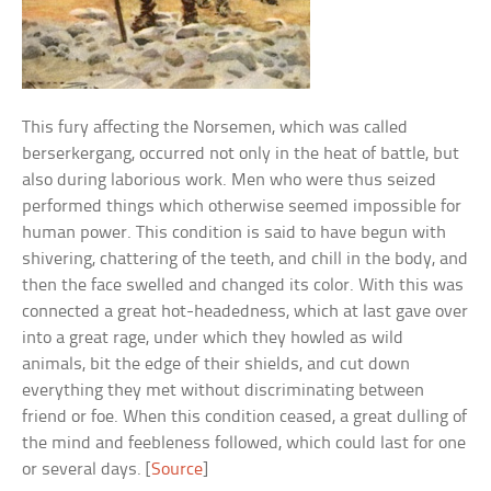
This fury affecting the Norsemen, which was called
berserkergang, occurred not only in the heat of battle, but
also during laborious work. Men who were thus seized
performed things which otherwise seemed impossible for
human power. This condition is said to have begun with
shivering, chattering of the teeth, and chill in the body, and
then the face swelled and changed its color. With this was
connected a great hot-headedness, which at last gave over
into a great rage, under which they howled as wild
animals, bit the edge of their shields, and cut down
everything they met without discriminating between
friend or foe. When this condition ceased, a great dulling of
the mind and feebleness followed, which could last for one
or several days. [
Source
]