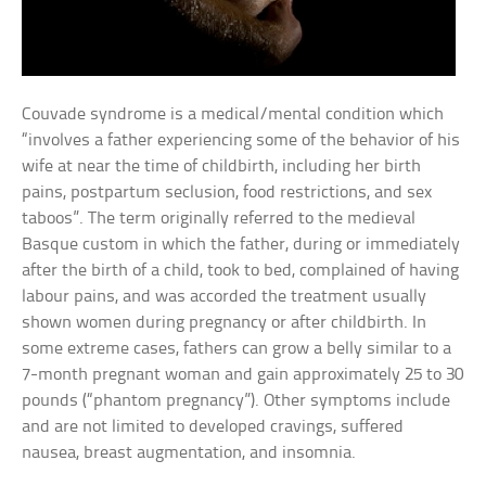
Couvade syndrome is a medical/mental condition which
“involves a father experiencing some of the behavior of his
wife at near the time of childbirth, including her birth
pains, postpartum seclusion, food restrictions, and sex
taboos”. The term originally referred to the medieval
Basque custom in which the father, during or immediately
after the birth of a child, took to bed, complained of having
labour pains, and was accorded the treatment usually
shown women during pregnancy or after childbirth. In
some extreme cases, fathers can grow a belly similar to a
7-month pregnant woman and gain approximately 25 to 30
pounds (“phantom pregnancy”). Other symptoms include
and are not limited to developed cravings, suffered
nausea, breast augmentation, and insomnia.