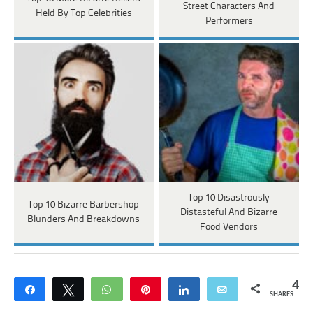
Street Characters And
Held By Top Celebrities
Performers
Top 10 Disastrously
Top 10 Bizarre Barbershop
Distasteful And Bizarre
Blunders And Breakdowns
Food Vendors
4
Share
Tweet
WhatsApp
Pin
Share
Email
SHARES