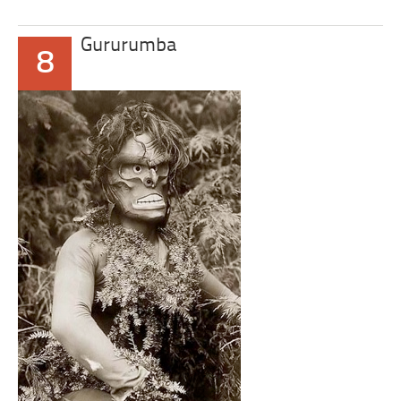
Gururumba
8