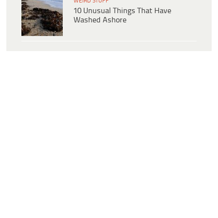
WEIRD STUFF
10 Unusual Things That Have
Washed Ashore