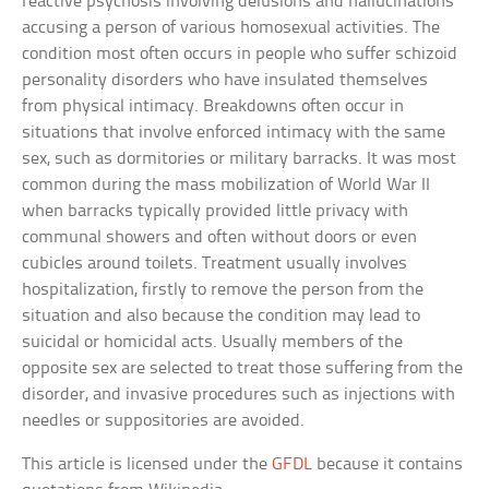
reactive psychosis involving delusions and hallucinations
accusing a person of various homosexual activities. The
condition most often occurs in people who suffer schizoid
personality disorders who have insulated themselves
from physical intimacy. Breakdowns often occur in
situations that involve enforced intimacy with the same
sex, such as dormitories or military barracks. It was most
common during the mass mobilization of World War II
when barracks typically provided little privacy with
communal showers and often without doors or even
cubicles around toilets. Treatment usually involves
hospitalization, firstly to remove the person from the
situation and also because the condition may lead to
suicidal or homicidal acts. Usually members of the
opposite sex are selected to treat those suffering from the
disorder, and invasive procedures such as injections with
needles or suppositories are avoided.
This article is licensed under the
GFDL
because it contains