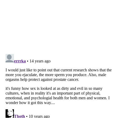
Listverse
is a Trademark of Listverse Ltd
Copyright (c) 2007–2026 Listverse Ltd
All Rights Reserved |
Terms Of Use
|
Privacy Policy
|
Cookie Policy
Your Privacy Choices