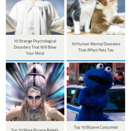
10 Strange Psychological
10 Human Mental Disorders
Disorders That Will Blow
That Affect Pets Too
Your Mind
Top 10 Bizarre Costumed
Top 10 More Bizarre Beliefs