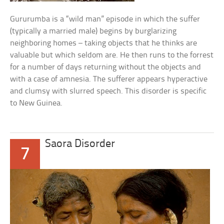
Gururumba is a “wild man” episode in which the suffer
(typically a married male) begins by burglarizing
neighboring homes – taking objects that he thinks are
valuable but which seldom are. He then runs to the forrest
for a number of days returning without the objects and
with a case of amnesia. The sufferer appears hyperactive
and clumsy with slurred speech. This disorder is specific
to New Guinea.
Saora Disorder
7