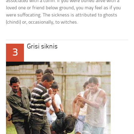
associated with a coffin. If you were buried alive with a
loved one or friend below ground, you may feel as if you
were suffocating. The sickness is attributed to ghosts
(chindi) or, occasionally, to witches.
Grisi siknis
3