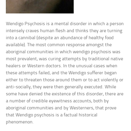
Wendigo Psychosis is a mental disorder in which a person
intensely craves human flesh and thinks they are turning
into a cannibal (despite an abundance of healthy food
available). The most common response amongst the
aboriginal communities in which wendigo psychosis was
most prevalent, was curing attempts by traditional native
healers or Western doctors. In the unusual cases when
these attempts failed, and the Wendigo sufferer began
either to threaten those around them or to act violently or
anti-socially, they were then generally executed. While
some have denied the existence of this disorder, there are
a number of credible eyewitness accounts, both by
aboriginal communities and by Westerners, that prove
that Wendigo psychosis is a factual historical
phenomenon.