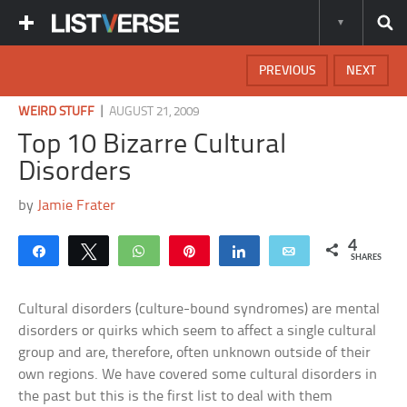
PREVIOUS
NEXT
|
WEIRD STUFF
AUGUST 21, 2009
Top 10 Bizarre Cultural
Disorders
by
Jamie Frater
4
Share
Tweet
WhatsApp
Pin
Share
Email
SHARES
Cultural disorders (culture-bound syndromes) are mental
disorders or quirks which seem to affect a single cultural
group and are, therefore, often unknown outside of their
own regions. We have covered some cultural disorders in
the past but this is the first list to deal with them