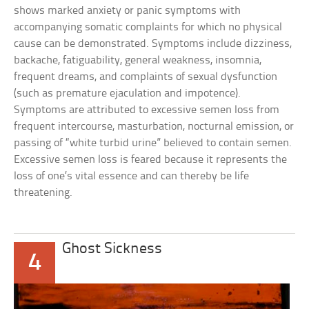
shows marked anxiety or panic symptoms with
accompanying somatic complaints for which no physical
cause can be demonstrated. Symptoms include dizziness,
backache, fatiguability, general weakness, insomnia,
frequent dreams, and complaints of sexual dysfunction
(such as premature ejaculation and impotence).
Symptoms are attributed to excessive semen loss from
frequent intercourse, masturbation, nocturnal emission, or
passing of “white turbid urine” believed to contain semen.
Excessive semen loss is feared because it represents the
loss of one’s vital essence and can thereby be life
threatening.
Ghost Sickness
4