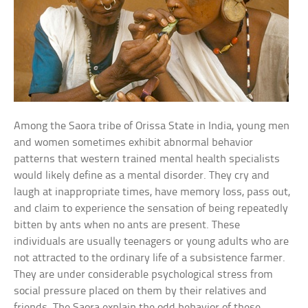
Among the Saora tribe of Orissa State in India, young men
and women sometimes exhibit abnormal behavior
patterns that western trained mental health specialists
would likely define as a mental disorder. They cry and
laugh at inappropriate times, have memory loss, pass out,
and claim to experience the sensation of being repeatedly
bitten by ants when no ants are present. These
individuals are usually teenagers or young adults who are
not attracted to the ordinary life of a subsistence farmer.
They are under considerable psychological stress from
social pressure placed on them by their relatives and
friends. The Saora explain the odd behavior of these