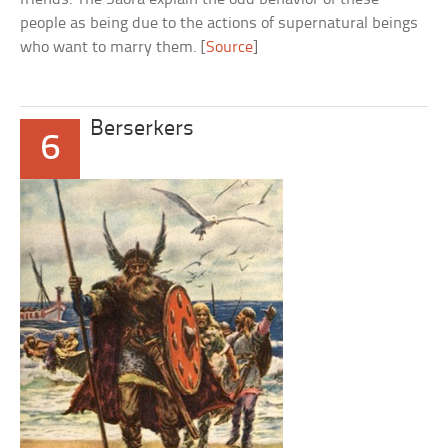
people as being due to the actions of supernatural beings
who want to marry them. [
Source
]
Berserkers
6