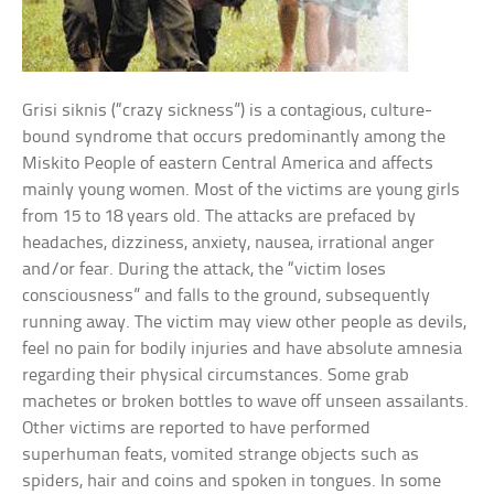
Grisi siknis (“crazy sickness”) is a contagious, culture-
bound syndrome that occurs predominantly among the
Miskito People of eastern Central America and affects
mainly young women. Most of the victims are young girls
from 15 to 18 years old. The attacks are prefaced by
headaches, dizziness, anxiety, nausea, irrational anger
and/or fear. During the attack, the “victim loses
consciousness” and falls to the ground, subsequently
running away. The victim may view other people as devils,
feel no pain for bodily injuries and have absolute amnesia
regarding their physical circumstances. Some grab
machetes or broken bottles to wave off unseen assailants.
Other victims are reported to have performed
superhuman feats, vomited strange objects such as
spiders, hair and coins and spoken in tongues. In some