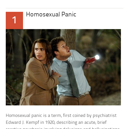
Homosexual Panic
1
Homosexual panic is a term, first coined by psychiatrist
Edward J. Kempf in 1920, describing an acute, brief