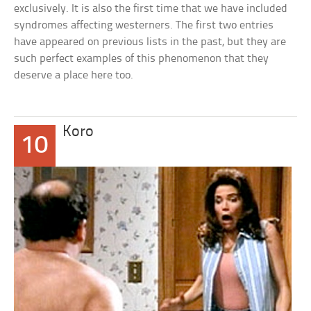
exclusively. It is also the first time that we have included
syndromes affecting westerners. The first two entries
have appeared on previous lists in the past, but they are
such perfect examples of this phenomenon that they
deserve a place here too.
Koro
10