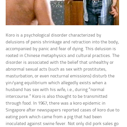
Koro is a psychological disorder characterized by
delusions of penis shrinkage and retraction into the body,
accompanied by panic and fear of dying. This delusion is
rooted in Chinese metaphysics and cultural practices. The
disorder is associated with the belief that unhealthy or
abnormal sexual acts (such as sex with prostitutes,
masturbation, or even nocturnal emissions) disturb the
yin/yang equilibrium which allegedly exists when a
husband has sex with his wife, i.e., during “normal
intercourse.” Koro is also thought to be transmitted
through food. In 1967, there was a koro epidemic in
Singapore after newspapers reported cases of koro due to
eating pork which came from a pig that had been
inoculated against swine fever. Not only did pork sales go