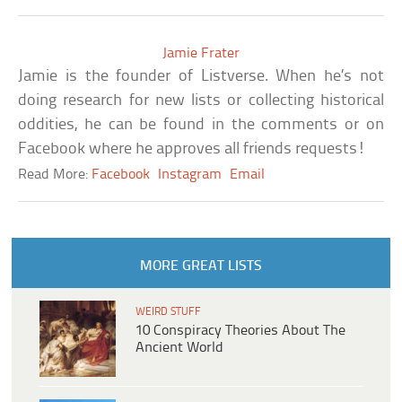
Jamie Frater
Jamie is the founder of Listverse. When he’s not
doing research for new lists or collecting historical
oddities, he can be found in the comments or on
Facebook where he approves all friends requests!
Read More:
Facebook
Instagram
Email
MORE GREAT LISTS
WEIRD STUFF
10 Conspiracy Theories About The
Ancient World